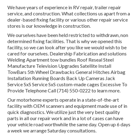
We have years of experience in RV repair, trailer repair
service, and construction. What collections us apart from a
dealer-based fixing facility or various other repair service
stores is our knowledge in construction.
We ourselves have been held restricted to withdrawn, non
determined fixing facilities. That is why we opened this
facility, so we can look after you like we would wish to be
cared for ourselves. Dealership Fabrication and solutions
Welding Apartment tow bundles Roof Reseal Steel
Manufacture Television Upgrades Satellite Install
TowBars 5th Wheel Drawbacks General Hitches Airbag
Installation Running Boards Back Up Cameras Jack
Service SxS Service SxS custom-made cages Excessive To
Provide Telephone Call (714) 550-0222 to learn more.
Our motorhome experts operate in a state-of-the-art
facility with OEM scanners and equipment made use of in
quick diagnostics. We utilize just the very best quality
parts in all our repair work and in a lot of cases can have
your vehicle road worthwhile the same day. Open up 6 days
a week we arrange Saturday consultations.