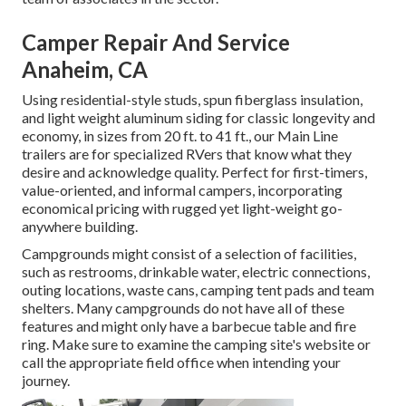
Camper Repair And Service
Anaheim, CA
Using residential-style studs, spun fiberglass insulation,
and light weight aluminum siding for classic longevity and
economy, in sizes from 20 ft. to 41 ft., our Main Line
trailers are for specialized RVers that know what they
desire and acknowledge quality. Perfect for first-timers,
value-oriented, and informal campers, incorporating
economical pricing with rugged yet light-weight go-
anywhere building.
Campgrounds might consist of a selection of facilities,
such as restrooms, drinkable water, electric connections,
outing locations, waste cans, camping tent pads and team
shelters. Many campgrounds do not have all of these
features and might only have a barbecue table and fire
ring. Make sure to examine the camping site's website or
call the appropriate field office when intending your
journey.