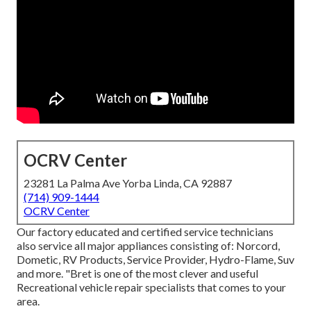
OCRV Center
23281 La Palma Ave Yorba Linda, CA 92887
(714) 909-1444
OCRV Center
Our factory educated and certified service technicians
also service all major appliances consisting of: Norcord,
Dometic, RV Products, Service Provider, Hydro-Flame, Suv
and more. "Bret is one of the most clever and useful
Recreational vehicle repair specialists that comes to your
area.