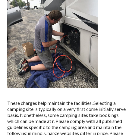
These charges help maintain the facilities. Selecting a
camping site is typically on a very first come initially serve
basis. Nonetheless, some camping sites take bookings
which can be made at
r
. Please comply with all published
guidelines specific to the camping area and maintain the
following in mind. Charge websites differ in price. Please