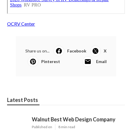
OCRV Center
Share us on...
Facebook
X
Pinterest
Email
Latest Posts
Walnut Best Web Design Company
Published en
8 min read