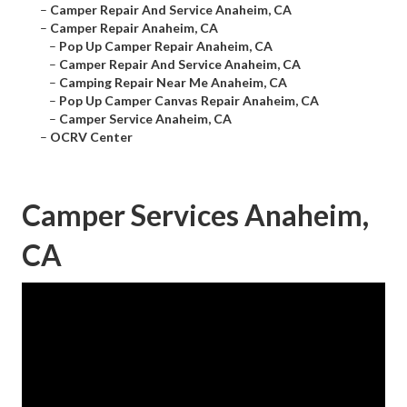
–
Camper Repair And Service Anaheim, CA
–
Camper Repair Anaheim, CA
–
Pop Up Camper Repair Anaheim, CA
–
Camper Repair And Service Anaheim, CA
–
Camping Repair Near Me Anaheim, CA
–
Pop Up Camper Canvas Repair Anaheim, CA
–
Camper Service Anaheim, CA
–
OCRV Center
Camper Services Anaheim,
CA