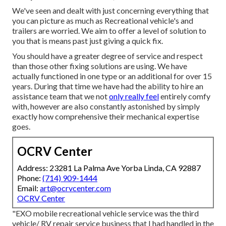
We've seen and dealt with just concerning everything that
you can picture as much as Recreational vehicle's and
trailers are worried. We aim to offer a level of solution to
you that is means past just giving a quick fix.
You should have a greater degree of service and respect
than those other fixing solutions are using. We have
actually functioned in one type or an additional for over 15
years. During that time we have had the ability to hire an
assistance team that we not
only really feel
entirely comfy
with, however are also constantly astonished by simply
exactly how comprehensive their mechanical expertise
goes.
OCRV Center
Address: 23281 La Palma Ave Yorba Linda, CA 92887
Phone:
(714) 909-1444
Email:
art@ocrvcenter.com
OCRV Center
"EXO mobile recreational vehicle service was the third
vehicle/ RV repair service business that I had handled in the