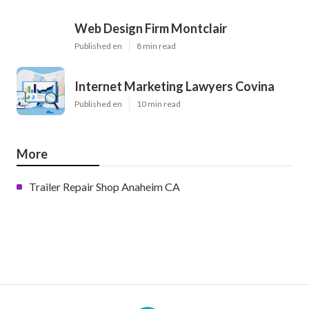
Web Design Firm Montclair
Published en
8 min read
Internet Marketing Lawyers Covina
Published en
10 min read
More
Trailer Repair Shop Anaheim CA