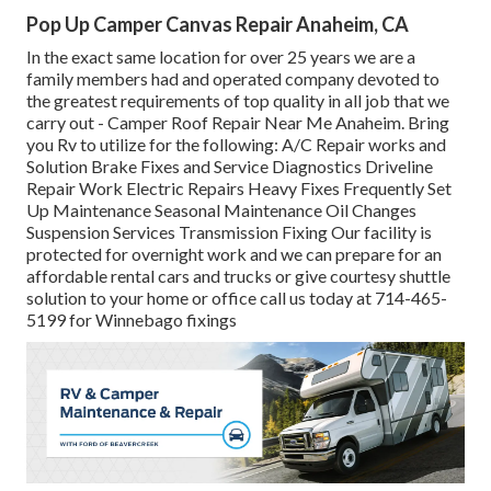
Pop Up Camper Canvas Repair Anaheim, CA
In the exact same location for over 25 years we are a
family members had and operated company devoted to
the greatest requirements of top quality in all job that we
carry out - Camper Roof Repair Near Me Anaheim. Bring
you Rv to utilize for the following: A/C Repair works and
Solution Brake Fixes and Service Diagnostics Driveline
Repair Work Electric Repairs Heavy Fixes Frequently Set
Up Maintenance Seasonal Maintenance Oil Changes
Suspension Services Transmission Fixing Our facility is
protected for overnight work and we can prepare for an
affordable rental cars and trucks or give courtesy shuttle
solution to your home or office call us today at 714-465-
5199 for
Winnebago fixings