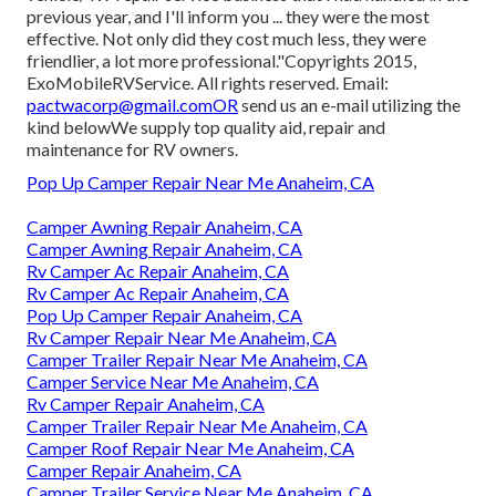
previous year, and I'll inform you ... they were the most
effective. Not only did they cost much less, they were
friendlier, a lot more professional."Copyrights 2015,
ExoMobileRVService. All rights reserved. Email:
pactwacorp@gmail.comOR
send us an e-mail utilizing the
kind belowWe supply top quality aid, repair and
maintenance for RV owners.
Pop Up Camper Repair Near Me Anaheim, CA
Camper Awning Repair Anaheim, CA
Camper Awning Repair Anaheim, CA
Rv Camper Ac Repair Anaheim, CA
Rv Camper Ac Repair Anaheim, CA
Pop Up Camper Repair Anaheim, CA
Rv Camper Repair Near Me Anaheim, CA
Camper Trailer Repair Near Me Anaheim, CA
Camper Service Near Me Anaheim, CA
Rv Camper Repair Anaheim, CA
Camper Trailer Repair Near Me Anaheim, CA
Camper Roof Repair Near Me Anaheim, CA
Camper Repair Anaheim, CA
Camper Trailer Service Near Me Anaheim, CA