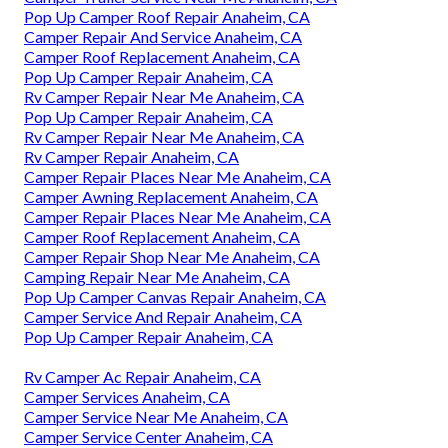
Pop Up Camper Roof Repair Anaheim, CA
Camper Repair And Service Anaheim, CA
Camper Roof Replacement Anaheim, CA
Pop Up Camper Repair Anaheim, CA
Rv Camper Repair Near Me Anaheim, CA
Pop Up Camper Repair Anaheim, CA
Rv Camper Repair Near Me Anaheim, CA
Rv Camper Repair Anaheim, CA
Camper Repair Places Near Me Anaheim, CA
Camper Awning Replacement Anaheim, CA
Camper Repair Places Near Me Anaheim, CA
Camper Roof Replacement Anaheim, CA
Camper Repair Shop Near Me Anaheim, CA
Camping Repair Near Me Anaheim, CA
Pop Up Camper Canvas Repair Anaheim, CA
Camper Service And Repair Anaheim, CA
Pop Up Camper Repair Anaheim, CA
Rv Camper Ac Repair Anaheim, CA
Camper Services Anaheim, CA
Camper Service Near Me Anaheim, CA
Camper Service Center Anaheim, CA