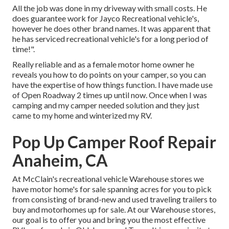
All the job was done in my driveway with small costs. He
does guarantee work for Jayco Recreational vehicle's,
however he does other brand names. It was apparent that
he has serviced recreational vehicle's for a long period of
time!".
Really reliable and as a female motor home owner he
reveals you how to do points on your camper, so you can
have the expertise of how things function. I have made use
of Open Roadway 2 times up until now. Once when I was
camping and my camper needed solution and they just
came to my home and winterized my RV.
Pop Up Camper Roof Repair
Anaheim, CA
At McClain's recreational vehicle Warehouse stores we
have motor home's for sale spanning acres for you to pick
from consisting of brand-new and used traveling trailers to
buy and motorhomes up for sale. At our Warehouse stores,
our goal is to offer you and bring you the most effective