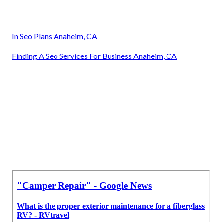
In Seo Plans Anaheim, CA
Finding A Seo Services For Business Anaheim, CA