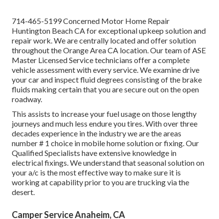
714-465-5199 Concerned Motor Home Repair
Huntington Beach CA for exceptional upkeep solution and
repair work. We are centrally located and offer solution
throughout the Orange Area CA location. Our team of ASE
Master Licensed Service technicians offer a complete
vehicle assessment with every service. We examine drive
your car and inspect fluid degrees consisting of the brake
fluids making certain that you are secure out on the open
roadway.
This assists to increase your fuel usage on those lengthy
journeys and much less endure you tires. With over three
decades experience in the industry we are the areas
number # 1 choice in mobile home solution or fixing. Our
Qualified Specialists have extensive knowledge in
electrical fixings. We understand that seasonal solution on
your a/c is the most effective way to make sure it is
working at capability prior to you are trucking via the
desert.
Camper Service Anaheim, CA