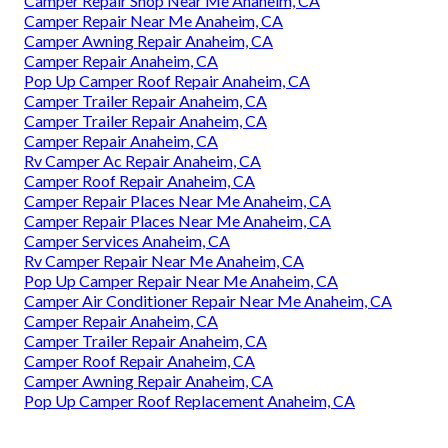
Camper Repair Shop Near Me Anaheim, CA
Camper Repair Near Me Anaheim, CA
Camper Awning Repair Anaheim, CA
Camper Repair Anaheim, CA
Pop Up Camper Roof Repair Anaheim, CA
Camper Trailer Repair Anaheim, CA
Camper Trailer Repair Anaheim, CA
Camper Repair Anaheim, CA
Rv Camper Ac Repair Anaheim, CA
Camper Roof Repair Anaheim, CA
Camper Repair Places Near Me Anaheim, CA
Camper Repair Places Near Me Anaheim, CA
Camper Services Anaheim, CA
Rv Camper Repair Near Me Anaheim, CA
Pop Up Camper Repair Near Me Anaheim, CA
Camper Air Conditioner Repair Near Me Anaheim, CA
Camper Repair Anaheim, CA
Camper Trailer Repair Anaheim, CA
Camper Roof Repair Anaheim, CA
Camper Awning Repair Anaheim, CA
Pop Up Camper Roof Replacement Anaheim, CA