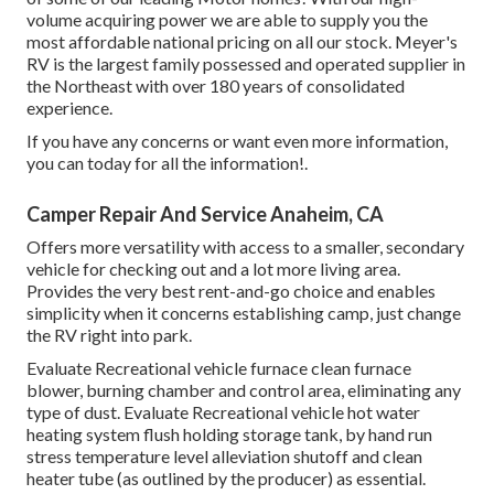
volume acquiring power we are able to supply you the
most affordable national pricing on all our stock. Meyer's
RV is the largest family possessed and operated supplier in
the Northeast with over 180 years of consolidated
experience.
If you have any concerns or want even more information,
you can today for all the information!.
Camper Repair And Service Anaheim, CA
Offers more versatility with access to a smaller, secondary
vehicle for checking out and a lot more living area.
Provides the very best rent-and-go choice and enables
simplicity when it concerns establishing camp, just change
the RV right into park.
Evaluate Recreational vehicle furnace clean furnace
blower, burning chamber and control area, eliminating any
type of dust. Evaluate Recreational vehicle hot water
heating system flush holding storage tank, by hand run
stress temperature level alleviation shutoff and clean
heater tube (as outlined by the producer) as essential.