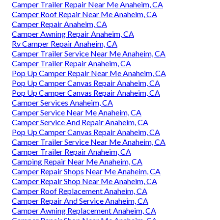
Camper Trailer Repair Near Me Anaheim, CA
Camper Roof Repair Near Me Anaheim, CA
Camper Repair Anaheim, CA
Camper Awning Repair Anaheim, CA
Rv Camper Repair Anaheim, CA
Camper Trailer Service Near Me Anaheim, CA
Camper Trailer Repair Anaheim, CA
Pop Up Camper Repair Near Me Anaheim, CA
Pop Up Camper Canvas Repair Anaheim, CA
Pop Up Camper Canvas Repair Anaheim, CA
Camper Services Anaheim, CA
Camper Service Near Me Anaheim, CA
Camper Service And Repair Anaheim, CA
Pop Up Camper Canvas Repair Anaheim, CA
Camper Trailer Service Near Me Anaheim, CA
Camper Trailer Repair Anaheim, CA
Camping Repair Near Me Anaheim, CA
Camper Repair Shops Near Me Anaheim, CA
Camper Repair Shop Near Me Anaheim, CA
Camper Roof Replacement Anaheim, CA
Camper Repair And Service Anaheim, CA
Camper Awning Replacement Anaheim, CA