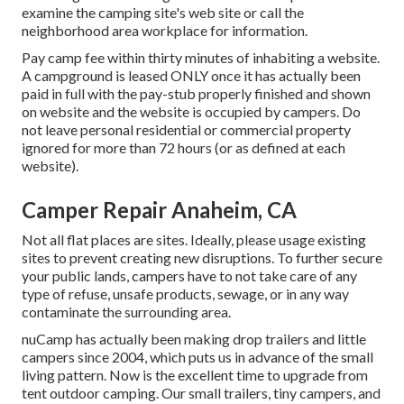
examine the camping site's web site or call the
neighborhood area workplace for information.
Pay camp fee within thirty minutes of inhabiting a website.
A campground is leased ONLY once it has actually been
paid in full with the pay-stub properly finished and shown
on website and the website is occupied by campers. Do
not leave personal residential or commercial property
ignored for more than 72 hours (or as defined at each
website).
Camper Repair Anaheim, CA
Not all flat places are sites. Ideally, please usage existing
sites to prevent creating new disruptions. To further secure
your public lands, campers have to not take care of any
type of refuse, unsafe products, sewage, or in any way
contaminate the surrounding area.
nuCamp has actually been making drop trailers and little
campers since 2004, which puts us in advance of the small
living pattern. Now is the excellent time to upgrade from
tent outdoor camping. Our small trailers, tiny campers, and