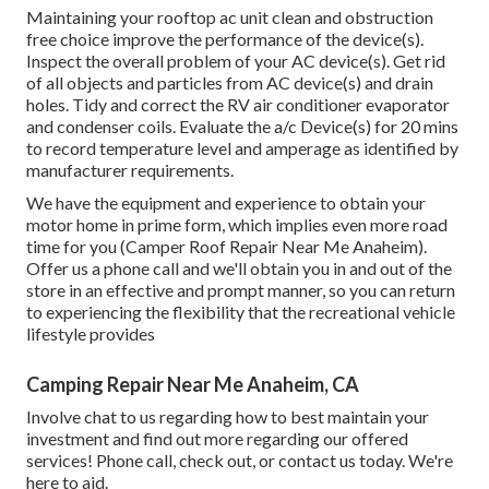
Maintaining your rooftop ac unit clean and obstruction
free choice improve the performance of the device(s).
Inspect the overall problem of your AC device(s). Get rid
of all objects and particles from AC device(s) and drain
holes. Tidy and correct the RV air conditioner evaporator
and condenser coils. Evaluate the a/c Device(s) for 20 mins
to record temperature level and amperage as identified by
manufacturer requirements.
We have the equipment and experience to obtain your
motor home in prime form, which implies even more road
time for you (Camper Roof Repair Near Me Anaheim).
Offer us a phone call and we'll obtain you in and out of the
store in an effective and prompt manner, so you can return
to experiencing the flexibility that the recreational vehicle
lifestyle provides
Camping Repair Near Me Anaheim, CA
Involve chat to us regarding how to best maintain your
investment and find out more regarding our offered
services! Phone call, check out, or contact us today. We're
here to aid.