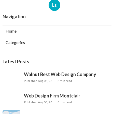
Ls
Navigation
Home
Categories
Latest Posts
Walnut Best Web Design Company
Published Aug 08, 26
8 min read
Web Design Firm Montclair
Published Aug 08, 26
8 min read