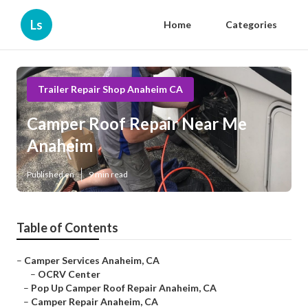
Ls
Home
Categories
Trailer Repair Shop Anaheim CA
Camper Roof Repair Near Me
Anaheim
Published en
9 min read
Table of Contents
–
Camper Services Anaheim, CA
–
OCRV Center
–
Pop Up Camper Roof Repair Anaheim, CA
–
Camper Repair Anaheim, CA