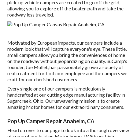
pick-up vehicle campers are created to go off the grid,
allowing you to explore off the beaten path and take the
roadway less traveled.
Motivated by European impacts, our campers include a
modern look that will capture everyone's eye. These little,
small campers allow you bring the conveniences of home
on the roadway without jeopardizing on quality. nuCamp's
founder, Joe Mullet, has passionately grown a society of
real treatment for both our employee and the campers we
craft for our cherished customers.
Every single one of our campers is meticulously
handcrafted at our cutting edge manufacturing facility in
Sugarcreek, Ohio. Our unwavering mission is to create
amazing Motor homes for our extraordinary consumers.
Pop Up Camper Repair Anaheim, CA
Head on over to our page to look into a thorough overview
of some of our leading Motor homes! With our high-