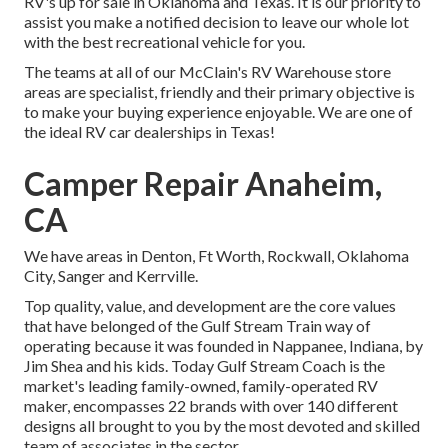
RV's up for sale in Oklahoma and Texas. It is our priority to
assist you make a notified decision to leave our whole lot
with the best recreational vehicle for you.
The teams at all of our McClain's RV Warehouse store
areas are specialist, friendly and their primary objective is
to make your buying experience enjoyable. We are one of
the ideal RV car dealerships in Texas!
Camper Repair Anaheim,
CA
We have areas in Denton, Ft Worth, Rockwall, Oklahoma
City, Sanger and Kerrville.
Top quality, value, and development are the core values
that have belonged of the Gulf Stream Train way of
operating because it was founded in Nappanee, Indiana, by
Jim Shea and his kids. Today Gulf Stream Coach is the
market's leading family-owned, family-operated RV
maker, encompasses 22 brands with over 140 different
designs all brought to you by the most devoted and skilled
team of associates in the sector.