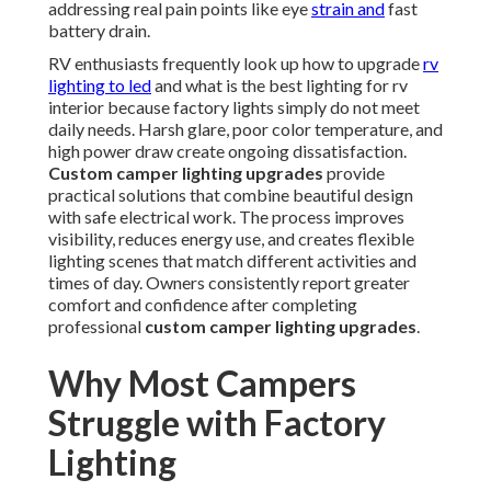
addressing real pain points like eye
strain and
fast
battery drain.
RV enthusiasts frequently look up how to upgrade
rv
lighting to led
and what is the best lighting for rv
interior because factory lights simply do not meet
daily needs. Harsh glare, poor color temperature, and
high power draw create ongoing dissatisfaction.
Custom camper lighting upgrades
provide
practical solutions that combine beautiful design
with safe electrical work. The process improves
visibility, reduces energy use, and creates flexible
lighting scenes that match different activities and
times of day. Owners consistently report greater
comfort and confidence after completing
professional
custom camper lighting upgrades
.
Why Most Campers
Struggle with Factory
Lighting