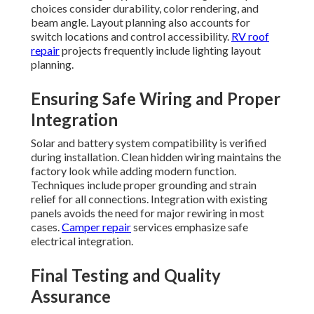
choices consider durability, color rendering, and
beam angle. Layout planning also accounts for
switch locations and control accessibility.
RV roof
repair
projects frequently include lighting layout
planning.
Ensuring Safe Wiring and Proper
Integration
Solar and battery system compatibility is verified
during installation. Clean hidden wiring maintains the
factory look while adding modern function.
Techniques include proper grounding and strain
relief for all connections. Integration with existing
panels avoids the need for major rewiring in most
cases.
Camper repair
services emphasize safe
electrical integration.
Final Testing and Quality
Assurance