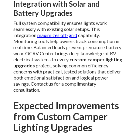
Integration with Solar and
Battery Upgrades
Full system compatibility ensures lights work
seamlessly with existing solar setups. This
integration
maximizes off-grid
capability.
Monitoring tools help owners track consumption in
real time. Balanced loads prevent premature battery
wear. OCRV Center brings deep knowledge of RV
electrical systems to every
custom camper lighting
upgrades
project, solving common efficiency
concerns with practical, tested solutions that deliver
both emotional satisfaction and logical power
savings. Contact us for a complimentary
consultation.
Expected Improvements
from Custom Camper
Lighting Upgrades