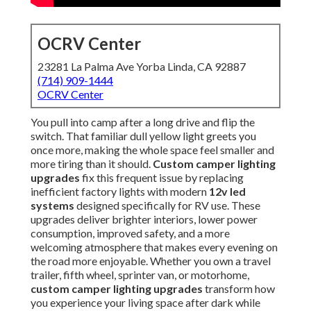
OCRV Center
23281 La Palma Ave Yorba Linda, CA 92887
(714) 909-1444
OCRV Center
You pull into camp after a long drive and flip the
switch. That familiar dull yellow light greets you
once more, making the whole space feel smaller and
more tiring than it should.
Custom camper lighting
upgrades
fix this frequent issue by replacing
inefficient factory lights with modern
12v led
systems
designed specifically for RV use. These
upgrades deliver brighter interiors, lower power
consumption, improved safety, and a more
welcoming atmosphere that makes every evening on
the road more enjoyable. Whether you own a travel
trailer, fifth wheel, sprinter van, or motorhome,
custom camper lighting upgrades
transform how
you experience your living space after dark while