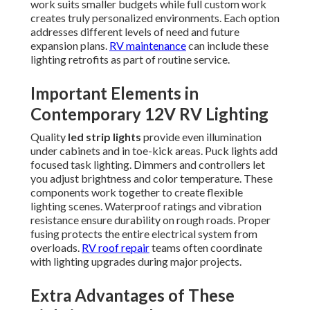
work suits smaller budgets while full custom work
creates truly personalized environments. Each option
addresses different levels of need and future
expansion plans.
RV maintenance
can include these
lighting retrofits as part of routine service.
Important Elements in
Contemporary 12V RV Lighting
Quality
led strip lights
provide even illumination
under cabinets and in toe-kick areas. Puck lights add
focused task lighting. Dimmers and controllers let
you adjust brightness and color temperature. These
components work together to create flexible
lighting scenes. Waterproof ratings and vibration
resistance ensure durability on rough roads. Proper
fusing protects the entire electrical system from
overloads.
RV roof repair
teams often coordinate
with lighting upgrades during major projects.
Extra Advantages of These