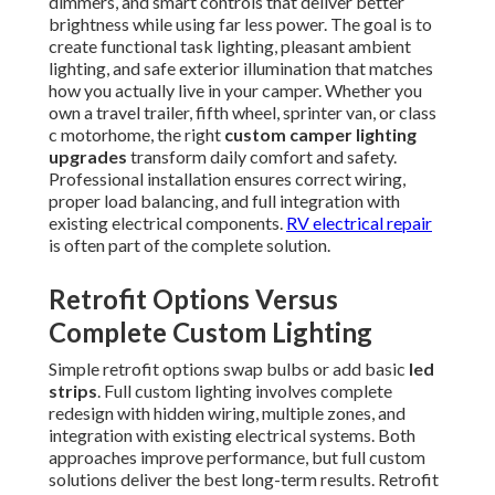
dimmers, and smart controls that deliver better
brightness while using far less power. The goal is to
create functional task lighting, pleasant ambient
lighting, and safe exterior illumination that matches
how you actually live in your camper. Whether you
own a travel trailer, fifth wheel, sprinter van, or class
c motorhome, the right
custom camper lighting
upgrades
transform daily comfort and safety.
Professional installation ensures correct wiring,
proper load balancing, and full integration with
existing electrical components.
RV electrical repair
is often part of the complete solution.
Retrofit Options Versus
Complete Custom Lighting
Simple retrofit options swap bulbs or add basic
led
strips
. Full custom lighting involves complete
redesign with hidden wiring, multiple zones, and
integration with existing electrical systems. Both
approaches improve performance, but full custom
solutions deliver the best long-term results. Retrofit