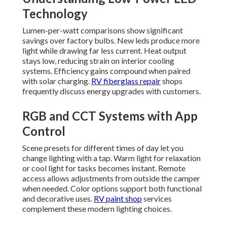
Technology
Lumen-per-watt comparisons show significant
savings over factory bulbs. New leds produce more
light while drawing far less current. Heat output
stays low, reducing strain on interior cooling
systems. Efficiency gains compound when paired
with solar charging.
RV fiberglass repair
shops
frequently discuss energy upgrades with customers.
RGB and CCT Systems with App
Control
Scene presets for different times of day let you
change lighting with a tap. Warm light for relaxation
or cool light for tasks becomes instant. Remote
access allows adjustments from outside the camper
when needed. Color options support both functional
and decorative uses.
RV paint shop
services
complement these modern lighting choices.