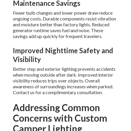
Maintenance Savings
Fewer bulb changes and lower power draw reduce
ongoing costs. Durable components resist vibration
and moisture better than factory lights. Reduced
generator runtime saves fuel and noise. These
savings add up quickly for frequent travelers.
Improved Nighttime Safety and
Visibility
Better step and exterior lighting prevents accidents
when moving outside after dark. Improved interior
visibility reduces trips over objects. Overall
awareness of surroundings increases when parked.
Contact us for a complimentary consultation.
Addressing Common
Concerns with Custom
Camper Lighting