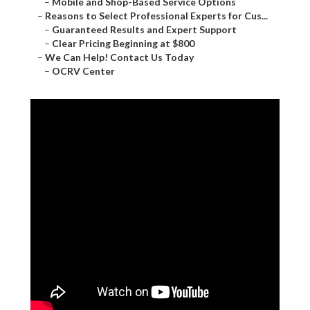
–
Mobile and Shop-Based Service Options
–
Reasons to Select Professional Experts for Cus...
–
Guaranteed Results and Expert Support
–
Clear Pricing Beginning at $800
–
We Can Help! Contact Us Today
–
OCRV Center