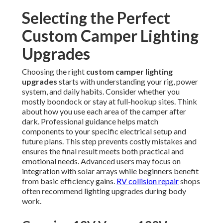
Selecting the Perfect
Custom Camper Lighting
Upgrades
Choosing the right
custom camper lighting
upgrades
starts with understanding your rig, power
system, and daily habits. Consider whether you
mostly boondock or stay at full-hookup sites. Think
about how you use each area of the camper after
dark. Professional guidance helps match
components to your specific electrical setup and
future plans. This step prevents costly mistakes and
ensures the final result meets both practical and
emotional needs. Advanced users may focus on
integration with solar arrays while beginners benefit
from basic efficiency gains.
RV collision repair
shops
often recommend lighting upgrades during body
work.