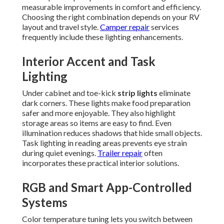
measurable improvements in comfort and efficiency.
Choosing the right combination depends on your RV
layout and travel style.
Camper repair
services
frequently include these lighting enhancements.
Interior Accent and Task
Lighting
Under cabinet and toe-kick
strip lights
eliminate
dark corners. These lights make food preparation
safer and more enjoyable. They also highlight
storage areas so items are easy to find. Even
illumination reduces shadows that hide small objects.
Task lighting in reading areas prevents eye strain
during quiet evenings.
Trailer repair
often
incorporates these practical interior solutions.
RGB and Smart App-Controlled
Systems
Color temperature tuning lets you switch between