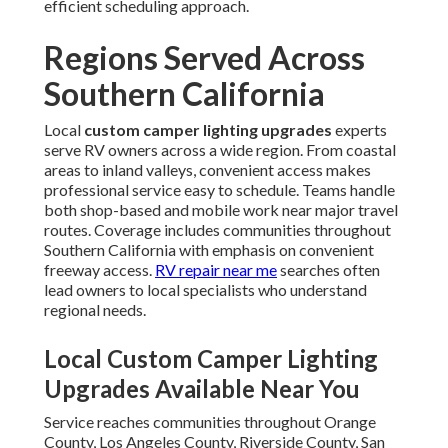
efficient scheduling approach.
Regions Served Across
Southern California
Local
custom camper lighting upgrades
experts
serve RV owners across a wide region. From coastal
areas to inland valleys, convenient access makes
professional service easy to schedule. Teams handle
both shop-based and mobile work near major travel
routes. Coverage includes communities throughout
Southern California with emphasis on convenient
freeway access.
RV repair near me
searches often
lead owners to local specialists who understand
regional needs.
Local Custom Camper Lighting
Upgrades Available Near You
Service reaches communities throughout Orange
County, Los Angeles County, Riverside County, San