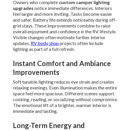
Owners who complete
custom camper lighting
upgrades
notice immediate differences. Interiors
feel larger and more inviting. Tasks become easier
and safer. Battery life extends noticeably during off-
grid stays. These improvements combine to raise
overall enjoyment and confidence in the RV lifestyle.
Visible changes often motivate further interior
updates.
RV body shop
projects often include
lighting as part of a full refresh.
Instant Comfort and Ambiance
Improvements
Soft tunable lighting reduces eye strain and creates
relaxing evenings. Even illumination makes the entire
space feel more spacious. Different scenes support
cooking, reading, or socializing without compromise.
The emotional lift of a brighter, warmer interior is
immediate and lasting.
Long-Term Energy and