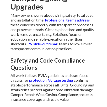
Upgrades
Many owners worry about wiring safety, total cost,
and installation time.
Professional teams address
these concerns directly with transparent processes
and proven methods. Clear explanations and quality
work remove uncertainty. Solutions focus on
education and reliable execution rather than
shortcuts.
RV slide-out repair
teams follow similar
transparent communication practices.
Safety and Code Compliance
Questions
All work follows RVIA guidelines and uses fused
circuits for
protection. Voltage testing
confirms
stable performance across all lights. Grounding and
strain relief protect against road vibration damage.
Camper Repair West Covina. Compliance protects
insurance coverage and resale value