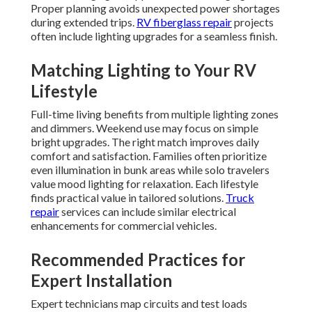
Proper planning avoids unexpected power shortages
during extended trips.
RV fiberglass repair
projects
often include lighting upgrades for a seamless finish.
Matching Lighting to Your RV
Lifestyle
Full-time living benefits from multiple lighting zones
and dimmers. Weekend use may focus on simple
bright upgrades. The right match improves daily
comfort and satisfaction. Families often prioritize
even illumination in bunk areas while solo travelers
value mood lighting for relaxation. Each lifestyle
finds practical value in tailored solutions.
Truck
repair
services can include similar electrical
enhancements for commercial vehicles.
Recommended Practices for
Expert Installation
Expert technicians map circuits and test loads