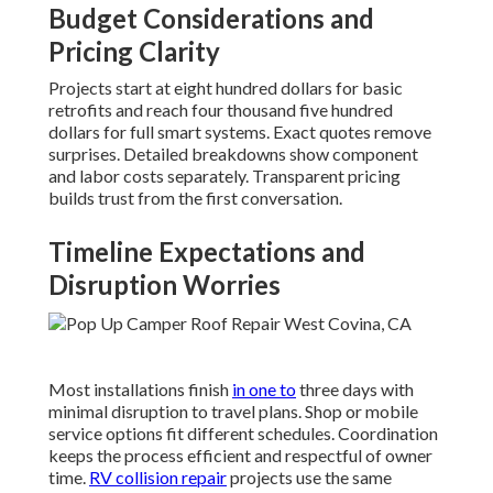
Budget Considerations and
Pricing Clarity
Projects start at eight hundred dollars for basic
retrofits and reach four thousand five hundred
dollars for full smart systems. Exact quotes remove
surprises. Detailed breakdowns show component
and labor costs separately. Transparent pricing
builds trust from the first conversation.
Timeline Expectations and
Disruption Worries
Most installations finish
in one to
three days with
minimal disruption to travel plans. Shop or mobile
service options fit different schedules. Coordination
keeps the process efficient and respectful of owner
time.
RV collision repair
projects use the same