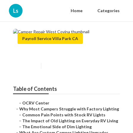
Ls
Home
Categories
Payroll Service Villa Park CA
Camper Repair West Covina
Published en
14 min read
Table of Contents
–
OCRV Center
–
Why Most Campers Struggle with Factory Lighting
–
Common Pain Points with Stock RV Lights
–
The Impact of Old Lighting on Everyday RV Living
–
The Emotional Side of Dim Lighting
–
What Are Custom Camper Lighting Upgrades