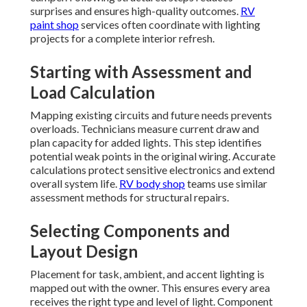
surprises and ensures high-quality outcomes.
RV
paint shop
services often coordinate with lighting
projects for a complete interior refresh.
Starting with Assessment and
Load Calculation
Mapping existing circuits and future needs prevents
overloads. Technicians measure current draw and
plan capacity for added lights. This step identifies
potential weak points in the original wiring. Accurate
calculations protect sensitive electronics and extend
overall system life.
RV body shop
teams use similar
assessment methods for structural repairs.
Selecting Components and
Layout Design
Placement for task, ambient, and accent lighting is
mapped out with the owner. This ensures every area
receives the right type and level of light. Component