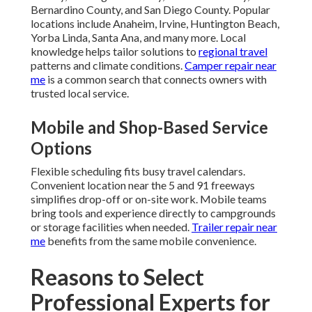
Bernardino County, and San Diego County. Popular
locations include Anaheim, Irvine, Huntington Beach,
Yorba Linda, Santa Ana, and many more. Local
knowledge helps tailor solutions to
regional travel
patterns and climate conditions.
Camper repair near
me
is a common search that connects owners with
trusted local service.
Mobile and Shop-Based Service
Options
Flexible scheduling fits busy travel calendars.
Convenient location near the 5 and 91 freeways
simplifies drop-off or on-site work. Mobile teams
bring tools and experience directly to campgrounds
or storage facilities when needed.
Trailer repair near
me
benefits from the same mobile convenience.
Reasons to Select
Professional Experts for