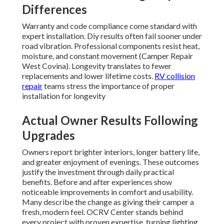
Differences
Warranty and code compliance come standard with
expert installation. Diy results often fail sooner under
road vibration. Professional components resist heat,
moisture, and constant movement (Camper Repair
West Covina). Longevity translates to fewer
replacements and lower lifetime costs.
RV collision
repair
teams stress the importance of proper
installation for longevity
Actual Owner Results Following
Upgrades
Owners report brighter interiors, longer battery life,
and greater enjoyment of evenings. These outcomes
justify the investment through daily practical
benefits. Before and after experiences show
noticeable improvements in comfort and usability.
Many describe the change as giving their camper a
fresh, modern feel. OCRV Center stands behind
every project with proven expertise, turning lighting