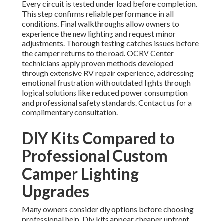
Every circuit is tested under load before completion.
This step confirms reliable performance in all
conditions. Final walkthroughs allow owners to
experience the new lighting and request minor
adjustments. Thorough testing catches issues before
the camper returns to the road. OCRV Center
technicians apply proven methods developed
through extensive RV repair experience, addressing
emotional frustration with outdated lights through
logical solutions like reduced power consumption
and professional safety standards. Contact us for a
complimentary consultation.
DIY Kits Compared to
Professional Custom
Camper Lighting
Upgrades
Many owners consider diy options before choosing
professional help. Diy kits appear cheaper upfront