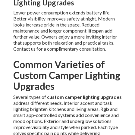
Lighting Upgrades
Lower power consumption extends battery life.
Better visibility improves safety at night. Modern
looks increase pride in the space. Reduced
maintenance and longer component lifespan add
further value. Owners enjoy a more inviting interior
that supports both relaxation and practical tasks.
Contact us for a complimentary consultation.
Common Varieties of
Custom Camper Lighting
Upgrades
Several types of
custom camper lighting upgrades
address different needs. Interior accent and task
lighting brighten kitchens and living areas.
Rgb
and
smart app-controlled systems add convenience and
mood options. Exterior and underglow solutions
improve visibility and style when parked. Each type
solves specific pain points while delivering