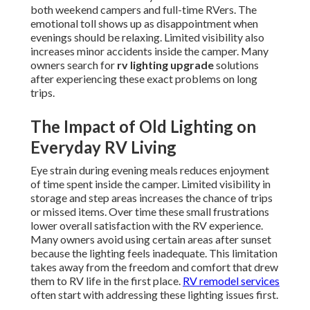
both weekend campers and full-time RVers. The
emotional toll shows up as disappointment when
evenings should be relaxing. Limited visibility also
increases minor accidents inside the camper. Many
owners search for
rv lighting upgrade
solutions
after experiencing these exact problems on long
trips.
The Impact of Old Lighting on
Everyday RV Living
Eye strain during evening meals reduces enjoyment
of time spent inside the camper. Limited visibility in
storage and step areas increases the chance of trips
or missed items. Over time these small frustrations
lower overall satisfaction with the RV experience.
Many owners avoid using certain areas after sunset
because the lighting feels inadequate. This limitation
takes away from the freedom and comfort that drew
them to RV life in the first place.
RV remodel services
often start with addressing these lighting issues first.