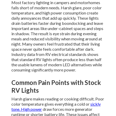
Most factory lighting in campers and motorhomes
falls short of modern needs. Harsh glare, poor color
temperature, and high power consumption create
daily annoyances that add up quickly. These lights
drain batteries faster during boondocking and leave
important areas like under-cabinet spaces and steps
in shadow. The result is eye strain during evening
meals and reduced visibility when moving around at
night. Many owners feel frustrated that their living
space never quite feels comfortable after dark.
Industry data from RV electrical standards shows
that standard RV lights often produce less than half
the usable lumens of modern LED alternatives while
consuming significantly more power.
Common Pain Points with Stock
RV Lights
Harsh glare makes reading or cooking difficult. Poor
color temperature gives everything a cold or
sickly
tone. High power
draw forces more generator
runtime or shorter battery life. These issues affect