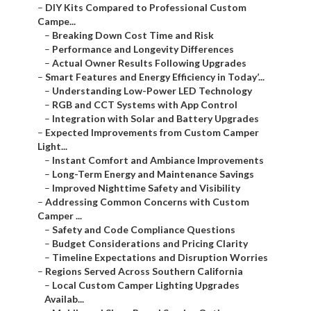
–
DIY Kits Compared to Professional Custom
Campe...
–
Breaking Down Cost Time and Risk
–
Performance and Longevity Differences
–
Actual Owner Results Following Upgrades
–
Smart Features and Energy Efficiency in Today’...
–
Understanding Low-Power LED Technology
–
RGB and CCT Systems with App Control
–
Integration with Solar and Battery Upgrades
–
Expected Improvements from Custom Camper
Light...
–
Instant Comfort and Ambiance Improvements
–
Long-Term Energy and Maintenance Savings
–
Improved Nighttime Safety and Visibility
–
Addressing Common Concerns with Custom
Camper ...
–
Safety and Code Compliance Questions
–
Budget Considerations and Pricing Clarity
–
Timeline Expectations and Disruption Worries
–
Regions Served Across Southern California
–
Local Custom Camper Lighting Upgrades
Availab...