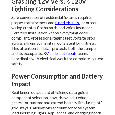
Grasping 12V Versus 120V
Lighting Considerations
Safe conversion of residential fixtures requires
proper transformers and
fused circuits.
Incorrect
wiring creates fire hazards and voids insurance.
Certified installation keeps everything code
compliant. Professional teams test voltage drop
across all runs to maintain consistent brightness.
This attention to detail protects both the camper
and its occupants.
RV slide-out repair
teams
coordinate with electrical work for complete system
safety.
Power Consumption and Battery
Impact
Real lumen output and efficiency data guide
component selection. Low-draw leds reduce
generator runtime and extend battery life during off-
grid stays. Calculations account for total system
load including lights, appliances, and charging needs.