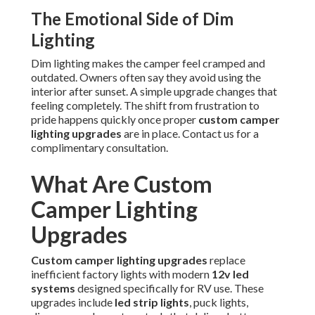
The Emotional Side of Dim
Lighting
Dim lighting makes the camper feel cramped and
outdated. Owners often say they avoid using the
interior after sunset. A simple upgrade changes that
feeling completely. The shift from frustration to
pride happens quickly once proper
custom camper
lighting upgrades
are in place. Contact us for a
complimentary consultation.
What Are Custom
Camper Lighting
Upgrades
Custom camper lighting upgrades
replace
inefficient factory lights with modern
12v led
systems
designed specifically for RV use. These
upgrades include
led strip lights
, puck lights,