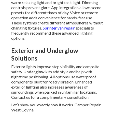
warm relaxing light and bright task light. Dimming
controls prevent glare. App integration allows scene
presets for different times of day. Voice or remote
operation adds convenience for hands-free use.
These systems create different atmospheres without
changing fixtures.
Sprinter van repair
specialists
frequently recommend these advanced lighting
options.
Exterior and Underglow
Solutions
Exterior lights improve step visibility and campsite
safety.
Underglow
kits add style and help with
nighttime positioning. All options use waterproof
components built for road vibration. Enhanced
exterior lighting also increases awareness of
surroundings when parked in unfamiliar locations.
Contact us for a complimentary consultation.
Let’s show you exactly how it works. Camper Repair
West Covina.