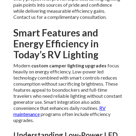
pain points into sources of pride and confidence
while delivering measurable efficiency gains.
Contact us for a complimentary consultation.
Smart Features and
Energy Efficiency in
Today’s RV Lighting
Modern
custom camper lighting upgrades
focus
heavily on energy efficiency. Low-power led
technology combined with smart controls reduces
consumption without sacrificing brightness. These
features appeal to boondockers and full-time
travelers who need reliable lighting without constant
generator use. Smart integration also adds
convenience that enhances daily routines.
RV
maintenance
programs often include efficiency
upgrades.
Understanding Low-Power LED