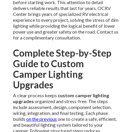
before starting work. This attention to detail
delivers reliable results that last for years. OCRV
Center brings years of specialized RV electrical
experience to every project, solving the stress of dim
lighting while providing the logical benefit of lower
power use and greater safety on the road. Contact us
for a complimentary consultation.
Complete Step-by-Step
Guide to Custom
Camper Lighting
Upgrades
A clear process keeps
custom camper lighting
upgrades
organized and stress-free. The steps
include assessment, design, component selection,
wiring, integration, and final testing. Each phase
builds
on the previous
one to create a safe, efficient,
and beautiful lighting system tailored to your
camper. Following structured steps reduces