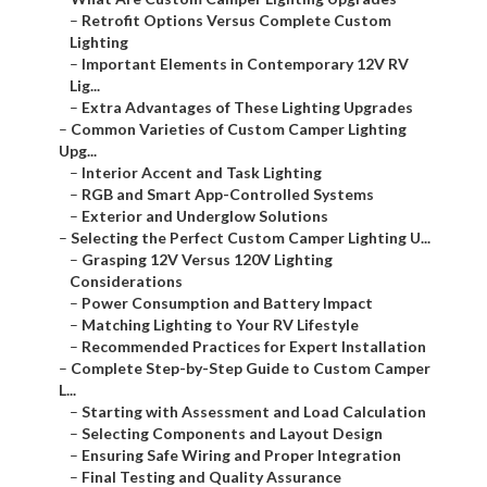
–
Retrofit Options Versus Complete Custom
Lighting
–
Important Elements in Contemporary 12V RV
Lig...
–
Extra Advantages of These Lighting Upgrades
–
Common Varieties of Custom Camper Lighting
Upg...
–
Interior Accent and Task Lighting
–
RGB and Smart App-Controlled Systems
–
Exterior and Underglow Solutions
–
Selecting the Perfect Custom Camper Lighting U...
–
Grasping 12V Versus 120V Lighting
Considerations
–
Power Consumption and Battery Impact
–
Matching Lighting to Your RV Lifestyle
–
Recommended Practices for Expert Installation
–
Complete Step-by-Step Guide to Custom Camper
L...
–
Starting with Assessment and Load Calculation
–
Selecting Components and Layout Design
–
Ensuring Safe Wiring and Proper Integration
–
Final Testing and Quality Assurance