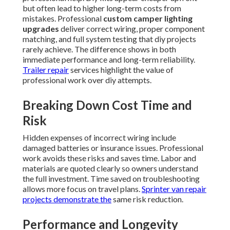
but often lead to higher long-term costs from
mistakes. Professional
custom camper lighting
upgrades
deliver correct wiring, proper component
matching, and full system testing that diy projects
rarely achieve. The difference shows in both
immediate performance and long-term reliability.
Trailer repair
services highlight the value of
professional work over diy attempts.
Breaking Down Cost Time and
Risk
Hidden expenses of incorrect wiring include
damaged batteries or insurance issues. Professional
work avoids these risks and saves time. Labor and
materials are quoted clearly so owners understand
the full investment. Time saved on troubleshooting
allows more focus on travel plans.
Sprinter van repair
projects demonstrate the
same risk reduction.
Performance and Longevity