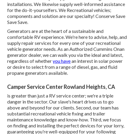
installations. We likewise supply well-informed assistance
for the do-it-yourselfers. We Recreational vehicles;
components and solution are our specialty! Conserve Save
Save Save.
Generators are at the heart of a sustainable and
comfortable RV experience. We're here to advise, help, and
supply repair services for every one of your recreational
vehicle generator needs. As an Authorized Cummins Onan
generator dealer, we can walk you via the ideal and latest,
regardless of whether
you have
an interest in solar power
or desire to select from a range of diesel, gas, and fluid
propane generators available.
Camper Service Center Rowland Heights, CA
is greater than just a RV service center; we're a triple
danger in the sector. Our slave's heart drives us to go
above and beyond for our clients. Second, our team has
substantial recreational vehicle fixing and trailer
maintenance knowledge and know-how. Third, we focus
on finding and installing the perfect devices for your lorry,
guaranteeing you're well-equipped for your following