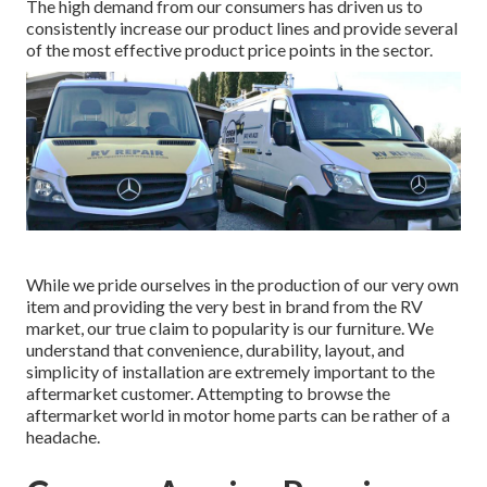
The high demand from our consumers has driven us to
consistently increase our product lines and provide several
of the most effective product price points in the sector.
While we pride ourselves in the production of our very own
item and providing the very best in
brand
from the RV
market, our true claim to popularity is our furniture. We
understand that convenience, durability, layout, and
simplicity of installation are extremely important to the
aftermarket customer. Attempting to browse the
aftermarket world in motor home parts can be rather of a
headache.