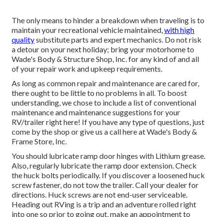
The only means to hinder a breakdown when traveling is to
maintain your recreational vehicle maintained,
with high
quality
substitute parts and expert mechanics. Do not risk
a detour on your next holiday; bring your motorhome to
Wade's Body & Structure Shop, Inc. for any kind of and all
of your repair work and upkeep requirements.
As long as common repair and maintenance are cared for,
there ought to be little to no problems in all. To boost
understanding, we chose to include a list of conventional
maintenance and maintenance suggestions for your
RV/trailer right here! If you have any type of questions, just
come by the shop or give us a call here at Wade's Body &
Frame Store, Inc.
You should lubricate ramp door hinges with Lithium grease.
Also, regularly lubricate the ramp door extension. Check
the huck bolts periodically. If you discover a loosened huck
screw fastener, do not tow the trailer. Call your dealer for
directions. Huck screws are not end-user serviceable.
Heading out RVing is a trip and an adventure rolled right
into one so prior to going out, make an appointment to