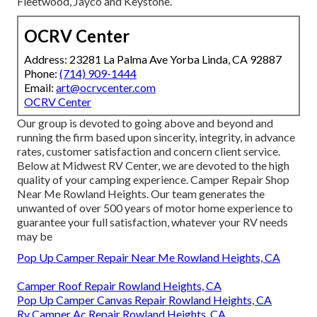
Fleetwood, Jayco and Keystone.
OCRV Center
Address: 23281 La Palma Ave Yorba Linda, CA 92887
Phone:
(714) 909-1444
Email:
art@ocrvcenter.com
OCRV Center
Our group is devoted to going above and beyond and
running the firm based upon sincerity, integrity, in advance
rates, customer satisfaction and concern client service.
Below at Midwest RV Center, we are devoted to the high
quality of your camping experience. Camper Repair Shop
Near Me Rowland Heights. Our team generates the
unwanted of over 500 years of motor home experience to
guarantee your full satisfaction, whatever your RV needs
may be
Pop Up Camper Repair Near Me Rowland Heights, CA
Camper Roof Repair Rowland Heights, CA
Pop Up Camper Canvas Repair Rowland Heights, CA
Rv Camper Ac Repair Rowland Heights, CA