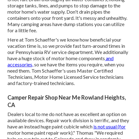
storage tanks, lines, and pumps to stop damage to the
motor home's water supply. Don't drain pipes the
containers onto your front yard. It's messy and unhealthy.
Many camping areas have dump stations you can utilize
for a little fee.
Here at Tom Schaeffer's we know how beneficial your
vacation time is, so we provide fast turn-around times in
our Pennsylvania RV service department. We additionally
have a huge stock of
motor home components
and
accessories,
so we have the items you require, when you
need them. Tom Schaeffer's uses Master Certified
Technicians, Motor Home Licensed Service technicians
and factory-trained technicians.
Camper Repair Shop Near Me Rowland Heights,
CA
Dealers local to me do not have as excellent an option on
available devices. Repair work division is terrific, and they
have an instead huge paint cubicle which
is not usual (for
motor home paint repair work)." Thomas "We required
help on our trip out to Colorado and drew in randomly.