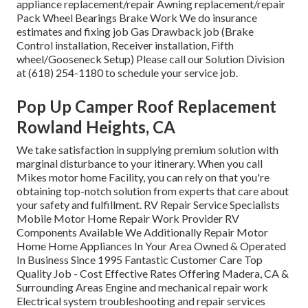
appliance replacement/repair Awning replacement/repair
Pack Wheel Bearings Brake Work We do insurance
estimates and fixing job Gas Drawback job (Brake
Control installation, Receiver installation, Fifth
wheel/Gooseneck Setup) Please call our Solution Division
at (618) 254-1180 to schedule your service job.
Pop Up Camper Roof Replacement
Rowland Heights, CA
We take satisfaction in supplying premium solution with
marginal disturbance to your itinerary. When you call
Mikes motor home Facility, you can rely on that you're
obtaining top-notch solution from experts that care about
your safety and fulfillment. RV Repair Service Specialists
Mobile Motor Home Repair Work Provider RV
Components Available We Additionally Repair Motor
Home Home Appliances In Your Area Owned & Operated
In Business Since 1995 Fantastic Customer Care Top
Quality Job - Cost Effective Rates Offering Madera, CA &
Surrounding Areas Engine and mechanical repair work
Electrical system troubleshooting and repair services