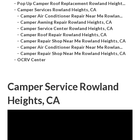
–
Pop Up Camper Roof Replacement Rowland Height...
–
Camper Services Rowland Heights, CA
–
Camper Air Conditioner Repair Near Me Rowlan...
–
Camper Awning Repair Rowland Heights, CA
–
Camper Service Center Rowland Heights, CA
–
Camper Roof Repair Rowland Heights, CA
–
Camper Repair Shop Near Me Rowland Heights, CA
–
Camper Air Conditioner Repair Near Me Rowlan...
–
Camper Repair Shop Near Me Rowland Heights, CA
–
OCRV Center
Camper Service Rowland
Heights, CA