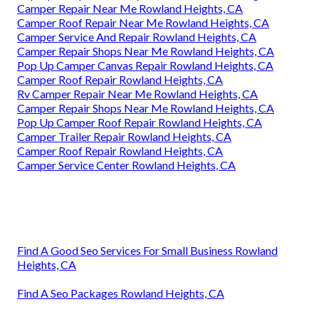
Camper Repair Near Me Rowland Heights, CA
Camper Roof Repair Near Me Rowland Heights, CA
Camper Service And Repair Rowland Heights, CA
Camper Repair Shops Near Me Rowland Heights, CA
Pop Up Camper Canvas Repair Rowland Heights, CA
Camper Roof Repair Rowland Heights, CA
Rv Camper Repair Near Me Rowland Heights, CA
Camper Repair Shops Near Me Rowland Heights, CA
Pop Up Camper Roof Repair Rowland Heights, CA
Camper Trailer Repair Rowland Heights, CA
Camper Roof Repair Rowland Heights, CA
Camper Service Center Rowland Heights, CA
Find A Good Seo Services For Small Business Rowland
Heights, CA
Find A Seo Packages Rowland Heights, CA