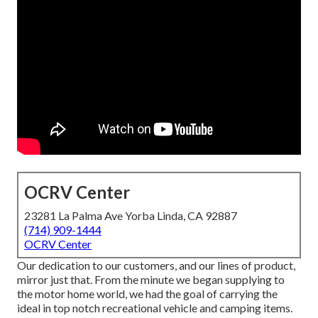
OCRV Center
23281 La Palma Ave Yorba Linda, CA 92887
(714) 909-1444
OCRV Center
Our dedication to our customers, and our lines of product,
mirror just that. From the minute we began supplying to
the motor home world, we had the goal of carrying the
ideal in top notch recreational vehicle and camping items.