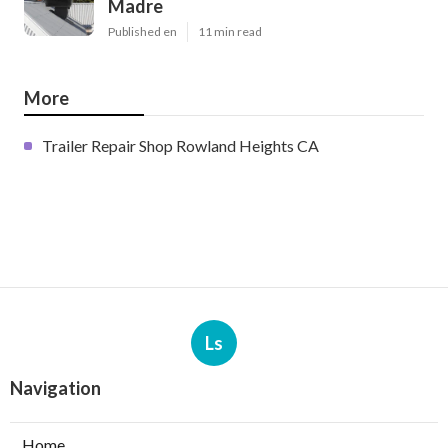
Madre
Published en
11 min read
More
Trailer Repair Shop Rowland Heights CA
Ls
Navigation
Home