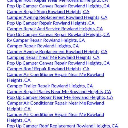
Pop Up Camper Canvas Repair Rowland Heights, CA
Camper Repair Shop Rowland Heights, CA
Camper Awning Replacement Rowland Heights, CA
Pop Up Camper Repair Rowland Heights, CA
Camper Repair And Service Rowland Heights, CA
Pop Up Camper Canvas Repair Rowland Heights, CA
Rv Camper Repair Rowland Heights, CA
Camper Repair Rowland Heights, CA
Camper Awning Replacement Rowland Heights, CA
Camping Repair Near Me Rowland Heights, CA
Pop Up Camper Canvas Repair Rowland Heights, CA
Camper Roof Repair Rowland Heights, CA
Camper Air Conditioner Repair Near Me Rowland
Heights, CA
Camper Trailer Repair Rowland Heights, CA
Camper Repair Places Near Me Rowland Heights, CA
Pop Up Camper Repair Near Me Rowland Heights, CA
Camper Air Conditioner Repair Near Me Rowland
Heights, CA
Camper Air Conditioner Repair Near Me Rowland
Heights, CA
Pop Up Camper Roof Replacement Rowland Heights, CA