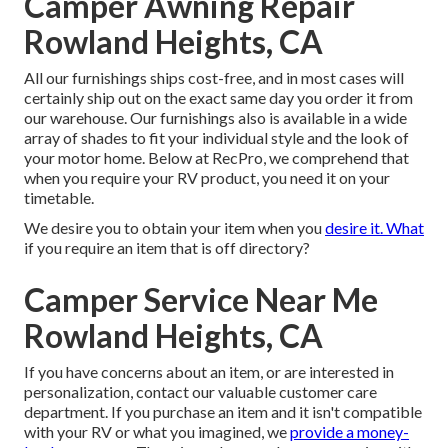
Camper Awning Repair
Rowland Heights, CA
All our furnishings ships cost-free, and in most cases will
certainly ship out on the exact same day you order it from
our warehouse. Our furnishings also is available in a wide
array of shades to fit your individual style and the look of
your motor home. Below at RecPro, we comprehend that
when you require your RV product, you need it on your
timetable.
We desire you to obtain your item when you
desire it. What
if you require an item that is off directory?
Camper Service Near Me
Rowland Heights, CA
If you have concerns about an item, or are interested in
personalization, contact our valuable customer care
department. If you purchase an item and it isn't compatible
with your RV or what you imagined, we
provide a money-