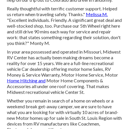
Really thoughtful with terrific customer support. Helped
us return when traveling safely. Thanks."
Melissa M.
"Excellent individuals. Friendly. A significant great deal and
well-stocked shop, too. Purchase our 5th Wheel right here
and still drive 90 mins each way for service and repair
work: that states something regarding their solution, don't
you think?" Monty M.
In your area possessed and operated in Missouri, Midwest
RV Center has actually been making dreams become a
reality for over 15 years. We are a full-line recreational
vehicle Car dealership offering motor home Sales, RV
Money & Service Warranty, Motor Home Service, Motor
Home Hitching and
Motor Home Components &
Accessories all under one roof covering. That makes
Midwest recreational vehicle Center St.
Whether you remain in search of a home on wheels or a
weekend break get-away camper, we are sure to have
what you are looking for with virtually 10 acres of brand-
new Motor homes up for sale in South St. Louis Region with
devices from RV manufacturers like Coachmen,