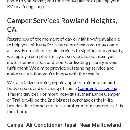
come to you, saving you the inconvenience of pulling your
RV to a fixing shop.
Camper Services Rowland Heights,
CA
Regardless of the moment of day or night, we're available
to help you with any RV-related problems you may come
across. From minor repair services to significant overhauls,
we supply a complete array of services to maintain your
motor home in top condition. Our leading priority is your
fulfillment. We aim to provide outstanding service and
make certain that you're happy with the results.
We specialize in doing repairs, upkeep, minor paint and
body repairs and servicing of Lance
Camper & Traveling
Trailers devices. For most individuals, their Lance Camper
or Trailer will be the 2nd biggest purchase of their life
besides their home, and for a number of our customers, it is
their home.
Camper Air Conditioner Repair Near Me Rowland