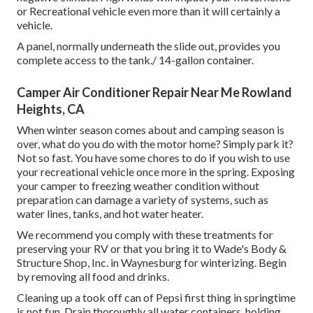
or Recreational vehicle even more than it will certainly a
vehicle.
A panel, normally underneath the slide out, provides you
complete access to the tank./ 14-gallon container.
Camper Air Conditioner Repair Near Me Rowland
Heights, CA
When winter season comes about and camping season is
over, what do you do with the motor home? Simply park it?
Not so fast. You have some chores to do if you wish to use
your recreational vehicle once more in the spring. Exposing
your camper to freezing weather condition without
preparation can damage a variety of systems, such as
water lines, tanks, and hot water heater.
We recommend you comply with these treatments for
preserving your RV or that you bring it to Wade's Body &
Structure Shop, Inc. in Waynesburg for winterizing. Begin
by removing all food and drinks.
Cleaning up a took off can of Pepsi first thing in springtime
is not fun. Drain thoroughly all water containers, holding