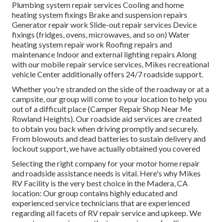
Plumbing system repair services Cooling and home
heating system fixings Brake and suspension repairs
Generator repair work Slide-out repair services Device
fixings (fridges, ovens, microwaves, and so on) Water
heating system repair work Roofing repairs and
maintenance Indoor and external lighting repairs Along
with our mobile repair service services, Mikes recreational
vehicle Center additionally offers 24/7 roadside support.
Whether you're stranded on the side of the roadway or at a
campsite, our group will come to your location to help you
out of a difficult place (Camper Repair Shop Near Me
Rowland Heights). Our roadside aid services are created
to obtain you back when driving promptly and securely.
From blowouts and dead batteries to sustain delivery and
lockout support, we have actually obtained you covered
Selecting the right company for your motor home repair
and roadside assistance needs is vital. Here's why Mikes
RV Facility is the very best choice in the Madera, CA
location: Our group contains highly educated and
experienced service technicians that are experienced
regarding all facets of RV repair service and upkeep. We