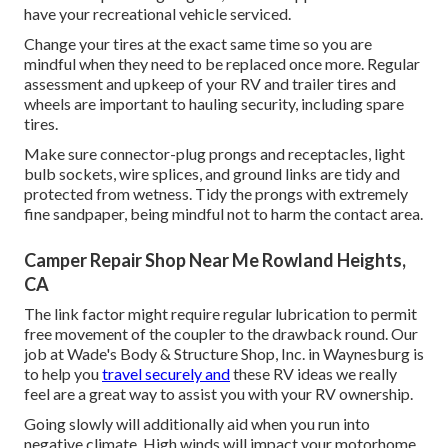
have your recreational vehicle serviced.
Change your tires at the exact same time so you are
mindful when they need to be replaced once more. Regular
assessment and upkeep of your RV and trailer tires and
wheels are important to hauling security, including spare
tires.
Make sure connector-plug prongs and receptacles, light
bulb sockets, wire splices, and ground links are tidy and
protected from wetness. Tidy the prongs with extremely
fine sandpaper, being mindful not to harm the contact area.
Camper Repair Shop Near Me Rowland Heights,
CA
The link factor might require regular lubrication to permit
free movement of the coupler to the drawback round. Our
job at Wade's Body & Structure Shop, Inc. in Waynesburg is
to help you
travel securely and
these RV ideas we really
feel are a great way to assist you with your RV ownership.
Going slowly will additionally aid when you run into
negative climate. High winds will impact your motorhome