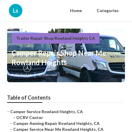
Ls
Home
Categories
Trailer Repair Shop Rowland Heights CA
Camper Repair Shop Near Me
Rowland Heights
Published en
12 min read
Table of Contents
–
Camper Service Rowland Heights, CA
–
OCRV Center
–
Camper Awning Repair Rowland Heights, CA
–
Camper Service Near Me Rowland Heights, CA