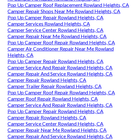
Pop Up Camper Roof Replacement Rowland Heights, CA
Camper Repair Shops Near Me Rowland Heights, CA
Pop Up Camper Repair Rowland Heights, CA
Camper Services Rowland Heights, CA
Camper Service Center Rowland Heights, CA
Camper Repair Near Me Rowland Heights, CA
Pop Up Camper Roof Repair Rowland Heights, CA
Camper Air Conditioner Repair Near Me Rowland
Heights, CA
Pop Up Camper Repair Rowland Heights, CA
Camper Service And Repair Rowland Heights, CA
Camper Repair And Service Rowland Heights, CA
Camper Repair Rowland Heights, CA
Camper Trailer Repair Rowland Heights, CA
Pop Up Camper Roof Repair Rowland Heights, CA
Camper Roof Repair Rowland Heights, CA
Camper Service And Repair Rowland Heights, CA
Pop Up Camper Repair Rowland Heights, CA
Camper Repair Rowland Heights, CA
Camper Service Center Rowland Heights, CA
Camper Repair Near Me Rowland Heights, CA
Camper Repair And Service Rowland Heights, CA