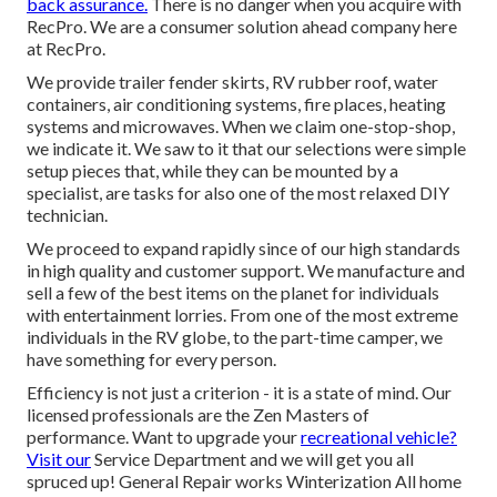
back assurance.
There is no danger when you acquire with
RecPro. We are a consumer solution ahead company here
at RecPro.
We provide trailer fender skirts, RV rubber roof, water
containers, air conditioning systems, fire places, heating
systems and microwaves. When we claim one-stop-shop,
we indicate it. We saw to it that our selections were simple
setup pieces that, while they can be mounted by a
specialist, are tasks for also one of the most relaxed DIY
technician.
We proceed to expand rapidly since of our high standards
in high quality and customer support. We manufacture and
sell a few of the best items on the planet for individuals
with entertainment lorries. From one of the most extreme
individuals in the RV globe, to the part-time camper, we
have something for every person.
Efficiency is not just a criterion - it is a state of mind. Our
licensed professionals are the Zen Masters of
performance. Want to upgrade your
recreational vehicle?
Visit our
Service Department and we will get you all
spruced up! General Repair works Winterization All home