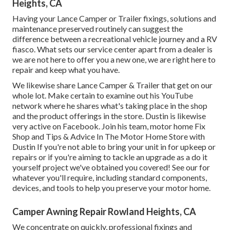
Heights, CA
Having your Lance Camper or Trailer fixings, solutions and
maintenance preserved routinely can suggest the
difference between a recreational vehicle journey and a RV
fiasco. What sets our service center apart from a dealer is
we are not here to offer you a new one, we are right here to
repair and keep what you have.
We likewise share Lance Camper & Trailer that get on our
whole lot. Make certain to examine out his
YouTube
network
where he shares what's taking place in the shop
and the product offerings in the store. Dustin is likewise
very active on Facebook. Join his team,
motor home Fix
Shop and Tips & Advice In The Motor Home Store with
Dustin
If you're not able to bring your unit in for upkeep or
repairs or if you're aiming to tackle an upgrade as a do it
yourself project we've obtained you covered! See our for
whatever you'll require, including standard components,
devices, and tools to help you preserve your motor home.
Camper Awning Repair Rowland Heights, CA
We concentrate on quickly, professional fixings and