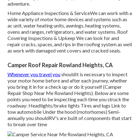
adventure.
Home Appliance Inspections & ServiceWe can work with a
wide variety of motor home devices and systems such as
ac unit, water heating units, awnings, heating systems,
ovens and ranges, refrigerators, and water systems. Roof
Covering Inspections & Upkeep We can look for and
repair cracks, spaces, and rips in the roofing system as well
as work with damaged vent covers and cracked seals.
Camper Roof Repair Rowland Heights, CA
Whenever you travel you
shouldIt is necessary to inspect
your motor home before and after each journey, whether
you bring it in for a check up or do it yourself (Camper
Repair Shop Near Me Rowland Heights). Below are some
points you need to be inspecting each time you struck the
roadway: Headlights/brake lights Tires and lugs Link to
tow automobile Under the hood (motorhomes) Semi-
annually you shouldRV's are built of components that start
to break over time