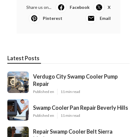
Share us on...
Facebook
X
Pinterest
Email
Latest Posts
Verdugo City Swamp Cooler Pump
Repair
Published en
11 min read
Swamp Cooler Pan Repair Beverly Hills
Published en
11 min read
Repair Swamp Cooler Belt Sierra