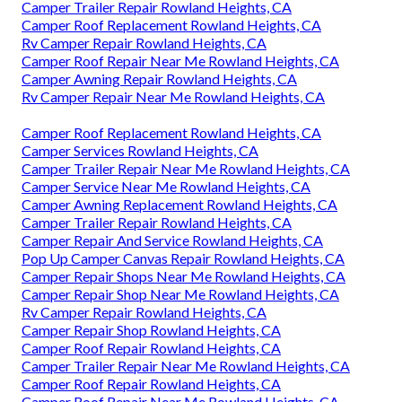
Camper Trailer Repair Rowland Heights, CA
Camper Roof Replacement Rowland Heights, CA
Rv Camper Repair Rowland Heights, CA
Camper Roof Repair Near Me Rowland Heights, CA
Camper Awning Repair Rowland Heights, CA
Rv Camper Repair Near Me Rowland Heights, CA
Camper Roof Replacement Rowland Heights, CA
Camper Services Rowland Heights, CA
Camper Trailer Repair Near Me Rowland Heights, CA
Camper Service Near Me Rowland Heights, CA
Camper Awning Replacement Rowland Heights, CA
Camper Trailer Repair Rowland Heights, CA
Camper Repair And Service Rowland Heights, CA
Pop Up Camper Canvas Repair Rowland Heights, CA
Camper Repair Shops Near Me Rowland Heights, CA
Camper Repair Shop Near Me Rowland Heights, CA
Rv Camper Repair Rowland Heights, CA
Camper Repair Shop Rowland Heights, CA
Camper Roof Repair Rowland Heights, CA
Camper Trailer Repair Near Me Rowland Heights, CA
Camper Roof Repair Rowland Heights, CA
Camper Roof Repair Near Me Rowland Heights, CA