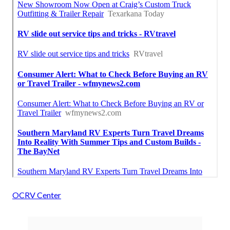
OCRV Center