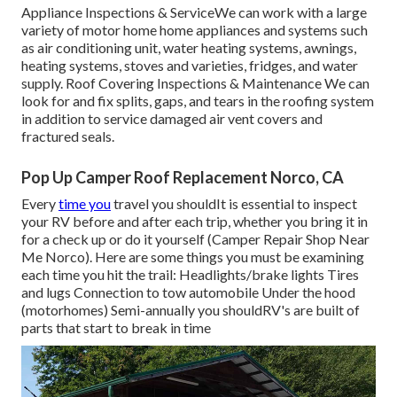
Appliance Inspections & ServiceWe can work with a large
variety of motor home home appliances and systems such
as air conditioning unit, water heating systems, awnings,
heating systems, stoves and varieties, fridges, and water
supply. Roof Covering Inspections & Maintenance We can
look for and fix splits, gaps, and tears in the roofing system
in addition to service damaged air vent covers and
fractured seals.
Pop Up Camper Roof Replacement Norco, CA
Every
time you
travel you shouldIt is essential to inspect
your RV before and after each trip, whether you bring it in
for a check up or do it yourself (Camper Repair Shop Near
Me Norco). Here are some things you must be examining
each time you hit the trail: Headlights/brake lights Tires
and lugs Connection to tow automobile Under the hood
(motorhomes) Semi-annually you shouldRV's are built of
parts that start to break in time