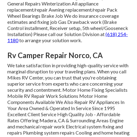
General Repairs Winterization All appliance
replacement/repair Awning replacement/repair Pack
Wheel Bearings Brake Job We do insurance coverage
estimates and fixing job Gas Drawback work (Brake
Control installment, Receiver setup, 5th wheel/Gooseneck
Installation) Please call our Solution Division at
(618) 254-
1180
to arrange your solution work.
Rv Camper Repair Norco, CA
We take satisfaction in providing high-quality service with
marginal disruption to your traveling plans. When you call
Mikes RV Center, you can trust that you're obtaining
superior service from experts who care concerning your
security and contentment. Motor Home Fixing Specialists
Mobile RV Repair Work Solutions Motor Home
Components Available We Also Repair RV Appliances In
Your Area Owned & Operated In Service Since 1995
Excellent Client Service High Quality Job - Affordable
Rates Offering Madera, CA & Surrounding Areas Engine
and mechanical repair work Electrical system fixing and
repairs Plumbing system repairs Cooling and home heating