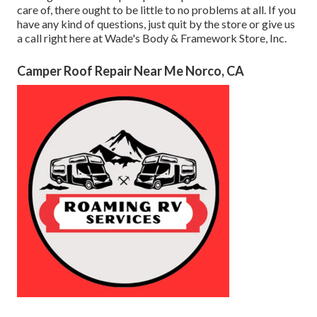
care of, there ought to be little to no problems at all. If you
have any kind of questions, just quit by the store or give us
a call right here at Wade's Body & Framework Store, Inc.
Camper Roof Repair Near Me Norco, CA