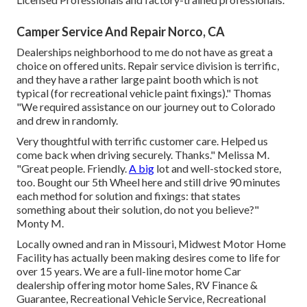
Camper Service And Repair Norco, CA
Dealerships neighborhood to me do not have as great a
choice on offered units. Repair service division is terrific,
and they have a rather large paint booth which is not
typical (for recreational vehicle paint fixings)." Thomas
"We required assistance on our journey out to Colorado
and drew in randomly.
Very thoughtful with terrific customer care. Helped us
come back when driving securely. Thanks." Melissa M.
"Great people. Friendly.
A big
lot and well-stocked store,
too. Bought our 5th Wheel here and still drive 90 minutes
each method for solution and fixings: that states
something about their solution, do not you believe?"
Monty M.
Locally owned and ran in Missouri, Midwest Motor Home
Facility has actually been making desires come to life for
over 15 years. We are a full-line motor home Car
dealership offering motor home Sales, RV Finance &
Guarantee, Recreational Vehicle Service, Recreational