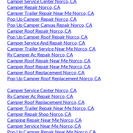
Camper Service Center Norco, CA
Camper Repair Norco, CA
Camper Trailer Repair Near Me Norco, CA
Pop Up Camper Repair Norco, CA
Pop Up Camper Canvas Repair Norco, CA
Camper Roof Repair Norco, CA
Pop Up Camper Roof Repair Norco, CA
Camper Service And Repair Norco, CA
Camper Trailer Service Near Me Norco, CA
Rv Camper Ac Repair Norco, CA
Camper Roof Repair Near Me Norco, CA
Camper Roof Repair Near Me Norco, CA
Camper Roof Replacement Norco, CA
Pop Up Camper Roof Replacement Norco, CA
Camper Service Center Norco, CA
Rv Camper Ac Repair Norco, CA
Camper Roof Replacement Norco, CA
Camper Trailer Repair Near Me Norco, CA
Camper Repair Shop Norco, CA
Camping Repair Near Me Norco, CA
Camper Service Near Me Norco, CA
Pop Up Camper Repair Near Me Norco, CA