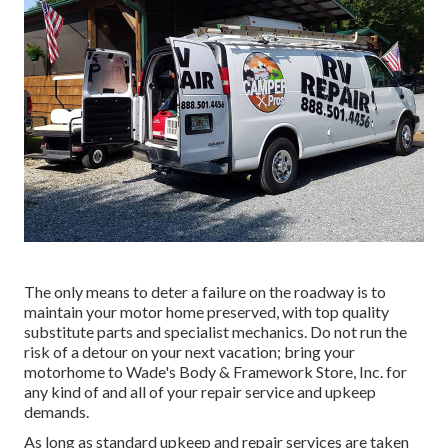
The only means to deter a failure on the roadway is to
maintain your motor home preserved, with top quality
substitute parts and specialist mechanics. Do not run the
risk of a detour on your next vacation; bring your
motorhome to Wade's Body & Framework Store, Inc. for
any kind of and all of your repair service and upkeep
demands.
As long as standard upkeep and repair services are taken