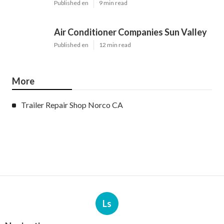
Published en
9 min read
Air Conditioner Companies Sun Valley
Published en
12 min read
More
Trailer Repair Shop Norco CA
Ls