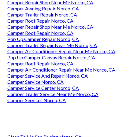
Camper Repair Shop Near Me Norco, CA
Camper Awning Repair Norco, CA
Camper Trailer Repair Norco, CA
Camper Roof Repair Norco, CA
Camper Repair Shop Near Me Norco, CA
Camper Roof Repair Norco, CA
Pop Up Camper Repair Norco, CA
Camper Trailer Repair Near Me Norco, CA
Camper Air Conditioner Repair Near Me Norco, CA
Pop Up Camper Canvas Repair Norco, CA
Camper Roof Repair Norco, CA
Camper Air Conditioner Repair Near Me Norco, CA
Camper Service And Repair Norco, CA
Camper Service Norco, CA
Camper Service Center Norco, CA
Camper Trailer Service Near Me Norco, CA
Camper Services Norco, CA
Close To Me Seo Pricing Norco, CA