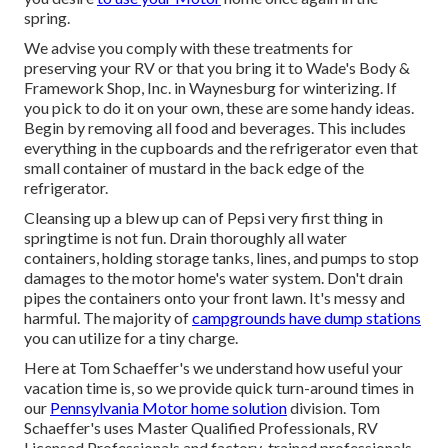
spring.
We advise you comply with these treatments for
preserving your RV or that you bring it to Wade's Body &
Framework Shop, Inc. in Waynesburg for winterizing. If
you pick to do it on your own, these are some handy ideas.
Begin by removing all food and beverages. This includes
everything in the cupboards and the refrigerator even that
small container of mustard in the back edge of the
refrigerator.
Cleansing up a blew up can of Pepsi very first thing in
springtime is not fun. Drain thoroughly all water
containers, holding storage tanks, lines, and pumps to stop
damages to the motor home's water system. Don't drain
pipes the containers onto your front lawn. It's messy and
harmful. The majority of
campgrounds have dump stations
you can utilize for a tiny charge.
Here at Tom Schaeffer's we understand how useful your
vacation time is, so we provide quick turn-around times in
our
Pennsylvania Motor home solution
division. Tom
Schaeffer's uses Master Qualified Professionals, RV
Licensed Professionals and factory-trained professionals.