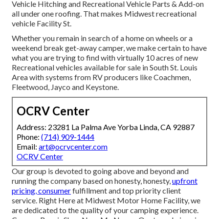
Vehicle Hitching and Recreational Vehicle Parts & Add-on
all under one roofing. That makes Midwest recreational
vehicle Facility St.
Whether you remain in search of a home on wheels or a
weekend break get-away camper, we make certain to have
what you are trying to find with virtually 10 acres of new
Recreational vehicles available for sale in South St. Louis
Area with systems from RV producers like Coachmen,
Fleetwood, Jayco and Keystone.
OCRV Center
Address: 23281 La Palma Ave Yorba Linda, CA 92887
Phone:
(714) 909-1444
Email:
art@ocrvcenter.com
OCRV Center
Our group is devoted to going above and beyond and
running the company based on honesty, honesty,
upfront
pricing, consumer
fulfillment and top priority client
service. Right Here at Midwest Motor Home Facility, we
are dedicated to the quality of your camping experience.