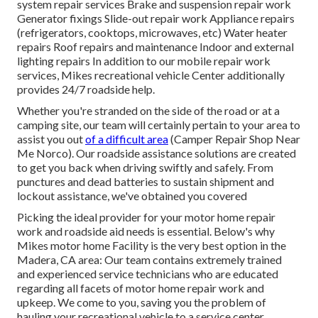
system repair services Brake and suspension repair work
Generator fixings Slide-out repair work Appliance repairs
(refrigerators, cooktops, microwaves, etc) Water heater
repairs Roof repairs and maintenance Indoor and external
lighting repairs In addition to our mobile repair work
services, Mikes recreational vehicle Center additionally
provides 24/7 roadside help.
Whether you're stranded on the side of the road or at a
camping site, our team will certainly pertain to your area to
assist you out
of a difficult area
(Camper Repair Shop Near
Me Norco). Our roadside assistance solutions are created
to get you back when driving swiftly and safely. From
punctures and dead batteries to sustain shipment and
lockout assistance, we've obtained you covered
Picking the ideal provider for your motor home repair
work and roadside aid needs is essential. Below's why
Mikes motor home Facility is the very best option in the
Madera, CA area: Our team contains extremely trained
and experienced service technicians who are educated
regarding all facets of motor home repair work and
upkeep. We come to you, saving you the problem of
hauling your recreational vehicle to a service center.