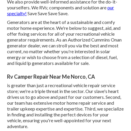
We also provide well-informed assistance for the do-it-
yourselfers. We RVs; components and solution are
our
specialty!
Save Save Save Save.
Generators are at the heart of a sustainable and comfy
motor home experience. We're below to suggest, aid, and
offer fixing services for all of your recreational vehicle
generator requirements. As an Authorized Cummins Onan
generator dealer, we can stroll you via the best and most
current, no matter whether you're interested in solar
energy or wish to choose from a selection of diesel, fuel,
and liquid lp generators available for sale.
Rv Camper Repair Near Me Norco, CA
is greater than just a recreational vehicle repair service
store; we're a triple threat in the sector. Our slave's heart
drives us to go above and past for our customers. Second,
our team has extensive motor home repair service and
trailer upkeep expertise and expertise. Third, we specialize
in finding and installing the perfect devices for your
vehicle, ensuring you're well-appointed for your next
adventure.