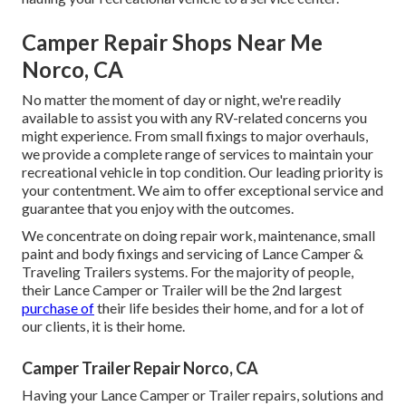
Camper Repair Shops Near Me
Norco, CA
No matter the moment of day or night, we're readily
available to assist you with any RV-related concerns you
might experience. From small fixings to major overhauls,
we provide a complete range of services to maintain your
recreational vehicle in top condition. Our leading priority is
your contentment. We aim to offer exceptional service and
guarantee that you enjoy with the outcomes.
We concentrate on doing repair work, maintenance, small
paint and body fixings and servicing of Lance Camper &
Traveling Trailers systems. For the majority of people,
their Lance Camper or Trailer will be the 2nd largest
purchase of
their life besides their home, and for a lot of
our clients, it is their home.
Camper Trailer Repair Norco, CA
Having your Lance Camper or Trailer repairs, solutions and