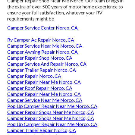
Camper Repair Shop Near Me Norco. Our team brings in
the extra of over 500 years of motor home experience to
ensure your full satisfaction, whatever your RV
requirements might be
Camper Service Center Norco, CA
Rv Camper Ac Repair Norco, CA
Camper Service Near Me Norco, CA
Camper Awning Repair Norco, CA
Camper Repair Shop Norco, CA
Camper Service And Repair Norco, CA
Camper Trailer Repair Norco, CA
Camper Repair Norco, CA
Camper Repair Near Me Norco, CA
Camper Roof Repair Norco, CA
Camper Repair Near Me Norco, CA
Camper Service Near Me Norco, CA
Pop Up Camper Repair Near Me Norco, CA
Camper Repair Shops Near Me Norco, CA
Camper Repair Shops Near Me Norco, CA
Pop Up Camper Repair Near Me Norco, CA
Camper Trailer Repair Norco, CA