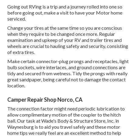
Going out RVing is a trip and a journey rolled into one so
before going out, make a visit to have your Motor home
serviced.
Change your tires at the same time so you are conscious
when they require to be changed once more. Regular
examination and upkeep of your RV and trailer tires and
wheels are crucial to hauling safety and security, consisting
of extra tires.
Make certain connector-plug prongs and receptacles, light
bulb sockets, wire interlaces, and ground connections are
tidy and secured from wetness. Tidy the prongs with really
great sandpaper, being careful not to damage the contact
location.
Camper Repair Shop Norco, CA
The connection factor might need periodic lubrication to
allow complimentary motion of the coupler to the hitch
ball. Our task at Wade's Body & Structure Store, Inc. in
Waynesburg is to aid you travel safely and these motor
home tips we really feel are an excellent method to help