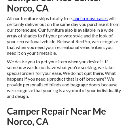
Norco, CA
All our furniture ships totally free,
and in most cases
will
certainly deliver out on the same day you purchase it from
our storehouse. Our furniture also is available in a wide
array of shades to fit your private style and the look of
your recreational vehicle. Below at RecPro, we recognize
that when you need your recreational vehicle item, you
need it on your timetable.
We desire you to get your item when you desire it. If
somehow we do not have what you're seeking, we take
special orders for your ease. We do not quit there. What
happens if you need a product that is off brochure? We
provide personalized blinds and baggage doors because
we recognize that your rig is a symbol of your individuality
and design.
Camper Repair Near Me
Norco, CA