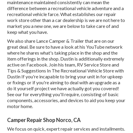
maintenance maintained consistently can mean the
difference between a recreational vehicle adventure and a
recreational vehicle farce. What establishes our repair
work store other than a car dealership is we are not here to
market you a new one, we are below to take care of and
keep what you have.
We also share Lance Camper & Trailer that are on our
great deal. Be sure to have a look at his
YouTube network
where he shares what's taking place in the shop and the
item offerings in the shop. Dustin is additionally extremely
active on Facebook. Join his team,
RV Service Store and
Tips & Suggestions In The Recreational Vehicle Store with
Dustin
If you're incapable to bring your unit in for upkeep
or fixings or if you're aiming to deal with an upgrade as a
do it yourself project we have actually got you covered!
See our for everything you'll require, consisting of basic
components, accessories, and devices to aid you keep your
motor home.
Camper Repair Shop Norco, CA
We focus on quick, expert repair services and installments.