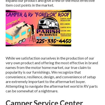
expand our product and give a few of the most effective
item cost points in the market.
While we satisfaction ourselves in the production of our
very own product and offering the most effective in
brand
names
from the motor home market, our true claim to
popularity is our furnishings. We recognize that
convenience, resilience, design, and convenience of setup
are extremely important to the aftermarket buyer.
Attempting to navigate the aftermarket world in RV parts
can be somewhat of a nightmare.
Camper Service Center