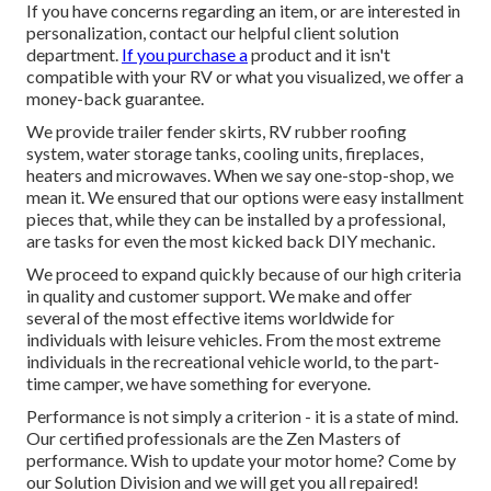
If you have concerns regarding an item, or are interested in
personalization, contact our helpful client solution
department.
If you purchase a
product and it isn't
compatible with your RV or what you visualized, we offer a
money-back guarantee.
We provide trailer fender skirts, RV rubber roofing
system, water storage tanks, cooling units, fireplaces,
heaters and microwaves. When we say one-stop-shop, we
mean it. We ensured that our options were easy installment
pieces that, while they can be installed by a professional,
are tasks for even the most kicked back DIY mechanic.
We proceed to expand quickly because of our high criteria
in quality and customer support. We make and offer
several of the most effective items worldwide for
individuals with leisure vehicles. From the most extreme
individuals in the recreational vehicle world, to the part-
time camper, we have something for everyone.
Performance is not simply a criterion - it is a state of mind.
Our certified professionals are the Zen Masters of
performance. Wish to update your motor home? Come by
our Solution Division and we will get you all repaired!