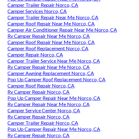
Camper Trailer Repair Norco, CA
Camper Services Norco, CA
Camper Trailer Repair Near Me Norco, CA
Camper Roof Repair Near Me Norco, CA
Camper Air Conditioner Repair Near Me Norco, CA
Rv Camper Repair Near Me Norco, CA
Camper Roof Repair Near Me Norco, CA
Camper Roof Replacement Norco, CA
Camper Repair Norco, CA
Camper Trailer Service Near Me Norco, CA
Rv Camper Repair Near Me Norco, CA
Camper Awning Replacement Norco, CA
Pop Up Camper Roof Replacement Norco, CA
Camper Roof Repair Norco, CA
Rv Camper Repair Norco, CA
Pop Up Camper Repair Near Me Norco, CA
Rv Camper Repair Near Me Norco, CA
Camper Service Center Norco, CA
Rv Camper Repair Norco, CA
Camper Trailer Repair Norco, CA
Pop Up Camper Repair Near Me Norco, CA
Rv Camper Repair Norco, CA