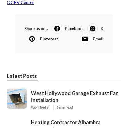
OCRV Center
Share us on...
Facebook
X
Pinterest
Email
Latest Posts
West Hollywood Garage Exhaust Fan
Installation
Published en
8 min read
Heating Contractor Alhambra