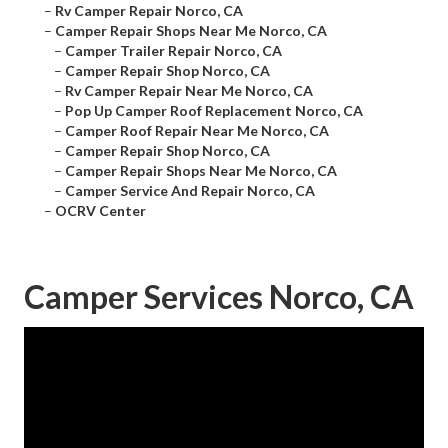
–
Rv Camper Repair Norco, CA
–
Camper Repair Shops Near Me Norco, CA
–
Camper Trailer Repair Norco, CA
–
Camper Repair Shop Norco, CA
–
Rv Camper Repair Near Me Norco, CA
–
Pop Up Camper Roof Replacement Norco, CA
–
Camper Roof Repair Near Me Norco, CA
–
Camper Repair Shop Norco, CA
–
Camper Repair Shops Near Me Norco, CA
–
Camper Service And Repair Norco, CA
–
OCRV Center
Camper Services Norco, CA