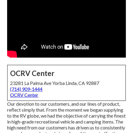
OCRV Center
23281 La Palma Ave Yorba Linda, CA 92887
(714) 909-1444
OCRV Center
Our devotion to our customers, and our lines of product,
reflect simply that. From the moment we began supplying
to the RV globe, we had the objective of carrying the finest
in high-grade recreational vehicle and camping items. The
high need from our customers has driven us to consistently