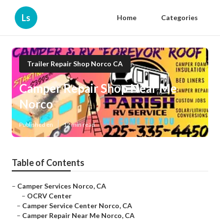
Ls
Home
Categories
Trailer Repair Shop Norco CA
Camper Repair Shop Near Me
Norco
Published en
12 min read
Table of Contents
–
Camper Services Norco, CA
–
OCRV Center
–
Camper Service Center Norco, CA
–
Camper Repair Near Me Norco, CA