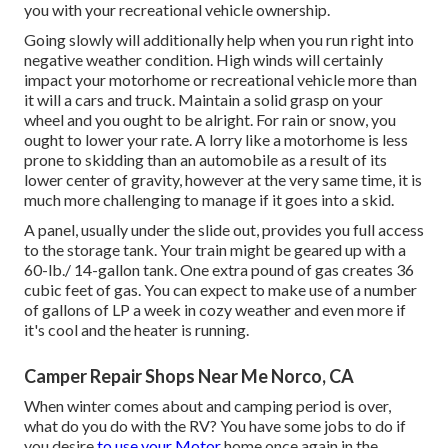
you with your recreational vehicle ownership.
Going slowly will additionally help when you run right into
negative weather condition. High winds will certainly
impact your motorhome or recreational vehicle more than
it will a cars and truck. Maintain a solid grasp on your
wheel and you ought to be alright. For rain or snow, you
ought to lower your rate. A lorry like a motorhome is less
prone to skidding than an automobile as a result of its
lower center of gravity, however at the very same time, it is
much more challenging to manage if it goes into a skid.
A panel, usually under the slide out, provides you full access
to the storage tank. Your train might be geared up with a
60-lb./ 14-gallon tank. One extra pound of gas creates 36
cubic feet of gas. You can expect to make use of a number
of gallons of LP a week in cozy weather and even more if
it's cool and the heater is running.
Camper Repair Shops Near Me Norco, CA
When winter comes about and camping period is over,
what do you do with the RV? You have some jobs to do if
you desire
to use your Motor
home once again in the