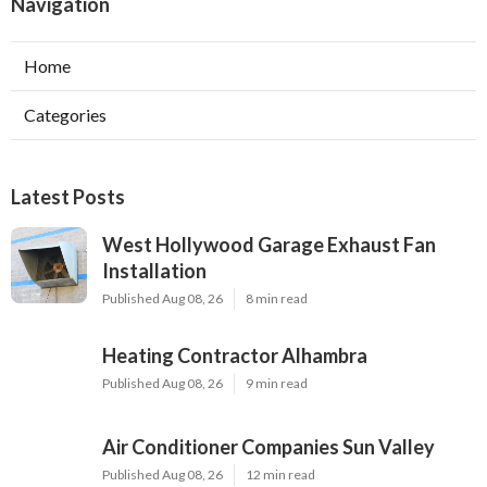
Navigation
Home
Categories
Latest Posts
West Hollywood Garage Exhaust Fan
Installation
Published Aug 08, 26
8 min read
Heating Contractor Alhambra
Published Aug 08, 26
9 min read
Air Conditioner Companies Sun Valley
Published Aug 08, 26
12 min read