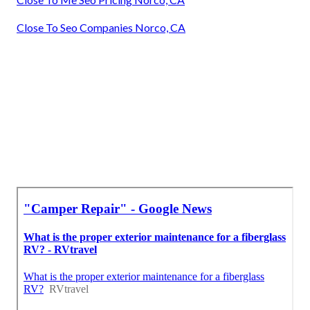
Close To Seo Companies Norco, CA