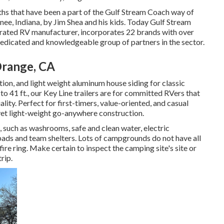
ths that have been a part of the Gulf Stream Coach way of
nee, Indiana, by Jim Shea and his kids. Today Gulf Stream
perated RV manufacturer, incorporates 22 brands with over
dedicated and knowledgeable group of partners in the sector.
Orange, CA
ation, and light weight aluminum house siding for classic
 to 41 ft., our Key Line trailers are for committed RVers that
ty. Perfect for first-timers, value-oriented, and casual
et light-weight go-anywhere construction.
, such as washrooms, safe and clean water, electric
 pads and team shelters. Lots of campgrounds do not have all
 fire ring. Make certain to inspect the camping site's site or
rip.