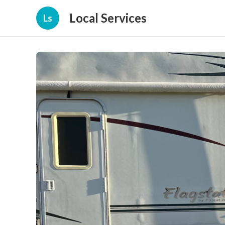
Local Services
Ls