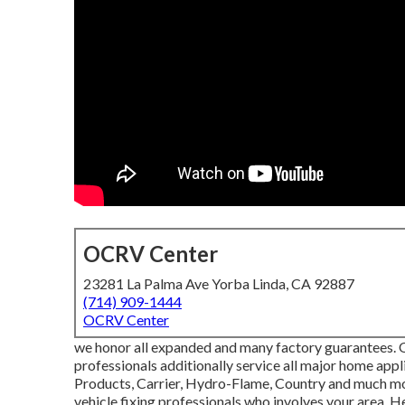
OCRV Center
23281 La Palma Ave Yorba Linda, CA 92887
(714) 909-1444
OCRV Center
we honor all expanded and many factory guarantees. O
professionals additionally service all major home ap
Products, Carrier, Hydro-Flame, Country and much mor
vehicle fixing professionals who involves your area. He