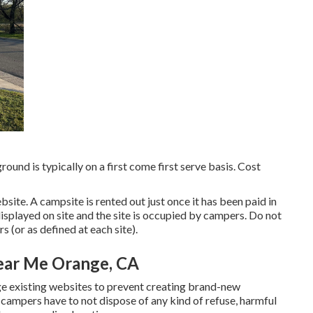
ound is typically on a first come first serve basis. Cost
site. A campsite is rented out just once it has been paid in
splayed on site and the site is occupied by campers. Do not
 (or as defined at each site).
ear Me Orange, CA
age existing websites to prevent creating brand-new
 campers have to not dispose of any kind of refuse, harmful