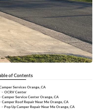
able of Contents
Camper Services Orange, CA
–
OCRV Center
–
Camper Service Center Orange, CA
–
Camper Roof Repair Near Me Orange, CA
–
Pop Up Camper Repair Near Me Orange, CA