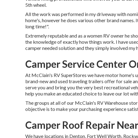
5th wheel.
All the work was performed in my driveway with nomin
home's, however he does various other brand names. It
long time!".
Extremely reputable and as a women RV owner he show
the knowledge of exactly how things work. I have us
camper needed solution and they simply involved my h
Camper Service Center O
At McClain's RV SuperStores we have motor home's up 
brand-new and used traveling trailers offer for sale a
serve you and bring you the very best recreational vehi
help you make an educated choice to leave our lot with
The groups at all of our McClain's RV Warehouse store 
objective is to make your purchasing experience satis
Camper Roof Repair Nea
We have locations in Denton, Fort Well Worth, Rockwa