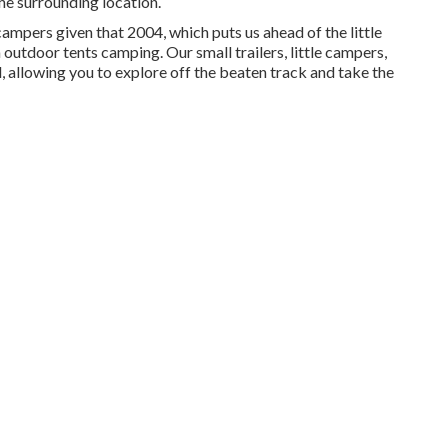
he surrounding location.
mpers given that 2004, which puts us ahead of the little
m outdoor tents camping. Our small trailers, little campers,
, allowing you to explore off the beaten track and take the