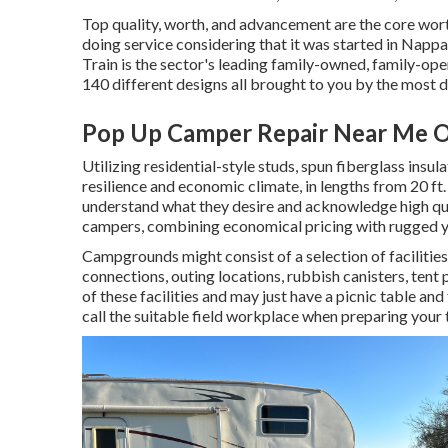
Top quality, worth, and advancement are the core wor
doing service considering that it was started in Nappa
Train is the sector's leading family-owned, family-o
140 different designs all brought to you by the most 
Pop Up Camper Repair Near Me 
Utilizing residential-style studs, spun fiberglass insul
resilience and economic climate, in lengths from 20 ft.
understand what they desire and acknowledge high quali
campers, combining economical pricing with rugged y
Campgrounds might consist of a selection of facilities
connections, outing locations, rubbish canisters, tent
of these facilities and may just have a picnic table and
call the suitable field workplace when preparing your t