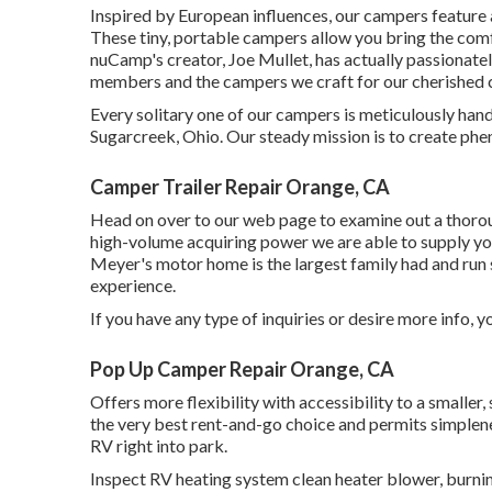
Inspired by European influences, our campers feature 
These tiny, portable campers allow you bring the com
nuCamp's creator, Joe Mullet, has actually passionatel
members and the campers we craft for our cherished 
Every solitary one of our campers is meticulously hand
Sugarcreek, Ohio. Our steady mission is to create p
Camper Trailer Repair Orange, CA
Head on over to our web page to examine out a thoro
high-volume acquiring power we are able to supply you 
Meyer's motor home is the largest family had and run 
experience.
If you have any type of inquiries or desire more info, yo
Pop Up Camper Repair Orange, CA
Offers more flexibility with accessibility to a smalle
the very best rent-and-go choice and permits simplene
RV right into park.
Inspect RV heating system clean heater blower, burning