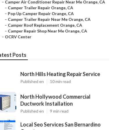
–
Camper Air Conditioner Repair Near Me Orange, CA
–
Camper Trailer Repair Orange, CA
–
Pop Up Camper Repair Orange, CA
–
Camper Trailer Repair Near Me Orange, CA
–
Camper Roof Replacement Orange, CA
–
Camper Repair Shop Near Me Orange, CA
–
OCRV Center
atest Posts
North Hills Heating Repair Service
Published en
10 min read
North Hollywood Commercial
Ductwork Installation
Published en
9 min read
Local Seo Services San Bernardino