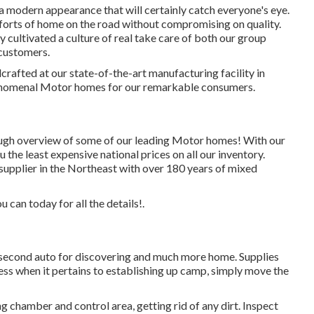
a modern appearance that will certainly catch everyone's eye.
forts of home on the road without compromising on quality.
y cultivated a culture of real take care of both our group
customers.
crafted at our state-of-the-art manufacturing facility in
henomenal Motor homes for our remarkable consumers.
ugh overview of some of our leading Motor homes! With our
the least expensive national prices on all our inventory.
supplier in the Northeast with over 180 years of mixed
u can today for all the details!.
r, second auto for discovering and much more home. Supplies
ss when it pertains to establishing up camp, simply move the
 chamber and control area, getting rid of any dirt. Inspect