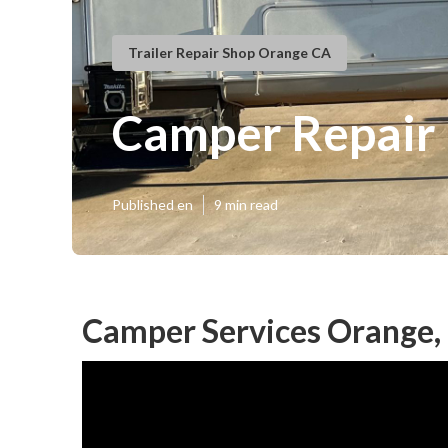
Trailer Repair Shop Orange CA
Camper Repair
Published en
9 min read
Camper Services Orange,