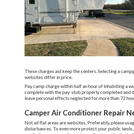
These charges aid keep the centers. Selecting a campgr
websites differ in price.
Pay camp charge within half an hour of inhabiting a web
complete with the pay-stub properly completed and di
leave personal effects neglected for more than 72 hours
Camper Air Conditioner Repair N
Not all flat areas are websites. Preferably, please us
disturbances. To even more protect your public lands,