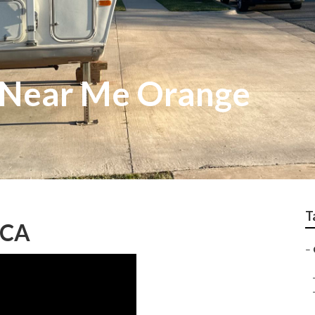
 Near Me Orange
T
 CA
–