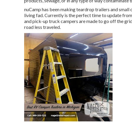
products, sewage, or in any type of way contaminate t
nuCamp has been making teardrop trailers and small ca
living fad. Currently is the perfect time to update fro
and pick-up truck campers are made to go off the grid
road less traveled.