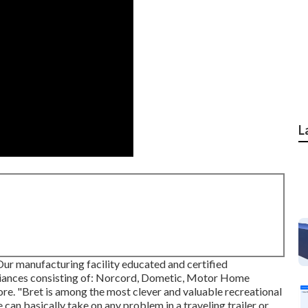
L
ur manufacturing facility educated and certified
pliances consisting of: Norcord, Dometic, Motor Home
e. "Bret is among the most clever and valuable recreational
 can basically take on any problem in a traveling trailer or