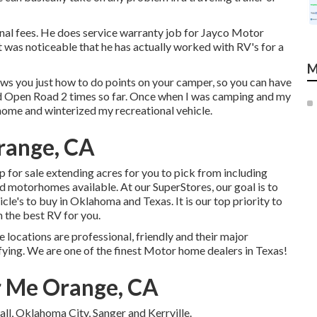
al fees. He does service warranty job for Jayco Motor
 was noticeable that he has actually worked with RV's for a
M
s you just how to do points on your camper, so you can have
ed Open Road 2 times so far. Once when I was camping and my
ome and winterized my recreational vehicle.
range, CA
for sale extending acres for you to pick from including
nd motorhomes available. At our SuperStores, our goal is to
cle's to buy in Oklahoma and Texas. It is our top priority to
 the best RV for you.
locations are professional, friendly and their major
fying. We are one of the finest Motor home dealers in Texas!
r Me Orange, CA
ll, Oklahoma City, Sanger and Kerrville.