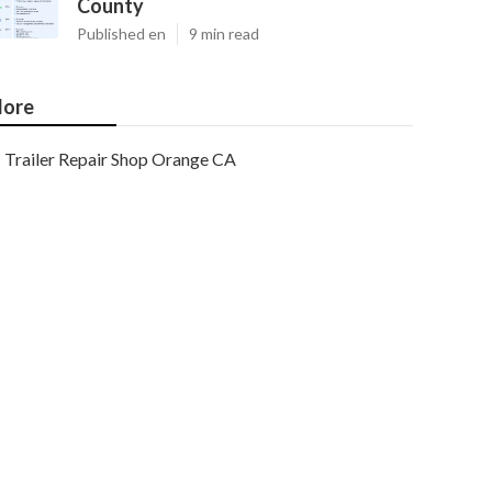
County
Published en
9 min read
ore
Trailer Repair Shop Orange CA