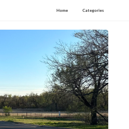
Home
Categories