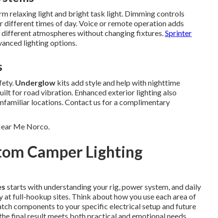
 relaxing light and bright task light. Dimming controls
r different times of day. Voice or remote operation adds
 different atmospheres without changing fixtures.
Sprinter
anced lighting options.
s
fety.
Underglow
kits add style and help with nighttime
lt for road vibration. Enhanced exterior lighting also
nfamiliar locations. Contact us for a complimentary
 Near Me Norco.
stom Camper Lighting
es
starts with understanding your rig, power system, and daily
y at full-hookup sites. Think about how you use each area of
tch components to your specific electrical setup and future
the final result meets both practical and emotional needs.