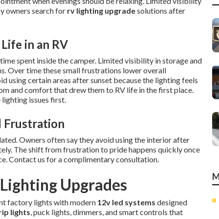
ointment when evenings should be relaxing. Limited visibility
ny owners search for
rv lighting upgrade
solutions after
Life in an RV
ime spent inside the camper. Limited visibility in storage and
ms. Over time these small frustrations lower overall
 using certain areas after sunset because the lighting feels
m and comfort that drew them to RV life in the first place.
ighting issues first.
 Frustration
ted. Owners often say they avoid using the interior after
ely. The shift from frustration to pride happens quickly once
ce. Contact us for a complimentary consultation.
M
Lighting Upgrades
ent factory lights with modern
12v led systems
designed
rip lights
, puck lights, dimmers, and smart controls that