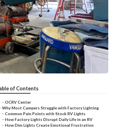
able of Contents
–
OCRV Center
–
Why Most Campers Struggle with Factory Lighting
–
Common Pain Points with Stock RV Lights
–
How Factory Lights Disrupt Daily Life in an RV
–
How Dim Lights Create Emotional Frustration