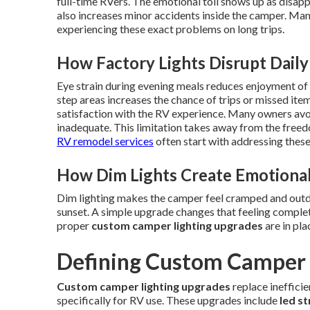
full-time RVers. The emotional toll shows up as disapp
also increases minor accidents inside the camper. Ma
experiencing these exact problems on long trips.
How Factory Lights Disrupt Daily 
Eye strain during evening meals reduces enjoyment of t
step areas increases the chance of trips or missed ite
satisfaction with the RV experience. Many owners avoid
inadequate. This limitation takes away from the freedo
RV remodel services
often start with addressing these l
How Dim Lights Create Emotional
Dim lighting makes the camper feel cramped and outda
sunset. A simple upgrade changes that feeling complet
proper
custom camper lighting upgrades
are in pla
Defining Custom Camper 
Custom camper lighting upgrades
replace ineffici
specifically for RV use. These upgrades include
led st