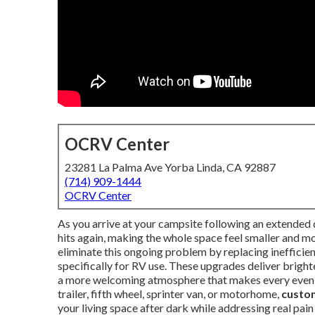
OCRV Center
23281 La Palma Ave Yorba Linda, CA 92887
(714) 909-1444
OCRV Center
As you arrive at your campsite following an extended d
hits again, making the whole space feel smaller and mor
eliminate this ongoing problem by replacing inefficie
specifically for RV use. These upgrades deliver brigh
a more welcoming atmosphere that makes every eveni
trailer, fifth wheel, sprinter van, or motorhome,
custom
your living space after dark while addressing real pain 