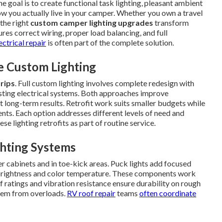
he goal is to create functional task lighting, pleasant ambient
how you actually live in your camper. Whether you own a travel
 the right
custom camper lighting upgrades
transform
ures correct wiring, proper load balancing, and full
ectrical repair
is often part of the complete solution.
e Custom Lighting
trips
. Full custom lighting involves complete redesign with
xisting electrical systems. Both approaches improve
t long-term results. Retrofit work suits smaller budgets while
nts. Each option addresses different levels of need and
ese lighting retrofits as part of routine service.
ghting Systems
r cabinets and in toe-kick areas. Puck lights add focused
t brightness and color temperature. These components work
f ratings and vibration resistance ensure durability on rough
stem from overloads.
RV roof repair
teams
often coordinate