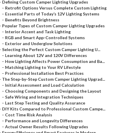
–
Defining Custom Camper Lighting Upgrades
–
Retrofit Options Versus Complete Custom Lighting
–
Essential Parts of Today’s 12V Lighting Systems
–
Benefits Beyond Brightness
–
Popular Types of Custom Camper Lighting Upgrades
–
Interior Accent and Task Lighting
–
RGB and Smart App-Controlled Systems
–
Exterior and Underglow Solutions
–
Selecting the Perfect Custom Camper Lighting U...
–
Learning About 12V and 120V Differences
–
How Lighting Affects Power Consumption and Ba...
–
Matching Lighting to Your RV Lifestyle
–
Professional Installation Best Practices
–
The Step-by-Step Custom Camper Lighting Upgrad...
–
Initial Assessment and Load Calculation
–
Choosing Components and Designing the Layout
–
Safe Wiring and Integration Techniques
–
Last Step Testing and Quality Assurance
–
DIY Kits Compared to Professional Custom Campe...
–
Cost Time Risk Analysis
–
Performance and Longevity Differences
–
Actual Owner Results Following Upgrades
–
Energy Efficiency and Smart Features in Modern...