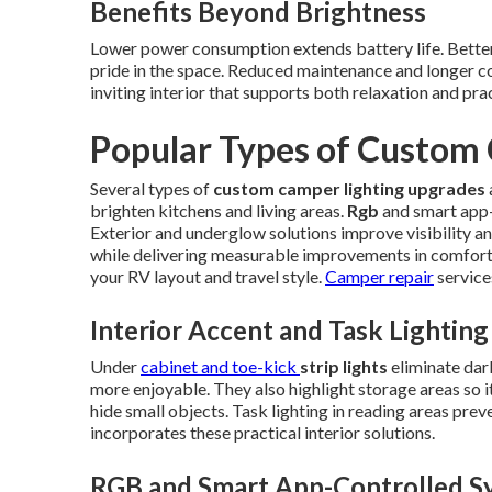
Benefits Beyond Brightness
Lower power consumption extends battery life. Better 
pride in the space. Reduced maintenance and longer c
inviting interior that supports both relaxation and pr
Popular Types of Custom
Several types of
custom camper lighting upgrades
brighten kitchens and living areas.
Rgb
and smart app-
Exterior and underglow solutions improve visibility an
while delivering measurable improvements in comfort
your RV layout and travel style.
Camper repair
service
Interior Accent and Task Lighting
Under
cabinet and toe-kick
strip lights
eliminate dar
more enjoyable. They also highlight storage areas so i
hide small objects. Task lighting in reading areas prev
incorporates these practical interior solutions.
RGB and Smart App-Controlled S