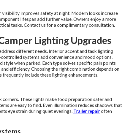
visibility improves safety at night. Modern looks increase
omponent lifespan add further value. Owners enjoy a more
actical tasks. Contact us for a complimentary consultation.
 Camper Lighting Upgrades
address different needs. Interior accent and task lighting
controlled systems add convenience and mood options.
d style when parked. Each type solves specific pain points
 and efficiency. Choosing the right combination depends on
s frequently include these lighting enhancements.
k corners. These lights make food preparation safer and
tems are easy to find. Even illumination reduces shadows that
ents eye strain during quiet evenings.
Trailer repair
often
ystems