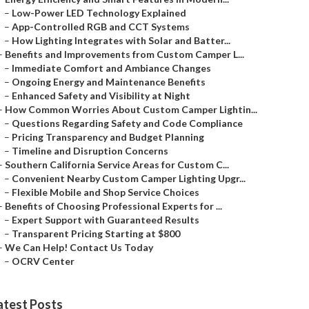
–
Low-Power LED Technology Explained
–
App-Controlled RGB and CCT Systems
–
How Lighting Integrates with Solar and Batter...
–
Benefits and Improvements from Custom Camper L...
–
Immediate Comfort and Ambiance Changes
–
Ongoing Energy and Maintenance Benefits
–
Enhanced Safety and Visibility at Night
–
How Common Worries About Custom Camper Lightin...
–
Questions Regarding Safety and Code Compliance
–
Pricing Transparency and Budget Planning
–
Timeline and Disruption Concerns
–
Southern California Service Areas for Custom C...
–
Convenient Nearby Custom Camper Lighting Upgr...
–
Flexible Mobile and Shop Service Choices
–
Benefits of Choosing Professional Experts for ...
–
Expert Support with Guaranteed Results
–
Transparent Pricing Starting at $800
–
We Can Help! Contact Us Today
–
OCRV Center
atest Posts