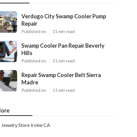
Verdugo City Swamp Cooler Pump
Repair
Published en
11 min read
Swamp Cooler Pan Repair Beverly
Hills
Published en
11 min read
Repair Swamp Cooler Belt Sierra
Madre
Published en
11 min read
ore
Jewelry Store Irvine CA