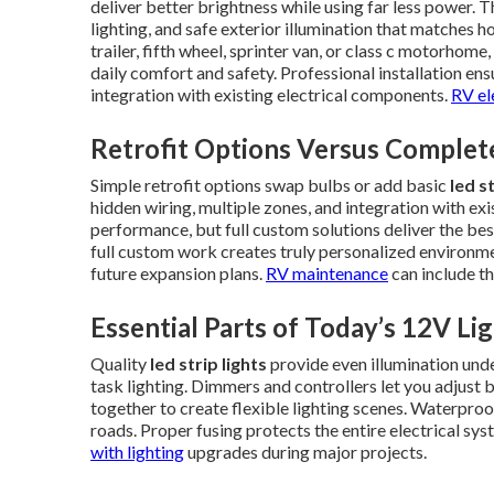
deliver better brightness while using far less power. T
lighting, and safe exterior illumination that matches 
trailer, fifth wheel, sprinter van, or class c motorhome,
daily comfort and safety. Professional installation ens
integration with existing electrical components.
RV el
Retrofit Options Versus Complet
Simple retrofit options swap bulbs or add basic
led s
hidden wiring, multiple zones, and integration with e
performance, but full custom solutions deliver the bes
full custom work creates truly personalized environme
future expansion plans.
RV maintenance
can include th
Essential Parts of Today’s 12V Li
Quality
led strip lights
provide even illumination unde
task lighting. Dimmers and controllers let you adjus
together to create flexible lighting scenes. Waterproo
roads. Proper fusing protects the entire electrical sy
with lighting
upgrades during major projects.