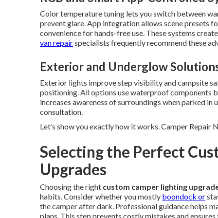
Color temperature tuning lets you switch between warm
prevent glare. App integration allows scene presets fo
convenience for hands-free use. These systems create
van repair
specialists frequently recommend these adv
Exterior and Underglow Solution
Exterior lights improve step visibility and campsite sa
positioning. All options use waterproof components bui
increases awareness of surroundings when parked in u
consultation.
Let’s show you exactly how it works. Camper Repair
Selecting the Perfect Cu
Upgrades
Choosing the right
custom camper lighting upgrad
habits. Consider whether you mostly
boondock or
sta
the camper after dark. Professional guidance helps ma
plans. This step prevents costly mistakes and ensures 