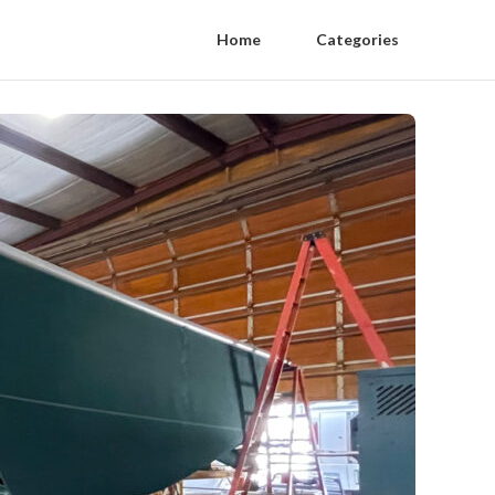
Home
Categories