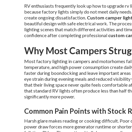
RV enthusiasts frequently look up how to upgrade rv lig
because factory lights simply do not meet daily needs
create ongoing dissatisfaction.
Custom camper ligh
beautiful design with safe electrical work. The process
lighting scenes that match different activities and ti
confidence after completing professional
custom cam
Why Most Campers Strugg
Most factory lighting in campers and motorhomes fall
temperature, and high power consumption create daily 
faster during boondocking and leave important areas l
eye strain during evening meals and reduced visibilit
that their living space never quite feels comfortable a
that standard RV lights often produce less than half 
significantly more power.
Common Pain Points with Stock R
Harsh glare makes reading or cooking difficult. Poor 
power draw forces more generator runtime or shorter 