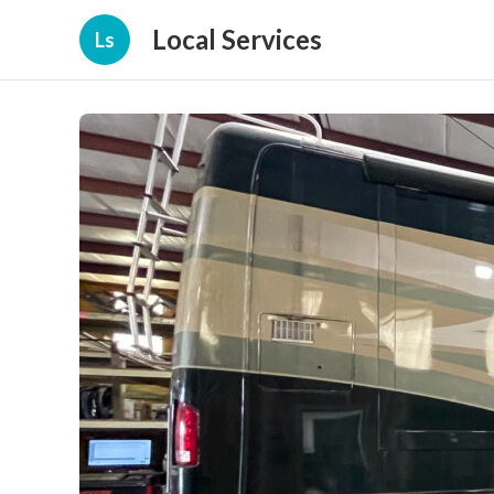
Local Services
Ls