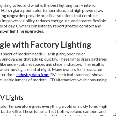
hting to led and what is the best lighting for rv interior
. Harsh glare, poor color temperature, and high power draw
ting upgrades
provide practical solutions that combine
 improves visibility, reduces energy use, and creates flexible
mes of day. Owners consistently report greater comfort and
per lighting upgrades
.
le with Factory Lighting
s short of modern needs. Harsh glare, poor color
annoyances that add up quickly. These lights drain batteries
ike under-cabinet spaces and steps in shadow. The result is
y when moving around at night. Many owners feel frustrated
fter dark.
Industry data from
RV electrical standards shows
the usable lumens of modern LED alternatives while consuming
V Lights
color temperature gives everything a cold or sickly tone. High
battery life. These issues affect both weekend campers and
L