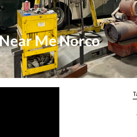
 Near Me Norco
T