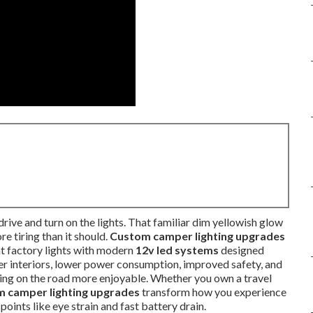
rive and turn on the lights. That familiar dim yellowish glow
e tiring than it should.
Custom camper lighting upgrades
nt factory lights with modern
12v led systems
designed
ter interiors, lower power consumption, improved safety, and
ng on the road more enjoyable. Whether you own a travel
 camper lighting upgrades
transform how you experience
points like eye strain and fast battery drain.