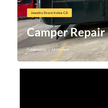
Jewelry Store Irvine CA
Camper Repair
Published en
14 min read