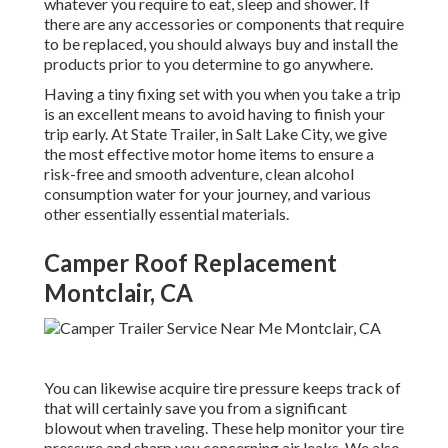
whatever you require to eat, sleep and shower. If
there are any accessories or components that require
to be replaced, you should always buy and install the
products prior to you determine to go anywhere.
Having a tiny fixing set with you when you take a trip
is an excellent means to avoid having to finish your
trip early. At State Trailer, in Salt Lake City, we give
the most effective motor home items to ensure a
risk-free and smooth adventure, clean alcohol
consumption water for your journey, and various
other essentially essential materials.
Camper Roof Replacement
Montclair, CA
You can likewise acquire tire pressure keeps track of
that will certainly save you from a significant
blowout when traveling. These help monitor your tire
pressure and sharp you concerning air leaks. We also