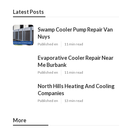
Latest Posts
Swamp Cooler Pump Repair Van
Nuys
Published en
11 min read
Evaporative Cooler Repair Near
Me Burbank
Published en
11 min read
North Hills Heating And Cooling
Companies
Published en
13 min read
More