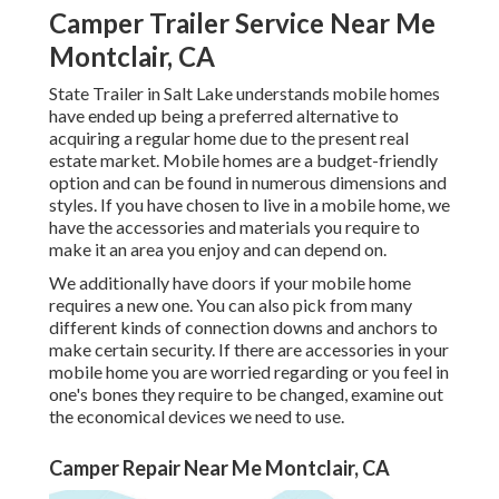
Camper Trailer Service Near Me
Montclair, CA
State Trailer in Salt Lake understands mobile homes
have ended up being a preferred alternative to
acquiring a regular home due to the present real
estate market. Mobile homes are a budget-friendly
option and can be found in numerous dimensions and
styles. If you have chosen to live in a mobile home, we
have the accessories and materials you require to
make it an area you enjoy and can depend on.
We additionally have doors if your mobile home
requires a new one. You can also pick from many
different kinds of connection downs and anchors to
make certain security. If there are accessories in your
mobile home you are worried regarding or you feel in
one's bones they require to be changed, examine out
the economical devices we need to use.
Camper Repair Near Me Montclair, CA