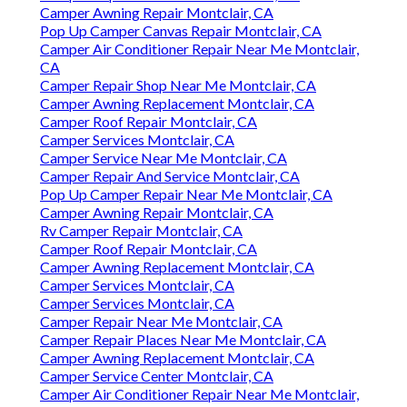
Camper Awning Repair Montclair, CA
Pop Up Camper Canvas Repair Montclair, CA
Camper Air Conditioner Repair Near Me Montclair,
CA
Camper Repair Shop Near Me Montclair, CA
Camper Awning Replacement Montclair, CA
Camper Roof Repair Montclair, CA
Camper Services Montclair, CA
Camper Service Near Me Montclair, CA
Camper Repair And Service Montclair, CA
Pop Up Camper Repair Near Me Montclair, CA
Camper Awning Repair Montclair, CA
Rv Camper Repair Montclair, CA
Camper Roof Repair Montclair, CA
Camper Awning Replacement Montclair, CA
Camper Services Montclair, CA
Camper Services Montclair, CA
Camper Repair Near Me Montclair, CA
Camper Repair Places Near Me Montclair, CA
Camper Awning Replacement Montclair, CA
Camper Service Center Montclair, CA
Camper Air Conditioner Repair Near Me Montclair,