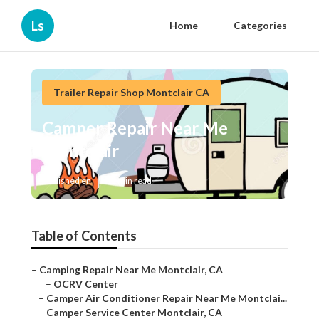
Ls
Home
Categories
Trailer Repair Shop Montclair CA
Camper Repair Near Me
Montclair
Published en
10 min read
Table of Contents
–
Camping Repair Near Me Montclair, CA
–
OCRV Center
–
Camper Air Conditioner Repair Near Me Montclai...
–
Camper Service Center Montclair, CA