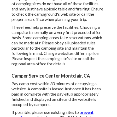
of camping sites do not have all of these facilities
and may just have a picnic table and fire ring. Ensure
to check the campground's web site or call the
proper area office when planning your trip.
These fees help preserve the facilities. Choosing a
campsite is normally on a very first preceded offer
basis. Some camping areas take reservations which
can be made at
r
. Please obey all uploaded rules
particular to the camping site and maintain the
following in mind. Charge websites differ in price.
Please inspect the camping site's site or call the
regional area office for details.
Camper Service Center Montclair, CA
Pay camp cost within 30 minutes of occupying a
website. A campsite is leased Just once it has been
paid in complete with the pay-stub appropriately
finished and displayed on site and the website is
occupied by campers.
If possible, please use existing sites to
prevent