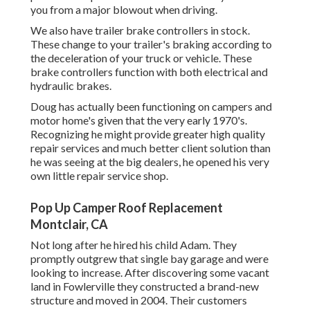
you from a major blowout when driving.
We also have trailer brake controllers in stock.
These change to your trailer's braking according to
the deceleration of your truck or vehicle. These
brake controllers function with both electrical and
hydraulic brakes.
Doug has actually been functioning on campers and
motor home's given that the very early 1970's.
Recognizing he might provide greater high quality
repair services and much better client solution than
he was seeing at the big dealers, he opened his very
own little repair service shop.
Pop Up Camper Roof Replacement
Montclair, CA
Not long after he hired his child Adam. They
promptly outgrew that single bay garage and were
looking to increase. After discovering some vacant
land in Fowlerville they constructed a brand-new
structure and moved in 2004. Their customers