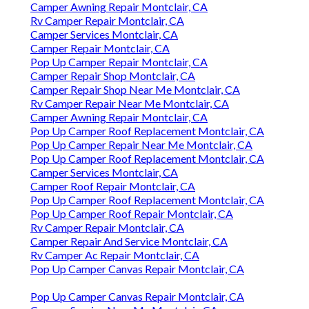
Camper Awning Repair Montclair, CA
Rv Camper Repair Montclair, CA
Camper Services Montclair, CA
Camper Repair Montclair, CA
Pop Up Camper Repair Montclair, CA
Camper Repair Shop Montclair, CA
Camper Repair Shop Near Me Montclair, CA
Rv Camper Repair Near Me Montclair, CA
Camper Awning Repair Montclair, CA
Pop Up Camper Roof Replacement Montclair, CA
Pop Up Camper Repair Near Me Montclair, CA
Pop Up Camper Roof Replacement Montclair, CA
Camper Services Montclair, CA
Camper Roof Repair Montclair, CA
Pop Up Camper Roof Replacement Montclair, CA
Pop Up Camper Roof Repair Montclair, CA
Rv Camper Repair Montclair, CA
Camper Repair And Service Montclair, CA
Rv Camper Ac Repair Montclair, CA
Pop Up Camper Canvas Repair Montclair, CA
Pop Up Camper Canvas Repair Montclair, CA