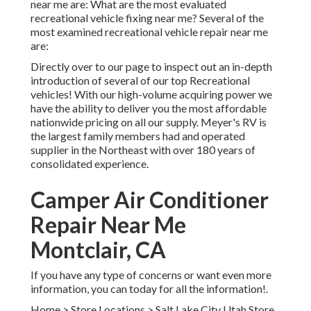
near me are: What are the most evaluated
recreational vehicle fixing near me? Several of the
most examined recreational vehicle repair near me
are:
Directly over to our page to inspect out an in-depth
introduction of several of our top Recreational
vehicles! With our high-volume acquiring power we
have the ability to deliver you the most affordable
nationwide pricing on all our supply. Meyer's RV is
the largest family members had and operated
supplier in the Northeast with over 180 years of
consolidated experience.
Camper Air Conditioner
Repair Near Me
Montclair, CA
If you have any type of concerns or want even more
information, you can today for all the information!.
Home
>
Store Locations
>
Salt Lake City Utah Store