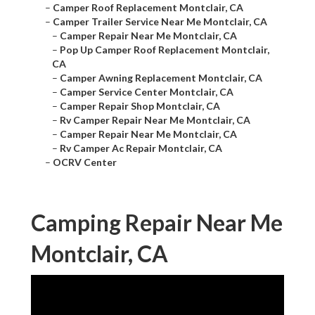
–
Camper Roof Replacement Montclair, CA
–
Camper Trailer Service Near Me Montclair, CA
–
Camper Repair Near Me Montclair, CA
–
Pop Up Camper Roof Replacement Montclair,
CA
–
Camper Awning Replacement Montclair, CA
–
Camper Service Center Montclair, CA
–
Camper Repair Shop Montclair, CA
–
Rv Camper Repair Near Me Montclair, CA
–
Camper Repair Near Me Montclair, CA
–
Rv Camper Ac Repair Montclair, CA
–
OCRV Center
Camping Repair Near Me
Montclair, CA