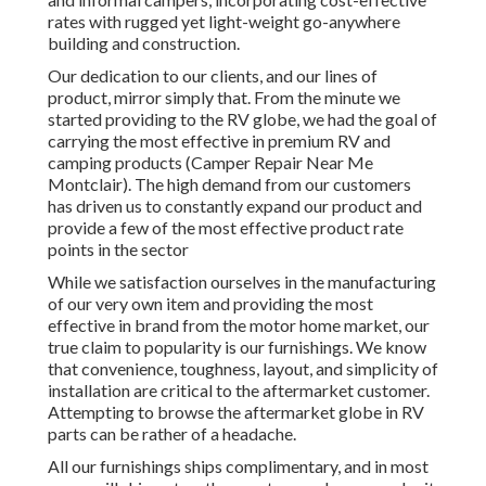
rates with rugged yet light-weight go-anywhere
building and construction.
Our dedication to our clients, and our lines of
product, mirror simply that. From the minute we
started providing to the RV globe, we had the goal of
carrying the most effective in premium RV and
camping products (Camper Repair Near Me
Montclair). The high demand from our customers
has driven us to constantly expand our product and
provide a few of the most effective product rate
points in the sector
While we satisfaction ourselves in the manufacturing
of our very own item and providing the most
effective in
brand
from the motor home market, our
true claim to popularity is our furnishings. We know
that convenience, toughness, layout, and simplicity of
installation are critical to the aftermarket customer.
Attempting to browse the aftermarket globe in RV
parts can be rather of a headache.
All our furnishings ships complimentary, and in most