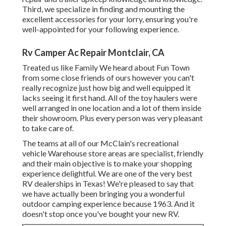
Third, we specialize in finding and mounting the
excellent accessories for your lorry, ensuring you're
well-appointed for your following experience.
Rv Camper Ac Repair Montclair, CA
Treated us like Family We heard about Fun Town
from some close friends of ours however you can't
really recognize just how big and well equipped it
lacks seeing it first hand. All of the toy haulers were
well arranged in one location and a lot of them inside
their showroom. Plus every person was very pleasant
to take care of.
The teams at all of our McClain's recreational
vehicle Warehouse store areas are specialist, friendly
and their main objective is to make your shopping
experience delightful. We are one of the very best
RV dealerships in Texas! We're pleased to say that
we have actually been bringing you a wonderful
outdoor camping experience because 1963. And it
doesn't stop once you've bought your new RV.