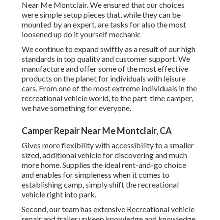
Near Me Montclair. We ensured that our choices
were simple setup pieces that, while they can be
mounted by an expert, are tasks for also the most
loosened up do it yourself mechanic
We continue to expand swiftly as a result of our high
standards in top quality and customer support. We
manufacture and offer some of the most effective
products on the planet for individuals with leisure
cars. From one of the most extreme individuals in the
recreational vehicle world, to the part-time camper,
we have something for everyone.
Camper Repair Near Me Montclair, CA
Gives more flexibility with accessibility to a smaller
sized, additional vehicle for discovering and much
more home. Supplies the ideal rent-and-go choice
and enables for simpleness when it comes to
establishing camp, simply shift the recreational
vehicle right into park.
Second, our team has extensive Recreational vehicle
repair and trailer upkeep knowledge and knowledge.