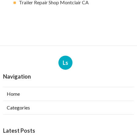
Trailer Repair Shop Montclair CA
Ls
Navigation
Home
Categories
Latest Posts