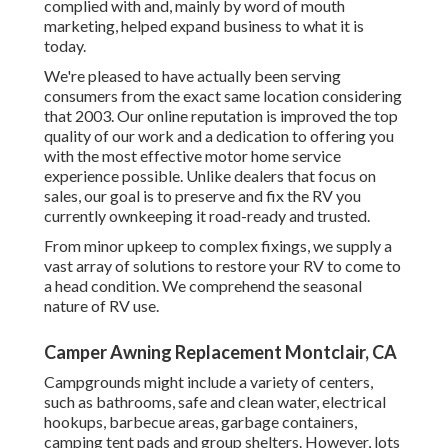
complied with and, mainly by word of mouth
marketing, helped expand business to what it is
today.
We're pleased to have actually been serving
consumers from the exact same location considering
that 2003. Our online reputation is improved the top
quality of our work and a dedication to offering you
with the most effective motor home service
experience possible. Unlike dealers that focus on
sales, our goal is to preserve and fix the RV you
currently ownkeeping it road-ready and trusted.
From minor upkeep to complex fixings, we supply a
vast array of solutions to restore your RV to come to
a head condition. We comprehend the seasonal
nature of RV use.
Camper Awning Replacement Montclair, CA
Campgrounds might include a variety of centers,
such as bathrooms, safe and clean water, electrical
hookups, barbecue areas, garbage containers,
camping tent pads and group shelters. However, lots