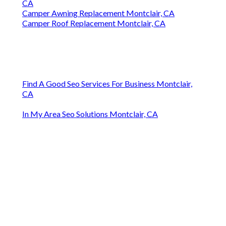
CA
Camper Awning Replacement Montclair, CA
Camper Roof Replacement Montclair, CA
Find A Good Seo Services For Business Montclair,
CA
In My Area Seo Solutions Montclair, CA