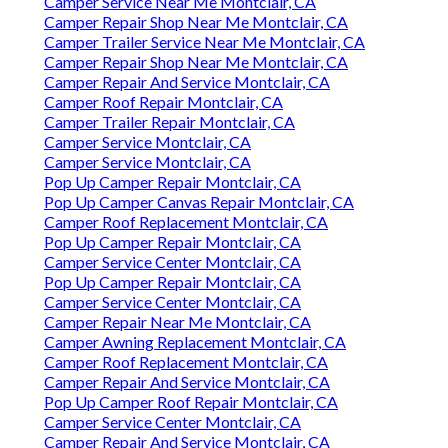
Camper Service Near Me Montclair, CA
Camper Repair Shop Near Me Montclair, CA
Camper Trailer Service Near Me Montclair, CA
Camper Repair Shop Near Me Montclair, CA
Camper Repair And Service Montclair, CA
Camper Roof Repair Montclair, CA
Camper Trailer Repair Montclair, CA
Camper Service Montclair, CA
Camper Service Montclair, CA
Pop Up Camper Repair Montclair, CA
Pop Up Camper Canvas Repair Montclair, CA
Camper Roof Replacement Montclair, CA
Pop Up Camper Repair Montclair, CA
Camper Service Center Montclair, CA
Pop Up Camper Repair Montclair, CA
Camper Service Center Montclair, CA
Camper Repair Near Me Montclair, CA
Camper Awning Replacement Montclair, CA
Camper Roof Replacement Montclair, CA
Camper Repair And Service Montclair, CA
Pop Up Camper Roof Repair Montclair, CA
Camper Service Center Montclair, CA
Camper Repair And Service Montclair, CA