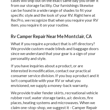
cases will ship out on the exact same day you order it
from our storage facility. Our furnishings likewise
can be found in a wide range of shades to fit your
specific style and the look of your RV. Right here at
RecPro, we recognize that when you require your RV
item, you require it on your routine.
Rv Camper Repair Near Me Montclair, CA
What if you require a product that is off directory?
We provide custom-made blinds and baggage doors
since we understand that your gear is a sign of your
personality and style.
If you have inquiries about a product, or are
interested in modification, contact our practical
consumer service division. If you buy a product and it
isn't compatible with your RV or what you
envisioned, we supply a money-back warranty.
We provide trailer fender skirts, recreational vehicle
rubber roof, water storage tanks, a/c devices, fire
places, heating systems and microwaves. When we
claim one-stop-shop, we suggest it - Camper Repair