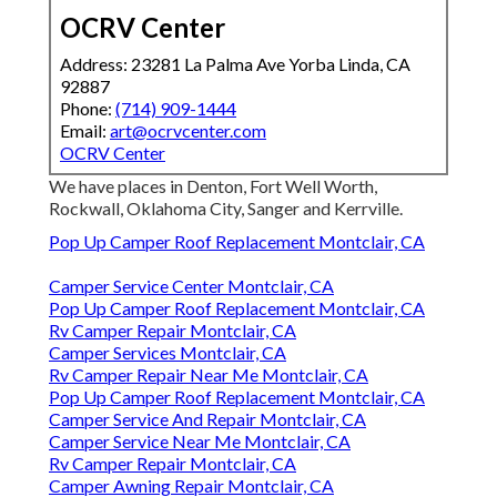
OCRV Center
Address: 23281 La Palma Ave Yorba Linda, CA
92887
Phone:
(714) 909-1444
Email:
art@ocrvcenter.com
OCRV Center
We have places in Denton, Fort Well Worth,
Rockwall, Oklahoma City, Sanger and Kerrville.
Pop Up Camper Roof Replacement Montclair, CA
Camper Service Center Montclair, CA
Pop Up Camper Roof Replacement Montclair, CA
Rv Camper Repair Montclair, CA
Camper Services Montclair, CA
Rv Camper Repair Near Me Montclair, CA
Pop Up Camper Roof Replacement Montclair, CA
Camper Service And Repair Montclair, CA
Camper Service Near Me Montclair, CA
Rv Camper Repair Montclair, CA
Camper Awning Repair Montclair, CA