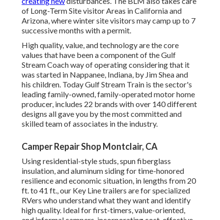
creating new
disturbances. The BLM also takes care
of Long-Term Site visitor Areas in California and
Arizona, where winter site visitors may camp up to 7
successive months with a permit.
High quality, value, and technology are the core
values that have been a component of the Gulf
Stream Coach way of operating considering that it
was started in Nappanee, Indiana, by Jim Shea and
his children. Today Gulf Stream Train is the sector's
leading family-owned, family-operated motor home
producer, includes 22 brands with over 140 different
designs all gave you by the most committed and
skilled team of associates in the industry.
Camper Repair Shop Montclair, CA
Using residential-style studs, spun fiberglass
insulation, and aluminum siding for time-honored
resilience and economic situation, in lengths from 20
ft. to 41 ft., our Key Line trailers are for specialized
RVers who understand what they want and identify
high quality. Ideal for first-timers, value-oriented,
and informal campers, incorporating cost-effective