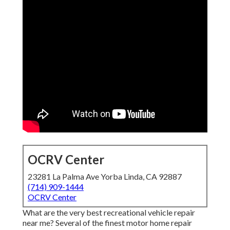
OCRV Center
23281 La Palma Ave Yorba Linda, CA 92887
(714) 909-1444
OCRV Center
What are the very best recreational vehicle repair
near me? Several of the finest motor home repair