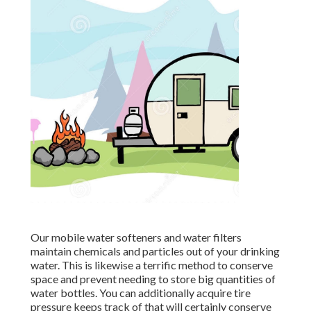
Our mobile water softeners and water filters
maintain chemicals and particles out of your drinking
water. This is likewise a terrific method to conserve
space and prevent needing to store big quantities of
water bottles. You can additionally acquire tire
pressure keeps track of that will certainly conserve