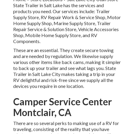
State Trailer in Salt Lake has the services and
products you need. Our services include: Trailer
Supply Store, RV Repair Work & Service Shop, Motor
Home Supply Shop, Marine Supply Store, Trailer
Repair Service & Solution Store, Vehicle Accessories
Shop, Mobile Home Supply Store, and RV
Components.
These are an essential. They create secure towing
and are needed by regulation. We likewise supply
various other items like back cams, making it simpler
to back up your trailer and see what lags you. State
Trailer in Salt Lake City makes taking a trip in your
RV delightful and risk-free since we supply all the
devices you require in one location.
Camper Service Center
Montclair, CA
There are so several perks to making use of a RV for
traveling, consisting of the reality that you have