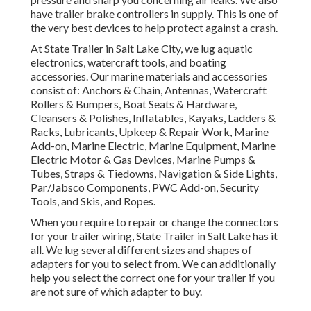
have trailer brake controllers in supply. This is one of
the very best devices to help protect against a crash.
At State Trailer in Salt Lake City, we lug aquatic
electronics, watercraft tools, and boating
accessories. Our marine materials and accessories
consist of: Anchors & Chain, Antennas, Watercraft
Rollers & Bumpers, Boat Seats & Hardware,
Cleansers & Polishes, Inflatables, Kayaks, Ladders &
Racks, Lubricants, Upkeep & Repair Work, Marine
Add-on, Marine Electric, Marine Equipment, Marine
Electric Motor & Gas Devices, Marine Pumps &
Tubes, Straps & Tiedowns, Navigation & Side Lights,
Par/Jabsco Components, PWC Add-on, Security
Tools, and Skis, and Ropes.
When you require to repair or change the connectors
for your trailer wiring, State Trailer in Salt Lake has it
all. We lug several different sizes and shapes of
adapters for you to select from. We can additionally
help you select the correct one for your trailer if you
are not sure of which adapter to buy.