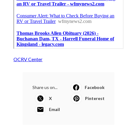
OCRV Center
Share us on...
Facebook
X
Pinterest
Email