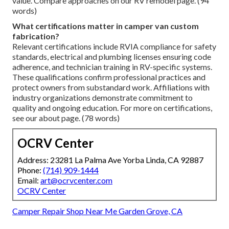
value. Compare approaches on our RV remodel page. (94
words)
What certifications matter in camper van custom
fabrication?
Relevant certifications include RVIA compliance for safety
standards, electrical and plumbing licenses ensuring code
adherence, and technician training in RV-specific systems.
These qualifications confirm professional practices and
protect owners from substandard work. Affiliations with
industry organizations demonstrate commitment to
quality and ongoing education. For more on certifications,
see our about page. (78 words)
OCRV Center
Address: 23281 La Palma Ave Yorba Linda, CA 92887
Phone:
(714) 909-1444
Email:
art@ocrvcenter.com
OCRV Center
Camper Repair Shop Near Me Garden Grove, CA