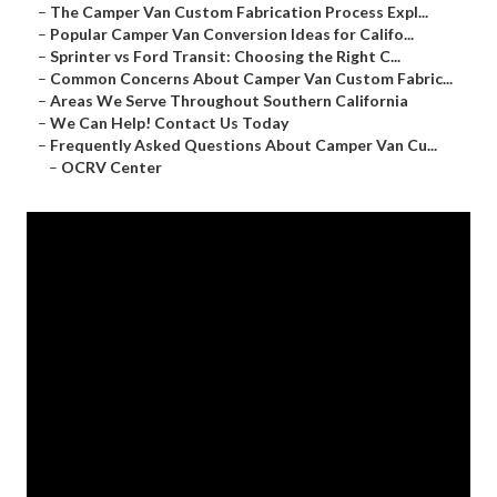
–
The Camper Van Custom Fabrication Process Expl...
–
Popular Camper Van Conversion Ideas for Califo...
–
Sprinter vs Ford Transit: Choosing the Right C...
–
Common Concerns About Camper Van Custom Fabric...
–
Areas We Serve Throughout Southern California
–
We Can Help! Contact Us Today
–
Frequently Asked Questions About Camper Van Cu...
–
OCRV Center