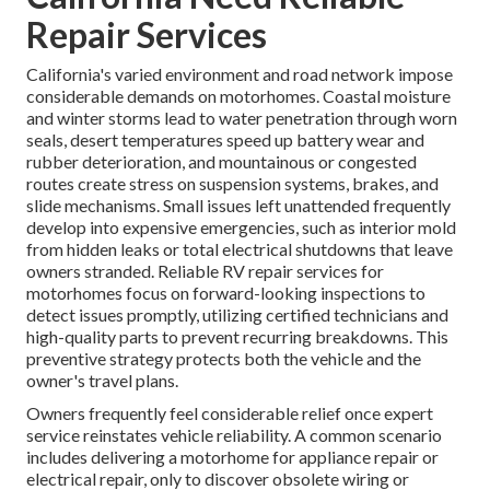
Repair Services
California's varied environment and road network impose
considerable demands on motorhomes. Coastal moisture
and winter storms lead to water penetration through worn
seals, desert temperatures speed up battery wear and
rubber deterioration, and mountainous or congested
routes create stress on suspension systems, brakes, and
slide mechanisms. Small issues left unattended frequently
develop into expensive emergencies, such as interior mold
from hidden leaks or total electrical shutdowns that leave
owners stranded. Reliable RV repair services for
motorhomes focus on forward-looking inspections to
detect issues promptly, utilizing certified technicians and
high-quality parts to prevent recurring breakdowns. This
preventive strategy protects both the vehicle and the
owner's travel plans.
Owners frequently feel considerable relief once expert
service reinstates vehicle reliability. A common scenario
includes delivering a motorhome for appliance repair or
electrical repair, only to discover obsolete wiring or