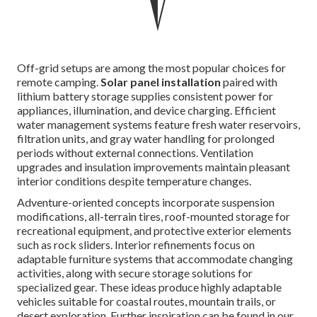
Off-grid setups are among the most popular choices for
remote camping.
Solar panel installation
paired with
lithium battery storage supplies consistent power for
appliances, illumination, and device charging. Efficient
water management systems feature fresh water reservoirs,
filtration units, and gray water handling for prolonged
periods without external connections. Ventilation
upgrades and insulation improvements maintain pleasant
interior conditions despite temperature changes.
Adventure-oriented concepts incorporate suspension
modifications, all-terrain tires, roof-mounted storage for
recreational equipment, and protective exterior elements
such as rock sliders. Interior refinements focus on
adaptable furniture systems that accommodate changing
activities, along with secure storage solutions for
specialized gear. These ideas produce highly adaptable
vehicles suitable for coastal routes, mountain trails, or
desert exploration. Further inspiration can be found in our