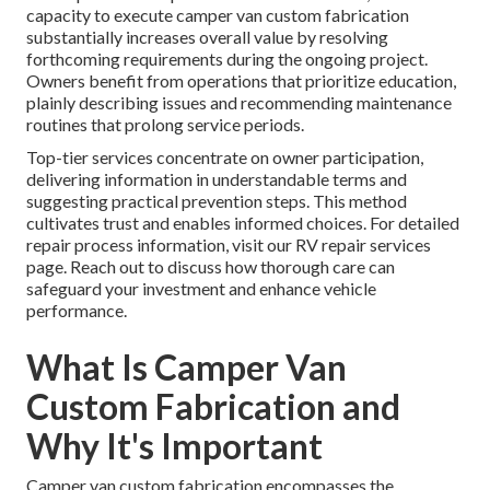
capacity to execute camper van custom fabrication
substantially increases overall value by resolving
forthcoming requirements during the ongoing project.
Owners benefit from operations that prioritize education,
plainly describing issues and recommending maintenance
routines that prolong service periods.
Top-tier services concentrate on owner participation,
delivering information in understandable terms and
suggesting practical prevention steps. This method
cultivates trust and enables informed choices. For detailed
repair process information, visit our RV repair services
page. Reach out to discuss how thorough care can
safeguard your investment and enhance vehicle
performance.
What Is Camper Van
Custom Fabrication and
Why It's Important
Camper van custom fabrication encompasses the