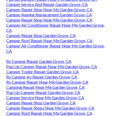
Camper Service And Repair Garden Grove, CA
Camper Repair Shop Near Me Garden Grove, CA
Camper Awning Replacement Garden Grove, CA
Camper Repair Shop Near Me Garden Grove, CA
Camper Air Conditioner Repair Near Me Garden Grove,
CA
Camper Repair Shop Garden Grove, CA
Camper Roof Repair Near Me Garden Grove, CA
Camper Air Conditioner Repair Near Me Garden Grove,
CA
Rv Camper Repair Garden Grove, CA
Pop Up Camper Repair Near Me Garden Grove, CA
Camper Trailer Repair Garden Grove, CA
Rv Camper Ac Repair Garden Grove, CA
Rv Camper Repair Near Me Garden Grove, CA
Camping Repair Near Me Garden Grove, CA
Pop Up Camper Repair Garden Grove, CA
Camper Service Near Me Garden Grove, CA
Camper Repair Shop Garden Grove, CA
Camper Repair Shops Near Me Garden Grove, CA
Camper Roof Repair Near Me Garden Grove, CA