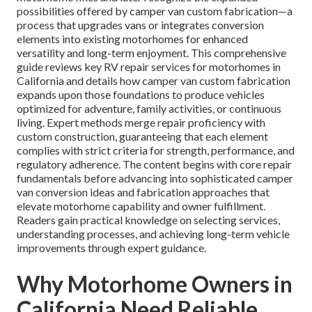
possibilities offered by camper van custom fabrication—a
process that upgrades vans or integrates conversion
elements into existing motorhomes for enhanced
versatility and long-term enjoyment. This comprehensive
guide reviews key RV repair services for motorhomes in
California and details how camper van custom fabrication
expands upon those foundations to produce vehicles
optimized for adventure, family activities, or continuous
living. Expert methods merge repair proficiency with
custom construction, guaranteeing that each element
complies with strict criteria for strength, performance, and
regulatory adherence. The content begins with core repair
fundamentals before advancing into sophisticated camper
van conversion ideas and fabrication approaches that
elevate motorhome capability and owner fulfillment.
Readers gain practical knowledge on selecting services,
understanding processes, and achieving long-term vehicle
improvements through expert guidance.
Why Motorhome Owners in
California Need Reliable