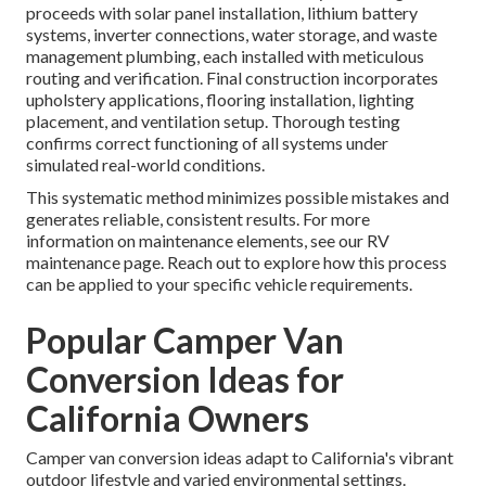
proceeds with solar panel installation, lithium battery
systems, inverter connections, water storage, and waste
management plumbing, each installed with meticulous
routing and verification. Final construction incorporates
upholstery applications, flooring installation, lighting
placement, and ventilation setup. Thorough testing
confirms correct functioning of all systems under
simulated real-world conditions.
This systematic method minimizes possible mistakes and
generates reliable, consistent results. For more
information on maintenance elements, see our RV
maintenance page. Reach out to explore how this process
can be applied to your specific vehicle requirements.
Popular Camper Van
Conversion Ideas for
California Owners
Camper van conversion ideas adapt to California's vibrant
outdoor lifestyle and varied environmental settings.