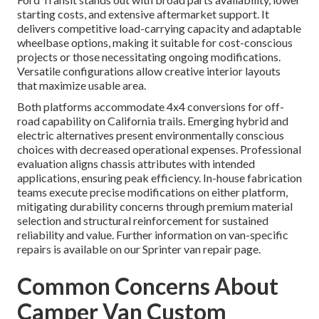
starting costs, and extensive aftermarket support. It
delivers competitive load-carrying capacity and adaptable
wheelbase options, making it suitable for cost-conscious
projects or those necessitating ongoing modifications.
Versatile configurations allow creative interior layouts
that maximize usable area.
Both platforms accommodate 4x4 conversions for off-
road capability on California trails. Emerging hybrid and
electric alternatives present environmentally conscious
choices with decreased operational expenses. Professional
evaluation aligns chassis attributes with intended
applications, ensuring peak efficiency. In-house fabrication
teams execute precise modifications on either platform,
mitigating durability concerns through premium material
selection and structural reinforcement for sustained
reliability and value. Further information on van-specific
repairs is available on our Sprinter van repair page.
Common Concerns About
Camper Van Custom