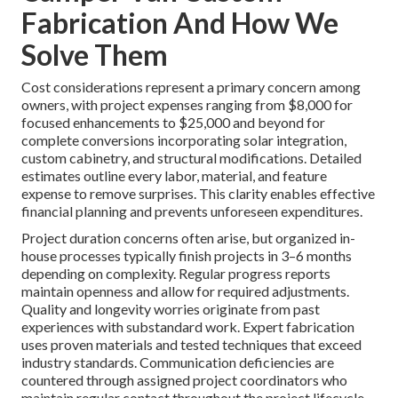
Fabrication And How We
Solve Them
Cost considerations represent a primary concern among
owners, with project expenses ranging from $8,000 for
focused enhancements to $25,000 and beyond for
complete conversions incorporating solar integration,
custom cabinetry, and structural modifications. Detailed
estimates outline every labor, material, and feature
expense to remove surprises. This clarity enables effective
financial planning and prevents unforeseen expenditures.
Project duration concerns often arise, but organized in-
house processes typically finish projects in 3–6 months
depending on complexity. Regular progress reports
maintain openness and allow for required adjustments.
Quality and longevity worries originate from past
experiences with substandard work. Expert fabrication
uses proven materials and tested techniques that exceed
industry standards. Communication deficiencies are
countered through assigned project coordinators who
maintain regular contact throughout the project lifecycle.