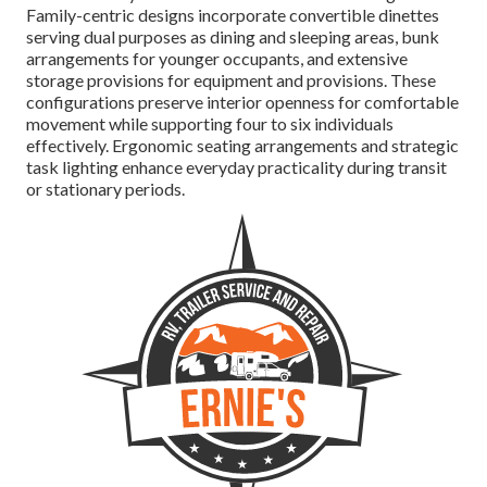
Family-centric designs incorporate convertible dinettes
serving dual purposes as dining and sleeping areas, bunk
arrangements for younger occupants, and extensive
storage provisions for equipment and provisions. These
configurations preserve interior openness for comfortable
movement while supporting four to six individuals
effectively. Ergonomic seating arrangements and strategic
task lighting enhance everyday practicality during transit
or stationary periods.