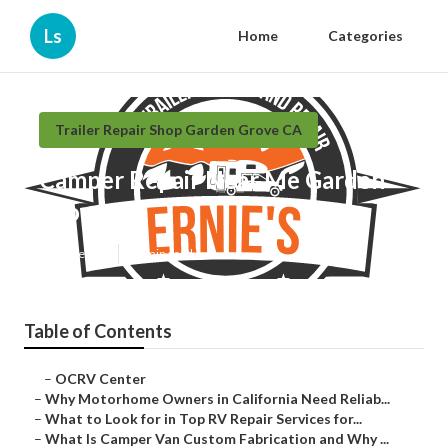
Ls
Home
Categories
Trailer Repair Shop Garden Grove CA
Camper Repair Near Me Garden
Grove
Published en
15 min read
Table of Contents
–
OCRV Center
–
Why Motorhome Owners in California Need Reliab...
–
What to Look for in Top RV Repair Services for...
–
What Is Camper Van Custom Fabrication and Why ...