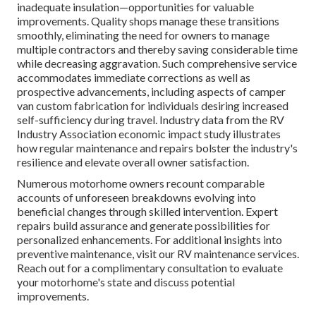
inadequate insulation—opportunities for valuable
improvements. Quality shops manage these transitions
smoothly, eliminating the need for owners to manage
multiple contractors and thereby saving considerable time
while decreasing aggravation. Such comprehensive service
accommodates immediate corrections as well as
prospective advancements, including aspects of camper
van custom fabrication for individuals desiring increased
self-sufficiency during travel. Industry data from the RV
Industry Association economic impact study illustrates
how regular maintenance and repairs bolster the industry's
resilience and elevate overall owner satisfaction.
Numerous motorhome owners recount comparable
accounts of unforeseen breakdowns evolving into
beneficial changes through skilled intervention. Expert
repairs build assurance and generate possibilities for
personalized enhancements. For additional insights into
preventive maintenance, visit our RV maintenance services.
Reach out for a complimentary consultation to evaluate
your motorhome's state and discuss potential
improvements.