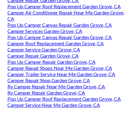
Camper Repair Garden Grove, CA
Pop Up Camper Roof Replacement Garden Grove, CA
Camper Air Conditioner Repair Near Me Garden Grove,
CA
Pop Up Camper Canvas Repair Garden Grove, CA
Camper Services Garden Grove, CA
Pop Up Camper Canvas Repair Garden Grove, CA
Camper Roof Replacement Garden Grove, CA
Camper Service Garden Grove, CA
Camper Repair Garden Grove, CA
Pop Up Camper Repair Garden Grove, CA
Camper Repair Shops Near Me Garden Grove, CA
Camper Trailer Service Near Me Garden Grove, CA
Camper Repair Shop Garden Grove, CA
Rv Camper Repair Near Me Garden Grove, CA
Rv Camper Repair Garden Grove, CA
Pop Up Camper Roof Replacement Garden Grove, CA
Camper Service Near Me Garden Grove, CA