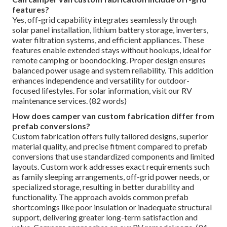
features?
Yes, off-grid capability integrates seamlessly through
solar panel installation, lithium battery storage, inverters,
water filtration systems, and efficient appliances. These
features enable extended stays without hookups, ideal for
remote camping or boondocking. Proper design ensures
balanced power usage and system reliability. This addition
enhances independence and versatility for outdoor-
focused lifestyles. For solar information, visit our RV
maintenance services. (82 words)
How does camper van custom fabrication differ from
prefab conversions?
Custom fabrication offers fully tailored designs, superior
material quality, and precise fitment compared to prefab
conversions that use standardized components and limited
layouts. Custom work addresses exact requirements such
as family sleeping arrangements, off-grid power needs, or
specialized storage, resulting in better durability and
functionality. The approach avoids common prefab
shortcomings like poor insulation or inadequate structural
support, delivering greater long-term satisfaction and