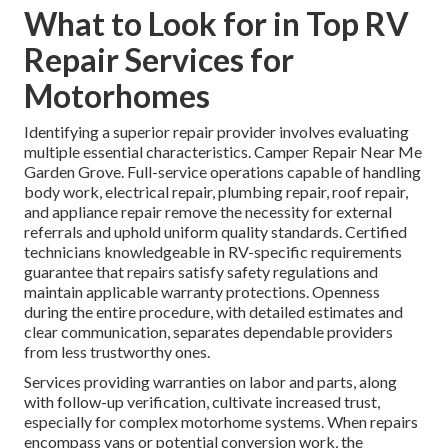
What to Look for in Top RV
Repair Services for
Motorhomes
Identifying a superior repair provider involves evaluating
multiple essential characteristics. Camper Repair Near Me
Garden Grove. Full-service operations capable of handling
body work, electrical repair, plumbing repair, roof repair,
and appliance repair remove the necessity for external
referrals and uphold uniform quality standards. Certified
technicians knowledgeable in RV-specific requirements
guarantee that repairs satisfy safety regulations and
maintain applicable warranty protections. Openness
during the entire procedure, with detailed estimates and
clear communication, separates dependable providers
from less trustworthy ones.
Services providing warranties on labor and parts, along
with follow-up verification, cultivate increased trust,
especially for complex motorhome systems. When repairs
encompass vans or potential conversion work, the