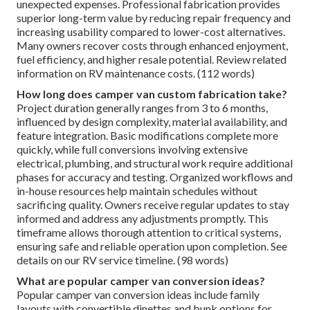
unexpected expenses. Professional fabrication provides
superior long-term value by reducing repair frequency and
increasing usability compared to lower-cost alternatives.
Many owners recover costs through enhanced enjoyment,
fuel efficiency, and higher resale potential. Review related
information on RV maintenance costs. (112 words)
How long does camper van custom fabrication take?
Project duration generally ranges from 3 to 6 months,
influenced by design complexity, material availability, and
feature integration. Basic modifications complete more
quickly, while full conversions involving extensive
electrical, plumbing, and structural work require additional
phases for accuracy and testing. Organized workflows and
in-house resources help maintain schedules without
sacrificing quality. Owners receive regular updates to stay
informed and address any adjustments promptly. This
timeframe allows thorough attention to critical systems,
ensuring safe and reliable operation upon completion. See
details on our RV service timeline. (98 words)
What are popular camper van conversion ideas?
Popular camper van conversion ideas include family
layouts with convertible dinettes and bunk options for