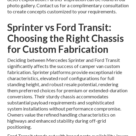
photo gallery. Contact us for a complimentary consultation
to create concepts customized to your requirements.
Sprinter vs Ford Transit:
Choosing the Right Chassis
for Custom Fabrication
Deciding between Mercedes Sprinter and Ford Transit
significantly affects the success of camper van custom
fabrication. Sprinter platforms provide exceptional ride
characteristics, elevated roof configurations for full
standing height, and robust resale potential, rendering
them preferred choices for premium or extended-duration
conversions. Their sturdy chassis accommodates
substantial payload requirements and sophisticated
system installations without performance compromise.
Owners value the refined handling characteristics on
highways and enhanced stability during off-grid
positioning.
Ford Transit stands out with broad parts availability, lower