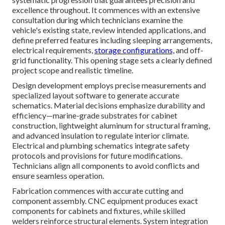
excellence throughout. It commences with an extensive
consultation during which technicians examine the
vehicle's existing state, review intended applications, and
define preferred features including sleeping arrangements,
electrical requirements,
storage configurations,
and off-
grid functionality. This opening stage sets a clearly defined
project scope and realistic timeline.
Design development employs precise measurements and
specialized layout software to generate accurate
schematics. Material decisions emphasize durability and
efficiency—marine-grade substrates for cabinet
construction, lightweight aluminum for structural framing,
and advanced insulation to regulate interior climate.
Electrical and plumbing schematics integrate safety
protocols and provisions for future modifications.
Technicians align all components to avoid conflicts and
ensure seamless operation.
Fabrication commences with accurate cutting and
component assembly. CNC equipment produces exact
components for cabinets and fixtures, while skilled
welders reinforce structural elements. System integration