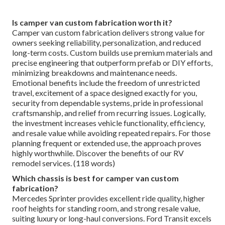
Is camper van custom fabrication worth it?
Camper van custom fabrication delivers strong value for
owners seeking reliability, personalization, and reduced
long-term costs. Custom builds use premium materials and
precise engineering that outperform prefab or DIY efforts,
minimizing breakdowns and maintenance needs.
Emotional benefits include the freedom of unrestricted
travel, excitement of a space designed exactly for you,
security from dependable systems, pride in professional
craftsmanship, and relief from recurring issues. Logically,
the investment increases vehicle functionality, efficiency,
and resale value while avoiding repeated repairs. For those
planning frequent or extended use, the approach proves
highly worthwhile. Discover the benefits of our RV
remodel services. (118 words)
Which chassis is best for camper van custom
fabrication?
Mercedes Sprinter provides excellent ride quality, higher
roof heights for standing room, and strong resale value,
suiting luxury or long-haul conversions. Ford Transit excels