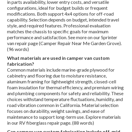
in parts availability, lower entry costs, and versatile
configurations, ideal for budget builds or frequent
modifications. Both support 4x4 options for off-road
capability. Selection depends on budget, intended travel
style, and required features. Professional evaluation
matches the chassis to specific goals for maximum
performance and satisfaction. See more on our Sprinter
van repair page (Camper Repair Near Me Garden Grove).
(96 words)
What materials are used in camper van custom
fabrication?
Common materials include marine-grade plywood for
cabinetry and flooring due to moisture resistance,
aluminum framing for lightweight strength, closed-cell
foam insulation for thermal efficiency, and premium wiring
and plumbing components for safety and reliability. These
choices withstand temperature fluctuations, humidity, and
road vibration common in California. Material selection
focuses on durability, weight savings, and ease of
maintenance to support long-term use. Explore materials
in our RV fiberglass repair page. (88 words)
Can camper van custom fabrication include off-grid