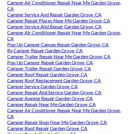
Camper Air Conditioner Repair Near Me Garden Grove,
CA
Camper Service And Repair Garden Grove, CA
Camper Repair Places Near Me Garden Grove, CA
Camper Service And Repair Garden Grove, CA
Camper Air Conditioner Repair Near Me Garden Grove,
CA
Pop Up Camper Canvas Repair Garden Grove, CA
Rv Camper Repair Garden Grove, CA
Camper Trailer Repair Near Me Garden Grove, CA
Pop Up Camper Repair Garden Grove, CA
Camper Trailer Repair Garden Grove, CA
Camper Roof Repair Garden Grove, CA
Camper Roof Replacement Garden Grove, CA
Camper Service Garden Grove, CA
Camper Repair And Service Garden Grove, CA
Camper Awning Repair Garden Grove, CA
Camper Repair Near Me Garden Grove, CA
Camper Air Conditioner Repair Near Me Garden Grove,
CA
Camper Repair Shop Near Me Garden Grove, CA
Camper Roof Repair Garden Grove, CA