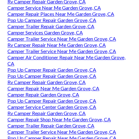
Rv Camper Repair Garden Grove, CA
Camper Service Near Me Garden Grove, CA
Camper Repair Places Near Me Garden Grove, CA
Pop Up Camper Repair Garden Grove, CA
Camper Trailer Repair Garden Grove, CA
Camper Services Garden Grove, CA
Camper Trailer Service Near Me Garden Grove, CA
Rv Camper Repair Near Me Garden Grove, CA
Camper Trailer Service Near Me Garden Grove, CA
Camper Air Conditioner Repair Near Me Garden Grove,
CA
Pop Up Camper Repair Garden Grove, CA
Pop Up Camper Repair Garden Grove, CA
Rv Camper Repair Garden Grove, CA
Camper Repair Near Me Garden Grove, CA
Camper Repair Garden Grove, CA
Pop Up Camper Repair Garden Grove, CA
Camper Service Center Garden Grove, CA
Rv Camper Repair Garden Grove, CA
Camper Repair Shop Near Me Garden Grove, CA
Camper Trailer Repair Garden Grove, CA
Camper Trailer Service Near Me Garden Grove, CA
Pop Up Camper Repair Near Me Garden Grove, CA