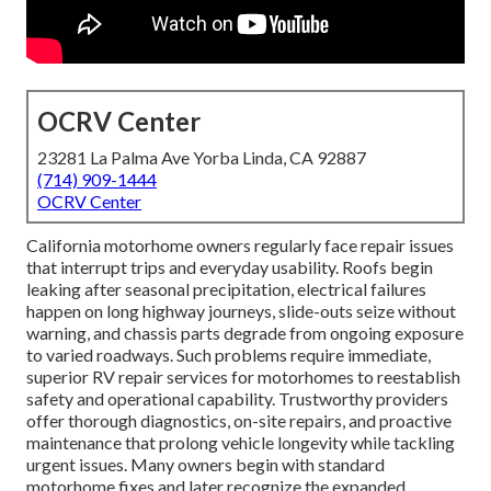
OCRV Center
23281 La Palma Ave Yorba Linda, CA 92887
(714) 909-1444
OCRV Center
California motorhome owners regularly face repair issues
that interrupt trips and everyday usability. Roofs begin
leaking after seasonal precipitation, electrical failures
happen on long highway journeys, slide-outs seize without
warning, and chassis parts degrade from ongoing exposure
to varied roadways. Such problems require immediate,
superior RV repair services for motorhomes to reestablish
safety and operational capability. Trustworthy providers
offer thorough diagnostics, on-site repairs, and proactive
maintenance that prolong vehicle longevity while tackling
urgent issues. Many owners begin with standard
motorhome fixes and later recognize the expanded