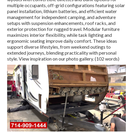
multiple occupants, off-grid configurations featuring solar
panel installation, lithium batteries, and efficient water
management for independent camping, and adventure
setups with suspension enhancements, roof racks, and
exterior protection for rugged travel. Modular furniture
maximizes interior flexibility, while task lighting and
ergonomic seating improve daily comfort. These ideas
support diverse lifestyles, from weekend outings to
extended journeys, blending practicality with personal
style. View inspiration on our photo gallery. (102 words)