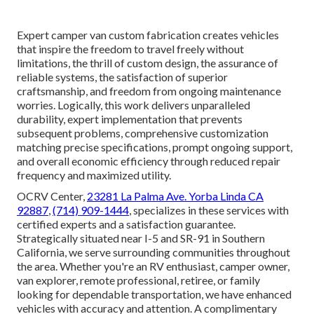
Expert camper van custom fabrication creates vehicles
that inspire the freedom to travel freely without
limitations, the thrill of custom design, the assurance of
reliable systems, the satisfaction of superior
craftsmanship, and freedom from ongoing maintenance
worries. Logically, this work delivers unparalleled
durability, expert implementation that prevents
subsequent problems, comprehensive customization
matching precise specifications, prompt ongoing support,
and overall economic efficiency through reduced repair
frequency and maximized utility.
OCRV Center,
23281 La Palma Ave. Yorba Linda CA
92887
,
(714) 909-1444
, specializes in these services with
certified experts and a satisfaction guarantee.
Strategically situated near I-5 and SR-91 in Southern
California, we serve surrounding communities throughout
the area. Whether you're an RV enthusiast, camper owner,
van explorer, remote professional, retiree, or family
looking for dependable transportation, we have enhanced
vehicles with accuracy and attention. A complimentary