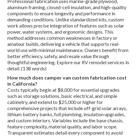
Professional fabrication uses marine-grade plywood,
aluminum framing, closed-cell insulation, and high-quality
components to ensure longevity and performance in
demanding conditions. Unlike standardized kits, custom
work allows precise integration of features such as solar
power, water systems, and ergonomic designs. This
method addresses common weaknesses in factory or
amateur builds, delivering a vehicle that supports real-
world use with minimal maintenance. Owners benefit from
better efficiency, safety, and resale value through
thoughtful engineering. Explore our RV remodel services in
detail. (138 words)
How much does camper van custom fabrication cost
in California?
Costs typically begin at $8,000 for essential upgrades
such as storage solutions, basic electrical, and simple
cabinetry, and extend to $25,000 or higher for
comprehensive projects that include off-grid solar arrays,
lithium battery banks, full plumbing, insulation upgrades,
and custom interiors. Variables include the base chassis,
feature complexity, material quality, and labor scope.
Transparent estimates detail every component to avoid