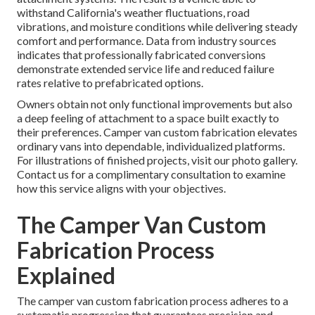
withstand California's weather fluctuations, road
vibrations, and moisture conditions while delivering steady
comfort and performance. Data from industry sources
indicates that professionally fabricated conversions
demonstrate extended service life and reduced failure
rates relative to prefabricated options.
Owners obtain not only functional improvements but also
a deep feeling of attachment to a space built exactly to
their preferences. Camper van custom fabrication elevates
ordinary vans into dependable, individualized platforms.
For illustrations of finished projects, visit our photo gallery.
Contact us for a complimentary consultation to examine
how this service aligns with your objectives.
The Camper Van Custom
Fabrication Process
Explained
The camper van custom fabrication process adheres to a
systematic progression that guarantees precision and