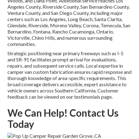
Woods, and Dana Point. Additional service reaches Los
Angeles County, Riverside County, San Bernardino County,
Ventura County, and San Diego County, including major
centers such as Los Angeles, Long Beach, Santa Clarita,
Glendale, Riverside, Moreno Valley, Corona, Temecula, San
Bernardino, Fontana, Rancho Cucamonga, Ontario,
Victorville, Chino Hills, and numerous surrounding
communities.
Strategic positioning near primary freeways such as I-5
and SR-91 facilitates prompt arrival for evaluations,
repairs, and subsequent service calls. Local expertise in
camper van custom fabrication ensures rapid response and
thorough knowledge of area-specific requirements. This
broad coverage delivers accessible, expert assistance to
vehicle owners across Southern California. Customer
feedback can be viewed on our testimonials page.
We Can Help! Contact Us
Today