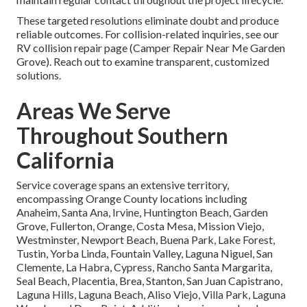
These targeted resolutions eliminate doubt and produce
reliable outcomes. For collision-related inquiries, see our
RV collision repair page (Camper Repair Near Me Garden
Grove). Reach out to examine transparent, customized
solutions.
Areas We Serve
Throughout Southern
California
Service coverage spans an extensive territory,
encompassing Orange County locations including
Anaheim, Santa Ana, Irvine, Huntington Beach, Garden
Grove, Fullerton, Orange, Costa Mesa, Mission Viejo,
Westminster, Newport Beach, Buena Park, Lake Forest,
Tustin, Yorba Linda, Fountain Valley, Laguna Niguel, San
Clemente, La Habra, Cypress, Rancho Santa Margarita,
Seal Beach, Placentia, Brea, Stanton, San Juan Capistrano,
Laguna Hills, Laguna Beach, Aliso Viejo, Villa Park, Laguna