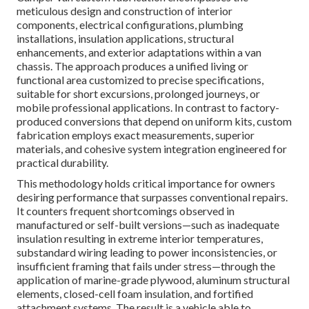
meticulous design and construction of interior
components, electrical configurations, plumbing
installations, insulation applications, structural
enhancements, and exterior adaptations within a van
chassis. The approach produces a unified living or
functional area customized to precise specifications,
suitable for short excursions, prolonged journeys, or
mobile professional applications. In contrast to factory-
produced conversions that depend on uniform kits, custom
fabrication employs exact measurements, superior
materials, and cohesive system integration engineered for
practical durability.
This methodology holds critical importance for owners
desiring performance that surpasses conventional repairs.
It counters frequent shortcomings observed in
manufactured or self-built versions—such as inadequate
insulation resulting in extreme interior temperatures,
substandard wiring leading to power inconsistencies, or
insufficient framing that fails under stress—through the
application of marine-grade plywood, aluminum structural
elements, closed-cell foam insulation, and fortified
attachment systems. The result is a vehicle able to