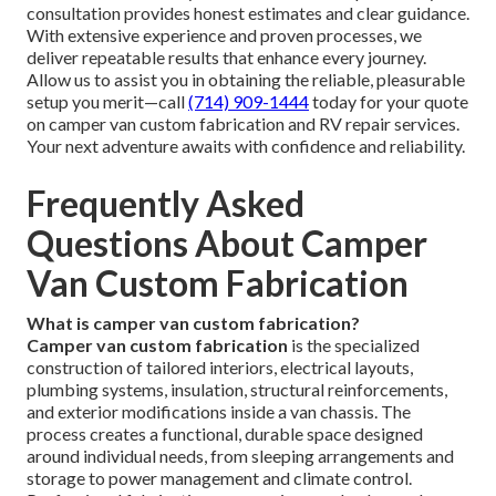
consultation provides honest estimates and clear guidance.
With extensive experience and proven processes, we
deliver repeatable results that enhance every journey.
Allow us to assist you in obtaining the reliable, pleasurable
setup you merit—call
(714) 909-1444
today for your quote
on camper van custom fabrication and RV repair services.
Your next adventure awaits with confidence and reliability.
Frequently Asked
Questions About Camper
Van Custom Fabrication
What is camper van custom fabrication?
Camper van custom fabrication
is the specialized
construction of tailored interiors, electrical layouts,
plumbing systems, insulation, structural reinforcements,
and exterior modifications inside a van chassis. The
process creates a functional, durable space designed
around individual needs, from sleeping arrangements and
storage to power management and climate control.