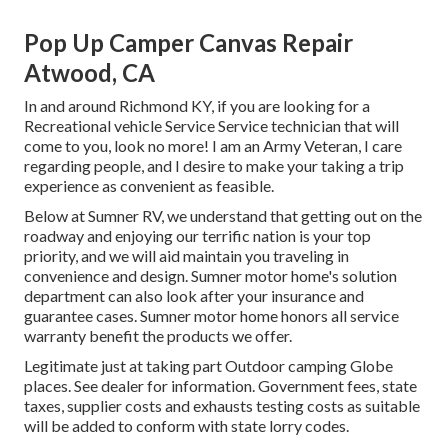
Pop Up Camper Canvas Repair
Atwood, CA
In and around Richmond KY, if you are looking for a
Recreational vehicle Service Service technician that will
come to you, look no more! I am an Army Veteran, I care
regarding people, and I desire to make your taking a trip
experience as convenient as feasible.
Below at Sumner RV, we understand that getting out on the
roadway and enjoying our terrific nation is your top
priority, and we will aid maintain you traveling in
convenience and design. Sumner motor home's solution
department can also look after your insurance and
guarantee cases. Sumner motor home honors all service
warranty benefit the products we offer.
Legitimate just at taking part Outdoor camping Globe
places. See dealer for information. Government fees, state
taxes, supplier costs and exhausts testing costs as suitable
will be added to conform with state lorry codes.