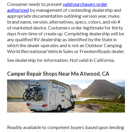
Consumer needs to present
valid purchasers order
authorized
by management of contending dealership and
appropriate documentation outlining version year, make,
brand name, version, alternatives, specs, colors, and vin #
of marketed device. Customers order legitimate for thirty
days from time of create up. Completing dealership will be
any qualified RV dealership as identified by the State in
which the dealer operates and is not an Outdoor Camping
World Recreational Vehicle Sales or FreedomRoads dealer.
See dealership for information. Not valid in California.
Camper Repair Shops Near Me Atwood, CA
Readily available to competent buyers based upon lending