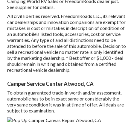
Camping World RV Sales or FreedomRoads dealer just.
See supplier for details.
All civil liberties reserved. FreedomRoads LLC, its relevant
car dealerships and innovation companions are exempt for
mistakes in cost or mistakes in description of condition of
an automobile's listed tools, accessories, cost or service
warranties. Any type of and all distinctions need to be
attended to before the sale of this automobile. Decision to
sell a recreational vehicle no matter rate is only identified
by the marketing dealership. * Best offer or $1,000 - deal
should remain in writing and obtained from a certified
recreational vehicle dealership.
Camper Service Center Atwood, CA
To obtain guaranteed trade-in worth and/or assessment,
automobile has to be in exact same or considerably the
very same condition it was in at time of offer. All deals are
subject to examination.