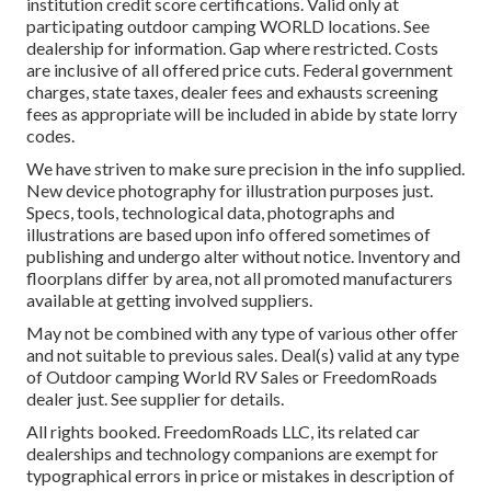
institution credit score certifications. Valid only at
participating outdoor camping WORLD locations. See
dealership for information. Gap where restricted. Costs
are inclusive of all offered price cuts. Federal government
charges, state taxes, dealer fees and exhausts screening
fees as appropriate will be included in abide by state lorry
codes.
We have striven to make sure precision in the info supplied.
New device photography for illustration purposes just.
Specs, tools, technological data, photographs and
illustrations are based upon info offered sometimes of
publishing and undergo alter without notice. Inventory and
floorplans differ by area, not all promoted manufacturers
available at getting involved suppliers.
May not be combined with any type of various other offer
and not suitable to previous sales. Deal(s) valid at any type
of Outdoor camping World RV Sales or FreedomRoads
dealer just. See supplier for details.
All rights booked. FreedomRoads LLC, its related car
dealerships and technology companions are exempt for
typographical errors in price or mistakes in description of