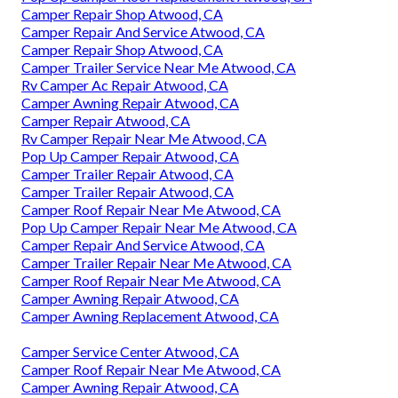
Camper Repair Shop Atwood, CA
Camper Repair And Service Atwood, CA
Camper Repair Shop Atwood, CA
Camper Trailer Service Near Me Atwood, CA
Rv Camper Ac Repair Atwood, CA
Camper Awning Repair Atwood, CA
Camper Repair Atwood, CA
Rv Camper Repair Near Me Atwood, CA
Pop Up Camper Repair Atwood, CA
Camper Trailer Repair Atwood, CA
Camper Trailer Repair Atwood, CA
Camper Roof Repair Near Me Atwood, CA
Pop Up Camper Repair Near Me Atwood, CA
Camper Repair And Service Atwood, CA
Camper Trailer Repair Near Me Atwood, CA
Camper Roof Repair Near Me Atwood, CA
Camper Awning Repair Atwood, CA
Camper Awning Replacement Atwood, CA
Camper Service Center Atwood, CA
Camper Roof Repair Near Me Atwood, CA
Camper Awning Repair Atwood, CA