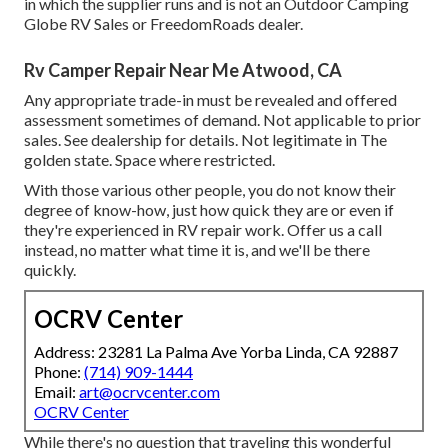
in which the supplier runs and is not an Outdoor Camping
Globe RV Sales or FreedomRoads dealer.
Rv Camper Repair Near Me Atwood, CA
Any appropriate trade-in must be revealed and offered
assessment sometimes of demand. Not applicable to prior
sales. See dealership for details. Not legitimate in The
golden state. Space where restricted.
With those various other people, you do not know their
degree of know-how, just how quick they are or even if
they're experienced in RV repair work. Offer us a call
instead, no matter what time it is, and we'll be there
quickly.
OCRV Center
Address: 23281 La Palma Ave Yorba Linda, CA 92887
Phone:
(714) 909-1444
Email:
art@ocrvcenter.com
OCRV Center
While there's no question that traveling this wonderful