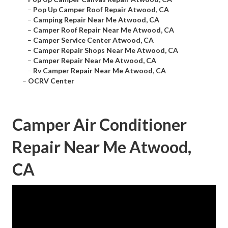
–
Pop Up Camper Roof Repair Atwood, CA
–
Camping Repair Near Me Atwood, CA
–
Camper Roof Repair Near Me Atwood, CA
–
Camper Service Center Atwood, CA
–
Camper Repair Shops Near Me Atwood, CA
–
Camper Repair Near Me Atwood, CA
–
Rv Camper Repair Near Me Atwood, CA
–
OCRV Center
Camper Air Conditioner
Repair Near Me Atwood,
CA