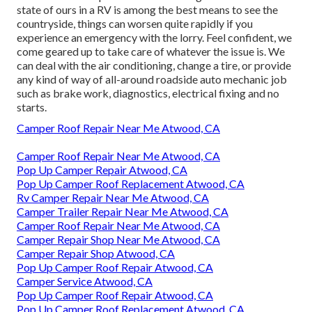
state of ours in a RV is among the best means to see the
countryside, things can worsen quite rapidly if you
experience an emergency with the lorry. Feel confident, we
come geared up to take care of whatever the issue is. We
can deal with the air conditioning, change a tire, or provide
any kind of way of all-around roadside auto mechanic job
such as brake work, diagnostics, electrical fixing and no
starts.
Camper Roof Repair Near Me Atwood, CA
Camper Roof Repair Near Me Atwood, CA
Pop Up Camper Repair Atwood, CA
Pop Up Camper Roof Replacement Atwood, CA
Rv Camper Repair Near Me Atwood, CA
Camper Trailer Repair Near Me Atwood, CA
Camper Roof Repair Near Me Atwood, CA
Camper Repair Shop Near Me Atwood, CA
Camper Repair Shop Atwood, CA
Pop Up Camper Roof Repair Atwood, CA
Camper Service Atwood, CA
Pop Up Camper Roof Repair Atwood, CA
Pop Up Camper Roof Replacement Atwood, CA