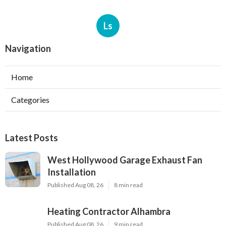
Ls
Navigation
Home
Categories
Latest Posts
West Hollywood Garage Exhaust Fan
Installation
Published Aug 08, 26
8 min read
Heating Contractor Alhambra
Published Aug 08, 26
9 min read