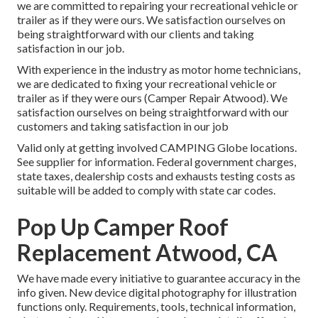
we are committed to repairing your recreational vehicle or
trailer as if they were ours. We satisfaction ourselves on
being straightforward with our clients and taking
satisfaction in our job.
With experience in the industry as motor home technicians,
we are dedicated to fixing your recreational vehicle or
trailer as if they were ours (Camper Repair Atwood). We
satisfaction ourselves on being straightforward with our
customers and taking satisfaction in our job
Valid only at getting involved CAMPING Globe locations.
See supplier for information. Federal government charges,
state taxes, dealership costs and exhausts testing costs as
suitable will be added to comply with state car codes.
Pop Up Camper Roof
Replacement Atwood, CA
We have made every initiative to guarantee accuracy in the
info given. New device digital photography for illustration
functions only. Requirements, tools, technical information,