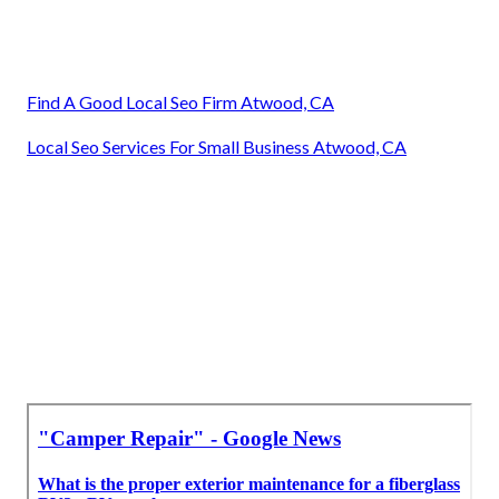
Find A Good Local Seo Firm Atwood, CA
Local Seo Services For Small Business Atwood, CA