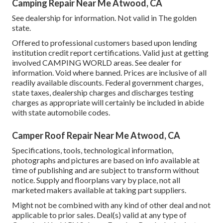
Camping Repair Near Me Atwood, CA
See dealership for information. Not valid in The golden
state.
Offered to professional customers based upon lending
institution credit report certifications. Valid just at getting
involved CAMPING WORLD areas. See dealer for
information. Void where banned. Prices are inclusive of all
readily available discounts. Federal government charges,
state taxes, dealership charges and discharges testing
charges as appropriate will certainly be included in abide
with state automobile codes.
Camper Roof Repair Near Me Atwood, CA
Specifications, tools, technological information,
photographs and pictures are based on info available at
time of publishing and are subject to transform without
notice. Supply and floorplans vary by place, not all
marketed makers available at taking part suppliers.
Might not be combined with any kind of other deal and not
applicable to prior sales. Deal(s) valid at any type of