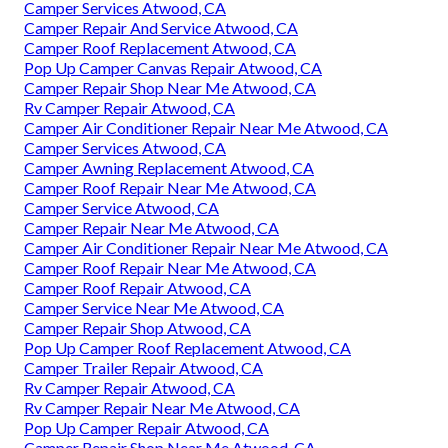
Camper Services Atwood, CA
Camper Repair And Service Atwood, CA
Camper Roof Replacement Atwood, CA
Pop Up Camper Canvas Repair Atwood, CA
Camper Repair Shop Near Me Atwood, CA
Rv Camper Repair Atwood, CA
Camper Air Conditioner Repair Near Me Atwood, CA
Camper Services Atwood, CA
Camper Awning Replacement Atwood, CA
Camper Roof Repair Near Me Atwood, CA
Camper Service Atwood, CA
Camper Repair Near Me Atwood, CA
Camper Air Conditioner Repair Near Me Atwood, CA
Camper Roof Repair Near Me Atwood, CA
Camper Roof Repair Atwood, CA
Camper Service Near Me Atwood, CA
Camper Repair Shop Atwood, CA
Pop Up Camper Roof Replacement Atwood, CA
Camper Trailer Repair Atwood, CA
Rv Camper Repair Atwood, CA
Rv Camper Repair Near Me Atwood, CA
Pop Up Camper Repair Atwood, CA
Camper Repair Shop Near Me Atwood, CA