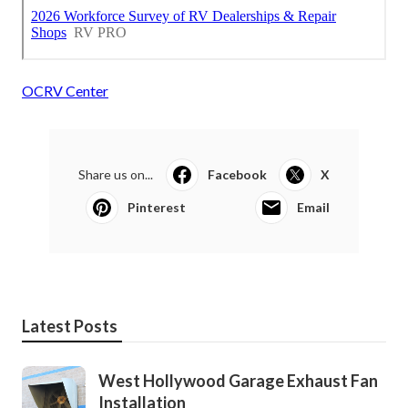
OCRV Center
Share us on...
Facebook
X
Pinterest
Email
Latest Posts
West Hollywood Garage Exhaust Fan
Installation