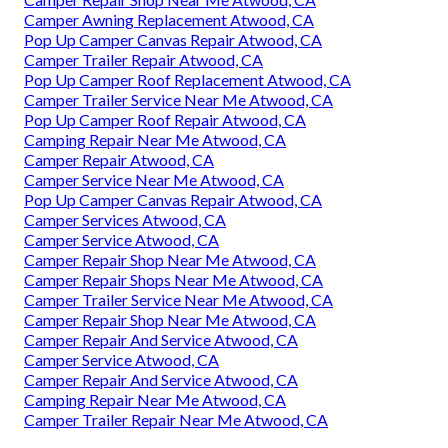
Camper Awning Replacement Atwood, CA
Pop Up Camper Canvas Repair Atwood, CA
Camper Trailer Repair Atwood, CA
Pop Up Camper Roof Replacement Atwood, CA
Camper Trailer Service Near Me Atwood, CA
Pop Up Camper Roof Repair Atwood, CA
Camping Repair Near Me Atwood, CA
Camper Repair Atwood, CA
Camper Service Near Me Atwood, CA
Pop Up Camper Canvas Repair Atwood, CA
Camper Services Atwood, CA
Camper Service Atwood, CA
Camper Repair Shop Near Me Atwood, CA
Camper Repair Shops Near Me Atwood, CA
Camper Trailer Service Near Me Atwood, CA
Camper Repair Shop Near Me Atwood, CA
Camper Repair And Service Atwood, CA
Camper Service Atwood, CA
Camper Repair And Service Atwood, CA
Camping Repair Near Me Atwood, CA
Camper Trailer Repair Near Me Atwood, CA