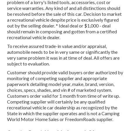
problem of a lorry's listed tools, accessories, cost or
service warranties. Any kind of and all distinctions should
be resolved before the sale of this car. Decision to market
a recreational vehicle despite price is exclusively figured
out by the selling dealer. * Ideal deal or $1,000 - deal
should remain in composing and gotten from a certified
recreational vehicle dealer.
To receive assured trade-in value and/or appraisal,
automobile needs to be in very same or significantly the
very same problem it was in at time of deal. All offers are
subject to evaluation.
Customer should provide valid buyers order authorized by
monitoring of competing supplier and appropriate
paperwork detailing model year, make, brand, version,
choices, specs, shades, and vin # of marketed system.
Customers order valid for 1 month from time of write up.
Competing supplier will certainly be any qualified
recreational vehicle car dealership as recognized by the
State in which the supplier operates and is not a Camping
World Motor Home Sales or FreedomRoads supplier.