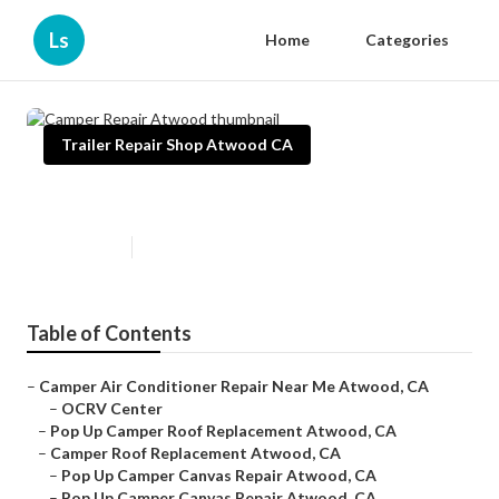
Ls
Home
Categories
Trailer Repair Shop Atwood CA
Camper Repair Atwood
Published en
9 min read
Table of Contents
–
Camper Air Conditioner Repair Near Me Atwood, CA
–
OCRV Center
–
Pop Up Camper Roof Replacement Atwood, CA
–
Camper Roof Replacement Atwood, CA
–
Pop Up Camper Canvas Repair Atwood, CA
–
Pop Up Camper Canvas Repair Atwood, CA