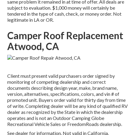
same problem it remained in at time of offer. All deals are
subject to evaluation. $1,000 money will certainly be
tendered in the type of cash, check, or money order. Not
legitimate in LA or OR.
Camper Roof Replacement
Atwood, CA
Client must present valid purchasers order signed by
monitoring of competing dealership and correct
documents describing design year, make, brand name,
version, alternatives, specifications, colors, and vin # of
promoted unit. Buyers order valid for thirty day from time
of write. Completing dealer will be any kind of qualified RV
dealer as recognized by the State in which the dealership
operates and is not an Outdoor Camping Globe
Recreational Vehicle Sales or FreedomRoads dealership.
See dealer for information. Not valid in California.