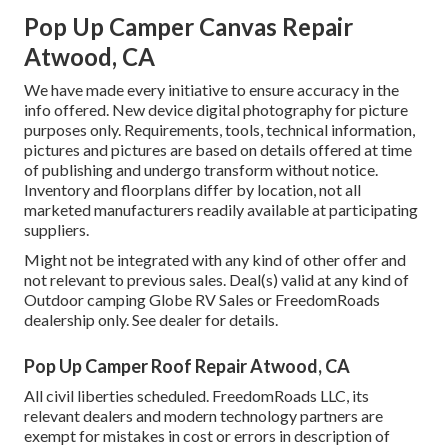
Pop Up Camper Canvas Repair
Atwood, CA
We have made every initiative to ensure accuracy in the
info offered. New device digital photography for picture
purposes only. Requirements, tools, technical information,
pictures and pictures are based on details offered at time
of publishing and undergo transform without notice.
Inventory and floorplans differ by location, not all
marketed manufacturers readily available at participating
suppliers.
Might not be integrated with any kind of other offer and
not relevant to previous sales. Deal(s) valid at any kind of
Outdoor camping Globe RV Sales or FreedomRoads
dealership only. See dealer for details.
Pop Up Camper Roof Repair Atwood, CA
All civil liberties scheduled. FreedomRoads LLC, its
relevant dealers and modern technology partners are
exempt for mistakes in cost or errors in description of