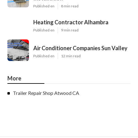
Published en
8 min read
Heating Contractor Alhambra
Published en
9 min read
Air Conditioner Companies Sun Valley
Published en
12 min read
More
Trailer Repair Shop Atwood CA