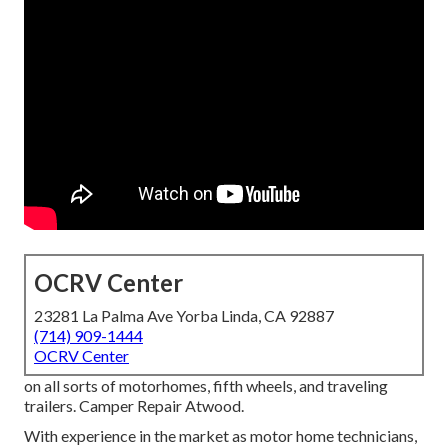
OCRV Center
23281 La Palma Ave Yorba Linda, CA 92887
(714) 909-1444
OCRV Center
on all sorts of motorhomes, fifth wheels, and traveling
trailers. Camper Repair Atwood.
With experience in the market as motor home technicians,