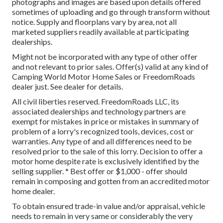
photographs and images are based upon details offered
sometimes of uploading and go through transform without
notice. Supply and floorplans vary by area, not all
marketed suppliers readily available at participating
dealerships.
Might not be incorporated with any type of other offer
and not relevant to prior sales. Offer(s) valid at any kind of
Camping World Motor Home Sales or FreedomRoads
dealer just. See dealer for details.
All civil liberties reserved. FreedomRoads LLC, its
associated dealerships and technology partners are
exempt for mistakes in price or mistakes in summary of
problem of a lorry's recognized tools, devices, cost or
warranties. Any type of and all differences need to be
resolved prior to the sale of this lorry. Decision to offer a
motor home despite rate is exclusively identified by the
selling supplier. * Best offer or $1,000 - offer should
remain in composing and gotten from an accredited motor
home dealer.
To obtain ensured trade-in value and/or appraisal, vehicle
needs to remain in very same or considerably the very