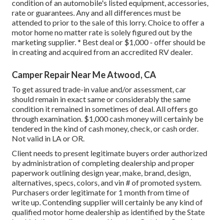
condition of an automobile's listed equipment, accessories,
rate or guarantees. Any and all differences must be
attended to prior to the sale of this lorry. Choice to offer a
motor home no matter rate is solely figured out by the
marketing supplier. * Best deal or $1,000 - offer should be
in creating and acquired from an accredited RV dealer.
Camper Repair Near Me Atwood, CA
To get assured trade-in value and/or assessment, car
should remain in exact same or considerably the same
condition it remained in sometimes of deal. All offers go
through examination. $1,000 cash money will certainly be
tendered in the kind of cash money, check, or cash order.
Not valid in LA or OR.
Client needs to present legitimate buyers order authorized
by administration of completing dealership and proper
paperwork outlining design year, make, brand, design,
alternatives, specs, colors, and vin # of promoted system.
Purchasers order legitimate for 1 month from time of
write up. Contending supplier will certainly be any kind of
qualified motor home dealership as identified by the State