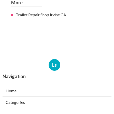
More
Trailer Repair Shop Irvine CA
Ls
Navigation
Home
Categories