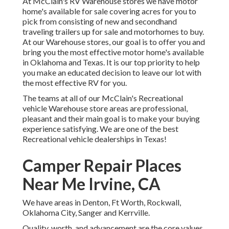
At McClain's RV Warehouse stores we have motor
home's available for sale covering acres for you to
pick from consisting of new and secondhand
traveling trailers up for sale and motorhomes to buy.
At our Warehouse stores, our goal is to offer you and
bring you the most effective motor home's available
in Oklahoma and Texas. It is our top priority to help
you make an educated decision to leave our lot with
the most effective RV for you.
The teams at all of our McClain's Recreational
vehicle Warehouse store areas are professional,
pleasant and their main goal is to make your buying
experience satisfying. We are one of the best
Recreational vehicle dealerships in Texas!
Camper Repair Places
Near Me Irvine, CA
We have areas in Denton, Ft Worth, Rockwall,
Oklahoma City, Sanger and Kerrville.
Quality, worth, and advancement are the core values