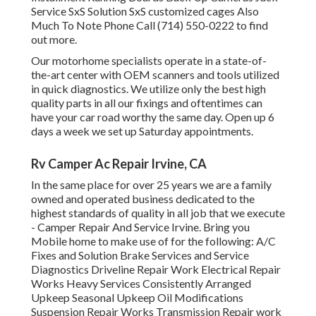
Service SxS Solution SxS customized cages Also
Much To Note Phone Call (714) 550-0222 to find
out more.
Our motorhome specialists operate in a state-of-
the-art center with OEM scanners and tools utilized
in quick diagnostics. We utilize only the best high
quality parts in all our fixings and oftentimes can
have your car road worthy the same day. Open up 6
days a week we set up Saturday appointments.
Rv Camper Ac Repair Irvine, CA
In the same place for over 25 years we are a family
owned and operated business dedicated to the
highest standards of quality in all job that we execute
- Camper Repair And Service Irvine. Bring you
Mobile home to make use of for the following: A/C
Fixes and Solution Brake Services and Service
Diagnostics Driveline Repair Work Electrical Repair
Works Heavy Services Consistently Arranged
Upkeep Seasonal Upkeep Oil Modifications
Suspension Repair Works Transmission Repair work