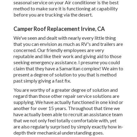
seasonal service on your Air conditioner is the best
method to make sure it is functioning at capability
before you are trucking via the desert.
Camper Roof Replacement Irvine, CA
We've seen and dealt with nearly every little thing
that you can envision as much as RV's and trailers are
concerned. Our friendly employees are very
reputable and like their work and giving aid to those
seeking emergency assistance. I presume you could
claim that they have a Samaritan complex! We aim to
present a degree of solution to you that is method
past simply giving a fast fix.
You are worthy of a greater degree of solution and
regard than those other repair service solutions are
supplying. We have actually functioned in one kind or
another for over 15 years. Throughout that time we
have actually been able to recruit an assistance team
that we not only feel totally comfortable with, yet
are also regularly surprised by simply exactly how in-
depth their mechanical understanding goes.