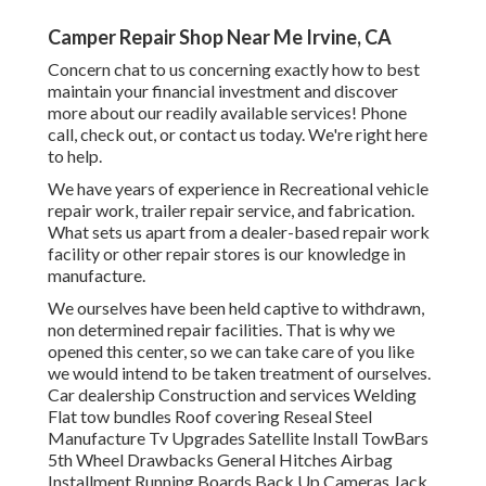
Camper Repair Shop Near Me Irvine, CA
Concern chat to us concerning exactly how to best
maintain your financial investment and discover
more about our readily available services! Phone
call, check out, or contact us today. We're right here
to help.
We have years of experience in Recreational vehicle
repair work, trailer repair service, and fabrication.
What sets us apart from a dealer-based repair work
facility or other repair stores is our knowledge in
manufacture.
We ourselves have been held captive to withdrawn,
non determined repair facilities. That is why we
opened this center, so we can take care of you like
we would intend to be taken treatment of ourselves.
Car dealership Construction and services Welding
Flat tow bundles Roof covering Reseal Steel
Manufacture Tv Upgrades Satellite Install TowBars
5th Wheel Drawbacks General Hitches Airbag
Installment Running Boards Back Up Cameras Jack