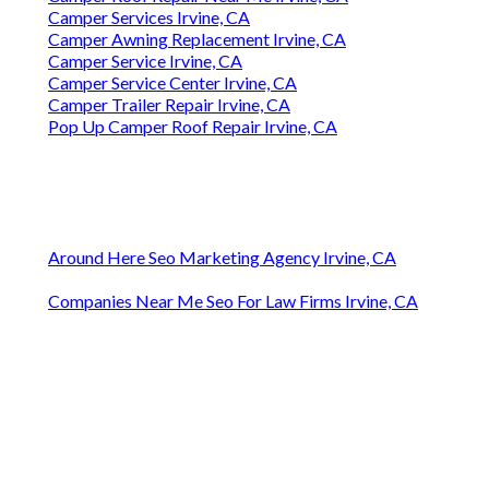
Camper Services Irvine, CA
Camper Awning Replacement Irvine, CA
Camper Service Irvine, CA
Camper Service Center Irvine, CA
Camper Trailer Repair Irvine, CA
Pop Up Camper Roof Repair Irvine, CA
Around Here Seo Marketing Agency Irvine, CA
Companies Near Me Seo For Law Firms Irvine, CA