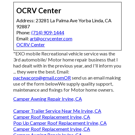
OCRV Center
Address: 23281 La Palma Ave Yorba Linda, CA
92887
Phone:
(714) 909-1444
Email:
art@ocrvcenter.com
OCRV Center
"EXO mobile Recreational vehicle service was the
3rd automobile/ Motor home repair business that I
had dealt with in the previous year, and I'll inform you
... they were the best. Email:
pactwacorp@gmail.comOR
send us an email making
use of the form belowWe supply quality support,
maintenance and fixings for Motor home owners.
Camper Awning Repair Irvine, CA
Camper Trailer Service Near Me Irvine, CA
Camper Roof Replacement Irvine, CA
Pop Up Camper Roof Replacement Irvine, CA
Camper Roof Replacement Irvine, CA
Camper Awning Repair Irvine, CA