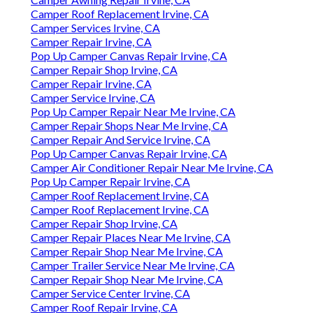
Camper Roof Replacement Irvine, CA
Camper Services Irvine, CA
Camper Repair Irvine, CA
Pop Up Camper Canvas Repair Irvine, CA
Camper Repair Shop Irvine, CA
Camper Repair Irvine, CA
Camper Service Irvine, CA
Pop Up Camper Repair Near Me Irvine, CA
Camper Repair Shops Near Me Irvine, CA
Camper Repair And Service Irvine, CA
Pop Up Camper Canvas Repair Irvine, CA
Camper Air Conditioner Repair Near Me Irvine, CA
Pop Up Camper Repair Irvine, CA
Camper Roof Replacement Irvine, CA
Camper Roof Replacement Irvine, CA
Camper Repair Shop Irvine, CA
Camper Repair Places Near Me Irvine, CA
Camper Repair Shop Near Me Irvine, CA
Camper Trailer Service Near Me Irvine, CA
Camper Repair Shop Near Me Irvine, CA
Camper Service Center Irvine, CA
Camper Roof Repair Irvine, CA