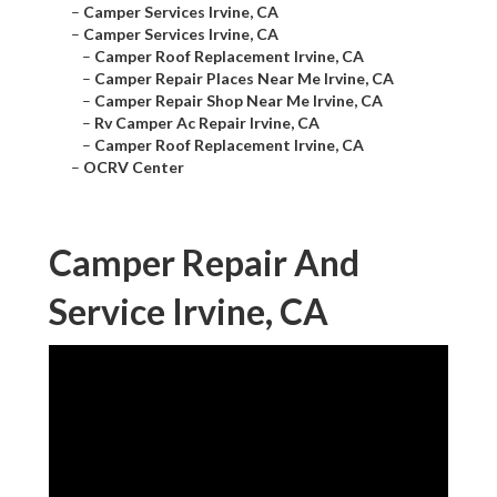
–
Camper Services Irvine, CA
–
Camper Services Irvine, CA
–
Camper Roof Replacement Irvine, CA
–
Camper Repair Places Near Me Irvine, CA
–
Camper Repair Shop Near Me Irvine, CA
–
Rv Camper Ac Repair Irvine, CA
–
Camper Roof Replacement Irvine, CA
–
OCRV Center
Camper Repair And
Service Irvine, CA