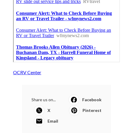
OCRV Center
Share us on...
Facebook
X
Pinterest
Email