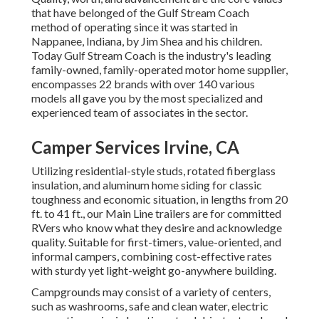
that have belonged of the Gulf Stream Coach
method of operating since it was started in
Nappanee, Indiana, by Jim Shea and his children.
Today Gulf Stream Coach is the industry's leading
family-owned, family-operated motor home supplier,
encompasses 22 brands with over 140 various
models all gave you by the most specialized and
experienced team of associates in the sector.
Camper Services Irvine, CA
Utilizing residential-style studs, rotated fiberglass
insulation, and aluminum home siding for classic
toughness and economic situation, in lengths from 20
ft. to 41 ft., our Main Line trailers are for committed
RVers who know what they desire and acknowledge
quality. Suitable for first-timers, value-oriented, and
informal campers, combining cost-effective rates
with sturdy yet light-weight go-anywhere building.
Campgrounds may consist of a variety of centers,
such as washrooms, safe and clean water, electric