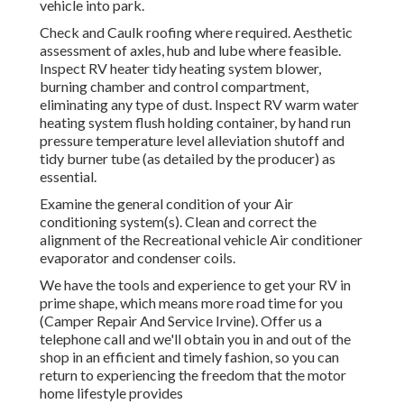
vehicle into park.
Check and Caulk roofing where required. Aesthetic
assessment of axles, hub and lube where feasible.
Inspect RV heater tidy heating system blower,
burning chamber and control compartment,
eliminating any type of dust. Inspect RV warm water
heating system flush holding container, by hand run
pressure temperature level alleviation shutoff and
tidy burner tube (as detailed by the producer) as
essential.
Examine the general condition of your Air
conditioning system(s). Clean and correct the
alignment of the Recreational vehicle Air conditioner
evaporator and condenser coils.
We have the tools and experience to get your RV in
prime shape, which means more road time for you
(Camper Repair And Service Irvine). Offer us a
telephone call and we'll obtain you in and out of the
shop in an efficient and timely fashion, so you can
return to experiencing the freedom that the motor
home lifestyle provides