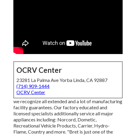
OCRV Center
23281 La Palma Ave Yorba Linda, CA 92887
(714) 909-1444
OCRV Center
we recognize all extended and a lot of manufacturing
facility guarantees. Our factory educated and
licensed specialists additionally service all major
appliances including: Norcord, Dometic,
Recreational Vehicle Products, Carrier, Hydro-
Flame, Country and more. "Bret is just one of the