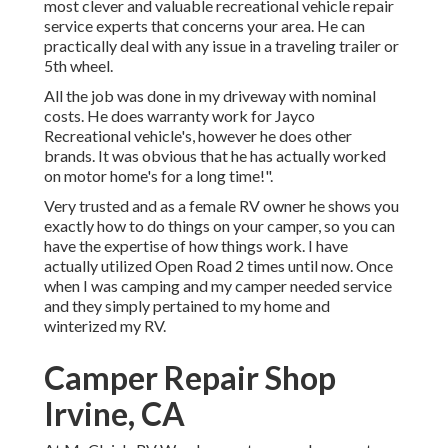
most clever and valuable recreational vehicle repair
service experts that concerns your area. He can
practically deal with any issue in a traveling trailer or
5th wheel.
All the job was done in my driveway with nominal
costs. He does warranty work for Jayco
Recreational vehicle's, however he does other
brands. It was obvious that he has actually worked
on motor home's for a long time!".
Very trusted and as a female RV owner he shows you
exactly how to do things on your camper, so you can
have the expertise of how things work. I have
actually utilized Open Road 2 times until now. Once
when I was camping and my camper needed service
and they simply pertained to my home and
winterized my RV.
Camper Repair Shop
Irvine, CA