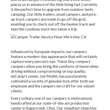
places us in advance of the little living fad. Currently
is the perfect time to upgrade from outdoor tents
camping. Our little trailers, small campers, and pick-
up truck campers are made to go off the grid,
enabling you to check out off the beaten track and
take the roadway much less taken a trip.
Influenced by European impacts, our campers
feature a modern-day appearance that will certainly
capture every person's eye. These tiny, compact
campers allow you bring the comforts of home when
driving without compromising on top quality.
nuCamp's owner, Joe Mullet, has passionately
cultivated a society of genuine look after both our
employee and the campers we craft for our valued
clients.
Every solitary one of our campers is meticulously
handcrafted at our state-of-the-art production
center in Sugarcreek, Ohio. Our steadfast objective