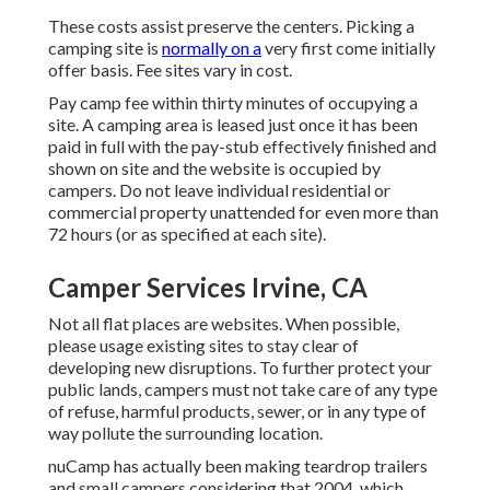
These costs assist preserve the centers. Picking a
camping site is
normally on a
very first come initially
offer basis. Fee sites vary in cost.
Pay camp fee within thirty minutes of occupying a
site. A camping area is leased just once it has been
paid in full with the pay-stub effectively finished and
shown on site and the website is occupied by
campers. Do not leave individual residential or
commercial property unattended for even more than
72 hours (or as specified at each site).
Camper Services Irvine, CA
Not all flat places are websites. When possible,
please usage existing sites to stay clear of
developing new disruptions. To further protect your
public lands, campers must not take care of any type
of refuse, harmful products, sewer, or in any type of
way pollute the surrounding location.
nuCamp has actually been making teardrop trailers
and small campers considering that 2004, which