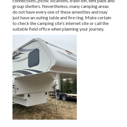
connections, picnic locations, trash bin, tent pads and
group shelters. Nevertheless, many camping areas
do not have every one of these amenities and may
just have an outing table and fire ring. Make certain
to check the camping site's internet site or call the
suitable field office when planning your journey.