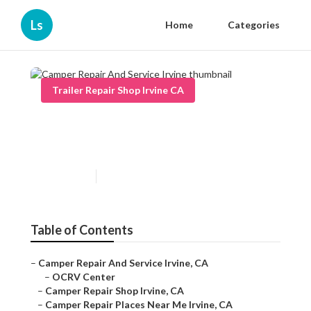
Ls
Home
Categories
Trailer Repair Shop Irvine CA
Camper Repair And Service
Irvine
Published en
9 min read
Table of Contents
–
Camper Repair And Service Irvine, CA
–
OCRV Center
–
Camper Repair Shop Irvine, CA
–
Camper Repair Places Near Me Irvine, CA