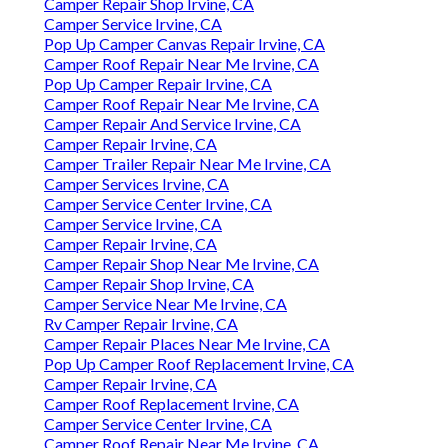
Camper Repair Shop Irvine, CA
Camper Service Irvine, CA
Pop Up Camper Canvas Repair Irvine, CA
Camper Roof Repair Near Me Irvine, CA
Pop Up Camper Repair Irvine, CA
Camper Roof Repair Near Me Irvine, CA
Camper Repair And Service Irvine, CA
Camper Repair Irvine, CA
Camper Trailer Repair Near Me Irvine, CA
Camper Services Irvine, CA
Camper Service Center Irvine, CA
Camper Service Irvine, CA
Camper Repair Irvine, CA
Camper Repair Shop Near Me Irvine, CA
Camper Repair Shop Irvine, CA
Camper Service Near Me Irvine, CA
Rv Camper Repair Irvine, CA
Camper Repair Places Near Me Irvine, CA
Pop Up Camper Roof Replacement Irvine, CA
Camper Repair Irvine, CA
Camper Roof Replacement Irvine, CA
Camper Service Center Irvine, CA
Camper Roof Repair Near Me Irvine, CA