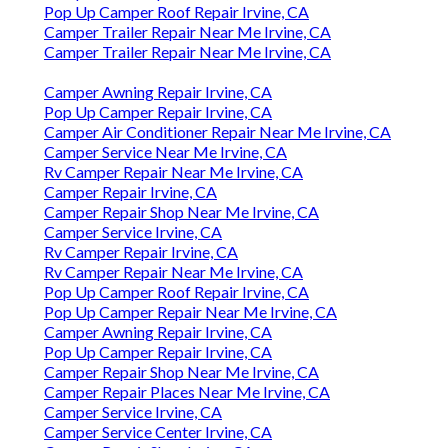
Pop Up Camper Roof Repair Irvine, CA
Camper Trailer Repair Near Me Irvine, CA
Camper Trailer Repair Near Me Irvine, CA
Camper Awning Repair Irvine, CA
Pop Up Camper Repair Irvine, CA
Camper Air Conditioner Repair Near Me Irvine, CA
Camper Service Near Me Irvine, CA
Rv Camper Repair Near Me Irvine, CA
Camper Repair Irvine, CA
Camper Repair Shop Near Me Irvine, CA
Camper Service Irvine, CA
Rv Camper Repair Irvine, CA
Rv Camper Repair Near Me Irvine, CA
Pop Up Camper Roof Repair Irvine, CA
Pop Up Camper Repair Near Me Irvine, CA
Camper Awning Repair Irvine, CA
Pop Up Camper Repair Irvine, CA
Camper Repair Shop Near Me Irvine, CA
Camper Repair Places Near Me Irvine, CA
Camper Service Irvine, CA
Camper Service Center Irvine, CA