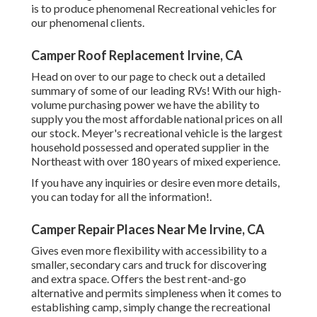
is to produce phenomenal Recreational vehicles for
our phenomenal clients.
Camper Roof Replacement Irvine, CA
Head on over to our page to check out a detailed
summary of some of our leading RVs! With our high-
volume purchasing power we have the ability to
supply you the most affordable national prices on all
our stock. Meyer's recreational vehicle is the largest
household possessed and operated supplier in the
Northeast with over 180 years of mixed experience.
If you have any inquiries or desire even more details,
you can today for all the information!.
Camper Repair Places Near Me Irvine, CA
Gives even more flexibility with accessibility to a
smaller, secondary cars and truck for discovering
and extra space. Offers the best rent-and-go
alternative and permits simpleness when it comes to
establishing camp, simply change the recreational