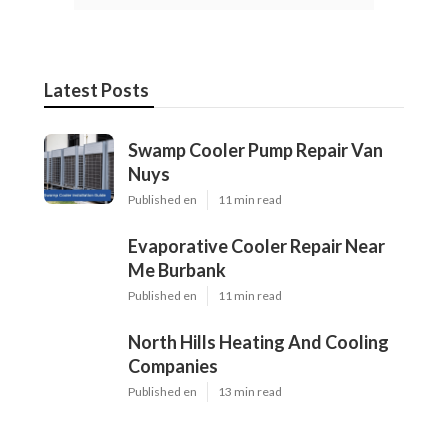
Latest Posts
Swamp Cooler Pump Repair Van
Nuys
Published en
11 min read
Evaporative Cooler Repair Near
Me Burbank
Published en
11 min read
North Hills Heating And Cooling
Companies
Published en
13 min read