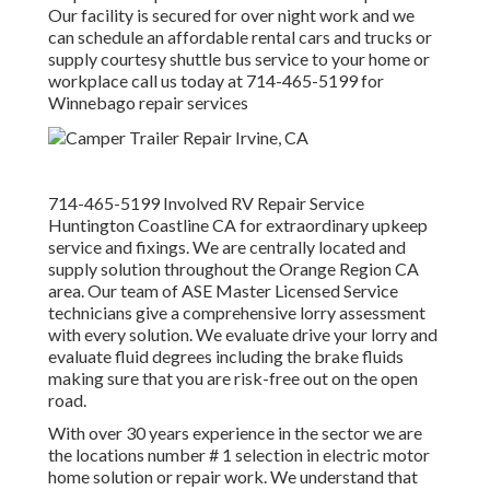
Our facility is secured for over night work and we
can schedule an affordable rental cars and trucks or
supply courtesy shuttle bus service to your home or
workplace call us today at 714-465-5199 for
Winnebago repair services
714-465-5199 Involved RV Repair Service
Huntington Coastline CA for extraordinary upkeep
service and fixings. We are centrally located and
supply solution throughout the Orange Region CA
area. Our team of ASE Master Licensed Service
technicians give a comprehensive lorry assessment
with every solution. We evaluate drive your lorry and
evaluate fluid degrees including the brake fluids
making sure that you are risk-free out on the open
road.
With over 30 years experience in the sector we are
the locations number # 1 selection in electric motor
home solution or repair work. We understand that