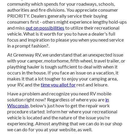
community which spends for your roadways, schools,
authorities and fire divisions. You appreciate consumer
PRIORITY. Dealers generally service their buying
consumers first - others might experience lengthy hold-ups
and miss
out on possibilities
to utilize their recreational
vehicle. What is it worth for you to have a dealer's full
focus and inspiration to please you when you need service
in a prompt fashion?.
At Greenway RV, we understand that an unexpected issue
with your camper, motorhome, fifth wheel, travel trailer, or
plaything hauler is tough sufficient to deal with when it
occurs in the house. If you face an issue on a vacation, it
makes it that a lot tougher to enjoy your camping area,
your RV, and the
time you allot for
rest and leisure.
Have a problem and recognize you need RV mobile
solution right now? Regardless of where you are
in
Wisconsin,
below's just how to get the repair work
procedure started: Inform her where your recreational
vehicle is located and the nature of the issue you're
experiencing. Almost anything that we can do in our shop
we can do for you at your website, as well.