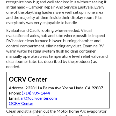
recognize how big and well stocked it is without seeing it
initial hand - Camper Repair And Service Eastvale. Every
one of the plaything haulers were well set up in one area
and the majority of them inside their display room. Plus
everybody was very enjoyable to handle
Evaluate and Caulk roofing where needed. Visual
evaluation of axles, hub and lube where possible. Inspect
RV heater clean furnace blower, burning chamber and
control compartment, eliminating any dust. Examine RV
warm water heating system flush holding container,
manually operate stress temperature level relief valve and
clean burner tube (as described by the producer) as
needed.
OCRV Center
Address: 23281 La Palma Ave Yorba Linda, CA 92887
Phone:
(714) 909-1444
Email:
art@ocrvcenter.com
OCRV Center
Clean and straighten out the Motor home A/c evaporator