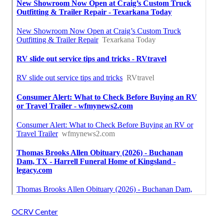
OCRV Center