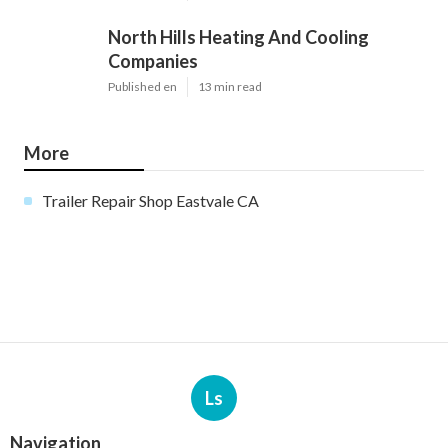
North Hills Heating And Cooling
Companies
Published en
13 min read
More
Trailer Repair Shop Eastvale CA
Ls
Navigation