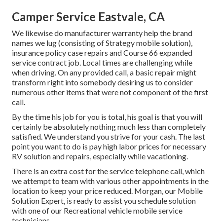
Camper Service Eastvale, CA
We likewise do manufacturer warranty help the brand
names we lug (consisting of Strategy mobile solution),
insurance policy case repairs and Course 66 expanded
service contract job. Local times are challenging while
when driving. On any provided call, a basic repair might
transform right into somebody desiring us to consider
numerous other items that were not component of the first
call.
By the time his job for you is total, his goal is that you will
certainly be absolutely nothing much less than completely
satisfied. We understand you strive for your cash. The last
point you want to do is pay high labor prices for necessary
RV solution and repairs, especially while vacationing.
There is an extra cost for the service telephone call, which
we attempt to team with various other appointments in the
location to keep your price reduced. Morgan, our Mobile
Solution Expert, is ready to assist you schedule solution
with one of our Recreational vehicle mobile service
technicians.