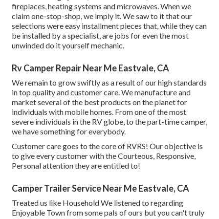
fireplaces, heating systems and microwaves. When we
claim one-stop-shop, we imply it. We saw to it that our
selections were easy installment pieces that, while they can
be installed by a specialist, are jobs for even the most
unwinded do it yourself mechanic.
Rv Camper Repair Near Me Eastvale, CA
We remain to grow swiftly as a result of our high standards
in top quality and customer care. We manufacture and
market several of the best products on the planet for
individuals with mobile homes. From one of the most
severe individuals in the RV globe, to the part-time camper,
we have something for everybody.
Customer care goes to the core of RVRS! Our objective is
to give every customer with the Courteous, Responsive,
Personal attention they are entitled to!
Camper Trailer Service Near Me Eastvale, CA
Treated us like Household We listened to regarding
Enjoyable Town from some pals of ours but you can't truly