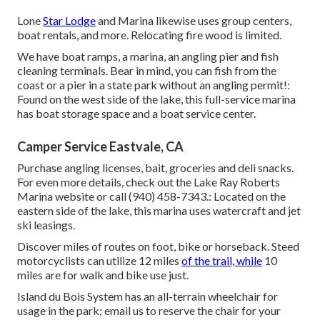
Lone
Star Lodge
and Marina likewise uses group centers,
boat rentals, and more. Relocating fire wood is limited.
We have boat ramps, a marina, an angling pier and fish
cleaning terminals. Bear in mind, you can fish from the
coast or a pier in a state park without an angling permit!:
Found on the west side of the lake, this full-service marina
has boat storage space and a boat service center.
Camper Service Eastvale, CA
Purchase angling licenses, bait, groceries and deli snacks.
For even more details, check out the Lake Ray Roberts
Marina website or call (940) 458-7343.: Located on the
eastern side of the lake, this marina uses watercraft and jet
ski leasings.
Discover miles of routes on foot, bike or horseback. Steed
motorcyclists can utilize 12 miles
of the trail, while
10
miles are for walk and bike use just.
Island du Bois System has an all-terrain wheelchair for
usage in the park;
email us
to reserve the chair for your