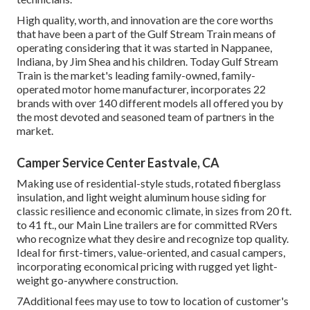
High quality, worth, and innovation are the core worths
that have been a part of the Gulf Stream Train means of
operating considering that it was started in Nappanee,
Indiana, by Jim Shea and his children. Today Gulf Stream
Train is the market's leading family-owned, family-
operated motor home manufacturer, incorporates 22
brands with over 140 different models all offered you by
the most devoted and seasoned team of partners in the
market.
Camper Service Center Eastvale, CA
Making use of residential-style studs, rotated fiberglass
insulation, and light weight aluminum house siding for
classic resilience and economic climate, in sizes from 20 ft.
to 41 ft., our Main Line trailers are for committed RVers
who recognize what they desire and recognize top quality.
Ideal for first-timers, value-oriented, and casual campers,
incorporating economical pricing with rugged yet light-
weight go-anywhere construction.
7Additional fees may use to tow to location of customer's