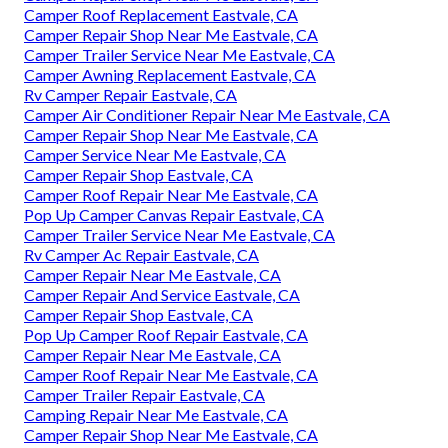
Camper Roof Replacement Eastvale, CA
Camper Repair Shop Near Me Eastvale, CA
Camper Trailer Service Near Me Eastvale, CA
Camper Awning Replacement Eastvale, CA
Rv Camper Repair Eastvale, CA
Camper Air Conditioner Repair Near Me Eastvale, CA
Camper Repair Shop Near Me Eastvale, CA
Camper Service Near Me Eastvale, CA
Camper Repair Shop Eastvale, CA
Camper Roof Repair Near Me Eastvale, CA
Pop Up Camper Canvas Repair Eastvale, CA
Camper Trailer Service Near Me Eastvale, CA
Rv Camper Ac Repair Eastvale, CA
Camper Repair Near Me Eastvale, CA
Camper Repair And Service Eastvale, CA
Camper Repair Shop Eastvale, CA
Pop Up Camper Roof Repair Eastvale, CA
Camper Repair Near Me Eastvale, CA
Camper Roof Repair Near Me Eastvale, CA
Camper Trailer Repair Eastvale, CA
Camping Repair Near Me Eastvale, CA
Camper Repair Shop Near Me Eastvale, CA