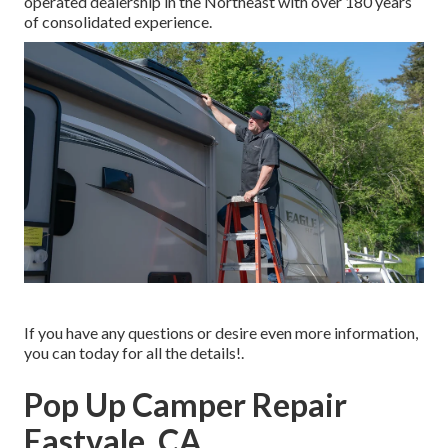
operated dealership in the Northeast with over 180 years
of consolidated experience.
If you have any questions or desire even more information,
you can today for all the details!.
Pop Up Camper Repair
Eastvale, CA