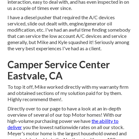
interaction, easy to deal with, and has even inspected in on
us a couple of times ever since.
I have a diesel pusher that required the A/C devices
serviced, slide out dealt with, engine/generator oil
modification, etc. I've had an awful time finding somebody
that can service the low account A/C devices and service
generally, but Mike and Kyle squashed it! Seriously among
the very best experiences I've had as a client.
Camper Service Center
Eastvale, CA
To top it off, Mike worked directly with my warranty firm
and obtained sections of my solution paid for by them.
Highly recommend them!.
Directly over to our page to have a look at an in-depth
overview of several of our top Motor homes! With our
high-volume purchasing power we have
the ability to
deliver
you the lowest nationwide rates on all our stock.
Meyer's motor home is the largest household owned and