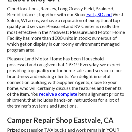
Cloud locations, Ramsey, Long Grassy Field, Brainerd,
Bemidji places; together with our Sioux
Falls, SD and
West
Salem, WI areas, we have a reputation of exceptional top
quality and service. PleasureLand RV Center is really the
most effective in the Midwest! PleasureLand Motor Home
Facility has more than 1000 units in stock; numerous of
which get on display in our roomy environment managed
program area.
PleasureLand Motor Home has been Household
possessed and ran given that 1971!! Everyday, we expect
providing top quality motor home sales and service to our
brand-new and existing clients. You delight in useful
connection building with Supplier Agents, close to your
home, who will certainly discuss the features and benefits
of the item. You
receive a complete
item alignment prior to
shipment, that includes hands-on instructions for a lot of
the trainer's systems and functions.
Camper Repair Shop Eastvale, CA
Prized possession TAX bucks and work remain in YOUR