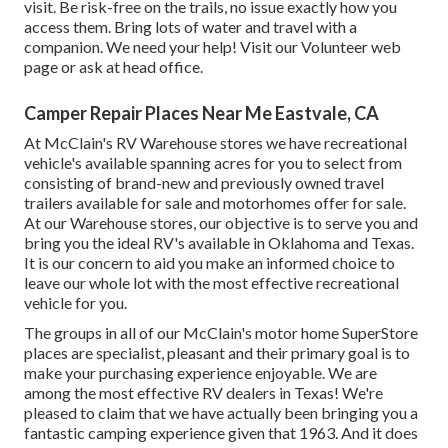
visit.
Be risk-free on the trails
, no issue exactly how you
access them. Bring lots of water and travel with a
companion. We need your help! Visit our
Volunteer web
page
or ask at head office.
Camper Repair Places Near Me Eastvale, CA
At McClain's RV Warehouse stores we have recreational
vehicle's available spanning acres for you to select from
consisting of brand-new and previously owned travel
trailers available for sale and motorhomes offer for sale.
At our Warehouse stores, our objective is to serve you and
bring you the ideal RV's available in Oklahoma and Texas.
It is our concern to aid you make an informed choice to
leave our whole lot with the most effective recreational
vehicle for you.
The groups in all of our McClain's motor home SuperStore
places are specialist, pleasant and their primary goal is to
make your purchasing experience enjoyable. We are
among the most effective RV dealers in Texas! We're
pleased to claim that we have actually been bringing you a
fantastic camping experience given that 1963. And it does