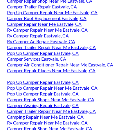
Camper Repair Shop Near Me Eastvale, CA
Camper Trailer Repair Eastvale, CA
Pop Up Camper Repair Near Me Eastvale, CA
Camper Roof Replacement Eastvale, CA
Camper Repair Near Me Eastvale, CA
Rv Camper Repair Near Me Eastvale, CA
Rv Camper Repair Eastvale, CA
Rv Camper Ac Repair Eastvale, CA
Camper Trailer Repair Near Me Eastvale, CA
Pop Up Camper Repair Eastvale, CA
Camper Services Eastvale, CA
Camper Air Conditioner Repair Near Me Eastvale, CA
Camper Repair Places Near Me Eastvale, CA
Pop Up Camper Repair Eastvale, CA
Pop Up Camper Repair Near Me Eastvale, CA
Pop Up Camper Repair Eastvale, CA
Camper Repair Shops Near Me Eastvale, CA
Camper Awning Repair Eastvale, CA
Camper Trailer Repair Near Me Eastvale, CA
Camping Repair Near Me Eastvale, CA
Rv Camper Repair Near Me Eastvale, CA
Camper Repair Shop Near Me Eastvale, CA