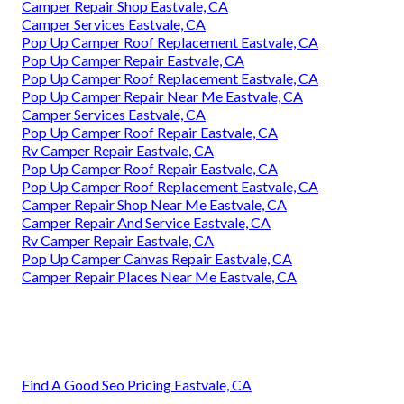
Camper Repair Shop Eastvale, CA
Camper Services Eastvale, CA
Pop Up Camper Roof Replacement Eastvale, CA
Pop Up Camper Repair Eastvale, CA
Pop Up Camper Roof Replacement Eastvale, CA
Pop Up Camper Repair Near Me Eastvale, CA
Camper Services Eastvale, CA
Pop Up Camper Roof Repair Eastvale, CA
Rv Camper Repair Eastvale, CA
Pop Up Camper Roof Repair Eastvale, CA
Pop Up Camper Roof Replacement Eastvale, CA
Camper Repair Shop Near Me Eastvale, CA
Camper Repair And Service Eastvale, CA
Rv Camper Repair Eastvale, CA
Pop Up Camper Canvas Repair Eastvale, CA
Camper Repair Places Near Me Eastvale, CA
Find A Good Seo Pricing Eastvale, CA