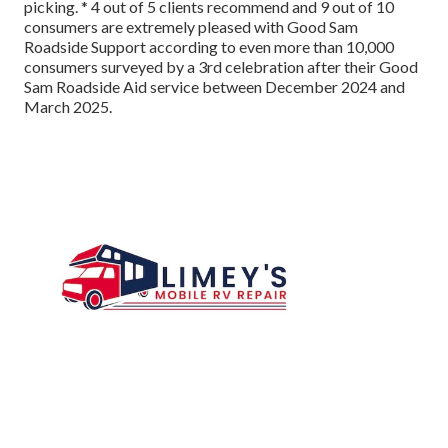
picking. * 4 out of 5 clients recommend and 9 out of 10
consumers are extremely pleased with Good Sam
Roadside Support according to even more than 10,000
consumers surveyed by a 3rd celebration after their Good
Sam Roadside Aid service between December 2024 and
March 2025.