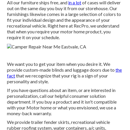
All our furniture ships free, and
in a lot
of cases will deliver
out on the same day you buy it from our storehouse. Our
furnishings likewise comes in a large selection of colors to
fit your individual design and the appearance of your
recreational vehicle. Right here at RecPro, we understand
that when you require your motor home product, you
require it on your schedule.
We want you to get your item when you desire it. We
provide custom-made blinds and luggage doors due to
the
fact
that we recognize that your rig is a sign of your
personality and style.
If you have questions about an item, or are interested in
personalization, call our helpful consumer solution
department. If you buy a product and it isn't compatible
with your Motor home or what you envisioned, we use a
money-back warranty.
We provide trailer fender skirts, recreational vehicle
rubber roofing system, water containers, a/c units,