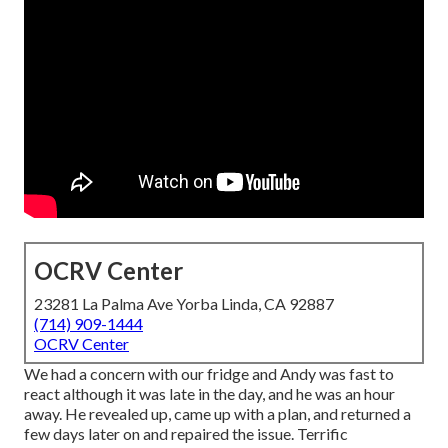
OCRV Center
23281 La Palma Ave Yorba Linda, CA 92887
(714) 909-1444
OCRV Center
We had a concern with our fridge and Andy was fast to
react although it was late in the day, and he was an hour
away. He revealed up, came up with a plan, and returned a
few days later on and repaired the issue. Terrific