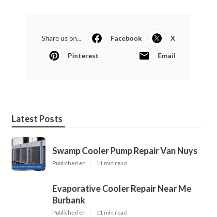
Share us on...
Facebook
X
Pinterest
Email
Latest Posts
Swamp Cooler Pump Repair Van Nuys
Published en
11 min read
Evaporative Cooler Repair Near Me
Burbank
Published en
11 min read