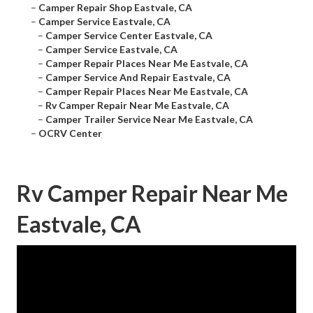
–
Camper Repair Shop Eastvale, CA
–
Camper Service Eastvale, CA
–
Camper Service Center Eastvale, CA
–
Camper Service Eastvale, CA
–
Camper Repair Places Near Me Eastvale, CA
–
Camper Service And Repair Eastvale, CA
–
Camper Repair Places Near Me Eastvale, CA
–
Rv Camper Repair Near Me Eastvale, CA
–
Camper Trailer Service Near Me Eastvale, CA
–
OCRV Center
Rv Camper Repair Near Me
Eastvale, CA