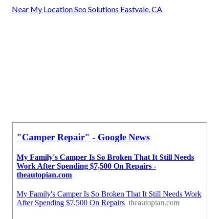
Near My Location Seo Solutions Eastvale, CA