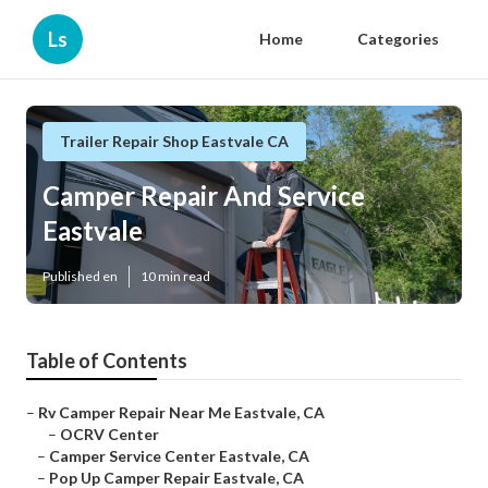
Ls
Home
Categories
Trailer Repair Shop Eastvale CA
Camper Repair And Service
Eastvale
Published en
10 min read
Table of Contents
–
Rv Camper Repair Near Me Eastvale, CA
–
OCRV Center
–
Camper Service Center Eastvale, CA
–
Pop Up Camper Repair Eastvale, CA