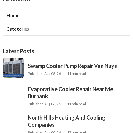
Home
Categories
Latest Posts
Swamp Cooler Pump Repair Van Nuys
Published Aug 06, 26
11 min read
Evaporative Cooler Repair Near Me
Burbank
Published Aug 06, 26
11 min read
North Hills Heating And Cooling
Companies
Published Aug 06, 26
13 min read