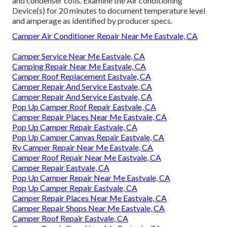
and condenser coils. Examine the Air conditioning
Device(s) for 20 minutes to document temperature level
and amperage as identified by producer specs.
Camper Air Conditioner Repair Near Me Eastvale, CA
Camper Service Near Me Eastvale, CA
Camping Repair Near Me Eastvale, CA
Camper Roof Replacement Eastvale, CA
Camper Repair And Service Eastvale, CA
Camper Repair And Service Eastvale, CA
Pop Up Camper Roof Repair Eastvale, CA
Camper Repair Places Near Me Eastvale, CA
Pop Up Camper Repair Eastvale, CA
Pop Up Camper Canvas Repair Eastvale, CA
Rv Camper Repair Near Me Eastvale, CA
Camper Roof Repair Near Me Eastvale, CA
Camper Repair Eastvale, CA
Pop Up Camper Repair Near Me Eastvale, CA
Pop Up Camper Repair Eastvale, CA
Camper Repair Places Near Me Eastvale, CA
Camper Repair Shops Near Me Eastvale, CA
Camper Roof Repair Eastvale, CA