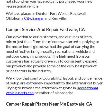
not stop when you have actually purchased your new
recreational vehicle.
We have places in Denton, Fort Worth, Rockwall,
Oklahoma
City, Sanger
and Kerrville.
Camper Service And Repair Eastvale, CA
Our devotion to our customers, and our lines of item,
mirror just that. From the minute we started supplying to
the motor home globe, we had the goal of carrying the
most effective in high-quality recreational vehicle and
outdoor camping products. The high need from our
customers has actually driven us to consistently expand
our product and provide some of the very best product
price factors in the industry.
We know that comfort, durability, layout, and convenience
of setup are extremely important to the aftermarket buyer.
Trying to browse the aftermarket globe in
Recreational
vehicle parts can
be rather of a headache.
Camper Repair Places Near Me Eastvale, CA