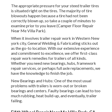
The appropriate pressure for your steed trailer tires
is situated right on the tires. The majority of tire
blowouts happen because a tire had not been
correctly blown up, so take a couple of minutes to
examine prior to you leave (Camper Floor Repair
Near Me Villa Park).
When it involves trailer repair work in Western New
york city, General Welding & Fabricating sticks out
as the go-to location. With our extensive experience
and commitment to excellence, we offer first-class
repair work remedies for trailers of all kinds.
Whether you need new bearings, hubs, framework
repair services, or perhaps full axle replacements, we
have the knowledge to finish the job.
New Bearings and Hubs: One of the most usual
problems with trailers is worn-out or broken
bearings and centers. Faulty bearings can lead to too
much rubbing, heat build-up, and eventually, trailer
failing.