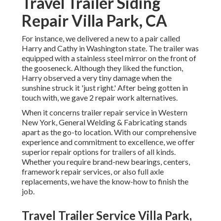
Travel Trailer Siding
Repair Villa Park, CA
For instance, we delivered a new to a pair called
Harry and Cathy in Washington state. The trailer was
equipped with a stainless steel mirror on the front of
the gooseneck. Although they liked the function,
Harry observed a very tiny damage when the
sunshine struck it 'just right.' After being gotten in
touch with, we gave 2 repair work alternatives.
When it concerns trailer repair service in Western
New York, General Welding & Fabricating stands
apart as the go-to location. With our comprehensive
experience and commitment to excellence, we offer
superior repair options for trailers of all kinds.
Whether you require brand-new bearings, centers,
framework repair services, or also full axle
replacements, we have the know-how to finish the
job.
Travel Trailer Service Villa Park,