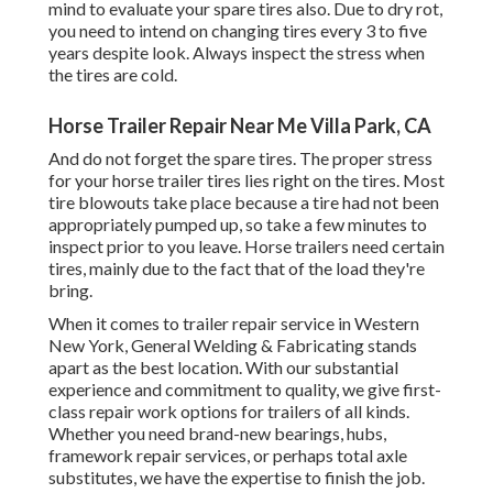
mind to evaluate your spare tires also. Due to dry rot,
you need to intend on changing tires every 3 to five
years despite look. Always inspect the stress when
the tires are cold.
Horse Trailer Repair Near Me Villa Park, CA
And do not forget the spare tires. The proper stress
for your horse trailer tires lies right on the tires. Most
tire blowouts take place because a tire had not been
appropriately pumped up, so take a few minutes to
inspect prior to you leave. Horse trailers need certain
tires, mainly due to the fact that of the load they're
bring.
When it comes to trailer repair service in Western
New York, General Welding & Fabricating stands
apart as the best location. With our substantial
experience and commitment to quality, we give first-
class repair work options for trailers of all kinds.
Whether you need brand-new bearings, hubs,
framework repair services, or perhaps total axle
substitutes, we have the expertise to finish the job.