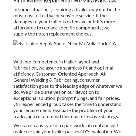
Fifth Wheel Repair Near Me Villa Park, CA
In some situations, repairing a trailer may not be the
most cost-effective or sensible service. If the
damages to your trailer is extensive or if it's more
affordable to replace specific components, we
supply top notch replacement choices.
With our competence in trailer layout and
fabrication, we assure a seamless fit and optimal
efficiency. Customer-Oriented Approach: At
General Welding & Fabricating, consumer
satisfaction goes to the leading edge of whatever we
do. We pride ourselves on our devotion to
exceptional solution, prompt fixings, and fair prices.
Our experienced group takes the time to understand
your requirements, evaluate the problem of your
trailer, and recommend the most effective strategy.
We can do any type of repair work internal and will
make certain your trailer passes NYS evaluation. We