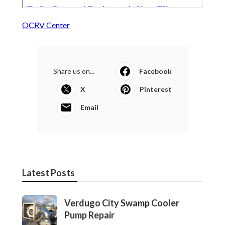
OCRV Center
Share us on...
Facebook
X
Pinterest
Email
Latest Posts
Verdugo City Swamp Cooler
Pump Repair