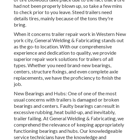
had not been properly blown up, so take a few mins
to check prior to you leave. Steed trailers need
details tires, mainly because of the tons they're
bring.
When it concerns trailer repair work in Western New
york city, General Welding & Fabricating stands out
as the go-to location. With our comprehensive
experience and dedication to quality, we provide
superior repair work solutions for trailers of all
types. Whether you need brand-new bearings,
centers, structure fixings, and even complete axle
replacements, we have the proficiency to finish the
job.
New Bearings and Hubs: One of one of the most
usual concerns with trailers is damaged or broken
bearings and centers. Faulty bearings can result in
excessive rubbing, heat build-up, and inevitably,
trailer failing. At General Welding & Fabricating, we
comprehend the relevance of keeping appropriately
functioning bearings and hubs. Our knowledgeable
service technicians have the knowledge and