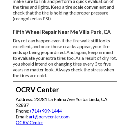
make sure to link and perform a quick evaluation of
the tires and lights. Keep a tire scale convenient and
check that the tire is holding the proper pressure
(recognized as PSI).
Fifth Wheel Repair Near Me Villa Park, CA
Dry rot can happen even if the tire walk still looks
excellent, and once those cracks appear, your tire
ends up being jeopardized. And again, keep in mind
to evaluate your extra tires too. As a result of dry rot,
you should intend on changing tires every 3 to five
years no matter look. Always check the stress when
the tires are cold.
OCRV Center
Address: 23281 La Palma Ave Yorba Linda, CA
92887
Phone:
(714) 909-1444
Email:
art@ocrvcenter.com
OCRV Center