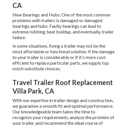
CA
New Bearings and Hubs: One of the most common
problems with trailers is damaged or damaged
bearings and hubs. Faulty bearings can lead to
extreme rubbing, heat buildup, and eventually, trailer
failure.
In some situations, fixing a trailer may not be the
most affordable or functional solution. If the damage
to your trailer is considerable or if it's more cost-
efficient to replace particular parts, we supply top
notch substitute choices.
Travel Trailer Roof Replacement
Villa Park, CA
With our expertise in trailer design and construction,
we guarantee a smooth fit and optimal performance.
Our knowledgeable team takes the time to
recognize your requirements, analyze the problem of
your trailer, and recommend the ideal course of