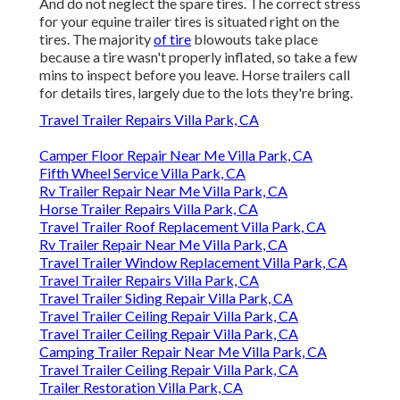
And do not neglect the spare tires. The correct stress
for your equine trailer tires is situated right on the
tires. The majority
of tire
blowouts take place
because a tire wasn't properly inflated, so take a few
mins to inspect before you leave. Horse trailers call
for details tires, largely due to the lots they're bring.
Travel Trailer Repairs Villa Park, CA
Camper Floor Repair Near Me Villa Park, CA
Fifth Wheel Service Villa Park, CA
Rv Trailer Repair Near Me Villa Park, CA
Horse Trailer Repairs Villa Park, CA
Travel Trailer Roof Replacement Villa Park, CA
Rv Trailer Repair Near Me Villa Park, CA
Travel Trailer Window Replacement Villa Park, CA
Travel Trailer Repairs Villa Park, CA
Travel Trailer Siding Repair Villa Park, CA
Travel Trailer Ceiling Repair Villa Park, CA
Travel Trailer Ceiling Repair Villa Park, CA
Camping Trailer Repair Near Me Villa Park, CA
Travel Trailer Ceiling Repair Villa Park, CA
Trailer Restoration Villa Park, CA