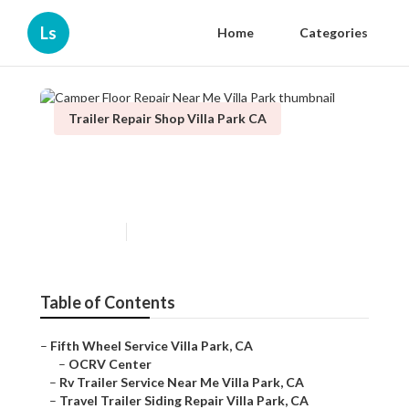
Ls
Home
Categories
Trailer Repair Shop Villa Park CA
Camper Floor Repair Near Me
Villa Park
Published en
11 min read
Table of Contents
–
Fifth Wheel Service Villa Park, CA
–
OCRV Center
–
Rv Trailer Service Near Me Villa Park, CA
–
Travel Trailer Siding Repair Villa Park, CA