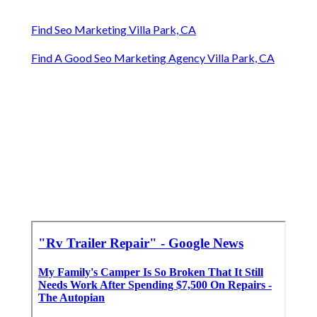
Find Seo Marketing Villa Park, CA
Find A Good Seo Marketing Agency Villa Park, CA