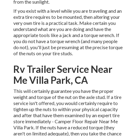
from the sunlight.
If you exist with a level while you are traveling and an
extra tire requires to be mounted, then altering your
very own tire is a practical task. Make certain you
understand what are you are doing and have the
appropriate tools like a jack and a torque wrench. If
you do not have a torque wrench (and many people
do not), you'll just be presuming at the precise torque
of the nuts on your tire studs.
Rv Trailer Service Near
Me Villa Park, CA
This will certainly guarantee you have the proper
weight and torque of the nut on the axle stud. If a tire
service isn't offered, you would certainly require to
tighten up the nuts to within your physical capacity
and after that have them examined by an expert tire
store immediately - Camper Floor Repair Near Me
Villa Park. If the nuts have a reduced torque (they
aren't on limited adequate), then you take the chance