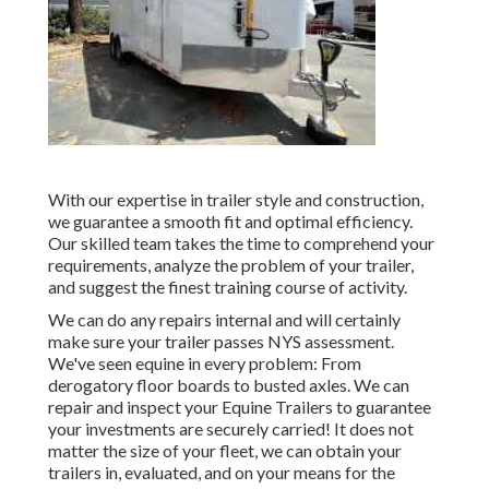
With our expertise in trailer style and construction,
we guarantee a smooth fit and optimal efficiency.
Our skilled team takes the time to comprehend your
requirements, analyze the problem of your trailer,
and suggest the finest training course of activity.
We can do any repairs internal and will certainly
make sure your trailer passes NYS assessment.
We've seen equine in every problem: From
derogatory floor boards to busted axles. We can
repair and inspect your Equine Trailers to guarantee
your investments are securely carried! It does not
matter the size of your fleet, we can obtain your
trailers in, evaluated, and on your means for the