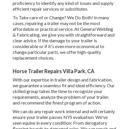
proficiency to identify any kind of issues and supply
efficient repair services or substitutes.
To Take care of or Change? We Do Both! In many
cases, repairing a trailer may not be the most
affordable or practical service. At General Welding
& Fabricating, we give you with straightforward and
clear advice. If the damage to your trailer is
considerable or if it's even more economical to
change particular parts, we offer high-quality
replacement choices.
Horse Trailer Repairs Villa Park, CA
With our expertise in trailer design and fabrication,
we guarantee a seamless fit and ideal efficiency. Our
skilled group takes the time to recognize your
requirements, analyze the problem of your trailer,
and recommend the finest program of action.
We can do any repair work internal and will certainly
ensure your trailer passes NYS evaluation. We've
seen equine in every condition: From derogatory
flooring boards to damaged axles. We can repair and