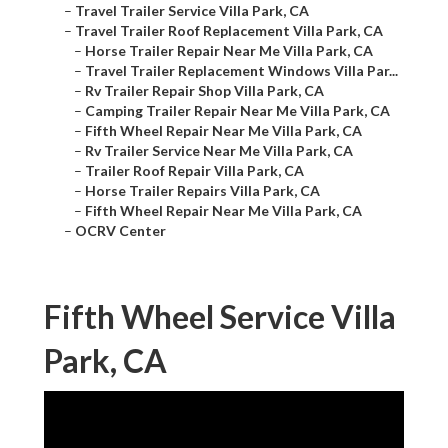
–
Travel Trailer Service Villa Park, CA
–
Travel Trailer Roof Replacement Villa Park, CA
–
Horse Trailer Repair Near Me Villa Park, CA
–
Travel Trailer Replacement Windows Villa Par...
–
Rv Trailer Repair Shop Villa Park, CA
–
Camping Trailer Repair Near Me Villa Park, CA
–
Fifth Wheel Repair Near Me Villa Park, CA
–
Rv Trailer Service Near Me Villa Park, CA
–
Trailer Roof Repair Villa Park, CA
–
Horse Trailer Repairs Villa Park, CA
–
Fifth Wheel Repair Near Me Villa Park, CA
–
OCRV Center
Fifth Wheel Service Villa
Park, CA