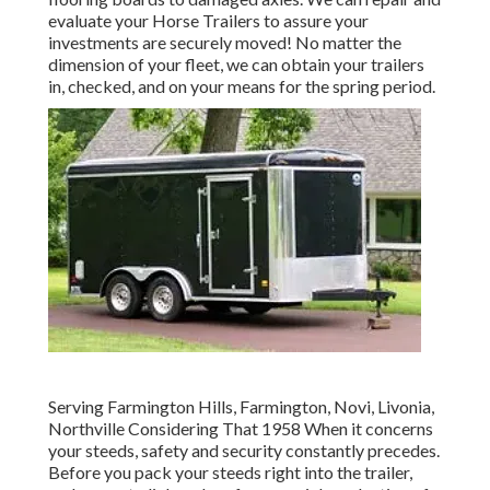
evaluate your Horse Trailers to assure your
investments are securely moved! No matter the
dimension of your fleet, we can obtain your trailers
in, checked, and on your means for the spring period.
Serving Farmington Hills, Farmington, Novi, Livonia,
Northville Considering That 1958 When it concerns
your steeds, safety and security constantly precedes.
Before you pack your steeds right into the trailer,