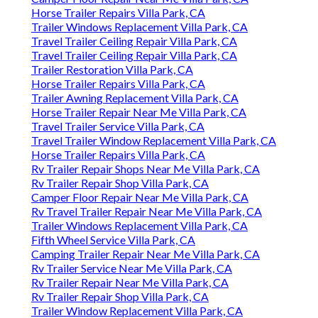
Horse Trailer Repairs Villa Park, CA
Trailer Windows Replacement Villa Park, CA
Travel Trailer Ceiling Repair Villa Park, CA
Travel Trailer Ceiling Repair Villa Park, CA
Trailer Restoration Villa Park, CA
Horse Trailer Repairs Villa Park, CA
Trailer Awning Replacement Villa Park, CA
Horse Trailer Repair Near Me Villa Park, CA
Travel Trailer Service Villa Park, CA
Travel Trailer Window Replacement Villa Park, CA
Horse Trailer Repairs Villa Park, CA
Rv Trailer Repair Shops Near Me Villa Park, CA
Rv Trailer Repair Shop Villa Park, CA
Camper Floor Repair Near Me Villa Park, CA
Rv Travel Trailer Repair Near Me Villa Park, CA
Trailer Windows Replacement Villa Park, CA
Fifth Wheel Service Villa Park, CA
Camping Trailer Repair Near Me Villa Park, CA
Rv Trailer Service Near Me Villa Park, CA
Rv Trailer Repair Near Me Villa Park, CA
Rv Trailer Repair Shop Villa Park, CA
Trailer Window Replacement Villa Park, CA