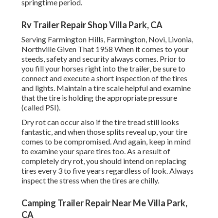
springtime period.
Rv Trailer Repair Shop Villa Park, CA
Serving Farmington Hills, Farmington, Novi, Livonia,
Northville Given That 1958 When it comes to your
steeds, safety and security always comes. Prior to
you fill your horses right into the trailer, be sure to
connect and execute a short inspection of the tires
and lights. Maintain a tire scale helpful and examine
that the tire is holding the appropriate pressure
(called PSI).
Dry rot can occur also if the tire tread still looks
fantastic, and when those splits reveal up, your tire
comes to be compromised. And again, keep in mind
to examine your spare tires too. As a result of
completely dry rot, you should intend on replacing
tires every 3 to five years regardless of look. Always
inspect the stress when the tires are chilly.
Camping Trailer Repair Near Me Villa Park,
CA