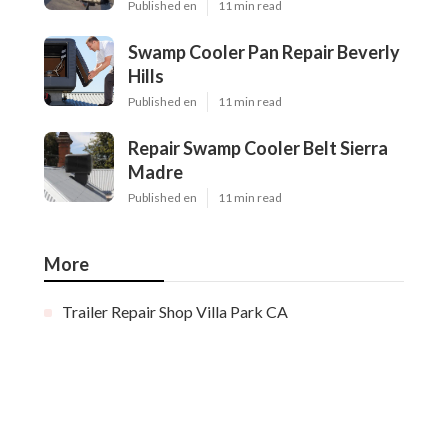
Published en
11 min read
Swamp Cooler Pan Repair Beverly
Hills
Published en
11 min read
Repair Swamp Cooler Belt Sierra
Madre
Published en
11 min read
More
Trailer Repair Shop Villa Park CA