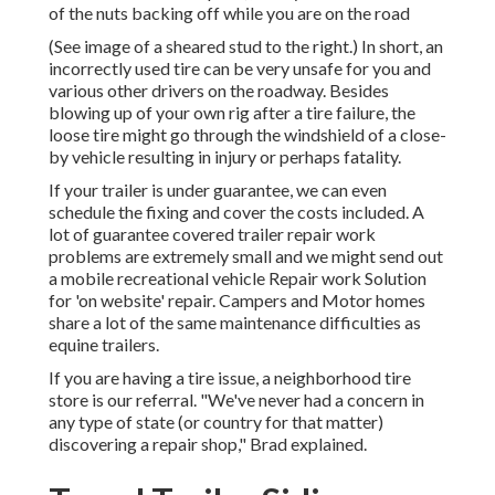
of the nuts backing off while you are on the road
(See image of a sheared stud to the right.) In short, an
incorrectly used tire can be very unsafe for you and
various other drivers on the roadway. Besides
blowing up of your own rig after a tire failure, the
loose tire might go through the windshield of a close-
by vehicle resulting in injury or perhaps fatality.
If your trailer is under guarantee, we can even
schedule the fixing and cover the costs included. A
lot of guarantee covered trailer repair work
problems are extremely small and we might send out
a mobile recreational vehicle Repair work Solution
for 'on website' repair. Campers and Motor homes
share a lot of the same maintenance difficulties as
equine trailers.
If you are having a tire issue, a neighborhood tire
store is our referral. "We've never had a concern in
any type of state (or country for that matter)
discovering a repair shop," Brad explained.