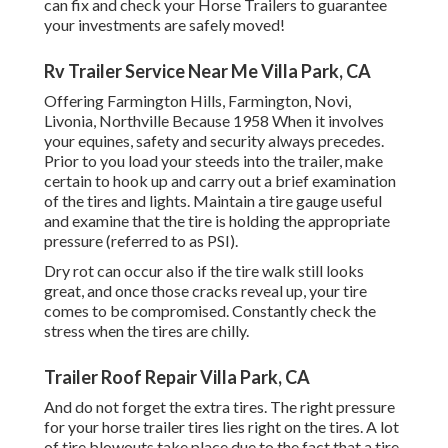
can fix and check your Horse Trailers to guarantee
your investments are safely moved!
Rv Trailer Service Near Me Villa Park, CA
Offering Farmington Hills, Farmington, Novi,
Livonia, Northville Because 1958 When it involves
your equines, safety and security always precedes.
Prior to you load your steeds into the trailer, make
certain to hook up and carry out a brief examination
of the tires and lights. Maintain a tire gauge useful
and examine that the tire is holding the appropriate
pressure (referred to as PSI).
Dry rot can occur also if the tire walk still looks
great, and once those cracks reveal up, your tire
comes to be compromised. Constantly check the
stress when the tires are chilly.
Trailer Roof Repair Villa Park, CA
And do not forget the extra tires. The right pressure
for your horse trailer tires lies right on the tires. A lot
of tire blowouts take place due to the fact that a tire