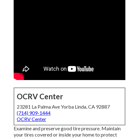
OCRV Center
23281 La Palma Ave Yorba Linda, CA 92887
(714) 909-1444
OCRV Center
Examine and preserve good tire pressure. Maintain
your tires covered or inside your home to protect