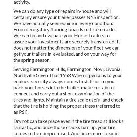
activity.
We can do any type of repairs in-house and will
certainly ensure your trailer passes NYS inspection.
We have actually seen equine in every condition:
From derogatory flooring boards to broken axles.
We can fix and evaluate your Horse Trailers to
assure your investments are securely transferred! It
does not matter the dimension of your fleet, we can
get your trailers in, evaluated, and on your way for
the spring season.
Serving Farmington Hills, Farmington, Novi, Livonia,
Northville Given That 1958 When it pertains to your
equines, security always comes first. Prior to you
pack your horses into the trailer, make certain to
connect and carry out a short examination of the
tires and lights. Maintain a tire scale useful and check
that the tire is holding the proper stress (referred to
as PSI).
Dry rot can take place even if the tire tread still looks
fantastic, and once those cracks turn up, your tire
comes to be compromised. And once more, bear in