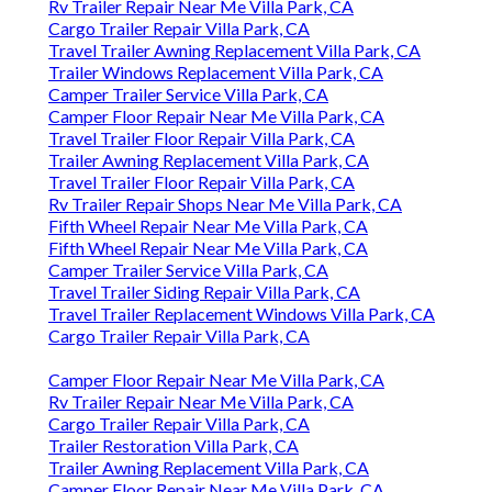
Rv Trailer Repair Near Me Villa Park, CA
Cargo Trailer Repair Villa Park, CA
Travel Trailer Awning Replacement Villa Park, CA
Trailer Windows Replacement Villa Park, CA
Camper Trailer Service Villa Park, CA
Camper Floor Repair Near Me Villa Park, CA
Travel Trailer Floor Repair Villa Park, CA
Trailer Awning Replacement Villa Park, CA
Travel Trailer Floor Repair Villa Park, CA
Rv Trailer Repair Shops Near Me Villa Park, CA
Fifth Wheel Repair Near Me Villa Park, CA
Fifth Wheel Repair Near Me Villa Park, CA
Camper Trailer Service Villa Park, CA
Travel Trailer Siding Repair Villa Park, CA
Travel Trailer Replacement Windows Villa Park, CA
Cargo Trailer Repair Villa Park, CA
Camper Floor Repair Near Me Villa Park, CA
Rv Trailer Repair Near Me Villa Park, CA
Cargo Trailer Repair Villa Park, CA
Trailer Restoration Villa Park, CA
Trailer Awning Replacement Villa Park, CA
Camper Floor Repair Near Me Villa Park, CA