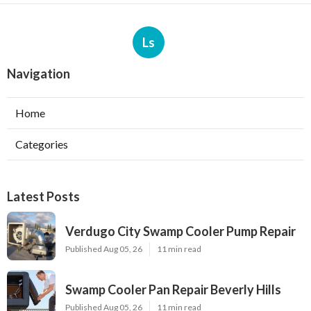
Ls
Navigation
Home
Categories
Latest Posts
Verdugo City Swamp Cooler Pump Repair
Published Aug 05, 26
11 min read
Swamp Cooler Pan Repair Beverly Hills
Published Aug 05, 26
11 min read