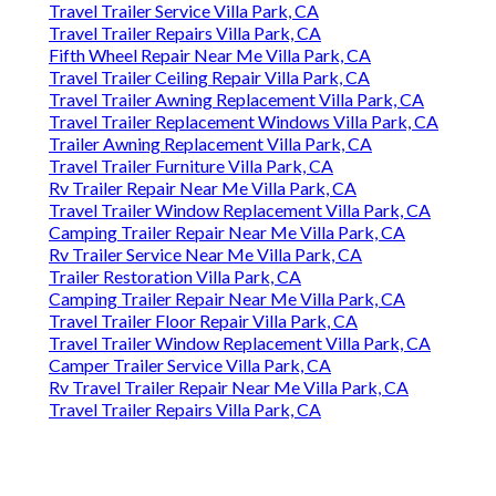
Travel Trailer Service Villa Park, CA
Travel Trailer Repairs Villa Park, CA
Fifth Wheel Repair Near Me Villa Park, CA
Travel Trailer Ceiling Repair Villa Park, CA
Travel Trailer Awning Replacement Villa Park, CA
Travel Trailer Replacement Windows Villa Park, CA
Trailer Awning Replacement Villa Park, CA
Travel Trailer Furniture Villa Park, CA
Rv Trailer Repair Near Me Villa Park, CA
Travel Trailer Window Replacement Villa Park, CA
Camping Trailer Repair Near Me Villa Park, CA
Rv Trailer Service Near Me Villa Park, CA
Trailer Restoration Villa Park, CA
Camping Trailer Repair Near Me Villa Park, CA
Travel Trailer Floor Repair Villa Park, CA
Travel Trailer Window Replacement Villa Park, CA
Camper Trailer Service Villa Park, CA
Rv Travel Trailer Repair Near Me Villa Park, CA
Travel Trailer Repairs Villa Park, CA