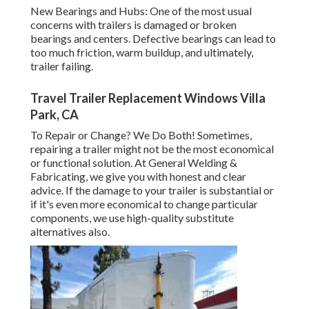
New Bearings and Hubs: One of the most usual
concerns with trailers is damaged or broken
bearings and centers. Defective bearings can lead to
too much friction, warm buildup, and ultimately,
trailer failing.
Travel Trailer Replacement Windows Villa
Park, CA
To Repair or Change? We Do Both! Sometimes,
repairing a trailer might not be the most economical
or functional solution. At General Welding &
Fabricating, we give you with honest and clear
advice. If the damage to your trailer is substantial or
if it's even more economical to change particular
components, we use high-quality substitute
alternatives also.