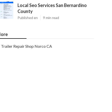
Local Seo Services San Bernardino
County
Published en
9 min read
ore
Trailer Repair Shop Norco CA