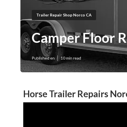
Trailer Repair Shop Norco CA
Camper Floor R
Published en
10 min read
Horse Trailer Repairs Nor