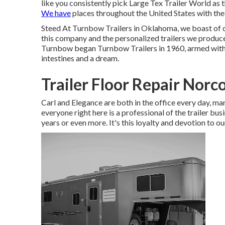
like you consistently pick Large Tex Trailer World as 
We have
places throughout the United States with the
Steed At Turnbow Trailers in Oklahoma, we boast of 
this company and the personalized trailers we produce 
Turnbow began Turnbow Trailers in 1960, armed with ab
intestines and a dream.
Trailer Floor Repair Norc
Carl and Elegance are both in the office every day, 
everyone right here is a professional of the trailer bu
years or even more. It's this loyalty and devotion to ou