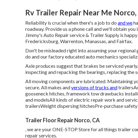
Rv Trailer Repair Near Me Norco,
Reliability is crucial when there's a job to do
and we
ha
roadway. Provide us a phone call and we'll obtain you 
Jimmy's Auto Repair service & Trailer Supply is happy 
Fredericksburg, Warrenton, Manassas, and Fairfax.
Don't be misleaded right into assuming your regional gas
do and our factory educated auto mechanics specialize 
Axle produces suggest that brakes be serviced yearly.
inspecting and repacking the bearings, replacing the s
All moving components are lubricated. Maintaining you
secure. All makes and
versions of trucks and
trailersA
gooseneck hitches, framework tow drawbacks installed
and modelsAll kinds of electric repair work and servic
trailersWeight dispersing hitchesPre-purchase safety 
Trailer Floor Repair Norco, CA
, we are your ONE-STOP Store for all things trailer co
repair services.