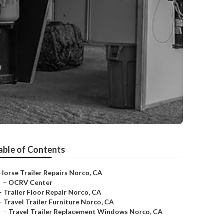
o
able of Contents
Horse Trailer Repairs Norco, CA
–
OCRV Center
–
Trailer Floor Repair Norco, CA
–
Travel Trailer Furniture Norco, CA
–
Travel Trailer Replacement Windows Norco, CA