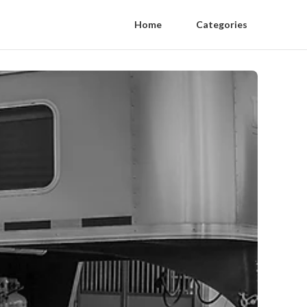
Home
Categories