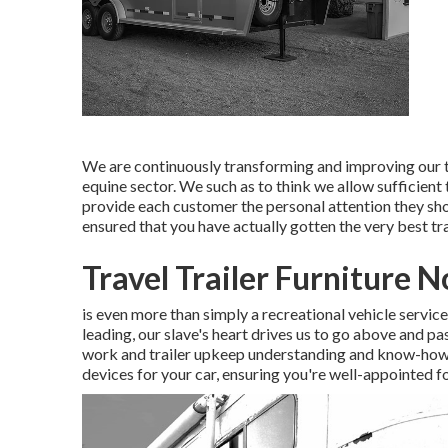
We are continuously transforming and improving our t
equine sector. We such as to think we allow sufficient to
provide each customer the personal attention they sho
ensured that you have actually gotten the very best trai
Travel Trailer Furniture 
is even more than simply a recreational vehicle servic
leading, our slave's heart drives us to go above and pa
work and trailer upkeep understanding and know-how. T
devices for your car, ensuring you're well-appointed fo