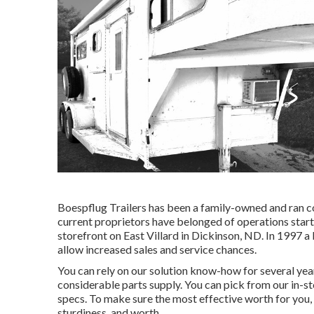
Boespflug Trailers has been a family-owned and ran 
current proprietors have belonged of operations start
storefront on East Villard in Dickinson, ND. In 1997 a 
allow increased sales and service chances.
You can rely on our solution know-how for several ye
considerable parts supply. You can pick from our in-sto
specs. To make sure the most effective worth for you, w
sturdiness, and worth.