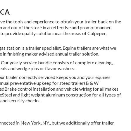
 CA
ve the tools and experience to obtain your trailer back on the
in and out of the store in an effective and prompt manner.
to provide quality solution near the areas of Culpeper,
 station is a trailer specialist. Equine trailers are what we
in finishing maker advised annual trailer solution.
 Our yearly service bundle consists of complete cleaning,
eals and wedge pins or flavor washers.
r trailer correctly serviced keeps you and your equines
nnual preventative upkeep for steed trailersB & W
Brake control installation and vehicle wiring for all makes
eSteel and light weight aluminum construction for all types of
and security checks.
nnected in New York, NY., but we additionally offer trailer