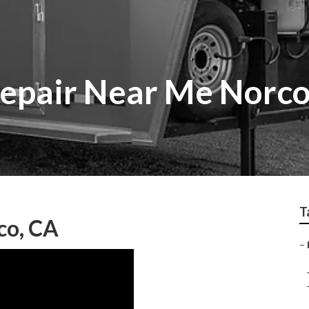
epair Near Me Norc
T
co, CA
–