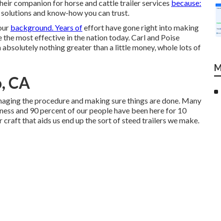
their companion for horse and cattle trailer services
because:
 solutions and know-how you can trust.
our
background. Years of
effort have gone right into making
the most effective in the nation today. Carl and Poise
solutely nothing greater than a little money, whole lots of
M
o, CA
managing the procedure and making sure things are done. Many
siness and 90 percent of our people have been here for 10
r craft that aids us end up the sort of steed trailers we make.