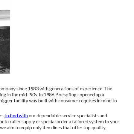
company since 1983 with generations of experience. The
ing in the mid-'90s. In 1986 Boespflugs opened up a
bigger facility was built with consumer requires in mind to
ars
to find with
our dependable service specialists and
ck trailer supply or special order a tailored system to your
e aim to equip only item lines that offer top quality,