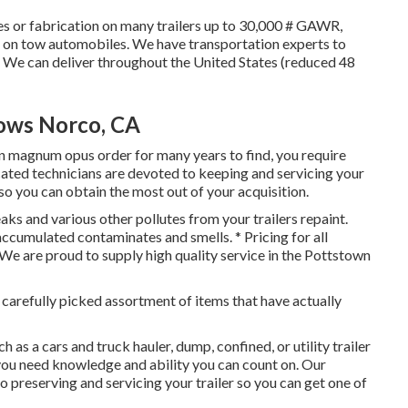
ces or fabrication on many trailers up to 30,000 # GAWR,
hes on tow automobiles. We have transportation experts to
. We can deliver throughout the United States (reduced 48
dows Norco, CA
n magnum opus order for many years to find, you require
ated technicians are devoted to keeping and servicing your
so you can obtain the most out of your acquisition.
aks and various other pollutes from your trailers repaint.
f accumulated contaminates and smells. * Pricing for all
 We are proud to supply high quality service in the Pottstown
r carefully picked assortment of items that have actually
 as a cars and truck hauler, dump, confined, or utility trailer
ou need knowledge and ability you can count on. Our
 preserving and servicing your trailer so you can get one of