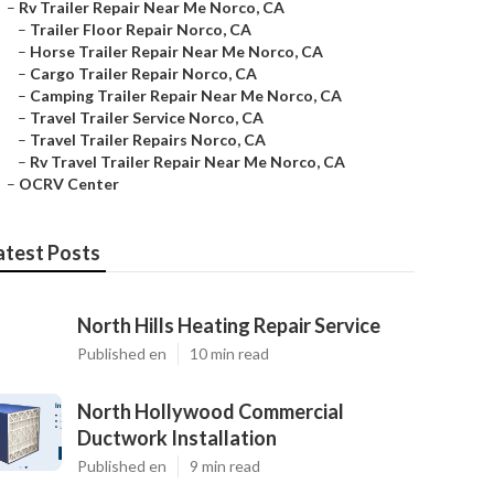
–
Rv Trailer Repair Near Me Norco, CA
–
Trailer Floor Repair Norco, CA
–
Horse Trailer Repair Near Me Norco, CA
–
Cargo Trailer Repair Norco, CA
–
Camping Trailer Repair Near Me Norco, CA
–
Travel Trailer Service Norco, CA
–
Travel Trailer Repairs Norco, CA
–
Rv Travel Trailer Repair Near Me Norco, CA
–
OCRV Center
atest Posts
North Hills Heating Repair Service
Published en
10 min read
North Hollywood Commercial
Ductwork Installation
Published en
9 min read