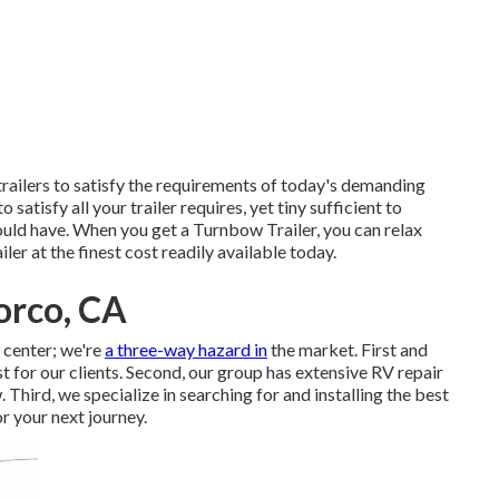
railers to satisfy the requirements of today's demanding
 satisfy all your trailer requires, yet tiny sufficient to
uld have. When you get a Turnbow Trailer, you can relax
ler at the finest cost readily available today.
Norco, CA
e center; we're
a three-way hazard in
the market. First and
st for our clients. Second, our group has extensive RV repair
hird, we specialize in searching for and installing the best
r your next journey.