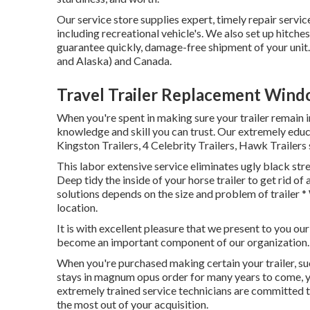
Our service store supplies expert, timely repair servi
including recreational vehicle's. We also set up hitc
guarantee quickly, damage-free shipment of your unit
and Alaska) and Canada.
Travel Trailer Replacement Win
When you're spent in making sure your
trailer
remain i
knowledge and skill you can trust. Our extremely educ
Kingston Trailers, 4 Celebrity Trailers,
Hawk Trailers
This labor extensive service eliminates ugly black stre
Deep tidy the inside of your horse trailer to get rid o
solutions depends on the size and problem of trailer *
location.
It is with excellent pleasure that we present to you ou
become an important component of our organization.
When you're purchased making certain your trailer, such
stays in magnum opus order for many years to come, y
extremely trained service technicians are committed to
the most out of your acquisition.