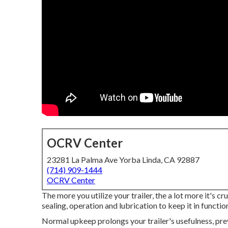
OCRV Center
23281 La Palma Ave Yorba Linda, CA 92887
(714) 909-1444
OCRV Center
The more you utilize your trailer, the a lot more it's cr
sealing, operation and lubrication to keep it in functio
Normal upkeep prolongs your trailer's usefulness, pre