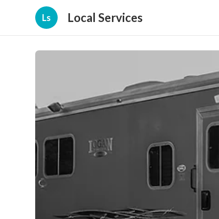
Local Services
Ls