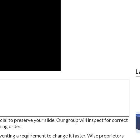
L
ucial to preserve your slide. Our group will inspect for correct
ning order.
venting a requirement to change it faster. Wise proprietors