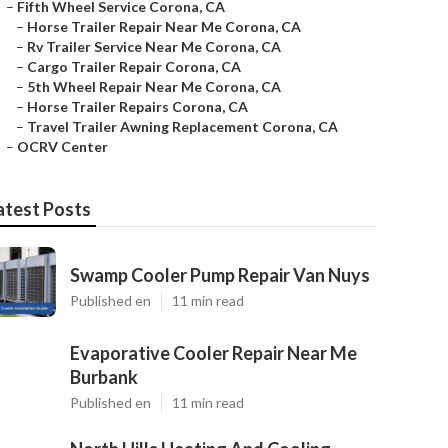
–
Fifth Wheel Service Corona, CA
–
Horse Trailer Repair Near Me Corona, CA
–
Rv Trailer Service Near Me Corona, CA
–
Cargo Trailer Repair Corona, CA
–
5th Wheel Repair Near Me Corona, CA
–
Horse Trailer Repairs Corona, CA
–
Travel Trailer Awning Replacement Corona, CA
–
OCRV Center
atest Posts
Swamp Cooler Pump Repair Van Nuys
Published en
11 min read
Evaporative Cooler Repair Near Me
Burbank
Published en
11 min read