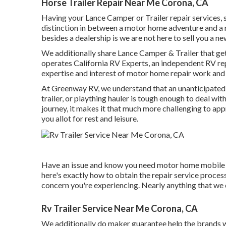
Horse Trailer Repair Near Me Corona, CA
Having your Lance Camper or Trailer repair services, 
distinction in between a motor home adventure and a r
besides a dealership is we are not here to sell you a 
We additionally share Lance Camper & Trailer that ge
operates
California RV Experts
, an independent RV rep
expertise and interest of motor home repair work and m
At Greenway RV, we understand that an unanticipated
trailer, or plaything hauler is tough enough to deal with
journey, it makes it that much more challenging to app
you allot for rest and leisure.
Have an issue and know you need motor home mobile s
here's exactly how to obtain the repair service process
concern you're experiencing. Nearly anything that we ca
Rv Trailer Service Near Me Corona, CA
We additionally do maker guarantee help the brands we