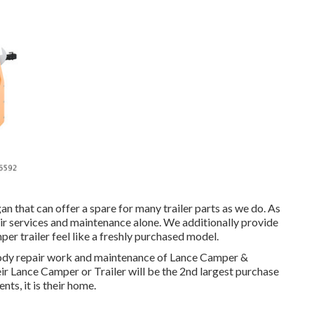
gan that can offer a spare for many trailer parts as we do. As
ir services and maintenance alone. We additionally provide
er trailer feel like a freshly purchased model.
body repair work and maintenance of Lance Camper &
heir Lance Camper or Trailer will be the 2nd largest purchase
nts, it is their home.