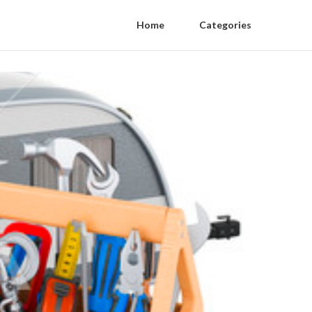
Home
Categories