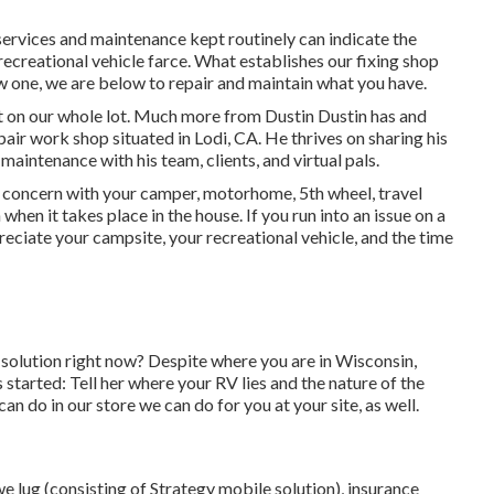
services and maintenance kept routinely can indicate the
ecreational vehicle farce. What establishes our fixing shop
new one, we are below to repair and maintain what you have.
t on our whole lot. Much more from Dustin Dustin has and
air work shop situated in Lodi, CA. He thrives on sharing his
aintenance with his team, clients, and virtual pals.
 concern with your camper, motorhome, 5th wheel, travel
 when it takes place in the house. If you run into an issue on a
reciate your campsite, your recreational vehicle, and the time
olution right now? Despite where you are in Wisconsin,
 started: Tell her where your RV lies and the nature of the
n do in our store we can do for you at your site, as well.
 lug (consisting of Strategy mobile solution), insurance