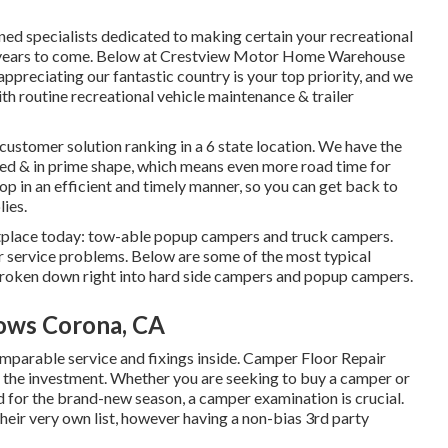
ned specialists dedicated to making certain your recreational
any years to come. Below at Crestview Motor Home Warehouse
ppreciating our fantastic country is your top priority, and we
ith routine recreational vehicle maintenance & trailer
customer solution ranking in a 6 state location. We have the
ed & in prime shape, which means even more road time for
shop in an efficient and timely manner, so you can get back to
lies.
tplace today: tow-able popup campers and truck campers.
ir service problems. Below are some of the most typical
 broken down right into hard side campers and popup campers.
ows Corona, CA
arable service and fixings inside. Camper Floor Repair
the investment. Whether you are seeking to buy a camper or
 for the brand-new season, a camper examination is crucial.
heir very own list, however having a non-bias 3rd party