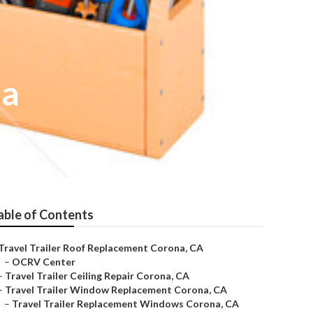
na
able of Contents
Travel Trailer Roof Replacement Corona, CA
–
OCRV Center
–
Travel Trailer Ceiling Repair Corona, CA
–
Travel Trailer Window Replacement Corona, CA
–
Travel Trailer Replacement Windows Corona, CA