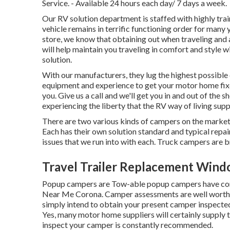
Service. - Available 24 hours each day/ 7 days a week.
Our RV solution department is staffed with highly trai
vehicle remains in terrific functioning order for m
store, we know that obtaining out when traveling and a
will help maintain you traveling in comfort and style w
solution.
With our manufacturers, they lug the highest possible 
equipment and experience to get your motor home fix
you. Give us a call and we'll get you in and out of the 
experiencing the liberty that the RV way of living supp
There are two various kinds of campers on the marke
Each has their own solution standard and typical repa
issues that we run into with each. Truck campers are
Travel Trailer Replacement Wind
Popup campers are Tow-able popup campers have comp
Near Me Corona. Camper assessments are well worth 
simply intend to obtain your present camper inspected
Yes, many motor home suppliers will certainly supply t
inspect your camper is constantly recommended.