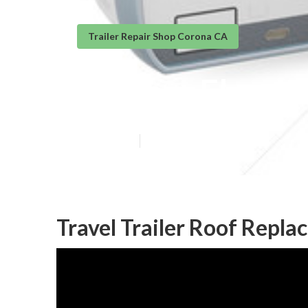
Trailer Repair Shop Corona CA
Camper Floor R
Published en
10 min read
Travel Trailer Roof Repl