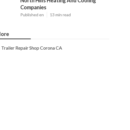
North Hills Heating And Cooling
Companies
Published en
13 min read
ore
Trailer Repair Shop Corona CA