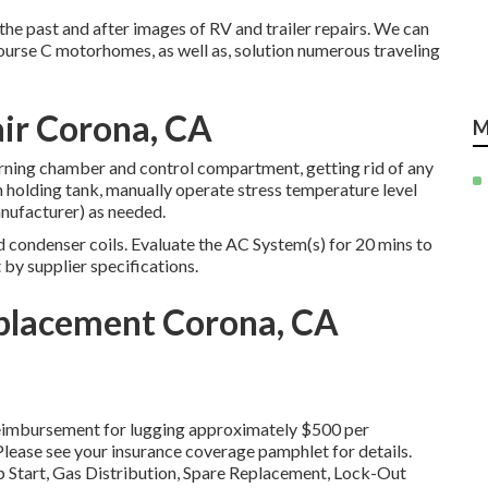
the past and after images of RV and trailer repairs. We can
ourse C motorhomes, as well as, solution numerous traveling
air Corona, CA
M
rning chamber and control compartment, getting rid of any
h holding tank, manually operate stress temperature level
ufacturer) as needed.
condenser coils. Evaluate the AC System(s) for 20 mins to
by supplier specifications.
eplacement Corona, CA
s reimbursement for lugging approximately $500 per
 Please see your insurance coverage pamphlet for details.
 Start, Gas Distribution, Spare Replacement, Lock-Out