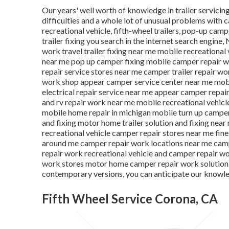
Our years' well worth of knowledge in trailer servici
difficulties and a whole lot of unusual problems with c
recreational vehicle, fifth-wheel trailers, pop-up camp
trailer fixing you search in the internet search engine,
work travel trailer fixing near me mobile recreational
near me pop up camper fixing mobile camper repair 
repair service stores near me camper trailer repair w
work shop appear camper service center near me mobile
electrical repair service near me appear camper repa
and rv repair work near me mobile recreational vehicle
mobile home repair in michigan mobile turn up camper 
and fixing motor home trailer solution and fixing nea
recreational vehicle camper repair stores near me fin
around me camper repair work locations near me camp
repair work recreational vehicle and camper repair w
work stores motor home camper repair work solution ne
contemporary versions, you can anticipate our knowle
Fifth Wheel Service Corona, CA