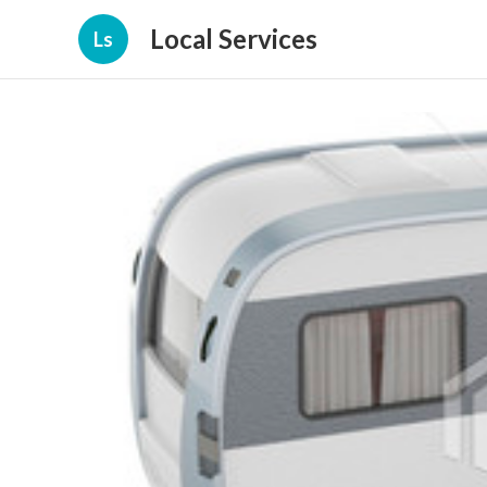
Local Services
Ls