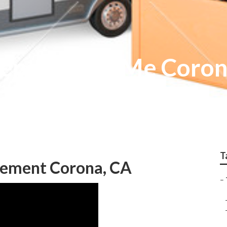
epair Near Me Coro
T
acement Corona, CA
–