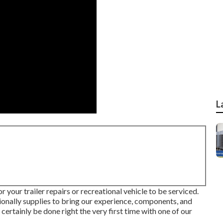
L
r your trailer repairs or recreational vehicle to be serviced.
itionally supplies to bring our experience, components, and
l certainly be done right the very first time with one of our