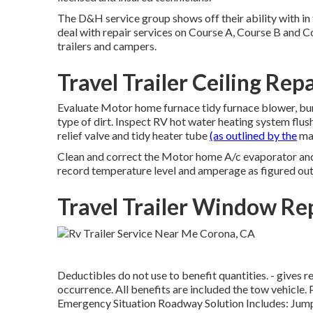
The D&H service group shows off their ability with in 
deal with repair services on Course A, Course B and C
trailers and campers.
Travel Trailer Ceiling Rep
Evaluate Motor home furnace tidy furnace blower, bu
type of dirt. Inspect RV hot water heating system flus
relief valve and tidy heater tube
(as outlined by the
man
Clean and correct the Motor home A/c evaporator and 
record temperature level and amperage as figured out 
Travel Trailer Window R
Deductibles do not use to benefit quantities. - give
occurrence. All benefits are included the tow vehicle.
Emergency Situation Roadway Solution Includes: Jump