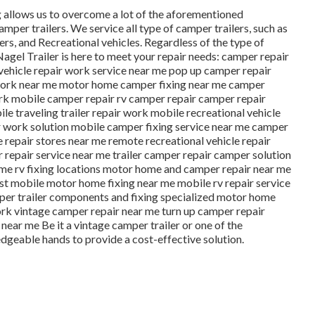
ng allows us to overcome a lot of the aforementioned
amper trailers. We service all type of camper trailers, such as
ers, and Recreational vehicles. Regardless of the type of
 Nagel Trailer is here to meet your repair needs: camper repair
 vehicle repair work service near me pop up camper repair
work near me motor home camper fixing near me camper
ork mobile camper repair rv camper repair camper repair
 traveling trailer repair work mobile recreational vehicle
ir work solution mobile camper fixing service near me camper
 repair stores near me remote recreational vehicle repair
repair service near me trailer camper repair camper solution
r me rv fixing locations motor home and camper repair near me
est mobile motor home fixing near me mobile rv repair service
er trailer components and fixing specialized motor home
ork vintage camper repair near me turn up camper repair
ar me Be it a vintage camper trailer or one of the
dgeable hands to provide a cost-effective solution.