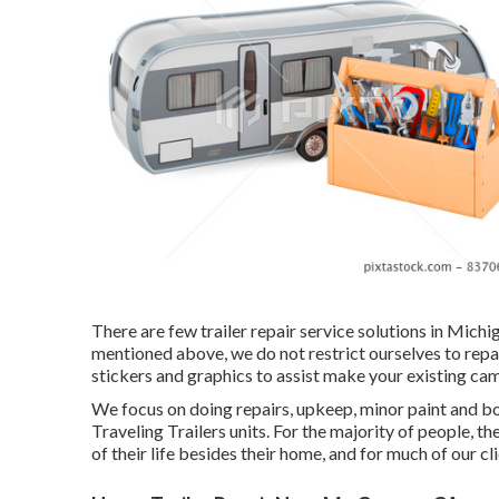
There are few trailer repair service solutions in Michi
mentioned above, we do not restrict ourselves to repa
stickers and graphics to assist make your existing camp
We focus on doing repairs, upkeep, minor paint and 
Traveling Trailers units. For the majority of people, t
of their life besides their home, and for much of our clie