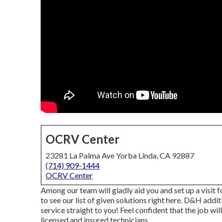
OCRV Center
23281 La Palma Ave Yorba Linda, CA 92887
(714) 909-1444
OCRV Center
Among our team will gladly aid you and set up a visit fo
to see our list of given solutions right here. D&H add
service straight to you! Feel confident that the job wil
licensed and insured technicians.