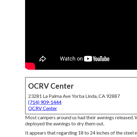
OCRV Center
23281 La Palma Ave Yorba Linda, CA 92887
(714) 909-1444
OCRV Center
Most campers around us had their awnings released. We
deployed the awnings to dry them out.
It appears that regarding 18 to 24 inches of the steel ex