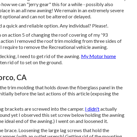
 how we can "jerry gear" this for a while - possibly also
place in an all new awning! We remain in an extremely severe
ot optional and can not be altered or delayed.
nd a quick and reliable option. Any individual? Please!.
I'm on action 5 of changing the roof covering of my '93
 action I
removed the roof trim molding
from three sides of
, I require to remove the Recreational vehicle awning.
ecking, I need to get rid of the awning.
My Motor home
en rid of to set on the ground.
orco, CA
the trim molding that holds down the fiberglass panel in the
tially before the last actions of this article (exposing the
ing brackets are screwed into the camper.
I didn't
actually
ground yet I observed this set screw below holding the awning
he ideal end of the awning.) I went on and loosened it.
 brace. Loosening the large lag screws that hold the
camper (with an outlet wrench) Getting rid of the mounting