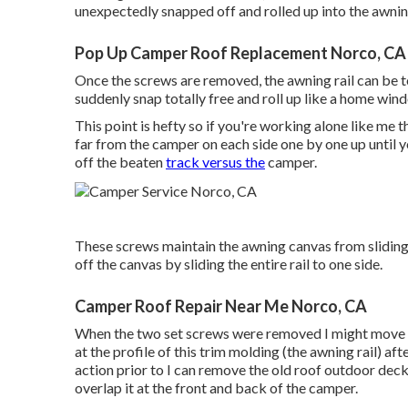
unexpectedly snapped off and rolled up into the awnin
Pop Up Camper Roof Replacement Norco, CA
Once the screws are removed, the awning rail can be t
suddenly snap totally free and roll up like a home win
This point is hefty so if you're working alone like me th
far from the camper on each side one by one up until y
off the beaten
track versus the
camper.
These screws maintain the awning canvas from sliding in
off the canvas by sliding the entire rail to one side.
Camper Roof Repair Near Me Norco, CA
When the two set screws were removed I might move th
at the profile of this trim molding (the awning rail) af
action prior to I can remove the old roof outdoor decki
overlap it at the front and back of the camper.