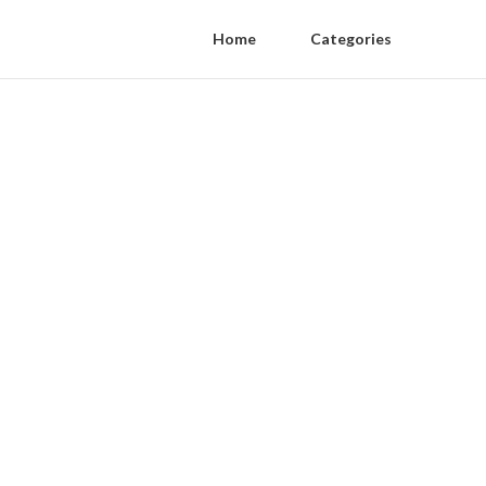
Home
Categories