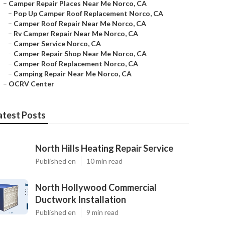
–
Camper Repair Places Near Me Norco, CA
–
Pop Up Camper Roof Replacement Norco, CA
–
Camper Roof Repair Near Me Norco, CA
–
Rv Camper Repair Near Me Norco, CA
–
Camper Service Norco, CA
–
Camper Repair Shop Near Me Norco, CA
–
Camper Roof Replacement Norco, CA
–
Camping Repair Near Me Norco, CA
–
OCRV Center
atest Posts
North Hills Heating Repair Service
Published en
10 min read
North Hollywood Commercial
Ductwork Installation
Published en
9 min read