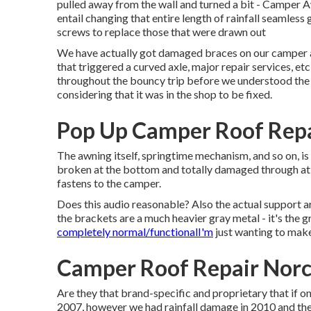
pulled away from the wall and turned a bit - Camper 
entail changing that entire length of rainfall seamless 
screws to replace those that were drawn out
We have actually got damaged braces on our camper 
that triggered a curved axle, major repair services, e
throughout the bouncy trip before we understood the 
considering that it was in the shop to be fixed.
Pop Up Camper Roof Repa
The awning itself, springtime mechanism, and so on, is f
broken at the bottom and totally damaged through at t
fastens to the camper.
Does this audio reasonable? Also the actual support 
the brackets are a much heavier gray metal - it's the g
completely normal/functionalI'm
just wanting to make
Camper Roof Repair Norc
Are they that brand-specific and proprietary that if o
2007, however we had rainfall damage in 2010 and th