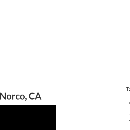
 Replacement Norco
T
Norco, CA
–