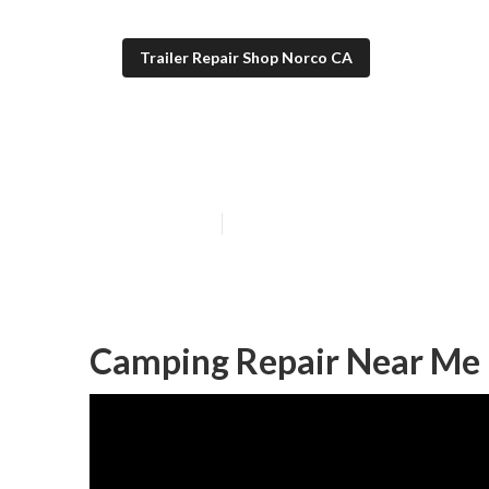
Trailer Repair Shop Norco CA
Camper Awning
Published en
11 min read
Camping Repair Near Me 