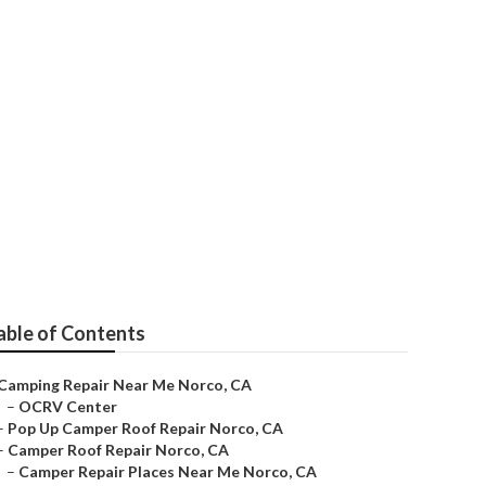
able of Contents
Camping Repair Near Me Norco, CA
–
OCRV Center
–
Pop Up Camper Roof Repair Norco, CA
–
Camper Roof Repair Norco, CA
–
Camper Repair Places Near Me Norco, CA