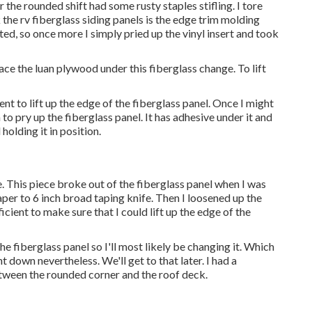
r the rounded shift had some rusty staples stifling. I tore
 the rv fiberglass siding panels is the edge trim molding
rted, so once more I simply pried up the vinyl insert and took
place the luan plywood under this fiberglass change. To lift
ent to lift up the edge of the fiberglass panel. Once I might
to pry up the fiberglass panel. It has adhesive under it and
 holding it in position.
e
. This piece broke out of the fiberglass panel when I was
raper to 6 inch broad taping knife. Then I loosened up the
ficient to make sure that I could lift up the edge of the
e fiberglass panel so I'll most likely be changing it. Which
t down nevertheless. We'll get to that later. I had a
etween the rounded corner and the roof deck.