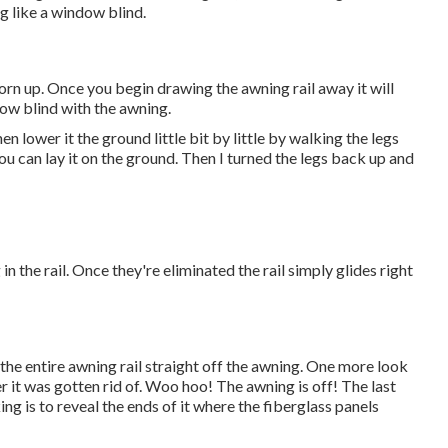
g like a window blind.
orn up. Once you begin drawing the awning rail away it will
dow blind with the awning.
en lower it the ground little bit by little by walking the legs
ou can lay it on the ground. Then I turned the legs back up and
 the rail. Once they're eliminated the rail simply glides right
e entire awning rail straight off the awning. One more look
ter it was gotten rid of. Woo hoo! The awning is off! The last
ng is to reveal the ends of it where the fiberglass panels