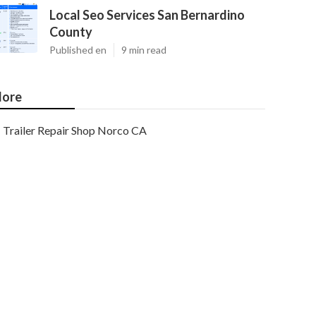
Local Seo Services San Bernardino
County
Published en
9 min read
ore
Trailer Repair Shop Norco CA