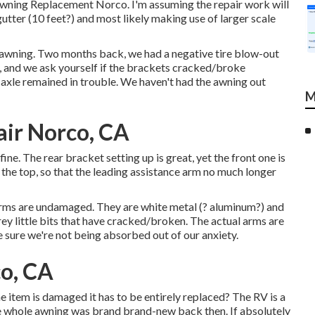
Awning Replacement Norco. I'm assuming the repair work will
gutter (10 feet?) and most likely making use of larger scale
awning. Two months back, we had a negative tire blow-out
tc, and we ask yourself if the brackets cracked/broke
axle remained in trouble. We haven't had the awning out
M
ir Norco, CA
ine. The rear bracket setting up is great, yet the front one is
he top, so that the leading assistance arm no much longer
arms are undamaged. They are white metal (? aluminum?) and
rey little bits that have cracked/broken. The actual arms are
 sure we're not being absorbed out of our anxiety.
o, CA
ne item is damaged it has to be entirely replaced? The RV is a
e whole awning was brand brand-new back then. If absolutely