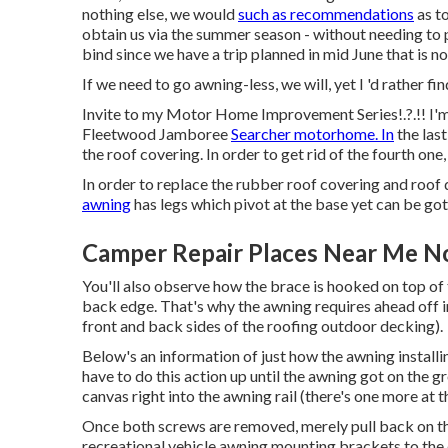
nothing else, we would
such as recommendations
as to
obtain us via the summer season - without needing to 
bind since we have a trip planned in mid June that is n
If we need to go awning-less, we will, yet I 'd rather fi
Invite to my
Motor Home Improvement Series
!.?.!! 
Fleetwood Jamboree
Searcher motorhome. In
the last
the roof covering. In order to get rid of the fourth one
In order to replace the rubber roof covering and roof d
awning
has legs which pivot at the base yet can be gott
Camper Repair Places Near Me N
You'll also observe how the brace is hooked on top of 
back edge. That's why the awning requires ahead off ini
front and back sides of the roofing outdoor decking).
Below's an information of just how the awning install
have to do this action up until the awning got on the 
canvas right into the awning rail (there's one more at t
Once both screws are removed, merely pull back on the
recreational vehicle awning mounting brackets to the 