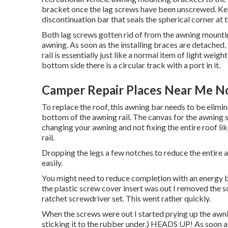
bracket once the lag screws have been unscrewed. Kee
discontinuation bar that seals the spherical corner at 
Both lag screws gotten rid of from the awning mounting
awning. As soon as the installing braces are detached,
rail is essentially just like a normal item of light we
bottom side there is a circular track with a port in it.
Camper Repair Places Near Me N
To replace the roof, this awning bar needs to be elimin
bottom of the awning rail. The canvas for the awning sl
changing your awning and not fixing the entire roof li
rail.
Dropping the legs a few notches to reduce the entire a
easily.
You might need to reduce completion with an energy bla
the plastic screw cover insert was out I removed the 
ratchet screwdriver set
. This went rather quickly.
When the screws were out I started prying up the awnin
sticking it to the rubber under.) HEADS UP! As soon as 