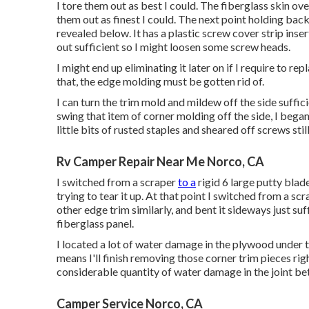
I tore them out as best I could. The fiberglass skin ove
them out as finest I could. The next point holding back
revealed below. It has a plastic screw cover strip inse
out sufficient so I might loosen some screw heads.
I might end up eliminating it later on if I require to re
that, the edge molding must be gotten rid of.
I can turn the trim mold and mildew off the side suffici
swing that item of corner molding off the side, I began 
little bits of rusted staples and sheared off screws still
Rv Camper Repair Near Me Norco, CA
I switched from a scraper
to a
rigid 6 large putty blad
trying to tear it up. At that point I switched from a sc
other edge trim similarly, and bent it sideways just suf
fiberglass panel.
I located a lot of water damage in the plywood under th
means I'll finish removing those corner trim pieces righ
considerable quantity of water damage in the joint b
Camper Service Norco, CA