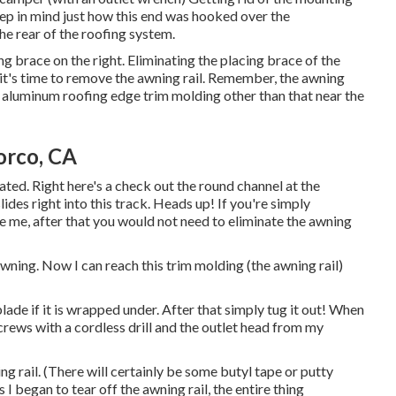
p in mind just how this end was hooked over the
the rear of the roofing system.
 brace on the right. Eliminating the placing brace of the
 it's time to remove the awning rail. Remember, the awning
ight aluminum roofing edge trim molding other than that near the
orco, CA
ated. Right here's a check out the round channel at the
ides right into this track. Heads up! If you're simply
ke me, after that you would not need to eliminate the awning
wning. Now I can reach this trim molding (the awning rail)
de if it is wrapped under. After that simply tug it out! When
screws with a
cordless drill
and the outlet head from my
g rail. (There will certainly be some butyl tape or putty
I began to tear off the awning rail, the entire thing