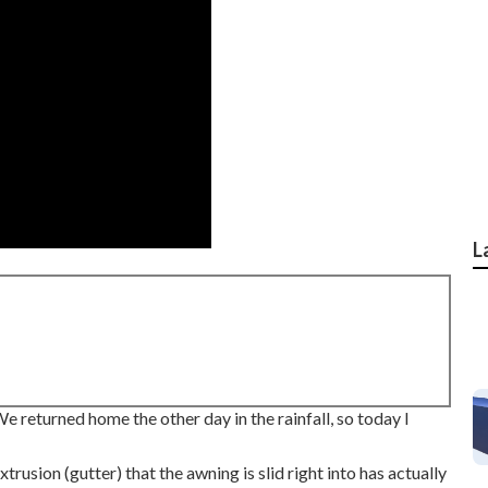
L
 returned home the other day in the rainfall, so today I
trusion (gutter) that the awning is slid right into has actually