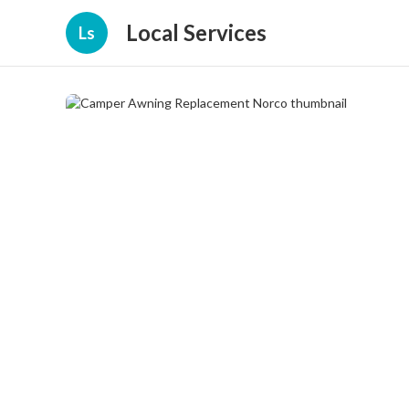
Local Services
Ls