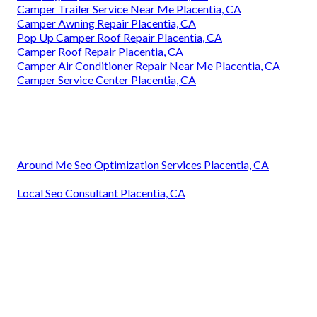
Camper Trailer Service Near Me Placentia, CA
Camper Awning Repair Placentia, CA
Pop Up Camper Roof Repair Placentia, CA
Camper Roof Repair Placentia, CA
Camper Air Conditioner Repair Near Me Placentia, CA
Camper Service Center Placentia, CA
Around Me Seo Optimization Services Placentia, CA
Local Seo Consultant Placentia, CA