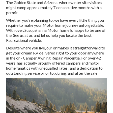
The Golden State and Arizona, where winter site visitors
might camp approximately 7 consecutive months with a
permit.
Whether you're planning to, we have every little thing you
require to make your Motor home journey unforgettable.
With over, Susquehanna Motor home is happy to be one of
the. See us at or, and let us help you locate the best
Recreational vehicle.
Despite where you live, our or makes it straightforward to
get your dream RV delivered right to your door anywhere
in the or - Camper Awning Repair Placentia. For over 42
years, has actually proudly offered campers and motor
home fanatics with unequalled rates,, and a dedication to
outstanding service prior to, during, and after the sale