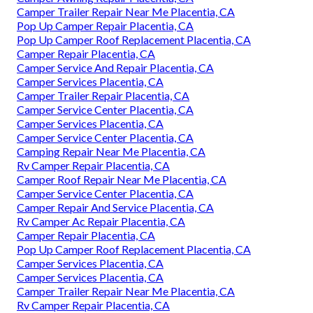
Camper Trailer Repair Near Me Placentia, CA
Pop Up Camper Repair Placentia, CA
Pop Up Camper Roof Replacement Placentia, CA
Camper Repair Placentia, CA
Camper Service And Repair Placentia, CA
Camper Services Placentia, CA
Camper Trailer Repair Placentia, CA
Camper Service Center Placentia, CA
Camper Services Placentia, CA
Camper Service Center Placentia, CA
Camping Repair Near Me Placentia, CA
Rv Camper Repair Placentia, CA
Camper Roof Repair Near Me Placentia, CA
Camper Service Center Placentia, CA
Camper Repair And Service Placentia, CA
Rv Camper Ac Repair Placentia, CA
Camper Repair Placentia, CA
Pop Up Camper Roof Replacement Placentia, CA
Camper Services Placentia, CA
Camper Services Placentia, CA
Camper Trailer Repair Near Me Placentia, CA
Rv Camper Repair Placentia, CA