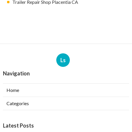
Trailer Repair Shop Placentia CA
Ls
Navigation
Home
Categories
Latest Posts