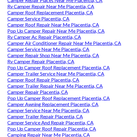
Camper Repair Places Near Me Placentia, CA
Rv Camper Repair Near Me Placentia, CA
Camper Roof Replacement Placentia, CA
Camper Service Placentia, CA
Camper Roof Repair Near Me Placentia, CA
Pop Up Camper Repair Near Me Placentia, CA
Rv Camper Ac Repair Placentia, CA
Camper Air Conditioner Repair Near Me Placentia, CA
Camper Service Near Me Placentia, CA
Camper Repair Shop Near Me Placentia, CA
Rv Camper Repair Placentia, CA
Pop Up Camper Roof Replacement Placentia, CA
Camper Trailer Service Near Me Placentia, CA
Camper Roof Repair Placentia, CA
Camper Trailer Repair Near Me Placentia, CA
Camper Repair Placentia, CA
Pop Up Camper Roof Replacement Placentia, CA
Camper Awning Replacement Placentia, CA
Camper Service Near Me Placentia, CA
Camper Trailer Repair Placentia, CA
Camper Service And Repair Placentia, CA
Pop Up Camper Roof Repair Placentia, CA
Camping Repair Near Me Placentia, CA