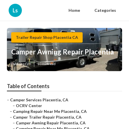
Ls
Home
Categories
Trailer Repair Shop Placentia CA
Camper Awning Repair Placentia
Published en
10 min read
Table of Contents
–
Camper Services Placentia, CA
–
OCRV Center
–
Camping Repair Near Me Placentia, CA
–
Camper Trailer Repair Placentia, CA
–
Camper Awning Repair Placentia, CA
–
Camping Repair Near Me Placentia, CA