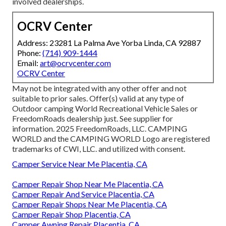
involved dealerships.
OCRV Center
Address: 23281 La Palma Ave Yorba Linda, CA 92887
Phone:
(714) 909-1444
Email:
art@ocrvcenter.com
OCRV Center
May not be integrated with any other offer and not
suitable to prior sales. Offer(s) valid at any type of
Outdoor camping World Recreational Vehicle Sales or
FreedomRoads dealership just. See supplier for
information. 2025 FreedomRoads, LLC. CAMPING
WORLD and the CAMPING WORLD Logo are registered
trademarks of CWI, LLC. and utilized with consent.
Camper Service Near Me Placentia, CA
Camper Repair Shop Near Me Placentia, CA
Camper Repair And Service Placentia, CA
Camper Repair Shops Near Me Placentia, CA
Camper Repair Shop Placentia, CA
Camper Awning Repair Placentia, CA