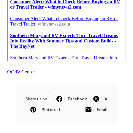
OCRV Center
Share us on...
Facebook
X
Pinterest
Email