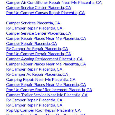
Camper Air Conditioner Repair Near Me Placentia, CA
Camper Service Center Placentia, CA
Pop Up Camper Canvas Repair Placentia, CA
Camper Services Placentia, CA
Rv Camper Repair Placentia, CA
Camper Service Center Placentia, CA
Camper Repair Places Near Me Placentia, CA
Camper Repair Placentia, CA
Rv Camper Ac Repair Placentia, CA
Pop Up Camper Repair Placentia, CA
Camper Awning Replacement Placentia, CA
Camper Repair Places Near Me Placentia, CA
Rv Camper Repair Placentia, CA
Rv Camper Ac Repair Placentia, CA
Camping Repair Near Me Placentia, CA
Camper Repair Places Near Me Placentia, CA
Pop Up Camper Roof Replacement Placentia, CA
Camper Trailer Service Near Me Placentia, CA
Rv Camper Repair Placentia, CA
Rv Camper Repair Placentia, CA
Pop Up Camper Roof Repair Placentia, CA