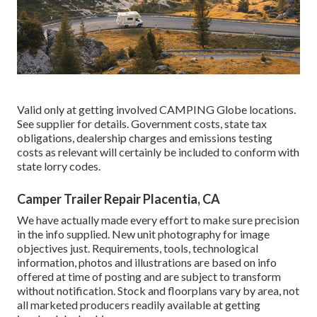
Valid only at getting involved CAMPING Globe locations.
See supplier for details. Government costs, state tax
obligations, dealership charges and emissions testing
costs as relevant will certainly be included to conform with
state lorry codes.
Camper Trailer Repair Placentia, CA
We have actually made every effort to make sure precision
in the info supplied. New unit photography for image
objectives just. Requirements, tools, technological
information, photos and illustrations are based on info
offered at time of posting and are subject to transform
without notification. Stock and floorplans vary by area, not
all marketed producers readily available at getting