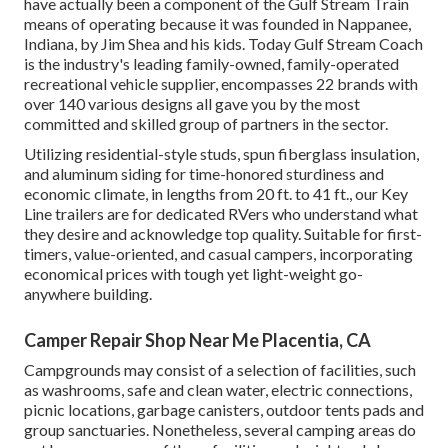
have actually been a component of the Gulf Stream Train
means of operating because it was founded in Nappanee,
Indiana, by Jim Shea and his kids. Today Gulf Stream Coach
is the industry's leading family-owned, family-operated
recreational vehicle supplier, encompasses 22 brands with
over 140 various designs all gave you by the most
committed and skilled group of partners in the sector.
Utilizing residential-style studs, spun fiberglass insulation,
and aluminum siding for time-honored sturdiness and
economic climate, in lengths from 20 ft. to 41 ft., our Key
Line trailers are for dedicated RVers who understand what
they desire and acknowledge top quality. Suitable for first-
timers, value-oriented, and casual campers, incorporating
economical prices with tough yet light-weight go-
anywhere building.
Camper Repair Shop Near Me Placentia, CA
Campgrounds may consist of a selection of facilities, such
as washrooms, safe and clean water, electric connections,
picnic locations, garbage canisters, outdoor tents pads and
group sanctuaries. Nonetheless, several camping areas do