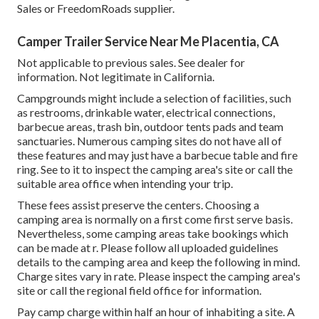
Sales or FreedomRoads supplier.
Camper Trailer Service Near Me Placentia, CA
Not applicable to previous sales. See dealer for
information. Not legitimate in California.
Campgrounds might include a selection of facilities, such
as restrooms, drinkable water, electrical connections,
barbecue areas, trash bin, outdoor tents pads and team
sanctuaries. Numerous camping sites do not have all of
these features and may just have a barbecue table and fire
ring. See to it to inspect the camping area's site or call the
suitable area office when intending your trip.
These fees assist preserve the centers. Choosing a
camping area is normally on a first come first serve basis.
Nevertheless, some camping areas take bookings which
can be made at
r
. Please follow all uploaded guidelines
details to the camping area and keep the following in mind.
Charge sites vary in rate. Please inspect the camping area's
site or call the regional field office for information.
Pay camp charge within half an hour of inhabiting a site. A