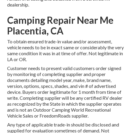
dealership.
Camping Repair Near Me
Placentia, CA
To obtain ensured trade-in value and/or assessment,
vehicle needs to be in exact same or considerably the very
same condition it was in at time of offer. Not legitimate in
LA or OR.
Customer needs to present valid customers order signed
by monitoring of completing supplier and proper
documents detailing model year, make, brand name,
version, options, specs, shades, and vin # of advertised
device. Buyers order legitimate for 1 month from time of
write. Completing supplier will be any certified RV dealer
as recognized by the State in which the supplier operates
and is not an Outdoor Camping World Recreational
Vehicle Sales or FreedomRoads supplier.
Any type of applicable trade-in should be disclosed and
supplied for evaluation sometimes of demand. Not