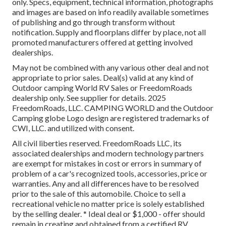
only. Specs, equipment, technical information, photographs
and images are based on info readily available sometimes
of publishing and go through transform without
notification. Supply and floorplans differ by place, not all
promoted manufacturers offered at getting involved
dealerships.
May not be combined with any various other deal and not
appropriate to prior sales. Deal(s) valid at any kind of
Outdoor camping World RV Sales or FreedomRoads
dealership only. See supplier for details. 2025
FreedomRoads, LLC. CAMPING WORLD and the Outdoor
Camping globe Logo design are registered trademarks of
CWI, LLC. and utilized with consent.
All civil liberties reserved. FreedomRoads LLC, its
associated dealerships and modern technology partners
are exempt for mistakes in cost or errors in summary of
problem of a car's recognized tools, accessories, price or
warranties. Any and all differences have to be resolved
prior to the sale of this automobile. Choice to sell a
recreational vehicle no matter price is solely established
by the selling dealer. * Ideal deal or $1,000 - offer should
remain in creating and obtained from a certified RV