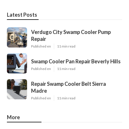
Latest Posts
Verdugo City Swamp Cooler Pump
Repair
Published en
11 min read
Swamp Cooler Pan Repair Beverly Hills
Published en
11 min read
Repair Swamp Cooler Belt Sierra
Madre
Published en
11 min read
More