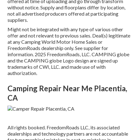
offered at time of uploading and go through transform
without notice. Supply and floorplans differ by location,
not all advertised producers offered at participating
suppliers.
Might not be integrated with any type of various other
offer and not relevant to previous sales. Deal(s) legitimate
at any Camping World Motor Home Sales or
FreedomRoads dealership only. See supplier for
information. 2025 FreedomRoads, LLC. CAMPING globe
and the CAMPING globe Logo design are signed up
trademarks of CWI, LLC. and made use of with
authorization.
Camping Repair Near Me Placentia,
CA
All rights booked. FreedomRoads LLC, its associated
dealerships and technology partners are not accountable
for typographical mistakes in cost or mistakes in