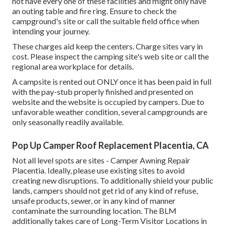
not have every one of these facilities and might only have
an outing table and fire ring. Ensure to check the
campground's site or call the suitable field office when
intending your journey.
These charges aid keep the centers. Charge sites vary in
cost. Please inspect the camping site's web site or call the
regional area workplace for details.
A campsite is rented out ONLY once it has been paid in full
with the pay-stub properly finished and presented on
website and the website is occupied by campers. Due to
unfavorable weather condition, several campgrounds are
only seasonally readily available.
Pop Up Camper Roof Replacement Placentia, CA
Not all level spots are sites - Camper Awning Repair
Placentia. Ideally, please use existing sites to avoid
creating new disruptions. To additionally shield your public
lands, campers should not get rid of any kind of refuse,
unsafe products, sewer, or in any kind of manner
contaminate the surrounding location. The BLM
additionally takes care of Long-Term Visitor Locations in