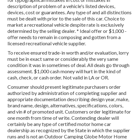
description of problem of a vehicle's listed devices,
devices, cost or guarantees. Any type of and all distinctions
must be dealt with prior to the sale of this car. Choice to
market a recreational vehicle despite rate is exclusively
determined by the selling dealer. * Ideal offer or $1,000 -
offer needs to remain in composing and gotten from a
licensed recreational vehicle supplier.
To receive ensured trade-in worth and/or evaluation, lorry
must be in exact same or considerably the very same
condition it was in sometimes of deal. All deals go through
assessment. $1,000 cash money will hurt in the kind of
cash, check, or cash order. Not valid in LA or OR.
Consumer should present legitimate purchasers order
authorized by administration of completing supplier and
appropriate documentation describing design year, make,
brand name, design, alternatives, specifications, colors,
and vin # of promoted unit. Customers order legitimate for
one month from time of write. Contending dealer will
certainly be any type of certified motor home car
dealership as recognized by the State in which the supplier
runs and is not an Outdoor Camping Globe Motor Home