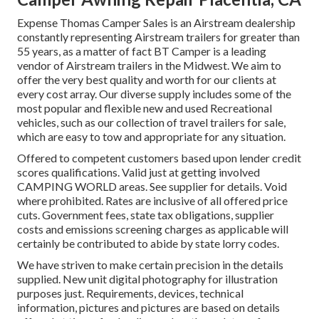
Expense Thomas Camper Sales is an Airstream dealership
constantly representing Airstream trailers for greater than
55 years, as a matter of fact BT Camper is a leading
vendor of Airstream trailers in the Midwest. We aim to
offer the very best quality and worth for our clients at
every cost array. Our diverse supply includes some of the
most popular and flexible new and used Recreational
vehicles, such as our collection of travel trailers for sale,
which are easy to tow and appropriate for any situation.
Offered to competent customers based upon lender credit
scores qualifications. Valid just at getting involved
CAMPING WORLD areas. See supplier for details. Void
where prohibited. Rates are inclusive of all offered price
cuts. Government fees, state tax obligations, supplier
costs and emissions screening charges as applicable will
certainly be contributed to abide by state lorry codes.
We have striven to make certain precision in the details
supplied. New unit digital photography for illustration
purposes just. Requirements, devices, technical
information, pictures and pictures are based on details