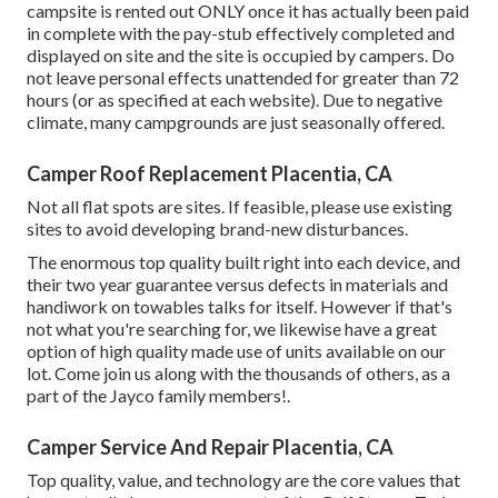
campsite is rented out ONLY once it has actually been paid
in complete with the pay-stub effectively completed and
displayed on site and the site is occupied by campers. Do
not leave personal effects unattended for greater than 72
hours (or as specified at each website). Due to negative
climate, many campgrounds are just seasonally offered.
Camper Roof Replacement Placentia, CA
Not all flat spots are sites. If feasible, please use existing
sites to avoid developing brand-new disturbances.
The enormous top quality built right into each device, and
their two year guarantee versus defects in materials and
handiwork on towables talks for itself. However if that's
not what you're searching for, we likewise have a great
option of high quality made use of units available on our
lot. Come join us along with the thousands of others, as a
part of the Jayco family members!.
Camper Service And Repair Placentia, CA
Top quality, value, and technology are the core values that