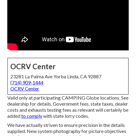
OCRV Center
23281 La Palma Ave Yorba Linda, CA 92887
(714) 909-1444
OCRV Center
Valid only at participating CAMPING Globe locations. See
dealership for details. Government fees, state taxes, dealer
costs and exhausts testing fees as relevant will certainly be
added
to comply
with state lorry codes.
We have actually striven to ensure precision in the details
supplied. New system photography for picture objectives