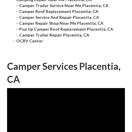
–
Camper Trailer Service Near Me Placentia, CA
–
Camper Roof Replacement Placentia, CA
–
Camper Service And Repair Placentia, CA
–
Camper Repair Shop Near Me Placentia, CA
–
Pop Up Camper Roof Replacement Placentia, CA
–
Camper Trailer Repair Placentia, CA
–
OCRV Center
Camper Services Placentia,
CA