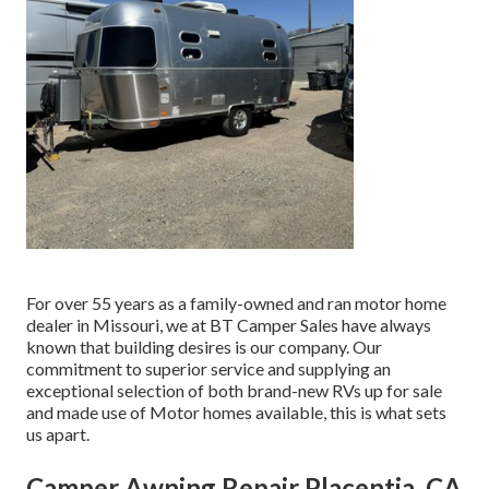
For over 55 years as a family-owned and ran motor home
dealer in Missouri, we at BT Camper Sales have always
known that building desires is our company. Our
commitment to superior service and supplying an
exceptional selection of both brand-new RVs up for sale
and made use of Motor homes available, this is what sets
us apart.
Camper Awning Repair Placentia, CA