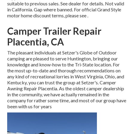
suitable to previous sales. See dealer for details. Not valid
in California. Gap where banned. For official Grand Style
motor home discount terms, please see .
Camper Trailer Repair
Placentia, CA
The pleasant individuals at Setzer's Globe of Outdoor
camping are pleased to serve Huntington, bringing our
knowledge and know-how to the Tri-State location. For
the most up-to-date and thorough recommendations on
any kind of recreational lorries in West Virginia, Ohio, and
Kentucky, you can trust the group at Setzer's. Camper
Awning Repair Placentia. As the oldest camper dealership
in the community, we have actually remained in the
company for rather some time, and most of our group have
been with us for years