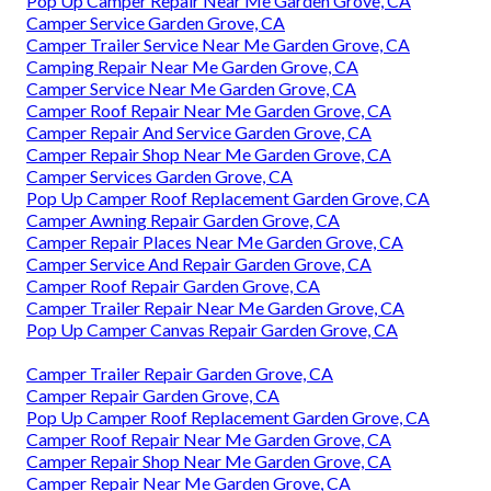
Pop Up Camper Repair Near Me Garden Grove, CA
Camper Service Garden Grove, CA
Camper Trailer Service Near Me Garden Grove, CA
Camping Repair Near Me Garden Grove, CA
Camper Service Near Me Garden Grove, CA
Camper Roof Repair Near Me Garden Grove, CA
Camper Repair And Service Garden Grove, CA
Camper Repair Shop Near Me Garden Grove, CA
Camper Services Garden Grove, CA
Pop Up Camper Roof Replacement Garden Grove, CA
Camper Awning Repair Garden Grove, CA
Camper Repair Places Near Me Garden Grove, CA
Camper Service And Repair Garden Grove, CA
Camper Roof Repair Garden Grove, CA
Camper Trailer Repair Near Me Garden Grove, CA
Pop Up Camper Canvas Repair Garden Grove, CA
Camper Trailer Repair Garden Grove, CA
Camper Repair Garden Grove, CA
Pop Up Camper Roof Replacement Garden Grove, CA
Camper Roof Repair Near Me Garden Grove, CA
Camper Repair Shop Near Me Garden Grove, CA
Camper Repair Near Me Garden Grove, CA