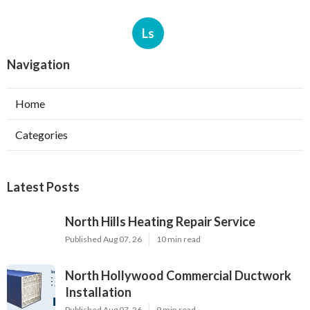
Ls
Navigation
Home
Categories
Latest Posts
North Hills Heating Repair Service
Published Aug 07, 26
10 min read
North Hollywood Commercial Ductwork
Installation
Published Aug 07, 26
9 min read