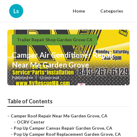
Ls
Home
Categories
Trailer Repair Shop Garden Grove CA
Camper Air Conditioner Repair
Near Me Garden Grove
Published en
11 min read
Table of Contents
–
Camper Roof Repair Near Me Garden Grove, CA
–
OCRV Center
–
Pop Up Camper Canvas Repair Garden Grove, CA
–
Pop Up Camper Roof Replacement Garden Grove, CA