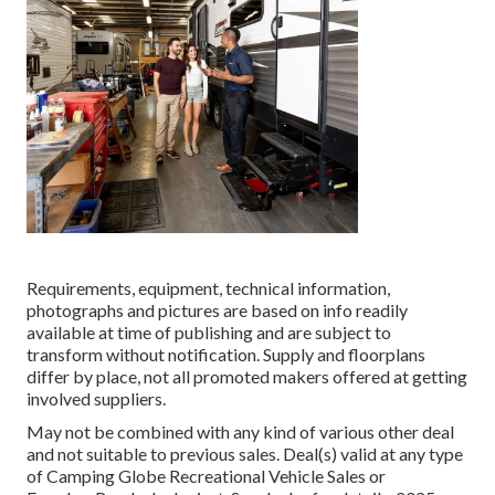
Requirements, equipment, technical information,
photographs and pictures are based on info readily
available at time of publishing and are subject to
transform without notification. Supply and floorplans
differ by place, not all promoted makers offered at getting
involved suppliers.
May not be combined with any kind of various other deal
and not suitable to previous sales. Deal(s) valid at any type
of Camping Globe Recreational Vehicle Sales or