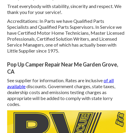
Treat everybody with stability, sincerity and respect. We
thank you for your service!.
Accreditations: In Parts we have Qualified Parts
Specialists and Qualified Parts Supervisors. In Service we
have Certified Motor Home Technicians, Master Licensed
Professionals, Certified Solution Writers, and Licensed
Service Managers, one of which has actually been with
Little Supplier since 1975.
Pop Up Camper Repair Near Me Garden Grove,
CA
See supplier for information. Rates are inclusive
of all
available
discounts. Government charges, state taxes,
dealership costs and emissions testing charges as
appropriate will be added to comply with state lorry
codes.