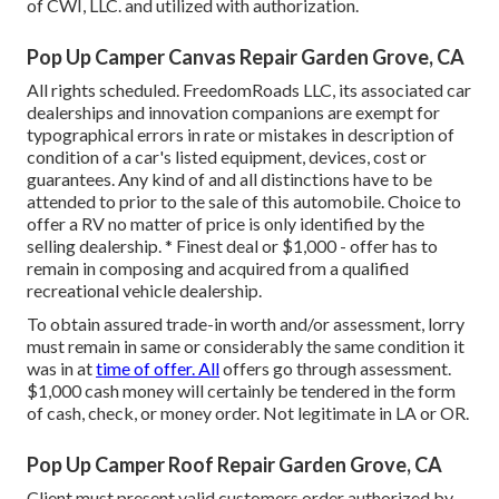
of CWI, LLC. and utilized with authorization.
Pop Up Camper Canvas Repair Garden Grove, CA
All rights scheduled. FreedomRoads LLC, its associated car
dealerships and innovation companions are exempt for
typographical errors in rate or mistakes in description of
condition of a car's listed equipment, devices, cost or
guarantees. Any kind of and all distinctions have to be
attended to prior to the sale of this automobile. Choice to
offer a RV no matter of price is only identified by the
selling dealership. * Finest deal or $1,000 - offer has to
remain in composing and acquired from a qualified
recreational vehicle dealership.
To obtain assured trade-in worth and/or assessment, lorry
must remain in same or considerably the same condition it
was in at
time of offer. All
offers go through assessment.
$1,000 cash money will certainly be tendered in the form
of cash, check, or money order. Not legitimate in LA or OR.
Pop Up Camper Roof Repair Garden Grove, CA
Client must present valid customers order authorized by