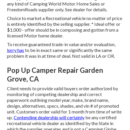
any kind of Camping World Motor Home Sales or
FreedomRoads supplier only. See dealer for details.
Choice to market a Recreational vehicle no matter of price
is entirely identified by the selling supplier. * Ideal offer or
$1,000 - offer should be in composing and gotten from a
licensed Motor home dealer.
To receive guaranteed trade-in value and/or evaluation,
lorry has
to be in exact same or significantly the same
problem it was in at time of deal. Not valid in LA or OR.
Pop Up Camper Repair Garden
Grove, CA
Client needs to provide valid buyers order authorized by
monitoring of competing dealership and correct
paperwork outlining model year, make, brand name,
design, alternatives, specs, shades, and vin # of promoted
unit. Customers order valid for 1 month from time of write
up.
Contending dealership will certainly
be any certified
recreational vehicle dealer as identified by the State in
which the supplier operates and is not a Camping Globe