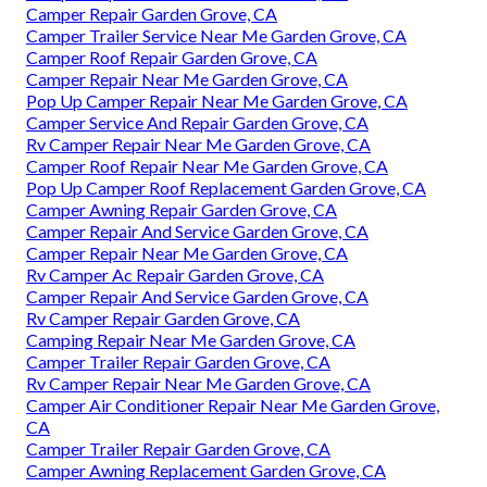
Camper Repair Garden Grove, CA
Camper Trailer Service Near Me Garden Grove, CA
Camper Roof Repair Garden Grove, CA
Camper Repair Near Me Garden Grove, CA
Pop Up Camper Repair Near Me Garden Grove, CA
Camper Service And Repair Garden Grove, CA
Rv Camper Repair Near Me Garden Grove, CA
Camper Roof Repair Near Me Garden Grove, CA
Pop Up Camper Roof Replacement Garden Grove, CA
Camper Awning Repair Garden Grove, CA
Camper Repair And Service Garden Grove, CA
Camper Repair Near Me Garden Grove, CA
Rv Camper Ac Repair Garden Grove, CA
Camper Repair And Service Garden Grove, CA
Rv Camper Repair Garden Grove, CA
Camping Repair Near Me Garden Grove, CA
Camper Trailer Repair Garden Grove, CA
Rv Camper Repair Near Me Garden Grove, CA
Camper Air Conditioner Repair Near Me Garden Grove,
CA
Camper Trailer Repair Garden Grove, CA
Camper Awning Replacement Garden Grove, CA