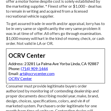
offer a motor home despite cost is solely established by
the marketing supplier. * Finest offer or $1,000 - deal has
to remain in writing and acquired from a licensed
recreational vehicle supplier.
To get assured trade-in worth and/or appraisal, lorry has to
be in very same or significantly the very same problem it
was in at time of offer. All offers go through examination.
$1,000 money will hurt in the kind of money, check, or cash
order. Not valid in LA or OR.
OCRV Center
Address: 23281 La Palma Ave Yorba Linda, CA 92887
Phone:
(714) 909-1444
Email:
art@ocrvcenter.com
OCRV Center
Consumer must provide legitimate buyers order
authorized by monitoring of contending dealership and
proper documents describing model year, make, brand,
design, choices, specifications, colors, and vin # of
marketed system. Purchasers order legitimate for one
month from time of write up. Contending dealer will