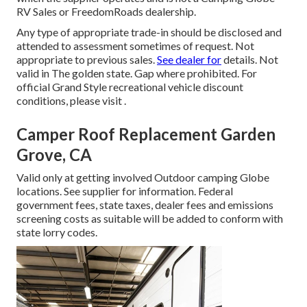
RV Sales or FreedomRoads dealership.
Any type of appropriate trade-in should be disclosed and
attended to assessment sometimes of request. Not
appropriate to previous sales.
See dealer for
details. Not
valid in The golden state. Gap where prohibited. For
official Grand Style recreational vehicle discount
conditions, please visit .
Camper Roof Replacement Garden
Grove, CA
Valid only at getting involved Outdoor camping Globe
locations. See supplier for information. Federal
government fees, state taxes, dealer fees and emissions
screening costs as suitable will be added to conform with
state lorry codes.