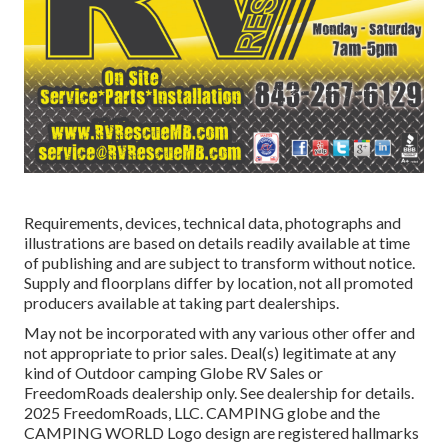
Requirements, devices, technical data, photographs and
illustrations are based on details readily available at time
of publishing and are subject to transform without notice.
Supply and floorplans differ by location, not all promoted
producers available at taking part dealerships.
May not be incorporated with any various other offer and
not appropriate to prior sales. Deal(s) legitimate at any
kind of Outdoor camping Globe RV Sales or
FreedomRoads dealership only. See dealership for details.
2025 FreedomRoads, LLC. CAMPING globe and the
CAMPING WORLD Logo design are registered hallmarks