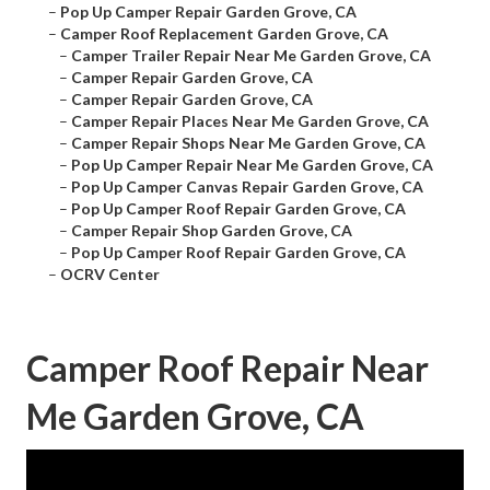
–
Pop Up Camper Repair Garden Grove, CA
–
Camper Roof Replacement Garden Grove, CA
–
Camper Trailer Repair Near Me Garden Grove, CA
–
Camper Repair Garden Grove, CA
–
Camper Repair Garden Grove, CA
–
Camper Repair Places Near Me Garden Grove, CA
–
Camper Repair Shops Near Me Garden Grove, CA
–
Pop Up Camper Repair Near Me Garden Grove, CA
–
Pop Up Camper Canvas Repair Garden Grove, CA
–
Pop Up Camper Roof Repair Garden Grove, CA
–
Camper Repair Shop Garden Grove, CA
–
Pop Up Camper Roof Repair Garden Grove, CA
–
OCRV Center
Camper Roof Repair Near
Me Garden Grove, CA