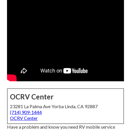
OCRV Center
23281 La Palma Ave Yorba Linda, CA 92887
(714) 909-1444
OCRV Center
Have a problem and know you need RV mobile service