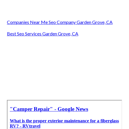
Companies Near Me Seo Company Garden Grove, CA
Best Seo Services Garden Grove, CA