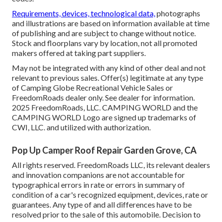
Requirements, devices, technological data,
photographs
and illustrations are based on information available at time
of publishing and are subject to change without notice.
Stock and floorplans vary by location, not all promoted
makers offered at taking part suppliers.
May not be integrated with any kind of other deal and not
relevant to previous sales. Offer(s) legitimate at any type
of Camping Globe Recreational Vehicle Sales or
FreedomRoads dealer only. See dealer for information.
2025 FreedomRoads, LLC. CAMPING WORLD and the
CAMPING WORLD Logo are signed up trademarks of
CWI, LLC. and utilized with authorization.
Pop Up Camper Roof Repair Garden Grove, CA
All rights reserved. FreedomRoads LLC, its relevant dealers
and innovation companions are not accountable for
typographical errors in rate or errors in summary of
condition of a car's recognized equipment, devices, rate or
guarantees. Any type of and all differences have to be
resolved prior to the sale of this automobile. Decision to