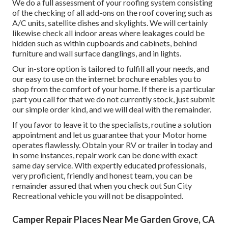
We do a full assessment of your roofing system consisting
of the checking of all add-ons on the roof covering such as
A/C units, satellite dishes and skylights. We will certainly
likewise check all indoor areas where leakages could be
hidden such as within cupboards and cabinets, behind
furniture and wall surface danglings, and in lights.
Our in-store option is tailored to fulfill all your needs, and
our easy to use on the internet brochure enables you to
shop from the comfort of your home. If there is a particular
part you call for that we do not currently stock, just submit
our simple order kind, and we will deal with the remainder.
If you favor to leave it to the specialists, routine a solution
appointment and let us guarantee that your Motor home
operates flawlessly. Obtain your RV or trailer in today and
in some instances, repair work can be done with exact
same day service. With expertly educated professionals,
very proficient, friendly and honest team, you can be
remainder assured that when you check out Sun City
Recreational vehicle you will not be disappointed.
Camper Repair Places Near Me Garden Grove, CA