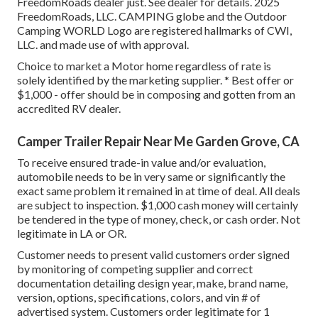
FreedomRoads dealer just. See dealer for details. 2025
FreedomRoads, LLC. CAMPING globe and the Outdoor
Camping WORLD Logo are registered hallmarks of CWI,
LLC. and made use of with approval.
Choice to market a Motor home regardless of rate is
solely identified by the marketing supplier. * Best offer or
$1,000 - offer should be in composing and gotten from an
accredited RV dealer.
Camper Trailer Repair Near Me Garden Grove, CA
To receive ensured trade-in value and/or evaluation,
automobile needs to be in very same or significantly the
exact same problem it remained in at time of deal. All deals
are subject to inspection. $1,000 cash money will certainly
be tendered in the type of money, check, or cash order. Not
legitimate in LA or OR.
Customer needs to present valid customers order signed
by monitoring of competing supplier and correct
documentation detailing design year, make, brand name,
version, options, specifications, colors, and vin # of
advertised system. Customers order legitimate for 1