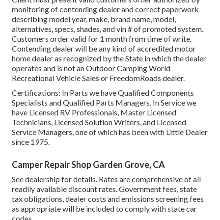
monitoring of contending dealer and correct paperwork
describing model year, make, brand name, model,
alternatives, specs, shades, and vin # of promoted system.
Customers order valid for 1 month from time of write.
Contending dealer will be any kind of accredited motor
home dealer as recognized by the State in which the dealer
operates and is not an Outdoor Camping World
Recreational Vehicle Sales or FreedomRoads dealer.
Certifications: In Parts we have Qualified Components
Specialists and Qualified Parts Managers. In Service we
have Licensed RV Professionals, Master Licensed
Technicians, Licensed Solution Writers, and Licensed
Service Managers, one of which has been with Little Dealer
since 1975.
Camper Repair Shop Garden Grove, CA
See dealership for details. Rates are comprehensive of all
readily available discount rates. Government fees, state
tax obligations, dealer costs and emissions screening fees
as appropriate will be included to comply with state car
codes.