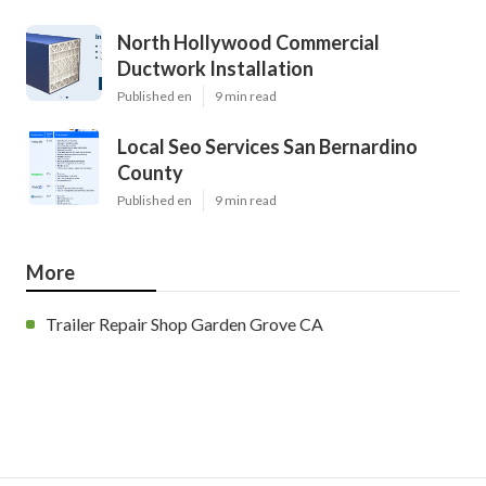
North Hollywood Commercial
Ductwork Installation
Published en
9 min read
Local Seo Services San Bernardino
County
Published en
9 min read
More
Trailer Repair Shop Garden Grove CA