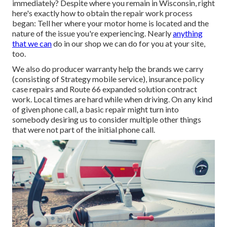
immediately? Despite where you remain in Wisconsin, right
here's exactly how to obtain the repair work process
began: Tell her where your motor home is located and the
nature of the issue you're experiencing. Nearly
anything
that we can
do in our shop we can do for you at your site,
too.
We also do producer warranty help the brands we carry
(consisting of Strategy mobile service), insurance policy
case repairs and Route 66 expanded solution contract
work. Local times are hard while when driving. On any kind
of given phone call, a basic repair might turn into
somebody desiring us to consider multiple other things
that were not part of the initial phone call.