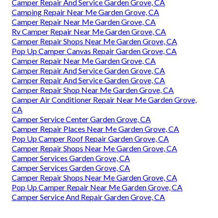
Camper Repair And Service Garden Grove, CA
Camping Repair Near Me Garden Grove, CA
Camper Repair Near Me Garden Grove, CA
Rv Camper Repair Near Me Garden Grove, CA
Camper Repair Shops Near Me Garden Grove, CA
Pop Up Camper Canvas Repair Garden Grove, CA
Camper Repair Near Me Garden Grove, CA
Camper Repair And Service Garden Grove, CA
Camper Repair And Service Garden Grove, CA
Camper Repair Shop Near Me Garden Grove, CA
Camper Air Conditioner Repair Near Me Garden Grove,
CA
Camper Service Center Garden Grove, CA
Camper Repair Places Near Me Garden Grove, CA
Pop Up Camper Roof Repair Garden Grove, CA
Camper Repair Shops Near Me Garden Grove, CA
Camper Services Garden Grove, CA
Camper Services Garden Grove, CA
Camper Repair Shops Near Me Garden Grove, CA
Pop Up Camper Repair Near Me Garden Grove, CA
Camper Service And Repair Garden Grove, CA