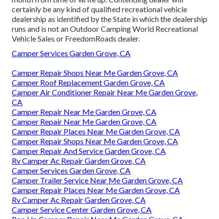
certainly be any kind of qualified recreational vehicle
dealership as identified by the State in which the dealership
runs and is not an Outdoor Camping World Recreational
Vehicle Sales or FreedomRoads dealer.
Camper Services Garden Grove, CA
Camper Repair Shops Near Me Garden Grove, CA
Camper Roof Replacement Garden Grove, CA
Camper Air Conditioner Repair Near Me Garden Grove,
CA
Camper Repair Near Me Garden Grove, CA
Camper Repair Near Me Garden Grove, CA
Camper Repair Places Near Me Garden Grove, CA
Camper Repair Shops Near Me Garden Grove, CA
Camper Repair And Service Garden Grove, CA
Rv Camper Ac Repair Garden Grove, CA
Camper Services Garden Grove, CA
Camper Trailer Service Near Me Garden Grove, CA
Camper Repair Places Near Me Garden Grove, CA
Rv Camper Ac Repair Garden Grove, CA
Camper Service Center Garden Grove, CA