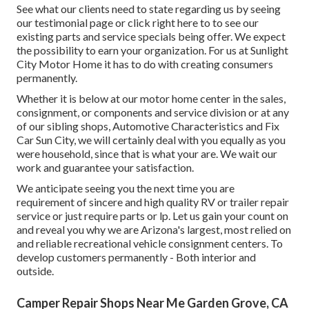
See what our clients need to state regarding us by seeing
our testimonial page or click right here to to see our
existing parts and service specials being offer. We expect
the possibility to earn your organization. For us at Sunlight
City Motor Home it has to do with creating consumers
permanently.
Whether it is below at our
motor home center in the sales
,
consignment
, or
components
and
service division
or at any
of our sibling shops, Automotive Characteristics and Fix
Car Sun City, we will certainly deal with you equally as you
were household, since that is what your are. We wait our
work and guarantee your satisfaction.
We anticipate seeing you the next time you are
requirement of sincere and high quality RV or trailer repair
service or just require parts or lp. Let us gain your count on
and reveal you why we are Arizona's largest, most relied on
and reliable recreational vehicle consignment centers. To
develop customers permanently - Both interior and
outside.
Camper Repair Shops Near Me Garden Grove, CA