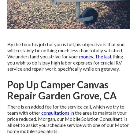
By the time his job for you is full, his objective is that you
will certainly be nothing much less than totally satisfied.
We understand you strive for your
money. The last
thing
you wish to do is pay high labor expenses for crucial RV
service and repair work, specifically while on getaway.
Pop Up Camper Canvas
Repair Garden Grove, CA
There is an added fee for the service call, which we try to
team with other
consultations in
the area to maintain your
price reduced. Morgan, our Mobile Solution Consultant, is
all set to assist you schedule service with one of our Motor
home mobile specialists.