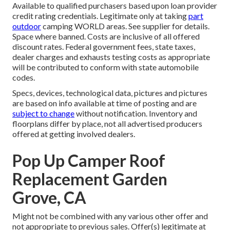
Available to qualified purchasers based upon loan provider
credit rating credentials. Legitimate only at taking
part
outdoor
camping WORLD areas. See supplier for details.
Space where banned. Costs are inclusive of all offered
discount rates. Federal government fees, state taxes,
dealer charges and exhausts testing costs as appropriate
will be contributed to conform with state automobile
codes.
Specs, devices, technological data, pictures and pictures
are based on info available at time of posting and are
subject to change
without notification. Inventory and
floorplans differ by place, not all advertised producers
offered at getting involved dealers.
Pop Up Camper Roof
Replacement Garden
Grove, CA
Might not be combined with any various other offer and
not appropriate to previous sales. Offer(s) legitimate at