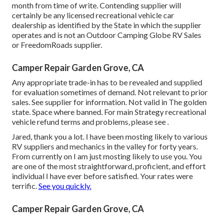
month from time of write. Contending supplier will
certainly be any licensed recreational vehicle car
dealership as identified by the State in which the supplier
operates and is not an Outdoor Camping Globe RV Sales
or FreedomRoads supplier.
Camper Repair Garden Grove, CA
Any appropriate trade-in has to be revealed and supplied
for evaluation sometimes of demand. Not relevant to prior
sales. See supplier for information. Not valid in The golden
state. Space where banned. For main Strategy recreational
vehicle refund terms and problems, please see .
Jared, thank you a lot. I have been mosting likely to various
RV suppliers and mechanics in the valley for forty years.
From currently on I am just mosting likely to use you. You
are one of the most straightforward, proficient, and effort
individual I have ever before satisfied. Your rates were
terrific.
See you quickly.
Camper Repair Garden Grove, CA