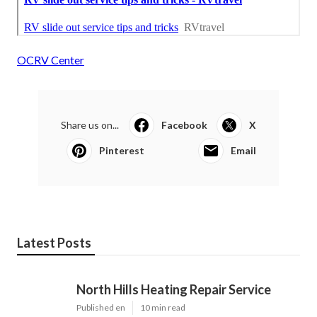
OCRV Center
Share us on...
Facebook
X
Pinterest
Email
Latest Posts
North Hills Heating Repair Service
Published en
10 min read