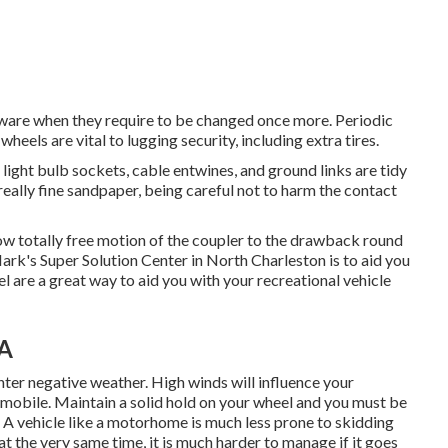
aware when they require to be changed once more. Periodic
heels are vital to lugging security, including extra tires.
ight bulb sockets, cable entwines, and ground links are tidy
ally fine sandpaper, being careful not to harm the contact
low totally free motion of the coupler to the drawback round
rk's Super Solution Center in North Charleston is to aid you
l are a great way to aid you with your recreational vehicle
CA
nter negative weather. High winds will influence your
omobile. Maintain a solid hold on your wheel and you must be
d. A vehicle like a motorhome is much less prone to skidding
t at the very same time, it is much harder to manage if it goes