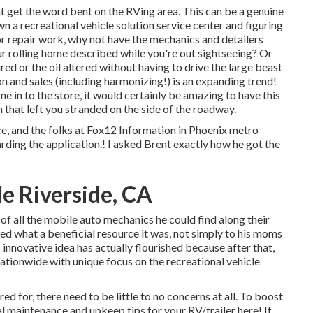
t get the word bent on the RVing area. This can be a genuine
 a recreational vehicle solution service center and figuring
r repair work, why not have the mechanics and detailers
ur rolling home described while you're out sightseeing? Or
ed or the oil altered without having to drive the large beast
n and sales (including harmonizing!) is an expanding trend!
 in to the store, it would certainly be amazing to have this
that left you stranded on the side of the roadway.
ce, and the folks at Fox12 Information in Phoenix metro
rding the application.! I asked Brent exactly how he got the
e Riverside, CA
 of all the mobile auto mechanics he could find along their
ized what a beneficial resource it was, not simply to his moms
nnovative idea has actually flourished because after that,
nationwide with unique focus on the recreational vehicle
d for, there need to be little to no concerns at all. To boost
l maintenance and upkeep tips for your RV/trailer here! If