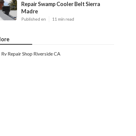
Repair Swamp Cooler Belt Sierra
Madre
Published en
11 min read
ore
Rv Repair Shop Riverside CA