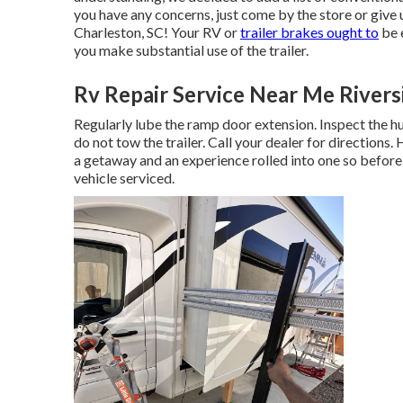
you have any concerns, just come by the store or give 
Charleston, SC! Your RV or
trailer brakes ought to
be 
you make substantial use of the trailer.
Rv Repair Service Near Me Rivers
Regularly lube the ramp door extension. Inspect the hu
do not tow the trailer. Call your dealer for directions
a getaway and an experience rolled into one so before
vehicle serviced.