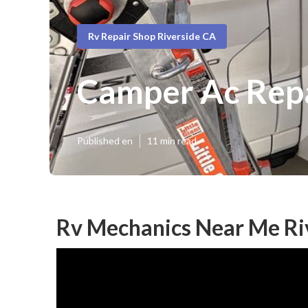
Rv Repair Shop Riverside CA
Camper Ac Repa
Published en
11 min read
Rv Mechanics Near Me Ri