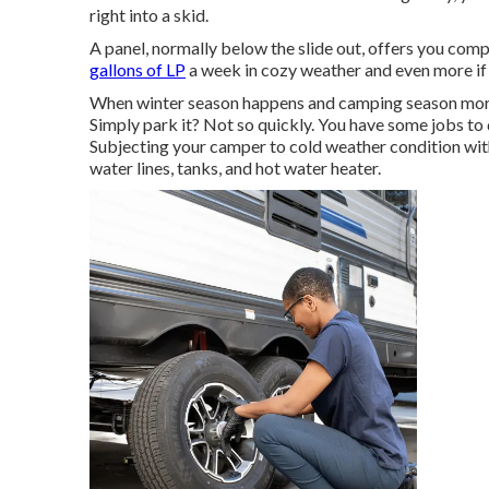
right into a skid.
A panel, normally below the slide out, offers you comp
gallons of LP
a week in cozy weather and even more if it
When winter season happens and camping season mores
Simply park it? Not so quickly. You have some jobs to 
Subjecting your camper to cold weather condition wit
water lines, tanks, and hot water heater.