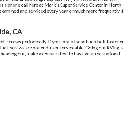
us a phone call here at Mark's Super Service Center in North
examined and serviced every year or much more frequently if
ide, CA
ck screws periodically. If you spot a loose huck bolt fastener,
. Huck screws are not end-user serviceable. Going out RVing is
 heading out, make a consultation to have your recreational