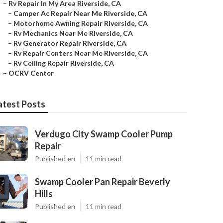
–
Rv Repair In My Area Riverside, CA
–
Camper Ac Repair Near Me Riverside, CA
–
Motorhome Awning Repair Riverside, CA
–
Rv Mechanics Near Me Riverside, CA
–
Rv Generator Repair Riverside, CA
–
Rv Repair Centers Near Me Riverside, CA
–
Rv Ceiling Repair Riverside, CA
–
OCRV Center
atest Posts
Verdugo City Swamp Cooler Pump
Repair
Published en
11 min read
Swamp Cooler Pan Repair Beverly
Hills
Published en
11 min read