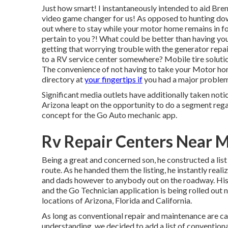
Just how smart! I instantaneously intended to aid Bren
video game changer for us! As opposed to hunting down
out where to stay while your motor home remains in fo
pertain to you ?! What could be better than having yo
getting that worrying trouble with the generator repair
to a RV service center somewhere? Mobile tire solutio
The convenience of not having to take your Motor home
directory at
your fingertips if
you had a major problem 
Significant media outlets have additionally taken noti
Arizona leapt on the opportunity to do a segment rega
concept for the Go Auto mechanic app.
Rv Repair Centers Near M
Being a great and concerned son, he constructed a list
route. As he handed them the listing, he instantly real
and dads however to anybody out on the roadway. His i
and the Go Technician application is being rolled out 
locations of Arizona, Florida and California.
As long as conventional repair and maintenance are care
understanding, we decided to add a list of conventiona