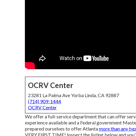
OCRV Center
23281 La Palma Ave Yorba Linda, CA 92887
(714) 909-1444
OCRV Center
We offer a full-service department that can offer serv
experience available and a Federal government Master 
prepared ourselves to offer Atlanta
more than any ty
VERY FIRST TIME! Inspect the listing below and you'll