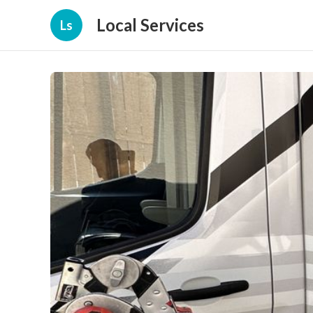
Local Services
Ls