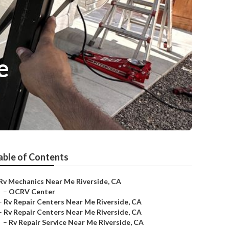
e
able of Contents
Rv Mechanics Near Me Riverside, CA
–
OCRV Center
–
Rv Repair Centers Near Me Riverside, CA
–
Rv Repair Centers Near Me Riverside, CA
–
Rv Repair Service Near Me Riverside, CA