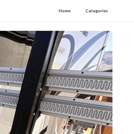
Home
Categories