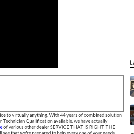
L
ice to virtually anything. With 44 years of combined solution
Technician Qualification available, we have actually
pe
of various other dealer SERVICE THAT IS RIGHT THE
 see that we're prepared to help every one of your needs.