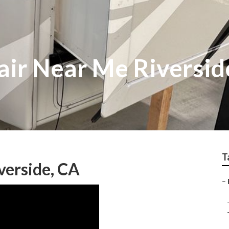
ir Near Me Riversid
T
verside, CA
–