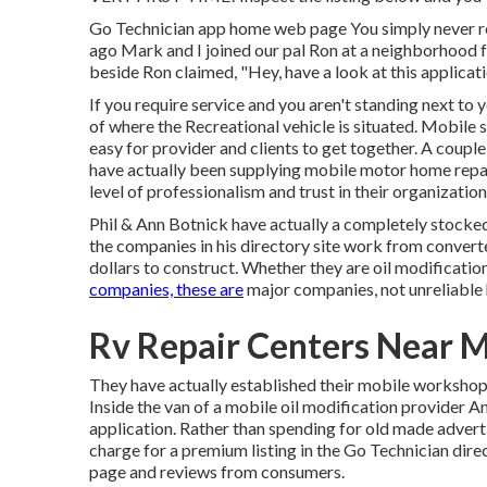
Go Technician app home web page You simply never re
ago Mark and I joined our pal Ron at a neighborhood f
beside Ron claimed, "Hey, have a look at this applicati
If you require service and you aren't standing next to 
of where the Recreational vehicle is situated. Mobile s
easy for provider and clients to get together. A coup
have actually been supplying mobile motor home repair
level of professionalism and trust in their organization
Phil & Ann Botnick have actually a completely stocke
the companies in his directory site work from converte
dollars to construct. Whether they are oil modification
companies, these are
major companies, not unreliable 
Rv Repair Centers Near M
They have actually established their mobile workshops 
Inside the van of a mobile oil modification provider An
application. Rather than spending for old made advert
charge for a premium listing in the Go Technician direc
page and reviews from consumers.