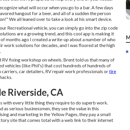
cognize what will occur when you go to a bar. A few days
avored hangout for a beer, and all of a sudden the person
on!" We all leaned over to take a look at his smart device.
your Recreational vehicle, you can simply go into the zip code
olutions are a growing trend, and this cool app is making it
M
le of months ago I created a write-up about a number of who
 work solutions for decades, and I was floored at the high
.
d RV fixing workshop on wheels. Brent told us that many of
d vehicles (like Phil's) that cost hundreds of hundreds of
 carriers, car detailers, RV repair work professionals or
tire
hacks.
e Riverside, CA
with every little thing they require to do superb work.
d as serious businessmen, they see the value in this
ising and marketing in the Yellow Pages, they pay a small
tory site that comes total with a web link to their internet