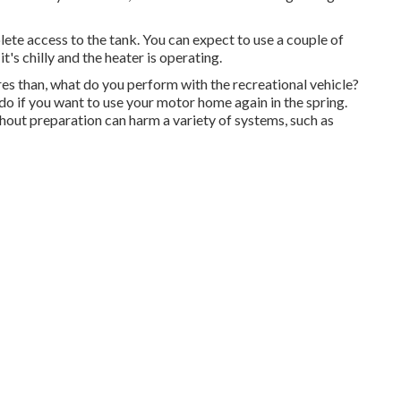
lete access to the tank. You can expect to use a couple of
's chilly and the heater is operating.
 than, what do you perform with the recreational vehicle?
do if you want to use your motor home again in the spring.
hout preparation can harm a variety of systems, such as