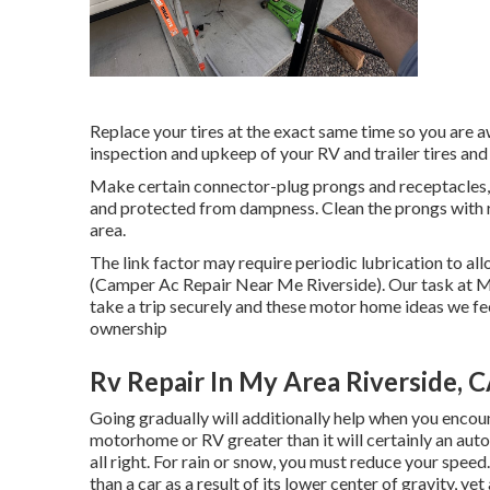
Replace your tires at the exact same time so you are 
inspection and upkeep of your RV and trailer tires and w
Make certain connector-plug prongs and receptacles, l
and protected from dampness. Clean the prongs with re
area.
The link factor may require periodic lubrication to al
(Camper Ac Repair Near Me Riverside). Our task at Ma
take a trip securely and these motor home ideas we fee
ownership
Rv Repair In My Area Riverside, 
Going gradually will additionally help when you encou
motorhome or RV greater than it will certainly an aut
all right. For rain or snow, you must reduce your spee
than a car as a result of its lower center of gravity, ye