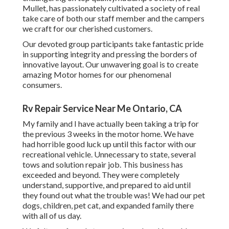
Mullet, has passionately cultivated a society of real
take care of both our staff member and the campers
we craft for our cherished customers.
Our devoted group participants take fantastic pride
in supporting integrity and pressing the borders of
innovative layout. Our unwavering goal is to create
amazing Motor homes for our phenomenal
consumers.
Rv Repair Service Near Me Ontario, CA
My family and I have actually been taking a trip for
the previous 3 weeks in the motor home. We have
had horrible good luck up until this factor with our
recreational vehicle. Unnecessary to state, several
tows and solution repair job. This business has
exceeded and beyond. They were completely
understand, supportive, and prepared to aid until
they found out what the trouble was! We had our pet
dogs, children, pet cat, and expanded family there
with all of us day.