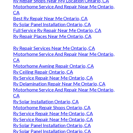
Rv Repair Shops Near My Location Ontario, CA
Motorhome Service And Repair Near Me Ontario,
CA
Best Rv Repair Near Me Ontario, CA
Rv Solar Panel Installation Ontario, CA
Full Service Rv Repair Near Me Ontario, CA
Rv Repair Places Near Me Ontario, CA
Rv Repair Services Near Me Ontario, CA
Motorhome Service And Repair Near Me Ontario,
CA
Motorhome Awning Repair Ontario, CA
Rv Ceiling Repair Ontario, CA
Rv Service Repair Near Me Ontario, CA
Rv Delamination Repair Near Me Ontario, CA
Motorhome Service And Repair Near Me Ontario,
CA
Rv Solar Installation Ontario, CA
Motorhome Repair Shops Ontario, CA
Rv Service Repair Near Me Ontario, CA
Rv Service Repair Near Me Ontario, CA
Rv Solar Panel Installation Ontario, CA
Rv Solar Panel Installation Ontario, CA