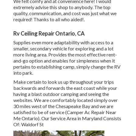
We felt comfy and at convenience here! I would
extremely advise this shop to anybody. The top
quality, communication, and cost was just what we
required! Thanks to all who aided!.
Rv Ceiling Repair Ontario, CA
Supplies even more adaptability with access to a
smaller, secondary vehicle for exploring and a lot
more living area. Provides the most effective rent-
and-go option and enables for simpleness when it
pertains to establishing camp, simply change the RV
into park.
Make certain to look us up throughout your trips
backwards and forwards the east coast while your
having a blast outdoor camping and seeing the
websites. We are comfortably located simply over
30 miles west of the Chesapeake Bay and we are
satisfied to be of service (Camper Ac Repair Near
Me Ontario). Our Service Area in Maryland Consists
Of: Waldorf St