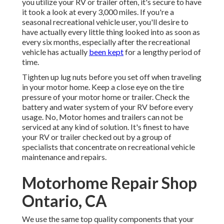
you utilize your RV or trailer often, it's secure to have
it took a look at every 3,000 miles. If you're a
seasonal recreational vehicle user, you'll desire to
have actually every little thing looked into as soon as
every six months, especially after the recreational
vehicle has actually
been kept
for a lengthy period of
time.
Tighten up lug nuts before you set off when traveling
in your motor home. Keep a close eye on the tire
pressure of your motor home or trailer. Check the
battery and water system of your RV before every
usage. No, Motor homes and trailers can not be
serviced at any kind of solution. It's finest to have
your RV or trailer checked out by a group of
specialists that concentrate on recreational vehicle
maintenance and repairs.
Motorhome Repair Shop
Ontario, CA
We use the same top quality components that your