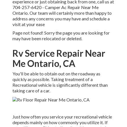
experience or just obtaining back from one, call us at
704-257-6420
- Camper Ac Repair Near Me
Ontario. Our team will certainly more than happy to
address any concerns you may have and schedule a
visit at your ease
Page not found! Sorry the page you are looking for
may have been relocated or deleted.
Rv Service Repair Near
Me Ontario, CA
You'll be able to obtain out on the roadway as
quickly as possible. Taking treatment of a
Recreational vehicle is significantly different than
taking care of a car.
Just how often you service your recreational vehicle
depends mainly on how commonly you utilize it. If