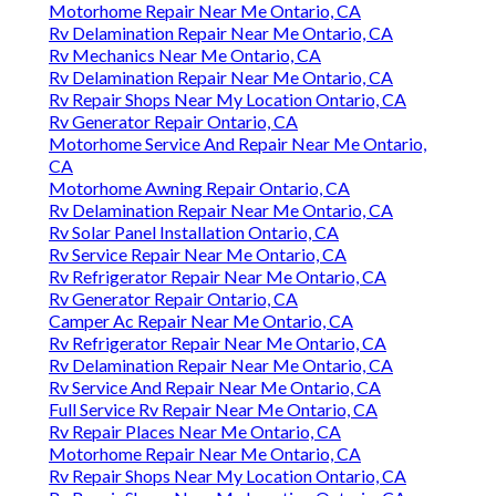
Motorhome Repair Near Me Ontario, CA
Rv Delamination Repair Near Me Ontario, CA
Rv Mechanics Near Me Ontario, CA
Rv Delamination Repair Near Me Ontario, CA
Rv Repair Shops Near My Location Ontario, CA
Rv Generator Repair Ontario, CA
Motorhome Service And Repair Near Me Ontario,
CA
Motorhome Awning Repair Ontario, CA
Rv Delamination Repair Near Me Ontario, CA
Rv Solar Panel Installation Ontario, CA
Rv Service Repair Near Me Ontario, CA
Rv Refrigerator Repair Near Me Ontario, CA
Rv Generator Repair Ontario, CA
Camper Ac Repair Near Me Ontario, CA
Rv Refrigerator Repair Near Me Ontario, CA
Rv Delamination Repair Near Me Ontario, CA
Rv Service And Repair Near Me Ontario, CA
Full Service Rv Repair Near Me Ontario, CA
Rv Repair Places Near Me Ontario, CA
Motorhome Repair Near Me Ontario, CA
Rv Repair Shops Near My Location Ontario, CA