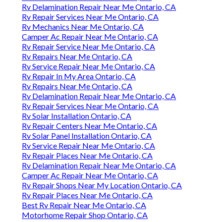
Rv Delamination Repair Near Me Ontario, CA
Rv Repair Services Near Me Ontario, CA
Rv Mechanics Near Me Ontario, CA
Camper Ac Repair Near Me Ontario, CA
Rv Repair Service Near Me Ontario, CA
Rv Repairs Near Me Ontario, CA
Rv Service Repair Near Me Ontario, CA
Rv Repair In My Area Ontario, CA
Rv Repairs Near Me Ontario, CA
Rv Delamination Repair Near Me Ontario, CA
Rv Repair Services Near Me Ontario, CA
Rv Solar Installation Ontario, CA
Rv Repair Centers Near Me Ontario, CA
Rv Solar Panel Installation Ontario, CA
Rv Service Repair Near Me Ontario, CA
Rv Repair Places Near Me Ontario, CA
Rv Delamination Repair Near Me Ontario, CA
Camper Ac Repair Near Me Ontario, CA
Rv Repair Shops Near My Location Ontario, CA
Rv Repair Places Near Me Ontario, CA
Best Rv Repair Near Me Ontario, CA
Motorhome Repair Shop Ontario, CA