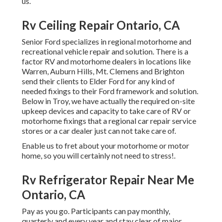
us.
Rv Ceiling Repair Ontario, CA
Senior Ford specializes in regional motorhome and
recreational vehicle repair and solution. There is a
factor RV and motorhome dealers in locations like
Warren, Auburn Hills, Mt. Clemens and Brighton
send their clients to Elder Ford for any kind of
needed fixings to their Ford framework and solution.
Below in Troy, we have actually the required on-site
upkeep devices and capacity to take care of RV or
motorhome fixings that a regional car repair service
stores or a car dealer just can not take care of.
Enable us to fret about your motorhome or motor
home, so you will certainly not need to stress!.
Rv Refrigerator Repair Near Me
Ontario, CA
Pay as you go. Participants can pay monthly,
quarterly and every year and
stay clear of major