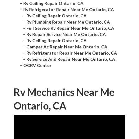
–
Rv Ceiling Repair Ontario, CA
–
Rv Refrigerator Repair Near Me Ontario, CA
–
Rv Ceiling Repair Ontario, CA
–
Rv Plumbing Repair Near Me Ontario, CA
–
Full Service Rv Repair Near Me Ontario, CA
–
Rv Repair Service Near Me Ontario, CA
–
Rv Ceiling Repair Ontario, CA
–
Camper Ac Repair Near Me Ontario, CA
–
Rv Refrigerator Repair Near Me Ontario, CA
–
Rv Service And Repair Near Me Ontario, CA
–
OCRV Center
Rv Mechanics Near Me
Ontario, CA