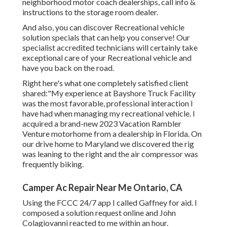
neighborhood motor coach dealerships, call info &
instructions to the storage room dealer.
And also, you can discover Recreational vehicle
solution specials that can help you conserve! Our
specialist accredited technicians will certainly take
exceptional care of your Recreational vehicle and
have you back on the road.
Right here's what one completely satisfied client
shared:"My experience at Bayshore Truck Facility
was the most favorable, professional interaction I
have had when managing my recreational vehicle. I
acquired a brand-new 2023 Vacation Rambler
Venture motorhome from a dealership in Florida. On
our drive home to Maryland we discovered the rig
was leaning to the right and the air compressor was
frequently biking.
Camper Ac Repair Near Me Ontario, CA
Using the FCCC 24/7 app I called Gaffney for aid. I
composed a solution request online and John
Colagiovanni reacted to me within an hour.