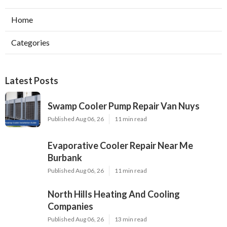
Home
Categories
Latest Posts
Swamp Cooler Pump Repair Van Nuys
Published Aug 06, 26
11 min read
Evaporative Cooler Repair Near Me
Burbank
Published Aug 06, 26
11 min read
North Hills Heating And Cooling
Companies
Published Aug 06, 26
13 min read