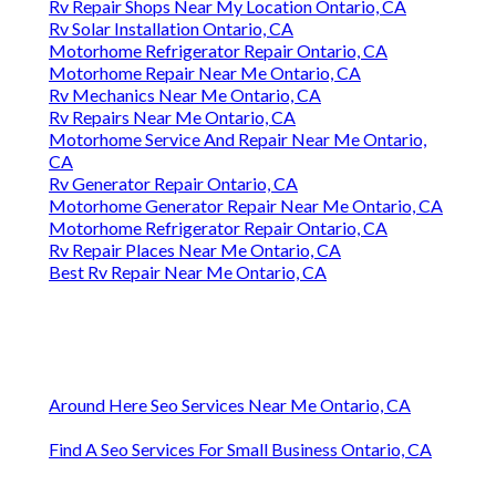
Rv Repair Shops Near My Location Ontario, CA
Rv Solar Installation Ontario, CA
Motorhome Refrigerator Repair Ontario, CA
Motorhome Repair Near Me Ontario, CA
Rv Mechanics Near Me Ontario, CA
Rv Repairs Near Me Ontario, CA
Motorhome Service And Repair Near Me Ontario,
CA
Rv Generator Repair Ontario, CA
Motorhome Generator Repair Near Me Ontario, CA
Motorhome Refrigerator Repair Ontario, CA
Rv Repair Places Near Me Ontario, CA
Best Rv Repair Near Me Ontario, CA
Around Here Seo Services Near Me Ontario, CA
Find A Seo Services For Small Business Ontario, CA