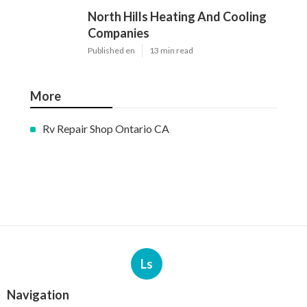
North Hills Heating And Cooling
Companies
Published en
13 min read
More
Rv Repair Shop Ontario CA
Ls
Navigation