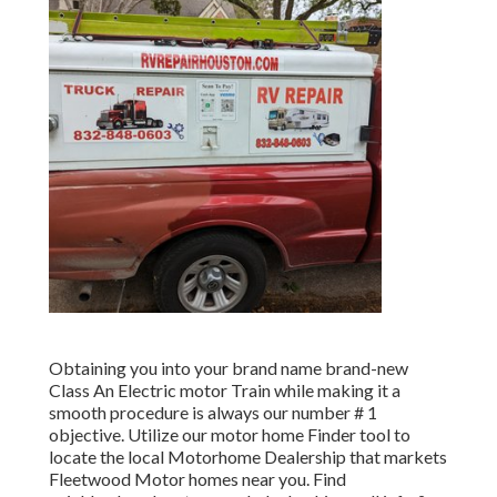
Obtaining you into your brand name brand-new
Class An Electric motor Train while making it a
smooth procedure is always our number # 1
objective. Utilize our motor home Finder tool to
locate the local Motorhome Dealership that markets
Fleetwood Motor homes near you. Find