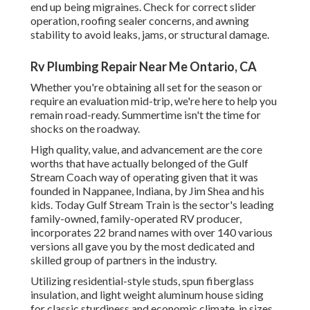
end up being migraines. Check for correct slider
operation, roofing sealer concerns, and awning
stability to avoid leaks, jams, or structural damage.
Rv Plumbing Repair Near Me Ontario, CA
Whether you're obtaining all set for the season or
require an evaluation mid-trip, we're here to help you
remain road-ready. Summertime isn't the time for
shocks on the roadway.
High quality, value, and advancement are the core
worths that have actually belonged of the Gulf
Stream Coach way of operating given that it was
founded in Nappanee, Indiana, by Jim Shea and his
kids. Today Gulf Stream Train is the sector's leading
family-owned, family-operated RV producer,
incorporates 22 brand names with over 140 various
versions all gave you by the most dedicated and
skilled group of partners in the industry.
Utilizing residential-style studs, spun fiberglass
insulation, and light weight aluminum house siding
for classic sturdiness and economic climate, in sizes