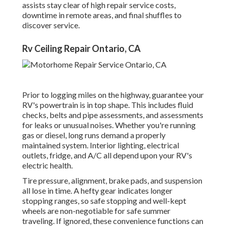
assists stay clear of high repair service costs,
downtime in remote areas, and final shuffles to
discover service.
Rv Ceiling Repair Ontario, CA
Prior to logging miles on the highway, guarantee your
RV's powertrain is in top shape. This includes fluid
checks, belts and pipe assessments, and assessments
for leaks or unusual noises. Whether you're running
gas or diesel, long runs demand a properly
maintained system. Interior lighting, electrical
outlets, fridge, and A/C all depend upon your RV's
electric health.
Tire pressure, alignment, brake pads, and suspension
all lose in time. A hefty gear indicates longer
stopping ranges, so safe stopping and well-kept
wheels are non-negotiable for safe summer
traveling. If ignored, these convenience functions can