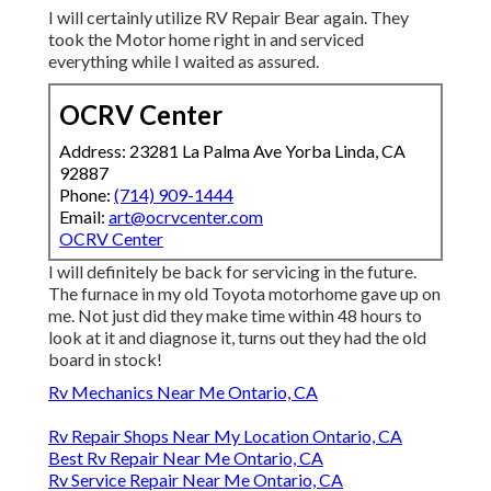
I will certainly utilize RV Repair Bear again. They
took the Motor home right in and serviced
everything while I waited as assured.
OCRV Center
Address: 23281 La Palma Ave Yorba Linda, CA
92887
Phone:
(714) 909-1444
Email:
art@ocrvcenter.com
OCRV Center
I will definitely be back for servicing in the future.
The furnace in my old Toyota motorhome gave up on
me. Not just did they make time within 48 hours to
look at it and diagnose it, turns out they had the old
board in stock!
Rv Mechanics Near Me Ontario, CA
Rv Repair Shops Near My Location Ontario, CA
Best Rv Repair Near Me Ontario, CA
Rv Service Repair Near Me Ontario, CA