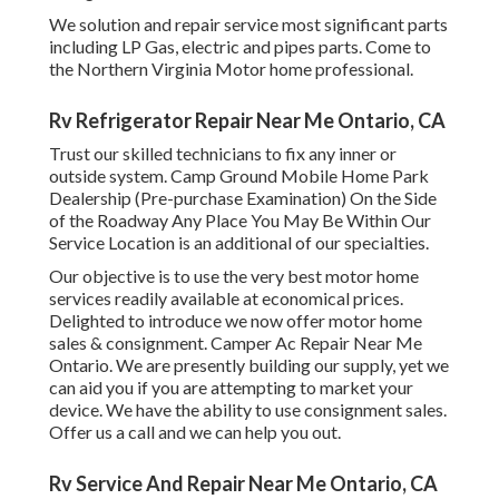
We solution and repair service most significant parts
including LP Gas, electric and pipes parts. Come to
the Northern Virginia Motor home professional.
Rv Refrigerator Repair Near Me Ontario, CA
Trust our skilled technicians to fix any inner or
outside system. Camp Ground Mobile Home Park
Dealership (Pre-purchase Examination) On the Side
of the Roadway Any Place You May Be Within Our
Service Location is an additional of our specialties.
Our objective is to use the very best motor home
services readily available at economical prices.
Delighted to introduce we now offer motor home
sales & consignment. Camper Ac Repair Near Me
Ontario. We are presently building our supply, yet we
can aid you if you are attempting to market your
device. We have the ability to use consignment sales.
Offer us a call and we can help you out.
Rv Service And Repair Near Me Ontario, CA