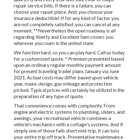
repair service bills
. If there is a failure, you can
choose your repair place. And, you choose your
insurance deductible! If for any kind of factor you
are not completely satisfied, you can cancel at any
moment. **Nevertheless the open roadway is all
regarding liberty and Excellent Sam covers you
wherever you roam in the united state
We function hard, so you can play hard. Call us today
for a customized quote. * Premium presented based
upon an ordinary regular monthly payment amount
for present traveling trailer plans January via June
2021. Actual costs may differ based upon vehicle
year, make, design, gas mileage and protection
picked. Typical prices will certainly be utilized in the
preparation of any type of quote.
That convenience comes with complexity. From
engine and electric systems to plumbing, sliders, and
awnings, your recreational vehicle combines a
vehicle's mechanics with a cottage's systems. And if
simply one of those falls short mid-trip, it can toss
your entire trip off track.
Preventative maintenance