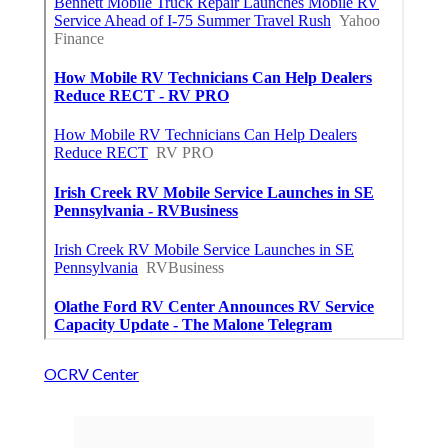
OCRV Center