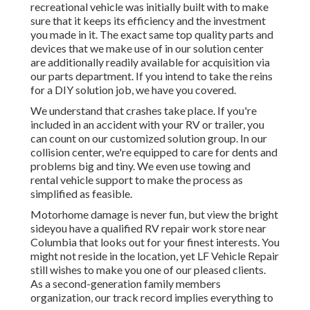
recreational vehicle was initially built with to make
sure that it keeps its efficiency and the investment
you made in it. The exact same top quality parts and
devices that we make use of in our solution center
are additionally readily available for acquisition via
our parts department. If you intend to take the reins
for a DIY solution job, we have you covered.
We understand that crashes take place. If you're
included in an accident with your RV or trailer, you
can count on our customized solution group. In our
collision center, we're equipped to care for dents and
problems big and tiny. We even use towing and
rental vehicle support to make the process as
simplified as feasible.
Motorhome damage is never fun, but view the bright
sideyou have a qualified RV repair work store near
Columbia that looks out for your finest interests. You
might not reside in the location, yet LF Vehicle Repair
still wishes to make you one of our
pleased clients
.
As a second-generation family members
organization, our track record implies everything to