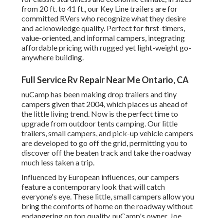
from 20 ft. to 41 ft., our Key Line trailers are for
committed RVers who recognize what they desire
and acknowledge quality. Perfect for first-timers,
value-oriented, and informal campers, integrating
affordable pricing with rugged yet light-weight go-
anywhere building.
Full Service Rv Repair Near Me Ontario, CA
nuCamp has been making drop trailers and tiny
campers given that 2004, which places us ahead of
the little living trend. Now is the perfect time to
upgrade from outdoor tents camping. Our little
trailers, small campers, and pick-up vehicle campers
are developed to go off the grid, permitting you to
discover off the beaten track and take the roadway
much less taken a trip.
Influenced by European influences, our campers
feature a contemporary look that will catch
everyone's eye. These little, small campers allow you
bring the comforts of home on the roadway without
endangering on top quality. nuCamp's owner, Joe