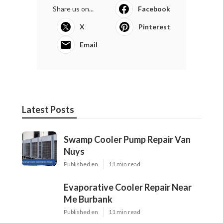
Share us on...
Facebook
X
Pinterest
Email
Latest Posts
Swamp Cooler Pump Repair Van
Nuys
Published en
11 min read
Evaporative Cooler Repair Near
Me Burbank
Published en
11 min read