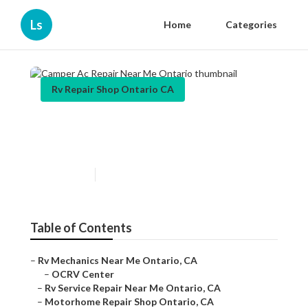
Ls
Home
Categories
Rv Repair Shop Ontario CA
Camper Ac Repair Near Me
Ontario
Published en
9 min read
Table of Contents
–
Rv Mechanics Near Me Ontario, CA
–
OCRV Center
–
Rv Service Repair Near Me Ontario, CA
–
Motorhome Repair Shop Ontario, CA