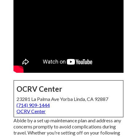
OCRV Center
23281 La Palma Ave Yorba Linda, CA 92887
(714) 909-1444
OCRV Center
Abide by a set up maintenance plan and address any
concerns promptly to avoid complications during
travel. Whether you're setting off on your following