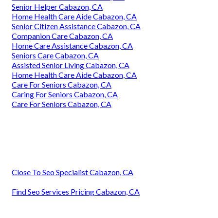
Senior Helper Cabazon, CA
Home Health Care Aide Cabazon, CA
Senior Citizen Assistance Cabazon, CA
Companion Care Cabazon, CA
Home Care Assistance Cabazon, CA
Seniors Care Cabazon, CA
Assisted Senior Living Cabazon, CA
Home Health Care Aide Cabazon, CA
Care For Seniors Cabazon, CA
Caring For Seniors Cabazon, CA
Care For Seniors Cabazon, CA
Close To Seo Specialist Cabazon, CA
Find Seo Services Pricing Cabazon, CA