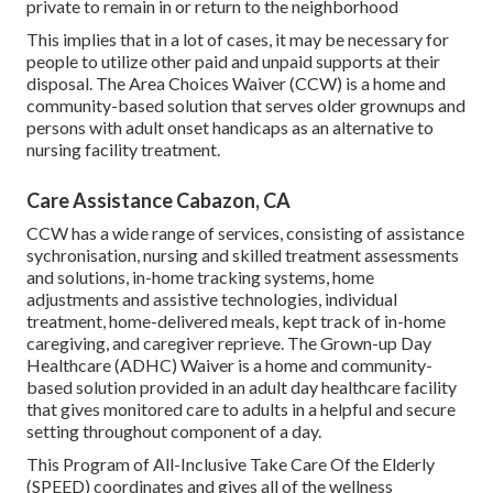
private to remain in or return to the neighborhood
This implies that in a lot of cases, it may be necessary for
people to utilize other paid and unpaid supports at their
disposal. The Area Choices Waiver (CCW) is a home and
community-based solution that serves older grownups and
persons with adult onset handicaps as an alternative to
nursing facility treatment.
Care Assistance Cabazon, CA
CCW has a wide range of services, consisting of assistance
sychronisation, nursing and skilled treatment assessments
and solutions, in-home tracking systems, home
adjustments and assistive technologies, individual
treatment, home-delivered meals, kept track of in-home
caregiving, and caregiver reprieve. The Grown-up Day
Healthcare (ADHC) Waiver is a home and community-
based solution provided in an adult day healthcare facility
that gives monitored care to adults in a helpful and secure
setting throughout component of a day.
This Program of All-Inclusive Take Care Of the Elderly
(SPEED) coordinates and gives all of the wellness