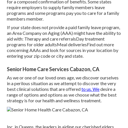
for a composed confirmation of benefits. Some states
require employers to supply family members leave
programs and some programs pay you to care for a family
members member.
If your state does not provide a paid family leave program,
an Area Company on Aging (AAA) might have the ability to
aid with: Therapy and care referralsDay treatment
programs for older adultsMeal deliveries
Find out more
concerning AAAs and look for sources in your location
by
entering your zip code or city and state.
Senior Home Care Services Cabazon, CA
As we or one of our loved ones age, we discover ourselves
in a perilous situation as we attempt to discover the very
best clinical solutions that are offered
to us. We
desire a
range of options and options as we choose what the best
strategy is for our health and wellness treatment.
Inc. in Queens, the leaders in aiding our cherished elders