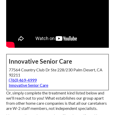
Innovative Senior Care
77564 Country Club Dr Ste 228/230 Palm Desert, CA
92211
(760) 469-4999
Innovative Senior Care
Or, simply complete the treatment kind listed below and
we'll reach out to you! What establishes our group apart
from other home care companies is that all our caretakers
are W-2 staff members, not independent specialists.