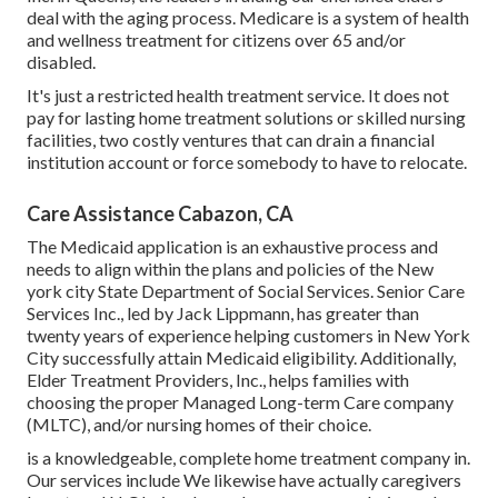
deal with the aging process. Medicare is a system of health
and wellness treatment for citizens over 65 and/or
disabled.
It's just a restricted health treatment service. It does not
pay for lasting home treatment solutions or skilled nursing
facilities, two costly ventures that can drain a financial
institution account or force somebody to have to relocate.
Care Assistance Cabazon, CA
The Medicaid application is an exhaustive process and
needs to align within the plans and policies of the New
york city State Department of Social Services. Senior Care
Services Inc., led by Jack Lippmann, has greater than
twenty years of experience helping customers in New York
City successfully attain
Medicaid eligibility
. Additionally,
Elder Treatment Providers, Inc., helps families with
choosing the proper Managed Long-term Care company
(MLTC), and/or nursing homes of their choice.
is a knowledgeable, complete home treatment company in.
Our services include We likewise have actually caregivers