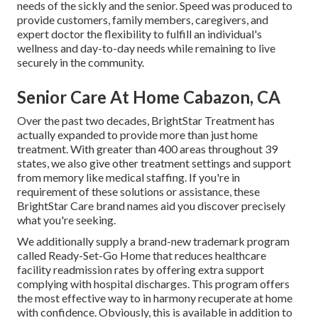
needs of the sickly and the senior. Speed was produced to
provide customers, family members, caregivers, and
expert doctor the flexibility to fulfill an individual's
wellness and day-to-day needs while remaining to live
securely in the community.
Senior Care At Home Cabazon, CA
Over the past two decades, BrightStar Treatment has
actually expanded to provide more than just home
treatment. With greater than 400 areas throughout 39
states, we also give other treatment settings and support
from memory like medical staffing. If you're in
requirement of these solutions or assistance, these
BrightStar Care brand names aid you discover precisely
what you're seeking.
We additionally supply a brand-new trademark program
called Ready-Set-Go Home that reduces healthcare
facility readmission rates by offering extra support
complying with hospital discharges. This program offers
the most effective way to in harmony recuperate at home
with confidence. Obviously, this is available in addition to