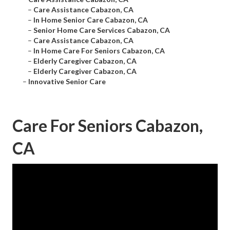
–
Care Assistance Cabazon, CA
–
In Home Senior Care Cabazon, CA
–
Senior Home Care Services Cabazon, CA
–
Care Assistance Cabazon, CA
–
In Home Care For Seniors Cabazon, CA
–
Elderly Caregiver Cabazon, CA
–
Elderly Caregiver Cabazon, CA
–
Innovative Senior Care
Care For Seniors Cabazon,
CA