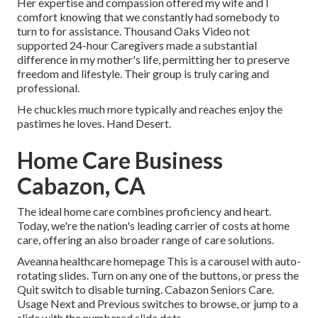
Her expertise and compassion offered my wife and I
comfort knowing that we constantly had somebody to
turn to for assistance. Thousand Oaks Video not
supported 24-hour Caregivers made a substantial
difference in my mother's life, permitting her to preserve
freedom and lifestyle. Their group is truly caring and
professional.
He chuckles much more typically and reaches enjoy the
pastimes he loves. Hand Desert.
Home Care Business
Cabazon, CA
The ideal home care combines proficiency and heart.
Today, we're the nation's leading carrier of costs at home
care, offering an also broader range of care solutions.
Aveanna healthcare homepage This is a carousel with auto-
rotating slides. Turn on any one of the buttons, or press the
Quit switch to disable turning. Cabazon Seniors Care.
Usage Next and Previous switches to browse, or jump to a
slide with the numbered slide dots