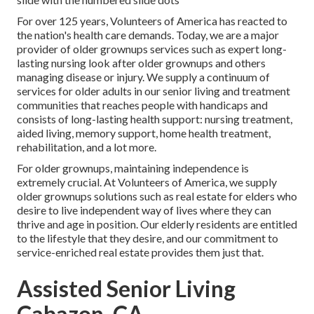
For over 125 years, Volunteers of America has reacted to
the nation's health care demands. Today, we are a major
provider of older grownups services such as expert long-
lasting nursing look after older grownups and others
managing disease or injury. We supply a continuum of
services for older adults in our senior living and treatment
communities that reaches people with handicaps and
consists of long-lasting health support: nursing treatment,
aided living, memory support, home health treatment,
rehabilitation, and a lot more.
For older grownups, maintaining independence is
extremely crucial. At Volunteers of America, we supply
older grownups solutions such as real estate for elders who
desire to live independent way of lives where they can
thrive and age in position. Our elderly residents are entitled
to the lifestyle that they desire, and our commitment to
service-enriched real estate provides them just that.
Assisted Senior Living
Cabazon, CA