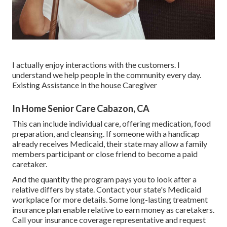
I actually enjoy interactions with the customers. I
understand we help people in the community every day.
Existing Assistance in the house Caregiver
In Home Senior Care Cabazon, CA
This can include individual care, offering medication, food
preparation, and cleansing. If someone with a handicap
already receives Medicaid, their state may allow a family
members participant or close friend to become a paid
caretaker.
And the quantity the program pays you to look after a
relative differs by state.
Contact your state's Medicaid
workplace for more details.
Some
long-lasting treatment
insurance plan
enable relative to earn money as caretakers.
Call your insurance coverage representative and request