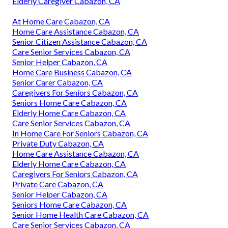
Elderly Caregiver Cabazon, CA
At Home Care Cabazon, CA
Home Care Assistance Cabazon, CA
Senior Citizen Assistance Cabazon, CA
Care Senior Services Cabazon, CA
Senior Helper Cabazon, CA
Home Care Business Cabazon, CA
Senior Carer Cabazon, CA
Caregivers For Seniors Cabazon, CA
Seniors Home Care Cabazon, CA
Elderly Home Care Cabazon, CA
Care Senior Services Cabazon, CA
In Home Care For Seniors Cabazon, CA
Private Duty Cabazon, CA
Home Care Assistance Cabazon, CA
Elderly Home Care Cabazon, CA
Caregivers For Seniors Cabazon, CA
Private Care Cabazon, CA
Senior Helper Cabazon, CA
Seniors Home Care Cabazon, CA
Senior Home Health Care Cabazon, CA
Care Senior Services Cabazon, CA