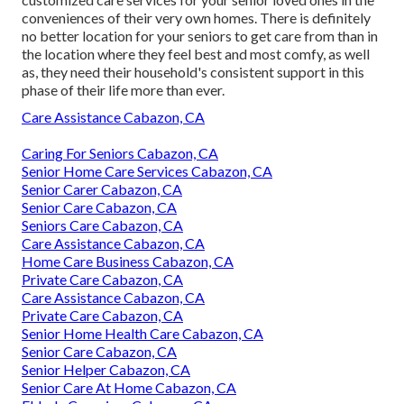
conveniences of their very own homes. There is definitely
no better location for your seniors to get care from than in
the location where they feel best and most comfy, as well
as, they need their household's consistent support in this
phase of their life more than ever.
Care Assistance Cabazon, CA
Caring For Seniors Cabazon, CA
Senior Home Care Services Cabazon, CA
Senior Carer Cabazon, CA
Senior Care Cabazon, CA
Seniors Care Cabazon, CA
Care Assistance Cabazon, CA
Home Care Business Cabazon, CA
Private Care Cabazon, CA
Care Assistance Cabazon, CA
Private Care Cabazon, CA
Senior Home Health Care Cabazon, CA
Senior Care Cabazon, CA
Senior Helper Cabazon, CA
Senior Care At Home Cabazon, CA