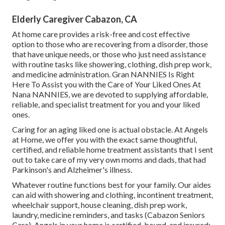
Elderly Caregiver Cabazon, CA
At home care provides a risk-free and cost effective
option to those who are recovering from a disorder, those
that have unique needs, or those who just need assistance
with routine tasks like showering, clothing, dish prep work,
and medicine administration. Gran NANNIES Is Right
Here To Assist you with the Care of Your Liked Ones At
Nana NANNIES, we are devoted to supplying affordable,
reliable, and specialist treatment for you and your liked
ones.
Caring for an aging liked one is actual obstacle. At Angels
at Home, we offer you with the exact same thoughtful,
certified, and reliable home treatment assistants that I sent
out to take care of my very own moms and dads, that had
Parkinson's and Alzheimer's illness.
Whatever routine functions best for your family. Our aides
can aid with showering and clothing, incontinent treatment,
wheelchair support, house cleaning, dish prep work,
laundry, medicine reminders, and tasks (Cabazon Seniors
Care). Angels in your home is certified, bound, and insured;