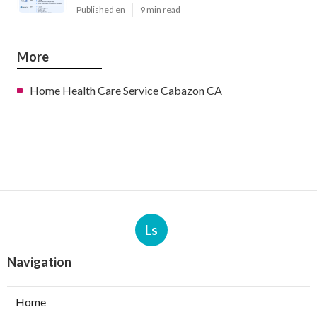
Published en
9 min read
More
Home Health Care Service Cabazon CA
Ls
Navigation
Home