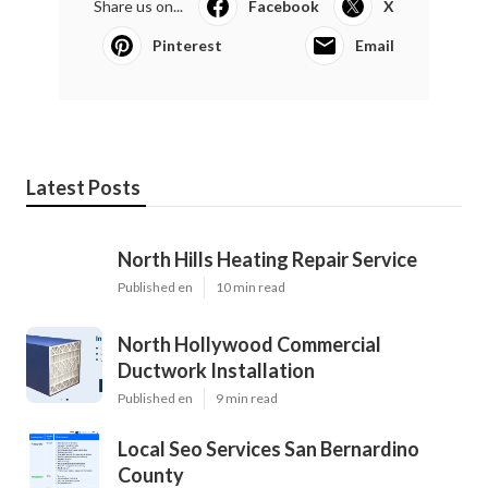
Share us on...
Facebook
X
Pinterest
Email
Latest Posts
North Hills Heating Repair Service
Published en
10 min read
North Hollywood Commercial
Ductwork Installation
Published en
9 min read
Local Seo Services San Bernardino
County