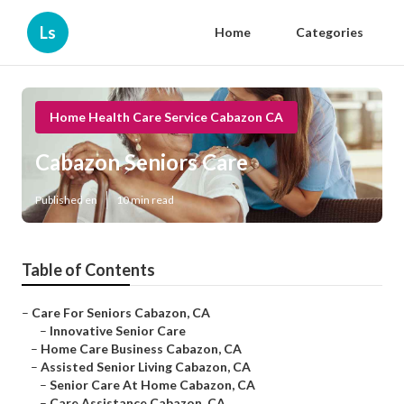
Ls
Home
Categories
Home Health Care Service Cabazon CA
Cabazon Seniors Care
Published en
10 min read
Table of Contents
–
Care For Seniors Cabazon, CA
–
Innovative Senior Care
–
Home Care Business Cabazon, CA
–
Assisted Senior Living Cabazon, CA
–
Senior Care At Home Cabazon, CA
–
Care Assistance Cabazon, CA