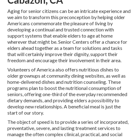
Aging for senior citizens can be an intricate experience and
we aim to transform this preconception by helping older
Americans commemorate the pleasure of living by
developing a continual and trusted connection with
support systems that enable elders to age at home
wherever that might be. Senior Centers offer a chance for
elders ahead together as a team for solutions and tasks
that will certainly improve their dignity, support their
freedom and encourage their involvement in their area.
Volunteers of America also offers nutritious dishes to
older grownups at community dining websites, as well as
home-delivered dishes and nutrition counseling. These
programs plan to boost the nutritional consumption of
seniors, offering one-third of the everyday recommended
dietary demands, and providing elders a possibility to
develop new relationships. A beneficial meal is just the
start of our story.
The object of speed is to provide a series of incorporated,
preventative, severe, and lasting treatment services to
manage the often complex clinical, practical, and social