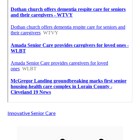
Innovative Senior Care