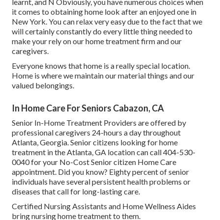
learnt, and N Obviously, you have numerous choices when
it comes to obtaining home look after an enjoyed one in
New York. You can relax very easy due to the fact that we
will certainly constantly do every little thing needed to
make your rely on our home treatment firm and our
caregivers.
Everyone knows that home is a really special location.
Home is where we maintain our material things and our
valued belongings.
In Home Care For Seniors Cabazon, CA
Senior In-Home Treatment Providers are offered by
professional caregivers 24-hours a day throughout
Atlanta, Georgia. Senior citizens looking for home
treatment in the Atlanta, GA location can call
404-530-
0040
for your No-Cost Senior citizen Home Care
appointment. Did you know? Eighty percent of senior
individuals have several persistent health problems or
diseases that call for long-lasting care.
Certified Nursing Assistants and Home Wellness Aides
bring nursing home treatment to them.