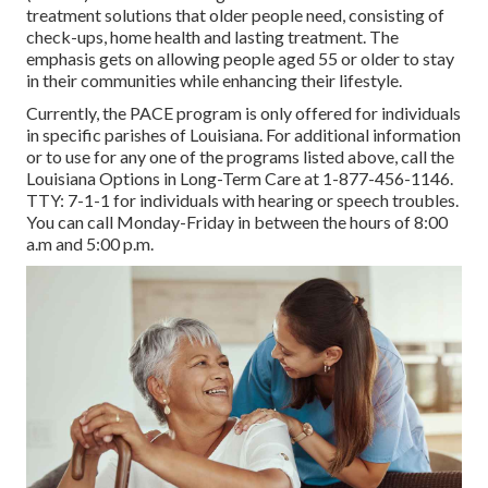
treatment solutions that older people need, consisting of
check-ups, home health and lasting treatment. The
emphasis gets on allowing people aged 55 or older to stay
in their communities while enhancing their lifestyle.
Currently, the PACE program is only offered for individuals
in specific parishes of Louisiana. For additional information
or to use for any one of the programs listed above, call the
Louisiana Options in Long-Term Care at
1-877-456-1146
.
TTY:
7-1-1
for individuals with hearing or speech troubles.
You can call Monday-Friday in between the hours of 8:00
a.m and 5:00 p.m.