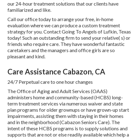
our 24-hour treatment solutions that our clients have
familiarized and like.
Call our office today to arrange your free, in-home
evaluation where we can produce a custom treatment
strategy for you. Contact Going To Angels of Lufkin, Texas
today! Such an outstanding firm to send your relative( s) or
friends who require care. They have wonderful fantastic
caretakers and the managers and office girls are so
pleasant and kind.
Care Assistance Cabazon, CA
24/7 Perpetual care to one hour changes
The Office of Aging and Adult Services (OAAS)
administers home and community-based (HCBS) long-
term treatment services via numerous waiver and state
plan programs for older grownups or have grown-up start
impairments, assisting them with staying in their homes
and in the neighborhood (Cabazon Seniors Care). The
intent of these HCBS programs is to supply solutions and
supports that are not or else readily available which help a