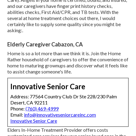
and our caregivers have finger print history checks,
abilities checks, First Aid/CPR, and TB tests. With the
several at home treatment choices out there, I would
certainly like to supply some quality since you might be
asking:.
Elderly Caregiver Cabazon, CA
Home is so a lot more than we think it is. Join the Home
Rather household of caregivers to offer the convenience of
home to maturing grownups and discover what it feels like
to assist change someone's life.
Innovative Senior Care
Address: 77564 Country Club Dr Ste 228/230 Palm
Desert, CA 92211
Phone:
(760) 469-4999
Email:
info@innovativeseniorcareinc.com
Innovative Senior Care
Elders In-Home Treatment Provider offers costs
customized care services for your senior loved ones in the