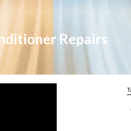
nditioner Repairs
T