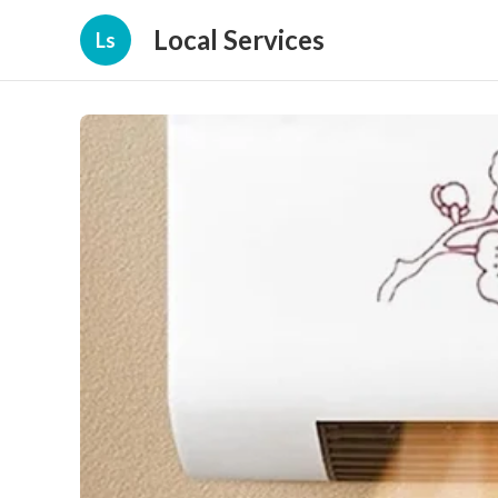
Local Services
Ls