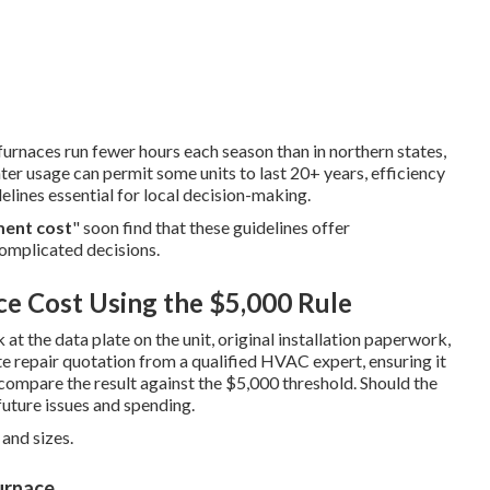
 furnaces run fewer hours each season than in northern states,
ter usage can permit some units to last 20+ years, efficiency
elines essential for local decision-making.
ment cost
" soon find that these guidelines offer
complicated decisions.
ce Cost Using the $5,000 Rule
at the data plate on the unit, original installation paperwork,
te repair quotation from a qualified HVAC expert, ensuring it
 compare the result against the $5,000 threshold. Should the
uture issues and spending.
and sizes.
urnace