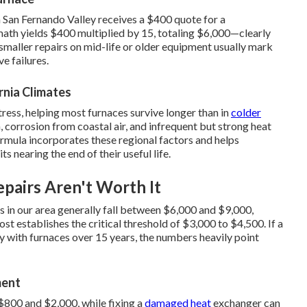
n San Fernando Valley receives a $400 quote for a
math yields $400 multiplied by 15, totaling $6,000—clearly
smaller repairs on mid-life or older equipment usually mark
e failures.
rnia Climates
ress, helping most furnaces survive longer than in
colder
 corrosion from coastal air, and infrequent but strong heat
rmula incorporates these regional factors and helps
s nearing the end of their useful life.
pairs Aren't Worth It
es in our area generally fall between $6,000 and $9,000,
st establishes the critical threshold of $3,000 to $4,500. If a
ly with furnaces over 15 years, the numbers heavily point
ment
800 and $2,000, while fixing a
damaged heat
exchanger can