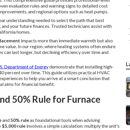
ven evaluation rules and warning signs to detailed cost
mprovements, and regional options such as heat pumps.
lear understanding needed to select the path that best
 and your future finances. Trusted technicians assist with
alifornia homes.
placement
impacts more than immediate warmth but also
me value. In our region, where heating systems often endure
s can last longer, but declining efficiency over time and
L
S. Department of Energy
demonstrate that installing high-
40 percent over time. This guide utilizes practical HVAC
periences to help you arrive at a smart conclusion that
l aims for financial benefit.
and 50% Rule for Furnace
e
and
50% rule
as foundational tools when advising
e
$5,000 rule
involves a simple calculation: multiply the unit's