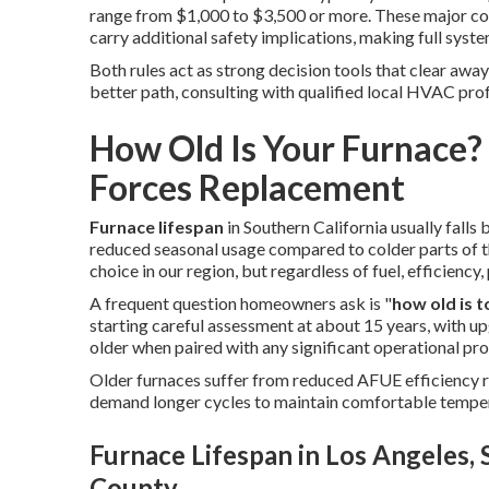
range from $1,000 to $3,500 or more. These major co
carry additional safety implications, making full sys
Both rules act as strong decision tools that clear awa
better path, consulting with qualified local HVAC pro
How Old Is Your Furnace
Forces Replacement
Furnace lifespan
in Southern California usually falls
reduced seasonal usage compared to colder parts of t
choice in our region, but regardless of fuel, efficienc
A frequent question homeowners ask is "
how old is t
starting careful assessment at about 15 years, with
older when paired with any significant operational pr
Older furnaces suffer from reduced AFUE efficiency ra
demand longer cycles to maintain comfortable tempe
Furnace Lifespan in Los Angeles,
County