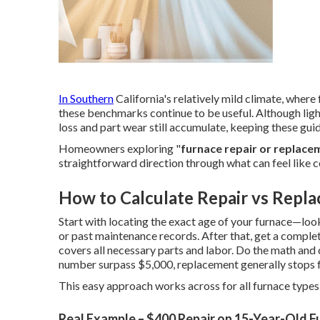
In Southern
California's relatively mild climate, where
these benchmarks continue to be useful. Although ligh
loss and part wear still accumulate, keeping these guid
Homeowners exploring "
furnace repair or replace
straightforward direction through what can feel like 
How to Calculate Repair vs Repla
Start with locating the exact age of your furnace—look 
or past maintenance records. After that, get a comple
covers all necessary parts and labor. Do the math and
number surpass $5,000, replacement generally stops f
This easy approach works across for all furnace types 
Real Example – $400 Repair on 15-Year-Old F