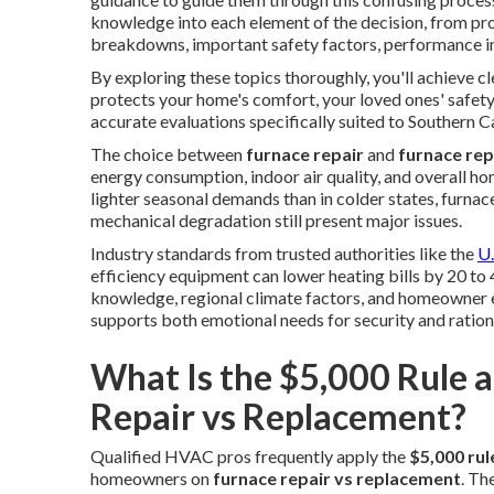
knowledge into each element of the decision, from pro
breakdowns, important safety factors, performance i
By exploring these topics thoroughly, you'll achieve c
protects your home's comfort, your loved ones' safety,
accurate evaluations specifically suited to Southern C
The choice between
furnace repair
and
furnace re
energy consumption, indoor air quality, and overall ho
lighter seasonal demands than in colder states, furnace
mechanical degradation still present major issues.
Industry standards from trusted authorities like the
U.
efficiency equipment can lower heating bills by 20 to 
knowledge, regional climate factors, and homeowner ex
supports both emotional needs for security and rationa
What Is the $5,000 Rule 
Repair vs Replacement?
Qualified HVAC pros frequently apply the
$5,000 rul
homeowners on
furnace repair vs replacement
. Th