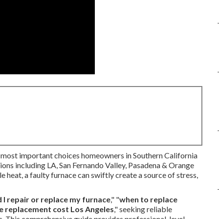
e most important choices homeowners in Southern California
egions including LA, San Fernando Valley, Pasadena & Orange
 heat, a faulty furnace can swiftly create a source of stress,
 I repair or replace my furnace
," "
when to replace
e replacement cost Los Angeles
," seeking reliable
s. This comprehensive guide provides professional-level