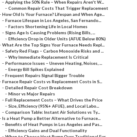
–
Applying the 50% Rule – When Repairs Aren't W...
–
Common Repair Costs That Trigger Replacement
–
How Old Is Your Furnace? Lifespan and When Age...
–
Furnace Lifespan in Los Angeles, San Fernando...
–
Factors Shortening Life in Local Homes
–
Signs Age Is Causing Problems (Rising Bills, ...
–
Efficiency Drop in Older Units (AFUE Below 80%)
–
What Are the Top Signs Your Furnace Needs Repl...
–
Safety Red Flags – Carbon Monoxide Risks and ...
–
Why Immediate Replacement Is Critical
–
Performance Issues – Uneven Heating, Noises, ...
–
Energy Bill Spikes Explained
–
Frequent Repairs Signal Bigger Trouble
–
Furnace Repair Costs vs Replacement Costs in S...
–
Detailed Repair Cost Breakdown
–
Minor vs Major Repairs
–
Full Replacement Costs – What Drives the Price
–
Size, Efficiency (95%+ AFUE), and Local Labo...
–
Comparison Table: Instant Air Solutions vs Ty...
–
Is a Heat Pump a Better Alternative to Furnace...
–
Benefits of Heat Pumps in Los Angeles and Pas...
–
Efficiency Gains and Dual Functionality
–
When to Choose Heat Pump Over Traditional Fur...