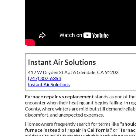
Instant Air Solutions
412 W Dryden St Apt 6 Glendale, CA 91202
(747) 307-6363
Instant Air Solutions
Furnace repair vs replacement
stands as one of th
encounter when their heating unit begins failing. In r
County, where winters are mild but still demand reliable
discomfort, and unexpected expenses.
Homeowners frequently search for terms like "
should
furnace instead of repair in California
," or "
furnac
guidance to guide them through this confusing proces