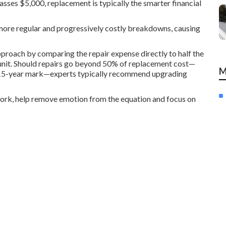
asses $5,000, replacement is typically the smarter financial
 more regular and progressively costly breakdowns, causing
roach by comparing the repair expense directly to half the
y unit. Should repairs go beyond 50% of replacement cost—
M
he 15-year mark—experts typically recommend upgrading
work, help remove emotion from the equation and focus on