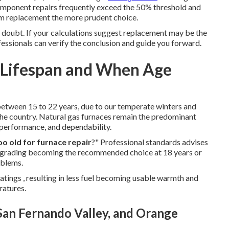
mponent repairs frequently exceed the 50% threshold and
tem replacement the more prudent choice.
y doubt. If your calculations suggest replacement may be the
fessionals can verify the conclusion and guide you forward.
? Lifespan and When Age
 between 15 to 22 years, due to our temperate winters and
he country. Natural gas furnaces remain the predominant
y, performance, and dependability.
oo old for furnace repair
?" Professional standards advises
 upgrading becoming the recommended choice at 18 years or
oblems.
tings , resulting in less fuel becoming usable warmth and
ratures.
 San Fernando Valley, and Orange