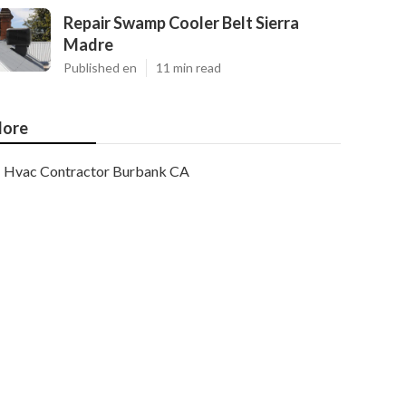
Repair Swamp Cooler Belt Sierra
Madre
Published en
11 min read
ore
Hvac Contractor Burbank CA