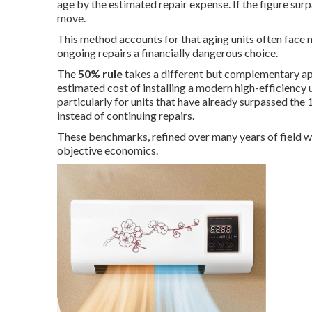
age by the estimated repair expense. If the figure surp
move.
This method accounts for that aging units often face
ongoing repairs a financially dangerous choice.
The
50% rule
takes a different but complementary app
estimated cost of installing a modern high-efficienc
particularly for units that have already surpassed t
instead of continuing repairs.
These benchmarks, refined over many years of field 
objective economics.