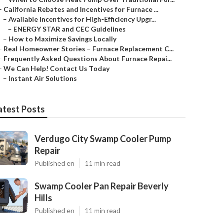
–
California Rebates and Incentives for Furnace ...
–
Available Incentives for High-Efficiency Upgr...
–
ENERGY STAR and CEC Guidelines
–
How to Maximize Savings Locally
–
Real Homeowner Stories – Furnace Replacement C...
–
Frequently Asked Questions About Furnace Repai...
–
We Can Help! Contact Us Today
–
Instant Air Solutions
atest Posts
Verdugo City Swamp Cooler Pump
Repair
Published en
11 min read
Swamp Cooler Pan Repair Beverly
Hills
Published en
11 min read