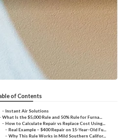
able of Contents
–
Instant Air Solutions
–
What Is the $5,000 Rule and 50% Rule for Furna...
–
How to Calculate Repair vs Replace Cost Using...
–
Real Example – $400 Repair on 15-Year-Old Fu...
–
Why This Rule Works in Mild Southern Califor...