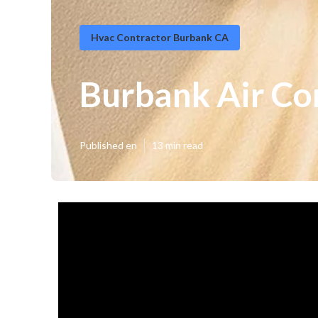
Hvac Contractor Burbank CA
Burbank Air Co
Published en
13 min read