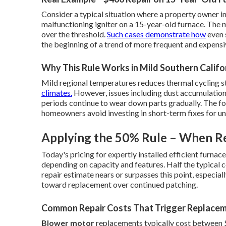
Consider a typical situation where a property owner i
malfunctioning igniter on a 15-year-old furnace. The 
over the threshold.
Such cases demonstrate how
even 
the beginning of a trend of more frequent and expensiv
Why This Rule Works in Mild Southern Califo
Mild regional temperatures reduces thermal cycling st
climates.
However, issues including dust accumulation,
periods continue to wear down parts gradually. The fo
homeowners avoid investing in short-term fixes for unit
Applying the 50% Rule – When Re
Today's pricing for expertly installed efficient furnac
depending on capacity and features. Half the typical co
repair estimate nears or surpasses this point, especial
toward replacement over continued patching.
Common Repair Costs That Trigger Replace
Blower motor
replacements typically cost between $