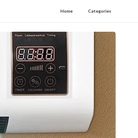
Home
Categories