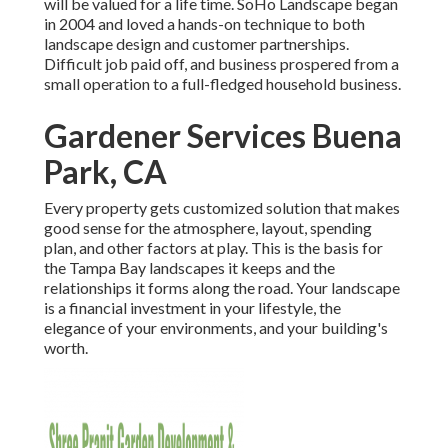
will be valued for a life time. SoHo Landscape began
in 2004 and loved a hands-on technique to both
landscape design and customer partnerships.
Difficult job paid off, and business prospered from a
small operation to a full-fledged household business.
Gardener Services Buena
Park, CA
Every property gets customized solution that makes
good sense for the atmosphere, layout, spending
plan, and other factors at play. This is the basis for
the Tampa Bay landscapes it keeps and the
relationships it forms along the road. Your landscape
is a financial investment in your lifestyle, the
elegance of your environments, and your building's
worth.