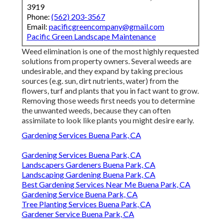
3919
Phone:
(562) 203-3567
Email:
pacificgreencompany@gmail.com
Pacific Green Landscape Maintenance
Weed elimination is one of the most highly requested
solutions from property owners. Several weeds are
undesirable, and they expand by taking precious
sources (e.g. sun, dirt nutrients, water) from the
flowers, turf and plants that you in fact want to grow.
Removing those weeds first needs you to determine
the unwanted weeds, because they can often
assimilate to look like plants you might desire early.
Gardening Services Buena Park, CA
Gardening Services Buena Park, CA
Landscapers Gardeners Buena Park, CA
Landscaping Gardening Buena Park, CA
Best Gardening Services Near Me Buena Park, CA
Gardening Service Buena Park, CA
Tree Planting Services Buena Park, CA
Gardener Service Buena Park, CA