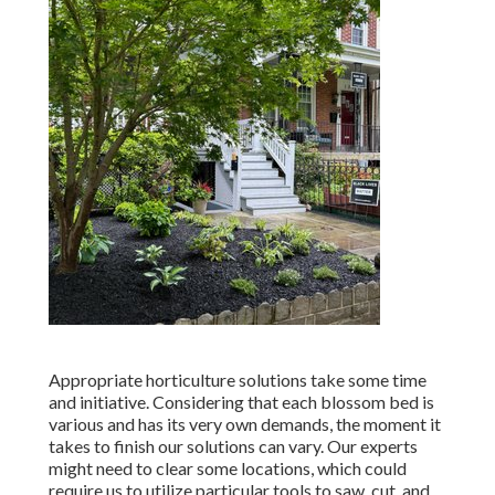
Appropriate horticulture solutions take some time
and initiative. Considering that each blossom bed is
various and has its very own demands, the moment it
takes to finish our solutions can vary. Our experts
might need to clear some locations, which could
require us to utilize particular tools to saw, cut, and