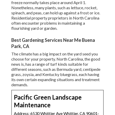
freeze normally takes place around April 1.
Nonetheless, many plants, such as lettuce, rocket,
spinach, and peas, can hold up against a frost or ice.
Residential property proprietors in North Carolina
often encounter problems in maintaining a
flourishing yard or garden.
Best Gardening Services Near Me Buena
Park, CA
The climate has a big impact on the yard seed you
choose for your property. North Carolina, the good
news is, has a range of turf kinds suitable for
different seasons, such as Bermuda yard, centipede
grass, zoysia, and Kentucky bluegrass, each having
its own certain expanding situations and treatment
demands.
Pacific Green Landscape
Maintenance
Address: 6530 Whittier Ave Whittier, CA 90601-