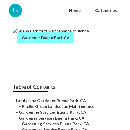
Ls
Home
Categories
Gardener Buena Park CA
Buena Park Yard Maintenance
Published en
6 min read
Table of Contents
–
Landscape Gardener Buena Park, CA
–
Pacific Green Landscape Maintenance
–
Gardening Services Buena Park, CA
–
Gardener Services Buena Park, CA
–
Gardening Services Buena Park, CA
–
Gardeners Service Buena Park, CA