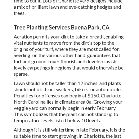
time to cut it. Lots of Charlotte yard designs include
a mix of brilliant lawn and eye-catching hedges and
trees.
Tree Planting Services Buena Park, CA
Aeration permits your dirt to take a breath, enabling
vital nutrients to move from the dirt's top to the
origins of your turf, where they are most called for.
Seeding, on the various other hand, guarantees that
turf and ground cover flourish and develop lavish,
lovely carpetings in regions that would otherwise be
sparse.
Lawn should not be taller than 12 inches, and plants
should not obstruct walkers, bikers, or automobiles.
Penalties for offenses can begin at $150. Charlotte,
North Carolina lies in climate area 8a. Growing your
veggie yard can normally begin in early February.
This symbolizes that the plant can not stand up to
temperature levels listed below 10 levels.
Although it is still wintertime in late February, it is the
suitable time to start growing. In Charlotte, the last