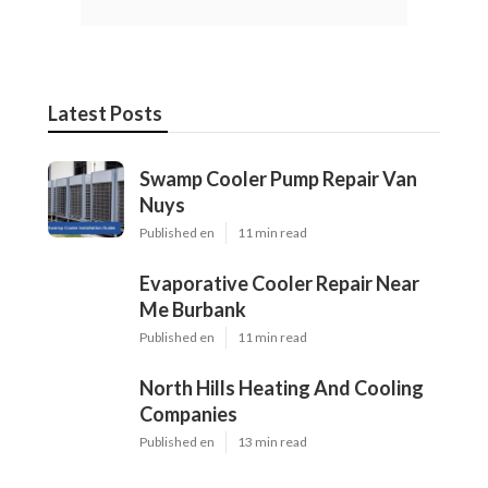
Latest Posts
Swamp Cooler Pump Repair Van
Nuys
Published en
11 min read
Evaporative Cooler Repair Near
Me Burbank
Published en
11 min read
North Hills Heating And Cooling
Companies
Published en
13 min read