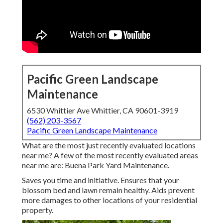
Pacific Green Landscape
Maintenance
6530 Whittier Ave Whittier, CA 90601-3919
(562) 203-3567
Pacific Green Landscape Maintenance
What are the most just recently evaluated locations
near me? A few of the most recently evaluated areas
near me are: Buena Park Yard Maintenance.
Saves you time and initiative. Ensures that your
blossom bed and lawn remain healthy. Aids prevent
more damages to other locations of your residential
property.