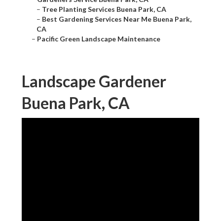
–
Tree Planting Services Buena Park, CA
–
Best Gardening Services Near Me Buena Park,
CA
–
Pacific Green Landscape Maintenance
Landscape Gardener
Buena Park, CA