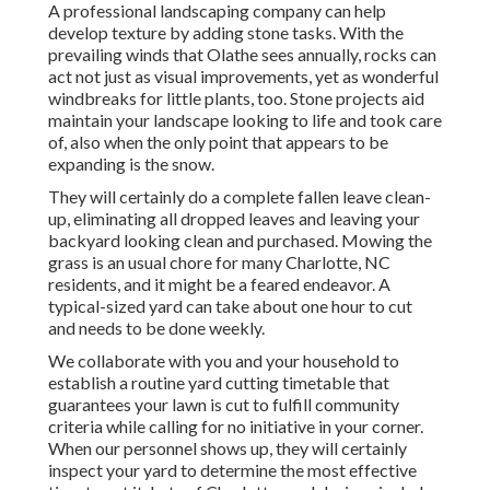
A professional landscaping company can help
develop texture by adding stone tasks. With the
prevailing winds that Olathe sees annually, rocks can
act not just as visual improvements, yet as wonderful
windbreaks for little plants, too. Stone projects aid
maintain your landscape looking to life and took care
of, also when the only point that appears to be
expanding is the snow.
They will certainly do a complete fallen leave clean-
up, eliminating all dropped leaves and leaving your
backyard looking clean and purchased. Mowing the
grass is an usual chore for many Charlotte, NC
residents, and it might be a feared endeavor. A
typical-sized yard can take about one hour to cut
and needs to be done weekly.
We collaborate with you and your household to
establish a routine yard cutting timetable that
guarantees your lawn is cut to fulfill community
criteria while calling for no initiative in your corner.
When our personnel shows up, they will certainly
inspect your yard to determine the most effective