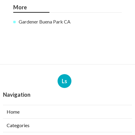
More
Gardener Buena Park CA
Ls
Navigation
Home
Categories