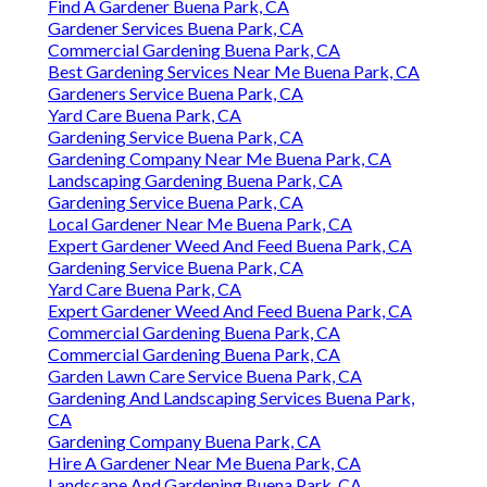
Find A Gardener Buena Park, CA
Gardener Services Buena Park, CA
Commercial Gardening Buena Park, CA
Best Gardening Services Near Me Buena Park, CA
Gardeners Service Buena Park, CA
Yard Care Buena Park, CA
Gardening Service Buena Park, CA
Gardening Company Near Me Buena Park, CA
Landscaping Gardening Buena Park, CA
Gardening Service Buena Park, CA
Local Gardener Near Me Buena Park, CA
Expert Gardener Weed And Feed Buena Park, CA
Gardening Service Buena Park, CA
Yard Care Buena Park, CA
Expert Gardener Weed And Feed Buena Park, CA
Commercial Gardening Buena Park, CA
Commercial Gardening Buena Park, CA
Garden Lawn Care Service Buena Park, CA
Gardening And Landscaping Services Buena Park,
CA
Gardening Company Buena Park, CA
Hire A Gardener Near Me Buena Park, CA
Landscape And Gardening Buena Park, CA