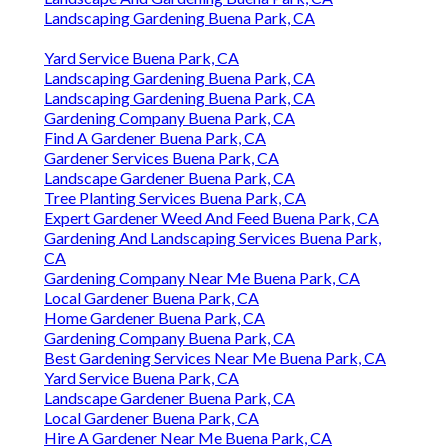
Landscaping Gardening Buena Park, CA
Yard Service Buena Park, CA
Landscaping Gardening Buena Park, CA
Landscaping Gardening Buena Park, CA
Gardening Company Buena Park, CA
Find A Gardener Buena Park, CA
Gardener Services Buena Park, CA
Landscape Gardener Buena Park, CA
Tree Planting Services Buena Park, CA
Expert Gardener Weed And Feed Buena Park, CA
Gardening And Landscaping Services Buena Park,
CA
Gardening Company Near Me Buena Park, CA
Local Gardener Buena Park, CA
Home Gardener Buena Park, CA
Gardening Company Buena Park, CA
Best Gardening Services Near Me Buena Park, CA
Yard Service Buena Park, CA
Landscape Gardener Buena Park, CA
Local Gardener Buena Park, CA
Hire A Gardener Near Me Buena Park, CA