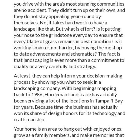
you drive with the area's most stunning communities
are no accident. They didn't turn up on their own, and
they do not stay appealing year-round by
themselves. No, it takes hard work to have a
landscape like that. But what is effort? Is it putting
your nose to the grindstone everyday to ensure that
every blade of grass remains in best condition? Is it
working smarter, not harder, by buying the most up
to date advancements and schematics? The fact is
that landscaping is even more than a commitment to
quality or a very carefully laid strategy.
At least, they can help inform your decision-making
process by showing you what to seek in a
landscaping company. With beginnings mapping
back to 1986, Hardeman Landscape has actually
been servicing a lot of the locations in Tampa fl Bay
for years. Because time, the business has actually
won its share of design honors for its technology and
craftsmanship.
Your home is an area to hang out with enjoyed ones,
grow as a family members, and make memories that