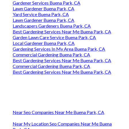
Gardener Services Buena Park, CA
Lawn Gardener Buena Park, CA
Yard Service Buena Park, CA
Lawn Gardener Buena Park, CA
Landscapers Gardeners Buena Park, CA
Best Gardening Services Near Me Buena Park, CA
Garden Lawn Care Service Buena Park, CA
Local Gardener Buena Park, CA
Gardening Services In My Area Buena Park, CA
Commercial Gardening Buena Park, CA
Best Gardening Services Near Me Buena Park, CA
Commercial Gardening Buena Park, CA
Best Gardening Services Near Me Buena Park, CA
Near Seo Companies Near Me Buena Park, CA
Near My Location Seo Companies Near Me Buena