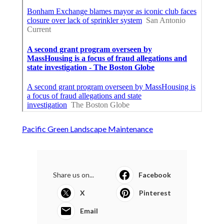
Pacific Green Landscape Maintenance
Share us on...
Facebook
X
Pinterest
Email