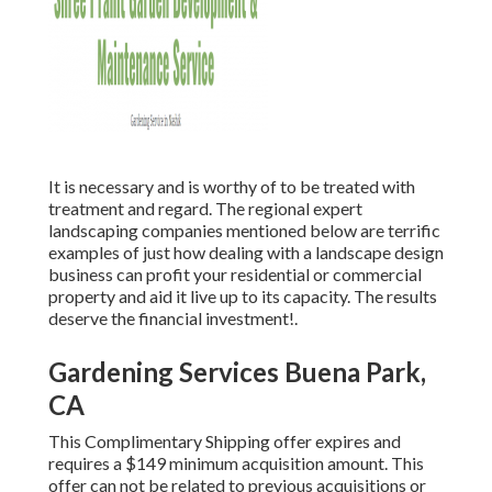
It is necessary and is worthy of to be treated with
treatment and regard. The regional expert
landscaping companies mentioned below are terrific
examples of just how dealing with a landscape design
business can profit your residential or commercial
property and aid it live up to its capacity. The results
deserve the financial investment!.
Gardening Services Buena Park,
CA
This Complimentary Shipping offer expires and
requires a $149 minimum acquisition amount. This
offer can not be related to previous acquisitions or