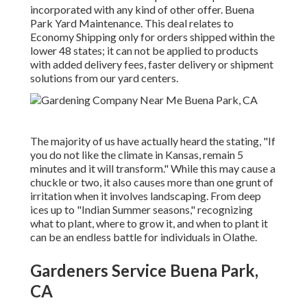
incorporated with any kind of other offer. Buena
Park Yard Maintenance. This deal relates to
Economy Shipping only for orders shipped within the
lower 48 states; it can not be applied to products
with added delivery fees, faster delivery or shipment
solutions from our yard centers.
The majority of us have actually heard the stating, "If
you do not like the climate in Kansas, remain 5
minutes and it will transform." While this may cause a
chuckle or two, it also causes more than one grunt of
irritation when it involves landscaping. From deep
ices up to "Indian Summer seasons," recognizing
what to plant, where to grow it, and when to plant it
can be an endless battle for individuals in Olathe.
Gardeners Service Buena Park,
CA