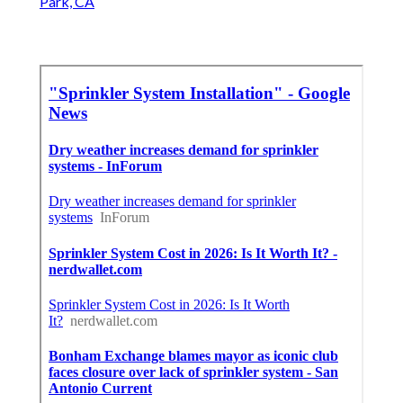
Park, CA