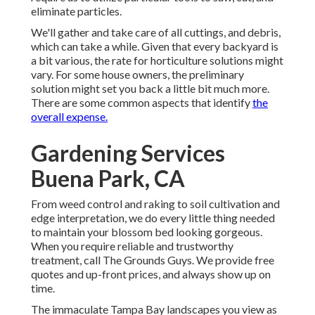
eliminate particles.
We'll gather and take care of all cuttings, and debris,
which can take a while. Given that every backyard is
a bit various, the rate for horticulture solutions might
vary. For some house owners, the preliminary
solution might set you back a little bit much more.
There are some common aspects that identify
the
overall expense.
Gardening Services
Buena Park, CA
From weed control and raking to soil cultivation and
edge interpretation, we do every little thing needed
to maintain your blossom bed looking gorgeous.
When you require reliable and trustworthy
treatment, call The Grounds Guys. We provide free
quotes and up-front prices, and always show up on
time.
The immaculate Tampa Bay landscapes you view as