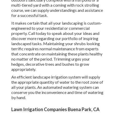
multi-tiered yard with a coming with rock strolling
course, we can supply understandings and assistance
for a successful task.
It makes certain that all your landscaping is custom-
engineered to your residential or commercial
property. Call today to speak about your ideas and
discover more regarding our portfolio of inspiring
landscaped tasks. Maintaining your shrubs looking
terrific requires normal maintenance from experts
that concentrate on maintaining these plants healthy
no matter of the period. Trimming urges your
hedges, decorative trees and bushes to grow
appropriately.
An efficient landscape irrigation system will supply
the appropriate quantity of water to the root zone of
all your plants. An automated watering system can
conserve you the inconvenience and time of watering
by hand.
Lawn Irrigation Companies Buena Park, CA