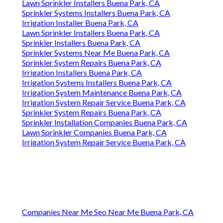
Lawn Sprinkler Installers Buena Park, CA
Sprinkler Systems Installers Buena Park, CA
Irrigation Installer Buena Park, CA
Lawn Sprinkler Installers Buena Park, CA
Sprinkler Installers Buena Park, CA
Sprinkler Systems Near Me Buena Park, CA
Sprinkler System Repairs Buena Park, CA
Irrigation Installers Buena Park, CA
Irrigation Systems Installers Buena Park, CA
Irrigation System Maintenance Buena Park, CA
Irrigation System Repair Service Buena Park, CA
Sprinkler System Repairs Buena Park, CA
Sprinkler Installation Companies Buena Park, CA
Lawn Sprinkler Companies Buena Park, CA
Irrigation System Repair Service Buena Park, CA
Companies Near Me Seo Near Me Buena Park, CA