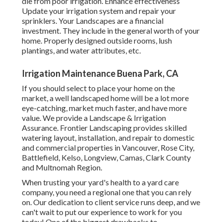
die from poor irrigation. Enhance effectiveness
Update your irrigation system and repair your
sprinklers. Your Landscapes are a financial
investment. They include in the general worth of your
home. Properly designed outside rooms, lush
plantings, and
water attributes
, etc.
Irrigation Maintenance Buena Park, CA
If you should select to place your home on the
market, a well landscaped home will be a lot more
eye-catching, market much faster, and have more
value. We provide a
Landscape & Irrigation
Assurance
. Frontier Landscaping provides skilled
watering layout, installation, and repair to domestic
and commercial properties in Vancouver, Rose City,
Battlefield, Kelso, Longview, Camas, Clark County
and Multnomah Region.
When trusting your yard's health to a yard care
company, you need a regional one that you can rely
on. Our dedication to client service runs deep, and we
can't wait to put our experience to work for you
today! One of the biggest drawbacks to