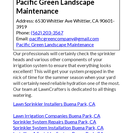
Pacific Green Landscape
Maintenance
Address: 6530 Whittier Ave Whittier, CA 90601-
3919
Phone:
(562) 203-3567
Email:
pacificgreencompany@gmail.com
Pacific Green Landscape Maintenance
Our professionals will certainly check the sprinkler
heads and various other components of your
irrigation system to ensure that everything looks
excellent! This will get your system prepped in the
nick of time for the summer season when your yard
will certainly need reliable hydration one of the most.
Our team at LawnCrafters is dedicated to all things
watering.
Lawn Sprinkler Installers Buena Park, CA
Lawn Irrigation Companies Buena Park, CA
Sprinkler System Repairs Buena Park, CA
Sprinkler System Installation Buena Park, CA