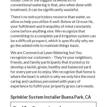
conventional watering is that, also when done with
treatment, it can be significantly wasteful.
There's no extra priceless resource than water, so
allow us help you utilize it well. Below at Grosse Ile,
your fulfillment and tranquility of mind constantly
come before anything else. We recognize that
committing to a complete yard irrigation system can
be a difficult prospect, which is specifically why we
go the added mile to maintain things basic.
We are Commerical Lawn Watering but You
recognize our customers - They're your neighbors,
friends, and family participants that trusted us to
develop a lavish, green, healthy and balanced yard
for every person to enjoy. We recognize that home is
where the heart is which is why we only hire the most
caring and cautious personnel with years of
experience to fulfill your property grass care needs.
Sprinkler System Installer Buena Park, CA