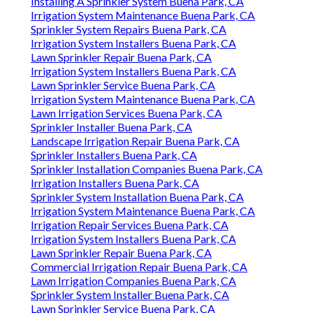
Installing A Sprinkler System Buena Park, CA
Irrigation System Maintenance Buena Park, CA
Sprinkler System Repairs Buena Park, CA
Irrigation System Installers Buena Park, CA
Lawn Sprinkler Repair Buena Park, CA
Irrigation System Installers Buena Park, CA
Lawn Sprinkler Service Buena Park, CA
Irrigation System Maintenance Buena Park, CA
Lawn Irrigation Services Buena Park, CA
Sprinkler Installer Buena Park, CA
Landscape Irrigation Repair Buena Park, CA
Sprinkler Installers Buena Park, CA
Sprinkler Installation Companies Buena Park, CA
Irrigation Installers Buena Park, CA
Sprinkler System Installation Buena Park, CA
Irrigation System Maintenance Buena Park, CA
Irrigation Repair Services Buena Park, CA
Irrigation System Installers Buena Park, CA
Lawn Sprinkler Repair Buena Park, CA
Commercial Irrigation Repair Buena Park, CA
Lawn Irrigation Companies Buena Park, CA
Sprinkler System Installer Buena Park, CA
Lawn Sprinkler Service Buena Park, CA