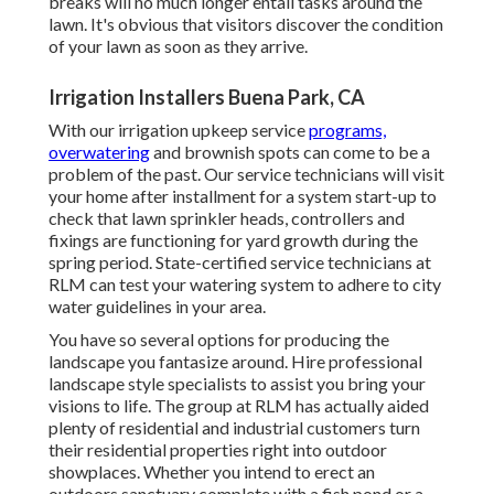
breaks will no much longer entail tasks around the
lawn. It's obvious that visitors discover the condition
of your lawn as soon as they arrive.
Irrigation Installers Buena Park, CA
With our irrigation upkeep service
programs,
overwatering
and brownish spots can come to be a
problem of the past. Our service technicians will visit
your home after installment for a system start-up to
check that lawn sprinkler heads, controllers and
fixings are functioning for yard growth during the
spring period. State-certified service technicians at
RLM can test your watering system to adhere to city
water guidelines in your area.
You have so several options for producing the
landscape you fantasize around. Hire professional
landscape style specialists to assist you bring your
visions to life. The group at RLM has actually aided
plenty of residential and industrial customers turn
their residential properties right into outdoor
showplaces. Whether you intend to erect an
outdoors sanctuary complete with a fish pond or a