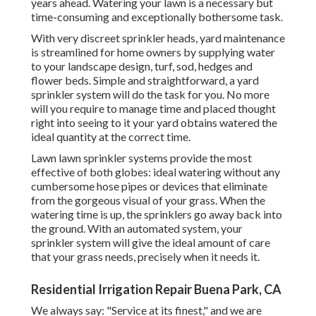
years ahead. Watering your lawn is a necessary but
time-consuming and exceptionally bothersome task.
With very discreet sprinkler heads, yard maintenance
is streamlined for home owners by supplying water
to your landscape design, turf, sod, hedges and
flower beds. Simple and straightforward, a yard
sprinkler system will do the task for you. No more
will you require to manage time and placed thought
right into seeing to it your yard obtains watered the
ideal quantity at the correct time.
Lawn lawn sprinkler systems provide the most
effective of both globes: ideal watering without any
cumbersome hose pipes or devices that eliminate
from the gorgeous visual of your grass. When the
watering time is up, the sprinklers go away back into
the ground. With an automated system, your
sprinkler system will give the ideal amount of care
that your grass needs, precisely when it needs it.
Residential Irrigation Repair Buena Park, CA
We always say: "Service at its finest," and we are