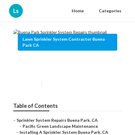
Ls
Home
Categories
Lawn Sprinkler System Contractor Buena
Park CA
Buena Park Sprinkler System
Repairs
Published en
10 min read
Table of Contents
–
Sprinkler System Repairs Buena Park, CA
–
Pacific Green Landscape Maintenance
–
Installing A Sprinkler System Buena Park, CA