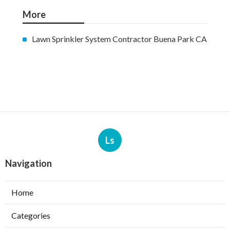
More
Lawn Sprinkler System Contractor Buena Park CA
Ls
Navigation
Home
Categories