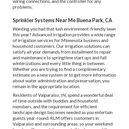
wiring connections, and the controller for any
problems.
Sprinkler Systems Near Me Buena Park, CA
Wanting you had that lush environment-friendly lawn
this year? Advanced Irrigation provides a wide range
of
irrigation services
for Minnesota business and
household customers. Our irrigation solutions can
satisfy all your demands from installment to repair
and maintenance to springtime start ups and fall
winterizations and every little thing in between.
Whether you are trying to find a complimentary
estimate on a new system or to get more information
about water administration and preservation, you
remain in the appropriate location.
Residents of Valparaiso, IN, spend a wonderful deal
of time outside with buddies and household
members, and the requirement for efficient
landscape design becomes needed as you entertain
guests year-round. RLM offers customers in
Valparaiso and surrounding areas, so your weekend