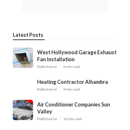
Latest Posts
West Hollywood Garage Exhaust
Fan Installation
Published en
8 min read
Heating Contractor Alhambra
Published en
9 min read
Air Conditioner Companies Sun
Valley
Published en
12 min read