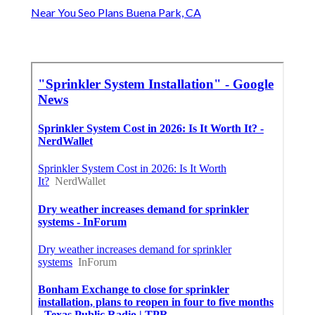
Near You Seo Plans Buena Park, CA