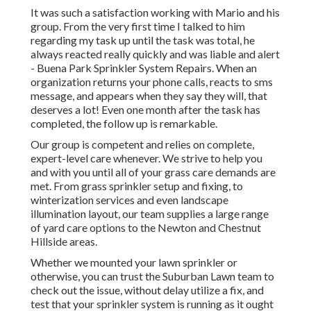
It was such a satisfaction working with Mario and his
group. From the very first time I talked to him
regarding my task up until the task was total, he
always reacted really quickly and was liable and alert
- Buena Park Sprinkler System Repairs. When an
organization returns your phone calls, reacts to sms
message, and appears when they say they will, that
deserves a lot! Even one month after the task has
completed, the follow up is remarkable.
Our group is competent and relies on complete,
expert-level care whenever. We strive to help you
and with you until all of your grass care demands are
met. From grass sprinkler setup and fixing, to
winterization services and even landscape
illumination layout, our team supplies a large range
of yard care options to the Newton and Chestnut
Hillside areas.
Whether we mounted your lawn sprinkler or
otherwise, you can trust the Suburban Lawn team to
check out the issue, without delay utilize a fix, and
test that your sprinkler system is running as it ought