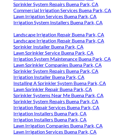
Sprinkler System Repairs Buena Park, CA
Commercial Irrigation Services Buena Park, CA
Lawn Irrigation Services Buena Park, CA
Irrigation System Installers Buena Park, CA
Landscape Irrigation Repair Buena Park, CA
Landscape Irrigation Repair Buena Park, CA
Sprinkler Installer Buena Park, CA
Lawn Sprinkler Service Buena Park, CA
Irrigation System Maintenance Buena Park, CA
Lawn Sprinkler Companies Buena Park, CA
Sprinkler System Repairs Buena Park, CA
Irrigation Installer Buena Park, CA
Installing A Sprinkler System Buena Park, CA
Lawn Sprinkler Repair Buena Park, CA
Sprinkler Systems Near Me Buena Park, CA
Sprinkler System Repairs Buena Park, CA
Irrigation Repair Services Buena Park, CA
Irrigation Installers Buena Park, CA
Irrigation Installers Buena Park, CA
Lawn Irrigation Companies Buena Park, CA
Lawn Irrigation Services Buena Park, CA