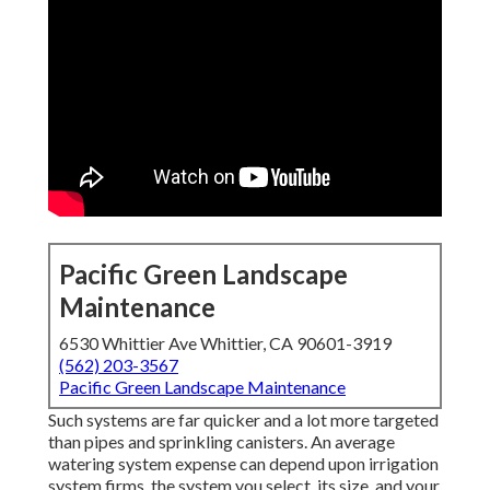
Pacific Green Landscape
Maintenance
6530 Whittier Ave Whittier, CA 90601-3919
(562) 203-3567
Pacific Green Landscape Maintenance
Such systems are far quicker and a lot more targeted
than pipes and sprinkling canisters. An average
watering system expense can depend upon irrigation
system firms, the system you select, its size, and your