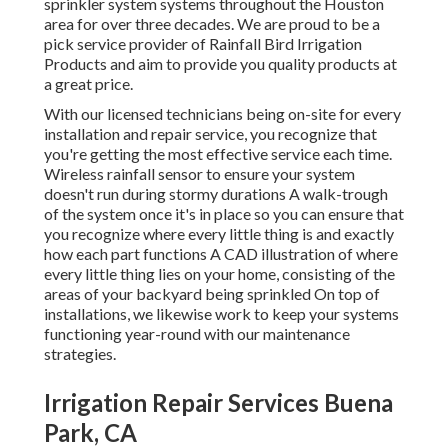
sprinkler system systems throughout the Houston
area for over three decades. We are proud to be a
pick service provider of Rainfall Bird Irrigation
Products and aim to provide you quality products at
a great price.
With our licensed technicians being on-site for every
installation and repair service, you recognize that
you're getting the most effective service each time.
Wireless rainfall sensor to ensure your system
doesn't run during stormy durations A walk-trough
of the system once it's in place so you can ensure that
you recognize where every little thing is and exactly
how each part functions A CAD illustration of where
every little thing lies on your home, consisting of the
areas of your backyard being sprinkled On top of
installations, we likewise work to keep your systems
functioning year-round with our maintenance
strategies.
Irrigation Repair Services Buena
Park, CA