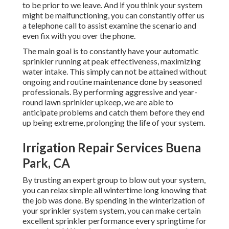
to be prior to we leave. And if you think your system
might be malfunctioning, you can constantly offer us
a telephone call to assist examine the scenario and
even fix with you over the phone.
The main goal is to constantly have your automatic
sprinkler running at peak effectiveness, maximizing
water intake. This simply can not be attained without
ongoing and routine maintenance done by seasoned
professionals. By performing aggressive and year-
round lawn sprinkler upkeep, we are able to
anticipate problems and catch them before they end
up being extreme, prolonging the life of your system.
Irrigation Repair Services Buena
Park, CA
By trusting an expert group to blow out your system,
you can relax simple all wintertime long knowing that
the job was done. By spending in the winterization of
your sprinkler system system, you can make certain
excellent sprinkler performance every springtime for