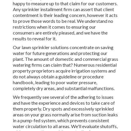
happy to measure up to that claim for our customers.
Any sprinkler installment firm can assert that client
contentment is their leading concern, however it acts
to prove those words to be real. We understand no
restrictions when it comes to ensuring our
consumers are entirely pleased, and we have the
results to reveal for it.
Our lawn sprinkler solutions concentrate on saving
water for future generations and protecting our
plant. The amount of domestic and commercial grass
watering firms can claim that? Numerous residential
property proprietors acquire irrigation systems and
do not always obtain a guideline or procedure
handbook, leading to poor water pressure,
completely dry areas, and substantial malfunctions.
We frequently see several of the adhering to issues
and have the experience and devices to take care of
them properly. Dry spots and excessively sprinkled
areas on your grass normally arise from suction leaks
in a pump-fed system, which prevents consistent
water circulation to all areas. We'll evaluate shutoffs,