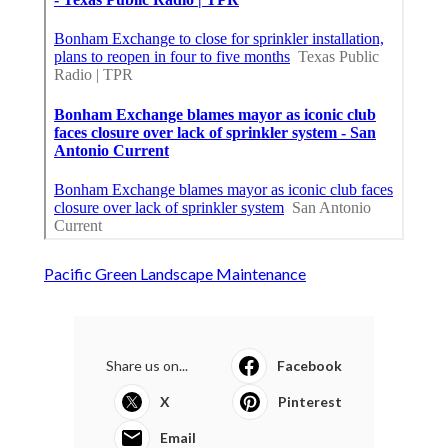
Pacific Green Landscape Maintenance
Share us on...
Facebook
X
Pinterest
Email