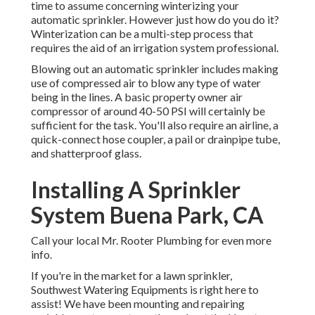
time to assume concerning winterizing your
automatic sprinkler. However just how do you do it?
Winterization can be a multi-step process that
requires the aid of an irrigation system professional.
Blowing out an automatic sprinkler includes making
use of compressed air to blow any type of water
being in the lines. A basic property owner air
compressor of around 40-50 PSI will certainly be
sufficient for the task. You'll also require an airline, a
quick-connect hose coupler, a pail or drainpipe tube,
and shatterproof glass.
Installing A Sprinkler
System Buena Park, CA
Call your local Mr. Rooter Plumbing for even more
info.
If you're in the market for a lawn sprinkler,
Southwest Watering Equipments is right here to
assist! We have been mounting and repairing