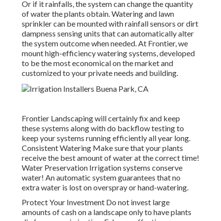
Or if it rainfalls, the system can change the quantity
of water the plants obtain. Watering and lawn
sprinkler can be mounted with rainfall sensors or dirt
dampness sensing units that can automatically alter
the system outcome when needed. At Frontier, we
mount high-efficiency watering systems, developed
to be the most economical on the market and
customized to your private needs and building.
Frontier Landscaping will certainly fix and keep
these systems along with do backflow testing to
keep your systems running efficiently all year long.
Consistent Watering Make sure that your plants
receive the best amount of water at the correct time!
Water Preservation Irrigation systems conserve
water! An automatic system guarantees that no
extra water is lost on overspray or hand-watering.
Protect Your Investment Do not invest large
amounts of cash on a landscape only to have plants