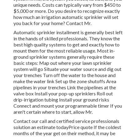
unique needs. Costs can typically vary from $450 to
$5,000 or more. Do you desire to recognize exactly
how much an irrigation automatic sprinkler will set
you back for your home? Contact Mr.
Automatic sprinkler installment is generally best left
in the hands of skilled professionals. They know the
best high quality systems to get and exactly how to
mount them for the most reliable usage. Most in-
ground sprinkler systems generally require these
basic steps: Map out where your lawn sprinkler
system will go Situate your water source and dig out
your trenches Turn off the water to the house and
make the water link Set up the zone shutoffs Area
pipelines in your trenches Link the pipelines at the
valve box Install your pop-up sprinklers Roll out
drip-irrigation tubing Install your ground risks
Connect and mount your programmable timer If you
aren't certain where to start, allow Mr.
Contact our call and certified service professionals
solution an estimate todayPrice quote If the coldest
months of the year get on their method, it may be