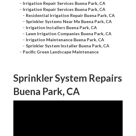
–
Irrigation Repair Services Buena Park, CA
–
Irrigation Repair Services Buena Park, CA
–
Residential Irrigation Repair Buena Park, CA
–
Sprinkler Systems Near Me Buena Park, CA
–
Irrigation Installers Buena Park, CA
–
Lawn Irrigation Companies Buena Park, CA
–
Irrigation Maintenance Buena Park, CA
–
Sprinkler System Installer Buena Park, CA
–
Pacific Green Landscape Maintenance
Sprinkler System Repairs
Buena Park, CA