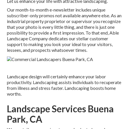
Let us enhance your life with attractive landscaping.
Our month-to-month e-newsletter includes unique
subscriber-only promos not available anywhere else. As an
industrial property proprietor or supervisor you recognize
that your photo is every little thing, and there is just one
possibility to provide a first impression. To that end, Able
Landscape Company dedicates our stellar customer
support to making you look your ideal to your visitors,
lessees, and prospects whatsoever times.
Landscape design will certainly enhance your labor
productivity. Landscaping assists individuals to recuperate
from illness and stress faster. Landscaping boosts home
worths.
Landscape Services Buena
Park, CA