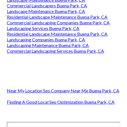
Commercial Landscapers Buena Park, CA
Landscape Maintenance Buena Park, CA
Residential Landscape Maintenance Buena Park, CA
Commercial Landscaping Companies Buena Park, CA
Landscaping Services Buena Park, CA
Residential Landscape Maintenance Buena Park, CA
Landscaping Companies Buena Park, CA
Landscaping Maintenance Buena Park, CA
Commercial Landscaping Services Buena Park, CA
Near My Location Seo Company Near Me Buena Park, CA
Finding A Good Local Seo Optimization Buena Park, CA