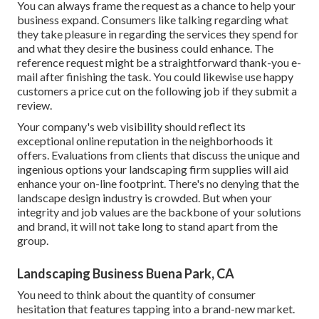
You can always frame the request as a chance to help your
business expand. Consumers like talking regarding what
they take pleasure in regarding the services they spend for
and what they desire the business could enhance. The
reference request might be a straightforward thank-you e-
mail after finishing the task. You could likewise use happy
customers a price cut on the following job if they submit a
review.
Your company's web visibility should reflect its
exceptional online reputation in the neighborhoods it
offers. Evaluations from clients that discuss the unique and
ingenious
options your landscaping firm supplies
will aid
enhance your on-line footprint. There's no denying that the
landscape design industry is crowded. But when your
integrity and job values are the backbone of your solutions
and brand, it will not take long to stand apart from the
group.
Landscaping Business Buena Park, CA
You need to think about the quantity of consumer
hesitation that features tapping into a brand-new market.