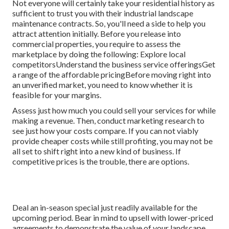
Not everyone will certainly take your residential history as
sufficient to trust you with their industrial landscape
maintenance contracts. So, you'll need a side to help you
attract attention initially. Before you release into
commercial properties, you require to assess the
marketplace by doing the following: Explore local
competitorsUnderstand the business service offeringsGet
a range of the affordable pricingBefore moving right into
an unverified market, you need to know whether it is
feasible for your margins.
Assess just how much you could sell your services for while
making a revenue. Then, conduct marketing research to
see just how your costs compare. If you can not viably
provide cheaper costs while still profiting, you may not be
all set to shift right into a new kind of business. If
competitive prices is the trouble, there are options.
Deal an in-season special just readily available for the
upcoming period. Bear in mind to upsell with lower-priced
agreements to demonstrate the value of your landscape