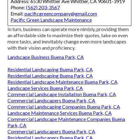
Address: 6530 Whittier Ave Whittier, CA 90601-3919
Phone:
(562) 203-3567
Email:
pacificgreencompany@gmail.com
Pacific Green Landscape Maintenance
In turn, business can operate more nimbly, providing them
an affordable side to maximize their quotes, take on even
more tasks, and inevitably change even more landscapes
with their vision and proficiency.
Landscape Business Buena Park, CA
Residential Landscaping Buena Park, CA
Residential Landscaping Buena Park, CA
Residential Landscape Maintenance Buena Park, CA
Landscape Services Buena Park, CA
Commercial Landscape Installation Buena Park, CA
Commercial Landscapers Buena Park, CA
Commercial Landscaping Companies Buena Park, CA
Landscape Maintenance Services Buena Park, CA
Commercial Landscape Maintenance Companies Buena
Park, CA
Commercial Landscapers Buena Park, CA
Residential Landscapers Buena Park, CA