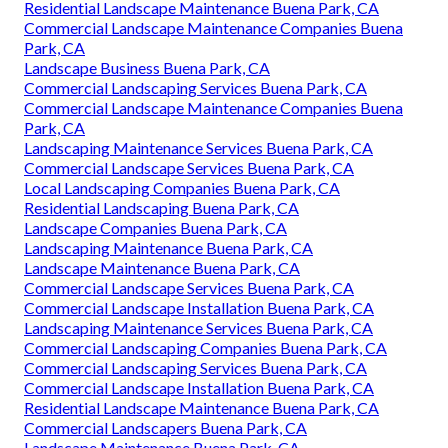
Residential Landscape Maintenance Buena Park, CA
Commercial Landscape Maintenance Companies Buena
Park, CA
Landscape Business Buena Park, CA
Commercial Landscaping Services Buena Park, CA
Commercial Landscape Maintenance Companies Buena
Park, CA
Landscaping Maintenance Services Buena Park, CA
Commercial Landscape Services Buena Park, CA
Local Landscaping Companies Buena Park, CA
Residential Landscaping Buena Park, CA
Landscape Companies Buena Park, CA
Landscaping Maintenance Buena Park, CA
Landscape Maintenance Buena Park, CA
Commercial Landscape Services Buena Park, CA
Commercial Landscape Installation Buena Park, CA
Landscaping Maintenance Services Buena Park, CA
Commercial Landscaping Companies Buena Park, CA
Commercial Landscaping Services Buena Park, CA
Commercial Landscape Installation Buena Park, CA
Residential Landscape Maintenance Buena Park, CA
Commercial Landscapers Buena Park, CA
Landscape Maintenance Buena Park, CA