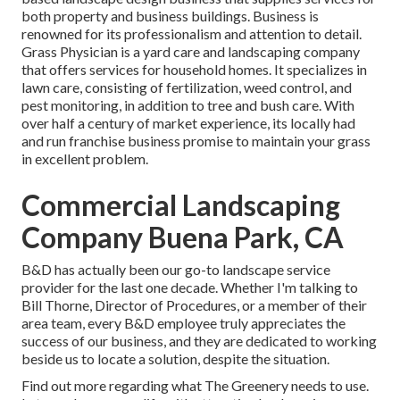
both property and business buildings. Business is
renowned for its professionalism and attention to detail.
Grass Physician
is a yard care and landscaping company
that offers services for household homes. It specializes in
lawn care, consisting of fertilization, weed control, and
pest monitoring, in addition to tree and bush care. With
over half a century of market experience, its locally had
and run franchise business promise to maintain your grass
in excellent problem.
Commercial Landscaping
Company Buena Park, CA
B&D has actually been our go-to landscape service
provider for the last one decade. Whether I'm talking to
Bill Thorne, Director of Procedures, or a member of their
area team, every B&D employee truly appreciates the
success of our business, and they are dedicated to working
beside us to locate a solution, despite the situation.
Find out more
regarding what The Greenery needs to use.