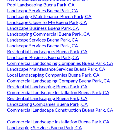
Pool Landscaping Buena Park, CA
Landscape Services Buena Park, CA
Landscaping Maintenance Buena Park, CA
Landscape Close To Me Buena Park, CA
Landscape Business Buena Park, CA
Landscaping Commercial Buena Park, CA
Landscape Services Buena Park, CA
Landscape Services Buena Park, CA
Residential Landscapers Buena Park, CA
Landscape Business Buena Park, CA
Commercial Landscaping Companies Buena Park, CA
Landscape Maintenance Services Buena Park, CA
Local Landscaping Companies Buena Park, CA
Commercial Landscaping Company Buena Park, CA
Residential Landscaping Buena Park, CA
Commercial Landscape Installation Buena Park, CA
Residential Landscaping Buena Park, CA
Landscaping Companies Buena Park, CA
Commercial Landscape Construction Buena Park, CA
Commercial Landscape Installation Buena Park, CA
Landscaping Services Buena Park, CA