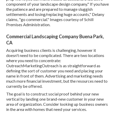
component of your landscape design company." If you have
the patience and are prepared to manage sluggish
settlements and losing/replacing huge accounts," Delany
claims, "go commercial." Images courtesy of
Schill
Premises Administration
.
Commercial Landscaping Company Buena Park,
CA
Acquiring business clients is challenging, however it
doesn't need to be complicated. There are two locations
where you need to concentrate:
OutreachMarketingOutreach is as straightforward as
defining the sort of customer you need and placing your
name in front of them. Advertising and marketing needs
much more financial investment, but the resources need to
currently be offered.
The goal is to construct social proof behind your new
vertical by landing one brand-new customer in your new
area of organization. Consider looking up business owners
in the area with homes that need your services.