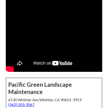
Pacific Green Landscape
Maintenance
6530 Whittier Ave Whittier, CA 90601-3919
(562) 203-3567