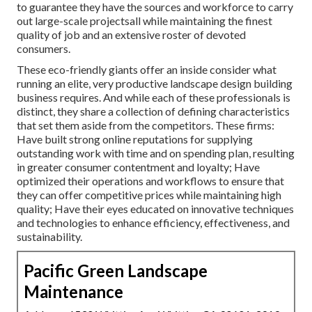
to guarantee they have the sources and workforce to carry
out large-scale projectsall while maintaining the finest
quality of job and an extensive roster of devoted
consumers.
These eco-friendly giants offer an inside consider what
running an elite, very productive landscape design building
business requires. And while each of these professionals is
distinct, they share a collection of defining characteristics
that set them aside from the competitors. These firms:
Have built strong online reputations for supplying
outstanding work with time and on spending plan, resulting
in greater consumer contentment and loyalty; Have
optimized their operations and workflows to ensure that
they can offer competitive prices while maintaining high
quality; Have their eyes educated on innovative techniques
and technologies to enhance efficiency, effectiveness, and
sustainability.
Pacific Green Landscape
Maintenance