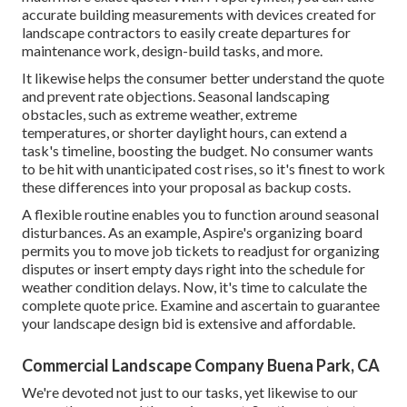
accurate building measurements with devices created for
landscape contractors to easily create departures for
maintenance work, design-build tasks, and more.
It likewise helps the consumer better understand the quote
and prevent rate objections. Seasonal landscaping
obstacles, such as extreme weather, extreme
temperatures, or shorter daylight hours, can extend a
task's timeline, boosting the budget. No consumer wants
to be hit with unanticipated cost rises, so it's finest to work
these differences into your proposal as backup costs.
A flexible routine enables you to function around seasonal
disturbances. As an example,
Aspire's organizing board
permits you to move job tickets to readjust for organizing
disputes or insert empty days right into the schedule for
weather condition delays. Now, it's time to
calculate the
complete quote price
. Examine and ascertain to guarantee
your landscape design bid is extensive and affordable.
Commercial Landscape Company Buena Park, CA
We're devoted not just to our tasks, yet likewise to our