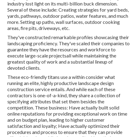
industry lost light on its multi-billion buck dimension.
Several of these include: Creating strategies for yard beds,
yards, pathways, outdoor patios, water features, and much
more. Setting up paths, wall surfaces, outdoor cooking
areas, fire pits, driveways, etc.
They've constructed remarkable profiles showcasing their
landscaping proficiency. They've scaled their companies to
guarantee they have the resources and workforce to
execute large-scale projectsall while maintaining the
greatest quality of work and a substantial lineup of
devoted clients.
These eco-friendly titans use a within consider what
running an elite, highly productive landscape design
construction service entails. And while each of these
contractors is one-of-a-kind, they share a collection of
specifying attributes that set them besides the
competition. These business: Have actually built solid
online reputations for providing exceptional work on time
and on budget plan, leading to higher customer
satisfaction and loyalty; Have actually optimized their
procedures and process to ensure that they can provide