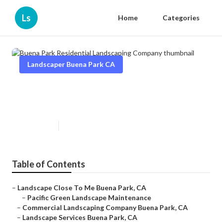
Ls
Home
Categories
Landscaper Buena Park CA
Buena Park Residential
Landscaping Company
Published en
13 min read
Table of Contents
–
Landscape Close To Me Buena Park, CA
–
Pacific Green Landscape Maintenance
–
Commercial Landscaping Company Buena Park, CA
–
Landscape Services Buena Park, CA