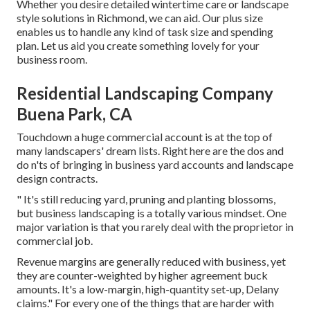
Whether you desire detailed wintertime care or landscape
style solutions in Richmond, we can aid. Our plus size
enables us to handle any kind of task size and spending
plan. Let us aid you create something lovely for your
business room.
Residential Landscaping Company
Buena Park, CA
Touchdown a huge commercial account is at the top of
many landscapers' dream lists. Right here are the dos and
do n'ts of bringing in business yard accounts and landscape
design contracts.
" It's still reducing yard, pruning and planting blossoms,
but business landscaping is a totally various mindset. One
major variation is that you rarely deal with the proprietor in
commercial job.
Revenue margins are generally reduced with business, yet
they are counter-weighted by higher agreement buck
amounts. It's a low-margin, high-quantity set-up, Delany
claims." For every one of the things that are harder with