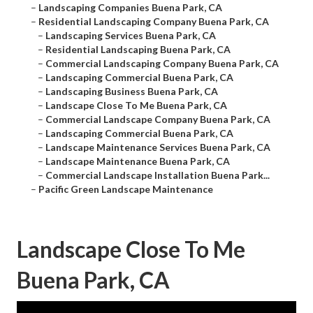
–
Landscaping Companies Buena Park, CA
–
Residential Landscaping Company Buena Park, CA
–
Landscaping Services Buena Park, CA
–
Residential Landscaping Buena Park, CA
–
Commercial Landscaping Company Buena Park, CA
–
Landscaping Commercial Buena Park, CA
–
Landscaping Business Buena Park, CA
–
Landscape Close To Me Buena Park, CA
–
Commercial Landscape Company Buena Park, CA
–
Landscaping Commercial Buena Park, CA
–
Landscape Maintenance Services Buena Park, CA
–
Landscape Maintenance Buena Park, CA
–
Commercial Landscape Installation Buena Park...
–
Pacific Green Landscape Maintenance
Landscape Close To Me
Buena Park, CA