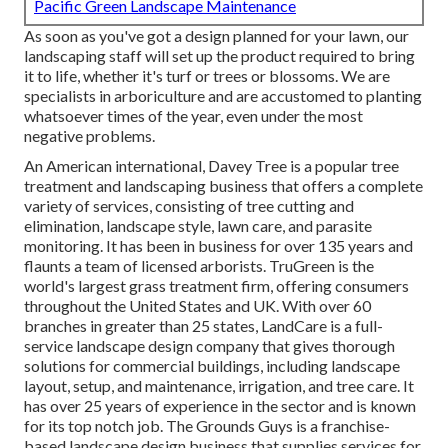
Pacific Green Landscape Maintenance
As soon as you've got a design planned for your lawn, our
landscaping staff will set up the product required to bring
it to life, whether it's turf or trees or blossoms. We are
specialists in arboriculture and are accustomed to planting
whatsoever times of the year, even under the most
negative problems.
An American international,
Davey Tree
is a popular tree
treatment and landscaping business that offers a complete
variety of services, consisting of tree cutting and
elimination, landscape style, lawn care, and parasite
monitoring. It has been in business for over 135 years and
flaunts a team of licensed arborists.
TruGreen
is the
world's largest grass treatment firm, offering consumers
throughout the United States and UK. With over 60
branches in greater than 25 states,
LandCare
is a full-
service landscape design company that gives thorough
solutions for commercial buildings, including landscape
layout, setup, and maintenance, irrigation, and tree care. It
has over 25 years of experience in the sector and is known
for its top notch job.
The Grounds Guys
is a franchise-
based landscape design business that supplies services for