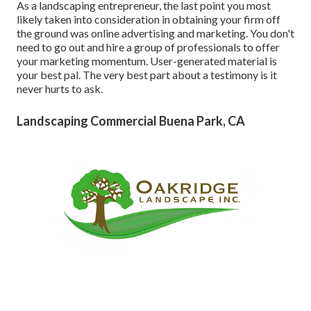
As a landscaping entrepreneur, the last point you most
likely taken into consideration in obtaining your firm off
the ground was online advertising and marketing. You don't
need to go out and hire a group of professionals to offer
your marketing momentum. User-generated material is
your best pal. The very best part about a testimony is it
never hurts to ask.
Landscaping Commercial Buena Park, CA