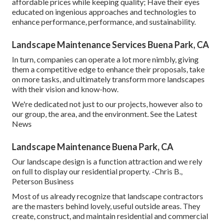
affordable prices while keeping quality; Have their eyes
educated on ingenious approaches and technologies to
enhance performance, performance, and sustainability.
Landscape Maintenance Services Buena Park, CA
In turn, companies can operate a lot more nimbly, giving
them a competitive edge to enhance their proposals, take
on more tasks, and ultimately transform more landscapes
with their vision and know-how.
We're dedicated not just to our projects, however also to
our group, the area, and the environment. See the Latest
News
Landscape Maintenance Buena Park, CA
Our landscape design is a function attraction and we rely
on full to display our residential property. -Chris B.,
Peterson Business
Most of us already recognize that landscape contractors
are the masters behind lovely, useful outside areas. They
create, construct, and maintain residential and commercial