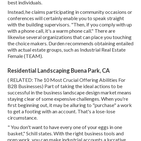
best individuals.
Instead, he claims participating in community occasions or
conferences will certainly enable you to speak straight
with the building supervisors. "Then, if you comply with up
with a phone call, it's a warm phone call." There are
likewise several organizations that can place you touching
the choice makers. Durden recommends obtaining entailed
with actual estate groups, such as
Industrial Real Estate
Female (TEAM)
.
Residential Landscaping Buena Park, CA
( RELATED:
The 10 Most Crucial Offering Abilities For
B2B Businesses
) Part of taking the ideal actions to be
successful in the business landscape design market means
staying clear of some expensive challenges. When you're
first beginning out, it may be alluring to "purchase" a work
to get a footing with an account. That's a lose-lose
circumstance.
" You don't want to have every one of your eggs in one
basket," Schill states. With the right business tools and
prep work, you can make industrial accounts a lucrative