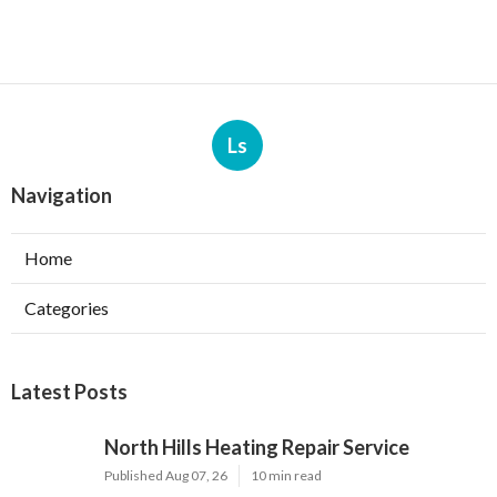
Ls
Navigation
Home
Categories
Latest Posts
North Hills Heating Repair Service
Published Aug 07, 26
10 min read