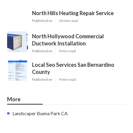
North Hills Heating Repair Service
Published en
10 min read
North Hollywood Commercial
Ductwork Installation
Published en
9 min read
Local Seo Services San Bernardino
County
Published en
9 min read
More
Landscaper Buena Park CA