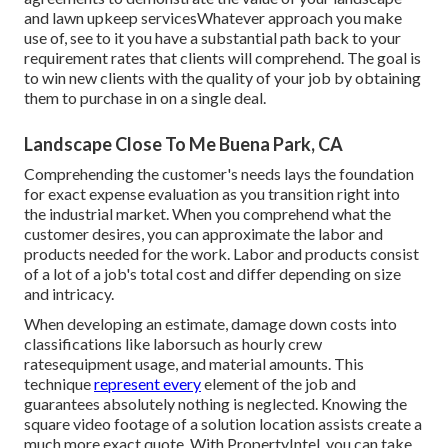
and lawn upkeep servicesWhatever approach you make
use of, see to it you have a substantial path back to your
requirement rates that clients will comprehend. The goal is
to win new clients with the quality of your job by obtaining
them to purchase in on a single deal.
Landscape Close To Me Buena Park, CA
Comprehending the customer's needs lays the foundation
for exact expense evaluation as you transition right into
the industrial market. When you comprehend what the
customer desires, you can approximate the labor and
products needed for the work. Labor and products consist
of a lot of a job's total cost and differ depending on size
and intricacy.
When developing an estimate, damage down costs into
classifications like laborsuch as hourly crew
ratesequipment usage, and material amounts. This
technique
represent every
element of the job and
guarantees absolutely nothing is neglected. Knowing the
square video footage of a solution location assists create a
much more exact quote. With
PropertyIntel
, you can take