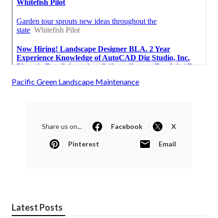
Pacific Green Landscape Maintenance
Share us on...
Facebook
X
Pinterest
Email
Latest Posts