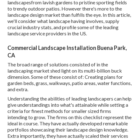
landscapesfrom lavish gardens to pristine sporting fields
to trendy outdoor patios. However there's more to the
landscape design market than fulfills the eye. In this article,
we'll consider what landscape having involves, supply
crucial industry stats, and profile some of the leading
landscape service providers in the US.
Commercial Landscape Installation Buena Park,
CA
The broad range of solutions consisted of in the
landscaping market shed light on its multi-billion buck
dimension. Some of these consist of: Creating plans for
garden beds, grass, walkways, patio areas, water functions,
and extra.
Understanding the abilities of leading landscapers can help
give understandings into what's attainable while setting a
criteria for finest methods for smaller sized firms
intending to grow. The firms on this checklist represent the
ideal in course. They have actually developed remarkable
portfolios showcasing their landscape design knowledge.
Extra importantly, they have actually scaled their services