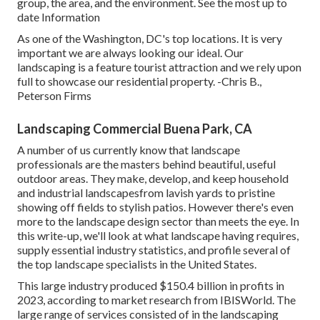
group, the area, and the environment. See the most up to
date Information
As one of the Washington, DC's top locations. It is very
important we are always looking our ideal. Our
landscaping is a feature tourist attraction and we rely upon
full to showcase our residential property. -Chris B.,
Peterson Firms
Landscaping Commercial Buena Park, CA
A number of us currently know that landscape
professionals are the masters behind beautiful, useful
outdoor areas. They make, develop, and keep household
and industrial landscapesfrom lavish yards to pristine
showing off fields to stylish patios. However there's even
more to the landscape design sector than meets the eye. In
this write-up, we'll look at what landscape having requires,
supply essential industry statistics, and profile several of
the top landscape specialists in the United States.
This large industry produced $150.4 billion in profits in
2023, according to
market research from IBISWorld
. The
large range of services consisted of in the landscaping