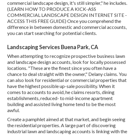
commercial landscape design, it's still simpler," he includes.
(
LEARN HOW TO PRODUCE A KICK-ASS
COMMERCIAL LANDSCAPE DESIGN INTERNET SITE -
ACCESS THIS FREE GUIDE
) Once you comprehend the
difference in between domestic and commercial accounts,
you can start searching for potential clients.
Landscaping Services Buena Park, CA
When attempting to recognize prospective business lawn
and landscape design accounts, look for locally possessed
locations. "These are the finest since you often have a
chance to deal straight with the owner," Delany claims. You
can also look for residential or commercial properties that
have the highest possible up-sale possibility. When it
comes to accounts to avoid, he claims resorts, dining
establishments, reduced- to mid-income apartment
building and assisted living home tend to be the most
awful.
Create a pamphlet aimed at that market, and begin seeing
the residential properties. A large part of discovering
industrial lawn and landscaping accounts is linking with the