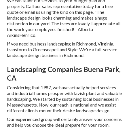
We can tailor our services to your budget plan and
property. Call our sales representative today for a free
quote or email us using the kind on this page. "The
landscape design looks charming and makes a huge
distinction in our yard. The trees are lovely. I appreciate all
the work your employees finished! - Alberta
AikinsHenrico.
If you need business landscaping in Richmond, Virginia,
transform to Greenscape Land Style. We're a full-service
landscape design business in Richmond.
Landscaping Companies Buena Park,
CA
Considering that 1987, we have actually helped services
and industrial homes prosper with lavish plant and valuable
hardscaping. We started by sustaining local businesses in
Massachusetts. Now, our reach is national and we assist
different clients mount their desire landscape design.
Our experienced group will certainly answer your concerns
and help you choose the ideal prepare for your room.