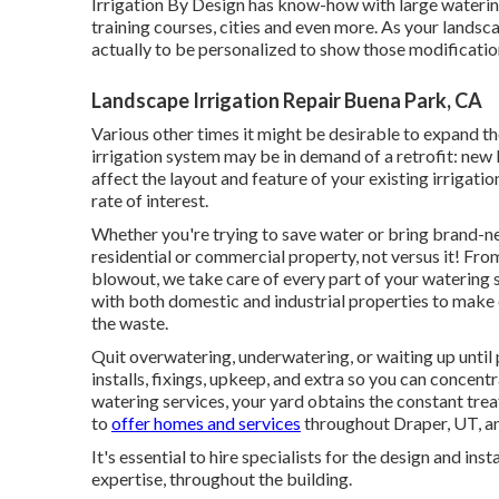
Irrigation By Design has know-how with large wateri
training courses, cities and even more. As your landsca
actually to be personalized to show those modificatio
Landscape Irrigation Repair Buena Park, CA
Various other times it might be desirable to expand the
irrigation system may be in demand of a retrofit: new
affect the layout and feature of your existing irrigati
rate of interest.
Whether you're trying to save water or bring brand-new
residential or commercial property, not versus it! From
blowout, we take care of every part of your watering
with both domestic and industrial properties to make
the waste.
Quit overwatering, underwatering, or waiting up until
installs, fixings, upkeep, and extra so you can concent
watering services, your yard obtains the constant trea
to
offer homes and services
throughout Draper, UT, an
It's essential to hire specialists for the design and in
expertise, throughout the building.