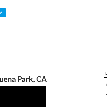
CA
n Irrigation Compan
T
Buena Park, CA
–