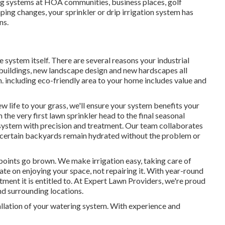
ng systems at HOA communities, business places, golf
ping changes, your sprinkler or drip irrigation system has
ns.
 system itself. There are several reasons your industrial
 buildings, new landscape design and new hardscapes all
on. including eco-friendly area to your home includes value and
 life to your grass, we'll ensure your system benefits your
 the very first lawn sprinkler head to the final seasonal
 system with precision and treatment. Our team collaborates
 certain backyards remain hydrated without the problem or
 points go brown. We make irrigation easy, taking care of
rate on enjoying your space, not repairing it. With year-round
tment it is entitled to. At Expert Lawn Providers, we're proud
d surrounding locations.
stallation of your watering system. With experience and