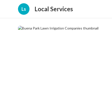
Local Services
Ls