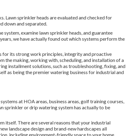
aks. Lawn sprinkler heads are evaluated and checked for
red down and separated.
the system, examine lawn sprinkler heads, and guarantee
 years, we have actually found out which systems perform the
for its strong work principles, integrity and proactive
m the making, working with, scheduling, and installation of a
ring installment solutions, such as troubleshooting, fixing, and
elf as being the premier watering business for industrial and
 systems at HOA areas, business areas, golf training courses,
n sprinkler or drip watering system has actually to be
m itself. There are several reasons that your industrial
, new landscape design and brand-new hardscapes all
gation. including environment-friendly space to your home