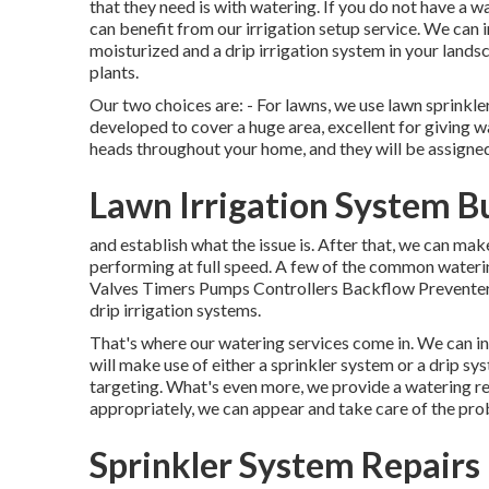
that they need is with watering. If you do not have a 
can benefit from our irrigation setup service. We can i
moisturized and a drip irrigation system in your lands
plants.
Our two choices are: - For lawns, we use lawn sprinkle
developed to cover a huge area, excellent for giving wa
heads throughout your home, and they will be assigned 
Lawn Irrigation System B
and establish what the issue is. After that, we can ma
performing at full speed. A few of the common waterin
Valves Timers Pumps Controllers Backflow Preventers
drip irrigation systems.
That's where our watering services come in. We can in
will make use of either a sprinkler system or a drip s
targeting. What's even more, we provide a watering rep
appropriately, we can appear and take care of the pro
Sprinkler System Repairs