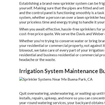
Establishing a brand-new sprinkler system can be frigh
yourself. Making sure that the pipes are fitted and set 
and the control panel is functioning smoothly is a task 
system, whether a person ran over a lawn sprinkler hea
your priceless time and energy trying to handle it yours
When you await effective, hassle-free sprinklers for y
cost-free price quote. We serve the Davis and Weber 
Whether you're trying to conserve water or bring bran
your residential or commercial property, not against it
blowout, we take care of every part of your irrigatio
residential and business residential or commercial pr
headache or the waste.
Irrigation System Maintenance B
Quit overwatering, underwatering, or waiting up until
installs, repairs, upkeep, and more so you can concent
year-round watering services, your backyard obtains t