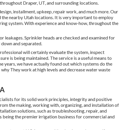
 throughout Draper, UT, and surrounding locations.
 design, installment, upkeep, repair work, and much more. Our
d the nearby Utah locations. It is very important to employ
atering system. With experience and know-how, throughout the
for leakages. Sprinkler heads are checked and examined for
d down and separated.
rofessional will certainly evaluate the system, inspect
ure is being maintained. The service is a useful means to
e years, we have actually found out which systems do the
t's why They work at high levels and decrease water waste
CA
lists for its solid work principles, integrity and positive
rom the making, working with, organizing, and installation of
tallation solutions, such as troubleshooting, repair, and
s being the premier irrigation business for commercial and