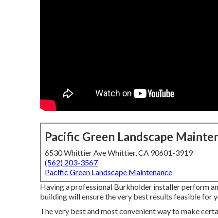
Pacific Green Landscape Mainte
6530 Whittier Ave Whittier, CA 90601-3919
(562) 203-3567
Pacific Green Landscape Maintenance
Having a professional Burkholder installer perform an
building will ensure the very best results feasible for
The very best and most convenient way to make certai