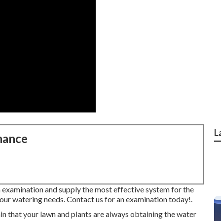
L
nance
 examination and supply the most effective system for the
 your watering needs.
Contact us for an examination today!
.
n that your lawn and plants are always obtaining the water