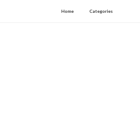
Home
Categories