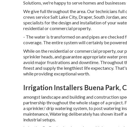
Solutions, we're happy to serve homes and businesses
We give full throughout the area. Our technicians full
crews service Salt Lake City, Draper, South Jordan, an
specialists for the design and installation of your w
residential or commercial property.
- The water is transformed on and pipes are checked 
coverage. The entire system will certainly be powere
While on the residential or commercial property, our p
sprinkler heads, and guarantee appropriate water press
avoid major frustrations and downtime. Throughout th
finest and supply the lengthiest life expectancy. Tha
while providing exceptional worth.
Irrigation Installers Buena Park, 
amongst landscape and building and construction specia
partnership throughout the whole stage of a project. F
a sprinkler/ drip watering system, to post watering ins
maintenance, Watering deliberately has shown itself a
industrial setups.