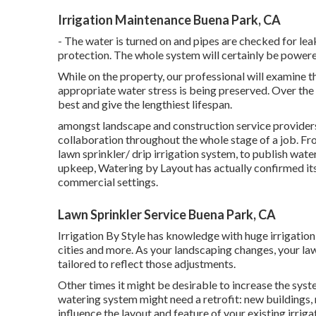
Irrigation Maintenance Buena Park, CA
- The water is turned on and pipes are checked for le
protection. The whole system will certainly be powe
While on the property, our professional will examine 
appropriate water stress is being preserved. Over the
best and give the lengthiest lifespan.
amongst landscape and construction service providers 
collaboration throughout the whole stage of a job. Fro
lawn sprinkler/ drip irrigation system, to publish wate
upkeep, Watering by Layout has actually confirmed its
commercial settings.
Lawn Sprinkler Service Buena Park, CA
Irrigation By Style has knowledge with huge irrigation
cities and more. As your landscaping changes, your law
tailored to reflect those adjustments.
Other times it might be desirable to increase the syste
watering system might need a retrofit: new buildings
influence the layout and feature of your existing irri