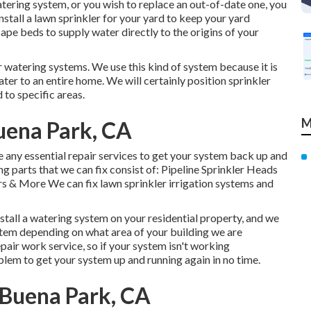
watering system, or you wish to replace an out-of-date one, you
nstall a lawn sprinkler for your yard to keep your yard
cape beds to supply water directly to the origins of your
r watering systems. We use this kind of system because it is
ter to an entire home. We will certainly position sprinkler
to specific areas.
M
uena Park, CA
ke any essential repair services to get your system back up and
g parts that we can fix consist of: Pipeline Sprinkler Heads
 & More We can fix lawn sprinkler irrigation systems and
stall a watering system on your residential property, and we
ystem depending on what area of your building we are
air work service, so if your system isn't working
blem to get your system up and running again in no time.
 Buena Park, CA