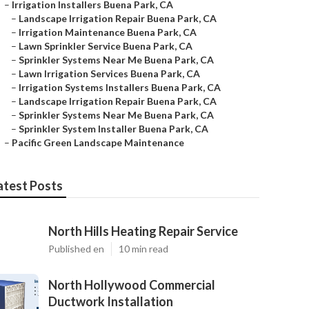
–
Irrigation Installers Buena Park, CA
–
Landscape Irrigation Repair Buena Park, CA
–
Irrigation Maintenance Buena Park, CA
–
Lawn Sprinkler Service Buena Park, CA
–
Sprinkler Systems Near Me Buena Park, CA
–
Lawn Irrigation Services Buena Park, CA
–
Irrigation Systems Installers Buena Park, CA
–
Landscape Irrigation Repair Buena Park, CA
–
Sprinkler Systems Near Me Buena Park, CA
–
Sprinkler System Installer Buena Park, CA
–
Pacific Green Landscape Maintenance
atest Posts
North Hills Heating Repair Service
Published en
10 min read
North Hollywood Commercial
Ductwork Installation