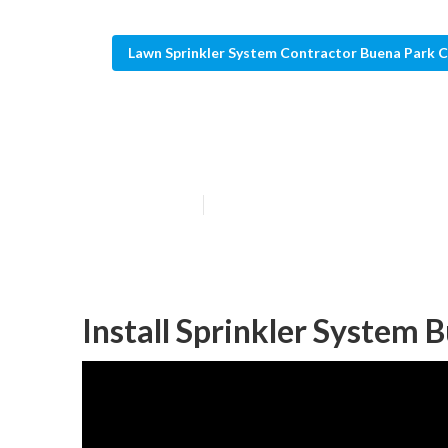
Lawn Sprinkler System Contractor Buena Park 
Buena Park Law
Published en
11 min read
Install Sprinkler System 