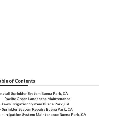
ies
able of Contents
Install Sprinkler System Buena Park, CA
–
Pacific Green Landscape Maintenance
–
Lawn Irrigation System Buena Park, CA
–
Sprinkler System Repairs Buena Park, CA
–
Irrigation System Maintenance Buena Park, CA