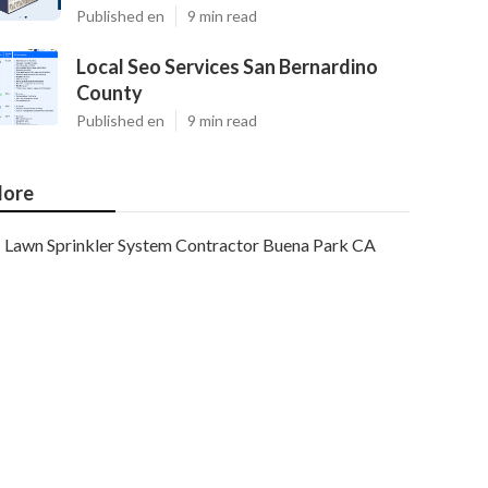
Published en
9 min read
Local Seo Services San Bernardino
County
Published en
9 min read
ore
Lawn Sprinkler System Contractor Buena Park CA