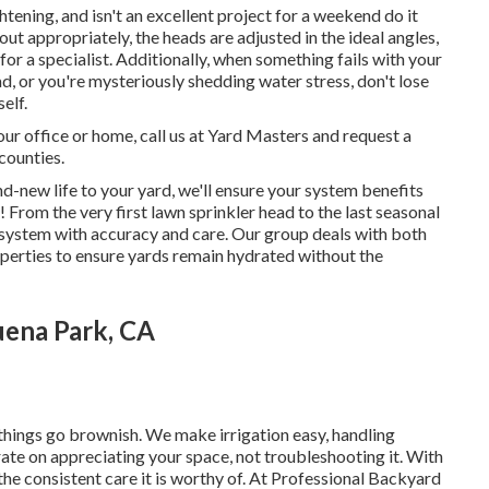
tening, and isn't an excellent project for a weekend do it
out appropriately, the heads are adjusted in the ideal angles,
for a specialist. Additionally, when something fails with your
d, or you're mysteriously shedding water stress, don't lose
elf.
our office or home, call us at Yard Masters and request a
counties.
d-new life to your yard, we'll ensure your system benefits
! From the very first lawn sprinkler head to the last seasonal
n system with accuracy and care. Our group deals with both
operties to ensure yards remain hydrated without the
uena Park, CA
 things go brownish. We make irrigation easy, handling
rate on appreciating your space, not troubleshooting it. With
he consistent care it is worthy of. At Professional Backyard