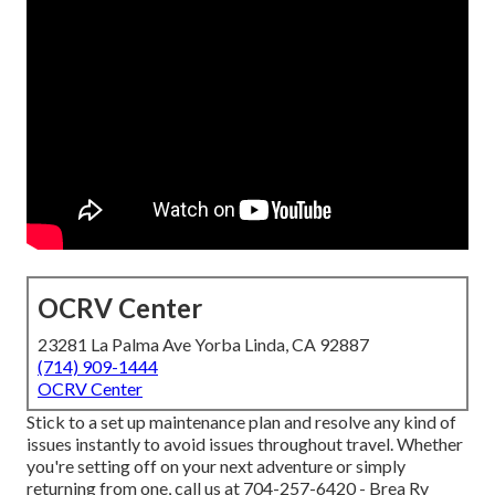
OCRV Center
23281 La Palma Ave Yorba Linda, CA 92887
(714) 909-1444
OCRV Center
Stick to a set up maintenance plan and resolve any kind of
issues instantly to avoid issues throughout travel. Whether
you're setting off on your next adventure or simply
returning from one, call us at
704-257-6420
- Brea Rv