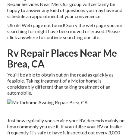
Repair Services Near Me. Our group will certainly be
happy to answer any kind of questions you may have and
schedule an appointment at your convenience
Uh oh! Web page not found! Sorry the web page you are
searching for might have been moved or erased. Please
click anywhere to
continue searching our site.
Rv Repair Places Near Me
Brea, CA
You'll be able to obtain out on the road as quickly as
feasible. Taking treatment of a Motor home is
considerably different than taking treatment of an
automobile.
Just how typically you service your RV depends mainly on
how commonly you use it. If you utilize your RV or trailer
frequently, it's safe to have it inspected out every 3,000