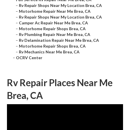
–
Rv Repair Shops Near My Location Brea, CA
–
Motorhome Repair Near Me Brea, CA
–
Rv Repair Shops Near My Location Brea, CA
–
Camper Ac Repair Near Me Brea, CA
–
Motorhome Repair Shops Brea, CA
–
Rv Plumbing Repair Near Me Brea, CA
–
Rv Delamination Repair Near Me Brea, CA
–
Motorhome Repair Shops Brea, CA
–
Rv Mechanics Near Me Brea, CA
–
OCRV Center
Rv Repair Places Near Me
Brea, CA