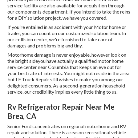
service facility are also available for acquisition through
our components department. If you intend to take the reins
for a DIY solution project, we have you covered.
If you're entailed in an accident with your Motor home or
trailer, you can count on our customized solution team. In
our collision center, we're furnished to take care of
damages and problems big and tiny.
Motorhome damage is never enjoyable, however look on
the bright sideyou have actually a qualified motor home
service center near Columbia that keeps an eye out for
your best rate of interests. You might not reside in the area,
but LF Truck Repair still wishes to make you among our
delighted consumers
. As a second-generation household
service, our credibility implies every little thing to us.
Rv Refrigerator Repair Near Me
Brea, CA
Senior Ford concentrates on regional motorhome and RV
repair and solution. There is a reason recreational vehicle