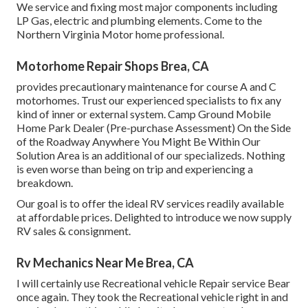
We service and fixing most major components including
LP Gas, electric and plumbing elements. Come to the
Northern Virginia Motor home professional.
Motorhome Repair Shops Brea, CA
provides precautionary maintenance for course A and C
motorhomes. Trust our experienced specialists to fix any
kind of inner or external system. Camp Ground Mobile
Home Park Dealer (Pre-purchase Assessment) On the Side
of the Roadway Anywhere You Might Be Within Our
Solution Area is an additional of our specializeds. Nothing
is even worse than being on trip and experiencing a
breakdown.
Our goal is to offer the ideal RV services readily available
at affordable prices. Delighted to introduce we now supply
RV sales & consignment.
Rv Mechanics Near Me Brea, CA
I will certainly use Recreational vehicle Repair service Bear
once again. They took the Recreational vehicle right in and