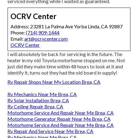
serviced everything while I waited as guaranteed.
OCRV Center
Address: 23281 La Palma Ave Yorba Linda, CA 92887
Phone:
(714) 909-1444
Email:
art@ocrvcenter.com
OCRV Center
I will absolutely be back for servicing in the future. The
heater in my old Toyota motorhome stopped on me. Not
just did they make time within 48 hours to look at it and
identify it, turns out they had the old board in supply!
Rv Repair Shops Near My Location Brea, CA
Rv Mechanics Near Me Brea, CA
Rv Solar Installation Brea, CA
Rv Ceiling Repair Brea, CA
Motorhome Service And Repair Near Me Brea, CA
Motorhome Generator Repair Near Me Brea, CA
Motorhome Service And Repair Near Me Brea, CA
Rv Repair And Service Near Me Brea, CA
Rv Mechanics Near Me Brea, CA