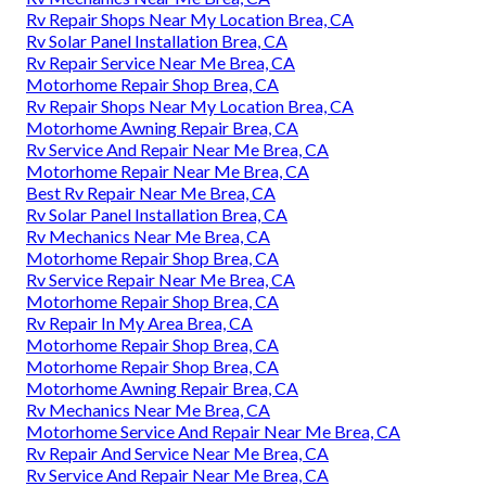
Rv Repair Shops Near My Location Brea, CA
Rv Solar Panel Installation Brea, CA
Rv Repair Service Near Me Brea, CA
Motorhome Repair Shop Brea, CA
Rv Repair Shops Near My Location Brea, CA
Motorhome Awning Repair Brea, CA
Rv Service And Repair Near Me Brea, CA
Motorhome Repair Near Me Brea, CA
Best Rv Repair Near Me Brea, CA
Rv Solar Panel Installation Brea, CA
Rv Mechanics Near Me Brea, CA
Motorhome Repair Shop Brea, CA
Rv Service Repair Near Me Brea, CA
Motorhome Repair Shop Brea, CA
Rv Repair In My Area Brea, CA
Motorhome Repair Shop Brea, CA
Motorhome Repair Shop Brea, CA
Motorhome Awning Repair Brea, CA
Rv Mechanics Near Me Brea, CA
Motorhome Service And Repair Near Me Brea, CA
Rv Repair And Service Near Me Brea, CA
Rv Service And Repair Near Me Brea, CA