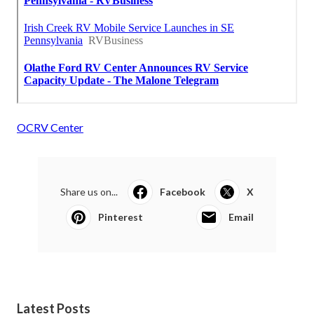
OCRV Center
Share us on...
Facebook
X
Pinterest
Email
Latest Posts