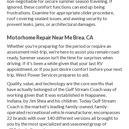
non-negotiable for secure summer season traveling. If
ignored, these comfort functions can end up being
frustrations. Examine for appropriate slider procedure,
roof covering sealant issues, and awning security to
prevent leaks, jams, or architectural damages.
Motorhome Repair Near Me Brea, CA
Whether you're preparing for the period or require an
assessment mid-trip, we're here to assist you remain road-
ready. Summer season isn't the time for surprises when
driving. If it's been a while given that your last RV
appointment, or if you just desire comfort before your next
trip,
West Power Services
prepares to aid.
Quality, value, and technology are the core worths that
have actually belonged of the Gulf Stream Coach way of
working given that it was established in Nappanee,
Indiana, by Jim Shea and his children. Today Gulf Stream
Coach is the market's leading family-owned, family-
operated recreational vehicle manufacturer, encompasses
22 brands with over 140 different versions all brought to
you by the most specialized and seasoned group of