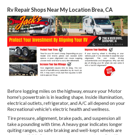
Rv Repair Shops Near My Location Brea, CA
Before logging miles on the highway, ensure your Motor
home's powertrain is in leading shape. Inside illumination,
electrical outlets, refrigerator, and A/C all depend on your
Recreational vehicle's electric health and wellness.
Tire pressure, alignment, brake pads, and suspension all
take a pounding with time. A heavy gear indicates longer
quiting ranges, so safe braking and well-kept wheels are