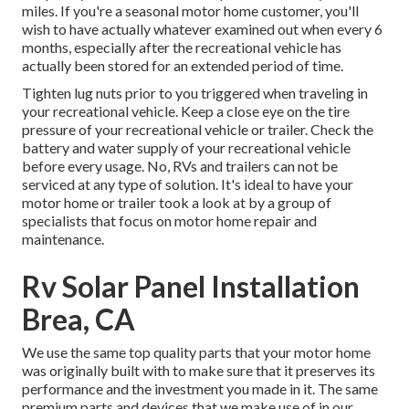
miles. If you're a seasonal motor home customer, you'll
wish to have actually whatever examined out when every 6
months, especially after the recreational vehicle has
actually been stored for an extended period of time.
Tighten lug nuts prior to you triggered when traveling in
your recreational vehicle. Keep a close eye on the tire
pressure of your recreational vehicle or trailer. Check the
battery and water supply of your recreational vehicle
before every usage. No, RVs and trailers can not be
serviced at any type of solution. It's ideal to have your
motor home or trailer took a look at by a group of
specialists that focus on motor home repair and
maintenance.
Rv Solar Panel Installation
Brea, CA
We use the same top quality parts that your motor home
was originally built with to make sure that it preserves its
performance and the investment you made in it. The same
premium parts and devices that we make use of in our