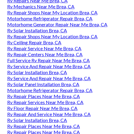
Rv Repairs Near Me Brea, CA
Rv Mechanics Near Me Brea, CA
Rv Repair Shops Near My Location Brea, CA
Motorhome Refrigerator Repair Brea, CA
Motorhome Generator Repair Near Me Brea, CA
Rv Solar Installation Brea, CA
Rv Repair Shops Near My Location Brea, CA
Rv Ceiling Repair Brea, CA
Rv Repair Service Near Me Brea, CA
Rv Repair Centers Near Me Brea, CA
Full Service Rv Repair Near Me Brea, CA
Rv Service And Repair Near Me Brea, CA
Rv Solar Installation Brea, CA
Rv Service And Repair Near Me Brea, CA
Rv Solar Panel Installation Brea, CA
Motorhome Refrigerator Repair Brea, CA
Rv Repair Places Near Me Brea, CA
Rv Repair Services Near Me Brea, CA
Rv Floor Repair Near Me Brea, CA
Rv Repair And Service Near Me Brea, CA
Rv Solar Installation Brea, CA
Rv Repair Places Near Me Brea, CA
Rv Repair Places Near Me Brea, CA