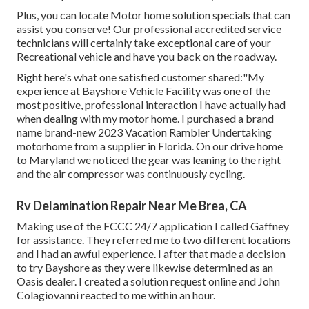
Plus, you can locate Motor home solution specials that can
assist you conserve! Our professional accredited service
technicians will certainly take exceptional care of your
Recreational vehicle and have you back on the roadway.
Right here's what one satisfied customer shared:"My
experience at Bayshore Vehicle Facility was one of the
most positive, professional interaction I have actually had
when dealing with my motor home. I purchased a brand
name brand-new 2023 Vacation Rambler Undertaking
motorhome from a supplier in Florida. On our drive home
to Maryland we noticed the gear was leaning to the right
and the air compressor was continuously cycling.
Rv Delamination Repair Near Me Brea, CA
Making use of the FCCC 24/7 application I called Gaffney
for assistance. They referred me to two different locations
and I had an awful experience. I after that made a decision
to try Bayshore as they were likewise determined as an
Oasis dealer. I created a solution request online and John
Colagiovanni reacted to me within an hour.