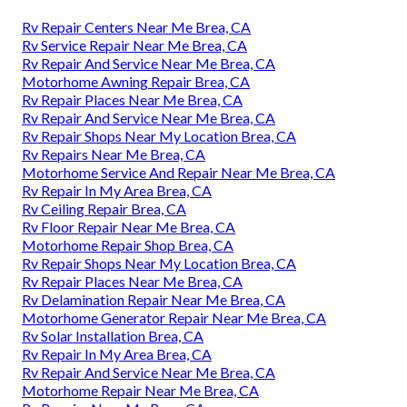
Rv Repair Centers Near Me Brea, CA
Rv Service Repair Near Me Brea, CA
Rv Repair And Service Near Me Brea, CA
Motorhome Awning Repair Brea, CA
Rv Repair Places Near Me Brea, CA
Rv Repair And Service Near Me Brea, CA
Rv Repair Shops Near My Location Brea, CA
Rv Repairs Near Me Brea, CA
Motorhome Service And Repair Near Me Brea, CA
Rv Repair In My Area Brea, CA
Rv Ceiling Repair Brea, CA
Rv Floor Repair Near Me Brea, CA
Motorhome Repair Shop Brea, CA
Rv Repair Shops Near My Location Brea, CA
Rv Repair Places Near Me Brea, CA
Rv Delamination Repair Near Me Brea, CA
Motorhome Generator Repair Near Me Brea, CA
Rv Solar Installation Brea, CA
Rv Repair In My Area Brea, CA
Rv Repair And Service Near Me Brea, CA
Motorhome Repair Near Me Brea, CA