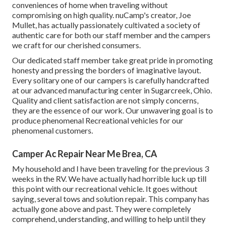
conveniences of home when traveling without
compromising on high quality. nuCamp's creator, Joe
Mullet, has actually passionately cultivated a society of
authentic care for both our staff member and the campers
we craft for our cherished consumers.
Our dedicated staff member take great pride in promoting
honesty and pressing the borders of imaginative layout.
Every solitary one of our campers is carefully handcrafted
at our advanced manufacturing center in Sugarcreek, Ohio.
Quality and client satisfaction are not simply concerns,
they are the essence of our work. Our unwavering goal is to
produce phenomenal Recreational vehicles for our
phenomenal customers.
Camper Ac Repair Near Me Brea, CA
My household and I have been traveling for the previous 3
weeks in the RV. We have actually had horrible luck up till
this point with our recreational vehicle. It goes without
saying, several tows and solution repair. This company has
actually gone above and past. They were completely
comprehend, understanding, and willing to help until they