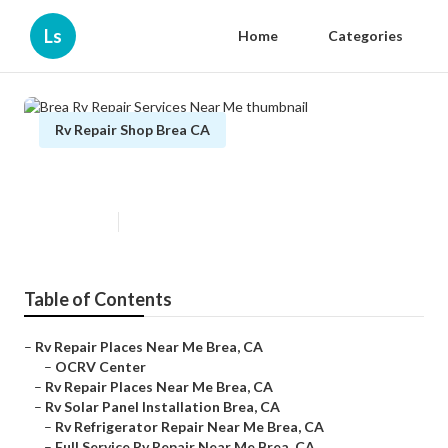
Ls
Home
Categories
Rv Repair Shop Brea CA
Brea Rv Repair Services Near Me
Published en
9 min read
Table of Contents
–
Rv Repair Places Near Me Brea, CA
–
OCRV Center
–
Rv Repair Places Near Me Brea, CA
–
Rv Solar Panel Installation Brea, CA
–
Rv Refrigerator Repair Near Me Brea, CA
–
Full Service Rv Repair Near Me Brea, CA