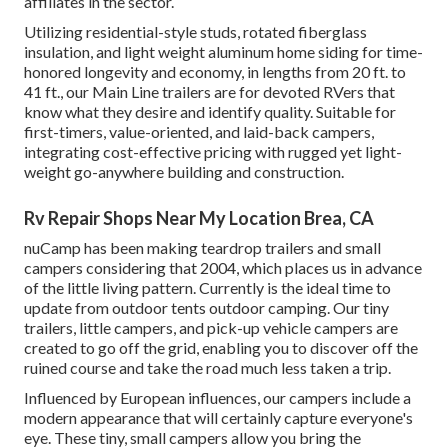
affiliates in the sector.
Utilizing residential-style studs, rotated fiberglass
insulation, and light weight aluminum home siding for time-
honored longevity and economy, in lengths from 20 ft. to
41 ft., our Main Line trailers are for devoted RVers that
know what they desire and identify quality. Suitable for
first-timers, value-oriented, and laid-back campers,
integrating cost-effective pricing with rugged yet light-
weight go-anywhere building and construction.
Rv Repair Shops Near My Location Brea, CA
nuCamp has been making teardrop trailers and small
campers considering that 2004, which places us in advance
of the little living pattern. Currently is the ideal time to
update from outdoor tents outdoor camping. Our tiny
trailers, little campers, and pick-up vehicle campers are
created to go off the grid, enabling you to discover off the
ruined course and take the road much less taken a trip.
Influenced by European influences, our campers include a
modern appearance that will certainly capture everyone's
eye. These tiny, small campers allow you bring the