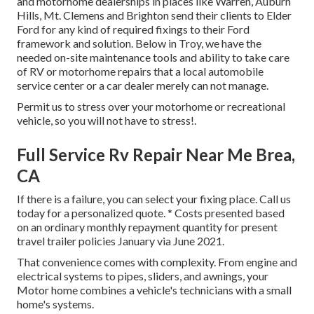
and motorhome dealerships in places like Warren, Auburn
Hills, Mt. Clemens and Brighton send their clients to Elder
Ford for any kind of required fixings to their Ford
framework and solution. Below in Troy, we have the
needed on-site maintenance tools and ability to take care
of RV or motorhome repairs that a local automobile
service center or a car dealer merely can not manage.
Permit us to stress over your motorhome or recreational
vehicle, so you will not have to stress!.
Full Service Rv Repair Near Me Brea,
CA
If there is a failure, you can select your fixing place. Call us
today for a personalized quote. * Costs presented based
on an ordinary monthly repayment quantity for present
travel trailer policies January via June 2021.
That convenience comes with complexity. From engine and
electrical systems to pipes, sliders, and awnings, your
Motor home combines a vehicle's technicians with a small
home's systems.