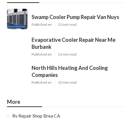
Swamp Cooler Pump Repair Van Nuys
Published en
11 min read
Evaporative Cooler Repair Near Me
Burbank
Published en
11 min read
North Hills Heating And Cooling
Companies
Published en
13 min read
More
Rv Repair Shop Brea CA