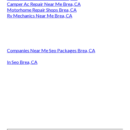
Camper Ac Repair Near Me Brea, CA
Motorhome Repair Shops Brea, CA
Rv Mechanics Near Me Brea, CA
Companies Near Me Seo Packages Brea, CA
In Seo Brea, CA