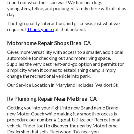
found out what the issue was! We had our dogs,
youngsters, feline, and prolonged family there with all of us
day.
The high quality, interaction, and price was just what we
required!
Thank you to
all that helped!.
Motorhome Repair Shops Brea, CA
Gives more versatility with access to a smaller, additional
automobile for checking out and more living space.
Supplies the very best rent-and-go option and permits for
simplicity when it comes to establishing camp, simply
change the recreational vehicle into park.
Our Service Location in Maryland Includes: Waldorf St.
Rv Plumbing Repair Near Me Brea, CA
Getting you into your right into new Brand name Brand-
new Motor Coach while making it a smooth process is
procedure our number # 1 goal. Utilize our Recreational
vehicle Finder tool to discover the nearby Motorhome
Dealership that sells Fleetwood RVs near you.