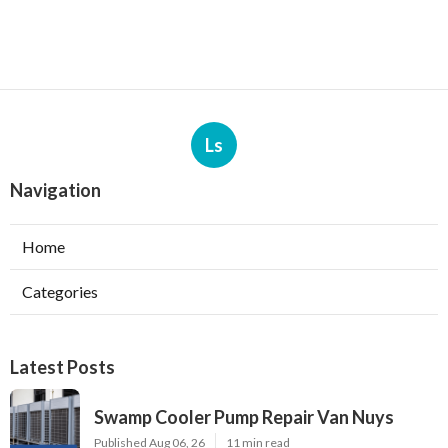
Ls
Navigation
Home
Categories
Latest Posts
Swamp Cooler Pump Repair Van Nuys
Published Aug 06, 26
11 min read