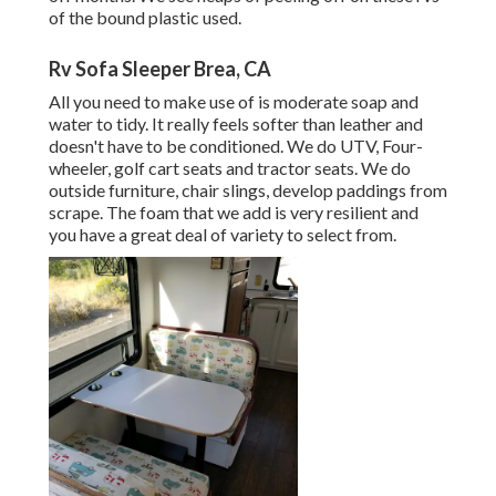
of the bound plastic used.
Rv Sofa Sleeper Brea, CA
All you need to make use of is moderate soap and
water to tidy. It really feels softer than leather and
doesn't have to be conditioned. We do UTV, Four-
wheeler, golf cart seats and tractor seats. We do
outside furniture, chair slings, develop paddings from
scrape. The foam that we add is very resilient and
you have a great deal of variety to select from.