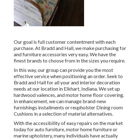
Our goal is full customer contentment with each
purchase. At Bradd and Hall, we make purchasing for
and furniture accessories very easy. We have the
finest brands to choose from in the sizes you require.
In this way, our group can provide you the most
effective service when positioning an order. Seek to
Bradd and Hall for all your and interior decoration
needs at our location in Elkhart, Indiana. We set up
hardwood valences, and motor home floor covering.
In enhancement, we can manage brand-new
furnishings installments or reupholster Dining room
Cushions in a selection of material alternatives.
With the accessibility of easy repairs on the market
today for auto furniture, motor home furniture or
marine upholstery, many individuals have actually