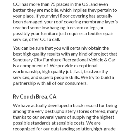
CCI has more than 75 places in the U.S, and even
better, they are mobile, which implies they pertain to
your place. If your vinyl floor covering has actually
been damaged, your roof covering membrane layer's
reached some low hanging tree arm or legs, or
possibly your furniture just requires a textile repair
service, offer CCI a call.
You can be sure that you will certainly obtain the
best high quality results with any kind of project that
Sanctuary City Furniture Recreational Vehicle & Car
is a component of. We provide exceptional
workmanship, high quality job, fast, trustworthy
services, and superb people skills. We try to build a
partnership with all of our consumers.
Rv Couch Brea, CA
We have actually developed a track record for being
among the very best upholstery stores offered, many
thanks to our several years of supplying the highest
possible standards at sensible costs. We are
recognized for our outstanding solution, high-grade