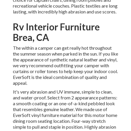
recreational vehicle couches. Plastic textiles are long
lasting, with incredibly high abrasion and use scores.
Rv Interior Furniture
Brea, CA
The within a camper can get really hot throughout
the summer season when parked in the sun. If you like
the appearance of synthetic natural leather and vinyl,
we very recommend outfitting your camper with
curtains or roller tones to help keep your indoor cool.
EverSoft is the ideal combination of quality and
appeal.
It's very abrasion and UV immune, simple to clean,
and water-proof. Select from 2 appearance patterns:
a smooth coating or an one-of-a-kind pebbled look
that resembles genuine leather. We made use of
EverSoft vinyl furniture material for this motor home
dining room seating location. Four-way stretch
simple to pull and staple in position. Highly abrasion