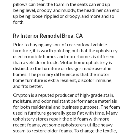
pillows can tear, the foam in the seats can end up
being level, droopy, and muddy, the headliner can end
up being loose, rippled or droopy, and more and so
forth.
Rv Interior Remodel Brea, CA
Prior to buying any sort of recreational vehicle
furniture, it is worth pointing out that the upholstery
used in mobile homes and motorhomes is different
than a vehicle or truck. Motor home upholstery is
distinct to the furniture or designs made use of in
homes. The primary difference is that the motor
home furniture is extra resilient, discolor immune,
and fits better.
Crypton is a reputed producer of high-grade stain,
moisture, and odor resistant performance materials
for both residential and business purposes. The foam
used in
furniture
generally goes flat with time. Many
upholstery stores repair the old foam with more
recent foams, yet some upholsterers utilize heavy
steam to restore older foams. To change the textile,