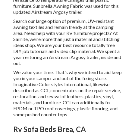
furniture. Sunbrella Awning Fabric was used for this
updated Airstream Argosy trailer.
Search our large option of premium, UV-resistant
awning textiles and remain trendy at the camping
area. Need help with your RV furniture projects? At
Sailrite, we're more than just a material and stitching
ideas shop. We are your best resource totally free
DIY job tutorials and video clip material. We spent a
year restoring an Airstream Argosy trailer, inside and
out.
We value your time. That's why we intend to aid keep
you in your camper and out of the fixing store.
Imaginative Color styles International, likewise
described as CCI, concentrates on the repair service,
restoration, and revival of leathers, plastics, vinyl,
materials, and furniture. CCI can additionally fix
EPDM or TPO roof coverings, plastic flooring, and
some pushed counter tops.
Rv Sofa Beds Brea, CA