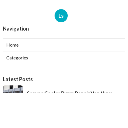
Ls
Navigation
Home
Categories
Latest Posts
Swamp Cooler Pump Repair Van Nuys
Published Aug 06, 26
11 min read
Evaporative Cooler Repair Near Me
Burbank