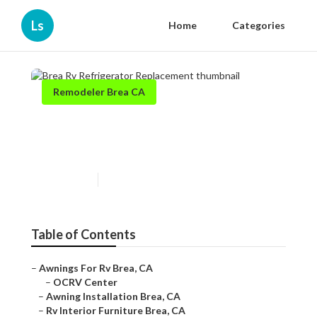
Ls
Home
Categories
Remodeler Brea CA
Brea Rv Refrigerator
Replacement
Published en
12 min read
Table of Contents
–
Awnings For Rv Brea, CA
–
OCRV Center
–
Awning Installation Brea, CA
–
Rv Interior Furniture Brea, CA