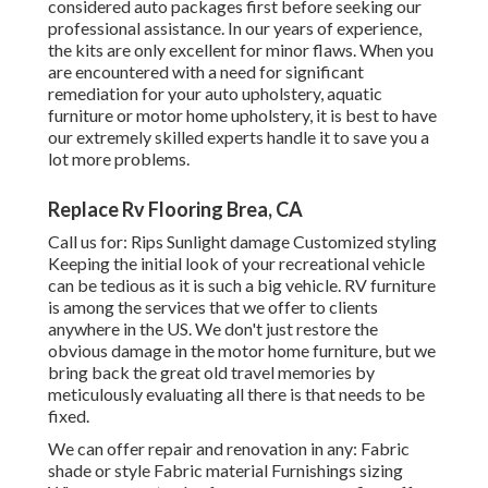
considered auto packages first before seeking our
professional assistance. In our years of experience,
the kits are only excellent for minor flaws. When you
are encountered with a need for significant
remediation for your auto upholstery, aquatic
furniture or motor home upholstery, it is best to have
our extremely skilled experts handle it to save you a
lot more problems.
Replace Rv Flooring Brea, CA
Call us for: Rips Sunlight damage Customized styling
Keeping the initial look of your recreational vehicle
can be tedious as it is such a big vehicle. RV furniture
is among the services that we offer to clients
anywhere in the US. We don't just restore the
obvious damage in the motor home furniture, but we
bring back the great old travel memories by
meticulously evaluating all there is that needs to be
fixed.
We can offer repair and renovation in any: Fabric
shade or style Fabric material Furnishings sizing