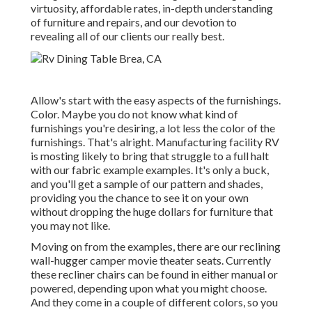
virtuosity, affordable rates, in-depth understanding
of furniture and repairs, and our devotion to
revealing all of our clients our really best.
Allow's start with the easy aspects of the furnishings.
Color. Maybe you do not know what kind of
furnishings you're desiring, a lot less the color of the
furnishings. That's alright. Manufacturing facility RV
is mosting likely to bring that struggle to a full halt
with our fabric example examples. It's only a buck,
and you'll get a sample of our pattern and shades,
providing you the chance to see it on your own
without dropping the huge dollars for furniture that
you may not like.
Moving on from the examples, there are our reclining
wall-hugger camper movie theater seats. Currently
these recliner chairs can be found in either manual or
powered, depending upon what you might choose.
And they come in a couple of different colors, so you