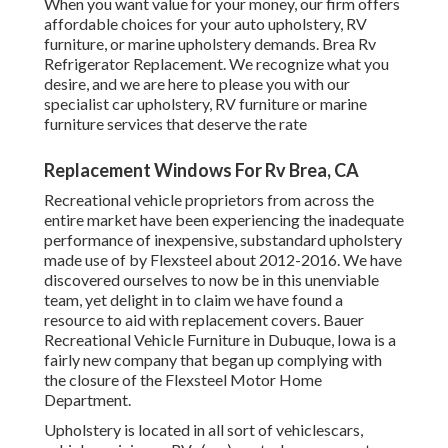
When you want value for your money, our firm offers
affordable choices for your auto upholstery, RV
furniture, or marine upholstery demands. Brea Rv
Refrigerator Replacement. We recognize what you
desire, and we are here to please you with our
specialist car upholstery, RV furniture or marine
furniture services that deserve the rate
Replacement Windows For Rv Brea, CA
Recreational vehicle proprietors from across the
entire market have been experiencing the inadequate
performance of inexpensive, substandard upholstery
made use of by Flexsteel about 2012-2016. We have
discovered ourselves to now be in this unenviable
team, yet delight in to claim we have found a
resource to aid with replacement covers. Bauer
Recreational Vehicle Furniture in Dubuque, Iowa is a
fairly new company that began up complying with
the closure of the Flexsteel Motor Home
Department.
Upholstery is located in all sort of vehiclescars,