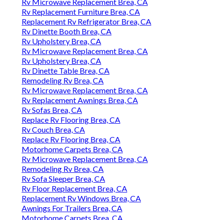
Rv Microwave Replacement Brea, CA
Rv Replacement Furniture Brea, CA
Replacement Rv Refrigerator Brea, CA
Rv Dinette Booth Brea, CA
Rv Upholstery Brea, CA
Rv Microwave Replacement Brea, CA
Rv Upholstery Brea, CA
Rv Dinette Table Brea, CA
Remodeling Rv Brea, CA
Rv Microwave Replacement Brea, CA
Rv Replacement Awnings Brea, CA
Rv Sofas Brea, CA
Replace Rv Flooring Brea, CA
Rv Couch Brea, CA
Replace Rv Flooring Brea, CA
Motorhome Carpets Brea, CA
Rv Microwave Replacement Brea, CA
Remodeling Rv Brea, CA
Rv Sofa Sleeper Brea, CA
Rv Floor Replacement Brea, CA
Replacement Rv Windows Brea, CA
Awnings For Trailers Brea, CA
Motorhome Carpets Brea, CA