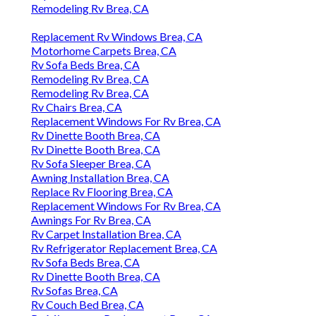
Remodeling Rv Brea, CA
Replacement Rv Windows Brea, CA
Motorhome Carpets Brea, CA
Rv Sofa Beds Brea, CA
Remodeling Rv Brea, CA
Remodeling Rv Brea, CA
Rv Chairs Brea, CA
Replacement Windows For Rv Brea, CA
Rv Dinette Booth Brea, CA
Rv Dinette Booth Brea, CA
Rv Sofa Sleeper Brea, CA
Awning Installation Brea, CA
Replace Rv Flooring Brea, CA
Replacement Windows For Rv Brea, CA
Awnings For Rv Brea, CA
Rv Carpet Installation Brea, CA
Rv Refrigerator Replacement Brea, CA
Rv Sofa Beds Brea, CA
Rv Dinette Booth Brea, CA
Rv Sofas Brea, CA
Rv Couch Bed Brea, CA