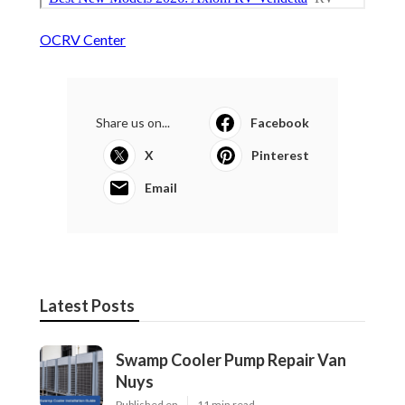
OCRV Center
Share us on...
Facebook
X
Pinterest
Email
Latest Posts
Swamp Cooler Pump Repair Van
Nuys
Published en
11 min read