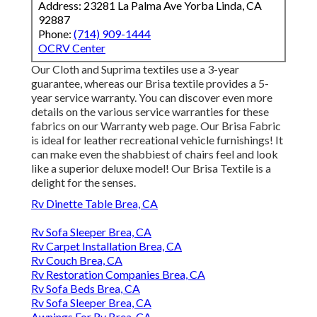
Address: 23281 La Palma Ave Yorba Linda, CA
92887
Phone:
(714) 909-1444
OCRV Center
Our Cloth and Suprima textiles use a 3-year
guarantee, whereas our Brisa textile provides a 5-
year service warranty. You can discover even more
details on the various service warranties for these
fabrics on our
Warranty web page
. Our Brisa Fabric
is ideal for leather recreational vehicle furnishings! It
can make even the shabbiest of chairs feel and look
like a superior deluxe model! Our Brisa Textile is a
delight for the senses.
Rv Dinette Table Brea, CA
Rv Sofa Sleeper Brea, CA
Rv Carpet Installation Brea, CA
Rv Couch Brea, CA
Rv Restoration Companies Brea, CA
Rv Sofa Beds Brea, CA
Rv Sofa Sleeper Brea, CA
Awnings For Rv Brea, CA