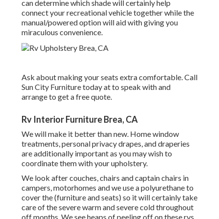
can determine which shade will certainly help
connect your recreational vehicle together while the
manual/powered option will aid with giving you
miraculous convenience.
Ask about making your seats extra comfortable. Call
Sun City Furniture today at to speak with and
arrange to get a free quote.
Rv Interior Furniture Brea, CA
We will make it better than new. Home window
treatments, personal privacy drapes, and draperies
are additionally important as you may wish to
coordinate them with your upholstery.
We look after couches, chairs and captain chairs in
campers, motorhomes and we use a polyurethane to
cover the (furniture and seats) so it will certainly take
care of the severe warm and severe cold throughout
off months. We see heaps of peeling off on these rvs