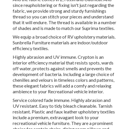
since reupholstering or fixing isn't just regarding the
fabric, we provide strong and sturdy furnishings
thread so you can stitch your pieces and understand
that it will endure. The thread is available in a number
of shades and is made to match our Suprima textiles.
We equip a broad choice of RV upholstery materials.
Sunbrella Furniture materials are indoor/outdoor
efficiency textiles.
Highly abrasion and UV immune. Crypton is an
interior efficiency material that resists spots, wards
off water, protects against smells and prevents the
development of bacteria. Including a large choice of
chenilles and velours in timeless colors and patterns,
these elegant fabrics will add a comfy and relaxing
ambience to your Recreational vehicle interior.
Service colored fade immune. Highly abrasion and
UV resistant. Easy to tidy bleach cleanable. Tarnish
resistant. Plastic and faux leather upholstery textiles
include a premium, extravagant look to your
recreational vehicle furniture. They are a prominent
choice for captain chairs, dining room pillows and