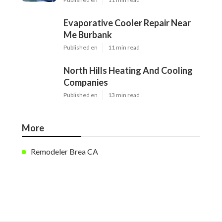
Evaporative Cooler Repair Near
Me Burbank
Published en
11 min read
North Hills Heating And Cooling
Companies
Published en
13 min read
More
Remodeler Brea CA