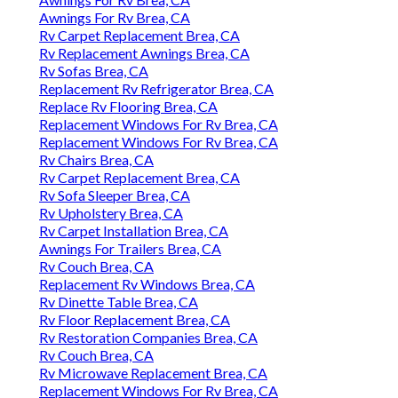
Awnings For Rv Brea, CA
Rv Carpet Replacement Brea, CA
Rv Replacement Awnings Brea, CA
Rv Sofas Brea, CA
Replacement Rv Refrigerator Brea, CA
Replace Rv Flooring Brea, CA
Replacement Windows For Rv Brea, CA
Replacement Windows For Rv Brea, CA
Rv Chairs Brea, CA
Rv Carpet Replacement Brea, CA
Rv Sofa Sleeper Brea, CA
Rv Upholstery Brea, CA
Rv Carpet Installation Brea, CA
Awnings For Trailers Brea, CA
Rv Couch Brea, CA
Replacement Rv Windows Brea, CA
Rv Dinette Table Brea, CA
Rv Floor Replacement Brea, CA
Rv Restoration Companies Brea, CA
Rv Couch Brea, CA
Rv Microwave Replacement Brea, CA
Replacement Windows For Rv Brea, CA