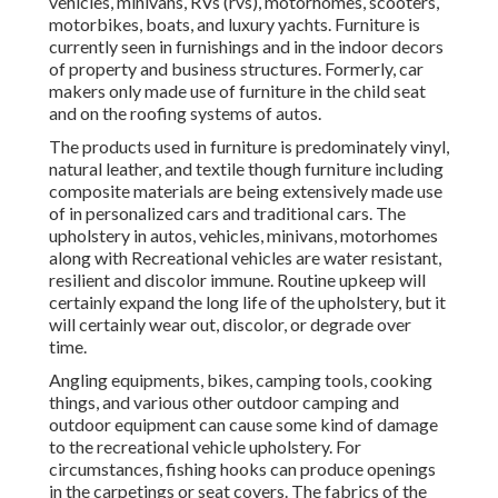
vehicles, minivans, RVs (rvs), motorhomes, scooters,
motorbikes, boats, and luxury yachts. Furniture is
currently seen in furnishings and in the indoor decors
of property and business structures. Formerly, car
makers only made use of furniture in the child seat
and on the roofing systems of autos.
The products used in furniture is predominately vinyl,
natural leather, and textile though furniture including
composite materials are being extensively made use
of in personalized cars and traditional cars. The
upholstery in autos, vehicles, minivans, motorhomes
along with Recreational vehicles are water resistant,
resilient and discolor immune. Routine upkeep will
certainly expand the long life of the upholstery, but it
will certainly wear out, discolor, or degrade over
time.
Angling equipments, bikes, camping tools, cooking
things, and various other outdoor camping and
outdoor equipment can cause some kind of damage
to the recreational vehicle upholstery. For
circumstances, fishing hooks can produce openings
in the carpetings or seat covers. The fabrics of the