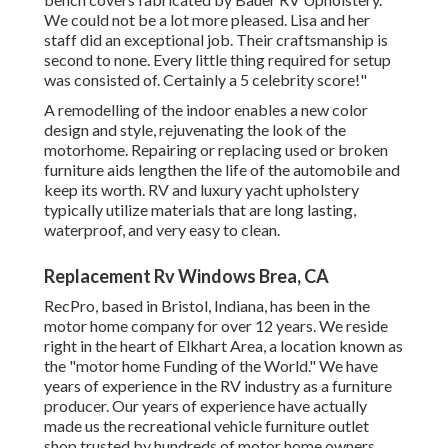
We could not be a lot more pleased. Lisa and her
staff did an exceptional job. Their craftsmanship is
second to none. Every little thing required for setup
was consisted of. Certainly a 5 celebrity score!"
A remodelling of the indoor enables a new color
design and style, rejuvenating the look of the
motorhome. Repairing or replacing used or broken
furniture aids lengthen the life of the automobile and
keep its worth. RV and luxury yacht upholstery
typically utilize materials that are long lasting,
waterproof, and very easy to clean.
Replacement Rv Windows Brea, CA
RecPro, based in Bristol, Indiana, has been in the
motor home company for over 12 years. We reside
right in the heart of Elkhart Area, a location known as
the "motor home Funding of the World." We have
years of experience in the RV industry as a furniture
producer. Our years of experience have actually
made us the
recreational vehicle furniture outlet
shop
trusted by hundreds of motor home owners.