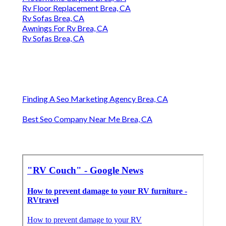
Rv Floor Replacement Brea, CA
Rv Sofas Brea, CA
Awnings For Rv Brea, CA
Rv Sofas Brea, CA
Finding A Seo Marketing Agency Brea, CA
Best Seo Company Near Me Brea, CA