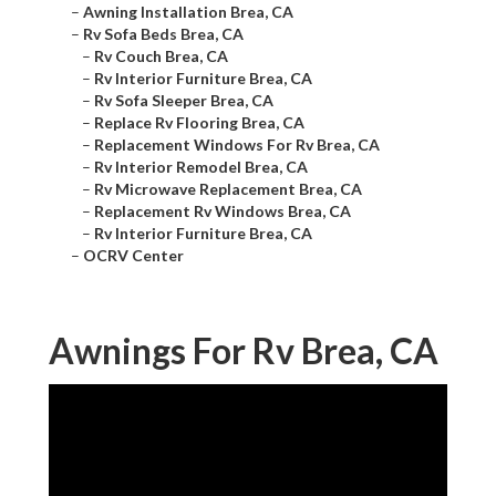
–
Awning Installation Brea, CA
–
Rv Sofa Beds Brea, CA
–
Rv Couch Brea, CA
–
Rv Interior Furniture Brea, CA
–
Rv Sofa Sleeper Brea, CA
–
Replace Rv Flooring Brea, CA
–
Replacement Windows For Rv Brea, CA
–
Rv Interior Remodel Brea, CA
–
Rv Microwave Replacement Brea, CA
–
Replacement Rv Windows Brea, CA
–
Rv Interior Furniture Brea, CA
–
OCRV Center
Awnings For Rv Brea, CA