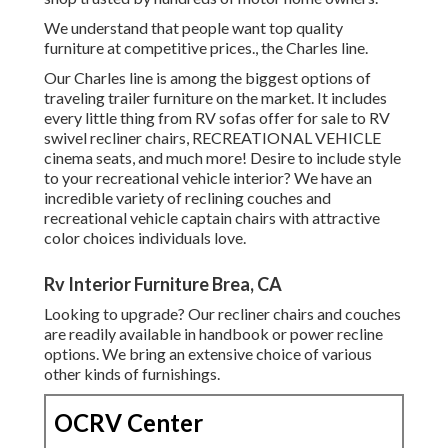
We understand that people want top quality
furniture at competitive prices., the Charles line.
Our Charles line is among the biggest options of
traveling trailer furniture on the market. It includes
every little thing from RV sofas offer for sale to RV
swivel recliner chairs, RECREATIONAL VEHICLE
cinema seats
, and much more! Desire to include style
to your recreational vehicle interior? We have an
incredible variety of reclining
couches
and
recreational vehicle captain chairs with attractive
color choices individuals love.
Rv Interior Furniture Brea, CA
Looking to upgrade? Our recliner chairs and couches
are readily available in handbook or power recline
options. We bring an extensive choice of various
other kinds of furnishings.
OCRV Center