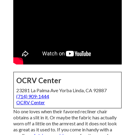
OCRV Center
23281 La Palma Ave Yorba Linda, CA 92887
(714) 909-1444
OCRV Center
No one loves when their favored recliner chair
obtains a slit in it. Or maybe the fabric has actually
worn off a little on the armrest and it does not look
as great as it used to. If you come in handy with a