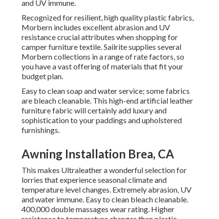
and UV immune.
Recognized for resilient, high quality plastic fabrics,
Morbern includes excellent abrasion and UV
resistance crucial attributes when shopping for
camper furniture textile. Sailrite supplies several
Morbern collections in a range of rate factors, so
you have a vast offering of materials that fit your
budget plan.
Easy to clean soap and water service; some fabrics
are bleach cleanable. This high-end artificial leather
furniture fabric will certainly add luxury and
sophistication to your paddings and upholstered
furnishings.
Awning Installation Brea, CA
This makes Ultraleather a wonderful selection for
lorries that experience seasonal climate and
temperature level changes. Extremely abrasion, UV
and water immune. Easy to clean bleach cleanable.
400,000 double massages wear rating. Higher
resistance to temperature changes than plastic