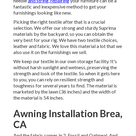
needle
and string, repairing
your furniture can be a
fantastic and inexpensive method to get your
furnishings looking like new.
Picking the right textile after that is a crucial
selection. We offer our strong and sturdy Suprima
materials by the backyard, so you can obtain the
very best for your rig. We have two textile choices,
leather and fabric. We love this material a lot that we
also use it on the furnishings we sell.
We keep our textile in our own storage facility. It's
without harsh sunlight and wetness, preserving the
strength and look of the textile. So when it gets here
to you, you can rely on resilient strength and
toughness for several years to find. The material is
marketed by the lawn (36 inches) and the width of
the material is 54 inches.
Awning Installation Brea,
CA
And the fabric comes in 2, Fossil and Oatmeal. And