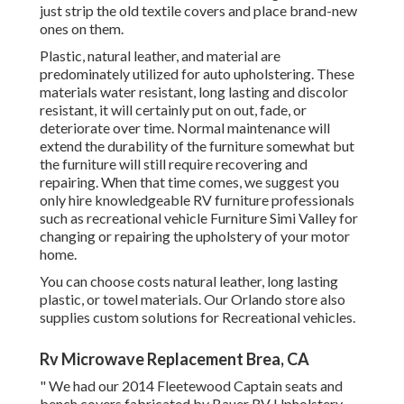
just strip the old textile covers and place brand-new
ones on them.
Plastic, natural leather, and material are
predominately utilized for auto upholstering. These
materials water resistant, long lasting and discolor
resistant, it will certainly put on out, fade, or
deteriorate over time. Normal maintenance will
extend the durability of the furniture somewhat but
the furniture will still require recovering and
repairing. When that time comes, we suggest you
only hire knowledgeable RV furniture professionals
such as recreational vehicle Furniture Simi Valley for
changing or repairing the upholstery of your motor
home.
You can choose costs natural leather, long lasting
plastic, or towel materials. Our Orlando store also
supplies custom solutions for Recreational vehicles.
Rv Microwave Replacement Brea, CA
" We had our 2014 Fleetewood Captain seats and
bench covers fabricated by Bauer RV Upholstery.