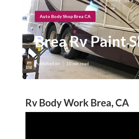
Auto Body Shop Brea CA
Brea Rv Paint 
Published en
10 min read
Rv Body Work Brea, CA