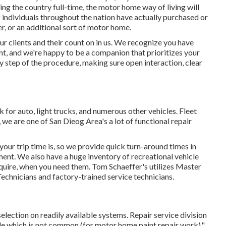
ing the country full-time, the motor home way of living will
f individuals throughout the nation have actually purchased or
r, or an additional sort of motor home.
ur clients and their count on in us. We recognize you have
nt, and we're happy to be a companion that prioritizes your
ry step of the procedure, making sure open interaction, clear
for auto, light trucks, and numerous other vehicles. Fleet
 we are one of San Dieog Area's a lot of functional repair
ur trip time is, so we provide quick turn-around times in
ment. We also have a huge inventory of
recreational vehicle
equire, when you need them. Tom Schaeffer's utilizes Master
chnicians and factory-trained service technicians.
election on readily available systems. Repair service division
icle which is not common (for motor home paint repair work)."