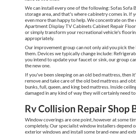
We can install every one of the following: Sofas Sofa
storage area, and that's where cabinetry comes in. If
even more than happy to help. We concentrate on the
Apartment Display TV Cabinets Cabinet Repair Floor c
or simply transform your recreational vehicle's floorin
appropriately.
Our improvement group can not only aid you pick the 
them. Devices we typically change include: Refriger
you intend to update your faucet or sink, our group ca
the new one.
If you've been sleeping on an old bed mattress, then it
remove and take care of the old bed mattress and o
bunks, full, queen, and king bed mattress. Inside ceiling
damaged in any kind of way they will certainly need to
Rv Collision Repair Shop 
Window coverings are one point, however at some time
completely. Our specialist window installers depend on
exterior windows and install some brand-new and extr