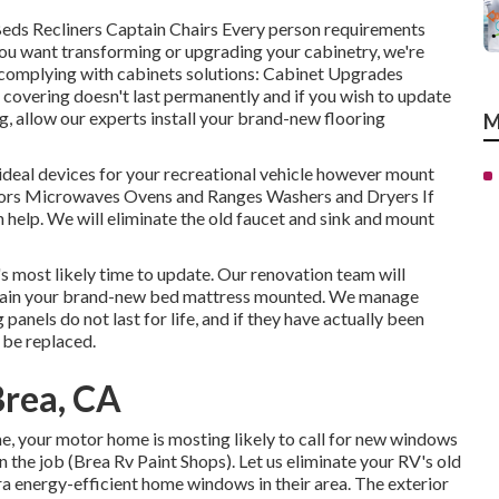
 Beds Recliners Captain Chairs Every person requirements
 you want transforming or upgrading your cabinetry, we're
 complying with cabinets solutions: Cabinet Upgrades
overing doesn't last permanently and if you wish to update
g, allow our experts install your brand-new flooring
M
ideal devices for your recreational vehicle however mount
ators Microwaves Ovens and Ranges Washers and Dryers If
n help. We will eliminate the old faucet and sink and mount
's most likely time to update. Our renovation team will
btain your brand-new bed mattress mounted. We manage
 panels do not last for life, and if they have actually been
 be replaced.
Brea, CA
, your motor home is mosting likely to call for new windows
 the job (Brea Rv Paint Shops). Let us eliminate your RV's old
a energy-efficient home windows in their area. The exterior