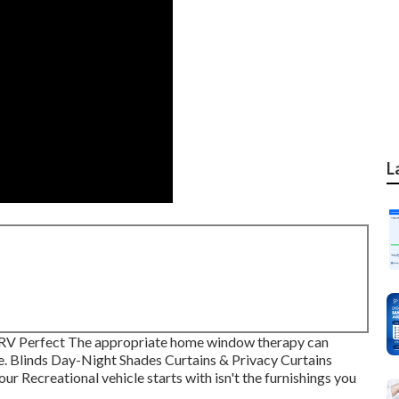
L
RV Perfect The appropriate home window therapy can
. Blinds Day-Night Shades Curtains & Privacy Curtains
r Recreational vehicle starts with isn't the furnishings you