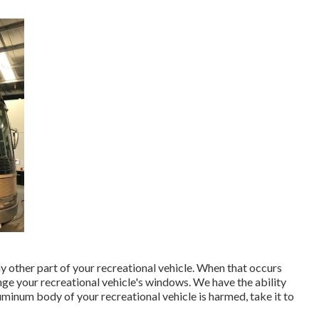
other part of your recreational vehicle. When that occurs
ge your recreational vehicle's windows. We have the ability
luminum body of your recreational vehicle is harmed, take it to