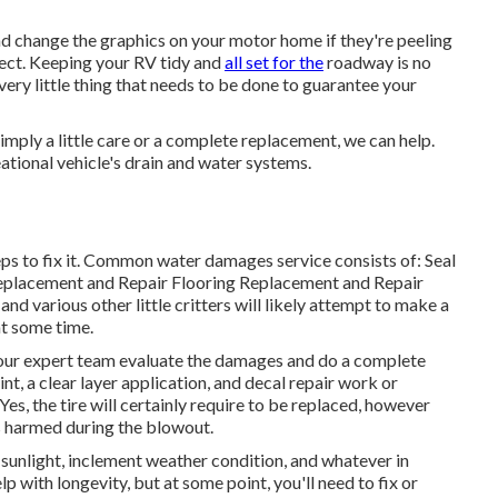
and change the graphics on your motor home if they're peeling
fect. Keeping your RV tidy and
all set for the
roadway is no
very little thing that needs to be done to guarantee your
mply a little care or a complete replacement, we can help.
ational vehicle's drain and water systems.
ps to fix it. Common water damages service consists of: Seal
eplacement and Repair Flooring Replacement and Repair
nd various other little critters will likely attempt to make a
at some time.
ow our expert team evaluate the damages and do a complete
t, a clear layer application, and decal repair work or
Yes, the tire will certainly require to be replaced, however
 harmed during the blowout.
sunlight, inclement weather condition, and whatever in
with longevity, but at some point, you'll need to fix or