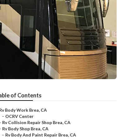
able of Contents
Rv Body Work Brea, CA
–
OCRV Center
–
Rv Collision Repair Shop Brea, CA
–
Rv Body Shop Brea, CA
–
Rv Body And Paint Repair Brea, CA