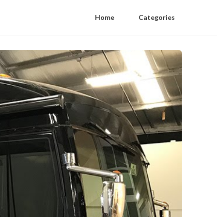
Home
Categories