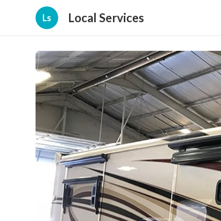
Local Services
Ls