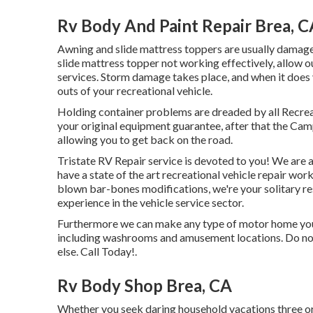
Rv Body And Paint Repair Brea, C
Awning and slide mattress toppers are usually damage
slide mattress topper not working effectively, allow 
services. Storm damage takes place, and when it does y
outs of your recreational vehicle.
Holding container problems are dreaded by all Recreat
your original equipment guarantee, after that the Cam
allowing you to get back on the road.
Tristate RV Repair service is devoted to you! We are 
have a state of the art recreational vehicle repair wo
blown bar-bones modifications, we're your solitary 
experience in the vehicle service sector.
Furthermore we can make any type of motor home your
including washrooms and amusement locations. Do not 
else. Call Today!.
Rv Body Shop Brea, CA
Whether you seek daring household vacations three or 4