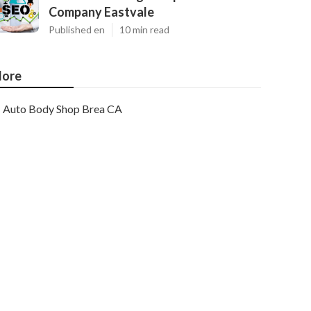
Company Eastvale
Published en
10 min read
ore
Auto Body Shop Brea CA