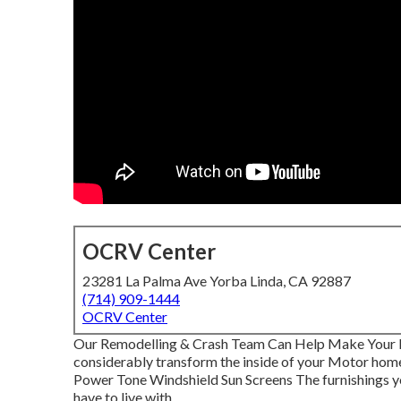
OCRV Center
23281 La Palma Ave Yorba Linda, CA 92887
(714) 909-1444
OCRV Center
Our Remodelling & Crash Team Can Help Make Your 
considerably transform the inside of your Motor home
Power Tone Windshield Sun Screens The furnishings you
have to live with.