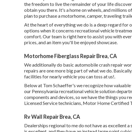
the freedom to live the remainder of your life discover
obtain you there. It's a home on wheels, and millions o
plan to purchase a motorhome, camper, traveling traile
At the heart of everything we do is a deep regard for o
options when it concerns recreational vehicle treatme
comfort. Our team is right here to assist you with eve
prices, and an item you'll be enjoyed showcase.
Motorhome Fiberglass Repair Brea, CA
We additionally do basic automobile crash repair work 
repairs are one more big part of what we do. Basically,
facilities for nearly vehicle you can toss at us!.
Below at Tom Schaeffer's we recognize how valuable yo
our Pennsylvania recreational vehicle solution depart
components
and devices, so we have the things you r
Licensed Service technicians, Motor Home Certified Te
Rv Wall Repair Brea, CA
Dealerships regional to me do not have as excellent a s
is excellent, and they have an instead large paint cub