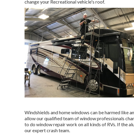
change your Recreational vehicle's roof.
Windshields and home windows can be harmed like any 
allow our qualified team of window professionals chan
to do window repair work on all kinds of RVs. If the a
our expert crash team.