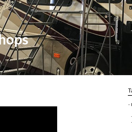
Shops
T
–