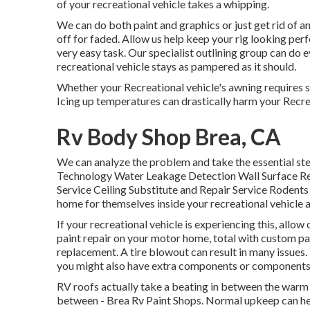
of your recreational vehicle takes a whipping.
We can do both paint and graphics or just get rid of 
off for faded. Allow us help keep your rig looking per
very easy task. Our specialist outlining group can do e
recreational vehicle stays as pampered as it should.
Whether your Recreational vehicle's awning requires si
Icing up temperatures can drastically harm your Recre
Rv Body Shop Brea, CA
We can analyze the problem and take the essential ste
Technology Water Leakage Detection Wall Surface R
Service Ceiling Substitute and Repair Service Rodents a
home for themselves inside your recreational vehicle 
If your recreational vehicle is experiencing this, all
paint repair on your motor home, total with custom pain
replacement. A tire blowout can result in many issues. 
you might also have extra components or components
RV roofs actually take a beating in between the warm 
between - Brea Rv Paint Shops. Normal upkeep can help 