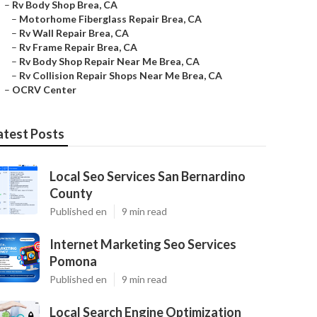
–
Rv Body Shop Brea, CA
–
Motorhome Fiberglass Repair Brea, CA
–
Rv Wall Repair Brea, CA
–
Rv Frame Repair Brea, CA
–
Rv Body Shop Repair Near Me Brea, CA
–
Rv Collision Repair Shops Near Me Brea, CA
–
OCRV Center
atest Posts
Local Seo Services San Bernardino
County
Published en
9 min read
Internet Marketing Seo Services
Pomona
Published en
9 min read
Local Search Engine Optimization