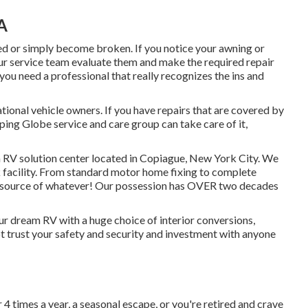
A
d or simply become broken. If you notice your awning or
our service team evaluate them and make the required repair
ou need a professional that really recognizes the ins and
ional vehicle owners. If you have repairs that are covered by
ping Globe service and care group can take care of it,
a RV solution center located in Copiague, New York City. We
rk facility. From standard motor home fixing to complete
resource of whatever! Our possession has OVER two decades
 dream RV with a huge choice of interior conversions,
trust your safety and security and investment with anyone
 times a year, a seasonal escape, or you're retired and crave