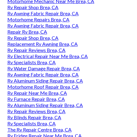
Motorhome Mechanic Near Me Brea, CA
Rv Repair Shop Brea, CA
Rv Awning Fabric Repair Brea, CA
Motorhome Repairs Brea, CA
Rv Awning Fabric Repair Brea, CA
Repair Rv Brea, CA
Rv Repair Shop Brea, CA
Replacement Rv Awning Brea, CA
Rv Repair Reviews Brea, CA
Rv Electrical Repair Near Me Brea, CA
Rv Specialists Brea, CA
Rv Water Damage Repair Brea, CA
Rv Awning Fabric Repair Brea, CA
Rv Aluminum Siding Repair Brea, CA
Motorhome Roof Repair Brea, CA
Rv Repair Near Me Brea, CA
Rv Furnace Repair Brea, CA
Rv Aluminum Siding Repair Brea, CA
Rv Repair Reviews Brea, CA
Rv Blinds Repair Brea, CA
Rv Specialists Brea, CA
The Rv Repair Centre Brea, CA
Rv Fridge Repair Near Me Brea, CA