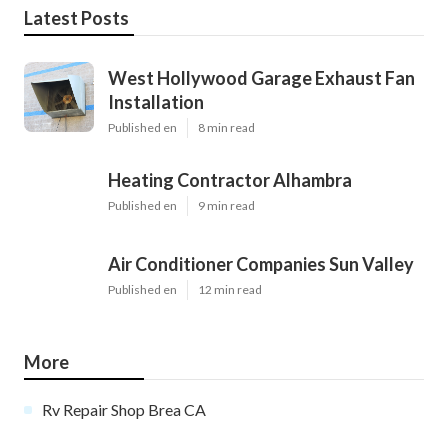
Latest Posts
West Hollywood Garage Exhaust Fan
Installation
Published en
8 min read
Heating Contractor Alhambra
Published en
9 min read
Air Conditioner Companies Sun Valley
Published en
12 min read
More
Rv Repair Shop Brea CA