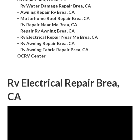
–
Rv Water Damage Repair Brea, CA
–
Awning Repair Rv Brea, CA
–
Motorhome Roof Repair Brea, CA
–
Rv Repair Near Me Brea, CA
–
Repair Rv Awning Brea, CA
–
Rv Electrical Repair Near Me Brea, CA
–
Rv Awning Repair Brea, CA
–
Rv Awning Fabric Repair Brea, CA
–
OCRV Center
Rv Electrical Repair Brea,
CA