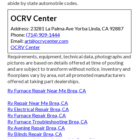
abide by state automobile codes.
OCRV Center
Address: 23281 La Palma Ave Yorba Linda, CA 92887
Phone:
(714) 909-1444
Email:
art@ocrvcenter.com
OCRV Center
Requirements, equipment, technical data, photographs and
pictures are based on details offered at time of posting
and are subject to transform without notice. Inventory and
floorplans vary by area, not all promoted manufacturers
offered at taking part dealerships.
Rv Furnace Repair Near Me Brea, CA
Rv Repair Near Me Brea, CA
Rv Electrical Repair Brea, CA
Rv Furnace Repair Brea, CA
Rv Furnace Troubleshooting Brea, CA
Rv Awning Repair Brea, CA
Rv Blinds Repair Brea, CA