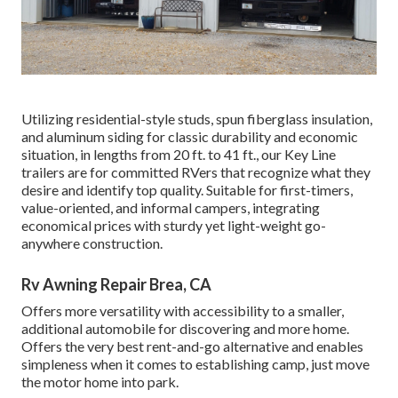
Utilizing residential-style studs, spun fiberglass insulation,
and aluminum siding for classic durability and economic
situation, in lengths from 20 ft. to 41 ft., our Key Line
trailers are for committed RVers that recognize what they
desire and identify top quality. Suitable for first-timers,
value-oriented, and informal campers, integrating
economical prices with sturdy yet light-weight go-
anywhere construction.
Rv Awning Repair Brea, CA
Offers more versatility with accessibility to a smaller,
additional automobile for discovering and more home.
Offers the very best rent-and-go alternative and enables
simpleness when it comes to establishing camp, just move
the motor home into park.