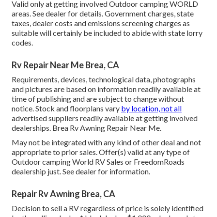
Valid only at getting involved Outdoor camping WORLD
areas. See dealer for details. Government charges, state
taxes, dealer costs and emissions screening charges as
suitable will certainly be included to abide with state lorry
codes.
Rv Repair Near Me Brea, CA
Requirements, devices, technological data, photographs
and pictures are based on information readily available at
time of publishing and are subject to change without
notice. Stock and floorplans vary
by location, not all
advertised suppliers readily available at getting involved
dealerships. Brea Rv Awning Repair Near Me.
May not be integrated with any kind of other deal and not
appropriate to prior sales. Offer(s) valid at any type of
Outdoor camping World RV Sales or FreedomRoads
dealership just. See dealer for information.
Repair Rv Awning Brea, CA
Decision to sell a RV regardless of price is solely identified