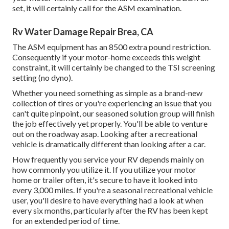
set, it will certainly call for the ASM examination.
Rv Water Damage Repair Brea, CA
The ASM equipment has an 8500 extra pound restriction.
Consequently if your motor-home exceeds this weight
constraint, it will certainly be changed to the TSI screening
setting (no dyno).
Whether you need something as simple as a brand-new
collection of tires or you're experiencing an issue that you
can't quite pinpoint,
our seasoned solution group
will finish
the job effectively yet properly. You'll be able to venture
out on the roadway asap. Looking after a recreational
vehicle is dramatically different than looking after a car.
How frequently you service your RV depends mainly on
how commonly you utilize it. If you utilize your motor
home or trailer often, it's secure to have it looked into
every 3,000 miles. If you're a seasonal recreational vehicle
user, you'll desire to have everything had a look at when
every six months, particularly after the RV has been kept
for an extended period of time.