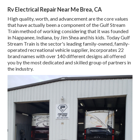
Rv Electrical Repair Near Me Brea, CA
High quality, worth, and advancement are the core values
that have actually been a component of the Gulf Stream
Train method of working considering that it was founded
in Nappanee, Indiana, by Jim Shea and his kids. Today Gulf
Stream Train is the sector's leading family-owned, family-
operated recreational vehicle supplier, incorporates 22
brand names with over 140 different designs all offered
you by the most dedicated and skilled group of partners in
the industry.