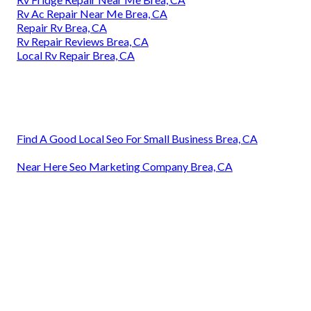
Rv Ac Repair Near Me Brea, CA
Repair Rv Brea, CA
Rv Repair Reviews Brea, CA
Local Rv Repair Brea, CA
Find A Good Local Seo For Small Business Brea, CA
Near Here Seo Marketing Company Brea, CA