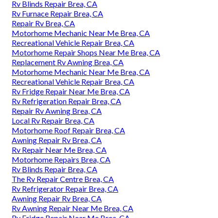
Rv Blinds Repair Brea, CA
Rv Furnace Repair Brea, CA
Repair Rv Brea, CA
Motorhome Mechanic Near Me Brea, CA
Recreational Vehicle Repair Brea, CA
Motorhome Repair Shops Near Me Brea, CA
Replacement Rv Awning Brea, CA
Motorhome Mechanic Near Me Brea, CA
Recreational Vehicle Repair Brea, CA
Rv Fridge Repair Near Me Brea, CA
Rv Refrigeration Repair Brea, CA
Repair Rv Awning Brea, CA
Local Rv Repair Brea, CA
Motorhome Roof Repair Brea, CA
Awning Repair Rv Brea, CA
Rv Repair Near Me Brea, CA
Motorhome Repairs Brea, CA
Rv Blinds Repair Brea, CA
The Rv Repair Centre Brea, CA
Rv Refrigerator Repair Brea, CA
Awning Repair Rv Brea, CA
Rv Awning Repair Near Me Brea, CA
Rv Fridge Repair Near Me Brea, CA