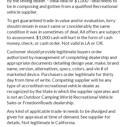
by the selling dealer. * Ideal deal or $1,000 - deal needs to
be in composing and gotten from a qualified Recreational
vehicle supplier.
To get guaranteed trade-in value and/or evaluation, lorry
should remain in exact same or considerably the same
condition it was in sometimes of deal. All offers are subject
to assessment. $1,000 cash will hurt in the form of cash
money, check, or cash order. Not valid in LA or OR.
Customer should provide legitimate buyers order
authorized by management of completing dealership and
appropriate documents detailing design year, make, brand
name, version, alternatives, specs, colors, and vin # of
marketed device. Purchasers order legitimate for thirty
day from time of write. Competing supplier will be any
type of accredited recreational vehicle dealer as
recognized by the State in which the supplier operates and
is not an Outdoor Camping World Recreational Vehicle
Sales or FreedomRoads dealership.
Any kind of applicable trade-in needs to be divulged and
given for appraisal at time of demand. See supplier for
details. Not legitimate in California.