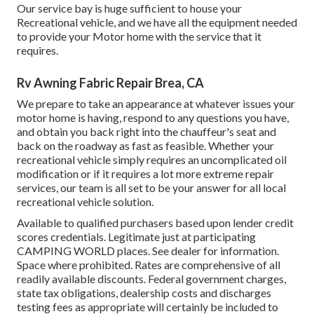
Our service bay is huge sufficient to house your
Recreational vehicle, and we have all the equipment needed
to provide your Motor home with the service that it
requires.
Rv Awning Fabric Repair Brea, CA
We prepare to take an appearance at whatever issues your
motor home is having, respond to any questions you have,
and obtain you back right into the chauffeur's seat and
back on the roadway as fast as feasible. Whether your
recreational vehicle simply requires an uncomplicated oil
modification or if it requires a lot more extreme repair
services, our team is all set to be your answer for all local
recreational vehicle solution.
Available to qualified purchasers based upon lender credit
scores credentials. Legitimate just at participating
CAMPING WORLD places. See dealer for information.
Space where prohibited. Rates are comprehensive of all
readily available discounts. Federal government charges,
state tax obligations, dealership costs and discharges
testing fees as appropriate will certainly be included to