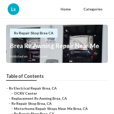
Ls
Home
Categories
Rv Repair Shop Brea CA
Brea Rv Awning Repair Near Me
Published en
9 min read
Table of Contents
–
Rv Electrical Repair Brea, CA
–
OCRV Center
–
Replacement Rv Awning Brea, CA
–
Rv Repair Shop Brea, CA
–
Motorhome Repair Shops Near Me Brea, CA
–
Rv Repair Shop Brea, CA