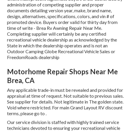
administration of competing supplier and proper
documents detailing version year, make, brand name,
design, alternatives, specifications, colors, and vin # of
promoted device. Buyers order valid for thirty day from
time of write - Brea Rv Awning Repair Near Me.
Completing supplier will certainly be any certified
recreational vehicle dealership as acknowledged by the
State in which the dealership operates and is not an
Outdoor Camping Globe Recreational Vehicle Sales or
FreedomRoads dealership
Motorhome Repair Shops Near Me
Brea, CA
Any applicable trade-in must be revealed and provided for
appraisal at time of request. Not suitable to previous sales.
See supplier for details. Not legitimate in The golden state.
Void where restricted. For main Grand Layout RV discount
terms, please go to .
Our service division is staffed with highly trained service
technicians devoted to ensuring your recreational vehicle