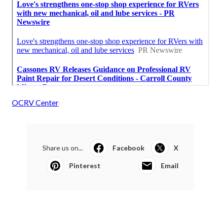
OCRV Center
Share us on...
Facebook
X
Pinterest
Email