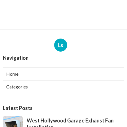
Ls
Navigation
Home
Categories
Latest Posts
West Hollywood Garage Exhaust Fan