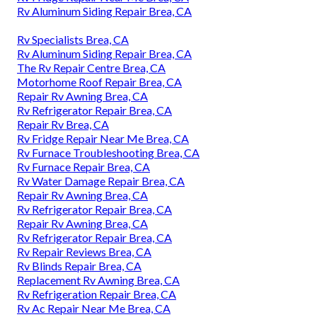
Rv Aluminum Siding Repair Brea, CA
Rv Specialists Brea, CA
Rv Aluminum Siding Repair Brea, CA
The Rv Repair Centre Brea, CA
Motorhome Roof Repair Brea, CA
Repair Rv Awning Brea, CA
Rv Refrigerator Repair Brea, CA
Repair Rv Brea, CA
Rv Fridge Repair Near Me Brea, CA
Rv Furnace Troubleshooting Brea, CA
Rv Furnace Repair Brea, CA
Rv Water Damage Repair Brea, CA
Repair Rv Awning Brea, CA
Rv Refrigerator Repair Brea, CA
Repair Rv Awning Brea, CA
Rv Refrigerator Repair Brea, CA
Rv Repair Reviews Brea, CA
Rv Blinds Repair Brea, CA
Replacement Rv Awning Brea, CA
Rv Refrigeration Repair Brea, CA
Rv Ac Repair Near Me Brea, CA