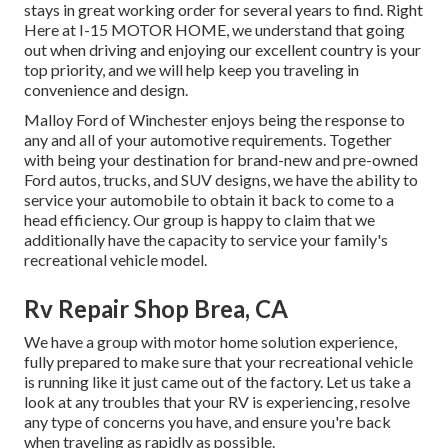
stays in great working order for several years to find. Right
Here at I-15 MOTOR HOME, we understand that going
out when driving and enjoying our excellent country is your
top priority, and we will help keep you traveling in
convenience and design.
Malloy Ford of Winchester enjoys being the response to
any and all of your automotive requirements. Together
with being your destination for brand-new and pre-owned
Ford autos, trucks, and SUV
designs, we have the ability to
service your automobile to obtain it back to come to a
head efficiency. Our group is happy to claim that we
additionally have the capacity to service your family's
recreational vehicle model.
Rv Repair Shop Brea, CA
We have a group with
motor home solution
experience,
fully prepared to make sure that your recreational vehicle
is running like it just came out of the factory. Let us take a
look at any troubles that your RV is experiencing, resolve
any type of concerns you have, and ensure you're back
when traveling as rapidly as possible.