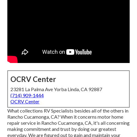
OCRV Center
23281 La Palma Ave Yorba Linda, CA 92887
(714) 909-1444
OCRV Center
What collections RV Specialists besides all of the others in
Rancho Cucamonga, CA? When it concerns motor home
repair service in Rancho Cucamonga, CA, it's all concerning
making commitment and trust by doing our greatest
everyday. We are figured out to gain and maintain your