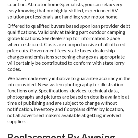
count on. At motor home Specialists, you can relax very
easy knowing that our highly-skilled, experienced RV
solution professionals are handling your motor home.
Offered to qualified buyers based upon loan provider debt
qualifications. Valid only at taking part outdoor camping
globe locations. See dealership for information. Space
where restricted. Costs are comprehensive of all offered
price cuts. Government fees, state taxes, dealership
charges and emissions screening charges as appropriate
will certainly be contributed to conform with state lorry
codes.
We have made every initiative to guarantee accuracy in the
info provided. New system photography for illustration
functions only. Specifications, devices, technical data,
photographs and pictures are based on details available at
time of publishing and are subject to change without
notification. Inventory and floorplans differ by location,
not all advertised makers available at getting involved
suppliers.
Replacement Rv Awning