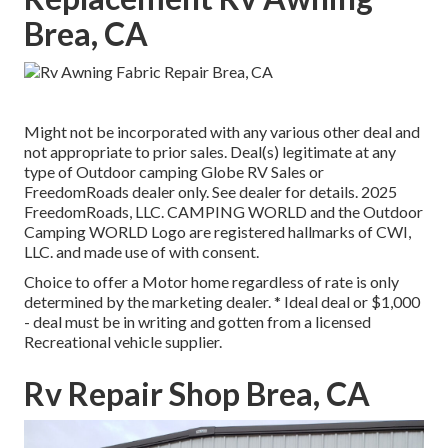
Brea, CA
Might not be incorporated with any various other deal and
not appropriate to prior sales. Deal(s) legitimate at any
type of Outdoor camping Globe RV Sales or
FreedomRoads dealer only. See dealer for details. 2025
FreedomRoads, LLC. CAMPING WORLD and the Outdoor
Camping WORLD Logo are registered hallmarks of CWI,
LLC. and made use of with consent.
Choice to offer a Motor home regardless of rate is only
determined by the marketing dealer. * Ideal deal or $1,000
- deal must be in writing and gotten from a licensed
Recreational vehicle supplier.
Rv Repair Shop Brea, CA