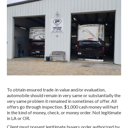
To obtain ensured trade-in value and/or evaluation,
automobile should remain in very same or substantially the
very same problem it remained in sometimes of offer. All
offers go through inspection. $1,000 cash money will hurt
in the kind of money, check, or money order. Not legitimate
in LA or OR.
Client must present legitimate buyers order authorized by