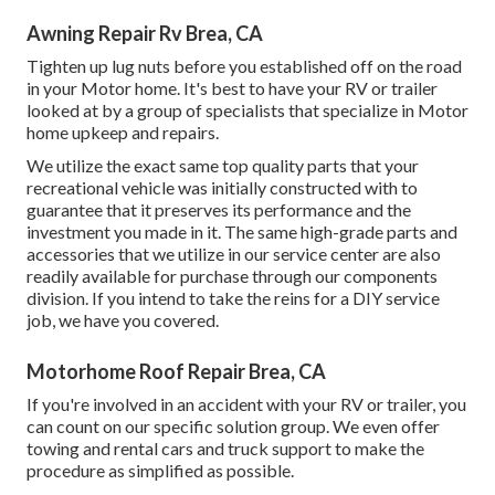
Awning Repair Rv Brea, CA
Tighten up lug nuts before you established off on the road
in your Motor home. It's best to have your RV or trailer
looked at by a group of specialists that specialize in Motor
home upkeep and repairs.
We utilize the exact same top quality parts that your
recreational vehicle was initially constructed with to
guarantee that it preserves its performance and the
investment you made in it. The same high-grade parts and
accessories that we utilize in our service center are also
readily available for purchase through our components
division. If you intend to take the reins for a DIY service
job, we have you covered.
Motorhome Roof Repair Brea, CA
If you're involved in an accident with your RV or trailer, you
can count on our specific solution group. We even offer
towing and rental cars and truck support to make the
procedure as simplified as possible.