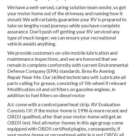
We have a well-versed, caring solution team onsite, so get
your motor home out of the driveway and running how it
should. We will certainly guarantee your RV is prepared to
take on lengthy road journeys while you have complete
assurance. Don't push off getting your RV serviced any
type of much longer; we can ensure your recreational
vehicle awaits anything.
We provide customers on-site mobile lubrication and
maintenance inspections, and we are honored that we
remain in complete conformity with current Environmental
Defense Company (EPA) standards. Brea Rv Awning
Repair Near Me. Our skilled technicians will: Lubricate all
parts calling for grease, consisting of 5th wheel if relevant
Modification oil and oil filters on gasoline engines, in
addition to fuel filters on diesel motor
A/c come with a control panel heat strip. RV Evaluation
Consists Of: If the motor-home is 1996 & more recent and
OBDII qualified, after that your motor-home will get an
OBDII test. Not all motor-homes in this age group come
equipped with OBDII certified plugins, consequently, if
your motor-home or recreational vehicle is not OBDII all