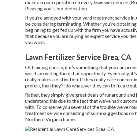
maintain our reputation on every lawn we reduced (Bre
Pleasing you is our dedication.
If you're annoyed with your yard treatment service in A
be considering terminating. Whether you're obtaining
beginning to get fed up with the firm you have actuall
that because you are buying an expert service you de
you want.
Lawn Fertilizer Service Brea, CA
Of training course, if it's something that you can provi
worth providing them that opportunity. Eventually, it's
really makes a distinction. If they really care concer
prefer), then they'll do whatever they can to
fix a tro
Rather, they simply give great deals of runaround and 
understand this due to the fact that we've had custome
with. To conserve you several of the trouble we've roun
treatment service consisting of some suggestions on h
Northern Virginia home.