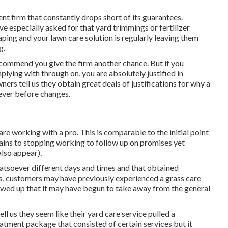
nt firm that constantly drops short of its guarantees.
ve especially asked for that yard trimmings or fertilizer
aping and your lawn care solution is regularly leaving them
g.
 recommend you give the firm another chance. But if you
lying with through on, you are absolutely justified in
ners tell us they obtain great deals of justifications for why a
 ever before changes.
e working with a pro. This is comparable to the initial point
tains to stopping working to follow up on promises yet
also appear).
atsoever different days and times and that obtained
s, customers may have previously experienced a grass care
howed up that it may have begun to take away from the general
tell us they seem like their yard care service pulled a
tment package that consisted of certain services but it