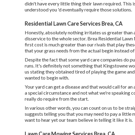
didn't have every little thing their lawn required. This
understood you 'd eventually require those solutions.
Residential Lawn Care Services Brea, CA
Honestly, absolutely nothing irritates us greater than 
disservice to the whole sector. Brea Residential Lawn
first cost is much greater than our rivals that play the
that your grass needs from the actual begin instead of 
Despite the fact that some yard care companies do pul
runs. It's definitely not something that Kingstowne wo
us stating they obtained tired of playing the game an
wanted to begin with.
Your yard can get a disease and that would call for an 
a special circumstance and not what we're speaking 
really do require from the start.
In various other words, you can count on us to be stra
suggests telling you that you may need to pay a little
want to hear yet our team believe in telling it like it is.
Lawn Care Mowing Services Brea, CA