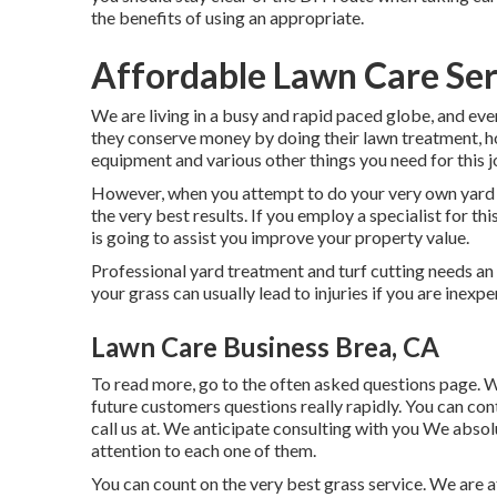
the benefits of using an appropriate.
Affordable Lawn Care Ser
We are living in a busy and rapid paced globe, and eve
they conserve money by doing their lawn treatment, h
equipment and various other things you need for this j
However, when you attempt to do your very own yard car
the very best results. If you employ a specialist for th
is going to assist you improve your property value.
Professional yard treatment and turf cutting needs an 
your grass can usually lead to injuries if you are inexp
Lawn Care Business Brea, CA
To read more, go to the
often asked questions page
. 
future customers questions really rapidly. You can con
call us at. We anticipate consulting with you We absol
attention to each one of them.
You can count on the very best grass service. We are a