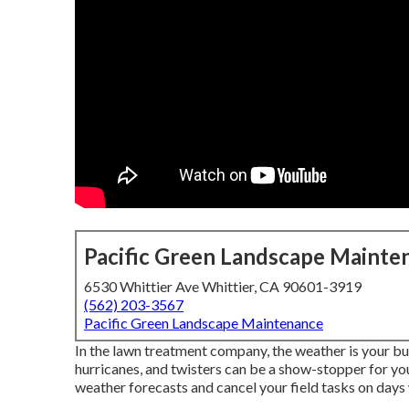
Pacific Green Landscape Mainte
6530 Whittier Ave Whittier, CA 90601-3919
(562) 203-3567
Pacific Green Landscape Maintenance
In the lawn treatment company, the weather is your b
hurricanes, and twisters can be a show-stopper for you
weather forecasts and cancel your field tasks on days 