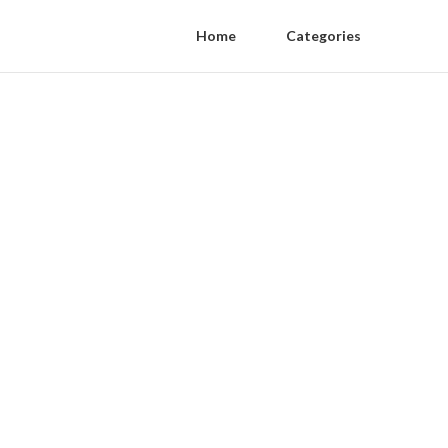
Home
Categories