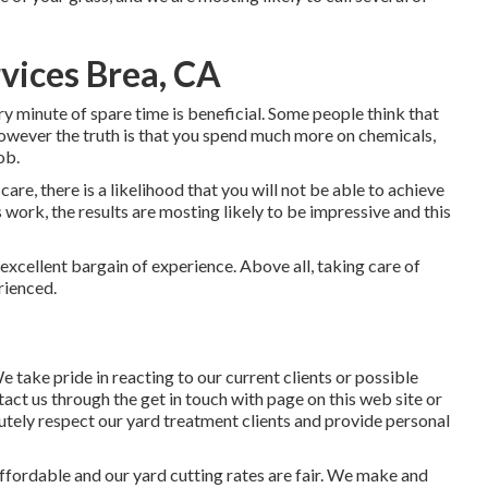
vices Brea, CA
ry minute of spare time is beneficial. Some people think that
owever the truth is that you spend much more on chemicals,
ob.
e, there is a likelihood that you will not be able to achieve
is work, the results are mosting likely to be impressive and this
excellent bargain of experience. Above all, taking care of
erienced.
We take pride in reacting to our current clients or possible
tact us through the get in touch with page on this web site or
utely respect our yard treatment clients and provide personal
ffordable and our yard cutting rates are fair. We make and