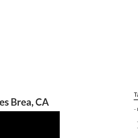
al Lawn Mowing Serv
T
es Brea, CA
–