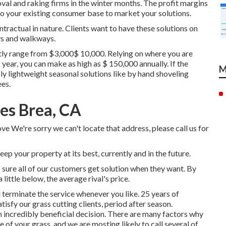
l and raking firms in the winter months. The profit margins
to your existing consumer base to market your solutions.
tractual in nature. Clients want to have these solutions on
ys and walkways.
ly range from $3,000$ 10,000. Relying on where you are
 year, you can make as high as
$ 150,000 annually
. If the
M
ly lightweight seasonal solutions like by hand shoveling
ees.
es Brea, CA
ve We're sorry we can't locate that address, please call us for
p your property at its best, currently and in the future.
sure all of our customers get solution when they want. By
 little below, the average rival's price.
d terminate the service whenever you like. 25 years of
tisfy our grass cutting clients, period after season.
 incredibly beneficial decision. There are many factors why
 of your grass, and we are mosting likely to call several of