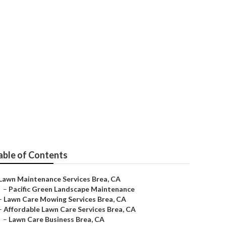
ice
able of Contents
Lawn Maintenance Services Brea, CA
–
Pacific Green Landscape Maintenance
–
Lawn Care Mowing Services Brea, CA
–
Affordable Lawn Care Services Brea, CA
–
Lawn Care Business Brea, CA