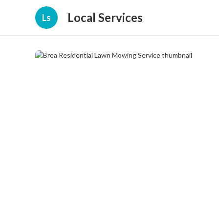
Local Services
Ls