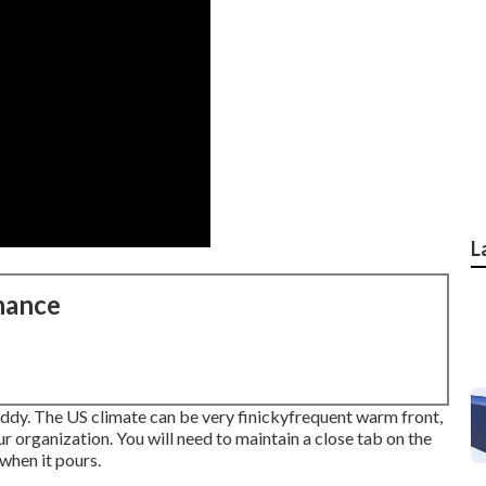
L
nance
uddy. The US climate can be very finickyfrequent warm front,
r organization. You will need to maintain a close tab on the
when it pours.