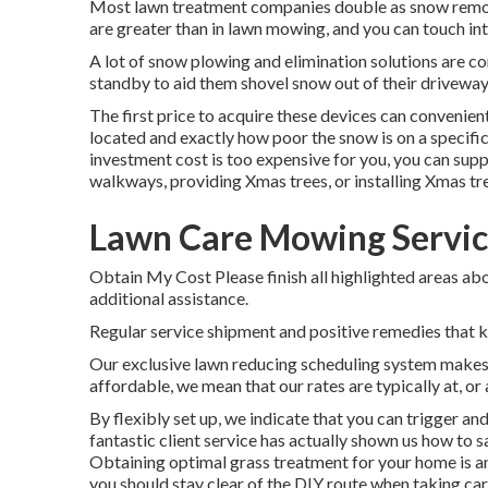
Most lawn treatment companies double as snow remova
are greater than in lawn mowing, and you can touch in
A lot of snow plowing and elimination solutions are con
standby to aid them shovel snow out of their drivewa
The
first price to acquire these devices
can convenient
located and exactly how poor the snow is on a specific
investment cost is too expensive for you, you can supp
walkways, providing Xmas trees, or installing Xmas tr
Lawn Care Mowing Servic
Obtain My Cost Please finish all highlighted areas abo
additional assistance.
Regular service shipment and positive remedies that kee
Our exclusive lawn reducing scheduling system makes 
affordable, we mean that our rates are typically at, or a
By flexibly set up, we indicate that you can trigger an
fantastic client service has actually shown us how to sa
Obtaining optimal grass treatment for your home is an
you should stay clear of the DIY route when taking care