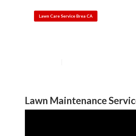
Lawn Care Service Brea CA
Brea Residenti
Published en
11 min read
Lawn Maintenance Servic