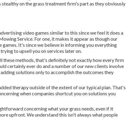
 is stealthy on the grass treatment firm's part as they obviously
advertising video games similar to this since we feel it does a
 Mowing Service. For one, it makes it appear as though our
se games. It's since we believe in informing you everything
trying to upsell you on services later on.
l these methods, that's definitely not exactly how every firm
uld certainly ever do and a number of our new clients involve
d adding solutions only to accomplish the outcomes they
added therapy outside of the extent of our typical plan. That's
concerning when companies shortcut you on solutions you
ightforward concerning what your grass needs, even if it
 more upfront. We understand this isn't always what people