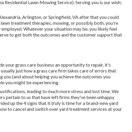
a Residential Lawn Mowing Service). Serving you is our wish;
lexandria, Arlington, or Springfield, VA after that you could
 lawn treatment therapies, mowing, or possibly both, you're
y employed. Whatever your situation may be, you likely feel
serve to get both the outcomes and the customer support that
de your grass care business an opportunity to repair, it's
 usually just how a grass care firm takes care of errors that
ning you (and about helping you achieve the outcomes you
uble you might be experiencing
.
justifications, leading to much more stress and lost time. We
rs pertain to us that have left firms they've been unhappy
ded up the 4 signs that it truly is time for a brand-new yard
ow to cancel and switch over yard treatment services at your