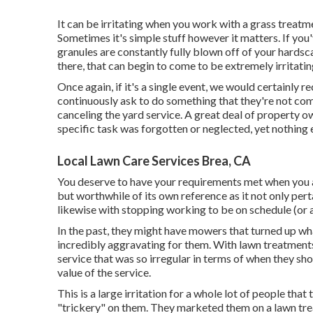
It can be irritating when you work with a grass treatme
Sometimes it's simple stuff however it matters. If you'
granules are constantly fully blown off of your hardsc
there, that can begin to come to be extremely irritatin
Once again, if it's a single event, we would certainly
continuously ask to do something that they're not comp
canceling the yard service. A great deal of property ow
specific task was forgotten or neglected, yet nothing
Local Lawn Care Services Brea, CA
You deserve to have your requirements met when you ar
but worthwhile of its own reference as it not only per
likewise with stopping working to be on schedule (or 
In the past, they might have mowers that turned up wh
incredibly aggravating for them. With lawn treatment
service that was so irregular in terms of when they s
value of the service.
This is a large irritation for a whole lot of people that 
"trickery" on them. They marketed them on a lawn trea