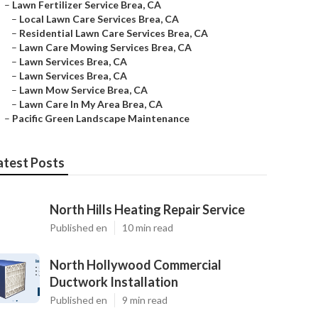
–
Lawn Fertilizer Service Brea, CA
–
Local Lawn Care Services Brea, CA
–
Residential Lawn Care Services Brea, CA
–
Lawn Care Mowing Services Brea, CA
–
Lawn Services Brea, CA
–
Lawn Services Brea, CA
–
Lawn Mow Service Brea, CA
–
Lawn Care In My Area Brea, CA
–
Pacific Green Landscape Maintenance
atest Posts
North Hills Heating Repair Service
Published en
10 min read
North Hollywood Commercial
Ductwork Installation
Published en
9 min read