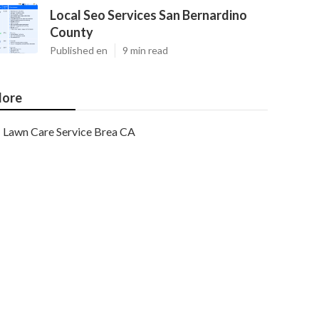
Local Seo Services San Bernardino
County
Published en
9 min read
ore
Lawn Care Service Brea CA