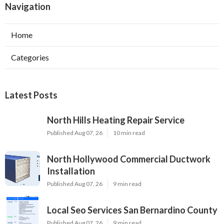
Navigation
Home
Categories
Latest Posts
North Hills Heating Repair Service
Published Aug 07, 26
10 min read
North Hollywood Commercial Ductwork
Installation
Published Aug 07, 26
9 min read
Local Seo Services San Bernardino County
Published Aug 07, 26
9 min read