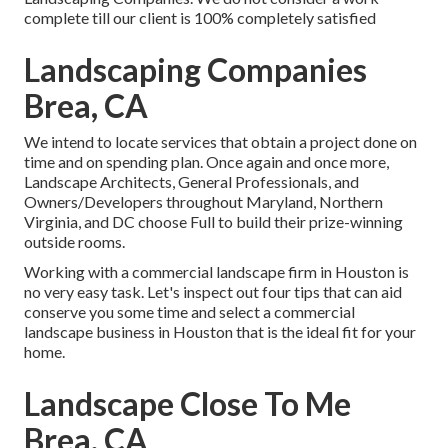
complete till our client is 100% completely satisfied
Landscaping Companies
Brea, CA
We intend to locate services that obtain a project done on
time and on spending plan. Once again and once more,
Landscape Architects, General Professionals, and
Owners/Developers throughout Maryland, Northern
Virginia, and DC choose Full to build their prize-winning
outside rooms.
Working with a commercial landscape firm in Houston is
no very easy task. Let's inspect out four tips that can aid
conserve you some time and select a commercial
landscape business in Houston that is the ideal fit for your
home.
Landscape Close To Me
Brea, CA