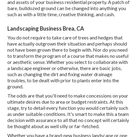
and assets of your
business residential property
. A patch of
bare, bulldozed ground can be changed into anything you
such as with a little time, creative thinking, and cash.
Landscaping Business Brea, CA
You do not require to take care of trees and hedges that
have actually outgrown their situation and perhaps should
not have been grown there to begin with. Nor do you need
to transform the program of a course that makes no useful
or aesthetic sense. Whether you select to collaborate with
a landscape engineer or otherwise, there are basic jobs,
such as changing the dirt and fixing water drainage
troubles, to be dealt with prior to plants enter into the
ground.
The odds are that you'll need to make concessions on your
ultimate desires due to area or budget restraints. At this
stage, try to detail every function you would certainly such
as under suitable conditions. It's smart to make this a team
decision with assurance to all that no concept will certainly
be thought about as well silly or far-fetched.
Whether you have a brand-new business landscape or one