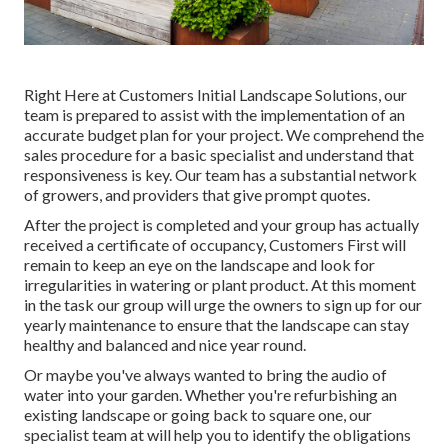
Right Here at Customers Initial Landscape Solutions, our
team is prepared to assist with the implementation of an
accurate budget plan for your project. We comprehend the
sales procedure for a basic specialist and understand that
responsiveness is key. Our team has a substantial network
of growers, and providers that give prompt quotes.
After the project is completed and your group has actually
received a certificate of occupancy, Customers First will
remain to keep an eye on the landscape and look for
irregularities in watering or plant product. At this moment
in the task our group will urge the owners to sign up for our
yearly maintenance to ensure that the landscape can stay
healthy and balanced and nice year round.
Or maybe you've always wanted to bring the audio of
water into your garden. Whether you're refurbishing an
existing landscape or going back to square one, our
specialist team at will help you to identify the obligations