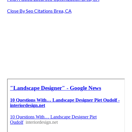
Close By Seo Citations Brea, CA