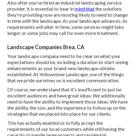
Also after you've hired an industrial landscaping service
provider, it is essential to bear in
mind that
the solutions
they're providing now are mosting likely to need to change
in time with the landscape. As your landscape advances, its
requirements will alter. In time, some services might take
longer or some jobs may call for even more treatment.
Landscape Companies Brea, CA
Your landscape company need to be clear on what your
expectations should be, including a duration to start seeing
enhancements as your brand-new landscape obtains
established. At Yellowstone Landscape, one of the things
that we pride ourselves on is excellent communication.
Of course, we understand that it's insufficient to just be
excellent audiences and have great ideas. We additionally
need to have the ability to implement those ideas. We have
the ability, the size, and the experience to follow up on the
strategies that we placed into place for our clients.
This has actually enabled us to fully accept the
requirements of our local customers while still having the
capacity to handle large projects and residential