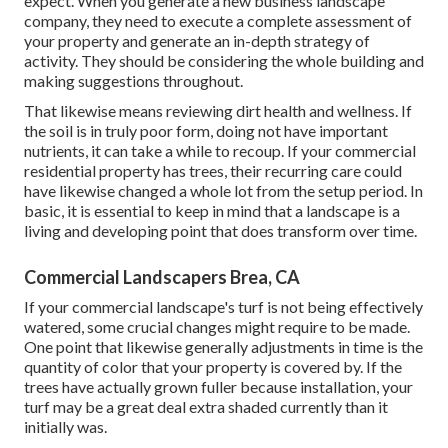
expect. When you generate a new business landscape
company, they need to execute a complete assessment of
your property and generate an in-depth strategy of
activity. They should be considering the whole building and
making suggestions throughout.
That likewise means reviewing dirt health and wellness. If
the soil is in truly poor form, doing not have important
nutrients, it can take a while to recoup. If your commercial
residential property has trees, their recurring care could
have likewise changed a whole lot from the setup period. In
basic, it is essential to keep in mind that a landscape is a
living and developing point that does transform over time.
Commercial Landscapers Brea, CA
If your commercial landscape's turf is not being effectively
watered, some crucial changes might require to be made.
One point that likewise generally adjustments in time is the
quantity of color that your property is covered by. If the
trees have actually grown fuller because installation, your
turf may be a great deal extra shaded currently than it
initially was.