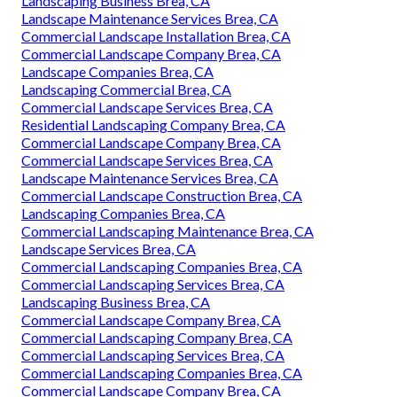
Landscaping Business Brea, CA
Landscape Maintenance Services Brea, CA
Commercial Landscape Installation Brea, CA
Commercial Landscape Company Brea, CA
Landscape Companies Brea, CA
Landscaping Commercial Brea, CA
Commercial Landscape Services Brea, CA
Residential Landscaping Company Brea, CA
Commercial Landscape Company Brea, CA
Commercial Landscape Services Brea, CA
Landscape Maintenance Services Brea, CA
Commercial Landscape Construction Brea, CA
Landscaping Companies Brea, CA
Commercial Landscaping Maintenance Brea, CA
Landscape Services Brea, CA
Commercial Landscaping Companies Brea, CA
Commercial Landscaping Services Brea, CA
Landscaping Business Brea, CA
Commercial Landscape Company Brea, CA
Commercial Landscaping Company Brea, CA
Commercial Landscaping Services Brea, CA
Commercial Landscaping Companies Brea, CA
Commercial Landscape Company Brea, CA