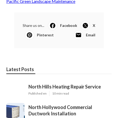
Pacific Green Landscape Maintenance
Share us on...
Facebook
X
Pinterest
Email
Latest Posts
North Hills Heating Repair Service
Published en
10 min read
North Hollywood Commercial
Ductwork Installation