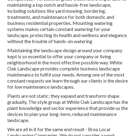
maintaining a top notch and hassle-free landscape,
including solutions like yard mowing, bordering,
treatments, and maintenance for both domestic and
business residential properties. Mounting watering
systems makes certain constant watering for your
landscape, protecting its health and wellness and elegance
without the trouble of hands-on watering
Maintaining the landscape design around your company
kept is so essential to offer your company or living
neighborhood in the most effective possible way. White
Oak Landscape provides complete business landscape
maintenance to fulfill your needs. Among one of the most
constant requests we learn through our clients is the desire
for low maintenance landscapes.
Plants are not static; they expand and transform shape
gradually. The style group at White Oak Landscape has the
plant knowledge and sector experience that provide us the
devices to plan your long-term, reduced maintenance
landscape.
We are all in it for the same end result - Brea Local
Landscaping Companies. We do not consider a work