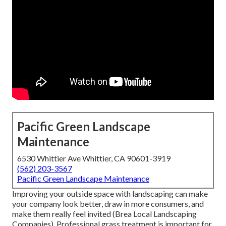
Pacific Green Landscape
Maintenance
6530 Whittier Ave Whittier, CA 90601-3919
(562) 203-3567
Pacific Green Landscape Maintenance
Improving your outside space with landscaping can make
your company look better, draw in more consumers, and
make them really feel invited (Brea Local Landscaping
Companies). Professional grass treatment is important for