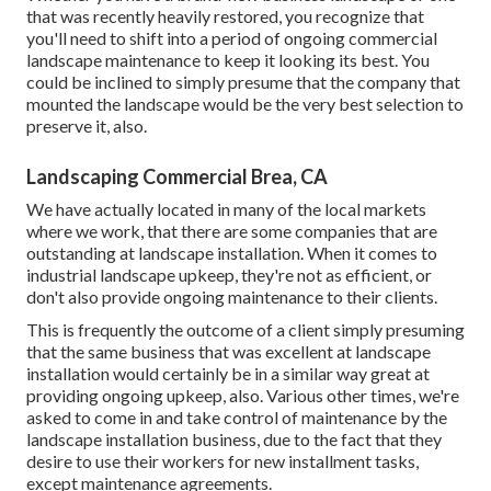
that was recently heavily restored, you recognize that
you'll need to shift into a period of ongoing commercial
landscape maintenance to keep it looking its best. You
could be inclined to simply presume that the company that
mounted the landscape would be the very best selection to
preserve it, also.
Landscaping Commercial Brea, CA
We have actually located in many of the local markets
where we work, that there are some companies that are
outstanding at landscape installation. When it comes to
industrial landscape upkeep, they're not as efficient, or
don't also provide ongoing maintenance to their clients.
This is frequently the outcome of a client simply presuming
that the same business that was excellent at landscape
installation would certainly be in a similar way great at
providing ongoing upkeep, also. Various other times, we're
asked to come in and take control of maintenance by the
landscape installation business, due to the fact that they
desire to use their workers for new installment tasks,
except maintenance agreements.