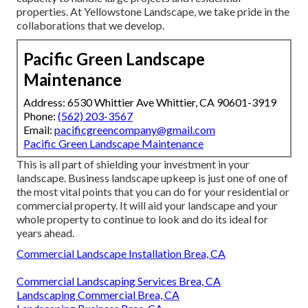
properties. At Yellowstone Landscape, we take pride in the
collaborations that we develop.
Pacific Green Landscape
Maintenance
Address: 6530 Whittier Ave Whittier, CA 90601-3919
Phone:
(562) 203-3567
Email:
pacificgreencompany@gmail.com
Pacific Green Landscape Maintenance
This is all part of shielding your investment in your
landscape. Business landscape upkeep is just one of one of
the most vital points that you can do for your residential or
commercial property. It will aid your landscape and your
whole property to continue to look and do its ideal for
years ahead.
Commercial Landscape Installation Brea, CA
Commercial Landscaping Services Brea, CA
Landscaping Commercial Brea, CA