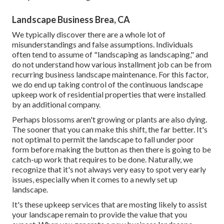
Landscape Business Brea, CA
We typically discover there are a whole lot of
misunderstandings and false assumptions. Individuals
often tend to assume of "landscaping as landscaping," and
do not understand how various installment job can be from
recurring business landscape maintenance. For this factor,
we do end up taking control of the continuous landscape
upkeep work of residential properties that were installed
by an additional company.
Perhaps blossoms aren't growing or plants are also dying.
The sooner that you can make this shift, the far better. It's
not optimal to permit the landscape to fall under poor
form before making the button as then there is going to be
catch-up work that requires to be done. Naturally, we
recognize that it's not always very easy to spot very early
issues, especially when it comes to a newly set up
landscape.
It's these upkeep services that are mosting likely to assist
your landscape remain to provide the value that you