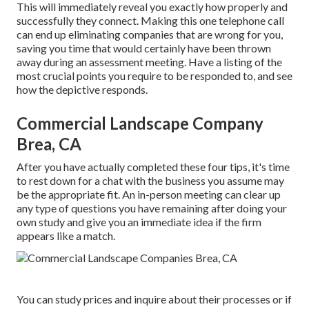
This will immediately reveal you exactly how properly and
successfully they connect. Making this one telephone call
can end up eliminating companies that are wrong for you,
saving you time that would certainly have been thrown
away during an assessment meeting. Have a listing of the
most crucial points you require to be responded to, and see
how the depictive responds.
Commercial Landscape Company
Brea, CA
After you have actually completed these four tips, it's time
to rest down for a chat with the business you assume may
be the appropriate fit. An in-person meeting can clear up
any type of questions you have remaining after doing your
own study and give you an immediate idea if the firm
appears like a match.
You can study prices and inquire about their processes or if