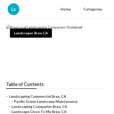
Ls
Home
Categories
Landscaper Brea CA
Brea Local Landscaping
Companies
Published en
10 min read
Table of Contents
–
Landscaping Commercial Brea, CA
–
Pacific Green Landscape Maintenance
–
Landscaping Companies Brea, CA
–
Landscape Close To Me Brea, CA