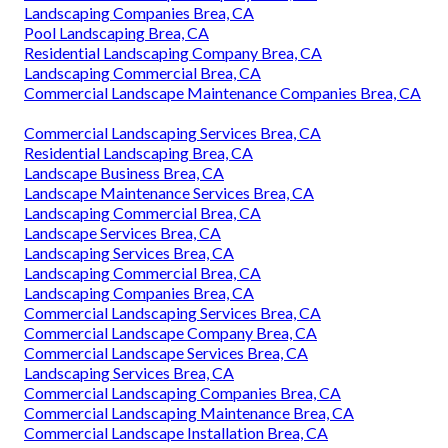
Landscaping Companies Brea, CA
Pool Landscaping Brea, CA
Residential Landscaping Company Brea, CA
Landscaping Commercial Brea, CA
Commercial Landscape Maintenance Companies Brea, CA
Commercial Landscaping Services Brea, CA
Residential Landscaping Brea, CA
Landscape Business Brea, CA
Landscape Maintenance Services Brea, CA
Landscaping Commercial Brea, CA
Landscape Services Brea, CA
Landscaping Services Brea, CA
Landscaping Commercial Brea, CA
Landscaping Companies Brea, CA
Commercial Landscaping Services Brea, CA
Commercial Landscape Company Brea, CA
Commercial Landscape Services Brea, CA
Landscaping Services Brea, CA
Commercial Landscaping Companies Brea, CA
Commercial Landscaping Maintenance Brea, CA
Commercial Landscape Installation Brea, CA