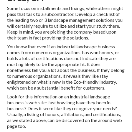
Some focus on installments and fixings, while others might
pass that task to a subcontractor. Develop a checklist of
the leading two or 3 landscape management solutions you
will certainly require to utilize and start your study there.
Keep in mind, you are picking the company based upon
their team in fact providing the solutions.
You know that even if an industrial landscape business
comes from numerous organizations, has won honors, or
holds a lots of certifications does not indicate they are
mosting likely to be the appropriate fit. It does
nonetheless tell you a lot about the business. If they belong
to numerous organizations, it reveals they like stay
enlightened on what is new in the Eco-friendly Industry,
which can be a substantial benefit for customers.
Look for this information on an industrial landscape
business's web site: Just how long have they been in
business? Does it seem like they recognize your needs?
Usually, a listing of honors, affiliations, and certifications,
as we stated above, can be discovered on the around web
page too.