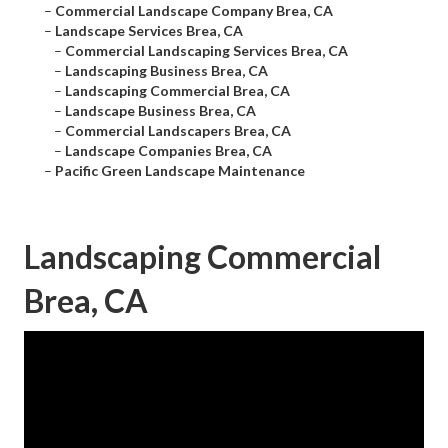
–
Commercial Landscape Company Brea, CA
–
Landscape Services Brea, CA
–
Commercial Landscaping Services Brea, CA
–
Landscaping Business Brea, CA
–
Landscaping Commercial Brea, CA
–
Landscape Business Brea, CA
–
Commercial Landscapers Brea, CA
–
Landscape Companies Brea, CA
–
Pacific Green Landscape Maintenance
Landscaping Commercial
Brea, CA