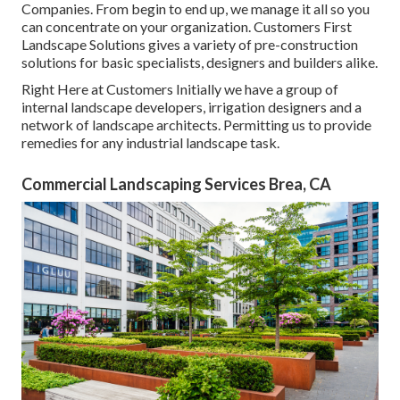
Companies. From begin to end up, we manage it all so you
can concentrate on your organization. Customers First
Landscape Solutions gives a variety of pre-construction
solutions for basic specialists, designers and builders alike.
Right Here at Customers Initially we have a group of
internal landscape developers, irrigation designers and a
network of landscape architects. Permitting us to provide
remedies for any industrial landscape task.
Commercial Landscaping Services Brea, CA