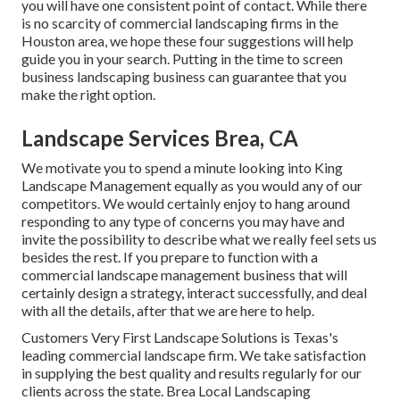
you will have one consistent point of contact. While there
is no scarcity of commercial landscaping firms in the
Houston area, we hope these four suggestions will help
guide you in your search. Putting in the time to screen
business landscaping business can guarantee that you
make the right option.
Landscape Services Brea, CA
We motivate you to spend a minute looking into King
Landscape Management equally as you would any of our
competitors. We would certainly enjoy to hang around
responding to any type of concerns you may have and
invite the possibility to describe what we really feel sets us
besides the rest. If you prepare to function with a
commercial landscape management business that will
certainly design a strategy, interact successfully, and deal
with all the details, after that we are here to help.
Customers Very First Landscape Solutions is Texas's
leading commercial landscape firm. We take satisfaction
in supplying the best quality and results regularly for our
clients across the state. Brea Local Landscaping