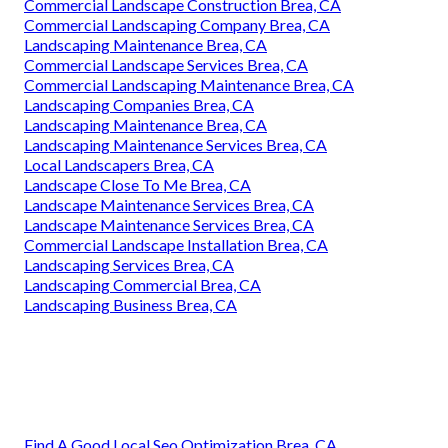
Commercial Landscape Construction Brea, CA
Commercial Landscaping Company Brea, CA
Landscaping Maintenance Brea, CA
Commercial Landscape Services Brea, CA
Commercial Landscaping Maintenance Brea, CA
Landscaping Companies Brea, CA
Landscaping Maintenance Brea, CA
Landscaping Maintenance Services Brea, CA
Local Landscapers Brea, CA
Landscape Close To Me Brea, CA
Landscape Maintenance Services Brea, CA
Landscape Maintenance Services Brea, CA
Commercial Landscape Installation Brea, CA
Landscaping Services Brea, CA
Landscaping Commercial Brea, CA
Landscaping Business Brea, CA
Find A Good Local Seo Optimization Brea, CA