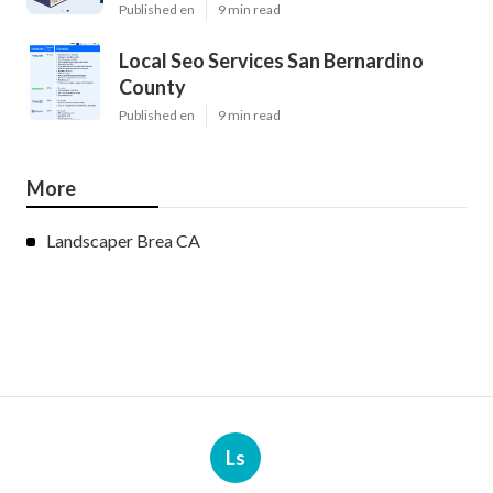
Published en
9 min read
Local Seo Services San Bernardino
County
Published en
9 min read
More
Landscaper Brea CA
Ls