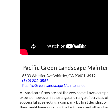
Pacific Green Landscape Mainte
6530 Whittier Ave Whittier, CA 90601-3919
(562) 203-3567
Pacific Green Landscape Maintenance
All yard care firms are not the very same. Lawn care p
expense, however in the range and range of services 
successful at selecting a company by first deciding wha
they might have worrying the fertilizers and other chem