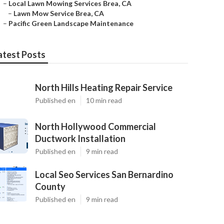
–
Local Lawn Mowing Services Brea, CA
–
Lawn Mow Service Brea, CA
–
Pacific Green Landscape Maintenance
atest Posts
North Hills Heating Repair Service
Published en
10 min read
North Hollywood Commercial
Ductwork Installation
Published en
9 min read
Local Seo Services San Bernardino
County
Published en
9 min read