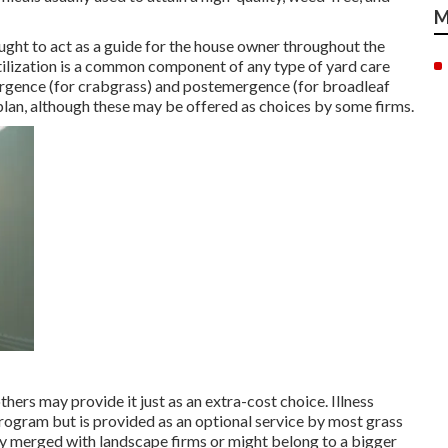
M
ght to act as a guide for the house owner throughout the
tilization is a common component of any type of yard care
ergence (for crabgrass) and postemergence (for broadleaf
lan, although these may be offered as choices by some firms.
others may provide it just as an extra-cost choice. Illness
program but is provided as an optional service by most grass
y merged with landscape firms or might belong to a bigger