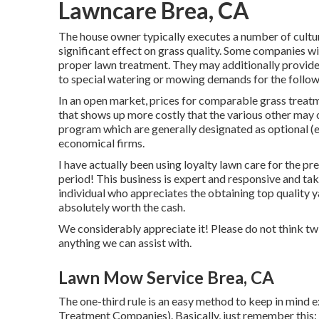
Lawncare Brea, CA
The house owner typically executes a number of cultu
significant effect on grass quality. Some companies w
proper lawn treatment. They may additionally provide
to special watering or mowing demands for the followin
In an open market, prices for comparable grass treatm
that shows up more costly that the various other may 
program which are generally designated as optional (ex
economical firms.
I have actually been using loyalty lawn care for the p
period! This business is expert and responsive and take
individual who appreciates the obtaining top quality 
absolutely worth the cash.
We considerably appreciate it! Please do not think twi
anything we can assist with.
Lawn Mow Service Brea, CA
The one-third rule is an easy method to keep in mind 
Treatment Companies). Basically, just remember this: 