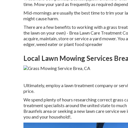
time. Mow your yard as frequently as required dependi
Mid-mornings are usually the best time to trim your 
might cause harm.
There are a few benefits to working with a grass trea
the lawn on your own) - Brea Lawn Care Treatment Com
acquire, maintain, store or service a yard mower. You 
edger, weed eater or plant food spreader
Local Lawn Mowing Services Brea
Ultimately, employ a lawn treatment company or service
price.
We spend plenty of hours researching correct grass c
treatment specialists around the united state to much 
Braunfels area or seeking a new lawn care service we i
you and your household!.