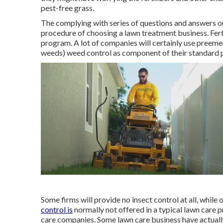
pest-free grass.
The complying with series of questions and answers ou
procedure of choosing a lawn treatment business. Fer
program. A lot of companies will certainly use preem
weeds) weed control as component of their standard p
Some firms will provide no insect control at all, while 
control is
normally not offered in a typical lawn care 
care companies. Some lawn care business have actuall