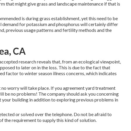
firm that might give grass and landscape maintenance if that is
ommended is during grass establishment, yet this need to be
l demand for potassium and phosphorus will certainly differ
ind, previous usage patterns and fertility methods and the
rea, CA
t accepted research reveals that, from an ecological viewpoint,
posed to later on in the loss. This is due to the fact that
ized factor to winter season illness concerns, which indicates
t no worry will take place. If you agreement yard treatment
 will be no problems! The company should ask you concerning
 your building in addition to exploring previous problems in
etected or solved over the telephone. Do not be afraid to
f the requirement to supply this kind of solution.