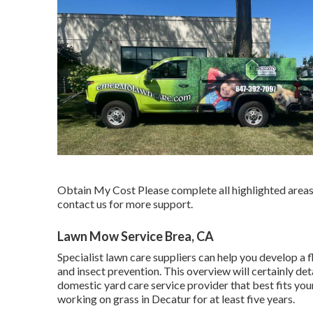
Obtain My Cost Please complete all highlighted areas 
contact us for more support.
Lawn Mow Service Brea, CA
Specialist lawn care suppliers can help you
develop a f
and insect prevention. This overview will certainly de
domestic yard care service provider that best fits yo
working on grass in Decatur for at least five years.