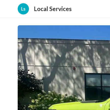
Local Services
Ls