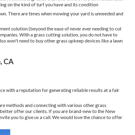
ng on the kind of turf you have and its condition
lawn. There are times when mowing your yard is unneeded and
tment solution (beyond the ease of never ever needing to cut
panies. With a grass cutting solution, you do not have to
also won't need to buy other grass upkeep devices like a lawn
, CA
 with a reputation for generating reliable results at a fair
are methods and connecting with various other grass
better offer our clients. If you are brand-new to the New
nvite you to give us a call. We would love the chance to offer