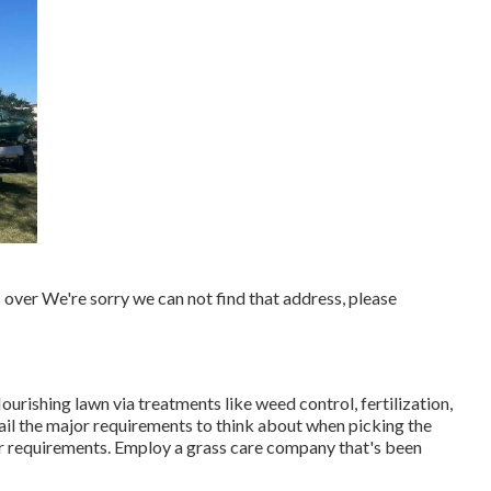
over We're sorry we can not find that address, please
lourishing lawn
via treatments like weed control, fertilization,
tail the major requirements to think about when picking the
ur requirements. Employ a grass care company that's been