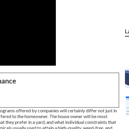
L
nance
rograms offered by companies will certainly differ not just in
offered to the homeowner. The house owner will be most
t they prefer in a yard, and what individual constraints that
icals usually used to attain a high-quality, weed-free, and