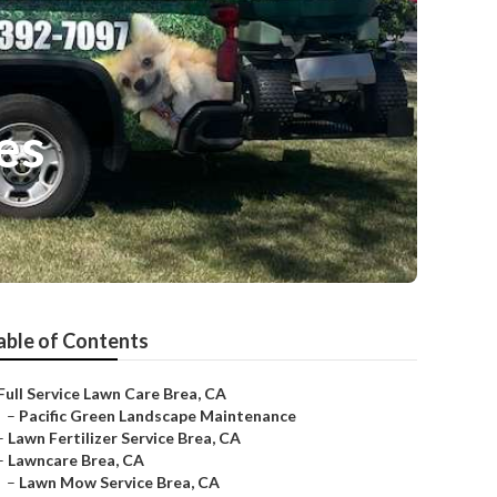
es
able of Contents
Full Service Lawn Care Brea, CA
–
Pacific Green Landscape Maintenance
–
Lawn Fertilizer Service Brea, CA
–
Lawncare Brea, CA
–
Lawn Mow Service Brea, CA