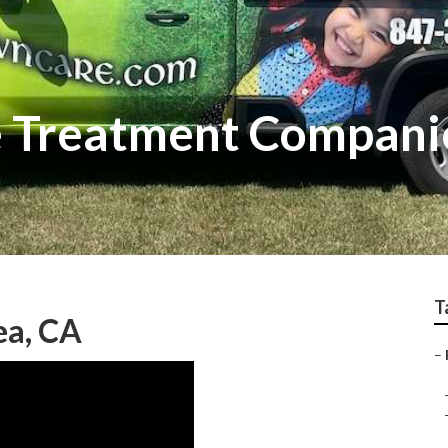
e Treatment Compani
T
ea, CA
–