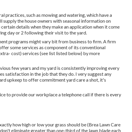
ral practices, such as mowing and watering, which have a
ill supply the house owners with seasonal information on
 certain details when they make an application when it come
g day or 2 following their visit to the yard.
ent programs might vary bit from business to firm. A firm
offer some services as component of its conventional
tra- cost) services (see list listed below) by more
revious few years and my yard is consistently improving every
s satisfaction in the job that they do. I very suggest any
yard upkeep to offer commitment yard care a shot, it's
ce to provide our workplace a telephone call if there is every
exactly how high or low your grass should be (Brea Lawn Care
don't eliminate greater than one-third of the lawn blade each