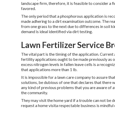
landscape firm, therefore, it is feasible to consider a 
favored.
The only period that a phosphorous application is rec
made adhering to a dirt examination outcome. The rea
from one grass to the next due to differences in soil k
demand is ideal identified via dirt testing.
Lawn Fertilizer Service B
The vital part is the timing of the application. Curren
fertility applications ought to be made previously as op
excess nitrogen levels in fallen leave cells is a recogn
that applications more than 1 lb.
It is impossible for a lawn care company to assure tha
solutions, be dubious of one that declares that there
any kind of previous problems that you are aware of at
the community.
They may visit the home yard if a trouble can not be d
request a home visita respectable business is mindful o