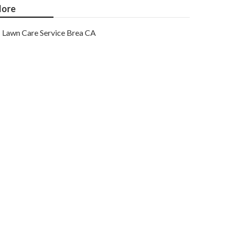
ore
Lawn Care Service Brea CA