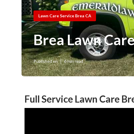
Lawn Care Service Brea CA
Brea Lawn Car
Published en
6 min read
Full Service Lawn Care Br