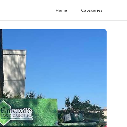
Home
Categories