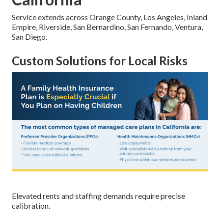
Service extends across Orange County, Los Angeles, Inland
Empire, Riverside, San Bernardino, San Fernando, Ventura,
San Diego.
Custom Solutions for Local Risks
Elevated rents and staffing demands require precise
calibration.