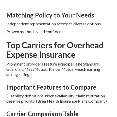
Matching Policy to Your Needs
Independent representation accesses diverse options.
Proven methods yield confidence.
Top Carriers for Overhead
Expense Insurance
Prominent providers feature Principal, The Standard,
Guardian, MassMutual, Illinois Mutual—each earning
strong ratings.
Important Features to Compare
Disability definitions, rider availability, claim reputation
deserve priority. (Brea Health Insurance Plans Company)
Carrier Comparison Table