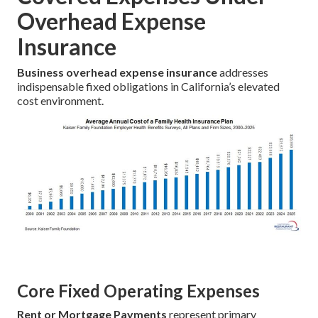
Overhead Expense
Insurance
Business overhead expense insurance
addresses
indispensable fixed obligations in California’s elevated
cost environment.
Core Fixed Operating Expenses
Rent or Mortgage Payments
represent primary