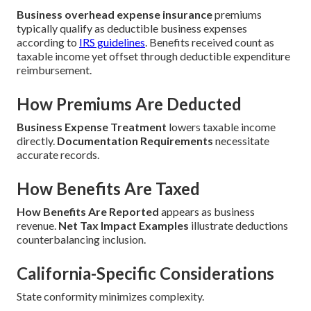
Business overhead expense insurance
premiums
typically qualify as deductible business expenses
according to
IRS guidelines
. Benefits received count as
taxable income yet offset through deductible expenditure
reimbursement.
How Premiums Are Deducted
Business Expense Treatment
lowers taxable income
directly.
Documentation Requirements
necessitate
accurate records.
How Benefits Are Taxed
How Benefits Are Reported
appears as business
revenue.
Net Tax Impact Examples
illustrate deductions
counterbalancing inclusion.
California-Specific Considerations
State conformity minimizes complexity.