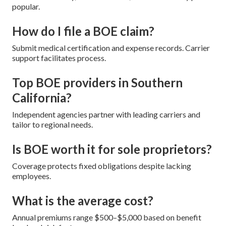
popular.
How do I file a BOE claim?
Submit medical certification and expense records. Carrier
support facilitates process.
Top BOE providers in Southern
California?
Independent agencies partner with leading carriers and
tailor to regional needs.
Is BOE worth it for sole proprietors?
Coverage protects fixed obligations despite lacking
employees.
What is the average cost?
Annual premiums range $500–$5,000 based on benefit