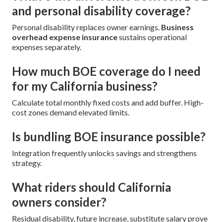
and personal disability coverage?
Personal disability replaces owner earnings.
Business
overhead expense insurance
sustains operational
expenses separately.
How much BOE coverage do I need
for my California business?
Calculate total monthly fixed costs and add buffer. High-
cost zones demand elevated limits.
Is bundling BOE insurance possible?
Integration frequently unlocks savings and strengthens
strategy.
What riders should California
owners consider?
Residual disability, future increase, substitute salary prove