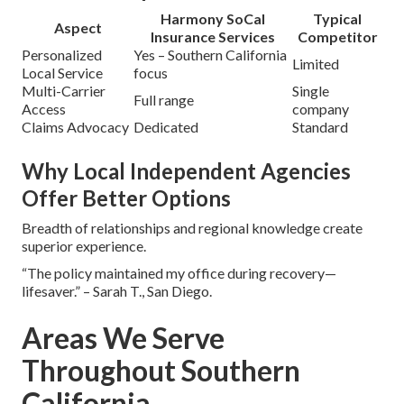
Harmony SoCal
Typical
Aspect
Insurance Services
Competitor
Personalized
Yes – Southern California
Limited
Local Service
focus
Multi-Carrier
Single
Full range
Access
company
Claims Advocacy
Dedicated
Standard
Why Local Independent Agencies
Offer Better Options
Breadth of relationships and regional knowledge create
superior experience.
“The policy maintained my office during recovery—
lifesaver.” – Sarah T., San Diego.
Areas We Serve
Throughout Southern
California