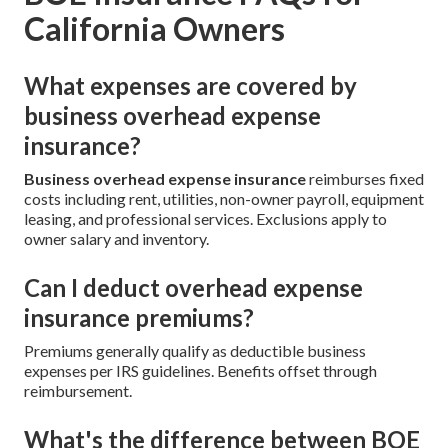
California Owners
What expenses are covered by
business overhead expense
insurance?
Business overhead expense insurance
reimburses fixed
costs including rent, utilities, non-owner payroll, equipment
leasing, and professional services. Exclusions apply to
owner salary and inventory.
Can I deduct overhead expense
insurance premiums?
Premiums generally qualify as deductible business
expenses per IRS guidelines. Benefits offset through
reimbursement.
What's the difference between BOE