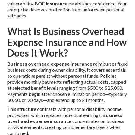
vulnerability.
BOE insurance
establishes confidence. Your
enterprise deserves protection from unforeseen personal
setbacks.
What Is Business Overhead
Expense Insurance and How
Does It Work?
Business overhead expense insurance
reimburses fixed
business costs during owner disability. It covers essentials
so operations persist without personal funds. Policies
provide monthly payments reflecting actual costs, capped
at selected benefit levels ranging from $500 to $25,000.
Payments begin after chosen elimination period—typically
30, 60, or 90 days—and extend up to 24 months.
This structure contrasts with personal disability income
protection, which replaces individual earnings.
Business
overhead expense insurance
concentrates on business
survival elements, creating complementary layers when
combined.