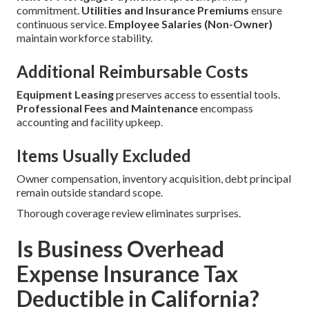
commitment.
Utilities and Insurance Premiums
ensure
continuous service.
Employee Salaries (Non-Owner)
maintain workforce stability.
Additional Reimbursable Costs
Equipment Leasing
preserves access to essential tools.
Professional Fees and Maintenance
encompass
accounting and facility upkeep.
Items Usually Excluded
Owner compensation, inventory acquisition, debt principal
remain outside standard scope.
Thorough coverage review eliminates surprises.
Is Business Overhead
Expense Insurance Tax
Deductible in California?