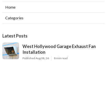
Home
Categories
Latest Posts
West Hollywood Garage Exhaust Fan
Installation
Published Aug 08, 26
8 min read
Heating Contractor Alhambra
Published Aug 08, 26
9 min read
Air Conditioner Companies Sun Valley
Published Aug 08, 26
12 min read