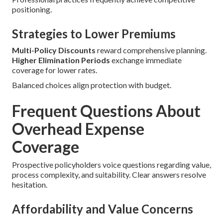
positioning.
Strategies to Lower Premiums
Multi-Policy Discounts
reward comprehensive planning.
Higher Elimination Periods
exchange immediate
coverage for lower rates.
Balanced choices align protection with budget.
Frequent Questions About
Overhead Expense
Coverage
Prospective policyholders voice questions regarding value,
process complexity, and suitability. Clear answers resolve
hesitation.
Affordability and Value Concerns