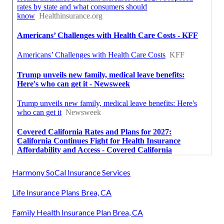
Harmony SoCal Insurance Services
Life Insurance Plans Brea, CA
Family Health Insurance Plan Brea, CA