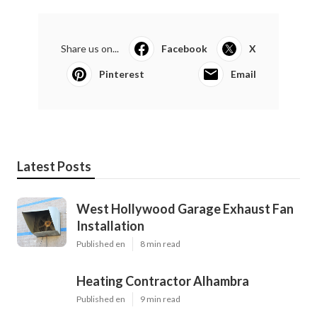
Share us on...
Facebook
X
Pinterest
Email
Latest Posts
West Hollywood Garage Exhaust Fan
Installation
Published en
8 min read
Heating Contractor Alhambra
Published en
9 min read