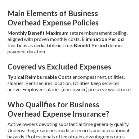
Main Elements of Business
Overhead Expense Policies
Monthly Benefit Maximum
sets reimbursement ceiling,
aligned with proven monthly costs.
Elimination Period
functions as deductible in time.
Benefit Period
defines
payment duration.
Covered vs Excluded Expenses
Typical Reimbursable Costs
encompass rent, utilities,
salaries. Rent secures location. Utilities keep services
active. Employee salaries (non-owner) preserve workforce.
Who Qualifies for Business
Overhead Expense Insurance?
Active owners devoting substantial time generally qualify.
Underwriting examines medical records and occupational
hazards. Professionals often obtain advantageous rates.