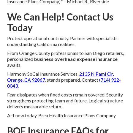
Insurance Plans Company).” – Michael R., Riverside
We Can Help! Contact Us
Today
Protect operational continuity. Partner with specialists
understanding California realities.
From Orange County professionals to San Diego retailers,
personalized
business overhead expense insurance
awaits.
Harmony SoCal Insurance Services,
2135 N Pami Cir,
Orange, CA 92867
, stands prepared. Contact
(714) 922-
0043
.
Fear dissipates when fixed costs remain covered. Security
strengthens protecting team and future. Logical structure
delivers measurable return.
Act now today. Brea Health Insurance Plans Company.
BOE Insurance FAQs for