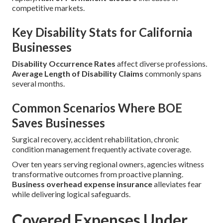
competitive markets.
Key Disability Stats for California
Businesses
Disability Occurrence Rates
affect diverse professions.
Average Length of Disability Claims
commonly spans
several months.
Common Scenarios Where BOE
Saves Businesses
Surgical recovery, accident rehabilitation, chronic
condition management frequently activate coverage.
Over ten years serving regional owners, agencies witness
transformative outcomes from proactive planning.
Business overhead expense insurance
alleviates fear
while delivering logical safeguards.
Covered Expenses Under