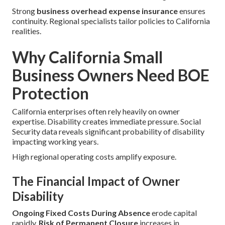
Strong
business overhead expense insurance
ensures
continuity. Regional specialists tailor policies to California
realities.
Why California Small
Business Owners Need BOE
Protection
California enterprises often rely heavily on owner
expertise. Disability creates immediate pressure. Social
Security data reveals significant probability of disability
impacting working years.
High regional operating costs amplify exposure.
The Financial Impact of Owner
Disability
Ongoing Fixed Costs During Absence
erode capital
rapidly.
Risk of Permanent Closure
increases in