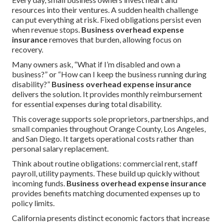
resources into their ventures. A sudden health challenge
can put everything at risk. Fixed obligations persist even
when revenue stops.
Business overhead expense
insurance
removes that burden, allowing focus on
recovery.
Many owners ask, “What if I’m disabled and own a
business?” or “How can I keep the business running during
disability?”
Business overhead expense insurance
delivers the solution. It provides monthly reimbursement
for essential expenses during total disability.
This coverage supports sole proprietors, partnerships, and
small companies throughout Orange County, Los Angeles,
and San Diego. It targets operational costs rather than
personal salary replacement.
Think about routine obligations: commercial rent, staff
payroll, utility payments. These build up quickly without
incoming funds.
Business overhead expense insurance
provides benefits matching documented expenses up to
policy limits.
California presents distinct economic factors that increase