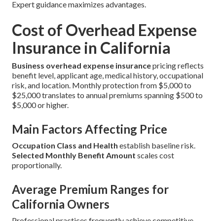
Expert guidance maximizes advantages.
Cost of Overhead Expense
Insurance in California
Business overhead expense insurance
pricing reflects
benefit level, applicant age, medical history, occupational
risk, and location. Monthly protection from $5,000 to
$25,000 translates to annual premiums spanning $500 to
$5,000 or higher.
Main Factors Affecting Price
Occupation Class and Health
establish baseline risk.
Selected Monthly Benefit Amount
scales cost
proportionally.
Average Premium Ranges for
California Owners
Professional practices frequently achieve competitive