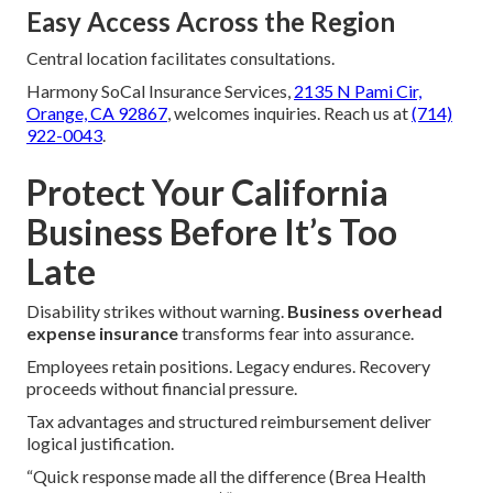
Easy Access Across the Region
Central location facilitates consultations.
Harmony SoCal Insurance Services,
2135 N Pami Cir,
Orange, CA 92867
, welcomes inquiries. Reach us at
(714)
922-0043
.
Protect Your California
Business Before It’s Too
Late
Disability strikes without warning.
Business overhead
expense insurance
transforms fear into assurance.
Employees retain positions. Legacy endures. Recovery
proceeds without financial pressure.
Tax advantages and structured reimbursement deliver
logical justification.
“Quick response made all the difference (Brea Health