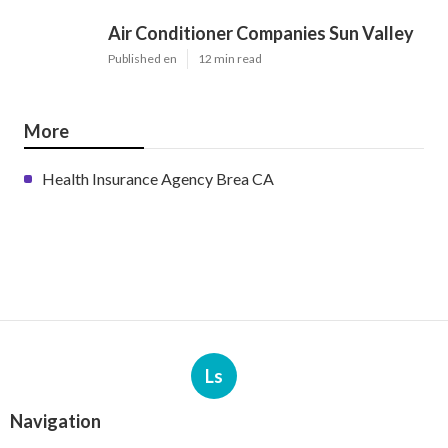
Air Conditioner Companies Sun Valley
Published en
12 min read
More
Health Insurance Agency Brea CA
Ls
Navigation