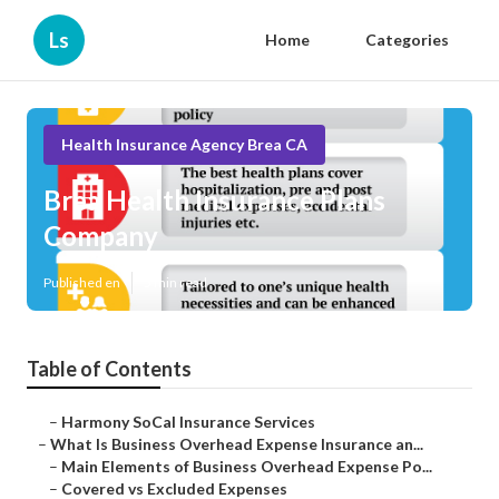
Ls
Home
Categories
Health Insurance Agency Brea CA
Brea Health Insurance Plans
Company
Published en
5 min read
Table of Contents
–
Harmony SoCal Insurance Services
–
What Is Business Overhead Expense Insurance an...
–
Main Elements of Business Overhead Expense Po...
–
Covered vs Excluded Expenses