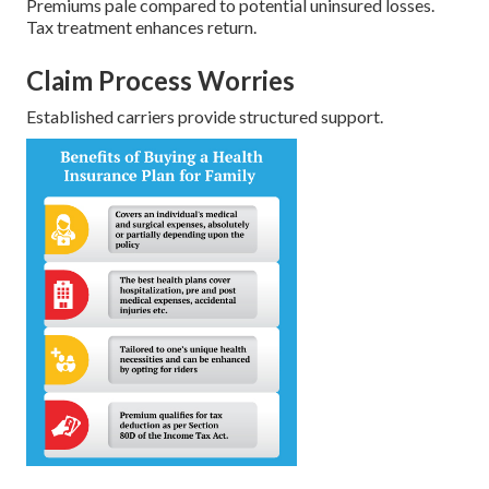
Premiums pale compared to potential uninsured losses.
Tax treatment enhances return.
Claim Process Worries
Established carriers provide structured support.