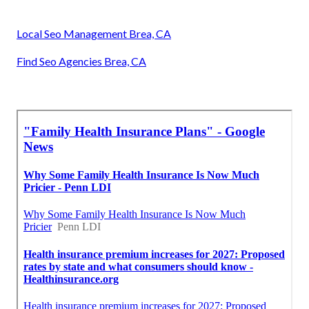
Local Seo Management Brea, CA
Find Seo Agencies Brea, CA