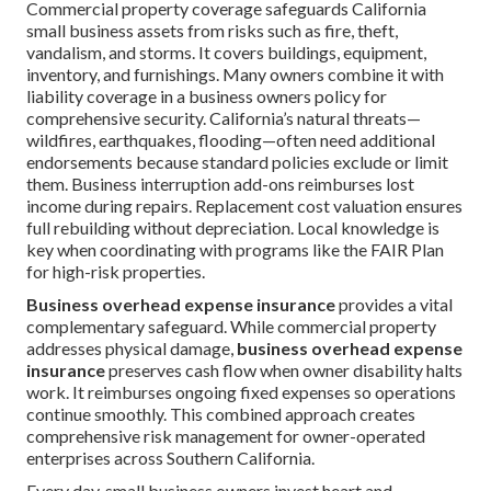
Commercial property coverage safeguards California
small business assets from risks such as fire, theft,
vandalism, and storms. It covers buildings, equipment,
inventory, and furnishings. Many owners combine it with
liability coverage in a business owners policy for
comprehensive security. California’s natural threats—
wildfires, earthquakes, flooding—often need additional
endorsements because standard policies exclude or limit
them. Business interruption add-ons reimburses lost
income during repairs. Replacement cost valuation ensures
full rebuilding without depreciation. Local knowledge is
key when coordinating with programs like the FAIR Plan
for high-risk properties.
Business overhead expense insurance
provides a vital
complementary safeguard. While commercial property
addresses physical damage,
business overhead expense
insurance
preserves cash flow when owner disability halts
work. It reimburses ongoing fixed expenses so operations
continue smoothly. This combined approach creates
comprehensive risk management for owner-operated
enterprises across Southern California.
Every day, small business owners invest heart and