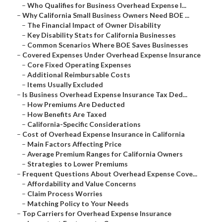
–
Who Qualifies for Business Overhead Expense I...
–
Why California Small Business Owners Need BOE ...
–
The Financial Impact of Owner Disability
–
Key Disability Stats for California Businesses
–
Common Scenarios Where BOE Saves Businesses
–
Covered Expenses Under Overhead Expense Insurance
–
Core Fixed Operating Expenses
–
Additional Reimbursable Costs
–
Items Usually Excluded
–
Is Business Overhead Expense Insurance Tax Ded...
–
How Premiums Are Deducted
–
How Benefits Are Taxed
–
California-Specific Considerations
–
Cost of Overhead Expense Insurance in California
–
Main Factors Affecting Price
–
Average Premium Ranges for California Owners
–
Strategies to Lower Premiums
–
Frequent Questions About Overhead Expense Cove...
–
Affordability and Value Concerns
–
Claim Process Worries
–
Matching Policy to Your Needs
–
Top Carriers for Overhead Expense Insurance