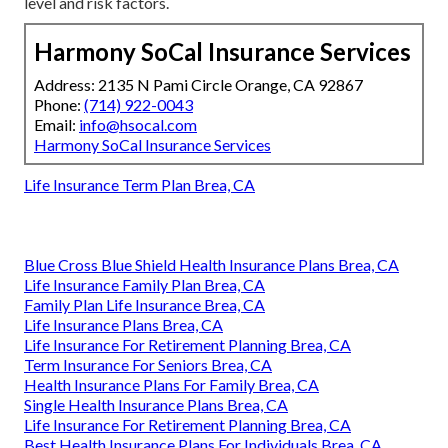
level and risk factors.
Harmony SoCal Insurance Services
Address: 2135 N Pami Circle Orange, CA 92867
Phone:
(714) 922-0043
Email:
info@hsocal.com
Harmony SoCal Insurance Services
Life Insurance Term Plan Brea, CA
Blue Cross Blue Shield Health Insurance Plans Brea, CA
Life Insurance Family Plan Brea, CA
Family Plan Life Insurance Brea, CA
Life Insurance Plans Brea, CA
Life Insurance For Retirement Planning Brea, CA
Term Insurance For Seniors Brea, CA
Health Insurance Plans For Family Brea, CA
Single Health Insurance Plans Brea, CA
Life Insurance For Retirement Planning Brea, CA
Best Health Insurance Plans For Individuals Brea, CA