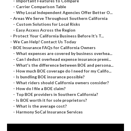
–
Important Features to Compare
–
Carrier Comparison Table
–
Why Local Independent Agencies Offer Better O...
–
Areas We Serve Throughout Southern California
–
Custom Solutions for Local Risks
–
Easy Access Across the Region
–
Protect Your California Business Before It’s T...
–
We Can Help! Contact Us Today
–
BOE Insurance FAQs for California Owners
–
What expenses are covered by business overhea...
–
Can I deduct overhead expense insurance premi...
–
What's the difference between BOE and persona...
–
How much BOE coverage do I need for my Califo...
–
Is bundling BOE insurance possible?
–
What riders should California owners consider?
–
How do I file a BOE claim?
–
Top BOE providers in Southern California?
–
Is BOE worth it for sole proprietors?
–
What is the average cost?
–
Harmony SoCal Insurance Services