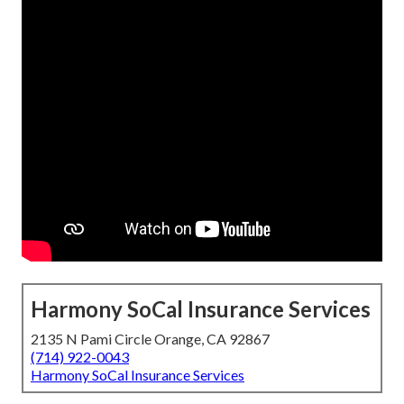
Harmony SoCal Insurance Services
2135 N Pami Circle Orange, CA 92867
(714) 922-0043
Harmony SoCal Insurance Services