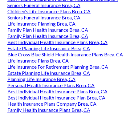
Seniors Funeral Insurance Brea, CA
Children's Life Insurance Plans Brea, CA
Seniors Funeral Insurance Brea, CA
Life Insurance Planning Brea, CA
Family Plan Health Insurance Brea, CA
Family Plan Health Insurance Brea, CA
Best Individual Health Insurance Plans Brea, CA
Estate Planning Life Insurance Brea, CA
Blue Cross Blue Shield Health Insurance Plans Brea, CA
Life Insurance Plans Brea, CA
Life Insurance For Retirement Planning Brea, CA
Estate Planning Life Insurance Brea, CA
Planning Life Insurance Brea, CA
Personal Health Insurance Plans Brea, CA
Best Individual Health Insurance Plans Brea, CA
Best Individual Health Insurance Plan Brea, CA
Health Insurance Plans Company Brea, CA
Family Health Insurance Plans Brea, CA