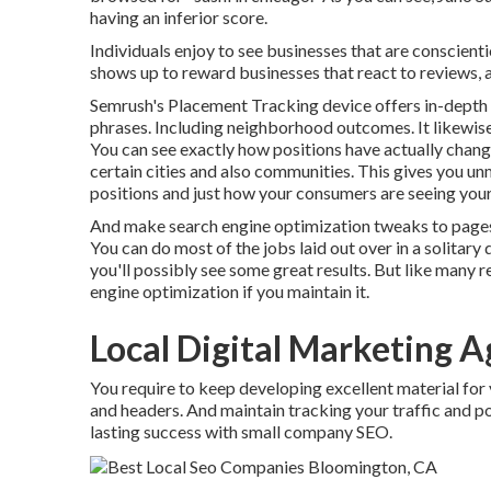
having an inferior score.
Individuals enjoy to see businesses that are conscien
shows up to reward businesses that react to reviews, as
Semrush's
Placement Tracking
device offers in-depth
phrases. Including neighborhood outcomes. It likewise 
You can see exactly how positions have actually chang
certain cities and also communities. This gives you 
positions and just how your consumers are seeing your
And make search engine optimization tweaks to pages 
You can do most of the jobs laid out over in a solitary d
you'll possibly see some great results. But like many 
engine optimization if you maintain it.
Local Digital Marketing 
You require to keep developing excellent material for
and headers. And maintain tracking your traffic and pos
lasting success with small company SEO.