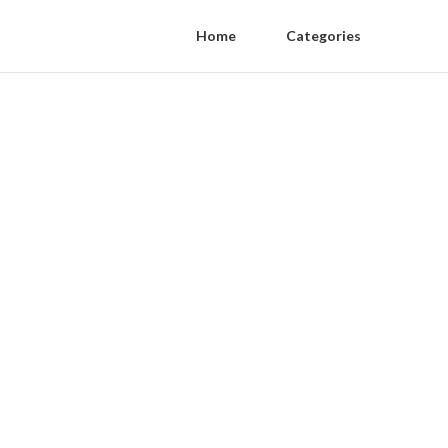
Home
Categories