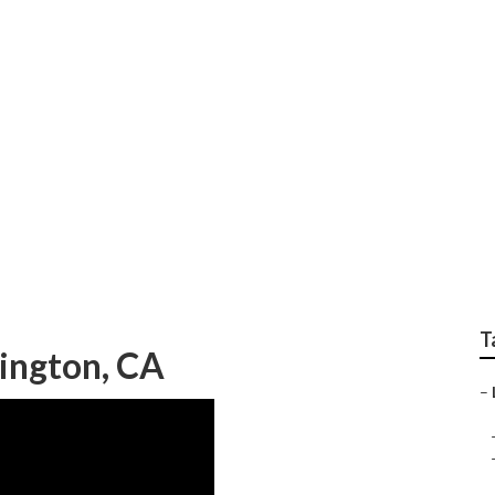
p Local Seo Compani
T
ington, CA
–