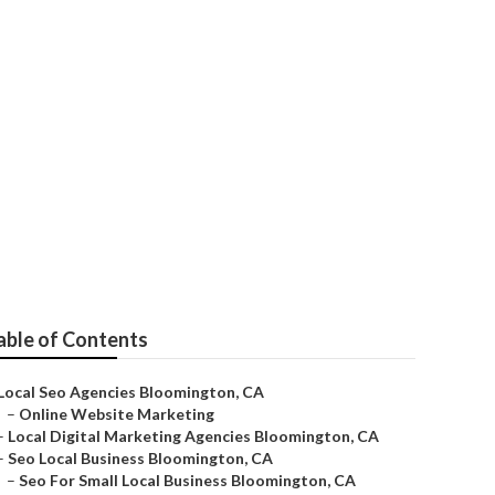
es
able of Contents
Local Seo Agencies Bloomington, CA
–
Online Website Marketing
–
Local Digital Marketing Agencies Bloomington, CA
–
Seo Local Business Bloomington, CA
–
Seo For Small Local Business Bloomington, CA