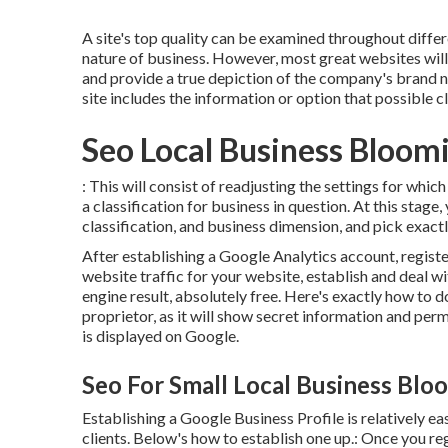
A site's top quality can be examined throughout differe
nature of business. However, most great websites will c
and provide a true depiction of the company's brand 
site includes the information or option that possible cl
Seo Local Business Bloom
: This will consist of readjusting the settings for whi
a classification for business in question. At this stage
classification, and business dimension, and pick exac
After establishing a Google Analytics account, regist
website traffic for your website, establish and deal 
engine result, absolutely free. Here's exactly how to do 
proprietor, as it will show secret information and per
is displayed on Google.
Seo For Small Local Business Blo
Establishing a Google Business Profile is relatively eas
clients. Below's how to establish one up.: Once you r