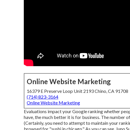
Online Website Marketing
16379 E Preserve Loop Unit 2193 Chino, CA 91708
(714) 823-3164
Online Website Marketing
Evaluations impact your Google ranking whether peopl
have, the much better it is for business. The number 
(Certainly, you need to attempt to maintain your rankin
browsed for "sushi in chicago." As you can see, Juno S