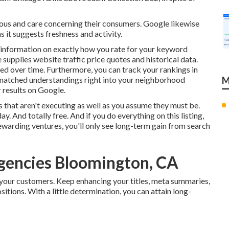
tious and care concerning their consumers. Google likewise
 it suggests freshness and activity.
 information on exactly how you rate for your keyword
supplies website traffic price quotes and historical data.
ed over time. Furthermore, you can track your rankings in
unmatched understandings right into your neighborhood
M
 results on Google.
that aren't executing as well as you assume they must be.
ay. And totally free. And if you do everything on this listing,
rewarding ventures, you'll only see long-term gain from search
Agencies Bloomington, CA
 your customers. Keep enhancing your titles, meta summaries,
itions. With a little determination, you can attain long-