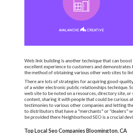
Web link building is another technique that can boost a
excellent experience to customers and demonstrates t
the method of obtaining various other web sites to lin
There are lots of strategies for acquiring good-qual
of a wider electronic public relationships technique. 
web site to be noted on a resources, directory site, 
content, sharing it with people that could be curious 
testimonies to various other companies and letting th
to distributors that have a "merchants" or "dealers" 
be provided there Neighborhood SEO is a crucial devic
Top Local Seo Companies Bloomington, CA