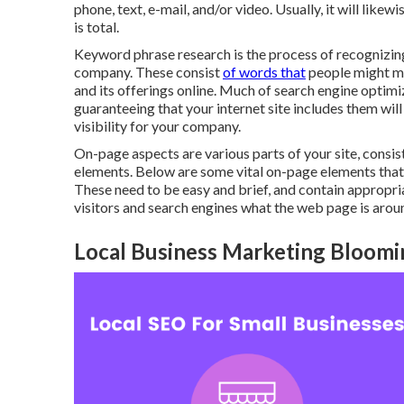
phone, text, e-mail, and/or video. Usually, it will likew
is total.
Keyword phrase research is the process of recognizin
company. These consist
of words that
people might ma
and its offerings online. Much of search engine optimi
guaranteeing that your internet site includes them wil
visibility for your company.
On-page aspects are various parts of your site, cons
elements. Below are some vital on-page elements that 
These need to be easy and brief, and contain appropria
visitors and search engines what the web page is arou
Local Business Marketing Bloomi