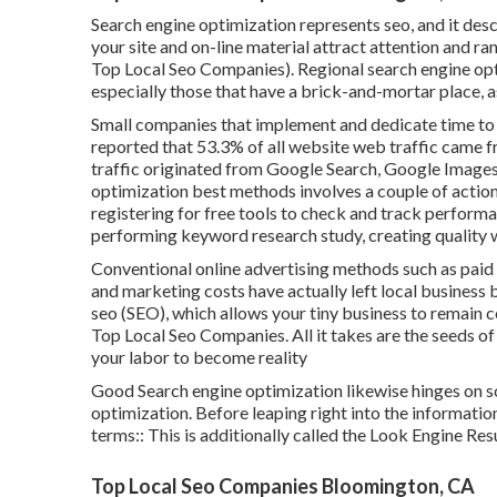
Search engine optimization represents seo, and it des
your site and on-line material attract attention and r
Top Local Seo Companies). Regional search engine opt
especially those that have a brick-and-mortar place, a
Small companies that implement and dedicate time to 
reported that 53.3% of all website web traffic came 
traffic originated from Google Search, Google Image
optimization best methods involves a couple of actions
registering for free tools to check and track performan
performing keyword research study, creating quality 
Conventional online advertising methods such as paid 
and marketing costs have actually left local business 
seo (SEO)
, which allows your tiny business to remain 
Top Local Seo Companies. All it takes are the seeds of a
your labor to become reality
Good Search engine optimization likewise hinges on so
optimization. Before leaping right into the informatio
terms:: This is additionally called the Look Engine Res
Top Local Seo Companies Bloomington, CA