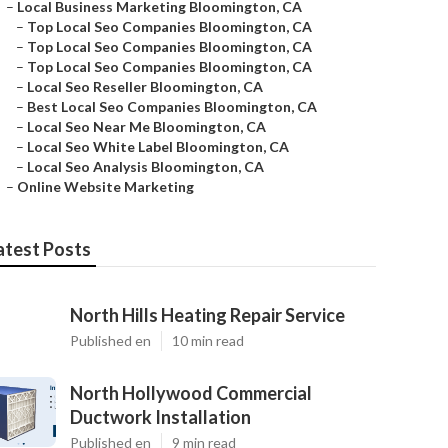
–
Local Business Marketing Bloomington, CA
–
Top Local Seo Companies Bloomington, CA
–
Top Local Seo Companies Bloomington, CA
–
Top Local Seo Companies Bloomington, CA
–
Local Seo Reseller Bloomington, CA
–
Best Local Seo Companies Bloomington, CA
–
Local Seo Near Me Bloomington, CA
–
Local Seo White Label Bloomington, CA
–
Local Seo Analysis Bloomington, CA
–
Online Website Marketing
atest Posts
North Hills Heating Repair Service
Published en
10 min read
North Hollywood Commercial
Ductwork Installation
Published en
9 min read