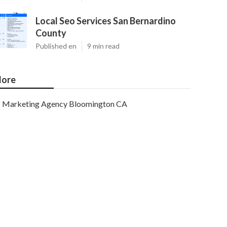
Local Seo Services San Bernardino
County
Published en
9 min read
ore
Marketing Agency Bloomington CA