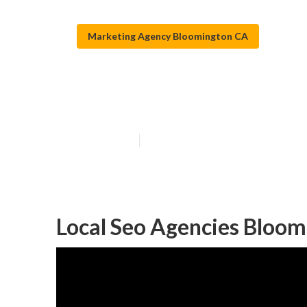
Marketing Agency Bloomington CA
Bloomington To
Published en
11 min read
Local Seo Agencies Bloom