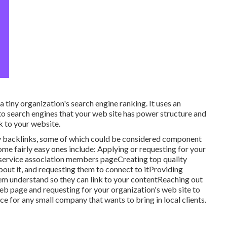
 tiny organization's search engine ranking. It uses an
o search engines that your web site has power structure and
k to your website.
ity backlinks, some of which could be considered component
Some fairly easy ones include: Applying or requesting for your
or service association members pageCreating top quality
about it, and requesting them to connect to itProviding
em understand so they can link to your contentReaching out
web page and requesting for your organization's web site to
e for any small company that wants to bring in local clients.