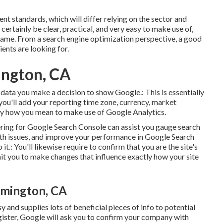
nt standards, which will differ relying on the sector and
ertainly be clear, practical, and very easy to make use of,
name. From a search engine optimization perspective, a good
ients are looking for.
ington, CA
ch data you make a decision to show Google.: This is essentially
, you'll add your reporting time zone, currency, market
tly how you mean to make use of Google Analytics.
ering for Google Search Console can assist you gauge search
with issues, and improve your performance in Google Search
it.: You'll likewise require to confirm that you are the site's
mit you to make changes that influence exactly how your site
omington, CA
y and supplies lots of beneficial pieces of info to potential
egister, Google will ask you to confirm your company with