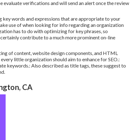
ise evaluate verifications and will send an alert once the review
g key words and expressions that are appropriate to your
ke use of when looking for info regarding an organization
zation has to do with optimizing for key phrases, so
l certainly contribute to a much more prominent on-line
isting of content, website design components, and HTML
every little organization should aim to enhance for SEO.:
te keywords.: Also described as title tags, these suggest to
nd.
ngton, CA