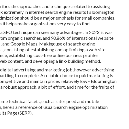
cribes the approaches and techniques related to assisting
ank extremely in internet search engine results (Bloomington
imization should be a major emphasis for small companies,
s it helps make organizations very easy to find
a SEO technique can see many advantages. In 2023, it was
from organic searches, and 90.86% of international website
s, and Google Maps. Making use of search engine
, consisting of establishing and optimizing a web site,
ce, establishing cost-free online business profiles,
web content, and developing a link-building method.
digital advertising and marketing job, however advertising
battling to complete. A reliable choice to paid marketing is
competitive and maintain prices relatively low - Bloomington
 robust approach, a bit of effort, and time for the fruits of
me technical facets, such as site speed and mobile
n, here's a reference of usual Search engine optimization
ults Page (SERP).