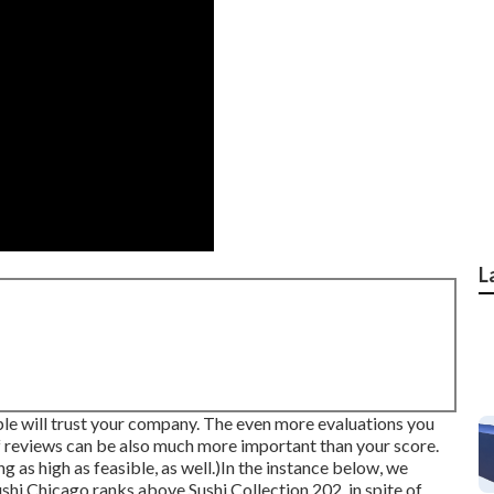
L
e will trust your company. The even more evaluations you
of reviews can be also much more important than your score.
g as high as feasible, as well.)In the instance below, we
ushi Chicago ranks above Sushi Collection 202, in spite of