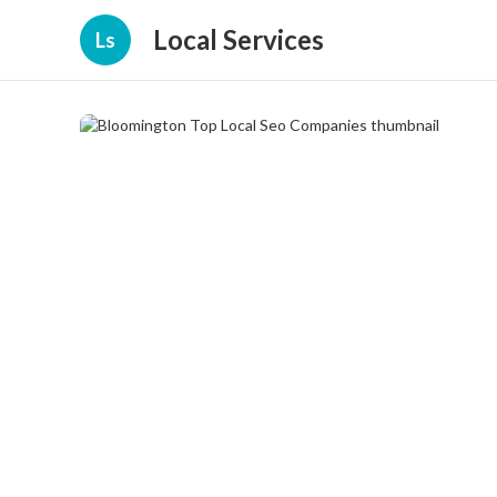
Local Services
Ls