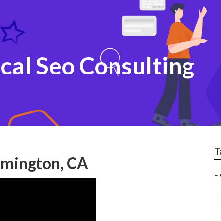
cal Seo Consulting
T
oomington, CA
–