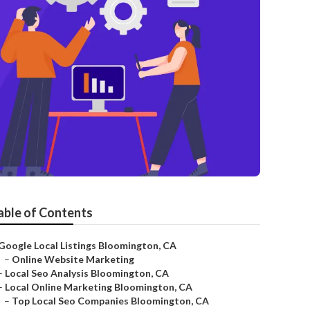
able of Contents
Google Local Listings Bloomington, CA
–
Online Website Marketing
–
Local Seo Analysis Bloomington, CA
–
Local Online Marketing Bloomington, CA
–
Top Local Seo Companies Bloomington, CA