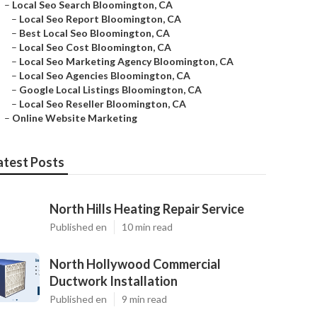
–
Local Seo Search Bloomington, CA
–
Local Seo Report Bloomington, CA
–
Best Local Seo Bloomington, CA
–
Local Seo Cost Bloomington, CA
–
Local Seo Marketing Agency Bloomington, CA
–
Local Seo Agencies Bloomington, CA
–
Google Local Listings Bloomington, CA
–
Local Seo Reseller Bloomington, CA
–
Online Website Marketing
atest Posts
North Hills Heating Repair Service
Published en
10 min read
North Hollywood Commercial
Ductwork Installation
Published en
9 min read