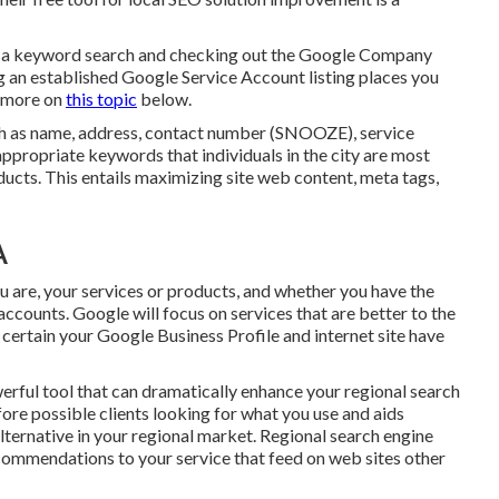
 in a keyword search and checking out the Google Company
ng an established Google Service Account listing places you
t more on
this topic
below.
uch as name, address, contact number (SNOOZE), service
appropriate keywords that individuals in the city are most
ducts. This entails maximizing site web content, meta tags,
A
ou are, your services or products, and whether you have the
accounts. Google will focus on services that are better to the
 certain your Google Business Profile and internet site have
werful tool that can dramatically enhance your regional search
efore possible clients looking for what you use and aids
alternative in your regional market. Regional search engine
recommendations to your service that feed on web sites other