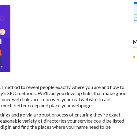
M
ul method to reveal people exactly where you are and how to
oday's SEO methods. We'll aid you develop links that make good
 Inner web links are improved your real website to aid
 to much better creep and place your webpages.
tings and go via a robust process of ensuring they're exact.
 reasonable variety of directories your service could be listed
l dig in and find the places where your name need to be