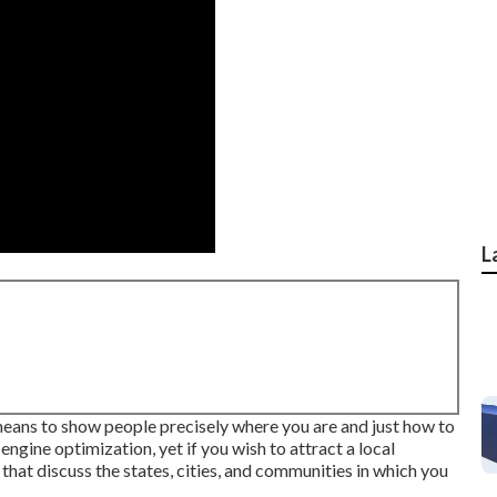
L
means to show people precisely where you are and just how to
engine optimization, yet if you wish to attract a local
hat discuss the states, cities, and communities in which you