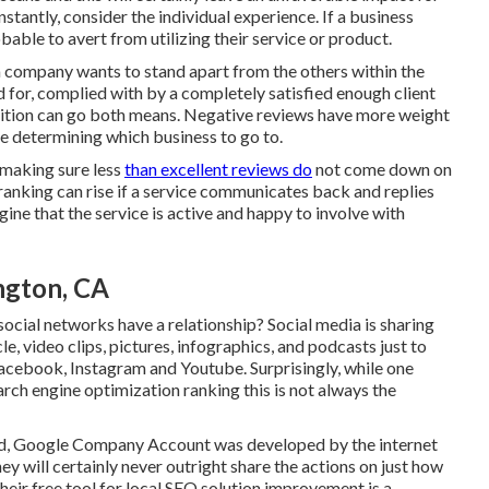
stantly, consider the individual experience. If a business
able to avert from utilizing their service or product.
 a company wants to stand apart from the others within the
d for, complied with by a completely satisfied enough client
osition can go both means. Negative reviews have more weight
e determining which business to go to.
 making sure less
than excellent reviews do
not come down on
 ranking can rise if a service communicates back and replies
ine that the service is active and happy to involve with
ngton, CA
ocial networks have a relationship? Social media is sharing
le, video clips, pictures, infographics, and podcasts just to
acebook, Instagram and Youtube. Surprisingly, while one
arch engine optimization ranking this is not always the
ead, Google Company Account was developed by the internet
 will certainly never outright share the actions on just how
eir free tool for local SEO solution improvement is a