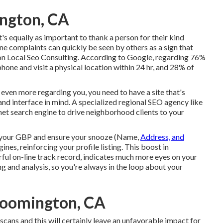
ington, CA
t's equally as important to thank a person for their kind
ne complaints can quickly be seen by others as a sign that
 Local Seo Consulting. According to Google, regarding
76%
phone and visit a physical location within 24 hr, and 28% of
r even more regarding you, you need to have a
site that's
and interface in mind. A specialized regional SEO agency like
t search engine to drive neighborhood clients to your
your GBP
and ensure your snooze (Name,
Address, and
es, reinforcing your profile listing. This boost in
ul on-line track record, indicates much more eyes on your
 and analysis, so you're always in the loop about your
loomington, CA
cans and this will certainly leave an unfavorable impact for