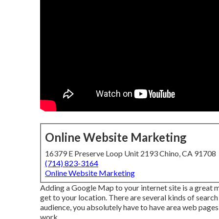
Online Website Marketing
16379 E Preserve Loop Unit 2193 Chino, CA 91708
(714) 823-3164
Online Website Marketing
Adding a Google Map to your internet site is a great 
get to your location. There are several kinds of search 
audience, you absolutely have to have area web pages t
work.