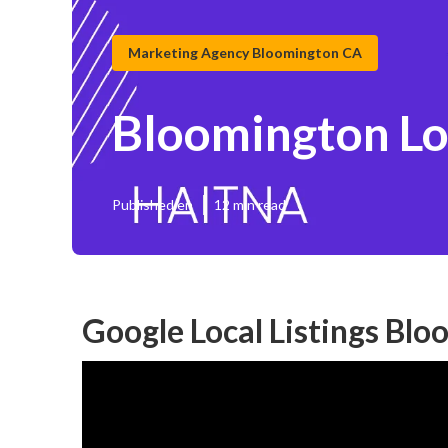
Marketing Agency Bloomington CA
Bloomington Lo
Published en
12 min read
Google Local Listings Bl