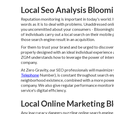
Local Seo Analysis Bloom
Reputation monitoring
is important in today's world. I
words as it is to deal with problems. Unaddressed onli
you uncommitted about your consumers - Bloomington
of individuals
carry out a local search on their mobile 
those search engine result in an acquisition.
For them to trust your brand and be urged to discove
properly designed
with an ideal individual experience 
ZGM understands how to leverage the power of interne
company.
At Zero Gravity, our SEO professionals will
maximize 
Telephone
Number), is constant throughout search engin
neighborhood existence, combined with a more powerf
company. We also give regular performance monitoring
service's digital efficiency.
Local Online Marketing B
Any inaccuracy dangers puzzling online search engine s