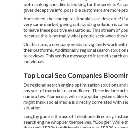
both ranking and clients looking for the service. As con
gives deceptive info, possible customers are more prob
And indeed, the leading testimonials are desirable! If
very same market, giving outstanding solution is calle
to leave these positive evaluations. This stream of p
because this is normally what people seek when they'r
On this note, a company needs to vigilantly work with
their platforms. Additionally, regional search solution
to reviews. This sends a message to internet search eng
individuals.
Top Local Seo Companies Bloomi
Do regional search engine optimization solutions and s
any sort of material to an audience. These include artic
name a few. Numerous will use popular systems like F
might think social media is directly correlated with se
situation.
Lengthy gone is the use of Telephone directory. Inst
search engine whopper themselves, "Google". While they
they rank SERPs (additionally known as SERPS, using th