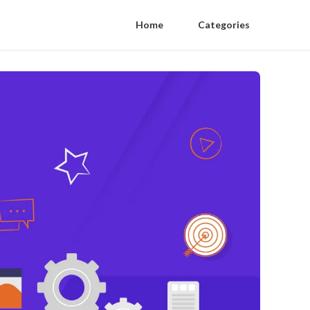
Home
Categories