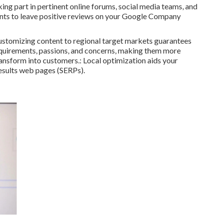
ng part in pertinent online forums, social media teams, and
ients to leave positive reviews on your Google Company
 Customizing content to regional target markets guarantees
r requirements, passions, and concerns, making them more
ansform into customers.: Local optimization aids your
esults web pages (SERPs).