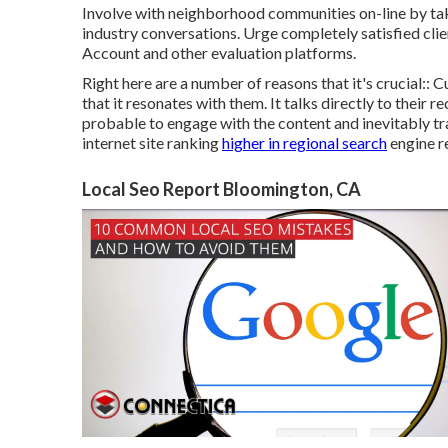
Involve with neighborhood communities on-line by taki
industry conversations. Urge completely satisfied cl
Account and other evaluation platforms.
Right here are a number of reasons that it's crucial::
that it resonates with them. It talks directly to thei
probable to engage with the content and inevitably tr
internet site ranking
higher in regional search
engine r
Local Seo Report Bloomington, CA