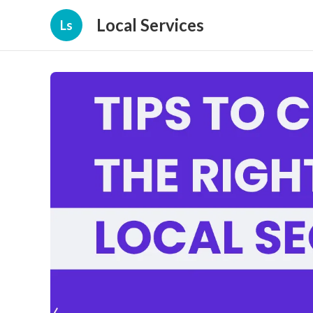
Local Services
Ls