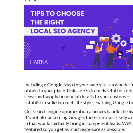
Including a Google Map to your web site is a wonderf
obtain to your place. Links are extremely vital for t
sense and supply beneficial details to your customers.
establish a solid internet site style, enabling Google
Our search engine optimization planners handle the lis
It's not all concerning Google; there are most likely a
in that would certainly bring in competent leads. We'l
featured so you get as much exposure as possible.