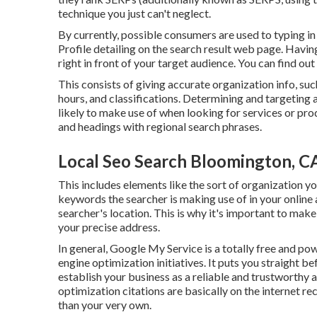
technique you just can't neglect.
By currently, possible consumers are used to typing
Profile detailing on the search result web page. Havi
right in front of your target audience. You can find ou
This consists of giving accurate organization info, s
hours, and classifications. Determining and targeting 
likely to make use of when looking for services or pro
and headings with regional search phrases.
Local Seo Search Bloomington, C
This includes elements like the sort of organization y
keywords the searcher is making use of in your online 
searcher's location. This is why it's important to make
your precise address.
In general, Google My Service is a totally free and po
engine optimization initiatives. It puts you straight b
establish your business as a reliable and trustworthy 
optimization citations are basically on the internet 
than your very own.