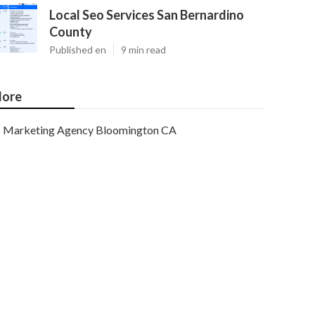
Local Seo Services San Bernardino
County
Published en
9 min read
ore
Marketing Agency Bloomington CA