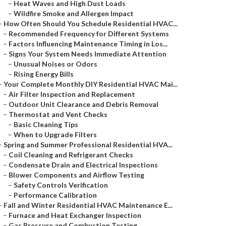
–
Heat Waves and High Dust Loads
–
Wildfire Smoke and Allergen Impact
–
How Often Should You Schedule Residential HVAC...
–
Recommended Frequency for Different Systems
–
Factors Influencing Maintenance Timing in Los...
–
Signs Your System Needs Immediate Attention
–
Unusual Noises or Odors
–
Rising Energy Bills
–
Your Complete Monthly DIY Residential HVAC Mai...
–
Air Filter Inspection and Replacement
–
Outdoor Unit Clearance and Debris Removal
–
Thermostat and Vent Checks
–
Basic Cleaning Tips
–
When to Upgrade Filters
–
Spring and Summer Professional Residential HVA...
–
Coil Cleaning and Refrigerant Checks
–
Condensate Drain and Electrical Inspections
–
Blower Components and Airflow Testing
–
Safety Controls Verification
–
Performance Calibration
–
Fall and Winter Residential HVAC Maintenance E...
–
Furnace and Heat Exchanger Inspection
–
Gas Pressure and Combustion Testing