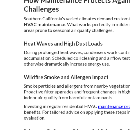
How Maintenance Protects Agains
Challenges
Southern California's varied climates demand customi
HVAC maintenance
. What works perfectly in milder c
areas prone to seasonal air quality challenges.
Heat Waves and High Dust Loads
During prolonged heat waves, condensers work contin
accumulation. Scheduled coil cleaning and airflow tes
otherwise dramatically increase energy use.
Wildfire Smoke and Allergen Impact
Smoke particles and allergens from nearby vegetation 
Proactive filter upgrades and frequent changes in hi
indoor air quality from harmful contaminants.
Investing in regular residential HVAC
maintenance pro
benefits. For tailored advice on applying these steps 
evaluation.