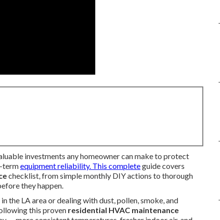
valuable investments any homeowner can make to protect
ng-term
equipment reliability. This complete
guide covers
ce
checklist, from simple monthly DIY actions to thorough
 before they happen.
 the LA area or dealing with dust, pollen, smoke, and
ollowing this proven
residential HVAC maintenance
ay — more consistent temperatures, fresher indoor air, and