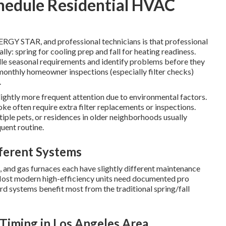
hedule Residential HVAC
GY STAR, and professional technicians is that professional
ly: spring for cooling prep and fall for heating readiness.
dle seasonal requirements and identify problems before they
monthly homeowner inspections (especially filter checks)
.
ightly more frequent attention due to environmental factors.
ke often require extra filter replacements or inspections.
tiple pets, or residences in older neighborhoods usually
uent routine.
ferent Systems
s, and gas furnaces each have slightly different maintenance
ost modern high-efficiency units need documented pro
ard systems benefit most from the traditional spring/fall
Timing in Los Angeles Area