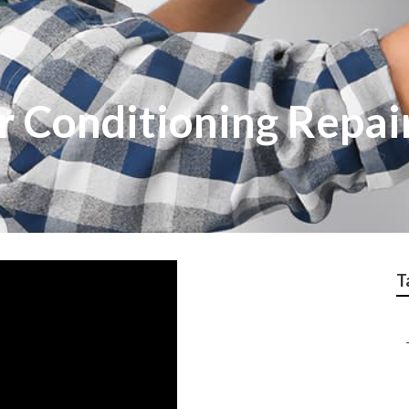
ir Conditioning Repai
T