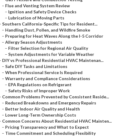
–
Flue and Venting System Review
–
Ignition and Safety Device Checks
–
Lubrication of Moving Parts
–
Southern California-Specific Tips for Resident...
–
Handling Dust, Pollen, and Wildfire Smoke
–
Preparing for Heat Waves Along the I-5 Corridor
–
Allergy Season Adjustments
–
Filter Selection for Regional Air Quality
–
System Adjustments for Variable Weather
–
DIY vs Professional Residential HVAC Maintenan...
–
Safe DIY Tasks and Limitations
–
When Professional Service Is Required
–
Warranty and Compliance Considerations
–
EPA Regulations on Refrigerant
–
Safety Risks of Improper Work
–
Common Problems Prevented by Consistent Reside...
–
Reduced Breakdowns and Emergency Repairs
–
Better Indoor Air Quality and Health
–
Lower Long-Term Ownership Costs
–
Common Concerns About Residential HVAC Mainten...
–
Pricing Transparency and What to Expect
–
Time Commitment and Scheduling Flexibility