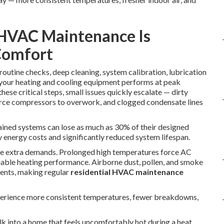
 HVAC Maintenance Is
Comfort
routine checks, deep cleaning, system calibration, lubrication
e your heating and cooling equipment performs at peak
se critical steps, small issues quickly escalate — dirty
force compressors to overwork, and clogged condensate lines
ained systems can lose as much as 30% of their designed
y energy costs and significantly reduced system lifespan.
ate extra demands. Prolonged high temperatures force AC
liable heating performance. Airborne dust, pollen, and smoke
nents, making regular
residential HVAC maintenance
erience more consistent temperatures, fewer breakdowns,
lk into a home that feels uncomfortably hot during a heat