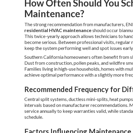
How Often Should You Sc
Maintenance?
The strong recommendation from manufacturers, ENER
residential HVAC maintenance
should occur biannual
This twice-yearly approach allows technicians to han
become serious. Between professional visits, regular 
keep the system performing well and spot issues early
Southern California homeowners often benefit from sl
Dust from construction, pollen peaks, and wildfire smo
Families living in high-use households, homes with mul
achieve optimal performance with a slightly more freq
Recommended Frequency for Dif
Central split systems, ductless mini-splits, heat pump
intervals based on manufacturer recommendations. M
service annually to keep warranties valid, while stand
schedule.
Factors Influencing Maintenance 