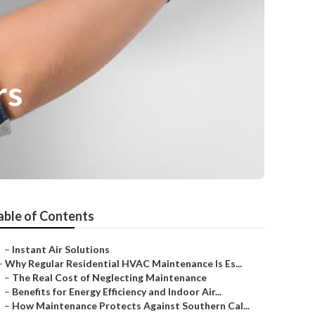
rs
able of Contents
–
Instant Air Solutions
–
Why Regular Residential HVAC Maintenance Is Es...
–
The Real Cost of Neglecting Maintenance
–
Benefits for Energy Efficiency and Indoor Air...
–
How Maintenance Protects Against Southern Cal...