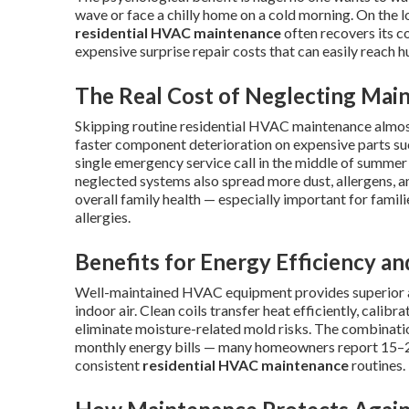
wave or face a chilly home on a cold morning. On the lo
residential HVAC maintenance
often recovers its co
expensive surprise repair costs that can easily reach 
The Real Cost of Neglecting Mai
Skipping routine residential HVAC maintenance almost 
faster component deterioration on expensive parts su
single emergency service call in the middle of summe
neglected systems also spread more dust, allergens, 
overall family health — especially important for famil
allergies.
Benefits for Energy Efficiency an
Well-maintained HVAC equipment provides superior ai
indoor air. Clean coils transfer heat efficiently, calib
eliminate moisture-related mold risks. The combinatio
monthly energy bills — many homeowners report 15–2
consistent
residential HVAC maintenance
routines.