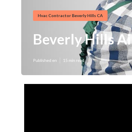
Hvac Contractor Beverly Hills CA
Beverly Hills A
Published en
15 min read