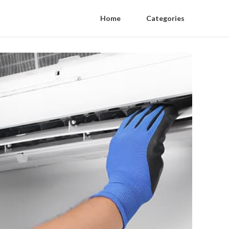
Home
Categories