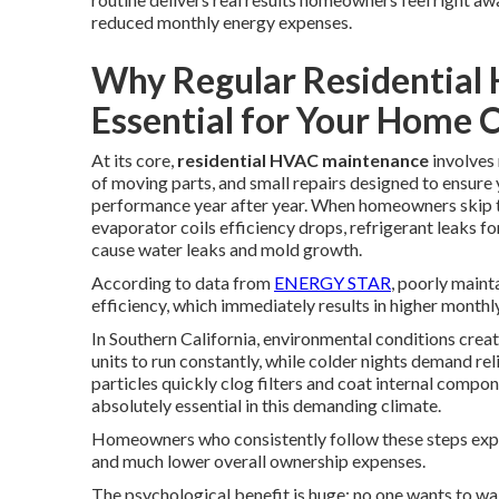
reduced monthly energy expenses.
Why Regular Residential
Essential for Your Home 
At its core,
residential HVAC maintenance
involves 
of moving parts, and small repairs designed to ensur
performance year after year. When homeowners skip the
evaporator coils efficiency drops, refrigerant leaks 
cause water leaks and mold growth.
According to data from
ENERGY STAR
, poorly maint
efficiency, which immediately results in higher monthl
In Southern California, environmental conditions cre
units to run constantly, while colder nights demand re
particles quickly clog filters and coat internal compo
absolutely essential in this demanding climate.
Homeowners who consistently follow these steps exp
and much lower overall ownership expenses.
The psychological benefit is huge: no one wants to wa