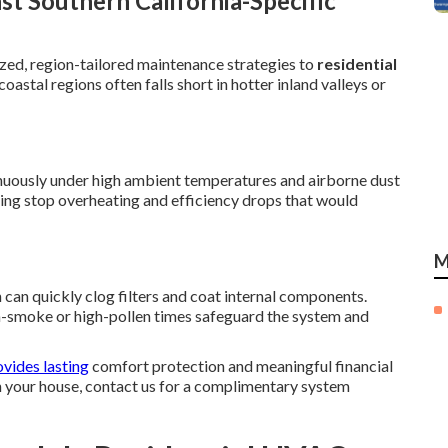
t Southern California-Specific
zed, region-tailored maintenance strategies to
residential
oastal regions often falls short in hotter inland valleys or
uously under high ambient temperatures and airborne dust
ting stop overheating and efficiency drops that would
M
can quickly clog filters and coat internal components.
gh-smoke or high-pollen times safeguard the system and
vides lasting
comfort protection and meaningful financial
in your house, contact us for a complimentary system