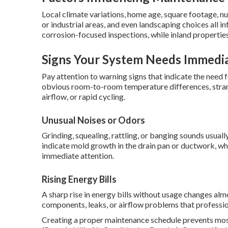
Local climate variations, home age, square footage, n
or industrial areas, and even landscaping choices all 
corrosion-focused inspections, while inland propertie
Signs Your System Needs Immedia
Pay attention to warning signs that indicate the nee
obvious room-to-room temperature differences, strang
airflow, or rapid cycling.
Unusual Noises or Odors
Grinding, squealing, rattling, or banging sounds usua
indicate mold growth in the drain pan or ductwork, whi
immediate attention.
Rising Energy Bills
A sharp rise in energy bills without usage changes alm
components, leaks, or airflow problems that professio
Creating a proper maintenance schedule prevents mo