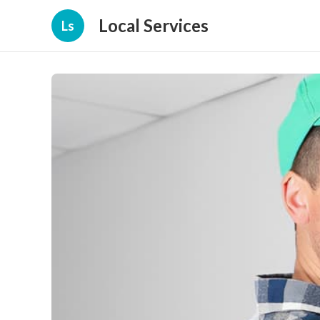
Local Services
Ls