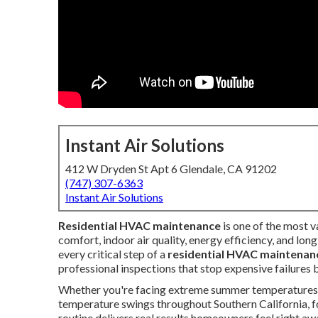
Instant Air Solutions
412 W Dryden St Apt 6 Glendale, CA 91202
(747) 307-6363
Instant Air Solutions
Residential HVAC maintenance
is one of the most 
comfort, indoor air quality, energy efficiency, and lo
every critical step of a
residential HVAC maintenan
professional inspections that stop expensive failures
Whether you're facing extreme summer temperatures in
temperature swings throughout Southern California, f
routine delivers real results homeowners feel right aw