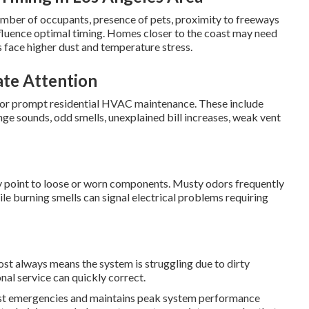
umber of occupants, presence of pets, proximity to freeways
influence optimal timing. Homes closer to the coast may need
s face higher dust and temperature stress.
te Attention
d for prompt residential HVAC maintenance. These include
e sounds, odd smells, unexplained bill increases, weak vent
lly point to loose or worn components. Musty odors frequently
le burning smells can signal electrical problems requiring
ost always means the system is struggling due to dirty
nal service can quickly correct.
st emergencies and maintains peak system performance