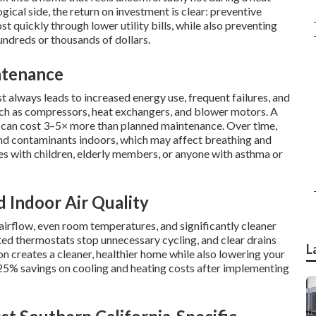
gical side, the return on investment is clear: preventive
st quickly through lower utility bills, while also preventing
hundreds or thousands of dollars.
ntenance
always leads to increased energy use, frequent failures, and
ch as compressors, heat exchangers, and blower motors. A
r can cost 3–5× more than planned maintenance. Over time,
and contaminants indoors, which may affect breathing and
ies with children, elderly members, or anyone with asthma or
d Indoor Air Quality
rflow, even room temperatures, and significantly cleaner
rated thermostats stop unnecessary cycling, and clear drains
L
n creates a cleaner, healthier home while also lowering your
5% savings on cooling and heating costs after implementing