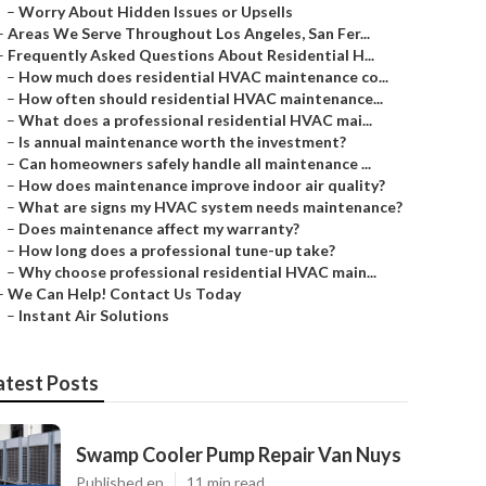
–
Worry About Hidden Issues or Upsells
–
Areas We Serve Throughout Los Angeles, San Fer...
–
Frequently Asked Questions About Residential H...
–
How much does residential HVAC maintenance co...
–
How often should residential HVAC maintenance...
–
What does a professional residential HVAC mai...
–
Is annual maintenance worth the investment?
–
Can homeowners safely handle all maintenance ...
–
How does maintenance improve indoor air quality?
–
What are signs my HVAC system needs maintenance?
–
Does maintenance affect my warranty?
–
How long does a professional tune-up take?
–
Why choose professional residential HVAC main...
–
We Can Help! Contact Us Today
–
Instant Air Solutions
atest Posts
Swamp Cooler Pump Repair Van Nuys
Published en
11 min read