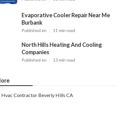
Evaporative Cooler Repair Near Me
Burbank
Published en
11 min read
North Hills Heating And Cooling
Companies
Published en
13 min read
ore
Hvac Contractor Beverly Hills CA