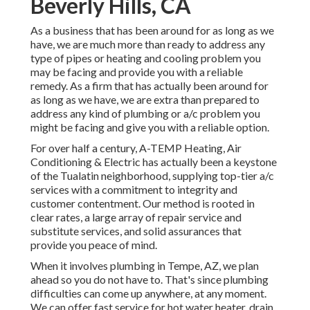
Beverly Hills, CA
As a business that has been around for as long as we
have, we are much more than ready to address any
type of pipes or heating and cooling problem you
may be facing and provide you with a reliable
remedy. As a firm that has actually been around for
as long as we have, we are extra than prepared to
address any kind of plumbing or a/c problem you
might be facing and give you with a reliable option.
For over half a century, A-TEMP Heating, Air
Conditioning & Electric has actually been a keystone
of the Tualatin neighborhood, supplying top-tier a/c
services with a commitment to integrity and
customer contentment. Our method is rooted in
clear rates, a large array of repair service and
substitute services, and solid assurances that
provide you peace of mind.
When it involves plumbing in Tempe, AZ, we plan
ahead so you do not have to. That's since plumbing
difficulties can come up anywhere, at any moment.
We can offer fast service for hot water heater, drain