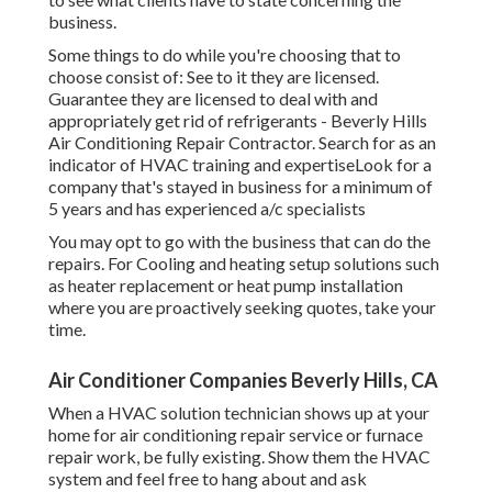
business.
Some things to do while you're choosing that to
choose consist of: See to it they are licensed.
Guarantee they are licensed to deal with and
appropriately get rid of refrigerants - Beverly Hills
Air Conditioning Repair Contractor. Search for as an
indicator of HVAC training and expertiseLook for a
company that's stayed in business for a minimum of
5 years and has experienced a/c specialists
You may opt to go with the business that can do the
repairs. For Cooling and heating setup solutions such
as heater replacement or heat pump installation
where you are proactively seeking quotes, take your
time.
Air Conditioner Companies Beverly Hills, CA
When a HVAC solution technician shows up at your
home for air conditioning repair service or furnace
repair work, be fully existing. Show them the HVAC
system and feel free to hang about and ask