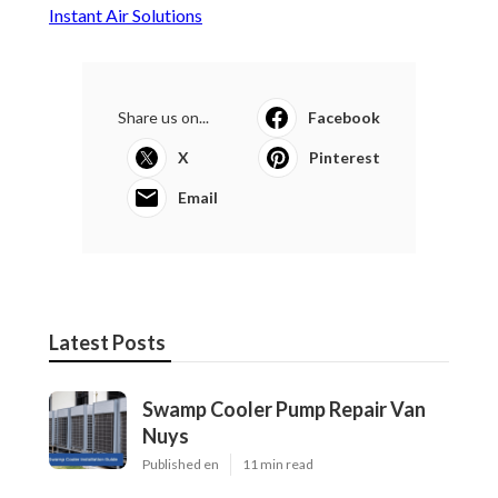
Instant Air Solutions
Share us on...
Facebook
X
Pinterest
Email
Latest Posts
Swamp Cooler Pump Repair Van
Nuys
Published en
11 min read