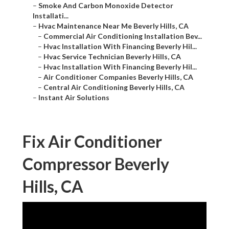
–
Smoke And Carbon Monoxide Detector
Installati...
–
Hvac Maintenance Near Me Beverly Hills, CA
–
Commercial Air Conditioning Installation Bev...
–
Hvac Installation With Financing Beverly Hil...
–
Hvac Service Technician Beverly Hills, CA
–
Hvac Installation With Financing Beverly Hil...
–
Air Conditioner Companies Beverly Hills, CA
–
Central Air Conditioning Beverly Hills, CA
–
Instant Air Solutions
Fix Air Conditioner
Compressor Beverly
Hills, CA