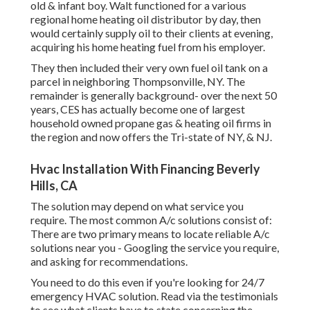
old & infant boy. Walt functioned for a various
regional home heating oil distributor by day, then
would certainly supply oil to their clients at evening,
acquiring his home heating fuel from his employer.
They then included their very own fuel oil tank on a
parcel in neighboring Thompsonville, NY. The
remainder is generally background- over the next 50
years, CES has actually become one of largest
household owned propane gas & heating oil firms in
the region and now offers the Tri-state of NY, & NJ.
Hvac Installation With Financing Beverly
Hills, CA
The solution may depend on what service you
require. The most common A/c solutions consist of:
There are two primary means to locate reliable A/c
solutions near you - Googling the service you require,
and asking for recommendations.
You need to do this even if you're looking for 24/7
emergency HVAC solution. Read via the testimonials
to see what clients have to state concerning the