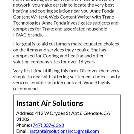
network, you make certain to locate the very best
heating and cooling solution near you. Anne Fonda,
Content WriterA Web Content Writer with Trane
Technologies, Anne Fonda investigates subjects and
composes for Trane and associated household
HVAC brands.
Her goal is to aid customers make educated choices
on the items and services they require. She has
composed for Cooling and heating and other
solution company sites for over 16 years.
Very first time utilizing this firm. Discover them very
simple to deal with offering settlement choices and a
very reasonable solution contract. Would highly
recommend.
Instant Air Solutions
Address: 412 W Dryden St Apt 6 Glendale, CA
91202
Phone:
(747) 307-6363
Email:
instantairsolutionsinc@gmail.com