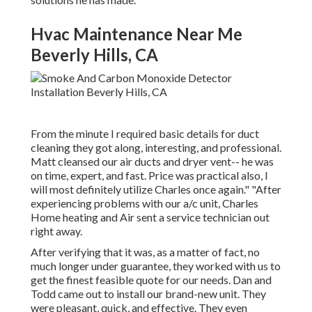
Hvac Maintenance Near Me
Beverly Hills, CA
From the minute I required basic details for duct
cleaning they got along, interesting, and professional.
Matt cleansed our air ducts and dryer vent-- he was
on time, expert, and fast. Price was practical also, I
will most definitely utilize Charles once again." "After
experiencing problems with our a/c unit, Charles
Home heating and Air sent a service technician out
right away.
After verifying that it was, as a matter of fact, no
much longer under guarantee, they worked with us to
get the finest feasible quote for our needs. Dan and
Todd came out to install our brand-new unit. They
were pleasant, quick, and effective. They even