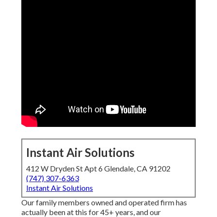
Instant Air Solutions
412 W Dryden St Apt 6 Glendale, CA 91202
(747) 307-6363
Instant Air Solutions
Our family members owned and operated firm has
actually been at this for 45+ years, and our