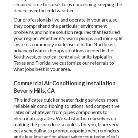
required time to speak to us concerning keeping the
device over the cold weather.
Our professionals live and operate in your area, so
they comprehend the particular environment
problems and home solution requires that featured
your region. Whether it's warm pumps and mini-split
systems commonly made use of in the Northeast,
advanced water therapy solutions needed in the
Southwest, or typical central a/c units typical in
Texas and Florida, we customize our referrals to
what jobs best in your area.
Commercial Air Conditioning Installation
Beverly Hills, CA
This indicates quicker heater fixing services, more
reliable air conditioning solutions, and competitive
rates on whatever from pipes components to
electrical upgrades. We satisfaction ourselves on
making the procedure seamless for you, from very
easy scheduling to prompt appointment reminders
and clear interaction about when your technician is