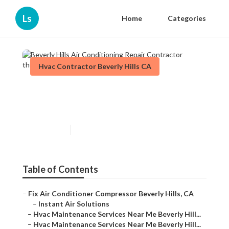
Ls
Home
Categories
Hvac Contractor Beverly Hills CA
Beverly Hills Air Conditioning
Repair Contractor
Published en
9 min read
Table of Contents
–
Fix Air Conditioner Compressor Beverly Hills, CA
–
Instant Air Solutions
–
Hvac Maintenance Services Near Me Beverly Hill...
–
Hvac Maintenance Services Near Me Beverly Hill...