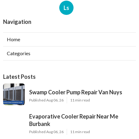
Ls
Navigation
Home
Categories
Latest Posts
Swamp Cooler Pump Repair Van Nuys
Published Aug 06, 26
11 min read
Evaporative Cooler Repair Near Me
Burbank
Published Aug 06, 26
11 min read