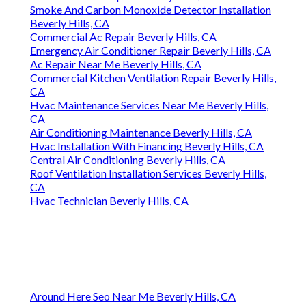
Smoke And Carbon Monoxide Detector Installation
Beverly Hills, CA
Commercial Ac Repair Beverly Hills, CA
Emergency Air Conditioner Repair Beverly Hills, CA
Ac Repair Near Me Beverly Hills, CA
Commercial Kitchen Ventilation Repair Beverly Hills,
CA
Hvac Maintenance Services Near Me Beverly Hills,
CA
Air Conditioning Maintenance Beverly Hills, CA
Hvac Installation With Financing Beverly Hills, CA
Central Air Conditioning Beverly Hills, CA
Roof Ventilation Installation Services Beverly Hills,
CA
Hvac Technician Beverly Hills, CA
Around Here Seo Near Me Beverly Hills, CA