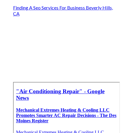
Finding A Seo Services For Business Beverly Hills,
CA