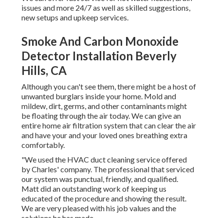
issues and more 24/7 as well as skilled suggestions,
new setups and upkeep services.
Smoke And Carbon Monoxide
Detector Installation Beverly
Hills, CA
Although you can't see them, there might be a host of
unwanted burglars inside your home. Mold and
mildew, dirt, germs, and other contaminants might
be floating through the air today. We can give an
entire home air filtration system that can clear the air
and have your and your loved ones breathing extra
comfortably.
"We used the HVAC duct cleaning service offered
by Charles' company. The professional that serviced
our system was punctual, friendly, and qualified.
Matt did an outstanding work of keeping us
educated of the procedure and showing the result.
We are very pleased with his job values and the
solutions he has made.