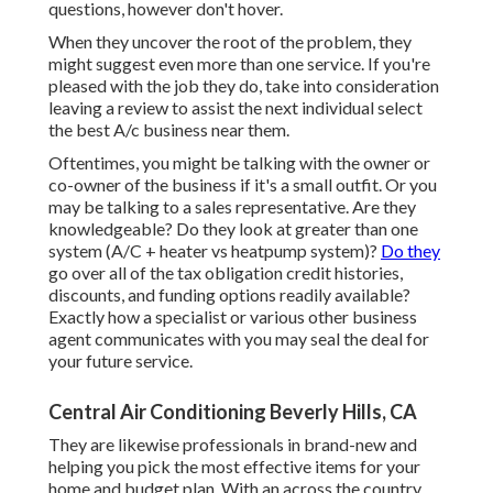
questions, however don't hover.
When they uncover the root of the problem, they
might suggest even more than one service. If you're
pleased with the job they do, take into consideration
leaving a review to assist the next individual select
the best A/c business near them.
Oftentimes, you might be talking with the owner or
co-owner of the business if it's a small outfit. Or you
may be talking to a sales representative. Are they
knowledgeable? Do they look at greater than one
system (A/C + heater vs heatpump system)?
Do they
go over all of the
tax obligation credit histories,
discounts, and funding
options readily available?
Exactly how a specialist or various other business
agent communicates with you may seal the deal for
your future service.
Central Air Conditioning Beverly Hills, CA
They are likewise professionals in brand-new and
helping you pick the most effective items for your
home and budget plan. With an across the country