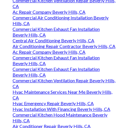
Commercial Kitchen Ventilation Repair Beverly Hills,
CA
Ac Repair Company Beverly Hills, CA
Commercial Air Conditioning Installation Beverly
Hills, CA
Commercial Kitchen Exhaust Fan Installation
Beverly Hills, CA
Central Air Conditioning Beverly Hills, CA
Air Conditioning Repair Contractor Beverly Hills, CA
Ac Repair Company Beverly Hills, CA
Commercial Kitchen Exhaust Fan Installation
Beverly Hills, CA
Commercial Kitchen Exhaust Fan Installation
Beverly Hills, CA
Commercial Kitchen Ventilation Repair Beverly Hills,
CA
Hvac Maintenance Services Near Me Beverly Hills,
CA
Hvac Emergency Repair Beverly Hills, CA
Hvac Installation With Financing Beverly Hills, CA
Commercial Kitchen Hood Maintenance Beverly
Hills, CA
Air Conditioner Repair Beverly Hills, CA