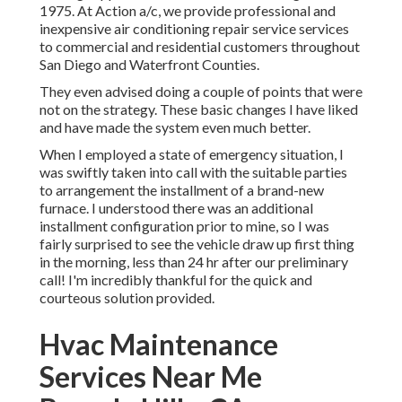
1975. At Action a/c, we provide professional and
inexpensive air conditioning repair service services
to commercial and residential customers throughout
San Diego and Waterfront Counties.
They even advised doing a couple of points that were
not on the strategy. These basic changes I have liked
and have made the system even much better.
When I employed a state of emergency situation, I
was swiftly taken into call with the suitable parties
to arrangement the installment of a brand-new
furnace. I understood there was an additional
installment configuration prior to mine, so I was
fairly surprised to see the vehicle draw up first thing
in the morning, less than 24 hr after our preliminary
call! I'm incredibly thankful for the quick and
courteous solution provided.
Hvac Maintenance
Services Near Me