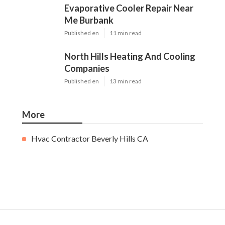
Evaporative Cooler Repair Near
Me Burbank
Published en
11 min read
North Hills Heating And Cooling
Companies
Published en
13 min read
More
Hvac Contractor Beverly Hills CA