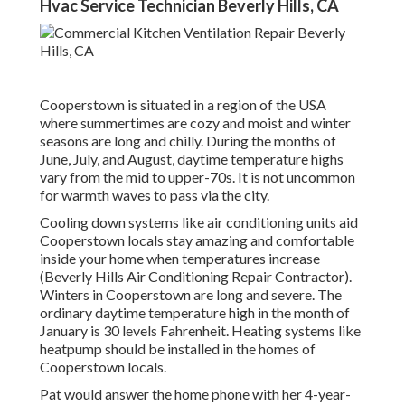
Hvac Service Technician Beverly Hills, CA
Cooperstown is situated in a region of the USA
where summertimes are cozy and moist and winter
seasons are long and chilly. During the months of
June, July, and August, daytime temperature highs
vary from the mid to upper-70s. It is not uncommon
for warmth waves to pass via the city.
Cooling down systems like air conditioning units aid
Cooperstown locals stay amazing and comfortable
inside your home when temperatures increase
(Beverly Hills Air Conditioning Repair Contractor).
Winters in Cooperstown are long and severe. The
ordinary daytime temperature high in the month of
January is 30 levels Fahrenheit. Heating systems like
heatpump should be installed in the homes of
Cooperstown locals.
Pat would answer the home phone with her 4-year-