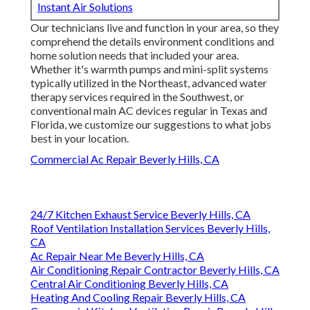
Instant Air Solutions
Our technicians live and function in your area, so they
comprehend the details environment conditions and
home solution needs that included your area.
Whether it's warmth pumps and mini-split systems
typically utilized in the Northeast, advanced water
therapy services required in the Southwest, or
conventional main AC devices regular in Texas and
Florida, we customize our suggestions to what jobs
best in your location.
Commercial Ac Repair Beverly Hills, CA
24/7 Kitchen Exhaust Service Beverly Hills, CA
Roof Ventilation Installation Services Beverly Hills,
CA
Ac Repair Near Me Beverly Hills, CA
Air Conditioning Repair Contractor Beverly Hills, CA
Central Air Conditioning Beverly Hills, CA
Heating And Cooling Repair Beverly Hills, CA