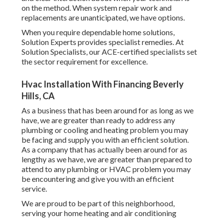
on the method. When system repair work and
replacements are unanticipated, we have options.
When you require dependable home solutions,
Solution Experts provides specialist remedies. At
Solution Specialists, our ACE-certified specialists set
the sector requirement for excellence.
Hvac Installation With Financing Beverly
Hills, CA
As a business that has been around for as long as we
have, we are greater than ready to address any
plumbing or cooling and heating problem you may
be facing and supply you with an efficient solution.
As a company that has actually been around for as
lengthy as we have, we are greater than prepared to
attend to any plumbing or HVAC problem you may
be encountering and give you with an efficient
service.
We are proud to be part of this neighborhood,
serving your home heating and air conditioning