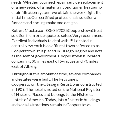
needs. Whether you need repair service, replacement
or a new setup of a heater, air conditioner, heatpump
or air filtration system, we obtain the work right the
initial time. Our certified professionals solution all
furnace and cooling make and designs.
Robert MacLasco - 03/04/2025CooperstownGreat
solution from price quote to setup. Very recommend.
Excellent individuals to deal with!!!! Located in
central New York is an affluent town referred to as
Cooperstown
. It is placed in Otsego Region and acts
as the seat of government. Cooperstown is located
concerning 90 miles east of Syracuse and 70 miles
east of Albany.
Throughout this amount of time, several companies
and estates were built. The keystone of
Cooperstown, the Otesaga Resort, was constructed
in 1909. The hotel is noted on the National Register
of Historic Places and belongs to the Historical
Hotels of America. Today, lots of historic buildings
and social attractions remain in Cooperstown.