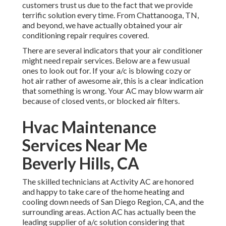
customers trust us due to the fact that we provide
terrific solution every time. From Chattanooga, TN,
and beyond, we have actually obtained your air
conditioning repair requires covered.
There are several indicators that your air conditioner
might need repair services. Below are a few usual
ones to look out for. If your a/c is blowing cozy or
hot air rather of awesome air, this is a clear indication
that something is wrong. Your AC may blow warm air
because of closed vents, or blocked air filters.
Hvac Maintenance
Services Near Me
Beverly Hills, CA
The skilled technicians at Activity AC are honored
and happy to take care of the home heating and
cooling down needs of San Diego Region, CA, and the
surrounding areas. Action AC has actually been the
leading supplier of a/c solution considering that