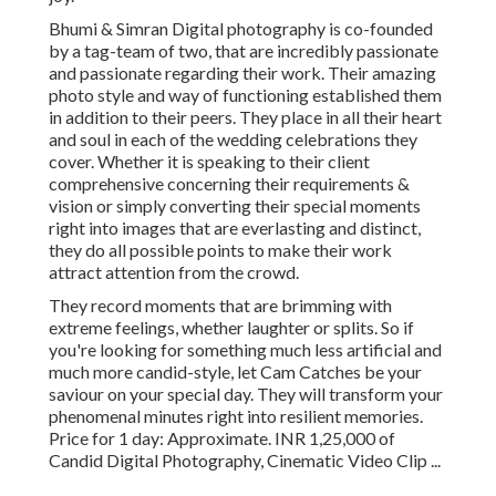
Bhumi & Simran Digital photography is co-founded
by a tag-team of two, that are incredibly passionate
and passionate regarding their work. Their amazing
photo style and way of functioning established them
in addition to their peers. They place in all their heart
and soul in each of the wedding celebrations they
cover. Whether it is speaking to their client
comprehensive concerning their requirements &
vision or simply converting their special moments
right into images that are everlasting and distinct,
they do all possible points to make their work
attract attention from the crowd.
They record moments that are brimming with
extreme feelings, whether laughter or splits. So if
you're looking for something much less artificial and
much more candid-style, let Cam Catches be your
saviour on your special day. They will transform your
phenomenal minutes right into resilient memories.
Price for 1 day: Approximate. INR 1,25,000 of
Candid Digital Photography, Cinematic Video Clip ...