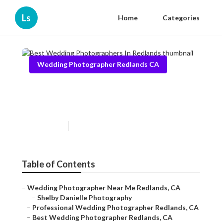
Ls
Home
Categories
Wedding Photographer Redlands CA
Best Wedding Photographers
In Redlands
Published en
12 min read
Table of Contents
–
Wedding Photographer Near Me Redlands, CA
–
Shelby Danielle Photography
–
Professional Wedding Photographer Redlands, CA
–
Best Wedding Photographer Redlands, CA