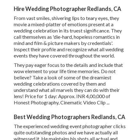
Hire Wedding Photographer Redlands, CA
From vast smiles, shivering lips to teary eyes, they
movie a mixed-platter of emotions present at a
wedding celebration in its truest significance. They
call themselves as 'die-hard, hopeless romantics in
mind and film & picture makers by credentials'.
Inspect their profile and recognize what all wedding
events they have covered throughout the world.
They pay eager focus to the details and include that
wow element to your life time memories. Do not
believe? Take a look of some of the dreamiest
wedding celebrations covered by them and
understand what all marvels they can do with their
lens! Price for 1 day: Approx. INR 4,00,000 of
Honest Photography, Cinematic Video Clip ...
Best Wedding Photographers Redlands, CA
The experienced wedding event photographer clicks
quite outstanding photos and we have actually all
witnessed it. He maintains his shots all actual and