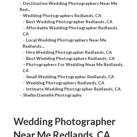
–
Destination Wedding Photographers Near Me
Red...
–
Wedding Photographers Redlands, CA
–
Best Wedding Photographer Redlands, CA
–
Affordable Wedding Photographer Redlands,
CA
–
Local Wedding Photographers Near Me
Redlands...
–
Hire Wedding Photographer Redlands, CA
–
Best Wedding Photographers Redlands, CA
–
Photographers For Wedding Near Me Redlands,
CA
–
Small Wedding Photographer Redlands, CA
–
Wedding Photographers Redlands, CA
–
Intimate Wedding Photographer Redlands, CA
–
Shelby Danielle Photography
Wedding Photographer
Near Me Redlands, CA