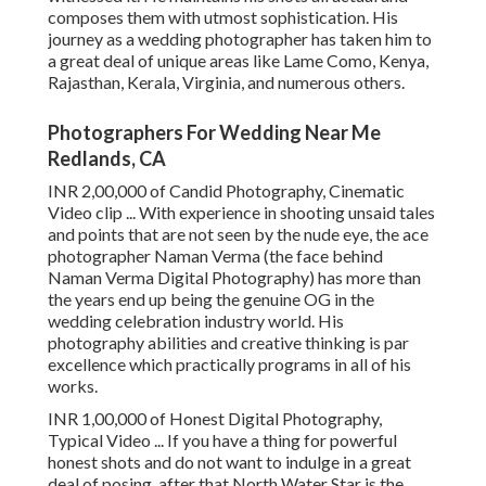
composes them with utmost sophistication. His
journey as a wedding photographer has taken him to
a great deal of unique areas like Lame Como, Kenya,
Rajasthan, Kerala, Virginia, and numerous others.
Photographers For Wedding Near Me
Redlands, CA
INR 2,00,000 of Candid Photography, Cinematic
Video clip ... With experience in shooting unsaid tales
and points that are not seen by the nude eye, the ace
photographer Naman Verma (the face behind
Naman Verma Digital Photography) has more than
the years end up being the genuine OG in the
wedding celebration industry world. His
photography abilities and creative thinking is par
excellence which practically programs in all of his
works.
INR 1,00,000 of Honest Digital Photography,
Typical Video ... If you have a thing for powerful
honest shots and do not want to indulge in a great
deal of posing, after that North Water Star is the