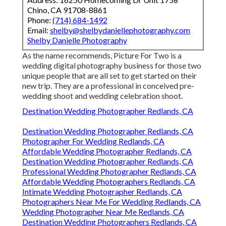
Chino, CA 91708-8861
Phone:
(714) 684-1492
Email:
shelby@shelbydaniellephotography.com
Shelby Danielle Photography
As the name recommends, Picture For Two is a
wedding digital photography business for those two
unique people that are all set to get started on their
new trip. They are a professional in conceived pre-
wedding shoot and wedding celebration shoot.
Destination Wedding Photographer Redlands, CA
Destination Wedding Photographer Redlands, CA
Photographer For Wedding Redlands, CA
Affordable Wedding Photographer Redlands, CA
Destination Wedding Photographer Redlands, CA
Professional Wedding Photographer Redlands, CA
Affordable Wedding Photographers Redlands, CA
Intimate Wedding Photographer Redlands, CA
Photographers Near Me For Wedding Redlands, CA
Wedding Photographer Near Me Redlands, CA
Destination Wedding Photographers Redlands, CA