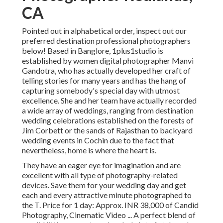
CA
Pointed out in alphabetical order, inspect out our
preferred destination professional photographers
below! Based in Banglore, 1plus1studio is
established by women digital photographer Manvi
Gandotra, who has actually developed her craft of
telling stories for many years and has the hang of
capturing somebody's special day with utmost
excellence. She and her team have actually recorded
a wide array of weddings, ranging from destination
wedding celebrations established on the forests of
Jim Corbett or the sands of Rajasthan to backyard
wedding events in Cochin due to the fact that
nevertheless, home is where the heart is.
They have an eager eye for imagination and are
excellent with all type of photography-related
devices. Save them for your wedding day and get
each and every attractive minute photographed to
the T. Price for 1 day: Approx. INR 38,000 of Candid
Photography, Cinematic Video ... A perfect blend of