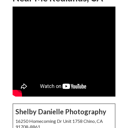
Shelby Danielle Photography
16250 Homecoming Dr Unit 1758 Chino, CA
91708-8861