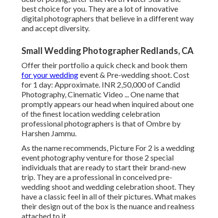
best choice for you. They are a lot of innovative
digital photographers that believe in a different way
and accept diversity.
Small Wedding Photographer Redlands, CA
Offer their portfolio a quick check and book them
for your wedding
event & Pre-wedding shoot. Cost
for 1 day: Approximate. INR 2,50,000 of Candid
Photography, Cinematic Video ... One name that
promptly appears our head when inquired about one
of the finest location wedding celebration
professional photographers is that of Ombre by
Harshen Jammu.
As the name recommends, Picture For 2 is a wedding
event photography venture for those 2 special
individuals that are ready to start their brand-new
trip. They are a professional in conceived pre-
wedding shoot and wedding celebration shoot. They
have a classic feel in all of their pictures. What makes
their design out of the box is the nuance and realness
attached to it.