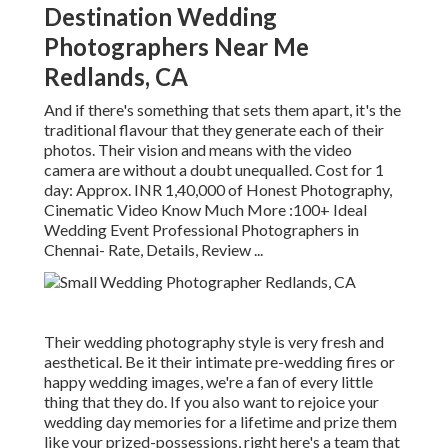
Destination Wedding
Photographers Near Me
Redlands, CA
And if there's something that sets them apart, it's the
traditional flavour that they generate each of their
photos. Their vision and means with the video
camera are without a doubt unequalled. Cost for 1
day: Approx. INR 1,40,000 of Honest Photography,
Cinematic Video Know Much More
:100+ Ideal
Wedding Event Professional Photographers in
Chennai- Rate, Details, Review
...
Their wedding photography style is very fresh and
aesthetical. Be it their intimate pre-wedding fires or
happy wedding images, we're a fan of every little
thing that they do. If you also want to rejoice your
wedding day memories for a lifetime and prize them
like your prized-possessions, right here's a team that