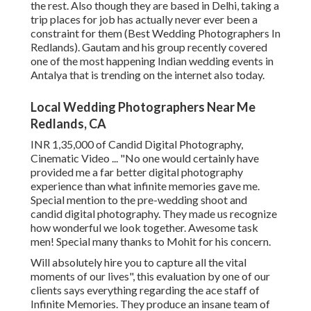
the rest. Also though they are based in Delhi, taking a
trip places for job has actually never ever been a
constraint for them (Best Wedding Photographers In
Redlands). Gautam and his group recently covered
one of the most happening Indian wedding events in
Antalya that is trending on the internet also today.
Local Wedding Photographers Near Me
Redlands, CA
INR 1,35,000 of Candid Digital Photography,
Cinematic Video ... "No one would certainly have
provided me a far better digital photography
experience than what infinite memories gave me.
Special mention to the pre-wedding shoot and
candid digital photography. They made us recognize
how wonderful we look together. Awesome task
men! Special many thanks to Mohit for his concern.
Will absolutely hire you to capture all the vital
moments of our lives", this evaluation by one of our
clients says everything regarding the ace staff of
Infinite Memories. They produce an insane team of