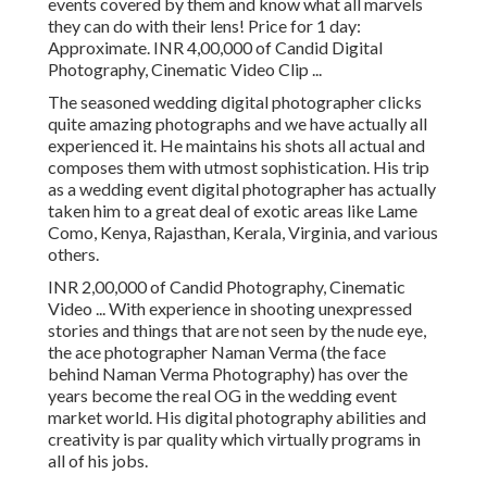
events covered by them and know what all marvels
they can do with their lens! Price for 1 day:
Approximate. INR 4,00,000 of Candid Digital
Photography, Cinematic Video Clip ...
The seasoned wedding digital photographer clicks
quite amazing photographs and we have actually all
experienced it. He maintains his shots all actual and
composes them with utmost sophistication. His trip
as a wedding event digital photographer has actually
taken him to a great deal of exotic areas like Lame
Como, Kenya, Rajasthan, Kerala, Virginia, and various
others.
INR 2,00,000 of Candid Photography, Cinematic
Video ... With experience in shooting unexpressed
stories and things that are not seen by the nude eye,
the ace photographer Naman Verma (the face
behind Naman Verma Photography) has over the
years become the real OG in the wedding event
market world. His digital photography abilities and
creativity is par quality which virtually programs in
all of his jobs.