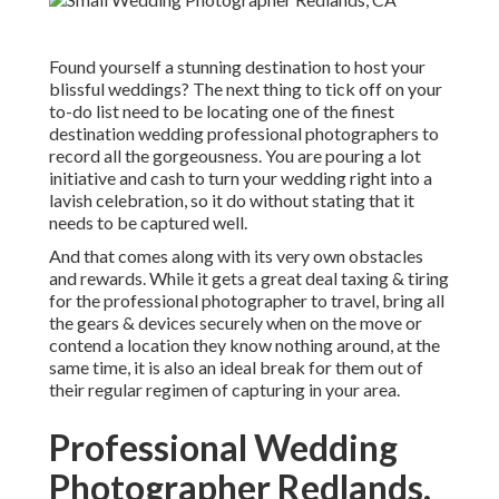
Found yourself a stunning destination to host your
blissful weddings? The next thing to tick off on your
to-do list need to be locating one of the finest
destination wedding professional photographers to
record all the gorgeousness. You are pouring a lot
initiative and cash to turn your wedding right into a
lavish celebration, so it do without stating that it
needs to be captured well.
And that comes along with its very own obstacles
and rewards. While it gets a great deal taxing & tiring
for the professional photographer to travel, bring all
the gears & devices securely when on the move or
contend a location they know nothing around, at the
same time, it is also an ideal break for them out of
their regular regimen of capturing in your area.
Professional Wedding
Photographer Redlands,