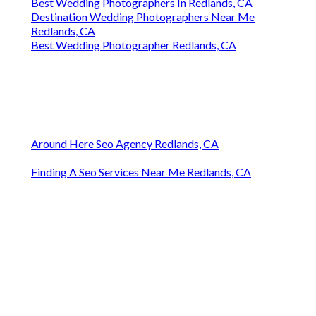
Best Wedding Photographers In Redlands, CA
Destination Wedding Photographers Near Me
Redlands, CA
Best Wedding Photographer Redlands, CA
Around Here Seo Agency Redlands, CA
Finding A Seo Services Near Me Redlands, CA