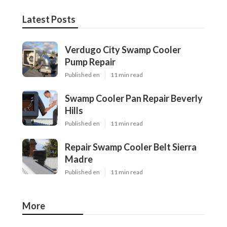
Latest Posts
Verdugo City Swamp Cooler
Pump Repair
Published en
11 min read
Swamp Cooler Pan Repair Beverly
Hills
Published en
11 min read
Repair Swamp Cooler Belt Sierra
Madre
Published en
11 min read
More