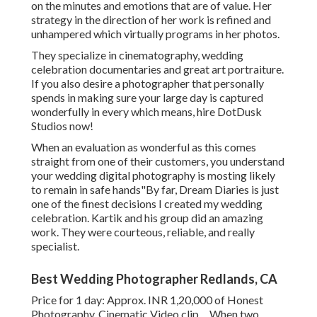
on the minutes and emotions that are of value. Her
strategy in the direction of her work is refined and
unhampered which virtually programs in her photos.
They specialize in cinematography, wedding
celebration documentaries and great art portraiture.
If you also desire a photographer that personally
spends in making sure your large day is captured
wonderfully in every which means, hire DotDusk
Studios now!
When an evaluation as wonderful as this comes
straight from one of their customers, you understand
your wedding digital photography is mosting likely
to remain in safe hands"By far, Dream Diaries is just
one of the finest decisions I created my wedding
celebration. Kartik and his group did an amazing
work. They were courteous, reliable, and really
specialist.
Best Wedding Photographer Redlands, CA
Price for 1 day: Approx. INR 1,20,000 of Honest
Photography, Cinematic Video clip ... When two