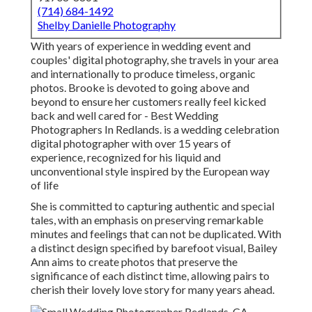
(714) 684-1492
Shelby Danielle Photography
With years of experience in wedding event and
couples' digital photography, she travels in your area
and internationally to produce timeless, organic
photos. Brooke is devoted to going above and
beyond to ensure her customers really feel kicked
back and well cared for - Best Wedding
Photographers In Redlands. is a wedding celebration
digital photographer with over 15 years of
experience, recognized for his liquid and
unconventional style inspired by the European way
of life
She is committed to capturing authentic and special
tales, with an emphasis on preserving remarkable
minutes and feelings that can not be duplicated. With
a distinct design specified by barefoot visual, Bailey
Ann aims to create photos that preserve the
significance of each distinct time, allowing pairs to
cherish their lovely love story for many years ahead.