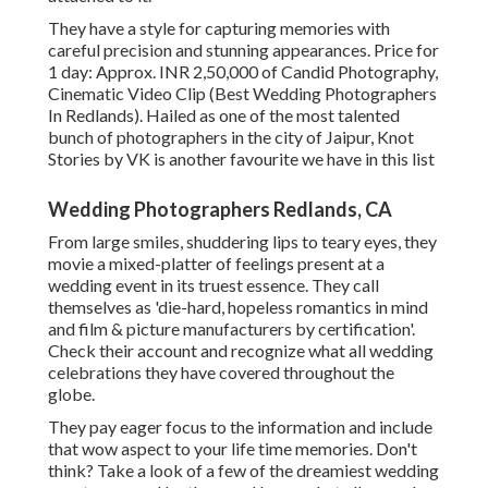
They have a style for capturing memories with
careful precision and stunning appearances. Price for
1 day: Approx. INR 2,50,000 of Candid Photography,
Cinematic Video Clip (Best Wedding Photographers
In Redlands). Hailed as one of the most talented
bunch of photographers in the city of Jaipur, Knot
Stories by VK is another favourite we have in this list
Wedding Photographers Redlands, CA
From large smiles, shuddering lips to teary eyes, they
movie a mixed-platter of feelings present at a
wedding event in its truest essence. They call
themselves as 'die-hard, hopeless romantics in mind
and film & picture manufacturers by certification'.
Check their account and recognize what all wedding
celebrations they have covered throughout the
globe.
They pay eager focus to the information and include
that wow aspect to your life time memories. Don't
think? Take a look of a few of the dreamiest wedding