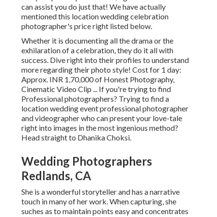
can assist you do just that! We have actually
mentioned this location wedding celebration
photographer's price right listed below.
Whether it is documenting all the drama or the
exhilaration of a celebration, they do it all with
success. Dive right into their profiles to understand
more regarding their photo style! Cost for 1 day:
Approx. INR 1,70,000 of Honest Photography,
Cinematic Video Clip ... If you're trying to find
Professional photographers? Trying to find a
location wedding event professional photographer
and videographer who can present your love-tale
right into images in the most ingenious method?
Head straight to Dhanika Choksi.
Wedding Photographers
Redlands, CA
She is a wonderful storyteller and has a narrative
touch in many of her work. When capturing, she
suches as to maintain points easy and concentrates