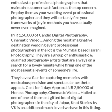
enthusiastic professional photographers that
maintain customer satisfaction as the top concern.
Employ them as your wedding event professional
photographer and they will certainly fire your
frameworks of joy in methods you have actually
never ever imagined.
INR 1,50,000 of Candid Digital Photography,
Cinematic Video ... Among the most imaginative
destination wedding event professional
photographers in the lot is the Mumbai based Issrani
Photography. They are a group of enthusiastic &
qualified photography artists that are always on a
search for a lovely minute while firing one of the
most essential events of someone's life.
They have a flair for capturing memories with
meticulous precision and spectacular aesthetic
appeals. Cost for 1 day: Approx. INR 2,50,000 of
Honest Photography, Cinematic Video ... Hailed as
one of one of the most gifted lot of digital
photographers in the city of Jaipur, Knot Stories by
VK is an additional much-loved we have in this listing.