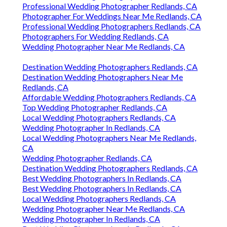
Professional Wedding Photographer Redlands, CA
Photographer For Weddings Near Me Redlands, CA
Professional Wedding Photographers Redlands, CA
Photographers For Wedding Redlands, CA
Wedding Photographer Near Me Redlands, CA
Destination Wedding Photographers Redlands, CA
Destination Wedding Photographers Near Me
Redlands, CA
Affordable Wedding Photographers Redlands, CA
Top Wedding Photographer Redlands, CA
Local Wedding Photographers Redlands, CA
Wedding Photographer In Redlands, CA
Local Wedding Photographers Near Me Redlands,
CA
Wedding Photographer Redlands, CA
Destination Wedding Photographers Redlands, CA
Best Wedding Photographers In Redlands, CA
Best Wedding Photographers In Redlands, CA
Local Wedding Photographers Redlands, CA
Wedding Photographer Near Me Redlands, CA
Wedding Photographer In Redlands, CA