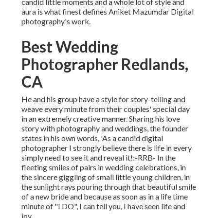
candid little moments and a whole lot of style and
aura is what finest defines Aniket Mazumdar Digital
photography's work.
Best Wedding
Photographer Redlands,
CA
He and his group have a style for story-telling and
weave every minute from their couples' special day
in an extremely creative manner. Sharing his love
story with photography and weddings, the founder
states in his own words, 'As a candid digital
photographer I strongly believe there is life in every
simply need to see it and reveal it!:-RRB- In the
fleeting smiles of pairs in wedding celebrations, in
the sincere giggling of small little young children, in
the sunlight rays pouring through that beautiful smile
of a new bride and because as soon as in a life time
minute of "I DO", I can tell you, I have seen life and
joy.