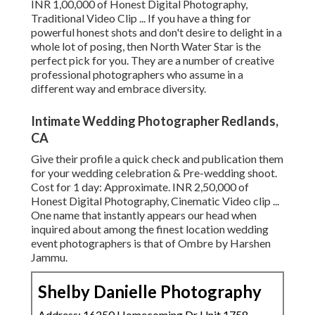
INR 1,00,000 of Honest Digital Photography,
Traditional Video Clip ... If you have a thing for
powerful honest shots and don't desire to delight in a
whole lot of posing, then North Water Star is the
perfect pick for you. They are a number of creative
professional photographers who assume in a
different way and embrace diversity.
Intimate Wedding Photographer Redlands,
CA
Give their profile a quick check and publication them
for your wedding celebration & Pre-wedding shoot.
Cost for 1 day: Approximate. INR 2,50,000 of
Honest Digital Photography, Cinematic Video clip ...
One name that instantly appears our head when
inquired about among the finest location wedding
event photographers is that of Ombre by Harshen
Jammu.
Shelby Danielle Photography
Address: 16250 Homecoming Dr Unit 1758