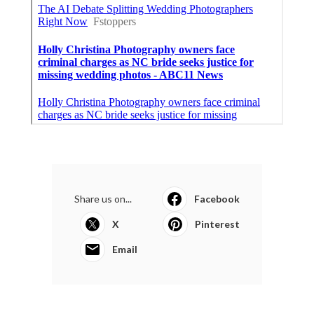
Share us on...
Facebook
X
Pinterest
Email