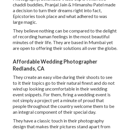
chaddi buddies, Pranjal Jain & Himanshu Patel made
a decision to turn their dreams right into fact,
Epicstories took place and what adhered to was
large magic.
They believe nothing can be compared to the delight
of recording human feelings in the most beautiful
minutes of their life. They are based in Mumbai yet
are open to offering their solutions all over the globe.
Affordable Wedding Photographer
Redlands, CA
They create an easy vibe during their shoots to see
to it their topics go to their natural finest and do not
wind up looking uncomfortable in their wedding
event snippets. For them, firing a wedding event is
not simply a project yet a minute of proud that
people throughout the country welcome them to be
an integral component of their special day.
They have a classic touch in their photography
design that makes their pictures stand apart from