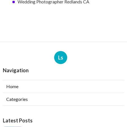
Wedding Photographer Redlands CA
Ls
Navigation
Home
Categories
Latest Posts