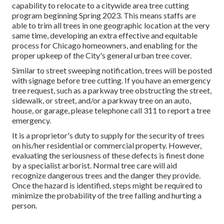
capability to relocate to a citywide area tree cutting
program beginning Spring 2023. This means staffs are
able to trim all trees in one geographic location at the very
same time, developing an extra effective and equitable
process for Chicago homeowners, and enabling for the
proper upkeep of the City's general urban tree cover.
Similar to street sweeping notification, trees will be posted
with signage before tree cutting. If you have an emergency
tree request, such as a parkway tree obstructing the street,
sidewalk, or street, and/or a parkway tree on an auto,
house, or garage, please telephone call 311 to report a tree
emergency.
It is a proprietor's duty to supply for the security of trees
on his/her residential or commercial property. However,
evaluating the seriousness of these defects is finest done
by a specialist arborist. Normal tree care will aid
recognize dangerous trees and the danger they provide.
Once the hazard is identified, steps might be required to
minimize the probability of the tree falling and hurting a
person.