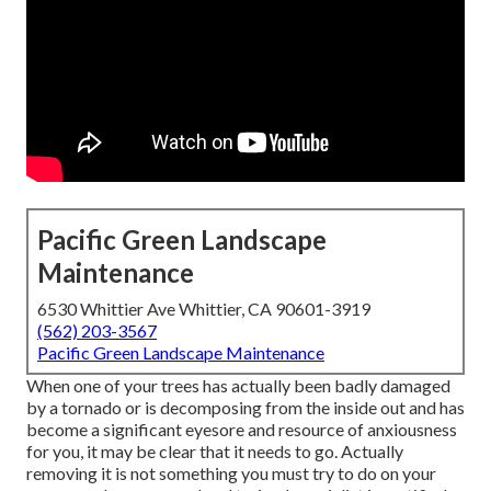
Pacific Green Landscape
Maintenance
6530 Whittier Ave Whittier, CA 90601-3919
(562) 203-3567
Pacific Green Landscape Maintenance
When one of your trees has actually been badly damaged
by a tornado or is decomposing from the inside out and has
become a significant eyesore and resource of anxiousness
for you, it may be clear that it needs to go. Actually
removing it is not something you must try to do on your