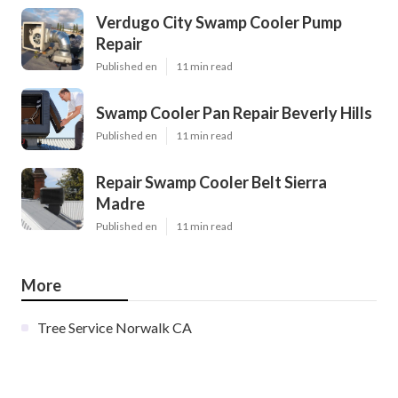
Verdugo City Swamp Cooler Pump
Repair
Published en
11 min read
Swamp Cooler Pan Repair Beverly Hills
Published en
11 min read
Repair Swamp Cooler Belt Sierra
Madre
Published en
11 min read
More
Tree Service Norwalk CA