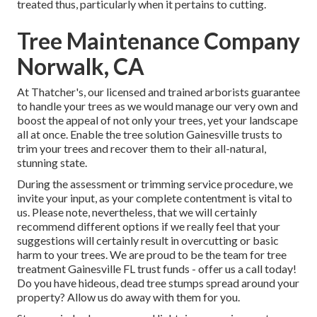
treated thus, particularly when it pertains to cutting.
Tree Maintenance Company
Norwalk, CA
At Thatcher's, our licensed and trained arborists guarantee
to handle your trees as we would manage our very own and
boost the appeal of not only your trees, yet your landscape
all at once. Enable the tree solution Gainesville trusts to
trim your trees and recover them to their all-natural,
stunning state.
During the assessment or trimming service procedure, we
invite your input, as your complete contentment is vital to
us. Please note, nevertheless, that we will certainly
recommend different options if we really feel that your
suggestions will certainly result in overcutting or basic
harm to your trees. We are proud to be the team for tree
treatment Gainesville FL trust funds - offer us a call today!
Do you have hideous, dead tree stumps spread around your
property? Allow us do away with them for you.