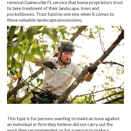
removal Gainesville FL service that home proprietors trust
to take treatment of their landscape, trees and
pocketbooks. Trust fund no one else when it comes to
these valuable landscape possessions.
This type is for persons wanting to make an issue against
an individual or firm they believe did not carry out the
work they recommended; or for a person to make a