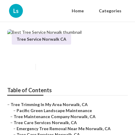
Ls
Home
Categories
Tree Service Norwalk CA
Best Tree Service Norwalk
Published en
10 min read
Table of Contents
–
Tree Trimming In My Area Norwalk, CA
–
Pacific Green Landscape Maintenance
–
Tree Maintenance Company Norwalk, CA
–
Tree Care Services Norwalk, CA
–
Emergency Tree Removal Near Me Norwalk, CA
–
Tree Care Services Norwalk, CA