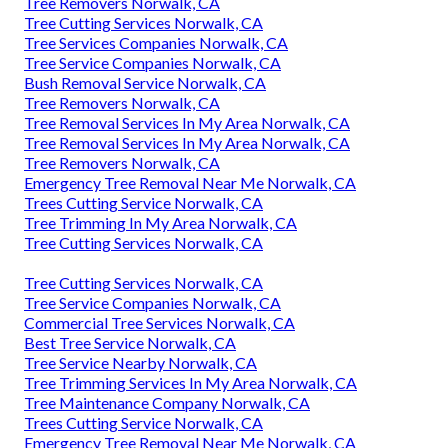
Tree Removers Norwalk, CA
Tree Cutting Services Norwalk, CA
Tree Services Companies Norwalk, CA
Tree Service Companies Norwalk, CA
Bush Removal Service Norwalk, CA
Tree Removers Norwalk, CA
Tree Removal Services In My Area Norwalk, CA
Tree Removal Services In My Area Norwalk, CA
Tree Removers Norwalk, CA
Emergency Tree Removal Near Me Norwalk, CA
Trees Cutting Service Norwalk, CA
Tree Trimming In My Area Norwalk, CA
Tree Cutting Services Norwalk, CA
Tree Cutting Services Norwalk, CA
Tree Service Companies Norwalk, CA
Commercial Tree Services Norwalk, CA
Best Tree Service Norwalk, CA
Tree Service Nearby Norwalk, CA
Tree Trimming Services In My Area Norwalk, CA
Tree Maintenance Company Norwalk, CA
Trees Cutting Service Norwalk, CA
Emergency Tree Removal Near Me Norwalk, CA