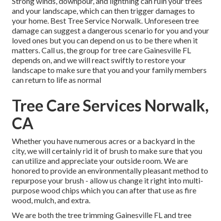
Strong winds, downpour, and lightning can ruin your trees
and your landscape, which can then trigger damages to
your home. Best Tree Service Norwalk. Unforeseen tree
damage can suggest a dangerous scenario for you and your
loved ones but you can depend on us to be there when it
matters. Call us, the group for tree care Gainesville FL
depends on, and we will react swiftly to restore your
landscape to make sure that you and your family members
can return to life as normal
Tree Care Services Norwalk,
CA
Whether you have numerous acres or a backyard in the
city, we will certainly rid it of brush to make sure that you
can utilize and appreciate your outside room. We are
honored to provide an environmentally pleasant method to
repurpose your brush - allow us change it right into multi-
purpose wood chips which you can after that use as fire
wood, mulch, and extra.
We are both the tree trimming Gainesville FL and tree