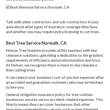
Talk with other contractors and sub-contractors in your
area about what types of insurance coverage they have
and whether you may require extra licensing to cut trees.
Best Tree Service Norwalk, CA
Nelson Tree Solution provides utility business with line
clearance solutions, upholding a dedication to the greatest
requirements of efficiency and professionalism and trust.
At Nelson, we recognize there is more to line clearance
than cutting trees.
It can reduce your business's out-of-pocket expenses after
an accident and guarantee customers who may be hesitant
to hire you.
General obligation insurance policy for tree solution
businesses secures versus accident-related expenses. This
liberty means they can cover businesses that other
insurance coverage firms can not, such as tree trimming,