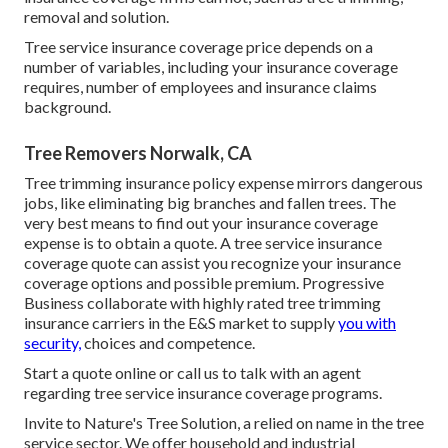
removal and solution.
Tree service insurance coverage price depends on a
number of variables, including your insurance coverage
requires, number of employees and insurance claims
background.
Tree Removers Norwalk, CA
Tree trimming insurance policy expense mirrors dangerous
jobs, like eliminating big branches and fallen trees. The
very best means to find out your insurance coverage
expense is to
obtain a quote
. A tree service insurance
coverage quote can assist you recognize your insurance
coverage options and possible premium. Progressive
Business collaborate with highly rated tree trimming
insurance carriers in the E&S market to supply
you with
security,
choices and competence.
Start a quote online
or
call us
to talk with an agent
regarding tree service insurance coverage programs.
Invite to Nature's Tree Solution, a relied on name in the tree
service sector. We offer household and industrial