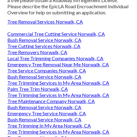
a tree please obtain a
Roadway Infringement License
.
Please describe the
EpicLA Road Encroachment Individual
Overview
for help on submitting an application.
Tree Removal Services Norwalk, CA
Commercial Tree Cutting Service Norwalk, CA
Bush Removal Service Norwalk, CA
Tree Cutting Services Norwalk, CA
Tree Removers Norwalk, CA
Local Tree Trimming Companies Norwalk, CA
Emergency Tree Removal Near Me Norwalk, CA
Tree Service Companies Norwalk, CA
Bush Removal Service Norwalk, CA
Tree Trimming Services In My Area Norwalk, CA
Palm Tree Trim Norwalk, CA
Tree Trimming Services In My Area Norwalk, CA
Tree Maintenance Company Norwalk, CA
Bush Removal Service Norwalk, CA
Emergency Tree Service Norwalk, CA
Bush Removal Service Norwalk, CA
Tree Trimming In My Area Norwalk, CA
Tree Trimming Services In My Area Norwalk, CA