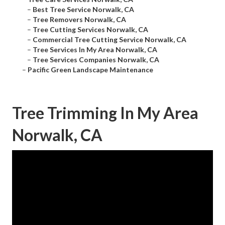
–
Best Tree Service Norwalk, CA
–
Tree Removers Norwalk, CA
–
Tree Cutting Services Norwalk, CA
–
Commercial Tree Cutting Service Norwalk, CA
–
Tree Services In My Area Norwalk, CA
–
Tree Services Companies Norwalk, CA
–
Pacific Green Landscape Maintenance
Tree Trimming In My Area
Norwalk, CA