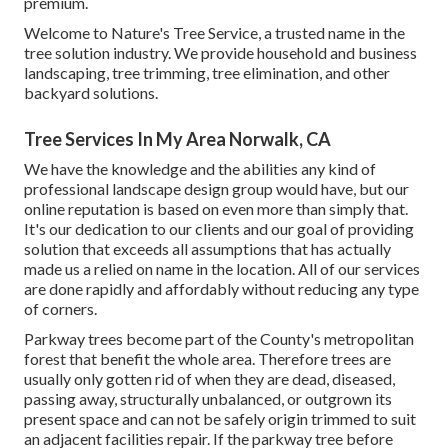
premium.
Welcome to Nature's Tree Service, a trusted name in the
tree solution industry. We provide household and business
landscaping, tree trimming, tree elimination, and other
backyard solutions.
Tree Services In My Area Norwalk, CA
We have the knowledge and the abilities any kind of
professional landscape design group would have, but our
online reputation is based on even more than simply that.
It's our dedication to our clients and our goal of providing
solution that exceeds all assumptions that has actually
made us a relied on name in the location. All of our services
are done rapidly and affordably without reducing any type
of corners.
Parkway trees become part of the County's metropolitan
forest that benefit the whole area. Therefore trees are
usually only gotten rid of when they are dead, diseased,
passing away, structurally unbalanced, or outgrown its
present space and can not be safely origin trimmed to suit
an adjacent facilities repair. If the parkway tree before