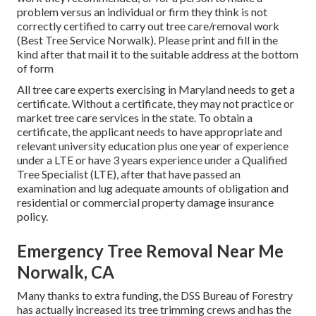
problem versus an individual or firm they think is not
correctly certified to carry out tree care/removal work
(Best Tree Service Norwalk). Please print and fill in the
kind after that mail it to the suitable address at the bottom
of form
All tree care experts exercising in Maryland needs to get a
certificate. Without a certificate, they may not practice or
market tree care services in the state. To obtain a
certificate, the applicant needs to have appropriate and
relevant university education plus one year of experience
under a LTE or have 3 years experience under a Qualified
Tree Specialist (LTE), after that have passed an
examination and lug adequate amounts of obligation and
residential or commercial property damage insurance
policy.
Emergency Tree Removal Near Me
Norwalk, CA
Many thanks to extra funding, the DSS Bureau of Forestry
has actually increased its tree trimming crews and has the