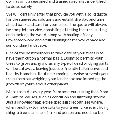
own, as only a seasoned and trained specialist is certified
to do so safely.
We will certainly after that provide you with a solid quote
for the suggested solutions and establish a day and time
ahead back and care for your trees. The quote will always
be complete service, consisting of felling the tree, cutting
and stacking the wood, along with hauling off any
unwanted wood and a full cleaning of the workspace and
surrounding landscape.
One of the best methods to take care of your trees is to
have them cut on a normal basis. Doing so permits your
trees to grow and grow, as any type of dead or dying parts
will be cut away, leaving just eco-friendly fallen leaves and
healthy branches. Routine trimming likewise prevents your
trees from outweighing your landscape and impeding the
growth of your various other plants.
More trees die every year from amateur cutting than from
all-natural causes, such as condition and lightning storms.
Just a knowledgeable tree specialist recognizes where,
when, and how to make cuts to your trees. Like every living
thing, a tree is an one-of-a-kind person and needs to be