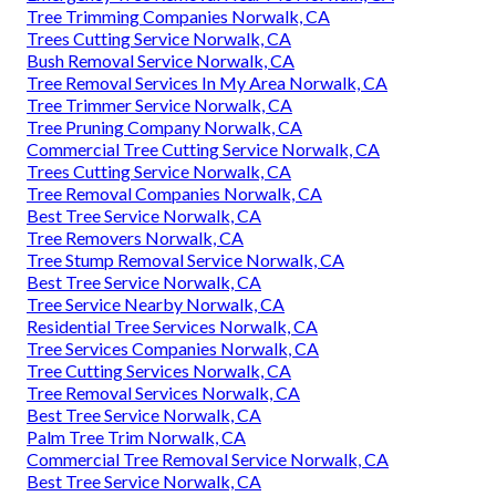
Tree Trimming Companies Norwalk, CA
Trees Cutting Service Norwalk, CA
Bush Removal Service Norwalk, CA
Tree Removal Services In My Area Norwalk, CA
Tree Trimmer Service Norwalk, CA
Tree Pruning Company Norwalk, CA
Commercial Tree Cutting Service Norwalk, CA
Trees Cutting Service Norwalk, CA
Tree Removal Companies Norwalk, CA
Best Tree Service Norwalk, CA
Tree Removers Norwalk, CA
Tree Stump Removal Service Norwalk, CA
Best Tree Service Norwalk, CA
Tree Service Nearby Norwalk, CA
Residential Tree Services Norwalk, CA
Tree Services Companies Norwalk, CA
Tree Cutting Services Norwalk, CA
Tree Removal Services Norwalk, CA
Best Tree Service Norwalk, CA
Palm Tree Trim Norwalk, CA
Commercial Tree Removal Service Norwalk, CA
Best Tree Service Norwalk, CA