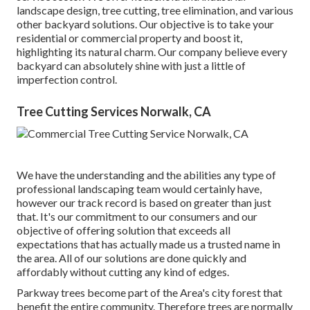
landscape design, tree cutting, tree elimination, and various
other backyard solutions. Our objective is to take your
residential or commercial property and boost it,
highlighting its natural charm. Our company believe every
backyard can absolutely shine with just a little of
imperfection control.
Tree Cutting Services Norwalk, CA
We have the understanding and the abilities any type of
professional landscaping team would certainly have,
however our track record is based on greater than just
that. It's our commitment to our consumers and our
objective of offering solution that exceeds all
expectations that has actually made us a trusted name in
the area. All of our solutions are done quickly and
affordably without cutting any kind of edges.
Parkway trees become part of the Area's city forest that
benefit the entire community. Therefore trees are normally