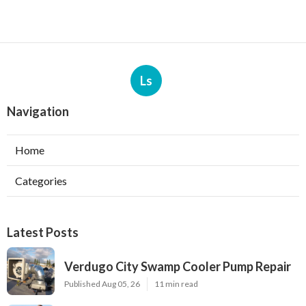
Ls
Navigation
Home
Categories
Latest Posts
Verdugo City Swamp Cooler Pump Repair
Published Aug 05, 26
11 min read