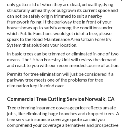
only gotten rid of when they are dead, unhealthy, dying,
structurally unhealthy, or outgrown its current space and
can not be safely origin trimmed to suit a nearby
framework fixing. If the parkway tree in front of your
house shows up to satisfy among the conditions under
which Public Functions would get rid of a tree, please
speak to the Road Maintenance Area Urban Forestry
System that solutions your location.
In basic trees can be trimmed or eliminated in one of two
means. The Urban Forestry Unit will review the demand
and react to you with our recommended course of action.
Permits for tree elimination will just be considered if a
parkway tree meets one of the problems for tree
elimination kept in mind over.
Commercial Tree Cutting Service Norwalk, CA
Tree trimming insurance coverage price reflects unsafe
jobs, like eliminating huge branches and dropped trees. A
tree service insurance coverage quote can aid you
comprehend your coverage alternatives and prospective