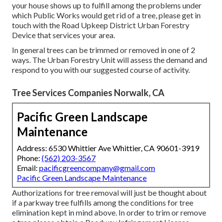
your house shows up to fulfill among the problems under
which Public Works would get rid of a tree, please get in
touch with the Road Upkeep District Urban Forestry
Device that services your area.
In general trees can be trimmed or removed in one of 2
ways. The Urban Forestry Unit will assess the demand and
respond to you with our suggested course of activity.
Tree Services Companies Norwalk, CA
Pacific Green Landscape
Maintenance
Address: 6530 Whittier Ave Whittier, CA 90601-3919
Phone:
(562) 203-3567
Email:
pacificgreencompany@gmail.com
Pacific Green Landscape Maintenance
Authorizations for tree removal will just be thought about
if a parkway tree fulfills among the conditions for tree
elimination kept in mind above. In order to trim or remove