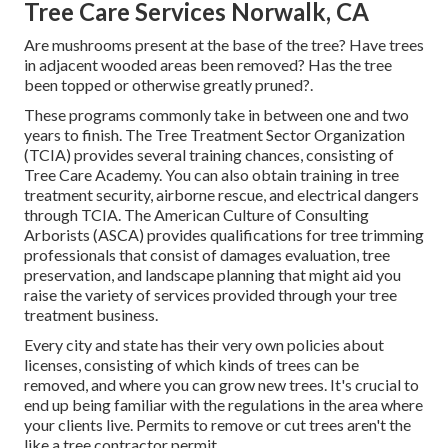
Tree Care Services Norwalk, CA
Are mushrooms present at the base of the tree? Have trees
in adjacent wooded areas been removed? Has the tree
been topped or otherwise greatly pruned?.
These programs commonly take in between one and two
years to finish. The Tree Treatment Sector Organization
(TCIA) provides several training chances, consisting of
Tree Care Academy. You can also obtain training in tree
treatment security, airborne rescue, and electrical dangers
through TCIA. The American Culture of Consulting
Arborists (ASCA) provides qualifications for tree trimming
professionals that consist of damages evaluation, tree
preservation, and landscape planning that might aid you
raise the variety of services provided through your tree
treatment business.
Every city and state has their very own policies about
licenses, consisting of which kinds of trees can be
removed, and where you can grow new trees. It's crucial to
end up being familiar with the regulations in the area where
your clients live. Permits to remove or cut trees aren't the
like a tree contractor permit.