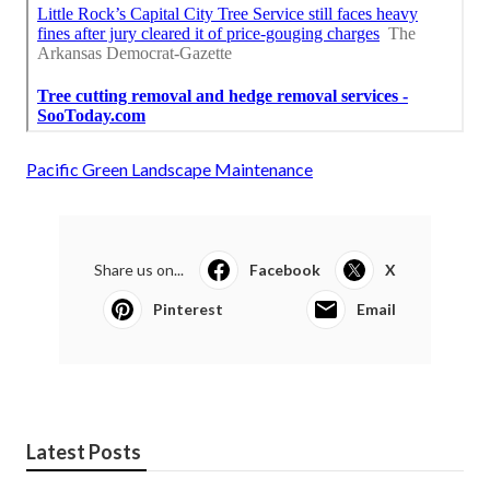
Pacific Green Landscape Maintenance
Share us on...
Facebook
X
Pinterest
Email
Latest Posts