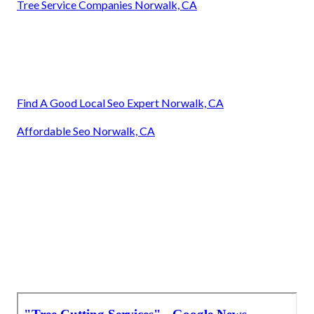
Tree Service Companies Norwalk, CA
Find A Good Local Seo Expert Norwalk, CA
Affordable Seo Norwalk, CA