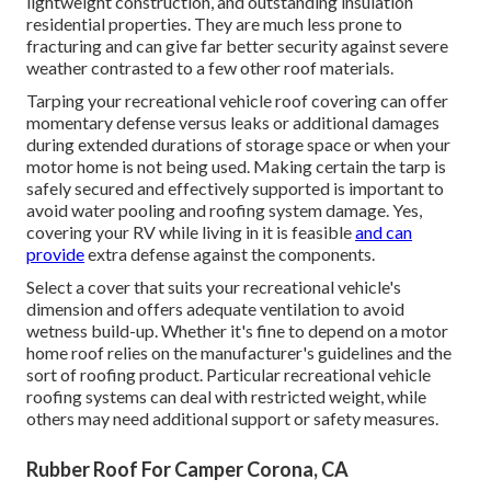
lightweight construction, and outstanding insulation
residential properties. They are much less prone to
fracturing and can give far better security against severe
weather contrasted to a few other roof materials.
Tarping your recreational vehicle roof covering can offer
momentary defense versus leaks or additional damages
during extended durations of storage space or when your
motor home is not being used. Making certain the tarp is
safely secured and effectively supported is important to
avoid water pooling and roofing system damage. Yes,
covering your RV while living in it is feasible
and can
provide
extra defense against the components.
Select a cover that suits your recreational vehicle's
dimension and offers adequate ventilation to avoid
wetness build-up. Whether it's fine to depend on a motor
home roof relies on the manufacturer's guidelines and the
sort of roofing product. Particular recreational vehicle
roofing systems can deal with restricted weight, while
others may need additional support or safety measures.
Rubber Roof For Camper Corona, CA