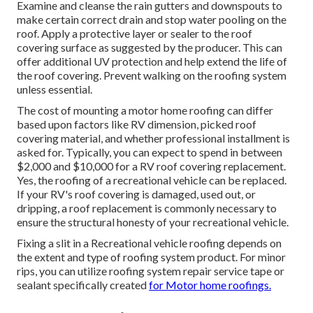
Examine and cleanse the rain gutters and downspouts to
make certain correct drain and stop water pooling on the
roof. Apply a protective layer or sealer to the roof
covering surface as suggested by the producer. This can
offer additional UV protection and help extend the life of
the roof covering. Prevent walking on the roofing system
unless essential.
The cost of mounting a motor home roofing can differ
based upon factors like RV dimension, picked roof
covering material, and whether professional installment is
asked for. Typically, you can expect to spend in between
$2,000 and $10,000 for a RV roof covering replacement.
Yes, the roofing of a recreational vehicle can be replaced.
If your RV's roof covering is damaged, used out, or
dripping, a roof replacement is commonly necessary to
ensure the structural honesty of your recreational vehicle.
Fixing a slit in a Recreational vehicle roofing depends on
the extent and type of roofing system product. For minor
rips, you can utilize roofing system repair service tape or
sealant specifically created
for Motor home roofings.