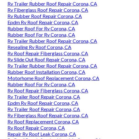
Rv Trailer Rubber Roof Repair Corona, CA
Rv Fiberglass Roof Repair Corona, CA
Rv Rubber Roof Repair Corona, CA
Epdm Rv Roof Repair Corona, CA
Rubber Roof For Rv Corona, CA
Rubber Roof For Rv Corona, CA
Rv Trailer Rubber Roof Repair Corona, CA
Resealing Rv Roof Corona, CA
Rv Roof Repair Fiberglass Corona, CA
Rv Slide Out Roof Repair Corona, CA
Rv Trailer Rubber Roof Repair Corona, CA
Rubber Roof Installation Corona, CA
Motorhome Roof Replacement Corona, CA
Rubber Roof For Rv Corona, CA
Rv Roof Repair Fiberglass Corona, CA
Rv Trailer Roof Repair Corona, CA
Epdm Rv Roof Repair Corona, CA
Rv Trailer Roof Repair Corona, CA
Rv Fiberglass Roof Repair Corona, CA
Rv Roof Replacement Corona, CA
Rv Roof Repair Corona, CA
Repair Rv Roof Leak Corona, CA