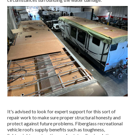
It's advised to look for expert support for this sort of
repair work to make sure proper structural honesty and
protect against future problems. Fiberglass recreational
vehicle roofs supply benefits such as toughness,