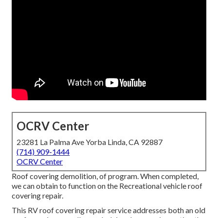
OCRV Center
23281 La Palma Ave Yorba Linda, CA 92887
(714) 909-1444
OCRV Center
Roof covering demolition, of program. When completed,
we can obtain to function on the Recreational vehicle roof
covering repair.
This RV roof covering repair service addresses both an old