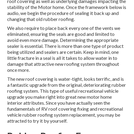
roof covering as well as underlying damages impacting the
stability of the Motor home. Once the framework below is
audio, we begin the procedure of sealing it back up and
changing that old rubber roofing.
We also require to place back every one of the vents we
eliminated, ensuring the seals are good and limited to
avoid even more damage. Determining the appropriate
sealer is essential. There is more than one type of product
being utilized and sealers are certain. Keep in mind, one
little fracture in a seal is all it takes to allow water in to
damage that attractive new roofing system throughout
once more.
The new roof covering is water-tight, looks terrific, and is
a fantastic upgrade from the original, deteriorating rubber
roofing system. This type of useful recreational vehicle
upgrade you make right into great new motor home
interior attributes. Since you have actually seen the
fundamentals of RV roof covering fixing and recreational
vehicle rubber roofing system replacement, you may be
attracted to try it by yourself.