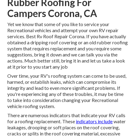
Rubber Roofing For
Campers Corona, CA
Yet we know that some of you like to service your
Recreational vehicles and attempt your own RV repair
services. Best Rv Roof Repair Corona. If you have actually
obtained a dripping roof covering or an old rubber roofing
system that requires replacement and you require some
suggestions, bring it down and we can talk you via the
actions. Much better still, bring it in and let us take a look
at it prior to you start any job
Over time, your RV's roofing system can come to be used,
harmed, or establish leaks, which can compromise its
integrity and lead to even more significant problems. If
you're experiencing any of these troubles, it may be time
to take into consideration changing your Recreational
vehicle roofing system.
There are numerous indicators that indicate your RV calls
for a roofing replacement. These
indicators include
water
leakages, drooping or soft places on the roof covering,
cracks or splits in the roof covering material, excessive