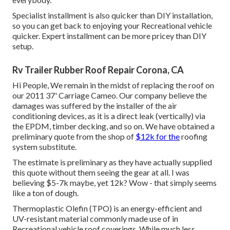
Specialist installment is also quicker than DIY installation,
so you can get back to enjoying your Recreational vehicle
quicker. Expert installment can be more pricey than DIY
setup.
Rv Trailer Rubber Roof Repair Corona, CA
Hi People, We remain in the midst of replacing the roof on
our 2011 37' Carriage Cameo. Our company believe the
damages was suffered by the installer of the air
conditioning devices, as it is a direct leak (vertically) via
the EPDM, timber decking, and so on. We have obtained a
preliminary quote from the shop of
$12k for the
roofing
system substitute.
The estimate is preliminary as they have actually supplied
this quote without them seeing the gear at all. I was
believing $5-7k maybe, yet 12k? Wow - that simply seems
like a ton of dough.
Thermoplastic Olefin (TPO) is an energy-efficient and
UV-resistant material commonly made use of in
Recreational vehicle roof coverings. While much less