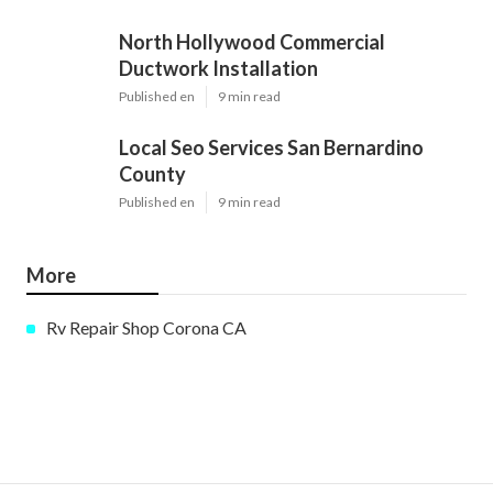
North Hollywood Commercial
Ductwork Installation
Published en
9 min read
Local Seo Services San Bernardino
County
Published en
9 min read
More
Rv Repair Shop Corona CA