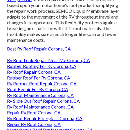
based upon your motor home's roof product, simplifying
the repair work process. SEMCO Liquid Membrane layer
adapts to the movement of the RV throughout travel and
changes in temperature. This flexibility protects against
breaking, an usual issue with stiff roof materials. The
flexibility makes sure a much longer life-span and fewer
maintenance costs.
Best Rv Roof Repair Corona, CA
Rv Roof Leak Repair Near Me Corona, CA
Rubber Roofing For Rv Corona, CA
Rv Roof Repair Corona, CA
Rubber Roof For Rv Corona, CA
Rv Rubber Roof Repair Corona, CA
Roof Repair For Rv Corona, CA
Rv Roof Maintenance Corona, CA
Rv Slide Out Roof Repair Corona, CA
Rv Roof Maintenance Corona, CA
Repair Rv Roof Corona, CA
Rv Roof Repair Fiberglass Corona, CA
Repair Rv Roof Corona, CA
Motorhome Roof Replacement Corona, CA