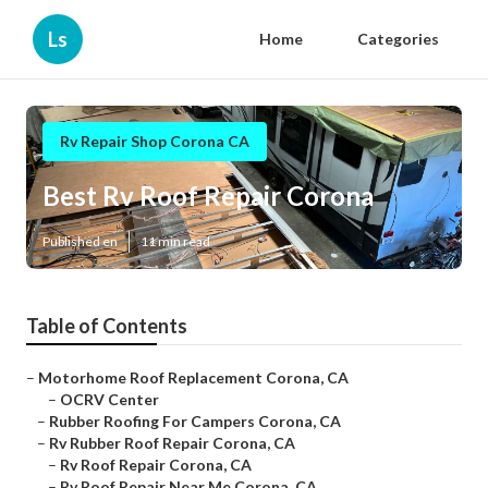
Ls
Home
Categories
Rv Repair Shop Corona CA
Best Rv Roof Repair Corona
Published en
11 min read
Table of Contents
–
Motorhome Roof Replacement Corona, CA
–
OCRV Center
–
Rubber Roofing For Campers Corona, CA
–
Rv Rubber Roof Repair Corona, CA
–
Rv Roof Repair Corona, CA
–
Rv Roof Repair Near Me Corona, CA