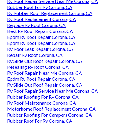
Rv Roof Repair Service Near Me Corona, CA
Rubber Roof For Rv Corona, CA
Rv Rubber Roof Replacement Corona, CA
Rv Roof Replacement Corona, CA
Replace Rv Roof Corona, CA
Best Rv Roof Repair Corona, CA
Epdm Rv Roof Repair Corona, CA
Epdm Rv Roof Repair Corona, CA
Rv Roof Leak Repair Corona, CA
Repair Rv Roof Corona, CA
Rv Slide Out Roof Repair Corona, CA
Resealing Rv Roof Corona, CA
Rv Roof Repair Near Me Corona, CA
Epdm Rv Roof Repair Corona, CA
Rv Slide Out Roof Repair Corona, CA
Rv Roof Repair Service Near Me Corona, CA
Rubber Roofing For Rv Corona, CA
Rv Roof Maintenance Corona, CA
Motorhome Roof Replacement Corona, CA
Rubber Roofing For Campers Corona, CA
Rubber Roof For Rv Corona, CA