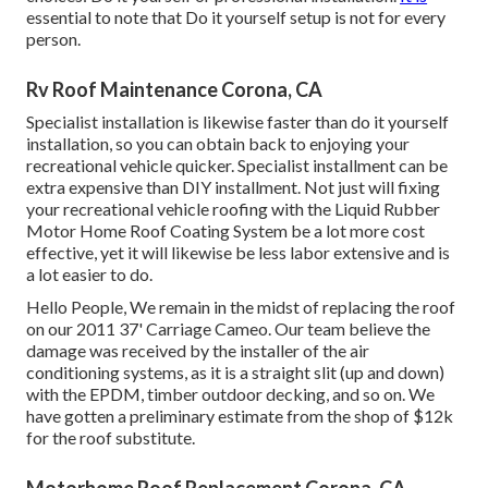
essential to note that Do it yourself setup is not for every
person.
Rv Roof Maintenance Corona, CA
Specialist installation is likewise faster than do it yourself
installation, so you can obtain back to enjoying your
recreational vehicle quicker. Specialist installment can be
extra expensive than DIY installment. Not just will fixing
your recreational vehicle roofing with the
Liquid Rubber
Motor Home Roof Coating System
be a lot more cost
effective, yet it will likewise be less labor extensive and is
a lot easier to do.
Hello People, We remain in the midst of replacing the roof
on our 2011 37' Carriage Cameo. Our team believe the
damage was received by the installer of the air
conditioning systems, as it is a straight slit (up and down)
with the EPDM, timber outdoor decking, and so on. We
have gotten a preliminary estimate from the shop of $12k
for the roof substitute.