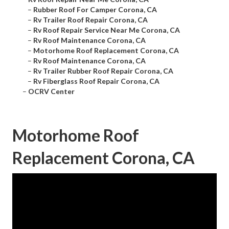
–
Rubber Roof For Camper Corona, CA
–
Rv Trailer Roof Repair Corona, CA
–
Rv Roof Repair Service Near Me Corona, CA
–
Rv Roof Maintenance Corona, CA
–
Motorhome Roof Replacement Corona, CA
–
Rv Roof Maintenance Corona, CA
–
Rv Trailer Rubber Roof Repair Corona, CA
–
Rv Fiberglass Roof Repair Corona, CA
–
OCRV Center
Motorhome Roof
Replacement Corona, CA