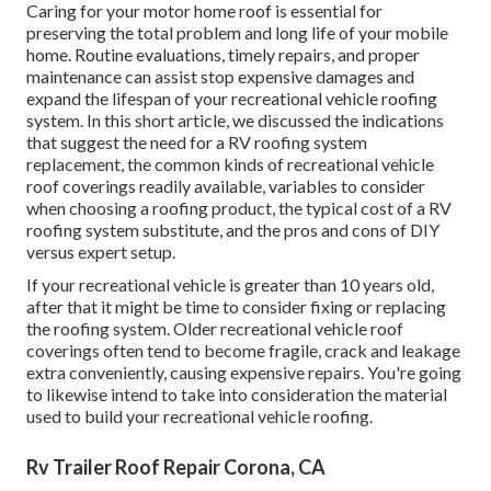
Caring for your motor home roof is essential for
preserving the total problem and long life of your mobile
home. Routine evaluations, timely repairs, and proper
maintenance can assist stop expensive damages and
expand the lifespan of your recreational vehicle roofing
system. In this short article, we discussed the indications
that suggest the need for a RV roofing system
replacement, the common kinds of recreational vehicle
roof coverings readily available, variables to consider
when choosing a roofing product, the typical cost of a RV
roofing system substitute, and the pros and cons of DIY
versus expert setup.
If your recreational vehicle is greater than 10 years old,
after that it might be time to
consider fixing
or replacing
the roofing system. Older recreational vehicle roof
coverings often tend to become fragile, crack and leakage
extra conveniently, causing expensive repairs. You're going
to likewise intend to take into consideration the material
used to build your recreational vehicle roofing.
Rv Trailer Roof Repair Corona, CA