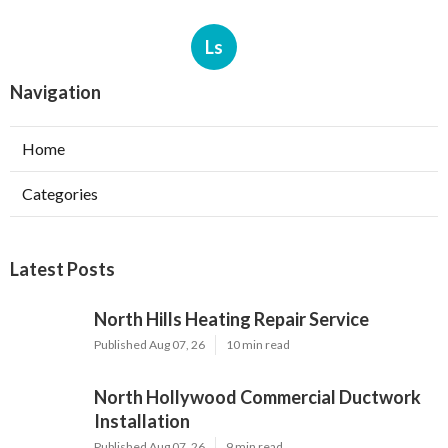
Ls
Navigation
Home
Categories
Latest Posts
North Hills Heating Repair Service
Published Aug 07, 26
10 min read
North Hollywood Commercial Ductwork
Installation
Published Aug 07, 26
9 min read