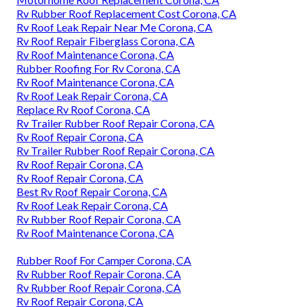
Rv Rubber Roof Replacement Cost Corona, CA
Rv Roof Leak Repair Near Me Corona, CA
Rv Roof Repair Fiberglass Corona, CA
Rv Roof Maintenance Corona, CA
Rubber Roofing For Rv Corona, CA
Rv Roof Maintenance Corona, CA
Rv Roof Leak Repair Corona, CA
Replace Rv Roof Corona, CA
Rv Trailer Rubber Roof Repair Corona, CA
Rv Roof Repair Corona, CA
Rv Trailer Rubber Roof Repair Corona, CA
Rv Roof Repair Corona, CA
Rv Roof Repair Corona, CA
Best Rv Roof Repair Corona, CA
Rv Roof Leak Repair Corona, CA
Rv Rubber Roof Repair Corona, CA
Rv Roof Maintenance Corona, CA
Rubber Roof For Camper Corona, CA
Rv Rubber Roof Repair Corona, CA
Rv Rubber Roof Repair Corona, CA
Rv Roof Repair Corona, CA