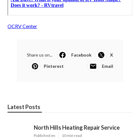
OCRV Center
Share us on...
Facebook
X
Pinterest
Email
Latest Posts
North Hills Heating Repair Service
Published en
10 min read