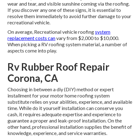
wear and tear, and visible sunshine coming via the roofing.
If you discover any one of these signs, it is essential to
resolve them immediately to avoid further damage to your
recreational vehicle.
On average, Recreational vehicle roofing
system
replacement costs can
vary from $2,000 to $10,000.
When picking a RV roofing system material, a number of
aspects come into play.
Rv Rubber Roof Repair
Corona, CA
Choosing in between a diy (DIY) method or expert
installment for your motor home roofing system
substitute relies on your abilities, experience, and available
time. While do it yourself installation can conserve you
cash, it requires adequate expertise and experience to
guarantee a proper and leak-proof installation. On the
other hand, professional installation supplies the benefit of
knowledge, experience, and service warranties.