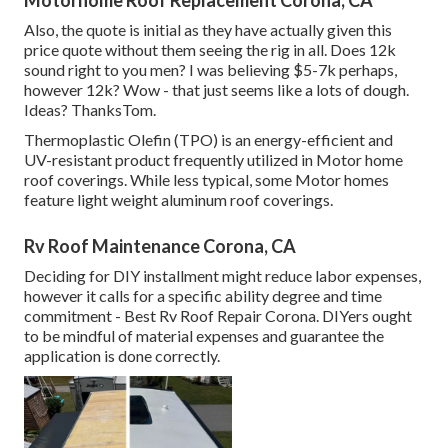
Motorhome Roof Replacement Corona, CA
Also, the quote is initial as they have actually given this
price quote without them seeing the rig in all. Does 12k
sound right to you men? I was believing $5-7k perhaps,
however 12k? Wow - that just seems like a lots of dough.
Ideas? ThanksTom.
Thermoplastic Olefin (TPO) is an energy-efficient and
UV-resistant product frequently utilized in Motor home
roof coverings. While less typical, some Motor homes
feature light weight aluminum roof coverings.
Rv Roof Maintenance Corona, CA
Deciding for DIY installment might reduce labor expenses,
however it calls for a specific ability degree and time
commitment - Best Rv Roof Repair Corona. DIYers ought
to be mindful of material expenses and guarantee the
application is done correctly.