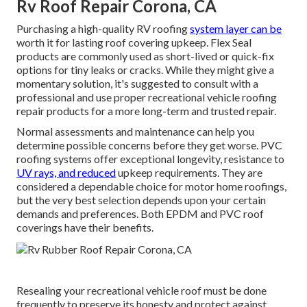
Rv Roof Repair Corona, CA
Purchasing a high-quality RV roofing
system layer can be
worth it for lasting roof covering upkeep. Flex Seal
products are commonly used as short-lived or quick-fix
options for tiny leaks or cracks. While they might give a
momentary solution, it's suggested to consult with a
professional and use proper recreational vehicle roofing
repair products for a more long-term and trusted repair.
Normal assessments and maintenance can help you
determine possible concerns before they get worse. PVC
roofing systems offer exceptional longevity, resistance to
UV rays, and reduced
upkeep requirements. They are
considered a dependable choice for motor home roofings,
but the very best selection depends upon your certain
demands and preferences. Both EPDM and PVC roof
coverings have their benefits.
Resealing your recreational vehicle roof must be done
frequently to preserve its honesty and protect against