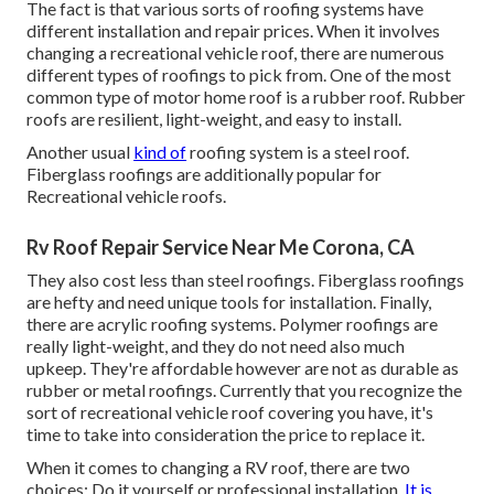
The fact is that various sorts of roofing systems have
different installation and repair prices. When it involves
changing a recreational vehicle roof, there are numerous
different types of roofings to pick from. One of the most
common type of motor home roof is a rubber roof. Rubber
roofs are resilient, light-weight, and easy to install.
Another usual
kind of
roofing system is a steel roof.
Fiberglass roofings are additionally popular for
Recreational vehicle roofs.
Rv Roof Repair Service Near Me Corona, CA
They also cost less than steel roofings. Fiberglass roofings
are hefty and need unique tools for installation. Finally,
there are acrylic roofing systems. Polymer roofings are
really light-weight, and they do not need also much
upkeep. They're affordable however are not as durable as
rubber or metal roofings. Currently that you recognize the
sort of recreational vehicle roof covering you have, it's
time to
take into consideration the price to replace it
.
When it comes to changing a RV roof, there are two
choices: Do it yourself or professional installation.
It is