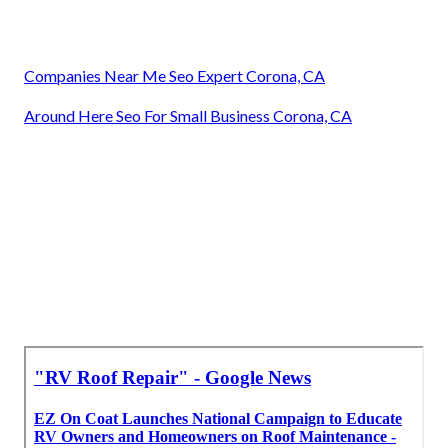
Companies Near Me Seo Expert Corona, CA
Around Here Seo For Small Business Corona, CA