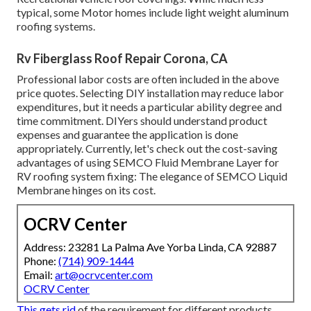
typical, some Motor homes include light weight aluminum
roofing systems.
Rv Fiberglass Roof Repair Corona, CA
Professional labor costs are often included in the above
price quotes. Selecting DIY installation may reduce labor
expenditures, but it needs a particular ability degree and
time commitment. DIYers should understand product
expenses and guarantee the application is done
appropriately. Currently, let's check out the cost-saving
advantages of using
SEMCO Fluid Membrane Layer
for
RV roofing system fixing: The elegance of SEMCO Liquid
Membrane hinges on its cost.
OCRV Center
Address: 23281 La Palma Ave Yorba Linda, CA 92887
Phone:
(714) 909-1444
Email:
art@ocrvcenter.com
OCRV Center
This gets rid
of the requirement for different products