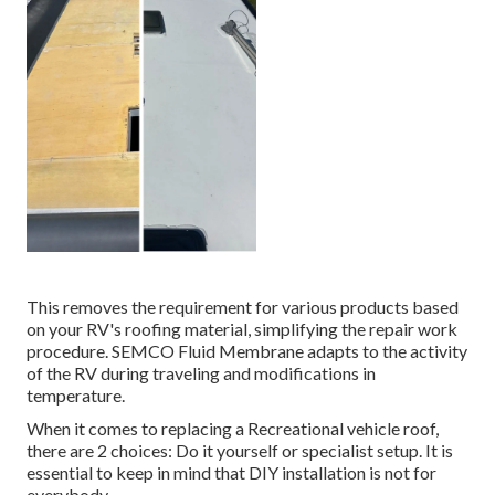
This removes the requirement for various products based
on your RV's roofing material, simplifying the repair work
procedure. SEMCO Fluid Membrane adapts to the activity
of the RV during traveling and modifications in
temperature.
When it comes to replacing a Recreational vehicle roof,
there are 2 choices: Do it yourself or specialist setup. It is
essential to keep in mind that DIY installation is not for
everybody.