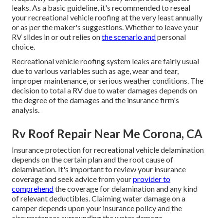
leaks. As a basic guideline, it's recommended to reseal
your recreational vehicle roofing at the very least annually
or as per the maker's suggestions. Whether to leave your
RV slides in or out relies on
the scenario and
personal
choice.
Recreational vehicle roofing system leaks are fairly usual
due to various variables such as age, wear and tear,
improper maintenance, or serious weather conditions. The
decision to total a RV due to water damages depends on
the degree of the damages and the insurance firm's
analysis.
Rv Roof Repair Near Me Corona, CA
Insurance protection for recreational vehicle delamination
depends on the certain plan and the root cause of
delamination. It's important to review your insurance
coverage and seek advice from your
provider to
comprehend
the coverage for delamination and any kind
of relevant deductibles. Claiming water damage on a
camper depends upon your insurance policy and the
circumstances surrounding the water damage.