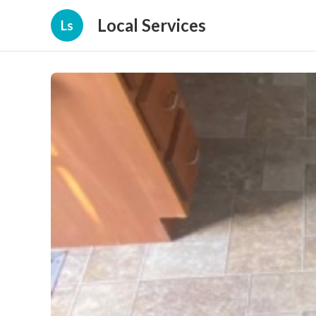
Local Services
Ls