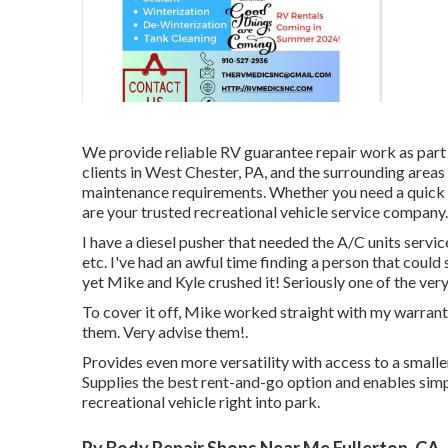
We provide reliable RV guarantee repair work as part
clients in West Chester, PA, and the surrounding areas 
maintenance requirements. Whether you need a quick sol
are your trusted recreational vehicle service company.
I have a diesel pusher that needed the A/C units servic
etc. I've had an awful time finding a person that could
yet Mike and Kyle crushed it! Seriously one of the ver
To cover it off, Mike worked straight with my warran
them. Very advise them!.
Provides even more versatility with access to a smalle
Supplies the best rent-and-go option and enables sim
recreational vehicle right into park.