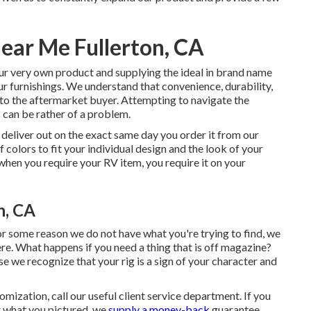
Near Me Fullerton, CA
ur very own product and supplying the ideal in
brand name
ur furnishings. We understand that convenience, durability,
 to the aftermarket buyer. Attempting to navigate the
 can be rather of a problem.
ll deliver out on the exact same day you order it from our
 colors to fit your individual design and the look of your
hen you require your RV item, you require it on your
n, CA
for some reason we do not have what you're trying to find, we
re. What happens if you need a thing that is off magazine?
we recognize that your rig is a sign of your character and
mization, call our useful client service department. If you
or what you pictured, we
supply a money-back
guarantee.