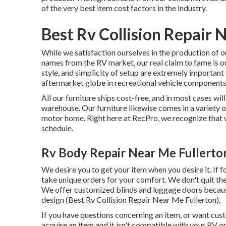
of the very best item cost factors in the industry.
Best Rv Collision Repair 
While we satisfaction ourselves in the production of o
names
from the RV market, our real claim to fame is o
style, and simplicity of setup are extremely important
aftermarket globe in recreational vehicle components
All our furniture ships cost-free, and in most cases wi
warehouse. Our furniture likewise comes in a variety of
motor home. Right here at RecPro, we recognize that w
schedule.
Rv Body Repair Near Me Fullerto
We desire you to get your item when you desire it. If 
take unique orders for your comfort. We don't quit the
We offer customized blinds and luggage doors because 
design (Best Rv Collision Repair Near Me Fullerton).
If you have questions concerning an item, or want custo
acquire an item and it isn't compatible with your RV 