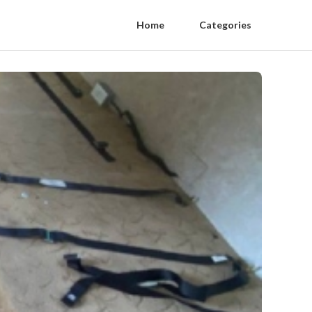
Home
Categories