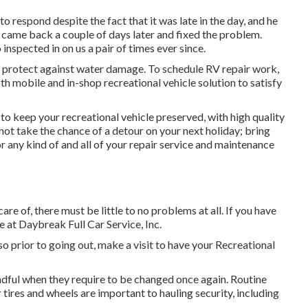
 respond despite the fact that it was late in the day, and he
 came back a couple of days later and fixed the problem.
inspected in on us a pair of times ever since.
t protect against water damage. To schedule RV repair work,
th mobile and in-shop recreational vehicle solution to satisfy
to keep your recreational vehicle preserved, with high quality
ot take the chance of a detour on your next holiday; bring
 any kind of and all of your repair service and maintenance
re of, there must be little to no problems at all. If you have
ere at Daybreak Full Car Service, Inc.
so prior to going out, make a visit to have your Recreational
ndful when they require to be changed once again. Routine
ires and wheels are important to hauling security, including