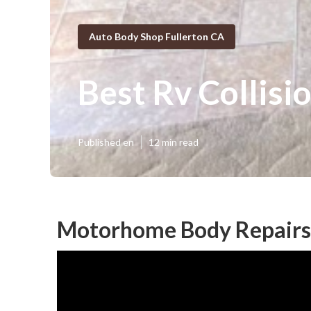
Auto Body Shop Fullerton CA
Best Rv Collisi
Published en
12 min read
Motorhome Body Repairs 