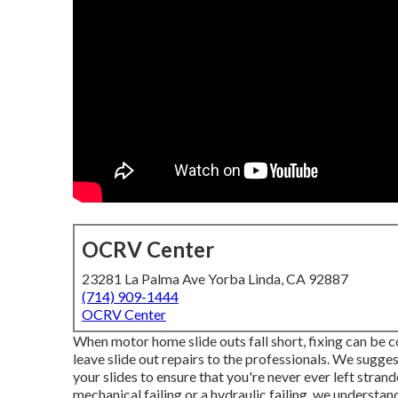
OCRV Center
23281 La Palma Ave Yorba Linda, CA 92887
(714) 909-1444
OCRV Center
When motor home slide outs fall short, fixing can be 
leave slide out repairs to the professionals. We sugge
your slides to ensure that you're never ever left stran
mechanical failing or a hydraulic failing, we understan