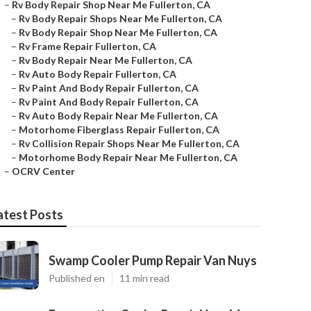
–
Rv Body Repair Shop Near Me Fullerton, CA
–
Rv Body Repair Shops Near Me Fullerton, CA
–
Rv Body Repair Shop Near Me Fullerton, CA
–
Rv Frame Repair Fullerton, CA
–
Rv Body Repair Near Me Fullerton, CA
–
Rv Auto Body Repair Fullerton, CA
–
Rv Paint And Body Repair Fullerton, CA
–
Rv Paint And Body Repair Fullerton, CA
–
Rv Auto Body Repair Near Me Fullerton, CA
–
Motorhome Fiberglass Repair Fullerton, CA
–
Rv Collision Repair Shops Near Me Fullerton, CA
–
Motorhome Body Repair Near Me Fullerton, CA
–
OCRV Center
atest Posts
Swamp Cooler Pump Repair Van Nuys
Published en
11 min read