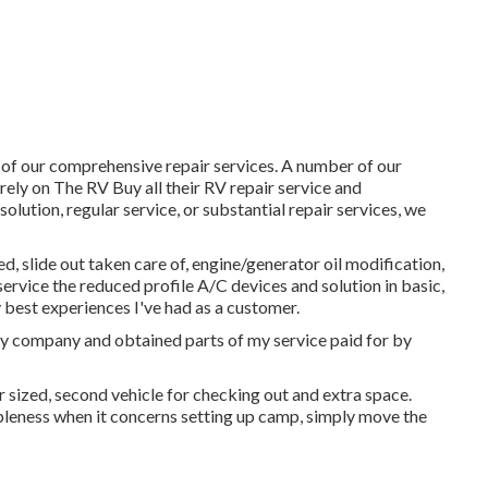
 of our comprehensive repair services. A number of our
rely on The RV Buy all their RV repair service and
ution, regular service, or substantial repair services, we
ed, slide out taken care of, engine/generator oil modification,
 service the reduced profile A/C devices and solution in basic,
y best experiences I've had as a customer.
ty company and obtained parts of my service paid for by
r sized, second vehicle for checking out and extra space.
pleness when it concerns setting up camp, simply move the