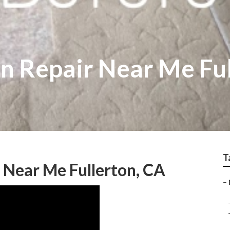
on Repair Near Me Fu
T
Near Me Fullerton, CA
–