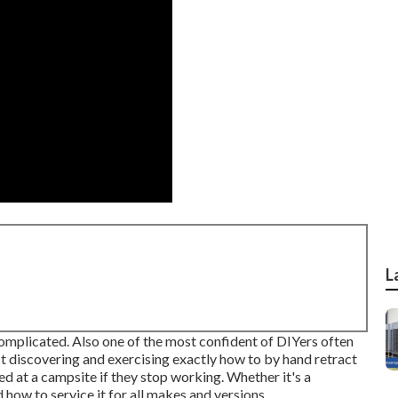
L
complicated. Also one of the most confident of DIYers often
st discovering and exercising exactly how to by hand retract
ded at a campsite if they stop working. Whether it's a
d how to service it for all makes and versions.