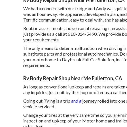
Rv Body Repair Shops Near Me Fullerton, CA
We had a concern with our fridge and Andy was quick to
was an hour away. He appeared, developed a plan, and
Terrific communication, easy to deal with, and has also 
Routine assessments and seasonal resealing can assis
just provide us a call at
610-314-5490
. We provide bo
your requirements.
The only means to deter a malfunction when driving is 
substitute parts and professional auto mechanics. Do n
your motorhome to Daybreak Full Car Solution, Inc. for
requirements.
Rv Body Repair Shop Near Me Fullerton, CA
As long as conventional upkeep and repairs are taken ca
any inquiries, just quit by the shop or offer us a call h
Going out RVing is a trip
and a
journey rolled into one 
vehicle serviced.
Change your tires at the very same time so you are mi
inspection and upkeep of your Motor home and trailer t
extra tires.