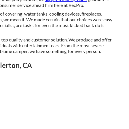
consumer service ahead firm here at RecPro.
f covering, water tanks, cooling devices, fireplaces,
 we mean it. We made certain that our choices were easy
pecialist, are tasks for even the most kicked back do it
in top quality and customer solution. We produce and offer
ividuals with entertainment cars. From the most severe
part-time camper, we have something for every person.
lerton, CA