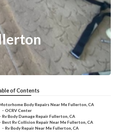
llerton
able of Contents
Motorhome Body Repairs Near Me Fullerton, CA
–
OCRV Center
–
Rv Body Damage Repair Fullerton, CA
–
Best Rv Collision Repair Near Me Fullerton, CA
–
Rv Body Repair Near Me Fullerton, CA