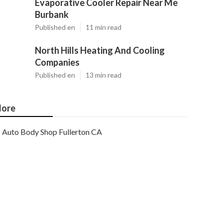
Evaporative Cooler Repair Near Me
Burbank
Published en
11 min read
North Hills Heating And Cooling
Companies
Published en
13 min read
ore
Auto Body Shop Fullerton CA