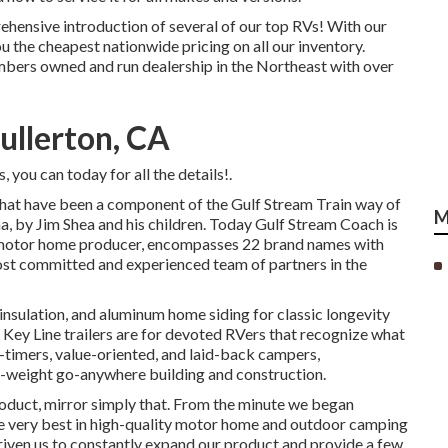
ehensive introduction of several of our top RVs! With our
 the cheapest nationwide pricing on all our inventory.
embers owned and run dealership in the Northeast with over
ullerton, CA
, you can today for all the details!.
that have been a component of the Gulf Stream Train way of
M
, by Jim Shea and his children. Today Gulf Stream Coach is
 motor home producer, encompasses 22 brand names with
most committed and experienced team of partners in the
 insulation, and aluminum home siding for classic longevity
ur Key Line trailers are for devoted RVers that recognize what
t-timers, value-oriented, and laid-back campers,
ht-weight go-anywhere building and construction.
oduct, mirror simply that. From the minute we began
he very best in high-quality motor home and outdoor camping
iven us to constantly expand our product and provide a few