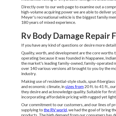
Directly over to our web page to examine out a compr
high-volume acquiring power we are able to deliver you
Meyer's recreational vehicle is the biggest family m
180 years of mixed experience.
Rv Body Damage Repair F
If you have any kind of questions or desire more details
Quality, worth, and development are the core worths 
operating because it was founded in Nappanee, Indiana
the market's leading family-owned, family-operated
over 140 various versions all brought to you by the 
industry.
Making use of residential-style studs, spun fiberglass
and economic climate, in
sizes from
20 ft. to 41 ft., o
they desire and acknowledge quality. Suitable for firs
incorporating affordable pricing with rugged yet lig
Our commitment to our customers, and our lines of pr
supplying to
the RV world,
we had the goal of bring t
products. The high demand from our consumers has dr