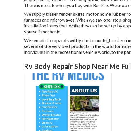
There is no risk when you buy with RecPro. We are a 
We supply trailer fender skirts, motor home rubber roo
furnaces and microwaves. When we say one-stop-shop,
installation items that, while they can be set up by a s
yourself mechanic.
We remain to expand swiftly due to our high criteria 
several of the very best products in the world for ind
individuals in the recreational vehicle world, to the 
Rv Body Repair Shop Near Me Ful