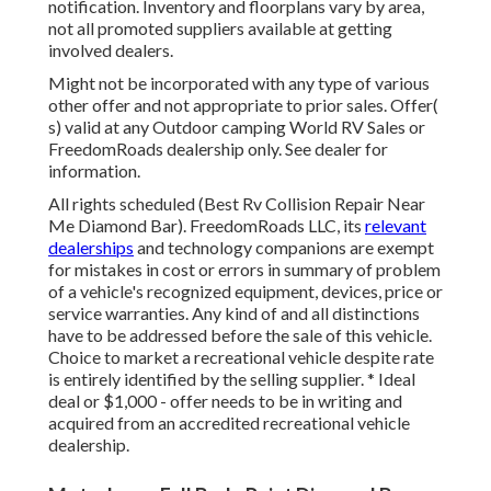
notification. Inventory and floorplans vary by area,
not all promoted suppliers available at getting
involved dealers.
Might not be incorporated with any type of various
other offer and not appropriate to prior sales. Offer(
s) valid at any Outdoor camping World RV Sales or
FreedomRoads dealership only. See dealer for
information.
All rights scheduled (Best Rv Collision Repair Near
Me Diamond Bar). FreedomRoads LLC, its
relevant
dealerships
and technology companions are exempt
for mistakes in cost or errors in summary of problem
of a vehicle's recognized equipment, devices, price or
service warranties. Any kind of and all distinctions
have to be addressed before the sale of this vehicle.
Choice to market a recreational vehicle despite rate
is entirely identified by the selling supplier. * Ideal
deal or $1,000 - offer needs to be in writing and
acquired from an accredited recreational vehicle
dealership.