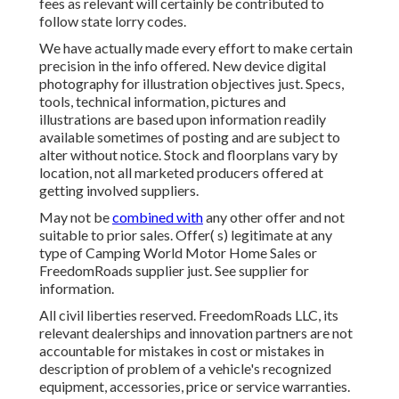
fees as relevant will certainly be contributed to
follow state lorry codes.
We have actually made every effort to make certain
precision in the info offered. New device digital
photography for illustration objectives just. Specs,
tools, technical information, pictures and
illustrations are based upon information readily
available sometimes of posting and are subject to
alter without notice. Stock and floorplans vary by
location, not all marketed producers offered at
getting involved suppliers.
May not be
combined with
any other offer and not
suitable to prior sales. Offer( s) legitimate at any
type of Camping World Motor Home Sales or
FreedomRoads supplier just. See supplier for
information.
All civil liberties reserved. FreedomRoads LLC, its
relevant dealerships and innovation partners are not
accountable for mistakes in cost or mistakes in
description of problem of a vehicle's recognized
equipment, accessories, price or service warranties.