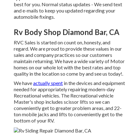
best for you. Normal status updates - We send text
and e-mails to keep you updated regarding your
automobile fixings.
Rv Body Shop Diamond Bar, CA
RVC Sales is started on count on, honesty, and
regard. We are proud to provide these values in our
sales and company practices so our customers
maintain returning. We have a wide variety of Motor
homes on our whole lot with the best rates and top
quality in the location so come by and see us today!.
We have
actually spent
in the devices and equipment
needed for appropriately repairing modern-day
Recreational vehicles. The Recreational vehicle
Master's shop includes scissor lifts so we can
conveniently get to greater problem areas, and 22-
ton mobile jacks and lifts to conveniently get to the
bottom of your RV.