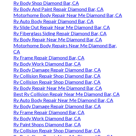
Rv Body Shop Diamond Bar, CA
Rv Body And Paint Repair Diamond Bar, CA
Motorhome Body Repair Near Me Diamond Bar, CA
Rv Auto Body Repair Diamond Bar, CA
Rv Slide Out Repair Near Me Diamond Bar, CA
Rv Fiberglass Siding Repair Diamond Bar, CA
Rv Body Repair Near Me Diamond Bar, CA
Motorhome Body Repairs Near Me Diamond Bar,
CA
Rv Frame Repair Diamond Bar, CA
Rv Body Work Diamond Bar, CA
Rv Body Damage Repair Diamond Bar, CA
Rv Collision Repair Shop Diamond Bar, CA
Rv Collision Repair Shop Diamond Bar, CA
Rv Body Repair Near Me Diamond Bar, CA
Best Rv Collision Repair Near Me Diamond Bar, CA
Rv Auto Body Repair Near Me Diamond Bar, CA
Rv Body Damage Repair Diamond Bar, CA
Rv Frame Repair Diamond Bar, CA
Rv Body Work Diamond Bar, CA
Rv Paint Shops Diamond Bar, CA
Rv Collision Repair Shop Diamond Bar, CA