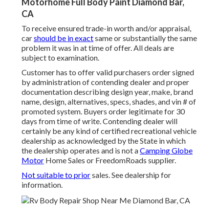
Motorhome Full Body Paint Diamond Bar,
CA
To receive ensured trade-in worth and/or appraisal,
car
should be in exact
same or substantially the same
problem it was in at time of offer. All deals are
subject to examination.
Customer has to offer valid purchasers order signed
by administration of contending dealer and proper
documentation describing design year, make, brand
name, design, alternatives, specs, shades, and vin # of
promoted system. Buyers order legitimate for 30
days from time of write. Contending dealer will
certainly be any kind of certified recreational vehicle
dealership as acknowledged by the State in which
the dealership operates and is not a
Camping Globe
Motor
Home Sales or FreedomRoads supplier.
Not suitable to prior
sales. See dealership for
information.