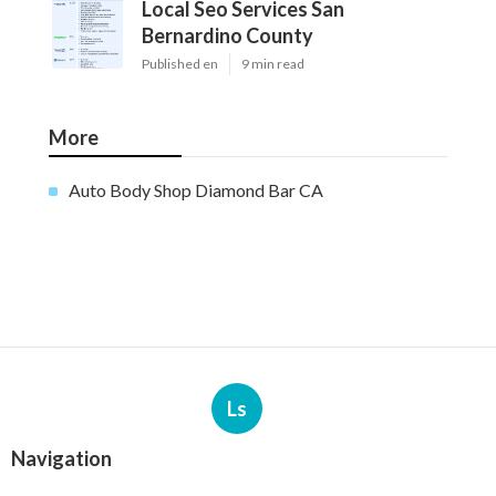
Local Seo Services San
Bernardino County
Published en
9 min read
More
Auto Body Shop Diamond Bar CA
Ls
Navigation