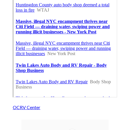
OCRV Center