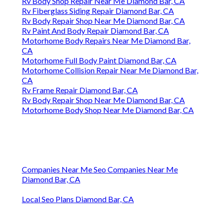
Rv Body Shop Repair Near Me Diamond Bar, CA
Rv Fiberglass Siding Repair Diamond Bar, CA
Rv Body Repair Shop Near Me Diamond Bar, CA
Rv Paint And Body Repair Diamond Bar, CA
Motorhome Body Repairs Near Me Diamond Bar,
CA
Motorhome Full Body Paint Diamond Bar, CA
Motorhome Collision Repair Near Me Diamond Bar,
CA
Rv Frame Repair Diamond Bar, CA
Rv Body Repair Shop Near Me Diamond Bar, CA
Motorhome Body Shop Near Me Diamond Bar, CA
Companies Near Me Seo Companies Near Me
Diamond Bar, CA
Local Seo Plans Diamond Bar, CA