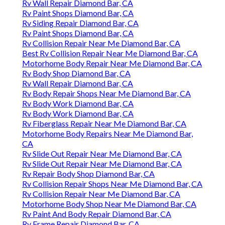
Rv Wall Repair Diamond Bar, CA
Rv Paint Shops Diamond Bar, CA
Rv Siding Repair Diamond Bar, CA
Rv Paint Shops Diamond Bar, CA
Rv Collision Repair Near Me Diamond Bar, CA
Best Rv Collision Repair Near Me Diamond Bar, CA
Motorhome Body Repair Near Me Diamond Bar, CA
Rv Body Shop Diamond Bar, CA
Rv Wall Repair Diamond Bar, CA
Rv Body Repair Shops Near Me Diamond Bar, CA
Rv Body Work Diamond Bar, CA
Rv Body Work Diamond Bar, CA
Rv Fiberglass Repair Near Me Diamond Bar, CA
Motorhome Body Repairs Near Me Diamond Bar,
CA
Rv Slide Out Repair Near Me Diamond Bar, CA
Rv Slide Out Repair Near Me Diamond Bar, CA
Rv Repair Body Shop Diamond Bar, CA
Rv Collision Repair Shops Near Me Diamond Bar, CA
Rv Collision Repair Near Me Diamond Bar, CA
Motorhome Body Shop Near Me Diamond Bar, CA
Rv Paint And Body Repair Diamond Bar, CA
Rv Frame Repair Diamond Bar, CA