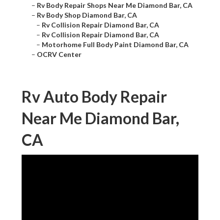
–
Rv Body Repair Shops Near Me Diamond Bar, CA
–
Rv Body Shop Diamond Bar, CA
–
Rv Collision Repair Diamond Bar, CA
–
Rv Collision Repair Diamond Bar, CA
–
Motorhome Full Body Paint Diamond Bar, CA
–
OCRV Center
Rv Auto Body Repair
Near Me Diamond Bar,
CA