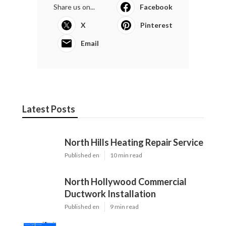
Share us on...
Facebook
X
Pinterest
Email
Latest Posts
North Hills Heating Repair Service
Published en
10 min read
North Hollywood Commercial
Ductwork Installation
Published en
9 min read