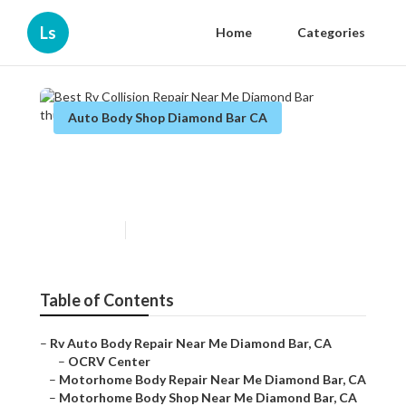
Ls
Home
Categories
Auto Body Shop Diamond Bar CA
Best Rv Collision Repair Near
Me Diamond Bar
Published en
8 min read
Table of Contents
–
Rv Auto Body Repair Near Me Diamond Bar, CA
–
OCRV Center
–
Motorhome Body Repair Near Me Diamond Bar, CA
–
Motorhome Body Shop Near Me Diamond Bar, CA