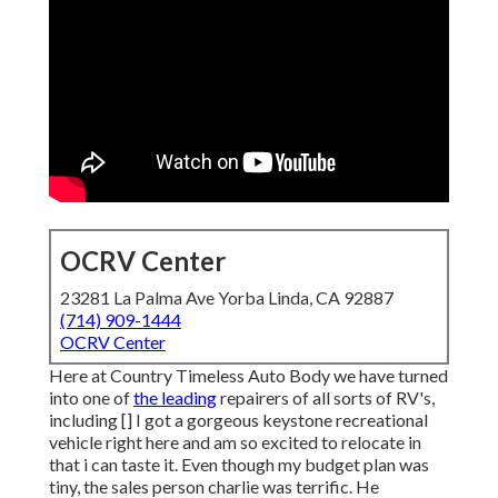
OCRV Center
23281 La Palma Ave Yorba Linda, CA 92887
(714) 909-1444
OCRV Center
Here at Country Timeless Auto Body we have turned
into one of
the leading
repairers of all sorts of RV's,
including [] I got a gorgeous keystone recreational
vehicle right here and am so excited to relocate in
that i can taste it. Even though my budget plan was
tiny, the sales person charlie was terrific. He