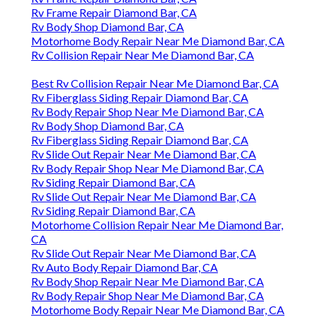
Rv Frame Repair Diamond Bar, CA
Rv Body Shop Diamond Bar, CA
Motorhome Body Repair Near Me Diamond Bar, CA
Rv Collision Repair Near Me Diamond Bar, CA
Best Rv Collision Repair Near Me Diamond Bar, CA
Rv Fiberglass Siding Repair Diamond Bar, CA
Rv Body Repair Shop Near Me Diamond Bar, CA
Rv Body Shop Diamond Bar, CA
Rv Fiberglass Siding Repair Diamond Bar, CA
Rv Slide Out Repair Near Me Diamond Bar, CA
Rv Body Repair Shop Near Me Diamond Bar, CA
Rv Siding Repair Diamond Bar, CA
Rv Slide Out Repair Near Me Diamond Bar, CA
Rv Siding Repair Diamond Bar, CA
Motorhome Collision Repair Near Me Diamond Bar,
CA
Rv Slide Out Repair Near Me Diamond Bar, CA
Rv Auto Body Repair Diamond Bar, CA
Rv Body Shop Repair Near Me Diamond Bar, CA
Rv Body Repair Shop Near Me Diamond Bar, CA
Motorhome Body Repair Near Me Diamond Bar, CA