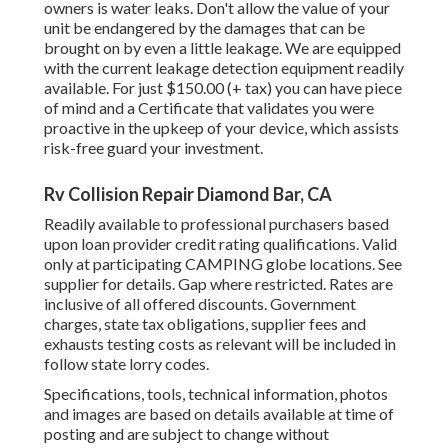
owners is water leaks. Don't allow the value of your
unit be endangered by the damages that can be
brought on by even a little leakage. We are equipped
with the current leakage detection equipment readily
available. For just $150.00 (+ tax) you can have piece
of mind and a Certificate that validates you were
proactive in the upkeep of your device, which assists
risk-free guard your investment.
Rv Collision Repair Diamond Bar, CA
Readily available to professional purchasers based
upon loan provider credit rating qualifications. Valid
only at participating CAMPING globe locations. See
supplier for details. Gap where restricted. Rates are
inclusive of all offered discounts. Government
charges, state tax obligations, supplier fees and
exhausts testing costs as relevant will be included in
follow state lorry codes.
Specifications, tools, technical information, photos
and images are based on details available at time of
posting and are subject to change without