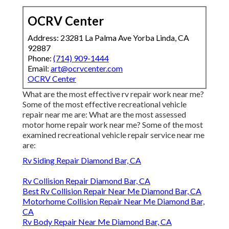
OCRV Center
Address: 23281 La Palma Ave Yorba Linda, CA
92887
Phone:
(714) 909-1444
Email:
art@ocrvcenter.com
OCRV Center
What are the most effective rv repair work near me?
Some of the most effective recreational vehicle
repair near me are: What are the most assessed
motor home repair work near me? Some of the most
examined recreational vehicle repair service near me
are:
Rv Siding Repair Diamond Bar, CA
Rv Collision Repair Diamond Bar, CA
Best Rv Collision Repair Near Me Diamond Bar, CA
Motorhome Collision Repair Near Me Diamond Bar,
CA
Rv Body Repair Near Me Diamond Bar, CA