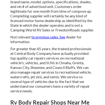
brand name, model, options, specifications, shades,
and vin # of advertised unit. Customers order
legitimate for one month from time of compose up.
Completing supplier will certainly be any kind of
licensed motor home dealership as identified by the
State in which the dealer operates and is not a
Camping World RV Sales or FreedomRoads supplier.
Not relevant
to previous sales. See
dealer for
information.
For greater than 45 years, the trained professionals
at Central Body Company have actually provided
top quality car repairs services on recreational
vehicle's, vehicles, and SUVs in Omaha, Grenta,
Kansas City, Shawnee, and Council Bluffs. We can
also manage repair services to recreational vehicle,
watercrafts, jet skis, and semis. We service so
several type of vehicles due to the fact that we
understand our consumers have a variety of repair
service needs.
Rv Body Repair Shops Near Me