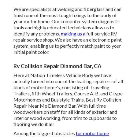
We are specialists at welding and fiberglass and can
finish one of the most tough fixings to the body of
your motor home. Our computer system diagnostic
tools and highly educated technicians allow us to
identify any problems,
making us a
full-service RV
repair service shop. We also have an electronic paint
system, enabling us to perfectly match paint to your
initial paint color.
Rv Collision Repair Diamond Bar, CA
Here at Nation Timeless Vehicle Body we have
actually turned into one of the leading repairers of all
kinds of motor home's, consisting of Traveling
Trailers, fifth Wheel Trailers, Course A, B, and C type
Motorhomes and Bus style Trains. Best Rv Collision
Repair Near Me Diamond Bar. With full time
woodworkers on staff for all kinds of exterior and
interior wood working, from trim to cupboards to
flooring we do it all
Among the biggest obstacles
for motor home