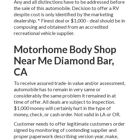
Any and all distinctions have to be addressed before
the sale of this automobile. Decision to offer a RV
despite cost is only identified by the marketing
dealership. * Finest deal or $1,000 - deal should be in
composing and obtained from an accredited
recreational vehicle supplier.
Motorhome Body Shop
Near Me Diamond Bar,
CA
To receive assured trade-in value and/or assessment,
automobile has to remain in very same or
considerably the same problem it remained in at
time of offer. All deals are subject to inspection.
$1,000 money will certainly hurt in the type of
money, check, or cash order. Not valid in LA or OR.
Customer needs to offer legitimate customers order
signed by monitoring of contending supplier and
proper paperwork describing version year, make,