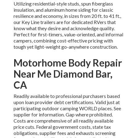
Utilizing residential-style studs, spun fiberglass
insulation, and aluminum home siding for classic
resilience and economy, in sizes from 20 ft. to 41 ft.,
our Key Line trailers are for dedicated RVers that
know what they desire and acknowledge quality.
Perfect for first-timers, value-oriented, and informal
campers, combining cost-effective pricing with
tough yet light-weight go-anywhere construction.
Motorhome Body Repair
Near Me Diamond Bar,
CA
Readily available to professional purchasers based
upon loan provider debt certifications. Valid just at
participating outdoor camping WORLD places. See
supplier for information. Gap where prohibited.
Costs are comprehensive of all readily available
price cuts. Federal government costs, state tax
obligations, supplier fees and exhausts screening