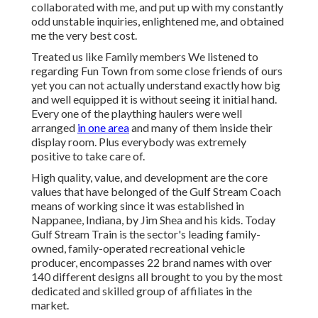
collaborated with me, and put up with my constantly
odd unstable inquiries, enlightened me, and obtained
me the very best cost.
Treated us like Family members We listened to
regarding Fun Town from some close friends of ours
yet you can not actually understand exactly how big
and well equipped it is without seeing it initial hand.
Every one of the plaything haulers were well
arranged
in one area
and many of them inside their
display room. Plus everybody was extremely
positive to take care of.
High quality, value, and development are the core
values that have belonged of the Gulf Stream Coach
means of working since it was established in
Nappanee, Indiana, by Jim Shea and his kids. Today
Gulf Stream Train is the sector's leading family-
owned, family-operated recreational vehicle
producer, encompasses 22 brand names with over
140 different designs all brought to you by the most
dedicated and skilled group of affiliates in the
market.