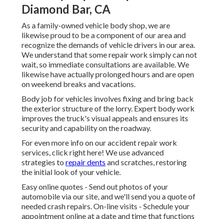
Diamond Bar, CA
As a family-owned vehicle body shop, we are
likewise proud to be a component of our area and
recognize the demands of vehicle drivers in our area.
We understand that some repair work simply can not
wait, so immediate consultations are available. We
likewise have actually prolonged hours and are open
on weekend breaks and vacations.
Body job for vehicles involves fixing and bring back
the exterior structure of the lorry. Expert body work
improves the truck's visual appeals and ensures its
security and capability on the roadway.
For even more info on our accident repair work
services, click right here! We use advanced
strategies to
repair dents
and scratches, restoring
the initial look of your vehicle.
Easy online quotes - Send out photos of your
automobile via our site, and we'll send you a quote of
needed crash repairs. On-line visits -
Schedule your
appointment
online at a date and time that functions