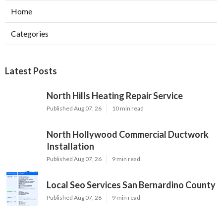
Home
Categories
Latest Posts
North Hills Heating Repair Service
Published Aug 07, 26
10 min read
North Hollywood Commercial Ductwork
Installation
Published Aug 07, 26
9 min read
Local Seo Services San Bernardino County
Published Aug 07, 26
9 min read