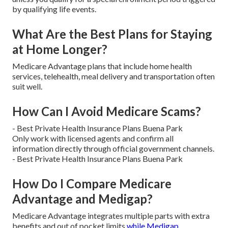
by qualifying life events.
What Are the Best Plans for Staying
at Home Longer?
Medicare Advantage plans that include home health
services, telehealth, meal delivery and transportation often
suit well.
How Can I Avoid Medicare Scams?
- Best Private Health Insurance Plans Buena Park
Only work with licensed agents and confirm all
information directly through official government channels.
- Best Private Health Insurance Plans Buena Park
How Do I Compare Medicare
Advantage and Medigap?
Medicare Advantage integrates multiple parts with extra
benefits and out of pocket limits
while Medigap