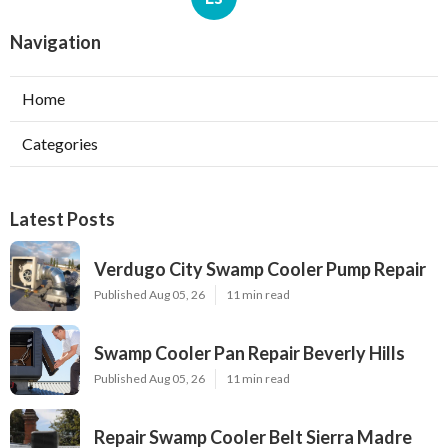
Navigation
Home
Categories
Latest Posts
Verdugo City Swamp Cooler Pump Repair
Published Aug 05, 26
11 min read
Swamp Cooler Pan Repair Beverly Hills
Published Aug 05, 26
11 min read
Repair Swamp Cooler Belt Sierra Madre