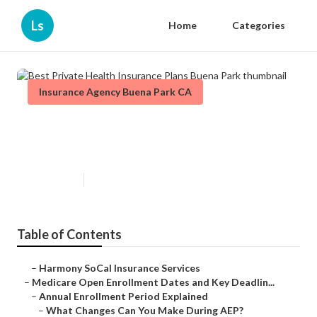
Ls
Home
Categories
Insurance Agency Buena Park CA
Best Private Health Insurance
Plans Buena Park
Published en
5 min read
Table of Contents
–
Harmony SoCal Insurance Services
–
Medicare Open Enrollment Dates and Key Deadlin...
–
Annual Enrollment Period Explained
–
What Changes Can You Make During AEP?