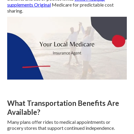
supplements Original
Medicare for predictable cost
sharing.
What Transportation Benefits Are
Available?
Many plans offer rides to medical appointments or
grocery stores that support continued independence.