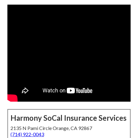
Harmony SoCal Insurance Services
2135 N Pami Circle Orange, CA 92867
(714) 922-0043