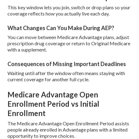
This key window lets you join, switch or drop plans so your
coverage reflects how you actually live each day.
What Changes Can You Make During AEP?
You can move between Medicare Advantage plans, adjust
prescription drug coverage or return to Original Medicare
with a supplement.
Consequences of Missing Important Deadlines
Waiting until after the window often means staying with
current coverage for another full cycle.
Medicare Advantage Open
Enrollment Period vs Initial
Enrollment
The Medicare Advantage Open Enrollment Period assists
people already enrolled in Advantage plans with a limited
opportunity to improve choices.