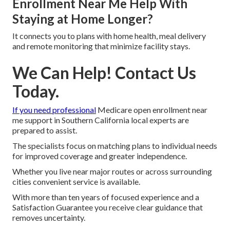
Enrollment Near Me Help With
Staying at Home Longer?
It connects you to plans with home health, meal delivery
and remote monitoring that minimize facility stays.
We Can Help! Contact Us
Today.
If you need professional
Medicare open enrollment near
me support in Southern California local experts are
prepared to assist.
The specialists focus on matching plans to individual needs
for improved coverage and greater independence.
Whether you live near major routes or across surrounding
cities convenient service is available.
With more than ten years of focused experience and a
Satisfaction Guarantee you receive clear guidance that
removes uncertainty.