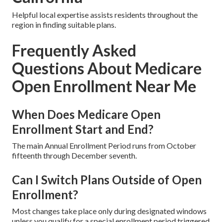
Helpful local expertise assists residents throughout the
region in finding suitable plans.
Frequently Asked
Questions About Medicare
Open Enrollment Near Me
When Does Medicare Open
Enrollment Start and End?
The main Annual Enrollment Period runs from October
fifteenth through December seventh.
Can I Switch Plans Outside of Open
Enrollment?
Most changes take place only during designated windows
unless you qualify for a special enrollment period triggered