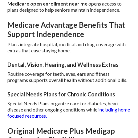
Medicare open enrollment near me
opens access to
plans designed to help seniors maintain independence.
Medicare Advantage Benefits That
Support Independence
Plans integrate hospital, medical and drug coverage with
extras that ease staying home.
Dental, Vision, Hearing, and Wellness Extras
Routine coverage for teeth, eyes, ears and fitness
programs supports overall health without additional bills.
Special Needs Plans for Chronic Conditions
Special Needs Plans organize care for diabetes, heart
disease and other ongoing conditions while
including home
focused resources.
Original Medicare Plus Medigap