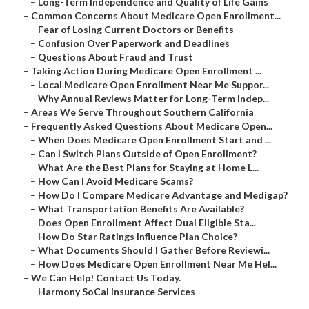
–
Long-Term Independence and Quality of Life Gains
–
Common Concerns About Medicare Open Enrollment...
–
Fear of Losing Current Doctors or Benefits
–
Confusion Over Paperwork and Deadlines
–
Questions About Fraud and Trust
–
Taking Action During Medicare Open Enrollment ...
–
Local Medicare Open Enrollment Near Me Suppor...
–
Why Annual Reviews Matter for Long-Term Indep...
–
Areas We Serve Throughout Southern California
–
Frequently Asked Questions About Medicare Open...
–
When Does Medicare Open Enrollment Start and ...
–
Can I Switch Plans Outside of Open Enrollment?
–
What Are the Best Plans for Staying at Home L...
–
How Can I Avoid Medicare Scams?
–
How Do I Compare Medicare Advantage and Medigap?
–
What Transportation Benefits Are Available?
–
Does Open Enrollment Affect Dual Eligible Sta...
–
How Do Star Ratings Influence Plan Choice?
–
What Documents Should I Gather Before Reviewi...
–
How Does Medicare Open Enrollment Near Me Hel...
–
We Can Help! Contact Us Today.
–
Harmony SoCal Insurance Services