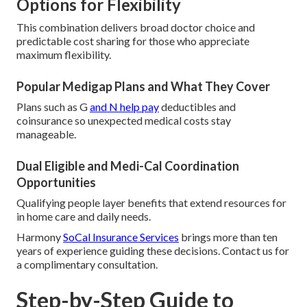
Options for Flexibility
This combination delivers broad doctor choice and
predictable cost sharing for those who appreciate
maximum flexibility.
Popular Medigap Plans and What They Cover
Plans such as G
and N help pay
deductibles and
coinsurance so unexpected medical costs stay
manageable.
Dual Eligible and Medi-Cal Coordination
Opportunities
Qualifying people layer benefits that extend resources for
in home care and daily needs.
Harmony
SoCal Insurance Services
brings more than ten
years of experience guiding these decisions. Contact us for
a complimentary consultation.
Step-by-Step Guide to