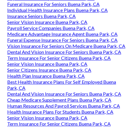
Funeral Insurance For Seniors Buena Park, CA
Individual Health Insurance Plans Buena Park, CA
Insurance Seniors Buena Park, CA
Senior Vision Insurance Buena Park, CA
Payroll Service Companies Buena Park, CA
Medicare Advantage Insurance Agent Buena Park, CA
Funeral Expense Insurance For Seniors Buena Park, CA
Vision Insurance For Seniors On Medicare Buena Park, CA
Dental And Vision Insurance For Seniors Buena Park, CA
Term Insurance For Senior Citizens Buena Park, CA
Senior Vision Insurance Buena Park, CA
Senior Citizens Insurance Buena Park, CA
Health Plan Insurance Buena Park, CA
Best Health Insurance Plans For Self Employed Buena
Park, CA
Dental And Vision Insurance For Seniors Buena Park, CA
Cheap Medicare Supplement Plans Buena Park, CA
Human Resources And Payroll Services Buena Park, CA
Health Insurance Plans For Students Buena Park, CA
Senior Vision Insurance Buena Park, CA
Term Insurance For Senior Citizens Buena Park, CA