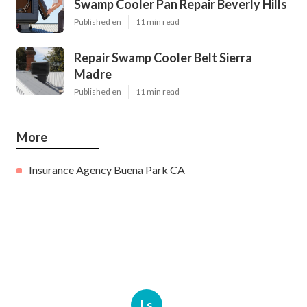
Swamp Cooler Pan Repair Beverly Hills
Published en
11 min read
Repair Swamp Cooler Belt Sierra
Madre
Published en
11 min read
More
Insurance Agency Buena Park CA
Ls