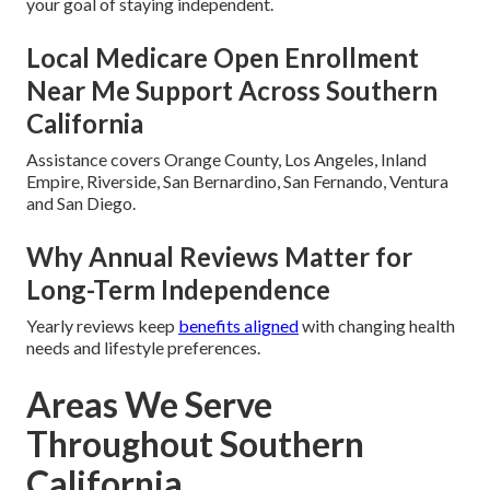
your goal of staying independent.
Local Medicare Open Enrollment
Near Me Support Across Southern
California
Assistance covers Orange County, Los Angeles, Inland
Empire, Riverside, San Bernardino, San Fernando, Ventura
and San Diego.
Why Annual Reviews Matter for
Long-Term Independence
Yearly reviews keep
benefits aligned
with changing health
needs and lifestyle preferences.
Areas We Serve
Throughout Southern
California