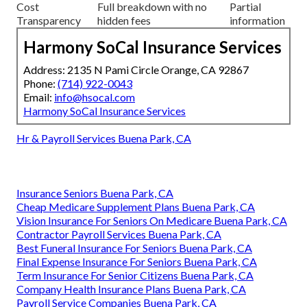
Cost
Full breakdown with no
Partial
Transparency
hidden fees
information
Harmony SoCal Insurance Services
Address: 2135 N Pami Circle Orange, CA 92867
Phone:
(714) 922-0043
Email:
info@hsocal.com
Harmony SoCal Insurance Services
Hr & Payroll Services Buena Park, CA
Insurance Seniors Buena Park, CA
Cheap Medicare Supplement Plans Buena Park, CA
Vision Insurance For Seniors On Medicare Buena Park, CA
Contractor Payroll Services Buena Park, CA
Best Funeral Insurance For Seniors Buena Park, CA
Final Expense Insurance For Seniors Buena Park, CA
Term Insurance For Senior Citizens Buena Park, CA
Company Health Insurance Plans Buena Park, CA
Payroll Service Companies Buena Park, CA