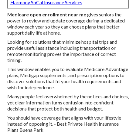
Harmony SoCal Insurance Services
Medicare open enrollment near me
gives seniors the
power to review and update coverage during a dedicated
window each year so they can choose plans that better
support daily life at home.
Looking for solutions that minimize hospital trips and
provide useful assistance including transportation or
remote monitoring proves the importance of correct
timing.
This window enables you to evaluate Medicare Advantage
plans, Medigap supplements, and prescription options to
discover solutions that fit your health requirements and
wish for independence.
Many people feel overwhelmed by the notices and choices,
yet clear information turns confusion into confident
decisions that protect both health and budget.
You should have coverage that aligns with your lifestyle
instead of opposing it. - Best Private Health Insurance
Plans Buena Park