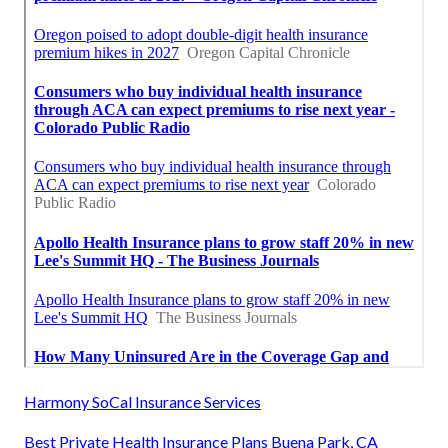
Harmony SoCal Insurance Services
Best Private Health Insurance Plans Buena Park, CA