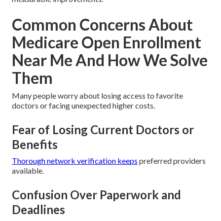
Common Concerns About
Medicare Open Enrollment
Near Me And How We Solve
Them
Many people worry about losing access to favorite
doctors or facing unexpected higher costs.
Fear of Losing Current Doctors or
Benefits
Thorough network verification keeps
preferred providers
available.
Confusion Over Paperwork and
Deadlines