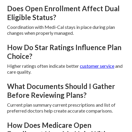
Does Open Enrollment Affect Dual
Eligible Status?
Coordination with Medi-Cal stays in place during plan
changes when properly managed.
How Do Star Ratings Influence Plan
Choice?
Higher ratings often indicate better
customer service
and
care quality.
What Documents Should I Gather
Before Reviewing Plans?
Current plan summary current prescriptions and list of
preferred doctors help create accurate comparisons.
How Does Medicare Open