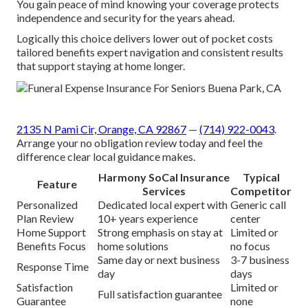
You gain peace of mind knowing your coverage protects
independence and security for the years ahead.
Logically this choice delivers lower out of pocket costs
tailored benefits expert navigation and consistent results
that support staying at home longer.
2135 N Pami Cir, Orange, CA 92867
—
(714) 922-0043
.
Arrange your no obligation review today and feel the
difference clear local guidance makes.
Harmony SoCal Insurance
Typical
Feature
Services
Competitor
Personalized
Dedicated local expert with
Generic call
Plan Review
10+ years experience
center
Home Support
Strong emphasis on stay at
Limited or
Benefits Focus
home solutions
no focus
Same day or next business
3-7 business
Response Time
day
days
Satisfaction
Limited or
Full satisfaction guarantee
Guarantee
none