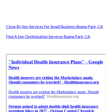
Close By Seo Services For Small Business Buena Park, CA
Find A Seo Optimization Services Buena Park, CA