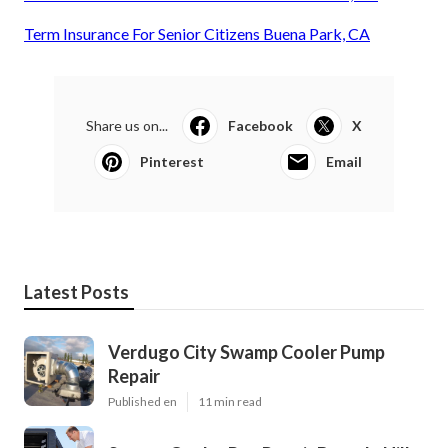
Term Insurance For Senior Citizens Buena Park, CA
Share us on...
Facebook
X
Pinterest
Email
Latest Posts
Verdugo City Swamp Cooler Pump
Repair
Published en
11 min read