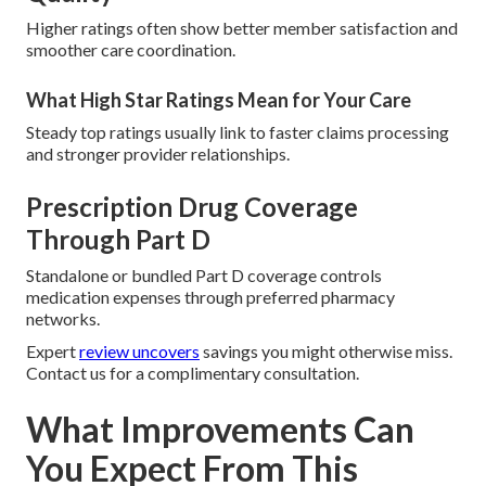
Higher ratings often show better member satisfaction and
smoother care coordination.
What High Star Ratings Mean for Your Care
Steady top ratings usually link to faster claims processing
and stronger provider relationships.
Prescription Drug Coverage
Through Part D
Standalone or bundled Part D coverage controls
medication expenses through preferred pharmacy
networks.
Expert
review uncovers
savings you might otherwise miss.
Contact us for a complimentary consultation.
What Improvements Can
You Expect From This