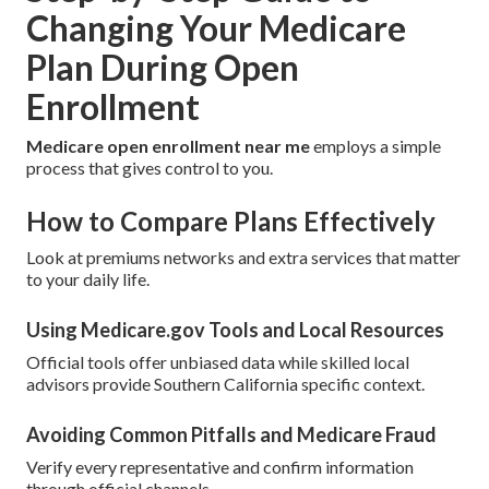
Changing Your Medicare
Plan During Open
Enrollment
Medicare open enrollment near me
employs a simple
process that gives control to you.
How to Compare Plans Effectively
Look at premiums networks and extra services that matter
to your daily life.
Using Medicare.gov Tools and Local Resources
Official tools offer unbiased data while skilled local
advisors provide Southern California specific context.
Avoiding Common Pitfalls and Medicare Fraud
Verify every representative and confirm information
through official channels.