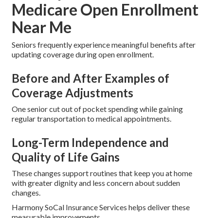
Medicare Open Enrollment
Near Me
Seniors frequently experience meaningful benefits after
updating coverage during open enrollment.
Before and After Examples of
Coverage Adjustments
One senior cut out of pocket spending while gaining
regular transportation to medical appointments.
Long-Term Independence and
Quality of Life Gains
These changes support routines that keep you at home
with greater dignity and less concern about sudden
changes.
Harmony SoCal Insurance Services helps deliver these
measurable improvements.