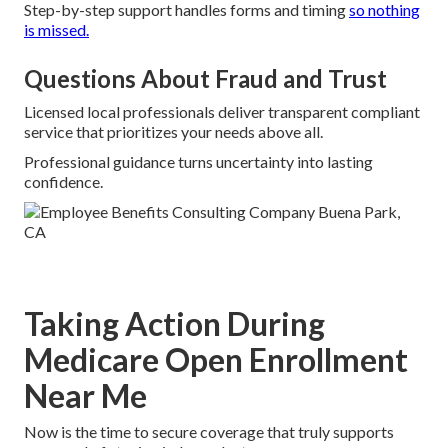
Step-by-step support handles forms and timing
so nothing
is missed.
Questions About Fraud and Trust
Licensed local professionals deliver transparent compliant
service that prioritizes your needs above all.
Professional guidance turns uncertainty into lasting
confidence.
Taking Action During
Medicare Open Enrollment
Near Me
Now is the time to secure coverage that truly supports