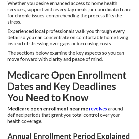
Whether you desire enhanced access to home health
services, support with everyday meals, or coordinated care
for chronic issues, comprehending the process lifts the
stress.
Experienced local professionals walk you through every
detail so you can concentrate on comfortable home living
instead of stressing over gaps or increasing costs.
The sections below examine the key aspects so you can
move forward with clarity and peace of mind.
Medicare Open Enrollment
Dates and Key Deadlines
You Need to Know
Medicare open enrollment near me
revolves
around
defined periods that grant you total control over your
health coverage.
Annual Enrollment Period Explained