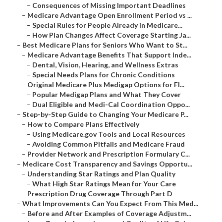
–
Consequences of Missing Important Deadlines
–
Medicare Advantage Open Enrollment Period vs ...
–
Special Rules for People Already in Medicare...
–
How Plan Changes Affect Coverage Starting Ja...
–
Best Medicare Plans for Seniors Who Want to St...
–
Medicare Advantage Benefits That Support Inde...
–
Dental, Vision, Hearing, and Wellness Extras
–
Special Needs Plans for Chronic Conditions
–
Original Medicare Plus Medigap Options for Fl...
–
Popular Medigap Plans and What They Cover
–
Dual Eligible and Medi-Cal Coordination Oppo...
–
Step-by-Step Guide to Changing Your Medicare P...
–
How to Compare Plans Effectively
–
Using Medicare.gov Tools and Local Resources
–
Avoiding Common Pitfalls and Medicare Fraud
–
Provider Network and Prescription Formulary C...
–
Medicare Cost Transparency and Savings Opportu...
–
Understanding Star Ratings and Plan Quality
–
What High Star Ratings Mean for Your Care
–
Prescription Drug Coverage Through Part D
–
What Improvements Can You Expect From This Med...
–
Before and After Examples of Coverage Adjustm...