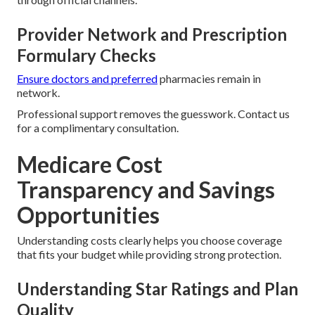
Provider Network and Prescription
Formulary Checks
Ensure doctors and preferred
pharmacies remain in
network.
Professional support removes the guesswork. Contact us
for a complimentary consultation.
Medicare Cost
Transparency and Savings
Opportunities
Understanding costs clearly helps you choose coverage
that fits your budget while providing strong protection.
Understanding Star Ratings and Plan
Quality