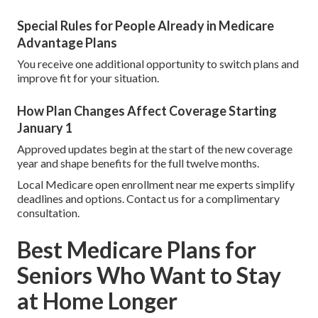
Special Rules for People Already in Medicare
Advantage Plans
You receive one additional opportunity to switch plans and
improve fit for your situation.
How Plan Changes Affect Coverage Starting
January 1
Approved updates begin at the start of the new coverage
year and shape benefits for the full twelve months.
Local Medicare open enrollment near me experts simplify
deadlines and options. Contact us for a complimentary
consultation.
Best Medicare Plans for
Seniors Who Want to Stay
at Home Longer