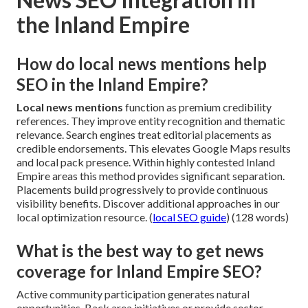
the Inland Empire
How do local news mentions help
SEO in the Inland Empire?
Local news mentions
function as premium credibility
references. They improve entity recognition and thematic
relevance. Search engines treat editorial placements as
credible endorsements. This elevates Google Maps results
and local pack presence. Within highly contested Inland
Empire areas this method provides significant separation.
Placements build progressively to provide continuous
visibility benefits. Discover additional approaches in our
local optimization resource. (
local SEO guide
) (128 words)
What is the best way to get news
coverage for Inland Empire SEO?
Active community participation generates natural
opportunities. Back area initiatives or provide sector