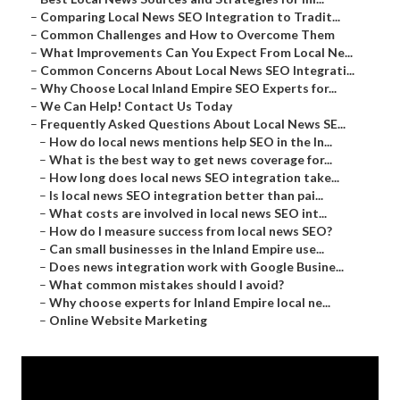
–
Comparing Local News SEO Integration to Tradit...
–
Common Challenges and How to Overcome Them
–
What Improvements Can You Expect From Local Ne...
–
Common Concerns About Local News SEO Integrati...
–
Why Choose Local Inland Empire SEO Experts for...
–
We Can Help! Contact Us Today
–
Frequently Asked Questions About Local News SE...
–
How do local news mentions help SEO in the In...
–
What is the best way to get news coverage for...
–
How long does local news SEO integration take...
–
Is local news SEO integration better than pai...
–
What costs are involved in local news SEO int...
–
How do I measure success from local news SEO?
–
Can small businesses in the Inland Empire use...
–
Does news integration work with Google Busine...
–
What common mistakes should I avoid?
–
Why choose experts for Inland Empire local ne...
–
Online Website Marketing