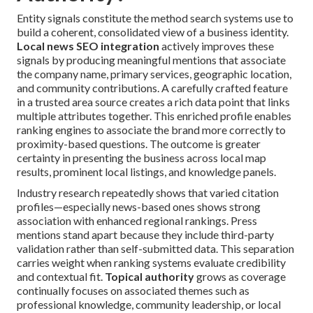
Entity signals constitute the method search systems use to
build a coherent, consolidated view of a business identity.
Local news SEO integration
actively improves these
signals by producing meaningful mentions that associate
the company name, primary services, geographic location,
and community contributions. A carefully crafted feature
in a trusted area source creates a rich data point that links
multiple attributes together. This enriched profile enables
ranking engines to associate the brand more correctly to
proximity-based questions. The outcome is greater
certainty in presenting the business across local map
results, prominent local listings, and knowledge panels.
Industry research repeatedly shows that varied citation
profiles—especially news-based ones shows strong
association with enhanced regional rankings. Press
mentions stand apart because they include third-party
validation rather than self-submitted data. This separation
carries weight when ranking systems evaluate credibility
and contextual fit.
Topical authority
grows as coverage
continually focuses on associated themes such as
professional knowledge, community leadership, or local