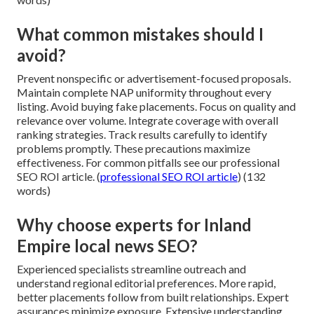
What common mistakes should I
avoid?
Prevent nonspecific or advertisement-focused proposals.
Maintain complete NAP uniformity throughout every
listing. Avoid buying fake placements. Focus on quality and
relevance over volume. Integrate coverage with overall
ranking strategies. Track results carefully to identify
problems promptly. These precautions maximize
effectiveness. For common pitfalls see our professional
SEO ROI article. (
professional SEO ROI article
) (132
words)
Why choose experts for Inland
Empire local news SEO?
Experienced specialists streamline outreach and
understand regional editorial preferences. More rapid,
better placements follow from built relationships. Expert
assurances minimize exposure. Extensive understanding