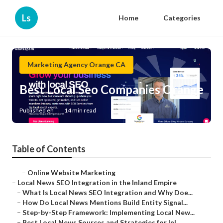
Ls
Home
Categories
Marketing Agency Orange CA
Best Local Seo Companies Orange
Published en
14 min read
Table of Contents
–
Online Website Marketing
–
Local News SEO Integration in the Inland Empire
–
What Is Local News SEO Integration and Why Doe...
–
How Do Local News Mentions Build Entity Signal...
–
Step-by-Step Framework: Implementing Local New...
–
Best Local News Sources and Strategies for Inl...