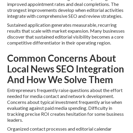
improved appointment rates and deal completions. The
strongest improvements develop when editorial activities
integrate with comprehensive SEO and review strategies.
Sustained application generates measurable, recurring
results that scale with market expansion. Many businesses
discover that sustained editorial visibility becomes a core
competitive differentiator in their operating region.
Common Concerns About
Local News SEO Integration
And How We Solve Them
Entrepreneurs frequently raise questions about the effort
needed for media contact and network development.
Concerns about typical investment frequently arise when
evaluating against paid media spending. Difficulty in
tracking precise ROI creates hesitation for some business
leaders.
Organized contact processes and editorial calendar