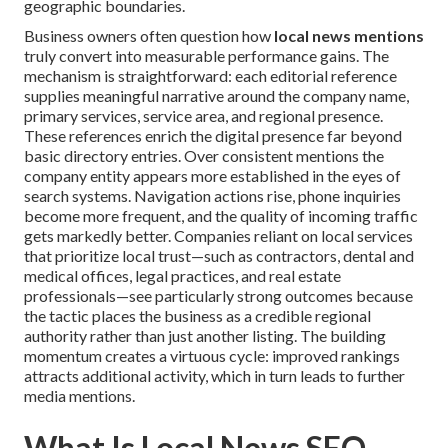
geographic boundaries.
Business owners often question how
local news mentions
truly convert into measurable performance gains. The
mechanism is straightforward: each editorial reference
supplies meaningful narrative around the company name,
primary services, service area, and regional presence.
These references enrich the digital presence far beyond
basic directory entries. Over consistent mentions the
company entity appears more established in the eyes of
search systems. Navigation actions rise, phone inquiries
become more frequent, and the quality of incoming traffic
gets markedly better. Companies reliant on local services
that prioritize local trust—such as contractors, dental and
medical offices, legal practices, and real estate
professionals—see particularly strong outcomes because
the tactic places the business as a credible regional
authority rather than just another listing. The building
momentum creates a virtuous cycle: improved rankings
attracts additional activity, which in turn leads to further
media mentions.
What Is Local News SEO