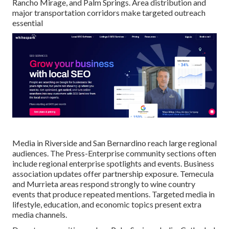
Rancho Mirage, and Palm Springs. Area distribution and
major transportation corridors make targeted outreach
essential
Media in Riverside and San Bernardino reach large regional
audiences. The Press-Enterprise community sections often
include regional enterprise spotlights and events. Business
association updates offer partnership exposure. Temecula
and Murrieta areas respond strongly to wine country
events that produce repeated mentions. Targeted media in
lifestyle, education, and economic topics present extra
media channels.