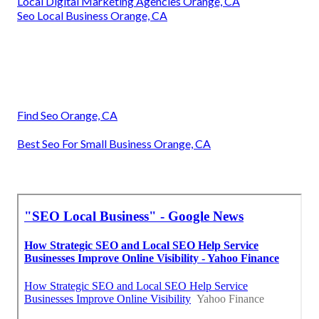
Local Digital Marketing Agencies Orange, CA
Seo Local Business Orange, CA
Find Seo Orange, CA
Best Seo For Small Business Orange, CA