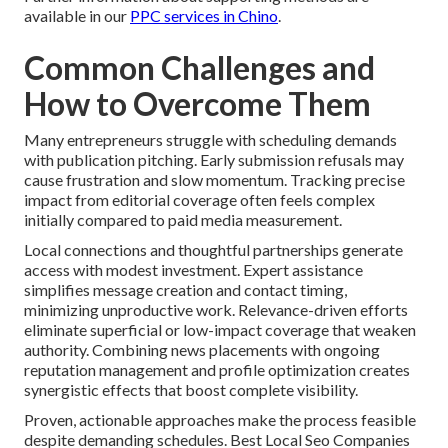
available in our
PPC services in Chino
.
Common Challenges and
How to Overcome Them
Many entrepreneurs struggle with scheduling demands
with publication pitching. Early submission refusals may
cause frustration and slow momentum. Tracking precise
impact from editorial coverage often feels complex
initially compared to paid media measurement.
Local connections and thoughtful partnerships generate
access with modest investment. Expert assistance
simplifies message creation and contact timing,
minimizing unproductive work. Relevance-driven efforts
eliminate superficial or low-impact coverage that weaken
authority. Combining news placements with ongoing
reputation management and profile optimization creates
synergistic effects that boost complete visibility.
Proven, actionable approaches make the process feasible
despite demanding schedules. Best Local Seo Companies