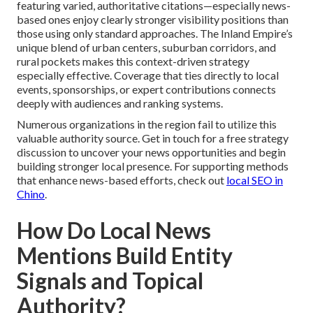
featuring varied, authoritative citations—especially news-
based ones enjoy clearly stronger visibility positions than
those using only standard approaches. The Inland Empire’s
unique blend of urban centers, suburban corridors, and
rural pockets makes this context-driven strategy
especially effective. Coverage that ties directly to local
events, sponsorships, or expert contributions connects
deeply with audiences and ranking systems.
Numerous organizations in the region fail to utilize this
valuable authority source. Get in touch for a free strategy
discussion to uncover your news opportunities and begin
building stronger local presence. For supporting methods
that enhance news-based efforts, check out
local SEO in
Chino
.
How Do Local News
Mentions Build Entity
Signals and Topical
Authority?