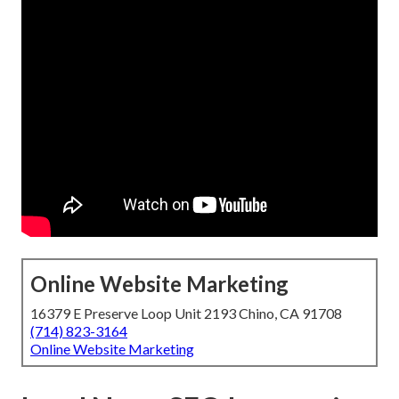
Online Website Marketing
16379 E Preserve Loop Unit 2193 Chino, CA 91708
(714) 823-3164
Online Website Marketing