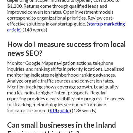
$1,200. Returns come through qualified leads and
improved conversion rates. Open investment models
correspond to organizational priorities. Review cost-
effective solutions in our startup guide. (
startup marketing
article
) (148 words)
How do I measure success from local
news SEO?
Monitor Google Maps navigation actions, telephone
inquiries, and ranking shifts in priority locations. Localized
monitoring indicates neighborhood ranking advances.
Analyze organic traffic sources and conversion rates.
Mention tracking shows coverage growth. Lead quality
metrics indicate higher-intent prospects. Regular
reporting provides clear visibility into progress. To access
full tracking methodologies see our performance
indicators resource. (
KPI guide
) (136 words)
Can small businesses in the Inland