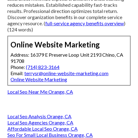
reduces mistakes. Established capability fast-tracks
results. Professional direction optimizes total return.
Discover organization benefits in our complete service
agency resource. (
full-service agency benefits overview
)
(124 words)
Online Website Marketing
Address: 16379 E Preserve Loop Unit 2193 Chino, CA
91708
Phone:
(714) 823-3164
Email:
terrysr@online-website-marketing.com
Online Website Marketing
Local Seo Near Me Orange, CA
Local Seo Analysis Orange, CA
Local Seo Agencies Orange, CA
Affordable Local Seo Orange, CA
Seo For Small Local Business Orange, CA