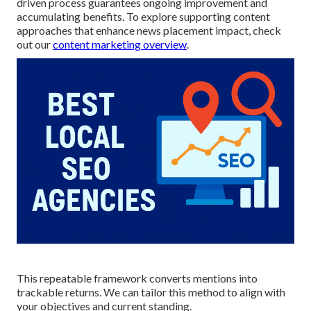
driven process guarantees ongoing improvement and
accumulating benefits. To explore supporting content
approaches that enhance news placement impact, check
out our
content marketing overview
.
This repeatable framework converts mentions into
trackable returns. We can tailor this method to align with
your objectives and current standing.