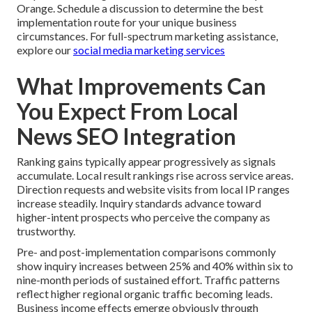
Orange. Schedule a discussion to determine the best
implementation route for your unique business
circumstances. For full-spectrum marketing assistance,
explore our
social media marketing services
What Improvements Can
You Expect From Local
News SEO Integration
Ranking gains typically appear progressively as signals
accumulate. Local result rankings rise across service areas.
Direction requests and website visits from local IP ranges
increase steadily. Inquiry standards advance toward
higher-intent prospects who perceive the company as
trustworthy.
Pre- and post-implementation comparisons commonly
show inquiry increases between 25% and 40% within six to
nine-month periods of sustained effort. Traffic patterns
reflect higher regional organic traffic becoming leads.
Business income effects emerge obviously through