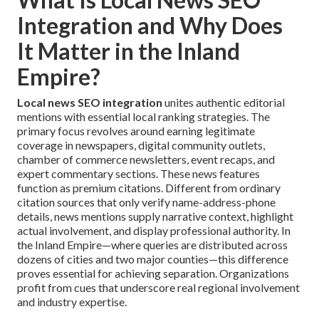
Integration and Why Does
It Matter in the Inland
Empire?
Local news SEO integration
unites authentic editorial
mentions with essential local ranking strategies. The
primary focus revolves around earning legitimate
coverage in newspapers, digital community outlets,
chamber of commerce newsletters, event recaps, and
expert commentary sections. These news features
function as premium citations. Different from ordinary
citation sources that only verify name-address-phone
details, news mentions supply narrative context, highlight
actual involvement, and display professional authority. In
the Inland Empire—where queries are distributed across
dozens of cities and two major counties—this difference
proves essential for achieving separation. Organizations
profit from cues that underscore real regional involvement
and industry expertise.