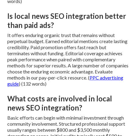
words)
Is local news SEO integration better
than paid ads?
It offers enduring organic trust that remains without
perpetual budget. Earned editorial mentions create lasting
credibility. Paid promotion offers fast reach but
terminates without funding. Editorial coverage achieves
peak performance when paired with complementary
methods for superior results. A large number of companies
choose the enduring economic advantage. Evaluate
methods in our pay-per-click resource. (
PPC advertising
guide
) (132 words)
What costs are involved in local
news SEO integration?
Basic efforts can begin with minimal investment through
community involvement. Structured professional support
usually ranges between $800 and $3,500 monthly
depending on scope. Initial audits typically cost $500 to