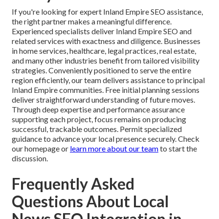
If you're looking for expert Inland Empire SEO assistance,
the right partner makes a meaningful difference.
Experienced specialists deliver Inland Empire SEO and
related services with exactness and diligence. Businesses
in home services, healthcare, legal practices, real estate,
and many other industries benefit from tailored visibility
strategies. Conveniently positioned to serve the entire
region efficiently, our team delivers assistance to principal
Inland Empire communities. Free initial planning sessions
deliver straightforward understanding of future moves.
Through deep expertise and performance assurance
supporting each project, focus remains on producing
successful, trackable outcomes. Permit specialized
guidance to advance your local presence securely. Check
our homepage or
learn more about our team
to start the
discussion.
Frequently Asked
Questions About Local
News SEO Integration in