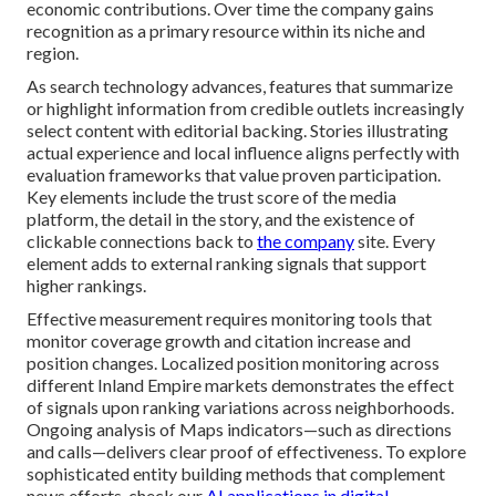
economic contributions. Over time the company gains
recognition as a primary resource within its niche and
region.
As search technology advances, features that summarize
or highlight information from credible outlets increasingly
select content with editorial backing. Stories illustrating
actual experience and local influence aligns perfectly with
evaluation frameworks that value proven participation.
Key elements include the trust score of the media
platform, the detail in the story, and the existence of
clickable connections back to
the company
site. Every
element adds to external ranking signals that support
higher rankings.
Effective measurement requires monitoring tools that
monitor coverage growth and citation increase and
position changes. Localized position monitoring across
different Inland Empire markets demonstrates the effect
of signals upon ranking variations across neighborhoods.
Ongoing analysis of Maps indicators—such as directions
and calls—delivers clear proof of effectiveness. To explore
sophisticated entity building methods that complement
news efforts, check our
AI applications in digital