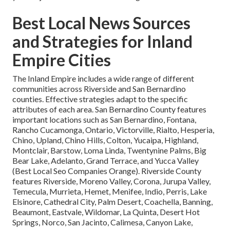
Best Local News Sources
and Strategies for Inland
Empire Cities
The Inland Empire includes a wide range of different
communities across Riverside and San Bernardino
counties. Effective strategies adapt to the specific
attributes of each area. San Bernardino County features
important locations such as San Bernardino, Fontana,
Rancho Cucamonga, Ontario, Victorville, Rialto, Hesperia,
Chino, Upland, Chino Hills, Colton, Yucaipa, Highland,
Montclair, Barstow, Loma Linda, Twentynine Palms, Big
Bear Lake, Adelanto, Grand Terrace, and Yucca Valley
(Best Local Seo Companies Orange). Riverside County
features Riverside, Moreno Valley, Corona, Jurupa Valley,
Temecula, Murrieta, Hemet, Menifee, Indio, Perris, Lake
Elsinore, Cathedral City, Palm Desert, Coachella, Banning,
Beaumont, Eastvale, Wildomar, La Quinta, Desert Hot
Springs, Norco, San Jacinto, Calimesa, Canyon Lake,