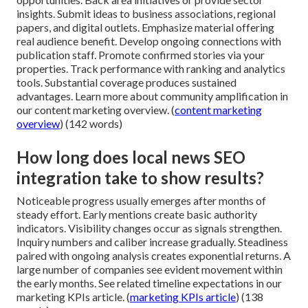
insights. Submit ideas to business associations, regional
papers, and digital outlets. Emphasize material offering
real audience benefit. Develop ongoing connections with
publication staff. Promote confirmed stories via your
properties. Track performance with ranking and analytics
tools. Substantial coverage produces sustained
advantages. Learn more about community amplification in
our content marketing overview. (
content marketing
overview
) (142 words)
How long does local news SEO
integration take to show results?
Noticeable progress usually emerges after months of
steady effort. Early mentions create basic authority
indicators. Visibility changes occur as signals strengthen.
Inquiry numbers and caliber increase gradually. Steadiness
paired with ongoing analysis creates exponential returns. A
large number of companies see evident movement within
the early months. See related timeline expectations in our
marketing KPIs article. (
marketing KPIs article
) (138