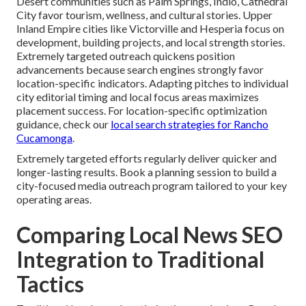
Desert communities such as Palm Springs, Indio, Cathedral
City favor tourism, wellness, and cultural stories. Upper
Inland Empire cities like Victorville and Hesperia focus on
development, building projects, and local strength stories.
Extremely targeted outreach quickens position
advancements because search engines strongly favor
location-specific indicators. Adapting pitches to individual
city editorial timing and local focus areas maximizes
placement success. For location-specific optimization
guidance, check our
local search strategies for Rancho
Cucamonga
.
Extremely targeted efforts regularly deliver quicker and
longer-lasting results. Book a planning session to build a
city-focused media outreach program tailored to your key
operating areas.
Comparing Local News SEO
Integration to Traditional
Tactics