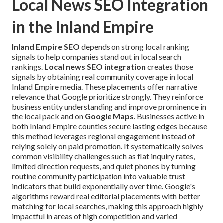
Local News SEO Integration
in the Inland Empire
Inland Empire SEO
depends on strong local ranking
signals to help companies stand out in local search
rankings.
Local news SEO integration
creates those
signals by obtaining real community coverage in local
Inland Empire media. These placements offer narrative
relevance that Google prioritize strongly. They reinforce
business entity understanding and improve prominence in
the local pack and on
Google Maps
. Businesses active in
both Inland Empire counties secure lasting edges because
this method leverages regional engagement instead of
relying solely on paid promotion. It systematically solves
common visibility challenges such as flat inquiry rates,
limited direction requests, and quiet phones by turning
routine community participation into valuable trust
indicators that build exponentially over time. Google's
algorithms reward real editorial placements with better
matching for local searches, making this approach highly
impactful in areas of high competition and varied