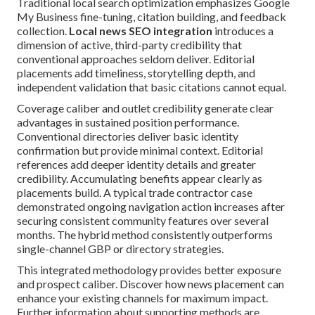
Traditional local search optimization emphasizes Google
My Business fine-tuning, citation building, and feedback
collection.
Local news SEO integration
introduces a
dimension of active, third-party credibility that
conventional approaches seldom deliver. Editorial
placements add timeliness, storytelling depth, and
independent validation that basic citations cannot equal.
Coverage caliber and outlet credibility generate clear
advantages in sustained position performance.
Conventional directories deliver basic identity
confirmation but provide minimal context. Editorial
references add deeper identity details and greater
credibility. Accumulating benefits appear clearly as
placements build. A typical trade contractor case
demonstrated ongoing navigation action increases after
securing consistent community features over several
months. The hybrid method consistently outperforms
single-channel GBP or directory strategies.
This integrated methodology provides better exposure
and prospect caliber. Discover how news placement can
enhance your existing channels for maximum impact.
Further information about supporting methods are