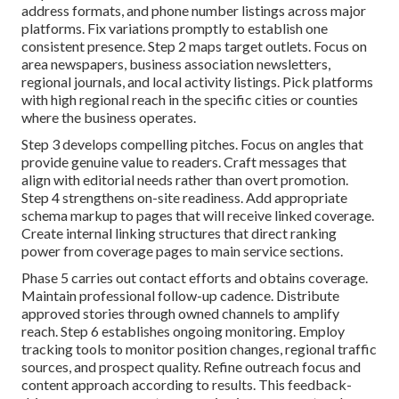
address formats, and phone number listings across major
platforms. Fix variations promptly to establish one
consistent presence. Step 2 maps target outlets. Focus on
area newspapers, business association newsletters,
regional journals, and local activity listings. Pick platforms
with high regional reach in the specific cities or counties
where the business operates.
Step 3 develops compelling pitches. Focus on angles that
provide genuine value to readers. Craft messages that
align with editorial needs rather than overt promotion.
Step 4 strengthens on-site readiness. Add appropriate
schema markup to pages that will receive linked coverage.
Create internal linking structures that direct ranking
power from coverage pages to main service sections.
Phase 5 carries out contact efforts and obtains coverage.
Maintain professional follow-up cadence. Distribute
approved stories through owned channels to amplify
reach. Step 6 establishes ongoing monitoring. Employ
tracking tools to monitor position changes, regional traffic
sources, and prospect quality. Refine outreach focus and
content approach according to results. This feedback-