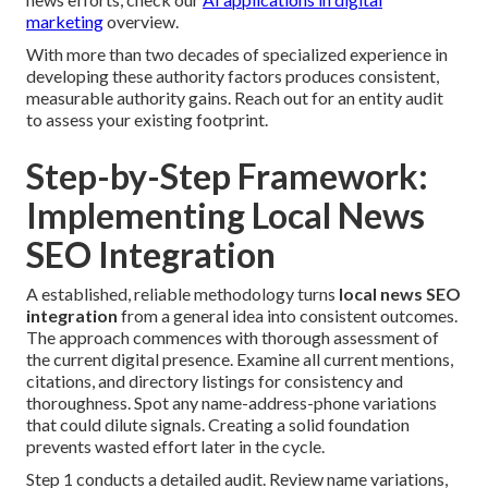
marketing
overview.
With more than two decades of specialized experience in
developing these authority factors produces consistent,
measurable authority gains. Reach out for an entity audit
to assess your existing footprint.
Step-by-Step Framework:
Implementing Local News
SEO Integration
A established, reliable methodology turns
local news SEO
integration
from a general idea into consistent outcomes.
The approach commences with thorough assessment of
the current digital presence. Examine all current mentions,
citations, and directory listings for consistency and
thoroughness. Spot any name-address-phone variations
that could dilute signals. Creating a solid foundation
prevents wasted effort later in the cycle.
Step 1 conducts a detailed audit. Review name variations,