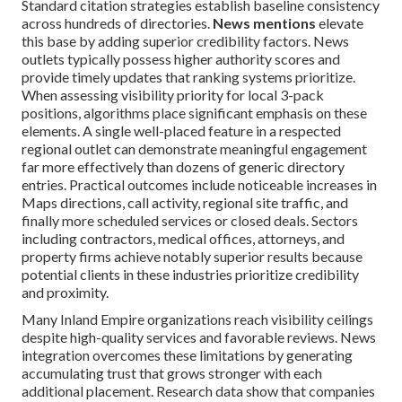
Standard citation strategies establish baseline consistency
across hundreds of directories.
News mentions
elevate
this base by adding superior credibility factors. News
outlets typically possess higher authority scores and
provide timely updates that ranking systems prioritize.
When assessing visibility priority for local 3-pack
positions, algorithms place significant emphasis on these
elements. A single well-placed feature in a respected
regional outlet can demonstrate meaningful engagement
far more effectively than dozens of generic directory
entries. Practical outcomes include noticeable increases in
Maps directions, call activity, regional site traffic, and
finally more scheduled services or closed deals. Sectors
including contractors, medical offices, attorneys, and
property firms achieve notably superior results because
potential clients in these industries prioritize credibility
and proximity.
Many Inland Empire organizations reach visibility ceilings
despite high-quality services and favorable reviews. News
integration overcomes these limitations by generating
accumulating trust that grows stronger with each
additional placement. Research data show that companies