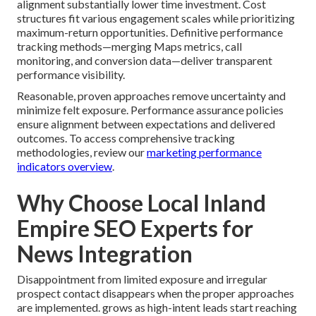
alignment substantially lower time investment. Cost
structures fit various engagement scales while prioritizing
maximum-return opportunities. Definitive performance
tracking methods—merging Maps metrics, call
monitoring, and conversion data—deliver transparent
performance visibility.
Reasonable, proven approaches remove uncertainty and
minimize felt exposure. Performance assurance policies
ensure alignment between expectations and delivered
outcomes. To access comprehensive tracking
methodologies, review our
marketing performance
indicators overview
.
Why Choose Local Inland
Empire SEO Experts for
News Integration
Disappointment from limited exposure and irregular
prospect contact disappears when the proper approaches
are implemented. grows as high-intent leads start reaching