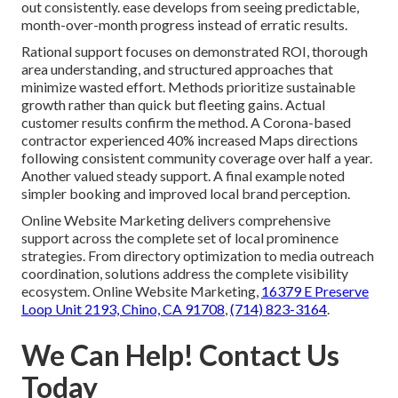
out consistently. ease develops from seeing predictable,
month-over-month progress instead of erratic results.
Rational support focuses on demonstrated ROI, thorough
area understanding, and structured approaches that
minimize wasted effort. Methods prioritize sustainable
growth rather than quick but fleeting gains. Actual
customer results confirm the method. A Corona-based
contractor experienced 40% increased Maps directions
following consistent community coverage over half a year.
Another valued steady support. A final example noted
simpler booking and improved local brand perception.
Online Website Marketing delivers comprehensive
support across the complete set of local prominence
strategies. From directory optimization to media outreach
coordination, solutions address the complete visibility
ecosystem. Online Website Marketing,
16379 E Preserve
Loop Unit 2193, Chino, CA 91708
,
(714) 823-3164
.
We Can Help! Contact Us
Today