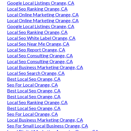
Google Local Listings Orange, CA
Local Seo Ranking Orange, CA
Local Online Marketing Orange, CA
Local Online Marketing Orange, CA
Google Local Listings Orange, CA
Local Seo Ranking Orange, CA
Local Seo White Label Orange, CA
Local Seo Near Me Orange, CA
Local Seo Report Orange, CA
Local Seo Consulting Orange, CA
Local Seo Consulting Orange, CA
Local Business Marketing Orange, CA
Local Seo Search Orange, CA
Best Local Seo Orange, CA
Seo For Local Orange, CA
Best Local Seo Orange, CA
Best Local Seo Orange, CA
Local Seo Ranking Orange, CA
Best Local Seo Orange, CA
Seo For Local Orange, CA
Local Business Marketing Orange, CA
Seo For Small Local Business Orange, CA