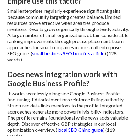
Empire use this tactic?
Small enterprises regularly experience significant gains
because community targeting creates balance. Limited
resources prove effective when area ties produce
mentions. Results grow organically through steady activity.
A large number of small organizations obtain considerable
ranking improvements through precise placement. Learn
approaches for small companies in our small enterprise
SEO guide. (
small business SEO benefits article
) (128
words)
Does news integration work with
Google Business Profile?
It works seamlessly alongside Google Business Profile
fine-tuning. Editorial mentions reinforce listing authority.
Structured data links mentions to the profile. Integrated
approaches generate more powerful visibility indicators.
The profile remains foundational while news adds valuable
depth. Discover effective GBP strategies in our local
optimization overview. (
local SEO Chino guide
) (118
words)