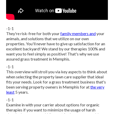
-1-1
They're risk-free for both your
family members and
your
animals, and solutions that we utilize on our own
properties. You'll never have to give up satisfaction for an
excellent backyard! We stand by our therapies 100% and
want you to feel simply as positive! That's why we use
assured grass treatment in Memphis.
-1-1
This overview will stroll you via key aspects to think about
when selecting the property lawn care supplier that ideal
fits your needs. Look for a grass treatment business that's
been serving property owners in Memphis for at
the very
least
5 years.
-1-1
Examine in with your carrier about options for organic
therapies if you want to minimize the usage of harsh