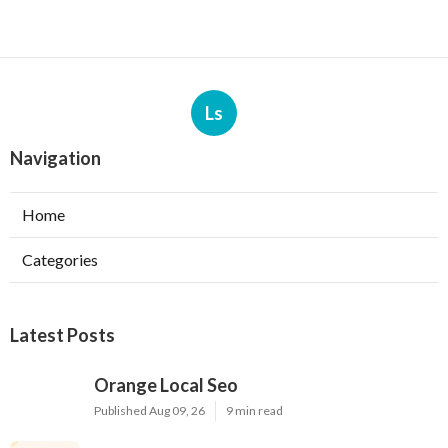
Ls
Navigation
Home
Categories
Latest Posts
Orange Local Seo
Published Aug 09, 26
9 min read