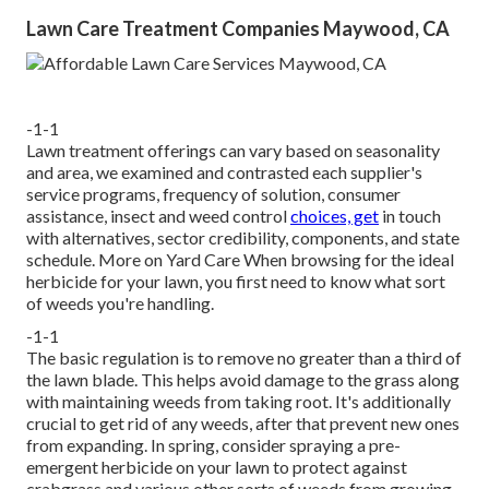
Lawn Care Treatment Companies Maywood, CA
-1-1
Lawn treatment offerings can vary based on seasonality
and area, we examined and contrasted each supplier's
service programs, frequency of solution, consumer
assistance, insect and weed control
choices, get
in touch
with alternatives, sector credibility, components, and state
schedule. More on Yard Care When browsing for the ideal
herbicide for your lawn, you first need to know what sort
of weeds you're handling.
-1-1
The basic regulation is to remove no greater than a third of
the lawn blade. This helps avoid damage to the grass along
with maintaining weeds from taking root. It's additionally
crucial to get rid of any weeds, after that prevent new ones
from expanding. In spring, consider spraying a pre-
emergent herbicide on your lawn to protect against
crabgrass and various other sorts of weeds from growing