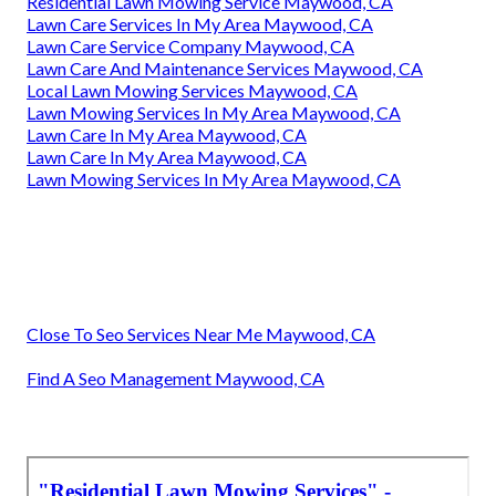
Residential Lawn Mowing Service Maywood, CA
Lawn Care Services In My Area Maywood, CA
Lawn Care Service Company Maywood, CA
Lawn Care And Maintenance Services Maywood, CA
Local Lawn Mowing Services Maywood, CA
Lawn Mowing Services In My Area Maywood, CA
Lawn Care In My Area Maywood, CA
Lawn Care In My Area Maywood, CA
Lawn Mowing Services In My Area Maywood, CA
Close To Seo Services Near Me Maywood, CA
Find A Seo Management Maywood, CA