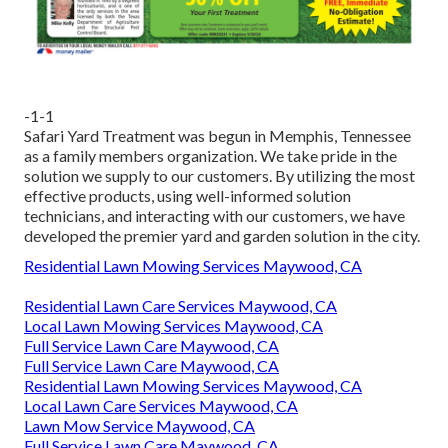
-1-1
Safari Yard Treatment was begun in Memphis, Tennessee
as a family members organization. We take pride in the
solution we supply to our customers. By utilizing the most
effective products, using well-informed solution
technicians, and interacting with our customers, we have
developed the premier yard and garden solution in the city.
Residential Lawn Mowing Services Maywood, CA
Residential Lawn Care Services Maywood, CA
Local Lawn Mowing Services Maywood, CA
Full Service Lawn Care Maywood, CA
Full Service Lawn Care Maywood, CA
Residential Lawn Mowing Services Maywood, CA
Local Lawn Care Services Maywood, CA
Lawn Mow Service Maywood, CA
Full Service Lawn Care Maywood, CA