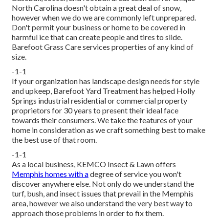
North Carolina doesn't obtain a great deal of snow,
however when we do we are commonly left unprepared.
Don't permit your business or home to be covered in
harmful ice that can create people and tires to slide.
Barefoot Grass Care services properties of any kind of
size.
-1-1
If your organization has landscape design needs for style
and upkeep, Barefoot Yard Treatment has helped Holly
Springs industrial residential or commercial property
proprietors for 30 years to present their ideal face
towards their consumers. We take the features of your
home in consideration as we craft something best to make
the best use of that room.
-1-1
As a local business, KEMCO Insect & Lawn offers
Memphis homes with a
degree of service you won't
discover anywhere else. Not only do we understand the
turf, bush, and insect issues that prevail in the Memphis
area, however we also understand the very best way to
approach those problems in order to fix them.