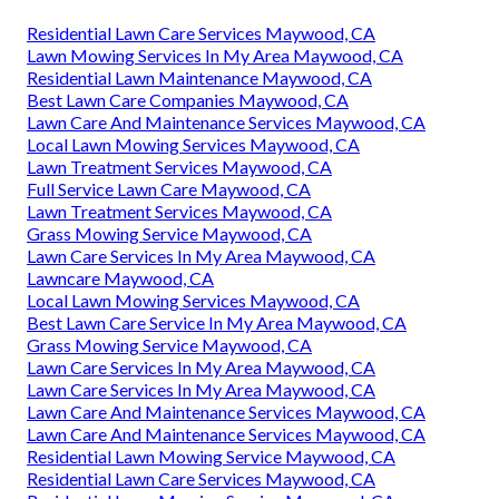
Residential Lawn Care Services Maywood, CA
Lawn Mowing Services In My Area Maywood, CA
Residential Lawn Maintenance Maywood, CA
Best Lawn Care Companies Maywood, CA
Lawn Care And Maintenance Services Maywood, CA
Local Lawn Mowing Services Maywood, CA
Lawn Treatment Services Maywood, CA
Full Service Lawn Care Maywood, CA
Lawn Treatment Services Maywood, CA
Grass Mowing Service Maywood, CA
Lawn Care Services In My Area Maywood, CA
Lawncare Maywood, CA
Local Lawn Mowing Services Maywood, CA
Best Lawn Care Service In My Area Maywood, CA
Grass Mowing Service Maywood, CA
Lawn Care Services In My Area Maywood, CA
Lawn Care Services In My Area Maywood, CA
Lawn Care And Maintenance Services Maywood, CA
Lawn Care And Maintenance Services Maywood, CA
Residential Lawn Mowing Service Maywood, CA
Residential Lawn Care Services Maywood, CA