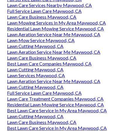
Lawn Care Services Nearby Maywood, CA
Full Service Lawn Care Maywood, CA
Lawn Care Business Maywood, CA
Lawn Mowing Services In My Area Maywood, CA
Residential Lawn Mowing Service Maywood, CA
Lawn Aeration Service Near Me Maywood, CA
Lawn Mow Service Maywood, CA
Lawn Cutting Maywood, CA
Lawn Aeration Service Near Me Maywood, CA
Lawn Care Business Maywood, CA
Best Lawn Care Companies Maywood, CA
Lawn Cutting Maywood, CA
Lawn Services Maywood, CA
Lawn Aeration Service Near Me Maywood, CA
Lawn Cutting Maywood, CA
Full Service Lawn Care Maywood, CA
Lawn Care Treatment Companies Maywood, CA
Residential Lawn Mowing Service Maywood, CA
Best Lawn Care Service In My Area Maywood, CA
Lawn Cutting Maywood, CA
Lawn Care Business Maywood, CA
Best Lawn Care Service In My Area Maywood, CA