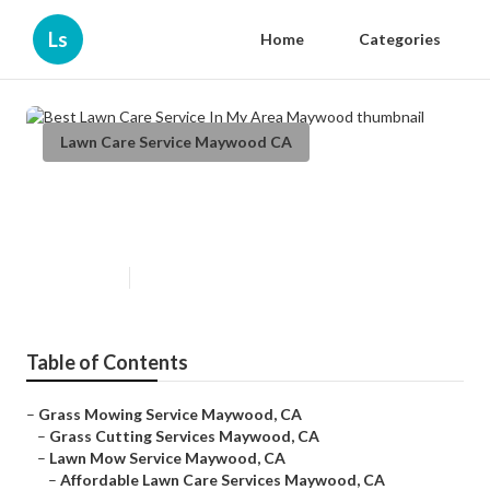
Ls
Home
Categories
Lawn Care Service Maywood CA
Best Lawn Care Service In My
Area Maywood
Published en
6 min read
Table of Contents
–
Grass Mowing Service Maywood, CA
–
Grass Cutting Services Maywood, CA
–
Lawn Mow Service Maywood, CA
–
Affordable Lawn Care Services Maywood, CA