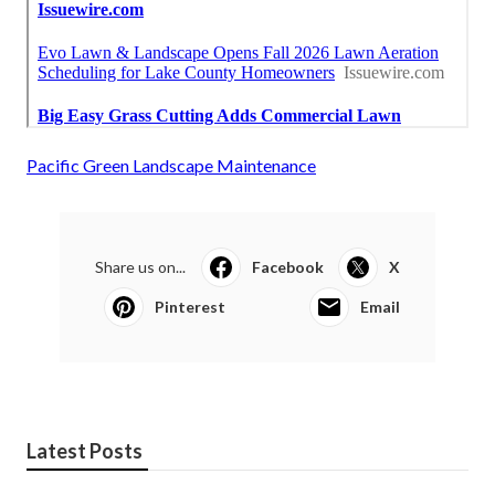
Pacific Green Landscape Maintenance
Share us on...
Facebook
X
Pinterest
Email
Latest Posts