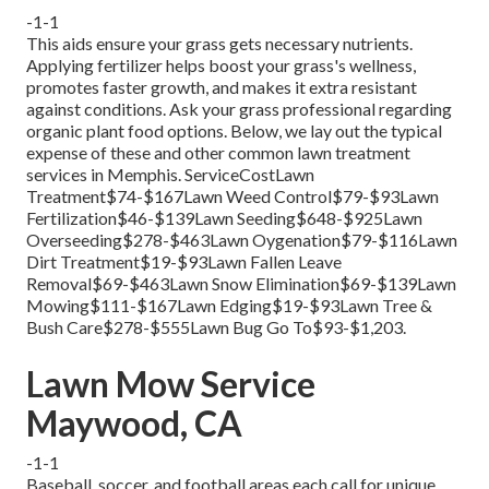
-1-1
This aids ensure your grass gets necessary nutrients.
Applying fertilizer
helps boost your grass's wellness,
promotes faster growth, and makes it extra resistant
against conditions. Ask your grass professional regarding
organic plant food options. Below, we lay out the typical
expense of these and other common lawn treatment
services in Memphis. ServiceCostLawn
Treatment$74-$167Lawn Weed Control$79-$93Lawn
Fertilization$46-$139Lawn Seeding$648-$925Lawn
Overseeding$278-$463Lawn Oygenation$79-$116Lawn
Dirt Treatment$19-$93Lawn Fallen Leave
Removal$69-$463Lawn Snow Elimination$69-$139Lawn
Mowing$111-$167Lawn Edging$19-$93Lawn Tree &
Bush Care$278-$555Lawn Bug Go To$93-$1,203.
Lawn Mow Service
Maywood, CA
-1-1
Baseball, soccer, and football areas each call for unique