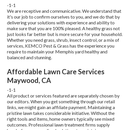
-1-1
We are receptive and communicative. We understand that
it's our job to confirm ourselves to you, and we do that by
delivering your solutions with experience and ability to
make sure that you are 100% pleased. A healthy grass not
just looks far better but is more secure for your household.
Whether you need grass, shrub, insect control, or a mix of
services, KEMCO Pest & Grass has the experience you
require to maintain your Memphis yard healthy and
balanced and stunning.
Affordable Lawn Care Services
Maywood, CA
-1-1
All product or services featured are separately chosen by
our editors. When you get something through our retail
links, we might gain an affiliate payment. Maintaining a
pristine lawn takes considerable initiative. Without the
right tools and items, home owners typically see mixed
outcomes. Professional lawn treatment firms supply