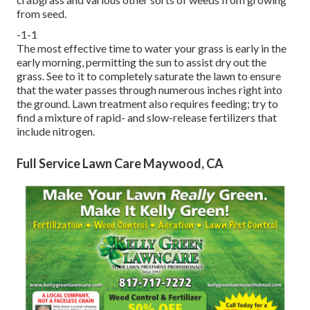
from seed.
-1-1
The most effective time to water your grass is early in the
early morning, permitting the sun to assist dry out the
grass. See to it to completely saturate the lawn to ensure
that the water passes through numerous inches right into
the ground. Lawn treatment also requires feeding; try to
find a mixture of rapid- and slow-release fertilizers that
include nitrogen.
Full Service Lawn Care Maywood, CA