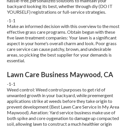
hassle-free, personalized solutions to maintain your
backyard looking its best, whether through diy (DO IT
YOURSELF) registrations or full-service strategies.
-1-1
Make an informed decision with this overview to the most
effective grass care programs. Obtain begun with these
five lawn treatment companies: Your lawn is a significant
aspect in your home's overall charm and look. Poor grass
care service can cause patchy, brown, and undesirable
areas, so picking the best supplier for your demands is
essential.
Lawn Care Business Maywood, CA
-1-1
Weed control: Weed control purposes to get rid of
unwanted growth in your backyard, while preemergent
applications strike at weeds before they take origin to
prevent development (Best Lawn Care Service In My Area
Maywood). Aeration: Yard service business make use of
both spike and core oygenation to damage up compacted
soil, allowing lawn to construct a much healthier origin