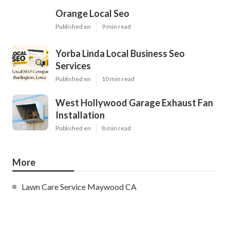
Orange Local Seo
Published en
9 min read
Yorba Linda Local Business Seo
Services
Published en
10 min read
West Hollywood Garage Exhaust Fan
Installation
Published en
8 min read
More
Lawn Care Service Maywood CA