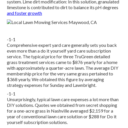
system. Lime dirt modification: In this solution, granulated
limestone is contributed to dirt to balance its pH degrees
and foster growth
-1-1
Comprehensive expert yard care generally sets you back
even more than a do it yourself yard care subscription
service. The typical price for three TruGreen detailed
grass treatment services came to $876 yearly for a home
with approximately a quarter-acre lawn. The average DIY
membership price for the very same grass pertained to
$368 yearly. We obtained this figure by averaging
strategy expenses for Sunday and Lawnbright.
-1-1
Unsurprisingly, typical lawn care expenses a lot more than
DIY solutions. Quotes we obtained from secret shopping
for a one-acre grass in Nashville averaged $2,159 for a
year of conventional lawn care solution or $288 for Do it
yourself subscription solutions.