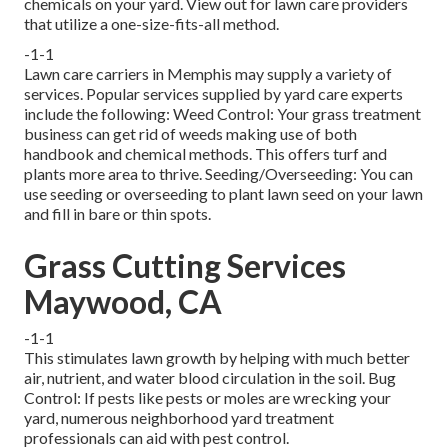
chemicals on your yard. View out for lawn care providers
that utilize a one-size-fits-all method.
-1-1
Lawn care carriers in Memphis may supply a variety of
services. Popular services supplied by yard care experts
include the following: Weed Control: Your grass treatment
business can get rid of weeds making use of both
handbook and chemical methods. This offers turf and
plants more area to thrive. Seeding/Overseeding: You can
use seeding or
overseeding
to plant lawn seed on your lawn
and fill in bare or thin spots.
Grass Cutting Services
Maywood, CA
-1-1
This stimulates lawn growth by helping with much better
air, nutrient, and water blood circulation in the soil. Bug
Control: If pests like pests or moles are wrecking your
yard, numerous neighborhood yard treatment
professionals can aid with pest control.