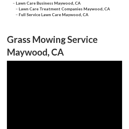
–
Lawn Care Business Maywood, CA
–
Lawn Care Treatment Companies Maywood, CA
–
Full Service Lawn Care Maywood, CA
Grass Mowing Service
Maywood, CA