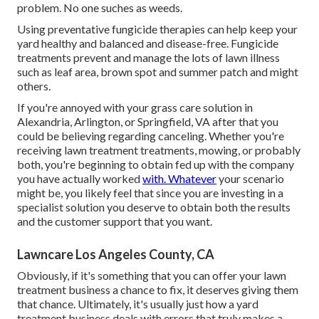
problem. No one suches as weeds.
Using preventative fungicide therapies can help keep your
yard healthy and balanced and disease-free. Fungicide
treatments prevent and manage the lots of lawn illness
such as leaf area, brown spot and summer patch and might
others.
If you're annoyed with your grass care solution in
Alexandria, Arlington, or Springfield, VA after that you
could be believing regarding canceling. Whether you're
receiving lawn treatment treatments, mowing, or probably
both, you're beginning to obtain fed up with the company
you have actually worked
with. Whatever
your scenario
might be, you likely feel that since you are investing in a
specialist solution you deserve to obtain both the results
and the customer support that you want.
Lawncare Los Angeles County, CA
Obviously, if it's something that you can offer your lawn
treatment business a chance to fix, it deserves giving them
that chance. Ultimately, it's usually just how a yard
treatment business deals with errors that truly makes a