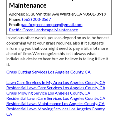
Maintenance
Address: 6530 Whittier Ave Whittier, CA 90601-3919
Phone:
(562) 203-3567
Email:
pacificgreencompany@gmail.com
Pacific Green Landscape Maintenance
In various other words, you can depend on us to be honest
concerning what your grass requires, also if it suggests
informing you that you might need to pay a bit a lot more
ahead of time. We recognize this isn't always what
individuals desire to hear but we believe in telling it like it
is.
Grass Cutting Services Los Angeles County, CA
Lawn Care Services In My Area Los Angeles County, CA
Residential Lawn Care Services Los Angeles County, CA
Grass Mowing Service Los Angeles County, CA
Residential Lawn Care Services Los Angeles County, CA
Residential Lawn Maintenance Los Angeles County, CA
Residential Lawn Mowing Services Los Angeles County,
CA