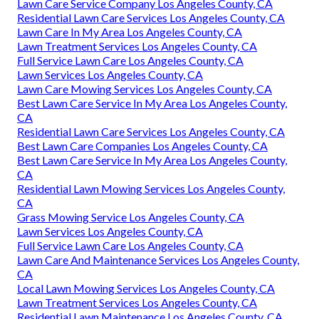
Lawn Care Service Company Los Angeles County, CA
Residential Lawn Care Services Los Angeles County, CA
Lawn Care In My Area Los Angeles County, CA
Lawn Treatment Services Los Angeles County, CA
Full Service Lawn Care Los Angeles County, CA
Lawn Services Los Angeles County, CA
Lawn Care Mowing Services Los Angeles County, CA
Best Lawn Care Service In My Area Los Angeles County,
CA
Residential Lawn Care Services Los Angeles County, CA
Best Lawn Care Companies Los Angeles County, CA
Best Lawn Care Service In My Area Los Angeles County,
CA
Residential Lawn Mowing Services Los Angeles County,
CA
Grass Mowing Service Los Angeles County, CA
Lawn Services Los Angeles County, CA
Full Service Lawn Care Los Angeles County, CA
Lawn Care And Maintenance Services Los Angeles County,
CA
Local Lawn Mowing Services Los Angeles County, CA
Lawn Treatment Services Los Angeles County, CA
Residential Lawn Maintenance Los Angeles County, CA