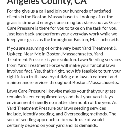
Angeles County, CA
For the give us a call and join our hundreds of satisfied
clients in the Boston, Massachusetts. Looking after the
grass is time and energy consuming but stress not as Grass
Care Pressure is there for you to take on the task for you.
Just lean back and perform your everyday work while we
keep your grass as the throughout Boston, Massachusetts.
If you are assuming of or the very best Yard Treatment &
Upkeep Near Me in Boston, Massachusetts, Yard
Treatment Pressure is your solution. Lawn Seeding services
from Yard Treatment Force will make your fanciful lawn
involved fact. Yes, that's right, now it's feasible to turn your
right into a truth lawn by utilizing our lawn treatment and
maintenance services throughout Boston, Massachusetts.
Lawn Care Pressure likewise makes your that your grass
remains insect complimentary and that your yard stays
environment-friendly no matter the month of the year. At
Yard Treatment Pressure our lawn seeding services
include, Identify seeding, and Overseeding methods. The
sort of seeding approach to be made use of would
certainly depend on your yard and its demands.