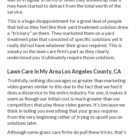
may have started to detract from the total worth of the
service.
This is a huge disappointment for a great deal of people
that tell us they feel like their yard treatment solution drew
a "trickery" on them. They marketed them on a yard
treatment plan that consisted of specific solutions yet it
really did not have whatever their grass required. This is
sneaky on the lawn care firm's part as they clearly
understood you 'd ultimately require those solutions.
Lawn Care In My Area Los Angeles County, CA
Truthfully, nothing discourages us greater than marketing
video games similar to this due to the fact that we feel it
does a disservice to the entire industry. For one, it makes it
seem as though our initial cost is much greater than our
competitors that play these video games. It's because we
think in telling you everything that your grass requires
from the very beginning rather of trying to upsell you on
solutions later.
Although some grass care firms do pull these tricks, that's