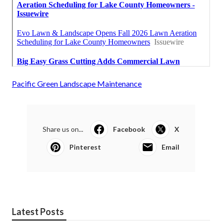
Pacific Green Landscape Maintenance
Share us on...
Facebook
X
Pinterest
Email
Latest Posts