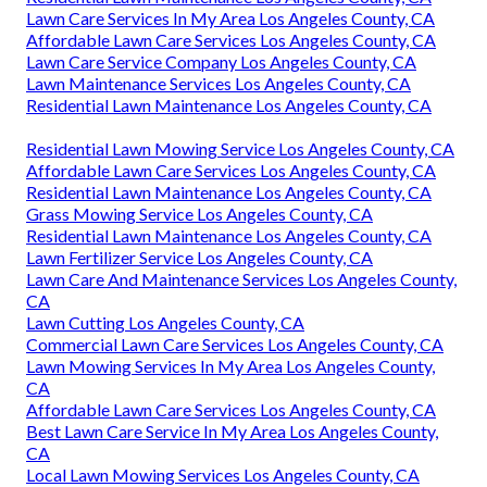
Lawn Care Services In My Area Los Angeles County, CA
Affordable Lawn Care Services Los Angeles County, CA
Lawn Care Service Company Los Angeles County, CA
Lawn Maintenance Services Los Angeles County, CA
Residential Lawn Maintenance Los Angeles County, CA
Residential Lawn Mowing Service Los Angeles County, CA
Affordable Lawn Care Services Los Angeles County, CA
Residential Lawn Maintenance Los Angeles County, CA
Grass Mowing Service Los Angeles County, CA
Residential Lawn Maintenance Los Angeles County, CA
Lawn Fertilizer Service Los Angeles County, CA
Lawn Care And Maintenance Services Los Angeles County,
CA
Lawn Cutting Los Angeles County, CA
Commercial Lawn Care Services Los Angeles County, CA
Lawn Mowing Services In My Area Los Angeles County,
CA
Affordable Lawn Care Services Los Angeles County, CA
Best Lawn Care Service In My Area Los Angeles County,
CA
Local Lawn Mowing Services Los Angeles County, CA