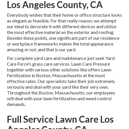
Los Angeles County, CA
Everybody wishes that their home or office structure looks
as elegant as feasible. For that really reason, we attempt
our ideal to decorate it with different devices and utilize
the most effective material on the exterior and roofing.
Besides these points, one significant part of our residence
or workplace frameworks makes the total appearance
amazing or not, and that is our yard.
For complete yard care and maintenance just seek Yard
Care Force's grass care services. Lawn Care Pressure
together with various other solutions like offers Lawn
Fertilization in Boston, Massachusetts at the most
effective rates. Our specialists take their job extremely
seriously and deal with your yard like their very own.
Throughout the Boston, Massachusetts, our employees
will deal with your lawn fertilization and weed control
demands.
Full Service Lawn Care Los