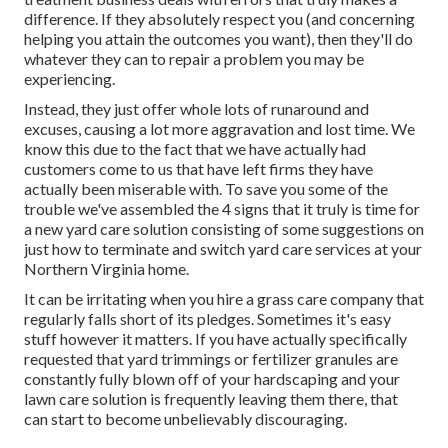
difference. If they absolutely respect you (and concerning
helping you attain the outcomes you want), then they'll do
whatever they can to
repair a problem you may be
experiencing
.
Instead, they just offer whole lots of runaround and
excuses, causing a lot more aggravation and lost time. We
know this due to the fact that we have actually had
customers come to us that have left firms they have
actually been miserable with. To save you some of the
trouble we've assembled the 4 signs that it truly is time for
a new yard care solution consisting of some suggestions on
just how to terminate and switch yard care services at your
Northern Virginia home.
It can be irritating when you hire a grass care company that
regularly falls short of its pledges. Sometimes it's easy
stuff however it matters. If you have actually specifically
requested that yard trimmings or fertilizer granules are
constantly fully blown off of your hardscaping and your
lawn care solution is frequently leaving them there, that
can start to become unbelievably discouraging.