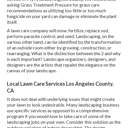
asking Grass Treatment Pressure for grass care
recommendations as utilizing too little or too much
fungicide on your yard can damage or eliminate the plant
itself.
A lawn care company will mow, fertilize, replace sod,
perform parasite control, and seed. Landscaping, on the
various other hand, can be identified by the transformation
of an outside room either by growing, construction, or
rearranging. What is the distinction between the 2 and why
is each important? Landscape organizers, designers, and
designers are the artists that repaint the elegance on the
canvas of your landscape.
Local Lawn Care Services Los Angeles County,
CA
It does not deal with underlying issues that might create
your lawn to look undesirable. Many landscaping business
use specific services as opposed to a comprehensive
program if you would love to take care of some of the
landscaping jobs on your own. Consider this solution as the
outdoor variation of indoor decorating. The design