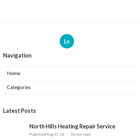
Ls
Navigation
Home
Categories
Latest Posts
North Hills Heating Repair Service
Published Aug 07, 26
10 min read