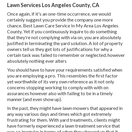
Lawn Services Los Angeles County, CA
Once again, if it's an one-time occurrence, we would
certainly suggest you provide the company one more
chance. Best Lawn Care Service In My Area Los Angeles
County. Yet if you continuously inquire to do something
that they're not complying with via on, you are absolutely
justified in terminating the yard solution. A lot of property
owners tell us they get lots of justifications for why a
certain task was failed to remember or neglected, however
absolutely nothing ever alters
You should have to have your requirements satisfied when
you are employing a pro. This resembles the first factor
yet worthwhile of its very own reference as it not only
concerns stopping working to comply with with on
assurances however also with failing to be in a timely
manner (and even show up).
In the past, they might have lawn mowers that appeared in
any way various days and times which got extremely
frustrating for them. With yard treatments, clients might
have formerly experienced a lawn treatment service that
was so irregular in terms of when they showed up that it