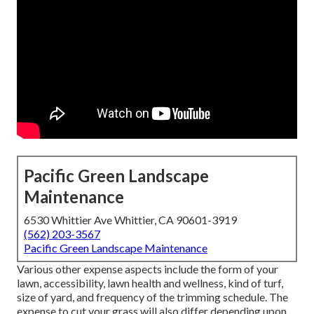
Pacific Green Landscape
Maintenance
6530 Whittier Ave Whittier, CA 90601-3919
(562) 203-3567
Pacific Green Landscape Maintenance
Various other expense aspects include the form of your
lawn, accessibility, lawn health and wellness, kind of turf,
size of yard, and frequency of the trimming schedule. The
expense to cut your grass will also differ depending upon