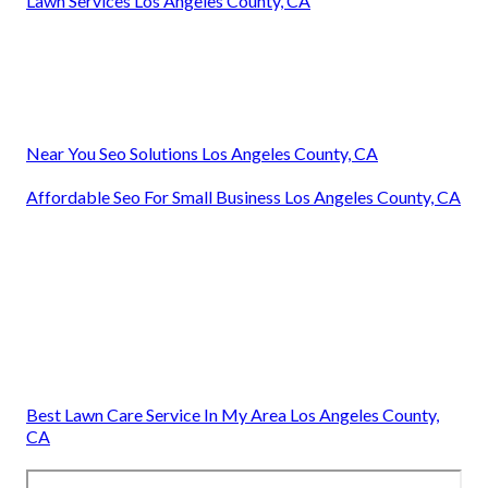
Lawn Services Los Angeles County, CA
Near You Seo Solutions Los Angeles County, CA
Affordable Seo For Small Business Los Angeles County, CA
Best Lawn Care Service In My Area Los Angeles County,
CA