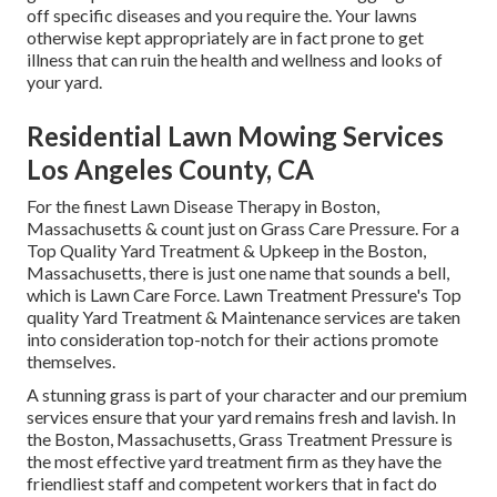
off specific diseases and you require the. Your lawns
otherwise kept appropriately are in fact prone to get
illness that can ruin the health and wellness and looks of
your yard.
Residential Lawn Mowing Services
Los Angeles County, CA
For the finest Lawn Disease Therapy in Boston,
Massachusetts & count just on Grass Care Pressure. For a
Top Quality Yard Treatment & Upkeep in the Boston,
Massachusetts, there is just one name that sounds a bell,
which is Lawn Care Force. Lawn Treatment Pressure's Top
quality Yard Treatment & Maintenance services are taken
into consideration top-notch for their actions promote
themselves.
A stunning grass is part of your character and our premium
services ensure that your yard remains fresh and lavish. In
the Boston, Massachusetts, Grass Treatment Pressure is
the most effective yard treatment firm as they have the
friendliest staff and competent workers that in fact do