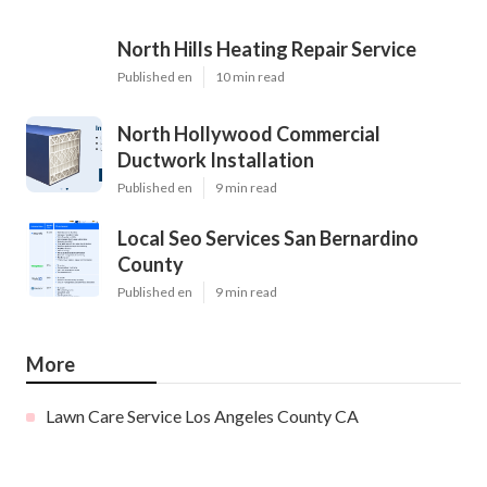
North Hills Heating Repair Service
Published en
10 min read
North Hollywood Commercial
Ductwork Installation
Published en
9 min read
Local Seo Services San Bernardino
County
Published en
9 min read
More
Lawn Care Service Los Angeles County CA