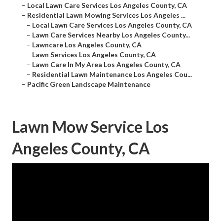
–
Local Lawn Care Services Los Angeles County, CA
–
Residential Lawn Mowing Services Los Angeles ...
–
Local Lawn Care Services Los Angeles County, CA
–
Lawn Care Services Nearby Los Angeles County...
–
Lawncare Los Angeles County, CA
–
Lawn Services Los Angeles County, CA
–
Lawn Care In My Area Los Angeles County, CA
–
Residential Lawn Maintenance Los Angeles Cou...
–
Pacific Green Landscape Maintenance
Lawn Mow Service Los
Angeles County, CA