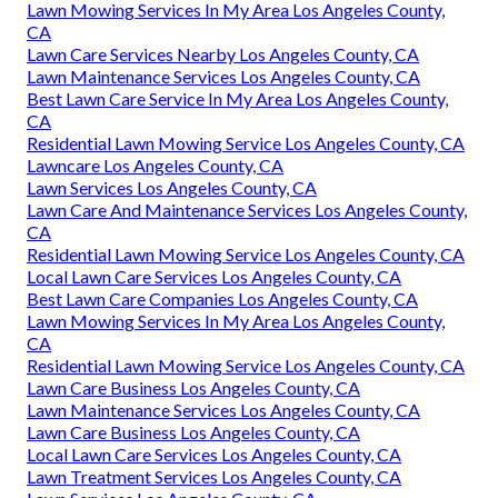
Lawn Mowing Services In My Area Los Angeles County,
CA
Lawn Care Services Nearby Los Angeles County, CA
Lawn Maintenance Services Los Angeles County, CA
Best Lawn Care Service In My Area Los Angeles County,
CA
Residential Lawn Mowing Service Los Angeles County, CA
Lawncare Los Angeles County, CA
Lawn Services Los Angeles County, CA
Lawn Care And Maintenance Services Los Angeles County,
CA
Residential Lawn Mowing Service Los Angeles County, CA
Local Lawn Care Services Los Angeles County, CA
Best Lawn Care Companies Los Angeles County, CA
Lawn Mowing Services In My Area Los Angeles County,
CA
Residential Lawn Mowing Service Los Angeles County, CA
Lawn Care Business Los Angeles County, CA
Lawn Maintenance Services Los Angeles County, CA
Lawn Care Business Los Angeles County, CA
Local Lawn Care Services Los Angeles County, CA
Lawn Treatment Services Los Angeles County, CA