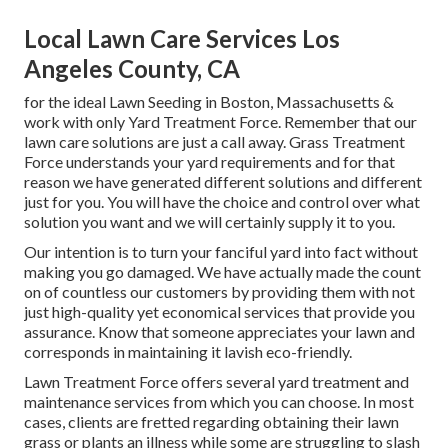
Local Lawn Care Services Los
Angeles County, CA
for the ideal Lawn Seeding in Boston, Massachusetts &
work with only Yard Treatment Force. Remember that our
lawn care solutions are just a call away. Grass Treatment
Force understands your yard requirements and for that
reason we have generated different solutions and different
just for you. You will have the choice and control over what
solution you want and we will certainly supply it to you.
Our intention is to turn your fanciful yard into fact without
making you go damaged. We have actually made the count
on of countless our customers by providing them with not
just high-quality yet economical services that provide you
assurance. Know that someone appreciates your lawn and
corresponds in maintaining it lavish eco-friendly.
Lawn Treatment Force offers several yard treatment and
maintenance services from which you can choose. In most
cases, clients are fretted regarding obtaining their lawn
grass or plants an illness while some are struggling to slash