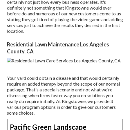
certainly not just how every business operates. It's
definitely not something that Kingstowne would ever
before do and numerous of our new customers come to us
stating they got tired of playing the video game and adding
services just to achieve the results they desired in the first
location.
Residential Lawn Maintenance Los Angeles
County, CA
Your yard could obtain a disease and that would certainly
require an added therapy beyond the scope of our normal
package. That's a special scenario and not what we're
discussing when firms faster way you on solutions you
really do require initially. At Kingstowne, we provide
3
various program
options in order to give our customers
some choices.
Pacific Green Landscape