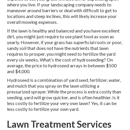
where you live. If your landscaping company needs to
maneuver around barriers or deal with difficult to get to
locations and steep inclines, this will likely increase your
overall mowing expenses.
If the lawn is healthy and balanced and you have excellent
dirt, you might just require to use plant food as soon as
yearly. However, if your grass has superficial roots or poor,
sandy soil that does not have the nutrients that lawn
requires to prosper, you might need to fertilize the yard
every six weeks. What's the cost of hydroseeding? On
average, the
price to hydroseed
arrays in between $500
and $4,000.
Hydroseed is a combination of yard seed, fertilizer, water,
and mulch that you spray on the lawn utilizing a
pressurized sprayer. While the process is extra costly than
seeding, yard will grow quicker, and is often healthier. Is it
less costly to fertilize your very own lawn? Yes, it can be
less costly to fertilize your own yard.
Lawn Treatment Services