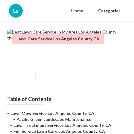
Ls
Home
Categories
Lawn Care Service Los Angeles County CA
Best Lawn Care Service In My
Area Los Angeles County
Published en
11 min read
Table of Contents
–
Lawn Mow Service Los Angeles County, CA
–
Pacific Green Landscape Maintenance
–
Lawn Treatment Services Los Angeles County, CA
–
Full Service Lawn Care Los Angeles County, CA