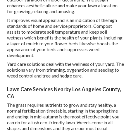
enhances aesthetic allure and make your lawn a location
for growing, relaxing and amusing.
It improves visual appeal and is an indication of the high
standards of home and service proprietors. Compost
assists to moderate soil temperature and keep soil
wetness which benefits the health of your plants. Including
a layer of mulch to your flower beds likewise boosts the
appearance of your beds and suppresses weed
development.
Yard care solutions deal with the wellness of your yard. The
solutions vary from trimming, oygenation and seeding to
weed control and tree and hedge care.
Lawn Care Services Nearby Los Angeles County,
CA
The grass requires nutrients to grow and stay healthy, a
normal fertilization timetable, starting in the springtime
and ending in mid-autumn is the most effective point you
can do for a lush eco-friendly lawn. Weeds come in all
shapes and dimensions and they are our most usual