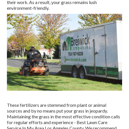
their work. As a result, your grass remains lush
environment-friendly.
These fertilizers are stemmed from plant or animal
sources and by no means put your grass in jeopardy.
Maintaining the grass in the most effective condition calls
for regular efforts and experience - Best Lawn Care
Service In My Area Los Angeles County. We recommend