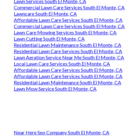
Lawn Services South El Monte, CA
Commercial Lawn Care Services South El Monte, CA
Lawncare South El Monte, CA
Affordable Lawn Care Services South El Monte, CA
Commercial Lawn Care Services South El Monte, CA
Lawn Care Mowing Services South El Monte, CA
Lawn Cutting South El Monte, CA
Residential Lawn Maintenance South El Monte, CA
Residential Lawn Care Services South El Monte, CA
Lawn Aeration Service Near Me South El Monte, CA
Local Lawn Care Services South El Monte, CA
Affordable Lawn Care Services South El Monte, CA
Affordable Lawn Care Services South El Monte, CA
Residential Lawn Maintenance South El Monte, CA
Lawn Mow Service South El Monte, CA
Near Here Seo Company South El Monte, CA