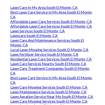
Lawn Care In My Area South El Monte, CA
Best Lawn Care Service In My Area South El Monte,
CA
Affordable Lawn Care Services South El Monte, CA
Affordable Lawn Care Services South El Monte, CA
Lawn Services South El Monte, CA
Lawncare South El Monte, CA
Lawn Care And Maintenance Services South El
Monte, CA
Local Lawn Mowing Services South El Monte, CA
Lawn Fertilizer Service South El Monte, CA
Residential Lawn Care Services South El Monte, CA
Lawn Care Services Nearby South El Monte, CA
Lawn Care Treatment Companies South El Monte,
CA
Best Lawn Care Service In My Area South El Monte,
CA
Lawn Care Mowing Services South El Monte, CA
Lawn Maintenance Services South El Monte, CA
Lawn Aeration Service Near Me South El Monte, CA
Lawn Care Mowing Services South El Monte, CA