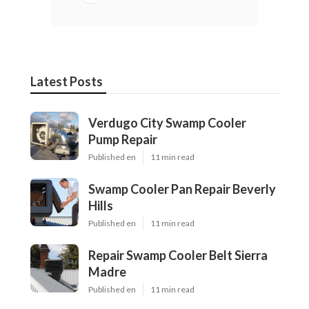
Latest Posts
Verdugo City Swamp Cooler
Pump Repair
Published en
11 min read
Swamp Cooler Pan Repair Beverly
Hills
Published en
11 min read
Repair Swamp Cooler Belt Sierra
Madre
Published en
11 min read