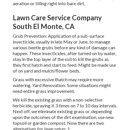
aeration or tilling right into bare dirt.
Lawn Care Service Company
South El Monte, CA
Grub Prevention: Application of a sub-surface
insecticide, usually in late May or June, to manage
various beetle grubs before any kind of damage can
happen. These insecticides, after turned on by water,
stay in the top layer of the soil to kill the grubs as
they first hatch and start to feed. Might be made use
of on yard and mulch/flower beds.
Grass with excessive thatch may require more
watering. Yard Renovation: Some situations might
need entire grass improvement.
We kill the existing grass with a non-selective
herbicide, spraying it 3 times on 7 to 10 day intervals.
Next off, we eliminate existing grass or, depending
upon the outcomes of the dirt examination, use new
topsoil or garden compost. Now there are two
alternatives for lawn setup; 1.