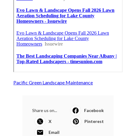
Pacific Green Landscape Maintenance
Share us on...
Facebook
X
Pinterest
Email