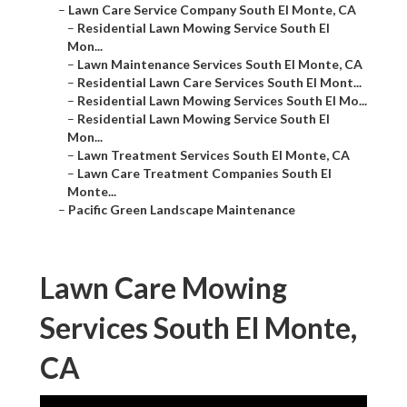
–
Lawn Care Service Company South El Monte, CA
–
Residential Lawn Mowing Service South El
Mon...
–
Lawn Maintenance Services South El Monte, CA
–
Residential Lawn Care Services South El Mont...
–
Residential Lawn Mowing Services South El Mo...
–
Residential Lawn Mowing Service South El
Mon...
–
Lawn Treatment Services South El Monte, CA
–
Lawn Care Treatment Companies South El
Monte...
–
Pacific Green Landscape Maintenance
Lawn Care Mowing
Services South El Monte,
CA