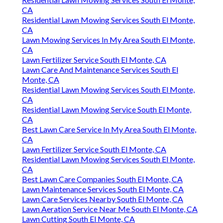
CA
Residential Lawn Mowing Services South El Monte,
CA
Lawn Mowing Services In My Area South El Monte,
CA
Lawn Fertilizer Service South El Monte, CA
Lawn Care And Maintenance Services South El
Monte, CA
Residential Lawn Mowing Services South El Monte,
CA
Residential Lawn Mowing Service South El Monte,
CA
Best Lawn Care Service In My Area South El Monte,
CA
Lawn Fertilizer Service South El Monte, CA
Residential Lawn Mowing Services South El Monte,
CA
Best Lawn Care Companies South El Monte, CA
Lawn Maintenance Services South El Monte, CA
Lawn Care Services Nearby South El Monte, CA
Lawn Aeration Service Near Me South El Monte, CA
Lawn Cutting South El Monte, CA