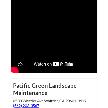
Pacific Green Landscape
Maintenance
6530 Whittier Ave Whittier, CA 90601-3919
(562) 203-3567