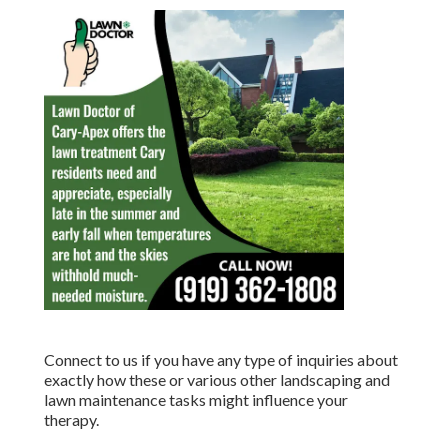
Connect to us if you have any type of inquiries about
exactly how these or various other landscaping and
lawn maintenance tasks might influence your
therapy.