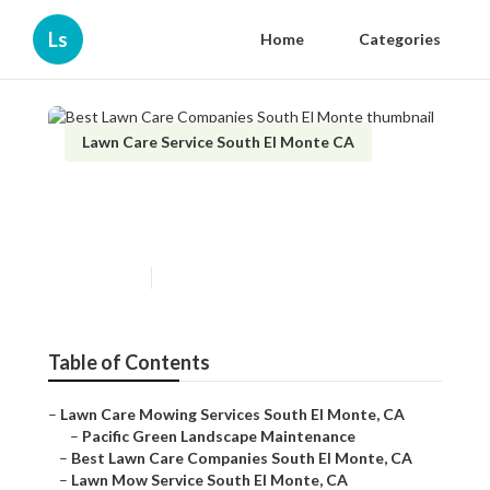
Ls
Home
Categories
Lawn Care Service South El Monte CA
Best Lawn Care Companies
South El Monte
Published en
8 min read
Table of Contents
–
Lawn Care Mowing Services South El Monte, CA
–
Pacific Green Landscape Maintenance
–
Best Lawn Care Companies South El Monte, CA
–
Lawn Mow Service South El Monte, CA