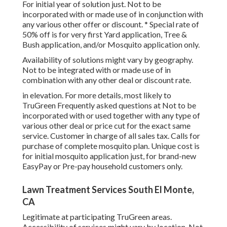
For initial year of solution just. Not to be
incorporated with or made use of in conjunction with
any various other offer or discount. * Special rate of
50% off is for very first Yard application, Tree &
Bush application, and/or Mosquito application only.
Availability of solutions might vary by geography.
Not to be integrated with or made use of in
combination with any other deal or discount rate.
in elevation. For more details, most likely to
TruGreen Frequently asked questions at Not to be
incorporated with or used together with any type of
various other deal or price cut for the exact same
service. Customer in charge of all sales tax. Calls for
purchase of complete mosquito plan. Unique cost is
for initial mosquito application just, for brand-new
EasyPay or Pre-pay household customers only.
Lawn Treatment Services South El Monte,
CA
Legitimate at participating TruGreen areas.
Accessibility of services might vary by location. Not