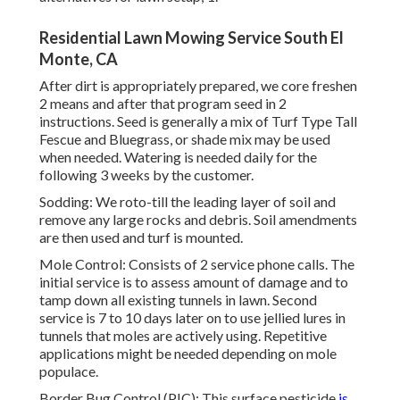
Residential Lawn Mowing Service South El
Monte, CA
After dirt is appropriately prepared, we core freshen
2 means and after that program seed in 2
instructions. Seed is generally a mix of Turf Type Tall
Fescue and Bluegrass, or shade mix may be used
when needed. Watering is needed daily for the
following 3 weeks by the customer.
Sodding: We roto-till the leading layer of soil and
remove any large rocks and debris. Soil amendments
are then used and turf is mounted.
Mole Control: Consists of 2 service phone calls. The
initial service is to assess amount of damage and to
tamp down all existing tunnels in lawn. Second
service is 7 to 10 days later on to use jellied lures in
tunnels that moles are actively using. Repetitive
applications might be needed depending on mole
populace.
Border Bug Control (PIC): This surface pesticide
is