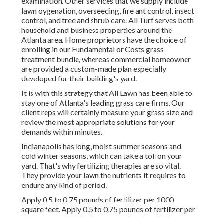
examination. Other services that we supply include
lawn
oygenation, overseeding,
fire ant control,
insect
control
, and tree and shrub care. All Turf serves both
household and business properties around the
Atlanta area. Home proprietors have the choice of
enrolling in our Fundamental or Costs grass
treatment bundle, whereas commercial homeowner
are provided a custom-made plan especially
developed for their building's yard.
It is with this strategy that All Lawn has been able to
stay one of Atlanta's leading grass care firms. Our
client reps will certainly measure your grass size and
review the most appropriate solutions for your
demands within minutes.
Indianapolis has long, moist summer seasons and
cold winter seasons, which can take a toll on your
yard. That's why fertilizing therapies are so vital.
They provide your lawn the nutrients it requires to
endure any kind of period.
Apply 0.5 to 0.75 pounds of fertilizer per 1000
square feet. Apply 0.5 to 0.75 pounds of fertilizer per