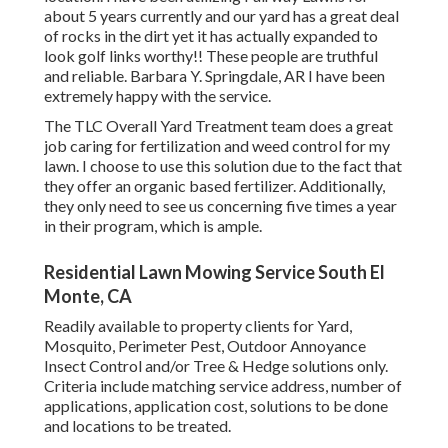
about 5 years currently and our yard has a great deal
of rocks in the dirt yet it has actually expanded to
look golf links worthy!! These people are truthful
and reliable. Barbara Y. Springdale, AR I have been
extremely happy with the service.
The TLC Overall Yard Treatment team does a great
job caring for fertilization and weed control for my
lawn. I choose to use this solution due to the fact that
they offer an organic based fertilizer. Additionally,
they only need to see us concerning five times a year
in their program, which is ample.
Residential Lawn Mowing Service South El
Monte, CA
Readily available to property clients for Yard,
Mosquito, Perimeter Pest, Outdoor Annoyance
Insect Control and/or Tree & Hedge solutions only.
Criteria include matching service address, number of
applications, application cost, solutions to be done
and locations to be treated.