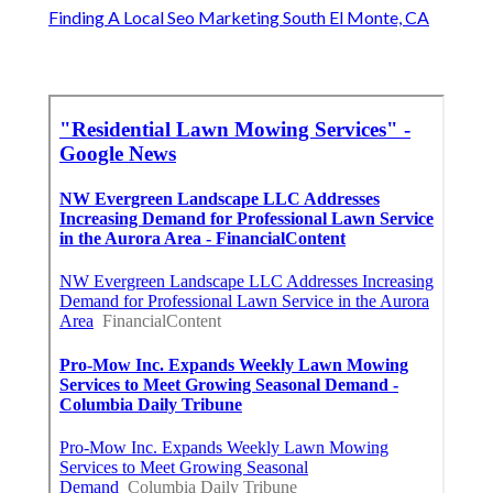
Finding A Local Seo Marketing South El Monte, CA