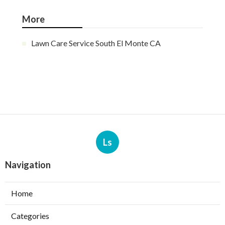
More
Lawn Care Service South El Monte CA
Ls
Navigation
Home
Categories