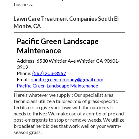
business.
Lawn Care Treatment Companies South El
Monte, CA
Pacific Green Landscape
Maintenance
Address: 6530 Whittier Ave Whittier, CA 90601-
3919
Phone:
(562) 203-3567
Email:
pacificgreencompany@gmail.com
Pacific Green Landscape Maintenance
Here's whatever we supply:: Our specialist area
technicians utilize a tailored mix of grass-specific
fertilizers to give your lawn with the nutrients it
needs to thrive.: We make use of a combo of pre and
post-emergents to stop or remove weeds. We utilize
broadleaf herbicides that work well on your warm-
season grass.