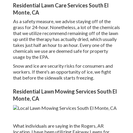
Residential Lawn Care Services South El
Monte, CA
As a safety measure, we advise staying off of the
grass for 24-hour. Nonetheless, a lot of the chemicals
that we utilize recommend remaining off of the lawn
up until the therapy has actually dried, which usually
takes just half an hour to an hour. Every one of the
chemicals we use are deemed safe for property
usage by the EPA.
Snow and ice are security risks for consumers and
workers. If there's an opportunity of ice, we fight
that before the sidewalk starts freezing.
Residential Lawn Mowing Services South El
Monte, CA
What individuals are saying in the Rogers, AR
location. I have been utilizing Fairway Lawns for