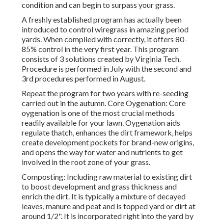
condition and can begin to surpass your grass.
A freshly established program has actually been
introduced to control wiregrass in amazing period
yards. When complied with correctly, it offers 80-
85% control in the very first year. This program
consists of 3 solutions created by Virginia Tech.
Procedure is performed in July with the second and
3rd procedures performed in August.
Repeat the program for two years with re-seeding
carried out in the autumn. Core Oygenation: Core
oygenation is one of the most crucial methods
readily available for your lawn. Oygenation aids
regulate thatch, enhances the dirt framework, helps
create development pockets for brand-new origins,
and opens the way for water and nutrients to get
involved in the root zone of your grass.
Composting: Including raw material to existing dirt
to boost development and grass thickness and
enrich the dirt. It is typically a mixture of decayed
leaves, manure and peat and is topped yard or dirt at
around 1/2". It is incorporated right into the yard by