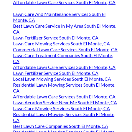
Affordable Lawn Care Services South El Monte, CA
Lawn Care And Maintenance Services South El
Monte, CA
Best Lawn Care Service In My Area South El Monte,
CA
Lawn Fertilizer Service South El Monte, CA
Lawn Care Mowing Services South El Monte, CA
Commercial Lawn Care Services South El Monte, CA
Lawn Care Treatment Companies South El Monte,
CA
Affordable Lawn Care Services South El Monte, CA
Lawn Fertilizer Service South El Monte, CA
Local Lawn Mowing Services South El Monte, CA
Residential Lawn Mowing Services South El Monte,
CA
Affordable Lawn Care Services South El Monte, CA
Lawn Aeration Service Near Me South El Monte, CA
Lawn Care Mowing Services South El Monte, CA
Residential Lawn Mowing Services South El Monte,
CA
Best Lawn Care Companies South El Monte, CA
Residential Lawn Mowing Services South El Monte,