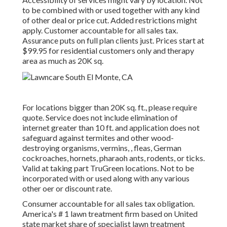
to be combined with or used together with any kind
of other deal or price cut. Added restrictions might
apply. Customer accountable for all sales tax.
Assurance puts on full plan clients just. Prices start at
$99.95 for residential customers only and therapy
area as much as 20K sq.
For locations bigger than 20K sq. ft., please require
quote. Service does not include elimination of
internet greater than 10 ft. and application does not
safeguard against termites and other wood-
destroying organisms, vermins, , fleas, German
cockroaches, hornets, pharaoh ants, rodents, or ticks.
Valid at taking part TruGreen locations. Not to be
incorporated with or used along with any various
other oer or discount rate.
Consumer accountable for all sales tax obligation.
America's # 1 lawn treatment firm based on United
state market share of specialist lawn treatment