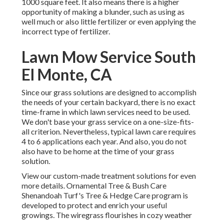
1000 square feet. It also means there is a higher
opportunity of making a blunder, such as using as
well much or also little fertilizer or even applying the
incorrect type of fertilizer.
Lawn Mow Service South
El Monte, CA
Since our grass solutions are designed to accomplish
the needs of your certain backyard, there is no exact
time-frame in which lawn services need to be used.
We don't base your grass service on a one-size-fits-
all criterion. Nevertheless, typical lawn care requires
4 to 6 applications each year. And also, you do not
also have to be home at the time of your grass
solution.
View our custom-made treatment solutions for even
more details. Ornamental Tree & Bush Care
Shenandoah Turf's Tree & Hedge Care program is
developed to protect and enrich your useful
growings. The wiregrass flourishes in cozy weather