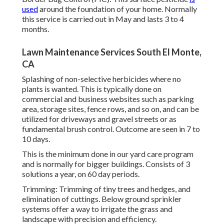
used
around the foundation of your home. Normally
this service is carried out in May and lasts 3 to 4
months.
Lawn Maintenance Services South El Monte,
CA
Splashing of non-selective herbicides where no
plants is wanted. This is typically done on
commercial and business websites such as parking
area, storage sites, fence rows, and so on, and can be
utilized for driveways and gravel streets or as
fundamental brush control. Outcome are seen in 7 to
10 days.
This is the minimum done in our yard care program
and is normally for bigger buildings. Consists of 3
solutions a year, on 60 day periods.
Trimming: Trimming of tiny trees and hedges, and
elimination of cuttings. Below ground sprinkler
systems offer a way to irrigate the grass and
landscape with precision and efficiency.