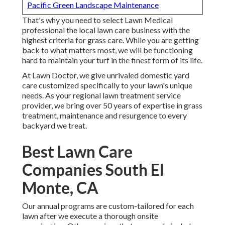
Pacific Green Landscape Maintenance
That's why you need to select Lawn Medical
professional the local lawn care business with the
highest criteria for grass care. While you are getting
back to what matters most, we will be functioning
hard to maintain your turf in the finest form of its life.
At Lawn Doctor, we give unrivaled domestic yard
care customized specifically to your lawn's unique
needs. As your regional lawn treatment service
provider, we bring over 50 years of expertise in grass
treatment, maintenance and resurgence to every
backyard we treat.
Best Lawn Care
Companies South El
Monte, CA
Our annual programs are custom-tailored for each
lawn after we execute a thorough onsite