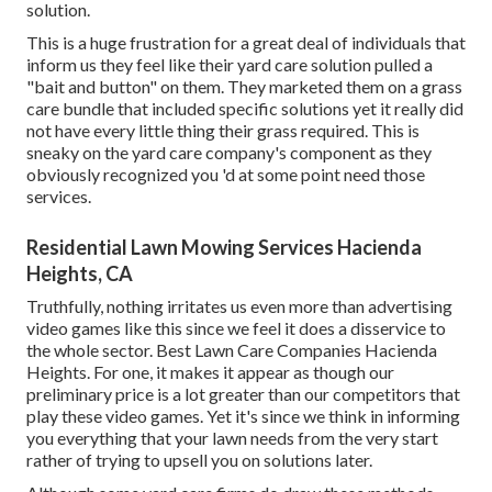
solution.
This is a huge frustration for a great deal of individuals that
inform us they feel like their yard care solution pulled a
"bait and button" on them. They marketed them on a grass
care bundle that included specific solutions yet it really did
not have every little thing their grass required. This is
sneaky on the yard care company's component as they
obviously recognized you 'd at some point need those
services.
Residential Lawn Mowing Services Hacienda
Heights, CA
Truthfully, nothing irritates us even more than advertising
video games like this since we feel it does a disservice to
the whole sector. Best Lawn Care Companies Hacienda
Heights. For one, it makes it appear as though our
preliminary price is a lot greater than our competitors that
play these video games. Yet it's since we think in informing
you everything that your lawn needs from the very start
rather of trying to upsell you on solutions later.