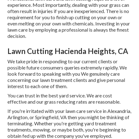
experience. Most importantly, dealing with your grass can
often result in injuries if you are inexperienced. There is no
requirement for you to finish up cutting on your own or
even melting on your own with chemicals. Investing in your
lawn care by employing a professional is always the finest
decision.
Lawn Cutting Hacienda Heights, CA
We take pride in responding to our current clients or
possible future consumers queries extremely rapidly. We
look forward to speaking with you We genuinely care
concerning our lawn treatment clients and give personal
interest to each one of them.
You can trust in the best yard service. We are cost
effective and our grass reducing rates are reasonable.
If you're irritated with your lawn care service in Alexandria,
Arlington, or Springfield, VA then you might be thinking of
terminating. Whether you're getting yard treatment
treatments, mowing, or maybe both, you're beginning to
obtain fed up with the company you've employed.