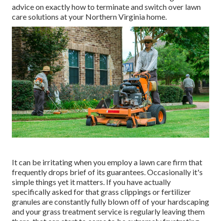
advice on exactly how to terminate and switch over lawn
care solutions at your Northern Virginia home.
It can be irritating when you employ a lawn care firm that
frequently drops brief of its guarantees. Occasionally it's
simple things yet it matters. If you have actually
specifically asked for that grass clippings or fertilizer
granules are constantly fully blown off of your hardscaping
and your grass treatment service is regularly leaving them