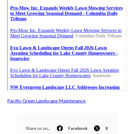
Pacific Green Landscape Maintenance
Share us on...
Facebook
X