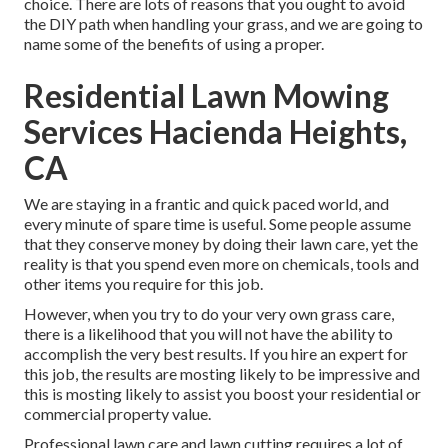
choice. There are lots of reasons that you ought to avoid
the DIY path when handling your grass, and we are going to
name some of the benefits of using a proper.
Residential Lawn Mowing
Services Hacienda Heights,
CA
We are staying in a frantic and quick paced world, and
every minute of spare time is useful. Some people assume
that they conserve money by doing their lawn care, yet the
reality is that you spend even more on chemicals, tools and
other items you require for this job.
However, when you try to do your very own grass care,
there is a likelihood that you will not have the ability to
accomplish the very best results. If you hire an expert for
this job, the results are mosting likely to be impressive and
this is mosting likely to assist you boost your residential or
commercial property value.
Professional lawn care and lawn cutting requires a lot of