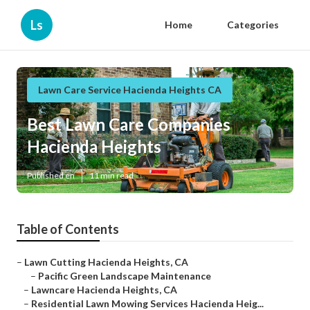
Ls
Home
Categories
Lawn Care Service Hacienda Heights CA
Best Lawn Care Companies
Hacienda Heights
Published en
11 min read
Table of Contents
–
Lawn Cutting Hacienda Heights, CA
–
Pacific Green Landscape Maintenance
–
Lawncare Hacienda Heights, CA
–
Residential Lawn Mowing Services Hacienda Heig...