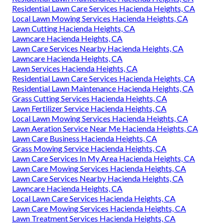
Residential Lawn Care Services Hacienda Heights, CA
Local Lawn Mowing Services Hacienda Heights, CA
Lawn Cutting Hacienda Heights, CA
Lawncare Hacienda Heights, CA
Lawn Care Services Nearby Hacienda Heights, CA
Lawncare Hacienda Heights, CA
Lawn Services Hacienda Heights, CA
Residential Lawn Care Services Hacienda Heights, CA
Residential Lawn Maintenance Hacienda Heights, CA
Grass Cutting Services Hacienda Heights, CA
Lawn Fertilizer Service Hacienda Heights, CA
Local Lawn Mowing Services Hacienda Heights, CA
Lawn Aeration Service Near Me Hacienda Heights, CA
Lawn Care Business Hacienda Heights, CA
Grass Mowing Service Hacienda Heights, CA
Lawn Care Services In My Area Hacienda Heights, CA
Lawn Care Mowing Services Hacienda Heights, CA
Lawn Care Services Nearby Hacienda Heights, CA
Lawncare Hacienda Heights, CA
Local Lawn Care Services Hacienda Heights, CA
Lawn Care Mowing Services Hacienda Heights, CA
Lawn Treatment Services Hacienda Heights, CA