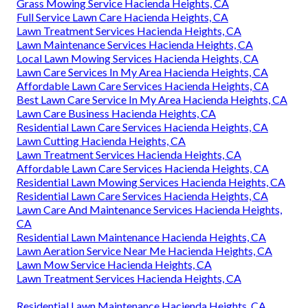
Grass Mowing Service Hacienda Heights, CA
Full Service Lawn Care Hacienda Heights, CA
Lawn Treatment Services Hacienda Heights, CA
Lawn Maintenance Services Hacienda Heights, CA
Local Lawn Mowing Services Hacienda Heights, CA
Lawn Care Services In My Area Hacienda Heights, CA
Affordable Lawn Care Services Hacienda Heights, CA
Best Lawn Care Service In My Area Hacienda Heights, CA
Lawn Care Business Hacienda Heights, CA
Residential Lawn Care Services Hacienda Heights, CA
Lawn Cutting Hacienda Heights, CA
Lawn Treatment Services Hacienda Heights, CA
Affordable Lawn Care Services Hacienda Heights, CA
Residential Lawn Mowing Services Hacienda Heights, CA
Residential Lawn Care Services Hacienda Heights, CA
Lawn Care And Maintenance Services Hacienda Heights,
CA
Residential Lawn Maintenance Hacienda Heights, CA
Lawn Aeration Service Near Me Hacienda Heights, CA
Lawn Mow Service Hacienda Heights, CA
Lawn Treatment Services Hacienda Heights, CA
Residential Lawn Maintenance Hacienda Heights, CA