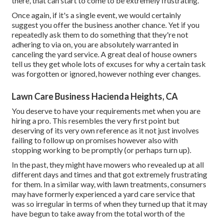
there, that can start to come to be extremely frustrating.
Once again, if it's a single event, we would certainly
suggest you offer the business another chance. Yet if you
repeatedly ask them to do something that they're not
adhering to via on, you are absolutely warranted in
canceling the yard service. A great deal of house owners
tell us they get whole lots of excuses for why a certain task
was forgotten or ignored, however nothing ever changes.
Lawn Care Business Hacienda Heights, CA
You deserve to have your requirements met when you are
hiring a pro. This resembles the very first point but
deserving of its very own reference as it not just involves
failing to follow up on promises however also with
stopping working to be promptly (or perhaps turn up).
In the past, they might have mowers who revealed up at all
different days and times and that got extremely frustrating
for them. In a similar way, with lawn treatments, consumers
may have formerly experienced a yard care service that
was so irregular in terms of when they turned up that it may
have begun to take away from the total worth of the