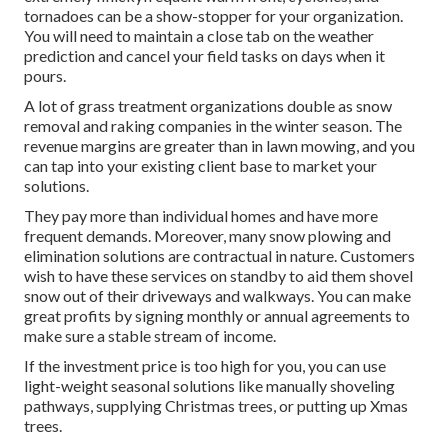
tornadoes can be a show-stopper for your organization.
You will need to maintain a close tab on the weather
prediction and cancel your field tasks on days when it
pours.
A lot of grass treatment organizations double as snow
removal and raking companies in the winter season. The
revenue margins are greater than in lawn mowing, and you
can tap into your existing client base to market your
solutions.
They pay more than individual homes and have more
frequent demands. Moreover, many snow plowing and
elimination solutions are contractual in nature. Customers
wish to have these services on standby to aid them shovel
snow out of their driveways and walkways. You can make
great profits by signing monthly or annual agreements to
make sure a stable stream of income.
If the investment price is too high for you, you can use
light-weight seasonal solutions like manually shoveling
pathways, supplying Christmas trees, or putting up Xmas
trees.