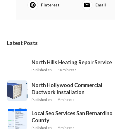
Pinterest
Email
Latest Posts
North Hills Heating Repair Service
Published en
10 min read
North Hollywood Commercial
Ductwork Installation
Published en
9 min read
Local Seo Services San Bernardino
County
Published en
9 min read