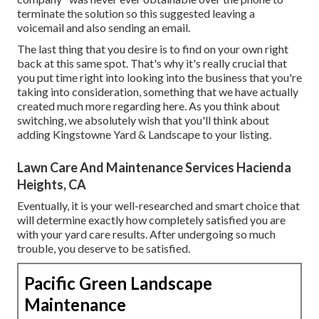
terminate the solution so this suggested leaving a
voicemail and also sending an email.
The last thing that you desire is to find on your own right
back at this same spot. That's why it's really crucial that
you put time right into looking into the business that you're
taking into consideration,
something that we have actually
created much more regarding here
. As you think about
switching, we absolutely wish that you'll think about
adding Kingstowne Yard & Landscape to your listing.
Lawn Care And Maintenance Services Hacienda
Heights, CA
Eventually, it is your well-researched and smart choice that
will determine exactly how completely satisfied you are
with your yard care results. After undergoing so much
trouble, you deserve to be satisfied.
Pacific Green Landscape
Maintenance