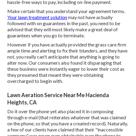
hassle-free ways to pay, including on-line payment.
Make certain that you understand your agreement terms.
Your lawn treatment solution
may not have actually
followed with on guarantees in the past, you need to be
advised that they will most likely make a great deal of
guarantees when you go to terminate.
However if you have actually provided the grass care firm
ample time and alerting to fix their blunders, and they have
not, you really can't anticipate that anything is going to
alter now. Our consumers also found it disparaging that
these business were instantly eager to lower their cost as
they presumed that meant they were obtaining
overcharged to begin with.
Lawn Aeration Service Near Me Hacienda
Heights, CA
Do it over the phone yet also placed it in composing
through e-mail (that reiterates whatever that was claimed
on the phone, so that you have a created record). Naturally,
a few of our clients have claimed that their "inaccessible
company" was never ever obtainable over the phone to