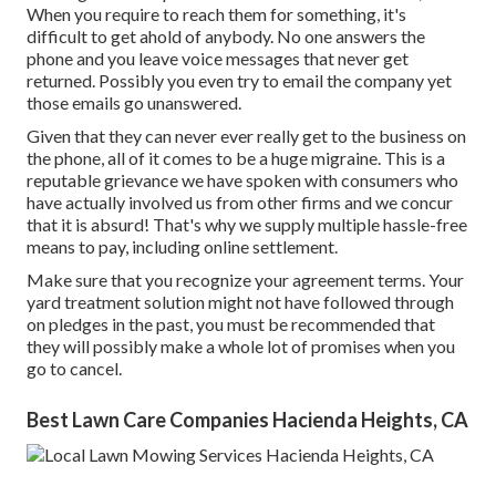
When you require to reach them for something, it's
difficult to get ahold of anybody. No one answers the
phone and you leave voice messages that never get
returned. Possibly you even try to email the company yet
those emails go unanswered.
Given that they can never ever really get to the business on
the phone, all of it comes to be a huge migraine. This is a
reputable grievance we have spoken with consumers who
have actually involved us from other firms and we concur
that it is absurd! That's why we supply multiple hassle-free
means to pay, including online settlement.
Make sure that you recognize your agreement terms. Your
yard treatment solution might not have followed through
on pledges in the past, you must be recommended that
they will possibly make a whole lot of promises when you
go to cancel.
Best Lawn Care Companies Hacienda Heights, CA