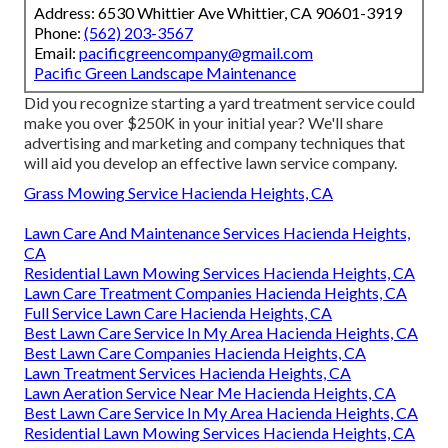
Address: 6530 Whittier Ave Whittier, CA 90601-3919
Phone:
(562) 203-3567
Email:
pacificgreencompany@gmail.com
Pacific Green Landscape Maintenance
Did you recognize starting a yard treatment service could
make you over $250K in your initial year? We'll share
advertising and marketing and company techniques that
will aid you develop an effective lawn service company.
Grass Mowing Service Hacienda Heights, CA
Lawn Care And Maintenance Services Hacienda Heights,
CA
Residential Lawn Mowing Services Hacienda Heights, CA
Lawn Care Treatment Companies Hacienda Heights, CA
Full Service Lawn Care Hacienda Heights, CA
Best Lawn Care Service In My Area Hacienda Heights, CA
Best Lawn Care Companies Hacienda Heights, CA
Lawn Treatment Services Hacienda Heights, CA
Lawn Aeration Service Near Me Hacienda Heights, CA
Best Lawn Care Service In My Area Hacienda Heights, CA
Residential Lawn Mowing Services Hacienda Heights, CA