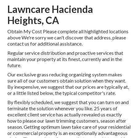
Lawncare Hacienda
Heights, CA
Obtain My Cost Please complete all highlighted locations
above We're sorry we can't discover that address, please
contact us for additional assistance.
Regular service distribution and proactive services that
maintain your property at its finest, currently and in the
future.
Our exclusive grass reducing organizing system makes
sure all of our customers obtain solution when they want.
By inexpensive, we suggest that our prices are typically at,
or a little listed below, the typical competitor's rate.
By flexibly scheduled, we suggest that you can turn on and
terminate the solution whenever you like. 25 years of
excellent client service has actually revealed us exactly
how to please our lawn trimming customers, season after
season. Getting optimum lawn take care of your residential
or commercial property is an exceptionally advantageous