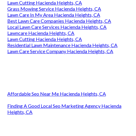
Lawn Cutting Hacienda Heights, CA
Grass Mowing Service Hacienda Heights, CA
Lawn Care In My Area Hacienda Heights, CA
Best Lawn Care Companies Hacienda Heights, CA
Local Lawn Care Services Hacienda Heights, CA
Lawncare Hacienda Heights, CA
Lawn Cutting Hacienda Heights, CA
Residential Lawn Maintenance Hacienda Heights, CA
Lawn Care Service Company Hacienda Heights, CA
Affordable Seo Near Me Hacienda Heights, CA
Finding A Good Local Seo Marketing Agency Hacienda
Heights, CA