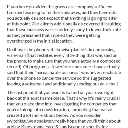
If you have provided the grass care company sufficient
time and warning to fix their mistakes, and they have not,
you actually can not expect that anything is going to alter
at this point. Our clients additionally discovered it insulting
that these business were suddenly ready to lower their rate
as they presumed that implied they were getting
overcharged in the initial location.
Do it over the phone yet likewise placed it in composing
via e-mail (that restates every little thing that was said on
the phone, to make sure that you have actually a composed
record). Of program, a few of our consumers have actually
said that their "unreachable business" was never reachable
over the phone to cancel the service so this suggested
leaving a voicemail and additionally sending out an e-mail.
The last point that you want is to find on your own right
back at this exact same place. That's why it's really crucial
that you place time into investigating the companies that
you're taking into consideration,
something that we've
created a lot more about below
. As you consider
switching, we absolutely really hope that you'll think about
adding Kingstowne Yard & Landscape to your listing.