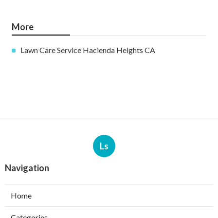
More
Lawn Care Service Hacienda Heights CA
Ls
Navigation
Home
Categories