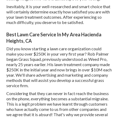
Inevitably, it is your well-researched and smart choice that
will certainly determine exactly how satisfied you are with
your lawn treatment outcomes. After experiencing so
much difficulty, you deserve to be satisfied.
Best Lawn Care Service In My Area Hacienda
Heights, CA
Did you know starting a lawn care organization could
make you over $250K in your very first year? Rob Palmer
began Grass Squad, previously understood as Weed Pro,
nearly 25 years earlier. His lawn treatment company made
$250K in the initial year and now brings in over $10M each
year. We'll share advertising and marketing and company
methods that will assist you develop a successful grass
service firm.
Considering that they can never in fact reach the business
on the phone, everything becomes a substantial migraine.
This is a legit problem we have learnt through customers
who have actually come to us from other companies and
we agree that it is absurd! That's why we provide several