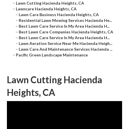
–
Lawn Cutting Hacienda Heights, CA
–
Lawncare Hacienda Heights, CA
–
Lawn Care Business Hacienda Heights, CA
–
Residential Lawn Mowing Services Hacienda He...
–
Best Lawn Care Service In My Area Hacienda H...
–
Best Lawn Care Companies Hacienda Heights, CA
–
Best Lawn Care Service In My Area Hacienda H...
–
Lawn Aeration Service Near Me Hacienda Heigh...
–
Lawn Care And Maintenance Services Hacienda ...
–
Pacific Green Landscape Maintenance
Lawn Cutting Hacienda
Heights, CA