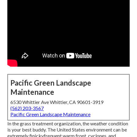
Pacific Green Landscape
Maintenance
6530 Whittier Ave Whittier, CA 90601-3919
(562) 203-3567
Pacific Green Landscape Maintenance
In the grass treatment organization, the weather condition
is your best buddy. The United States environment can be
extremely finickyfrequent warm front, cyclones, and