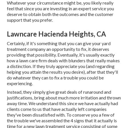
Whatever your circumstance might be, you likely really
feel that since you are investing in an expert service you
deserve to obtain both the outcomes and the customer
support that you prefer.
Lawncare Hacienda Heights, CA
Certainly, if it's something that you can give your yard
treatment company an opportunity to fix, it deserves
providing that possibility. Eventually, it's usually exactly
how a lawn care firm deals with blunders that really makes
a distinction. If they truly appreciate you (and regarding
helping you attain the results you desire), after that they'll
do whatever they can to
fix a trouble you could be
experiencing
.
Instead, they simply give great deals of runaround and
justifications, bring about much more irritation and thrown
away time. We understand this since we have actually had
clients come to us that have actually left companies
they've been dissatisfied with. To conserve you a few of
the trouble we've assembled the 4 signs that it actually is
time for a new lawn treatment service consisting of some