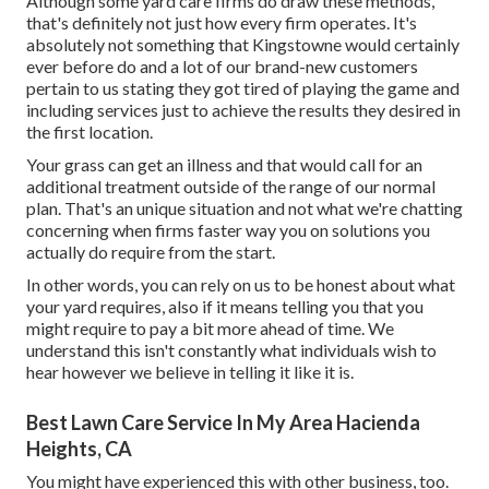
Although some yard care firms do draw these methods,
that's definitely not just how every firm operates. It's
absolutely not something that Kingstowne would certainly
ever before do and a lot of our brand-new customers
pertain to us stating they got tired of playing the game and
including services just to achieve the results they desired in
the first location.
Your grass can get an illness and that would call for an
additional treatment outside of the range of our normal
plan. That's an unique situation and not what we're chatting
concerning when firms faster way you on solutions you
actually do require from the start.
In other words, you can rely on us to be honest about what
your yard requires, also if it means telling you that you
might require to pay a bit more ahead of time. We
understand this isn't constantly what individuals wish to
hear however we believe in telling it like it is.
Best Lawn Care Service In My Area Hacienda
Heights, CA
You might have experienced this with other business, too.