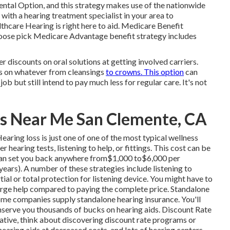
Dental Option, and this strategy makes use of the nationwide
th a hearing treatment specialist in your area to
hcare Hearing is right here to aid. Medicare Benefit
choose pick Medicare Advantage benefit strategy includes
er discounts on oral solutions at getting involved carriers.
tes on whatever from cleansings
to crowns. This option
can
ob but still intend to pay much less for regular care. It's not
s Near Me San Clemente, CA
ring loss is just one of one of the most typical wellness
hearing tests, listening to help, or fittings. This cost can be
 can set you back anywhere from$1,000 to$6,000 per
ears). A number of these strategies include listening to
ial or total protection for listening device. You might have to
 large help compared to paying the complete price. Standalone
me companies supply standalone hearing insurance. You'll
serve you thousands of bucks on hearing aids. Discount Rate
rnative, think about discovering discount rate programs or
 hearing aids at decreased costs, and lots of hearing centers