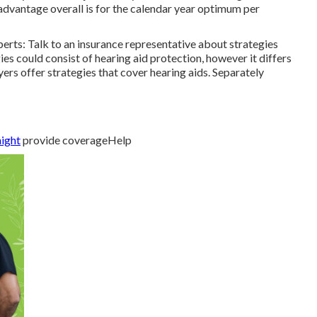
dvantage overall is for the calendar year optimum per
erts: Talk to an insurance representative about strategies
ies could consist of hearing aid protection, however it differs
s offer strategies that cover hearing aids. Separately
might
provide coverageHelp