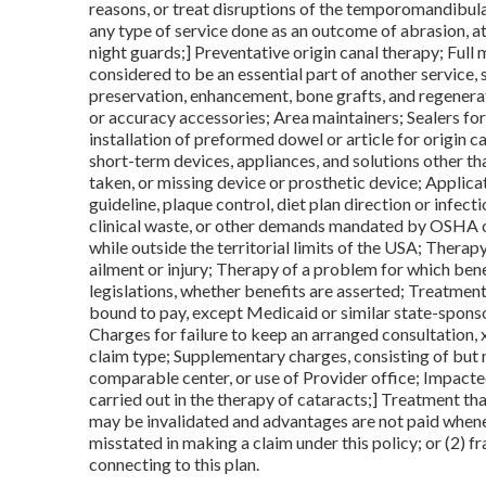
reasons, or treat disruptions of the temporomandibula
any type of service done as an outcome of abrasion, attr
night guards;] Preventative origin canal therapy; Full
considered to be an essential part of another service, s
preservation, enhancement, bone grafts, and regenera
or accuracy accessories; Area maintainers; Sealers for
installation of preformed dowel or article for origin ca
short-term devices, appliances, and solutions other t
taken, or missing device or prosthetic device; Applic
guideline, plaque control, diet plan direction or infect
clinical waste, or other demands mandated by OSHA o
while outside the territorial limits of the USA; Thera
ailment or injury; Therapy of a problem for which be
legislations, whether benefits are asserted; Treatment
bound to pay, except Medicaid or similar state-spons
Charges for failure to keep an arranged consultation, 
claim type; Supplementary charges, consisting of but no
comparable center, or use of Provider office; Impacte
carried out in the therapy of cataracts;] Treatment that
may be invalidated and advantages are not paid whene
misstated in making a claim under this policy; or (2) 
connecting to this plan.