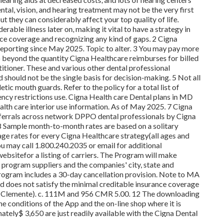
ntal, vision, and hearing treatment may not be the very first
ut they can considerably affect your top quality of life.
able illness later on, making it vital to have a strategy in
nce coverage and recognizing any kind of gaps. 2 Cigna
 reporting since May 2025. Topic to alter. 3 You may pay more
o beyond the quantity Cigna Healthcare reimburses for billed
titioner. These and various other dental professional
d should not be the single basis for decision-making. 5 Not all
tic mouth guards. Refer to the policy for a total list of
ncy restrictions use. Cigna Health care Dental plans in MD
alth care interior use information. As of May 2025. 7 Cigna
referrals across network DPPO dental professionals by Cigna
8 Sample month-to-month rates are based on a solitary
age rates for every Cigna Healthcare strategy(all ages and
u may call 1.800.240.2035 or email for additional
websitefor a listing of carriers. The Program will make
f program suppliers and the companies' city, state and
Program includes a 30-day cancellation provision. Note to MA
 does not satisfy the minimal creditable insurance coverage
n Clemente). c. 111M and 956 CMR 5.00. 12 The downloading
 conditions of the App and the on-line shop where it is
tely$ 3,650 are just readily available with the Cigna Dental