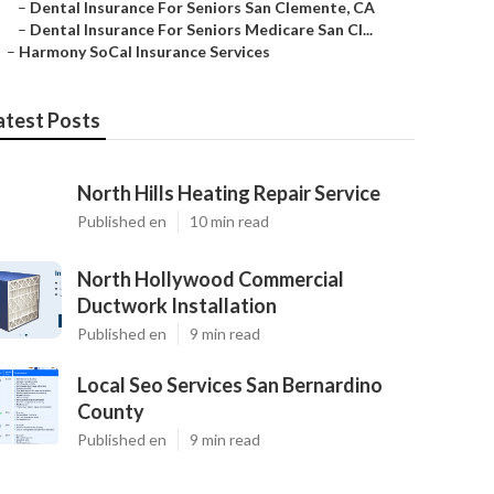
–
Dental Insurance For Seniors San Clemente, CA
–
Dental Insurance For Seniors Medicare San Cl...
–
Harmony SoCal Insurance Services
atest Posts
North Hills Heating Repair Service
Published en
10 min read
North Hollywood Commercial
Ductwork Installation
Published en
9 min read
Local Seo Services San Bernardino
County
Published en
9 min read