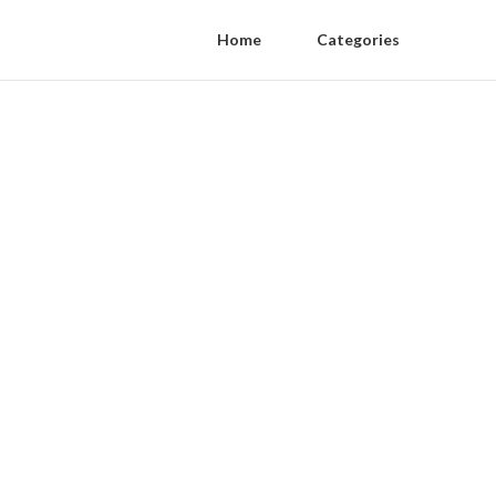
Home
Categories