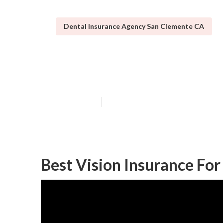
Dental Insurance Agency San Clemente CA
Best Insurance
Published en
14 min read
Best Vision Insurance Fo