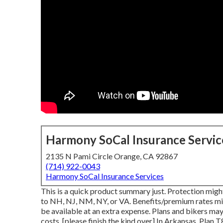
Harmony SoCal Insurance Servic
2135 N Pami Circle Orange, CA 92867
(714) 922-0043
Harmony SoCal Insurance Services
This is a quick product summary just. Protection might 
to NH, NJ, NM, NY, or VA. Benefits/premium rates mig
be available at an extra expense. Plans and bikers may
costs, [please finish the kind over] In Arkansas, Plan