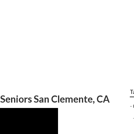
 For Seniors San Cle
T
r Seniors San Clemente, CA
–