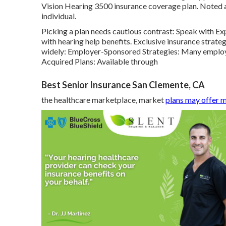
Vision Hearing 3500 insurance coverage plan. Noted a
individual.
Picking a plan needs cautious contrast: Speak with Exp
with hearing help benefits. Exclusive insurance strateg
widely: Employer-Sponsored Strategies: Many employer
Acquired Plans: Available through
Best Senior Insurance San Clemente, CA
the healthcare marketplace, market
plans may offer 