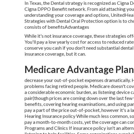
In Texas, the Dental strategy is recognized as Cigna 
Cigna DPPO Benefit network. From aid attaching you wi
understanding your coverage and options, UnitedHealt
Strategies with Dental Oral Protection option is to 
consists of benefitsAdvantages
While it's not insurance coverage, these strategies off
You'll pay a low yearly cost for access to reduced ra
conserve you cash if you don't need substantial dental j
insurance coverage, but it can.
Medicare Advantage Plan
decrease your out-of-pocket expenses dramatically. Hea
problems facing retired people. Medicare doesn't cover 
a considerable economic burden, as listening device
pair(though prices are coming down over the last few y
benefits, covering hearing examinations, and using part
pay a part of the price out-of-pocket, however it's a
Hearing Insurance policy While much less common, so
pay a month-to-month costs, yet the coverage can con
Programs and Clinics If insurance policy isn't an alte
listening to help facilities. Some organizations supply