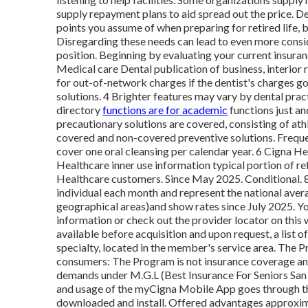
supply repayment plans to aid spread out the price. De
points you assume of when preparing for retired life, b
Disregarding these needs can lead to even more consider
position. Beginning by evaluating your current insura
Medical care Dental publication of business, interior
for out-of-network charges if the dentist's charges g
solutions. 4 Brighter features may vary by dental prac
directory
functions are for academic
functions just an
precautionary solutions are covered, consisting of athle
covered and non-covered preventive solutions. Freque
cover one oral cleansing per calendar year. 6 Cigna He
Healthcare inner use information typical portion of 
Healthcare customers. Since May 2025. Conditional. 
individual each month and represent the national aver
geographical areas)and show rates since July 2025. Yo
information or check out the provider locator on this 
available before acquisition and upon request, a list o
specialty, located in the member's service area. The 
consumers: The Program is not insurance coverage and
demands under M.G.L (Best Insurance For Seniors Sa
and usage of the myCigna Mobile App goes through the
downloaded and install. Offered advantages approxima