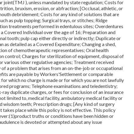
r joint(TMJ ), unless mandated by state regulation; Costs for
ition, bruxism, erosion, or abfraction; [Occlusal, athletic, or
 mouth debridement; Costs for any kind of solutions that are
uch as pulp topping; Surgical trays, or stitches; Ridge
tion treatments performed in edentulous sites; Overdentures
 a Covered Individual over the age of 16; Preparation and
nal tooth; pulp cap either directly or indirectly; Duplicate or
han as detailed as a Covered Expenditure; Changing a shed,
ation of chemotherapeutic representatives; Oral health
ion control; Charges for sterilization of equipment, disposal of
r various other regulative agencies; Treatment received
py of a problem that arises from an on-the-job or occupational
nefits are payable by Workers'Settlement or comparable
 for which no charge is made or for which you are not lawfully
ored programs; Telephone examinations and teledentistry;
x-ray duplicate charges, or fees for conclusion of an insurance
t limited to, medical facility, ambulatory medical facility or
d wisdom teeth; Prescription drugs; [Any kind of surgery
 takes place while this policy is not effective. This policy
ver:(1)product truths or conditions have been hidden or
fraudulence is devoted or attempted about any issue