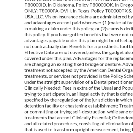
T80000ID. In Oklahoma, Policy T80000OK. In Orego
ONLY; T8000PA-DVH. In Texas, Policy T80000TX & 
USA, LLC. Vision insurance claims are administered b
and advantages are not paid whenever:(1 )material fa
in making a claim under this policy; or (2)scams is dedi
this policy. If you have gotten benefits that were not c
advantages payable under this plan might be offset ap
not contractually due. Benefits for a prosthetic tool 
Effective Date are not covered, unless the gadget also
covered under this plan. Advantages for the replaceme
are changing an existing fixed bridge or denture. Adv
treatment not accepted by the American Dental Organiz
treatments, or services not provided in the Policy Sch
under the straight supervision of a Dental practitioner 
Clinically Needed; Fees in extra of the Usual and Popul
trying to participate in, an illegal activity that is def
specified by the regulation of the jurisdiction in which
detention facility or chastening establishment; Treatme
or committing or trying self-destruction, while sane o
treatments that are not Clinically Essential; Orthodon
and all related procedures, consisting of elimination o
that is used to transform upright measurement, bring b