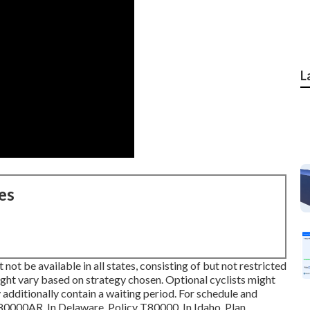
L
es
not be available in all states, consisting of but not restricted
ht vary based on strategy chosen. Optional cyclists might
 additionally contain a waiting period. For schedule and
 T80000AR. In Delaware, Policy T80000. In Idaho, Plan