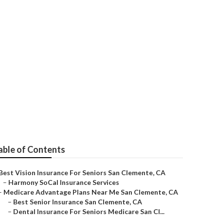
mente
able of Contents
Best Vision Insurance For Seniors San Clemente, CA
–
Harmony SoCal Insurance Services
–
Medicare Advantage Plans Near Me San Clemente, CA
–
Best Senior Insurance San Clemente, CA
–
Dental Insurance For Seniors Medicare San Cl...