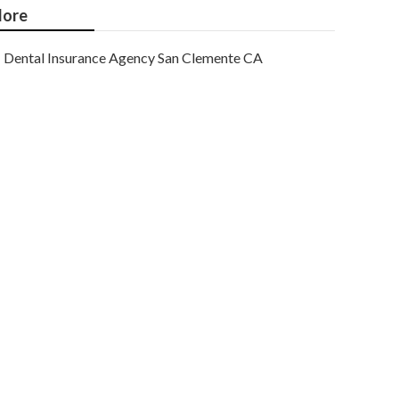
ore
Dental Insurance Agency San Clemente CA