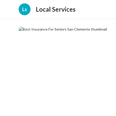
Local Services
Ls