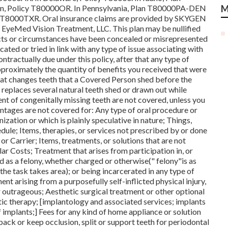
n, Policy T80000OR. In Pennsylvania, Plan T80000PA-DEN
M
T8000TXR. Oral insurance claims are provided by SKYGEN
y EyeMed Vision Treatment, LLC. This plan may be nullified
cts or circumstances have been concealed or misrepresented
cated or tried in link with any type of issue associating with
ontractually due under this policy, after that any type of
proximately the quantity of benefits you received that were
that changes teeth that a Covered Person shed before the
 replaces several natural teeth shed or drawn out while
nt of congenitally missing teeth are not covered, unless you
antages are not covered for: Any type of oral procedure or
ation or which is plainly speculative in nature; Things,
edule; Items, therapies, or services not prescribed by or done
or Carrier; Items, treatments, or solutions that are not
ar Costs; Treatment that arises from participation in, or
ined as a felony, whether charged or otherwise(" felony"is as
 the task takes area); or being incarcerated in any type of
nt arising from a purposefully self-inflicted physical injury,
r outrageous; Aesthetic surgical treatment or other optional
tic therapy; [implantology and associated services; implants
f implants;] Fees for any kind of home appliance or solution
ack or keep occlusion, split or support teeth for periodontal