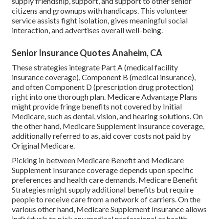
supply friendship, support, and support to other senior
citizens and grownups with handicaps. This volunteer
service assists fight isolation, gives meaningful social
interaction, and advertises overall well-being.
Senior Insurance Quotes Anaheim, CA
These strategies integrate Part A (medical facility
insurance coverage), Component B (medical insurance),
and often Component D (prescription drug protection)
right into one thorough plan. Medicare Advantage Plans
might provide fringe benefits not covered by Initial
Medicare, such as dental, vision, and hearing solutions. On
the other hand, Medicare Supplement Insurance coverage,
additionally referred to as, aid cover costs not paid by
Original Medicare.
Picking in between Medicare Benefit and Medicare
Supplement Insurance coverage depends upon specific
preferences and health care demands. Medicare Benefit
Strategies might supply additional benefits but require
people to receive care from a network of carriers. On the
various other hand, Medicare Supplement Insurance allows
individuals to pick any medical professional or health