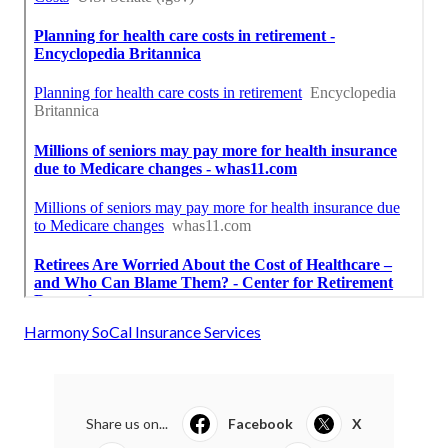
Harmony SoCal Insurance Services
Share us on...
Facebook
X