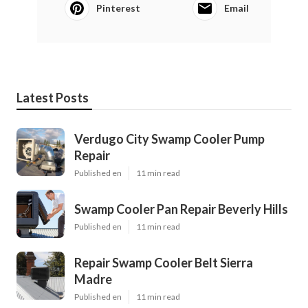
Pinterest
Email
Latest Posts
Verdugo City Swamp Cooler Pump
Repair
Published en
11 min read
Swamp Cooler Pan Repair Beverly Hills
Published en
11 min read
Repair Swamp Cooler Belt Sierra
Madre
Published en
11 min read