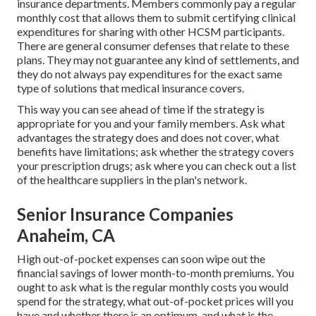
insurance departments. Members commonly pay a regular
monthly cost that allows them to submit certifying clinical
expenditures for sharing with other HCSM participants.
There are general consumer defenses that relate to these
plans. They may not guarantee any kind of settlements, and
they do not always pay expenditures for the exact same
type of solutions that medical insurance covers.
This way you can see ahead of time if the strategy is
appropriate for you and your family members. Ask what
advantages the strategy does and does not cover, what
benefits have limitations; ask whether the strategy covers
your prescription drugs; ask where you can check out a list
of the healthcare suppliers in the plan's network.
Senior Insurance Companies
Anaheim, CA
High out-of-pocket expenses can soon wipe out the
financial savings of lower month-to-month premiums. You
ought to ask what is the regular monthly costs you would
spend for the strategy, what out-of-pocket prices will you
have and whether there is an optimum, and what is the