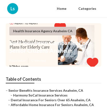
Ls
Home
Categories
Health Insurance Agency Anaheim CA
Best Insurance Companies For
Senior Citizens Anaheim
Published en
12 min read
Table of Contents
–
Senior Benefits Insurance Services Anaheim, CA
–
Harmony SoCal Insurance Services
–
Dental Insurance For Seniors Over 65 Anaheim, CA
–
Affordable Home Insurance For Seniors Anaheim, CA