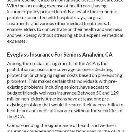
With the increasing expense of health care, having
insurance policy protection aids alleviate the economic
problem connected with hospital stays, surgical
treatments, and various other medical treatments. It
enables elders to concentrate on their health and wellness
and well-being without stressing about expensive medical
expenses.
Eyeglass Insurance For Seniors Anaheim, CA
Among the crucial arrangements of the ACA is the
prohibition on insurance coverage business declining
protection or charging higher costs based on pre-existing
problems. This makes certain that individuals with pre-
existing problems, including seniors, have access to
budget friendly wellness insurance.Between 50 and 129
million non-elderly Americans have at least one pre-
existing problem that would threaten their accessibility to
healthcare and medical insurance without the securities of
the ACA.
Comprehending the significance of health and wellness
insurance coverage and the protections used by the ACA is