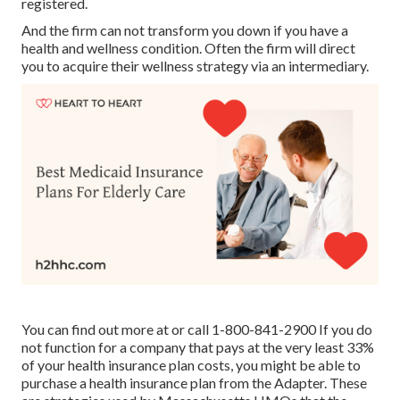
registered.
And the firm can not transform you down if you have a
health and wellness condition. Often the firm will direct
you to acquire their wellness strategy via an intermediary.
You can find out more at or call 1-800-841-2900 If you do
not function for a company that pays at the very least 33%
of your health insurance plan costs, you might be able to
purchase a health insurance plan from the Adapter. These