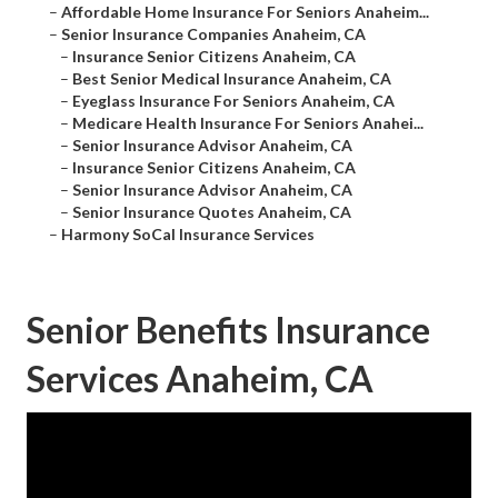
–
Affordable Home Insurance For Seniors Anaheim...
–
Senior Insurance Companies Anaheim, CA
–
Insurance Senior Citizens Anaheim, CA
–
Best Senior Medical Insurance Anaheim, CA
–
Eyeglass Insurance For Seniors Anaheim, CA
–
Medicare Health Insurance For Seniors Anahei...
–
Senior Insurance Advisor Anaheim, CA
–
Insurance Senior Citizens Anaheim, CA
–
Senior Insurance Advisor Anaheim, CA
–
Senior Insurance Quotes Anaheim, CA
–
Harmony SoCal Insurance Services
Senior Benefits Insurance
Services Anaheim, CA