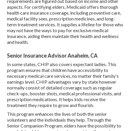
requirements are figured out based on income and other
aspects. For certifying elders, Medicaid offers thorough
health care insurance coverage, including preventive care,
medical facility sees, prescription medicines, and long-
term treatment services. It supplies a lifeline for those who
may not have the ways to pay for exclusive medical
insurance, aiding them maintain their health and wellness
and health.
Senior Insurance Advisor Anaheim, CA
In some states, CHIP also covers expectant ladies. This
program ensures that children have accessibility to
necessary medical care services, no matter their family's
earnings level. CHIP advantages vary by state however
normally consist of detailed coverage such as regular
check-ups, booster shots, medical professional visits, and
prescription medications. It helps kids receive the
treatment they require to grow and flourish.
This program enhances the lives of both the senior
volunteers and the individuals they help. Through the
Senior Companion Program, elders have the possibility to