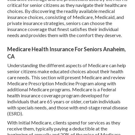
critical for senior citizens as they navigate their healthcare
choices. By discovering the readily available medical
insurance choices, consisting of Medicare, Medicaid, and
private insurance strategies, seniors can choose the
insurance coverage that finest satisfies their individual
needs and provides them with the comfort they deserve.
Medicare Health Insurance For Seniors Anaheim,
CA
Understanding the different aspects of Medicare can help
senior citizens make educated choices about their health
care needs. This section will present Medicare and review
Medicare Prescription Medicine Program along with
additional Medicare programs. Medicare is a Federal
health insurance coverage program developed for
individuals that are 65 years or older, certain individuals
with specials needs, and those with end-stage renal disease
(ESRD).
With Initial Medicare, clients spend for services as they
receive them, typically paying a deductible at the
beginning of annually and 20% of the price of Medicare-