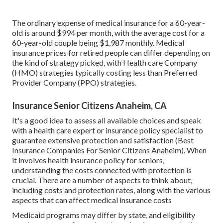
The ordinary expense of medical insurance for a 60-year-
old is around $994 per month, with the average cost for a
60-year-old couple being $1,987 monthly. Medical
insurance prices for retired people can differ depending on
the kind of strategy picked, with Health care Company
(HMO) strategies typically costing less than Preferred
Provider Company (PPO) strategies.
Insurance Senior Citizens Anaheim, CA
It's a good idea to assess all available choices and speak
with a health care expert or insurance policy specialist to
guarantee extensive protection and satisfaction (Best
Insurance Companies For Senior Citizens Anaheim). When
it involves health insurance policy for seniors,
understanding the costs connected with protection is
crucial. There are a number of aspects to think about,
including costs and protection rates, along with the various
aspects that can affect medical insurance costs
Medicaid programs may differ by state, and eligibility