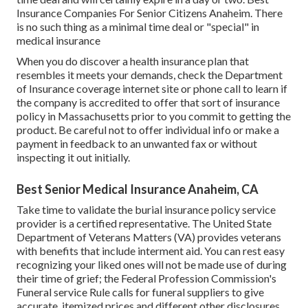
Insurance Companies For Senior Citizens Anaheim. There
is no such thing as a minimal time deal or "special" in
medical insurance
When you do discover a health insurance plan that
resembles it meets your demands, check the Department
of Insurance coverage internet site or phone call to learn if
the company is accredited to offer that sort of insurance
policy in Massachusetts prior to you commit to getting the
product. Be careful not to offer individual info or make a
payment in feedback to an unwanted fax or without
inspecting it out initially.
Best Senior Medical Insurance Anaheim, CA
Take time to validate the burial insurance policy service
provider is a certified representative. The United State
Department of Veterans Matters (VA) provides veterans
with benefits that include interment aid. You can rest easy
recognizing your liked ones will not be made use of during
their time of grief; the Federal Profession Commission's
Funeral service Rule calls for funeral suppliers to give
accurate, itemized prices and different other disclosures