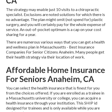
CA
The strategy may enable just 10 visits to a chiropractic
specialist. Exclusions are noted solutions for which there is
no advantage. The plan might omit (not spend for) plastic
surgery, and you will certainly pay for the whole expense of
service. An out-of-pocket optimum is a cap on your cost
sharing for a year.
There are numerous various ways that you can get a health
and wellness plan in Massachusetts - Best Insurance
Companies For Senior Citizens Anaheim. Many people get
their health strategy via their location of work.
Affordable Home Insurance
For Seniors Anaheim, CA
You can select the health insurance that is finest for you
from the choices offered. If you are enrolled as a trainee in
a Massachusetts university or college, you can acquire a
health insurance through your institution. This SHIP id
designed for trainees and is only available while you are