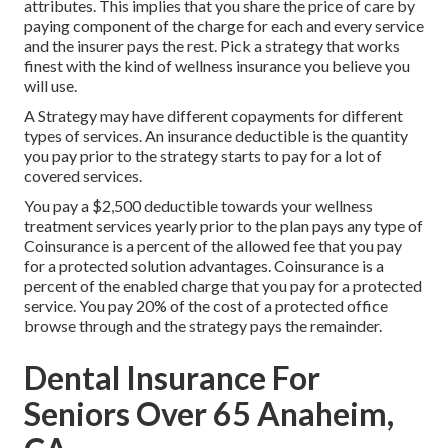
attributes. This implies that you share the price of care by
paying component of the charge for each and every service
and the insurer pays the rest. Pick a strategy that works
finest with the kind of wellness insurance you believe you
will use.
A Strategy may have different copayments for different
types of services. An insurance deductible is the quantity
you pay prior to the strategy starts to pay for a lot of
covered services.
You pay a $2,500 deductible towards your wellness
treatment services yearly prior to the plan pays any type of
Coinsurance is a percent of the allowed fee that you pay
for a protected solution advantages. Coinsurance is a
percent of the enabled charge that you pay for a protected
service. You pay 20% of the cost of a protected office
browse through and the strategy pays the remainder.
Dental Insurance For
Seniors Over 65 Anaheim,