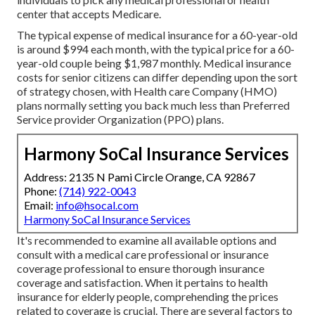
center that accepts Medicare.
The typical expense of medical insurance for a 60-year-old
is around $994 each month, with the typical price for a 60-
year-old couple being $1,987 monthly. Medical insurance
costs for senior citizens can differ depending upon the sort
of strategy chosen, with Health care Company (HMO)
plans normally setting you back much less than Preferred
Service provider Organization (PPO) plans.
Harmony SoCal Insurance Services
Address: 2135 N Pami Circle Orange, CA 92867
Phone:
(714) 922-0043
Email:
info@hsocal.com
Harmony SoCal Insurance Services
It's recommended to examine all available options and
consult with a medical care professional or insurance
coverage professional to ensure thorough insurance
coverage and satisfaction. When it pertains to health
insurance for elderly people, comprehending the prices
related to coverage is crucial. There are several factors to