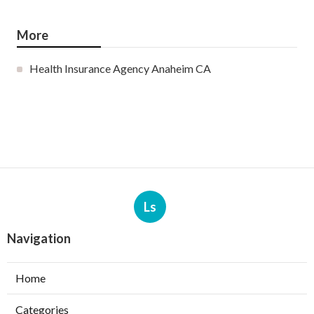
More
Health Insurance Agency Anaheim CA
Ls
Navigation
Home
Categories