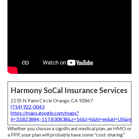
Harmony SoCal Insurance Services
2135 N Pami Circle Orange, CA 92867
(714) 922-0043
https://maps.google.com/maps?
ll=33.823884,-117.830838&z=16&t=h&hl=en&gl=US&map
Whether you choose a significant medical plan, an HMO or
a PPP, your plan will probably have some "cost-sharing"