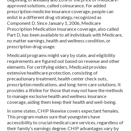
approved solutions, called coinsurance. For added
prescription medicine insurance coverage, people can
enlist in a different drug strategy, recognized as
Component D. Since January 1, 2006, Medicare
Prescription Medication Insurance coverage, also called
Part D, has been available to all individuals with Medicare,
no matter earnings, health and wellness condition, or
prescription drug usage.
Medicaid programs might vary by state, and eligibility
requirements are figured out based on revenue and other
elements. For certifying elders, Medicaid provides
extensive healthcare protection, consisting of
precautionary treatment, health center check outs,
prescription medications, and long-term care solutions. It
provides a lifeline for those that may not have the methods
to manage exclusive health and wellness insurance
coverage, aiding them keep their health and well-being.
In some states, CHIP likewise covers expectant females.
This program makes sure that youngsters have
accessibility to crucial medical care services, regardless of
their family's earnings degree. CHIP advantages vary by