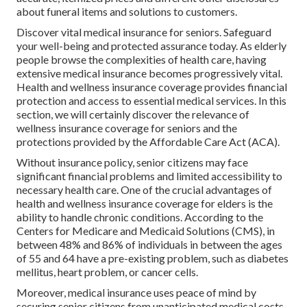
about funeral items and solutions to customers.
Discover vital medical insurance for seniors. Safeguard
your well-being and protected assurance today. As elderly
people browse the complexities of health care, having
extensive medical insurance becomes progressively vital.
Health and wellness insurance coverage provides financial
protection and access to essential medical services. In this
section, we will certainly discover the relevance of
wellness insurance coverage for seniors
and the
protections provided by the Affordable Care Act (ACA).
Without insurance policy, senior citizens may face
significant financial problems and limited accessibility to
necessary health care. One of the crucial advantages of
health and wellness insurance coverage for elders is the
ability to handle chronic conditions. According to the
Centers for Medicare and Medicaid Solutions (CMS), in
between 48% and 86% of individuals in between the ages
of 55 and 64 have a pre-existing problem, such as diabetes
mellitus, heart problem, or cancer cells.
Moreover, medical insurance uses peace of mind by
securing senior citizens from unanticipated medical costs.