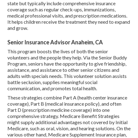
state but typically include comprehensive insurance
coverage such as regular check-ups, immunizations,
medical professional visits, and prescription medications.
It helps children receive the treatment they need to expand
and grow.
Senior Insurance Advisor Anaheim, CA
This program boosts the lives of both the senior
volunteers and the people they help. Via the Senior Buddy
Program, seniors have the opportunity to give friendship,
assistance, and assistance to other senior citizens and
adults with specials needs. This volunteer solution assists
battle seclusion, supplies meaningful social
communication, and promotes total health.
These strategies combine Part A (health center insurance
coverage), Part B (medical insurance policy), and often
Part D (prescription medicine coverage) into one
comprehensive strategy. Medicare Benefit Strategies
might supply additional advantages not covered by Initial
Medicare, such as oral, vision, and hearing solutions. On the
various other hand, Medicare Supplement Insurance plan,