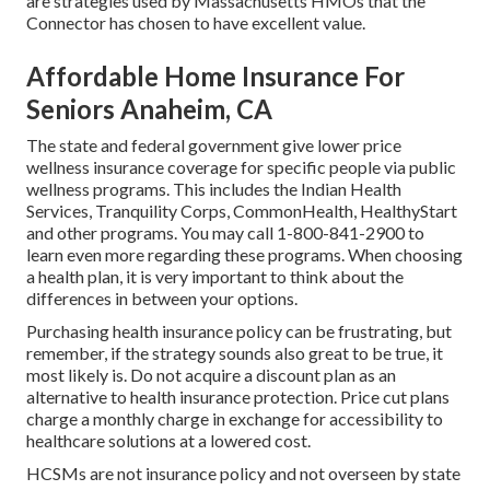
are strategies used by Massachusetts HMOs that the
Connector has chosen to have excellent value.
Affordable Home Insurance For
Seniors Anaheim, CA
The state and federal government give lower price
wellness insurance coverage for specific people via public
wellness programs. This includes the Indian Health
Services, Tranquility Corps, CommonHealth, HealthyStart
and other programs. You may call 1-800-841-2900 to
learn even more regarding these programs. When choosing
a health plan, it is very important to think about the
differences in between your options.
Purchasing health insurance policy can be frustrating, but
remember, if the strategy sounds also great to be true, it
most likely is. Do not acquire a discount plan as an
alternative to health insurance protection. Price cut plans
charge a monthly charge in exchange for accessibility to
healthcare solutions at a lowered cost.
HCSMs are not insurance policy and not overseen by state