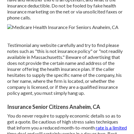
insurance deductible. Do not be fooled by fake health
insurance marketing on the net or via unsolicited faxes or
phone calls.
Testimonial any website carefully and try to find please
notes such as "this is not insurance policy" or "not readily
available in Massachusetts." Beware of advertising that
does not provide the certain name and address of the
insurer offering the health insurance plan. If the caller
hesitates to supply the specific name of the company, his
or her name, where the firm is located, or whether the
company is licensed, or if they are a qualified insurance
policy agent, you must simply hang up.
Insurance Senior Citizens Anaheim, CA
You do never require to supply economic details so as to
get a quote. Be cautious of high stress sales techniques
that inform you a reduced month-to-month
rate is a limited
time deal and will certainly expire in a day or two. Best