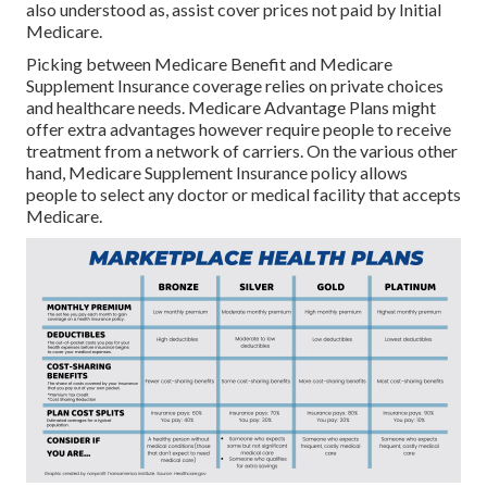
also understood as, assist cover prices not paid by Initial
Medicare.
Picking between Medicare Benefit and Medicare
Supplement Insurance coverage relies on private choices
and healthcare needs. Medicare Advantage Plans might
offer extra advantages however require people to receive
treatment from a network of carriers. On the various other
hand, Medicare Supplement Insurance policy allows
people to select any doctor or medical facility that accepts
Medicare.