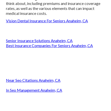
think about, including premiums and insurance coverage
rates, as well as the various elements that can impact
medical insurance costs.
Vision Dental Insurance For Seniors Anaheim, CA
Senior Insurance Solutions Anaheim, CA
Best Insurance Companies For Seniors Anaheim, CA
Near Seo Citations Anaheim, CA
In Seo Management Anaheim, CA